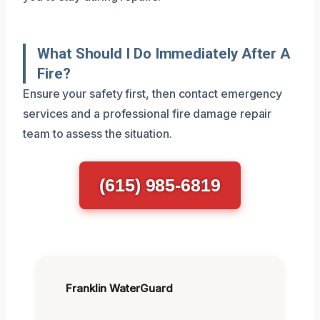
What Should I Do Immediately After A
Fire?
Ensure your safety first, then contact emergency
services and a professional fire damage repair
team to assess the situation.
(615) 985-6819
Franklin WaterGuard