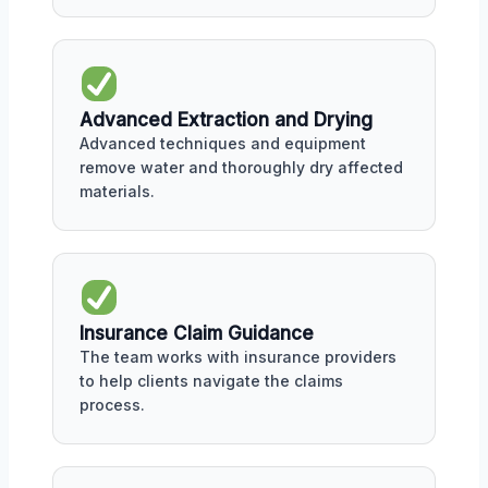
Advanced Extraction and Drying
Advanced techniques and equipment
remove water and thoroughly dry affected
materials.
Insurance Claim Guidance
The team works with insurance providers
to help clients navigate the claims
process.