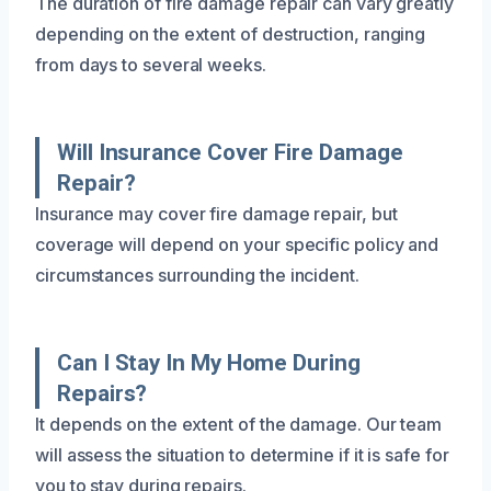
The duration of fire damage repair can vary greatly
depending on the extent of destruction, ranging
from days to several weeks.
Will Insurance Cover Fire Damage
Repair?
Insurance may cover fire damage repair, but
coverage will depend on your specific policy and
circumstances surrounding the incident.
Can I Stay In My Home During
Repairs?
It depends on the extent of the damage. Our team
will assess the situation to determine if it is safe for
you to stay during repairs.