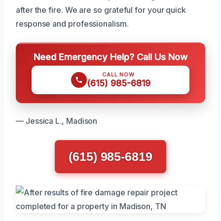
after the fire. We are so grateful for your quick
response and professionalism.
Need Emergency Help? Call Us Now
CALL NOW
(615) 985-6819
— Jessica L., Madison
(615) 985-6819