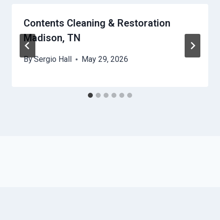
Contents Cleaning & Restoration
Madison, TN
By
Sergio Hall
May 29, 2026