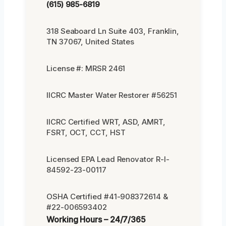
(615) 985-6819
318 Seaboard Ln Suite 403, Franklin,
TN 37067, United States
License #: MRSR 2461
IICRC Master Water Restorer #56251
IICRC Certified WRT, ASD, AMRT,
FSRT, OCT, CCT, HST
Licensed EPA Lead Renovator R-I-
84592-23-00117
OSHA Certified #41-908372614 &
#22-006593402
Working Hours – 24/7/365