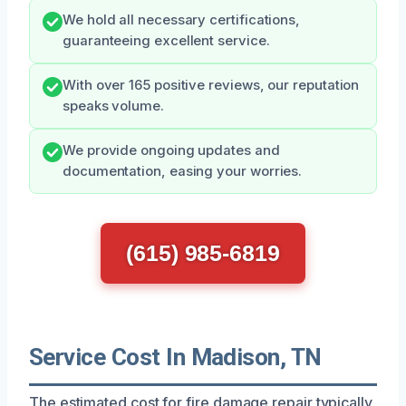
We hold all necessary certifications,
guaranteeing excellent service.
With over 165 positive reviews, our reputation
speaks volume.
We provide ongoing updates and
documentation, easing your worries.
(615) 985-6819
Service Cost In Madison, TN
The estimated cost for fire damage repair typically