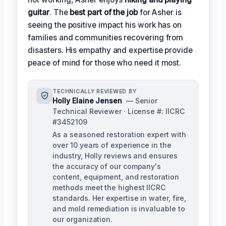
guitar
. The
best part of the job
for Asher is
seeing the positive impact his work has on
families and communities recovering from
disasters. His empathy and expertise provide
peace of mind for those who need it most.
TECHNICALLY REVIEWED BY
Holly Elaine Jensen
— Senior
Technical Reviewer · License #: IICRC
#3452109
As a seasoned restoration expert with
over 10 years of experience in the
industry, Holly reviews and ensures
the accuracy of our company's
content, equipment, and restoration
methods meet the highest IICRC
standards. Her expertise in water, fire,
and mold remediation is invaluable to
our organization.