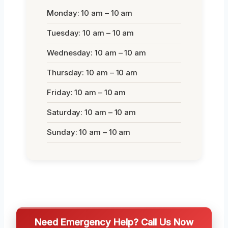
Monday: 10 am – 10 am
Tuesday: 10 am – 10 am
Wednesday: 10 am – 10 am
Thursday: 10 am – 10 am
Friday: 10 am – 10 am
Saturday: 10 am – 10 am
Sunday: 10 am – 10 am
Need Emergency Help? Call Us Now