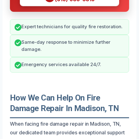
Expert technicians for quality fire restoration.
Same-day response to minimize further
damage.
Emergency services available 24/7.
How We Can Help On Fire
Damage Repair In Madison, TN
When facing fire damage repair in Madison, TN,
our dedicated team provides exceptional support