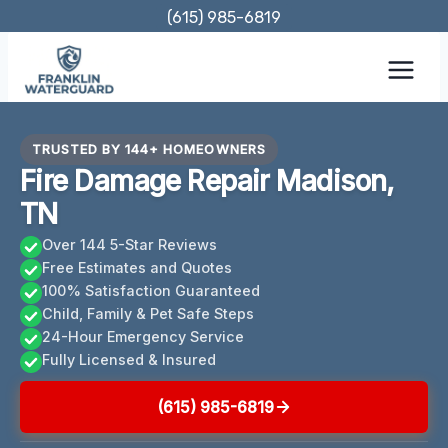
Skip
(615) 985-6819
to
content
TRUSTED BY 144+ HOMEOWNERS
Fire Damage Repair Madison,
TN
Over 144 5-Star Reviews
Free Estimates and Quotes
100% Satisfaction Guaranteed
Child, Family & Pet Safe Steps
24-Hour Emergency Service
Fully Licensed & Insured
(615) 985-6819