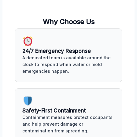
Why Choose Us
24/7 Emergency Response
A dedicated team is available around the
clock to respond when water or mold
emergencies happen.
Safety-First Containment
Containment measures protect occupants
and help prevent damage or
contamination from spreading.