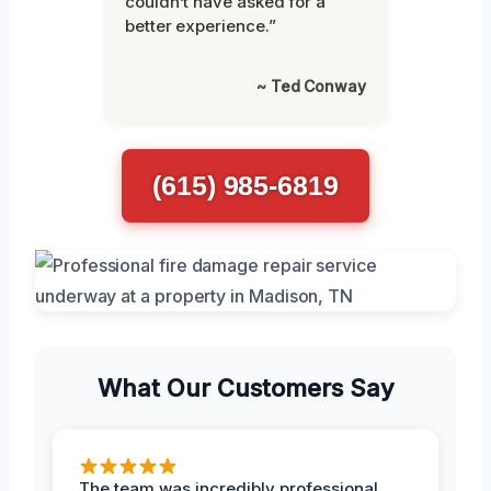
couldn’t have asked for a
better experience.”
~ Ted Conway
(615) 985-6819
What Our Customers Say
The team was incredibly professional