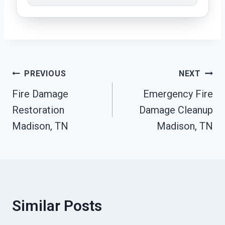
Post
PREVIOUS
NEXT
Fire Damage
Emergency Fire
Navigation
Restoration
Damage Cleanup
Madison, TN
Madison, TN
Similar Posts