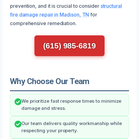
prevention, and it is crucial to consider
structural
fire damage repair in Madison, TN
for
comprehensive remediation.
(615) 985-6819
Why Choose Our Team
We prioritize fast response times to minimize
damage and stress.
Our team delivers quality workmanship while
respecting your property.