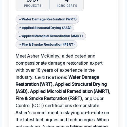
PROJECTS
IICRC CERTS
Water Damage Restoration (WRT)
Applied Structural Drying (ASD)
Applied Microbial Remediation (AMRT)
Fire & Smoke Restoration (FSRT)
Meet Asher McKinley, a dedicated and
compassionate damage restoration expert
with over 18 years of experience in the
industry. 𝗖𝗲𝗿𝘁𝗶𝗳𝗶𝗰𝗮𝘁𝗶𝗼𝗻𝘀:
Water Damage
Restoration (WRT), Applied Structural Drying
(ASD), Applied Microbial Remediation (AMRT),
Fire & Smoke Restoration (FSRT)
, and Odor
Control (OCT) certifications demonstrate
Asher's commitment to staying up-to-date on
the latest techniques and technologies. When
not working, Asher enjoys
hiking and playing