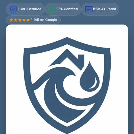
IICRC Certified
EPA Certified
BBB A+ Rated
A+
4.9/5 on Google