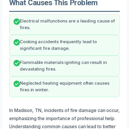
What Causes This Problem
Electrical malfunctions are a leading cause of
fires.
Cooking accidents frequently lead to
significant fire damage.
Flammable materials igniting can result in
devastating fires.
Neglected heating equipment often causes
fires in winter.
In Madison, TN, incidents of fire damage can occur,
emphasizing the importance of professional help.
Understanding common causes can lead to better