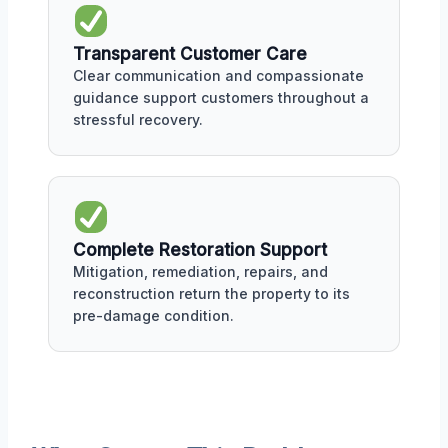
Transparent Customer Care
Clear communication and compassionate
guidance support customers throughout a
stressful recovery.
Complete Restoration Support
Mitigation, remediation, repairs, and
reconstruction return the property to its
pre-damage condition.