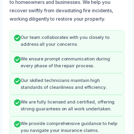
to homeowners and businesses. We help you
recover swiftly from devastating fire incidents,
working diligently to restore your property.
Our team collaborates with you closely to
address all your concerns.
We ensure prompt communication during
every phase of the repair process.
Our skilled technicians maintain high
standards of cleanliness and efficiency.
We are fully licensed and certified, offering
strong guarantees on all work undertaken.
We provide comprehensive guidance to help
you navigate your insurance claims.