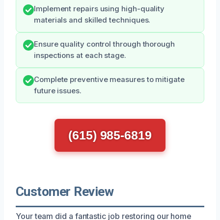
Implement repairs using high-quality
materials and skilled techniques.
Ensure quality control through thorough
inspections at each stage.
Complete preventive measures to mitigate
future issues.
(615) 985-6819
Customer Review
Your team did a fantastic job restoring our home