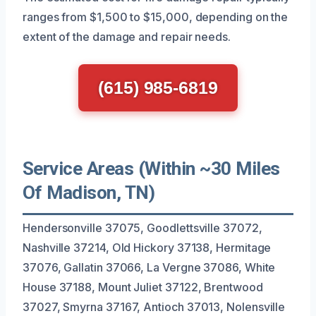
ranges from $1,500 to $15,000, depending on the
extent of the damage and repair needs.
(615) 985-6819
Service Areas (Within ~30 Miles
Of Madison, TN)
Hendersonville 37075, Goodlettsville 37072,
Nashville 37214, Old Hickory 37138, Hermitage
37076, Gallatin 37066, La Vergne 37086, White
House 37188, Mount Juliet 37122, Brentwood
37027, Smyrna 37167, Antioch 37013, Nolensville