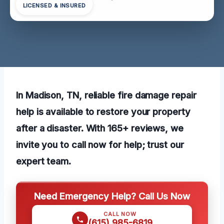
LICENSED & INSURED
In Madison, TN, reliable fire damage repair
help is available to restore your property
after a disaster. With 165+ reviews, we
invite you to call now for help; trust our
expert team.
Need Emergency Help? Call Us Now
CALL NOW
(615) 985-6819