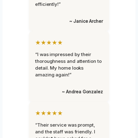
efficiently!”
~ Janice Archer
★★★★★
“I was impressed by their
thoroughness and attention to
detail. My home looks
amazing again!”
~ Andrea Gonzalez
★★★★★
“Their service was prompt,
and the staff was friendly. I