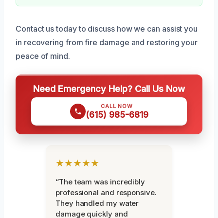
Contact us today to discuss how we can assist you
in recovering from fire damage and restoring your
peace of mind.
Need Emergency Help? Call Us Now
CALL NOW
(615) 985-6819
★★★★★
“The team was incredibly
professional and responsive.
They handled my water
damage quickly and