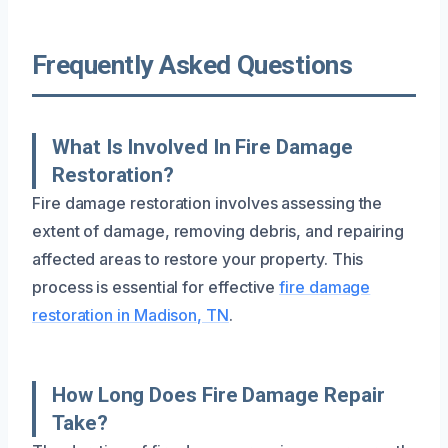
Frequently Asked Questions
What Is Involved In Fire Damage
Restoration?
Fire damage restoration involves assessing the
extent of damage, removing debris, and repairing
affected areas to restore your property. This
process is essential for effective
fire damage
restoration in Madison, TN
.
How Long Does Fire Damage Repair
Take?