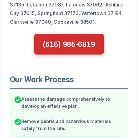
37135, Lebanon 37087, Fairview 37062, Ashland
City 37015, Springfield 37172, Watertown 37184,
Clarksville 37040, Cookeville 38501.
(615) 985-6819
Our Work Process
Assess the damage comprehensively to
develop an effective plan.
Remove debris and hazardous materials
safely from the site.