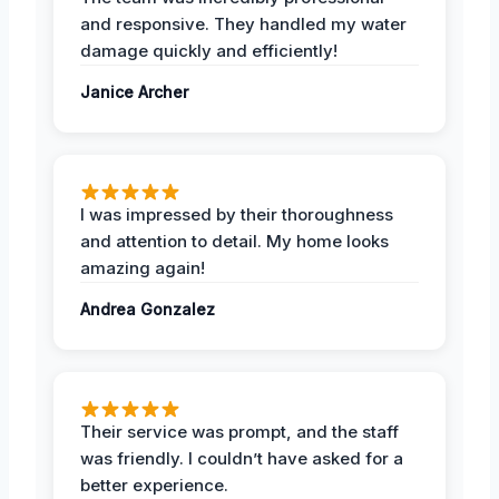
and responsive. They handled my water
damage quickly and efficiently!
Janice Archer
I was impressed by their thoroughness
and attention to detail. My home looks
amazing again!
Andrea Gonzalez
Their service was prompt, and the staff
was friendly. I couldn’t have asked for a
better experience.