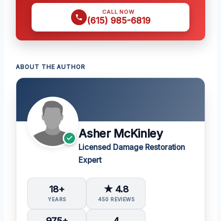
CALL NOW
(615) 985-6819
ABOUT THE AUTHOR
Asher McKinley
Licensed Damage Restoration
Expert
18+
★ 4.8
YEARS
450 REVIEWS
975+
4