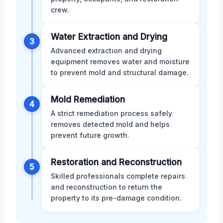
crew.
Water Extraction and Drying
3
Advanced extraction and drying
equipment removes water and moisture
to prevent mold and structural damage.
Mold Remediation
4
A strict remediation process safely
removes detected mold and helps
prevent future growth.
Restoration and Reconstruction
5
Skilled professionals complete repairs
and reconstruction to return the
property to its pre-damage condition.