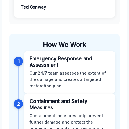
Ted Conway
How We Work
Emergency Response and
1
Assessment
Our 24/7 team assesses the extent of
the damage and creates a targeted
restoration plan.
Containment and Safety
2
Measures
Containment measures help prevent
further damage and protect the
property, occupants, and restoration