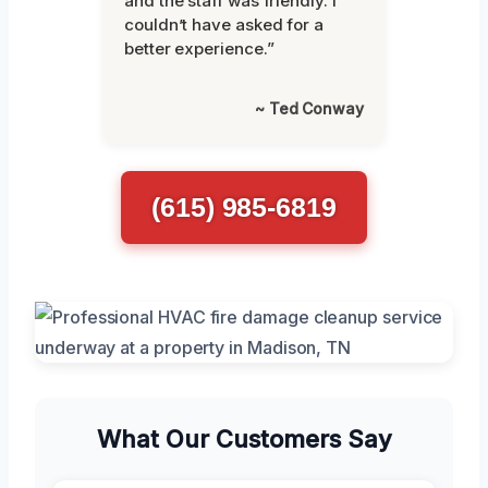
and the staff was friendly. I
couldn’t have asked for a
better experience.”
~ Ted Conway
(615) 985-6819
What Our Customers Say