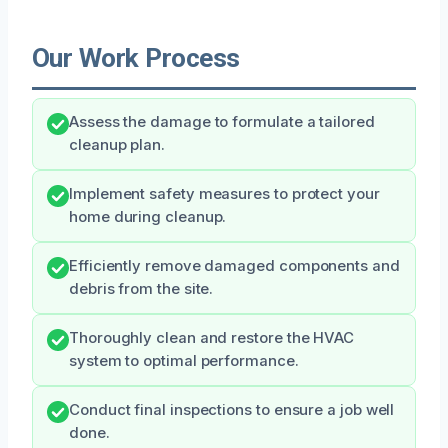
Our Work Process
Assess the damage to formulate a tailored
cleanup plan.
Implement safety measures to protect your
home during cleanup.
Efficiently remove damaged components and
debris from the site.
Thoroughly clean and restore the HVAC
system to optimal performance.
Conduct final inspections to ensure a job well
done.