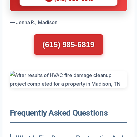
— Jenna R., Madison
(615) 985-6819
Frequently Asked Questions