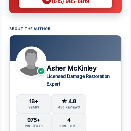
(615) 985-6819
ABOUT THE AUTHOR
Asher McKinley
Licensed Damage Restoration
Expert
18+
★ 4.8
YEARS
450 REVIEWS
975+
4
PROJECTS
IICRC CERTS