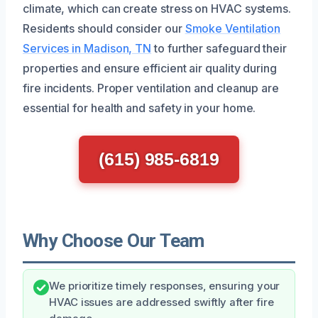
climate, which can create stress on HVAC systems.
Residents should consider our
Smoke Ventilation
Services in Madison, TN
to further safeguard their
properties and ensure efficient air quality during
fire incidents. Proper ventilation and cleanup are
essential for health and safety in your home.
(615) 985-6819
Why Choose Our Team
We prioritize timely responses, ensuring your
HVAC issues are addressed swiftly after fire