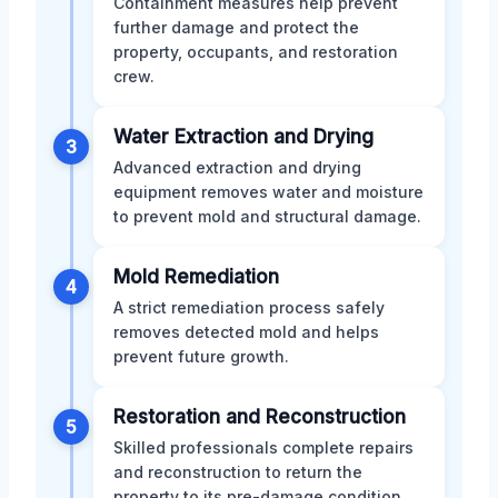
Containment measures help prevent
further damage and protect the
property, occupants, and restoration
crew.
Water Extraction and Drying
3
Advanced extraction and drying
equipment removes water and moisture
to prevent mold and structural damage.
Mold Remediation
4
A strict remediation process safely
removes detected mold and helps
prevent future growth.
Restoration and Reconstruction
5
Skilled professionals complete repairs
and reconstruction to return the
property to its pre-damage condition.