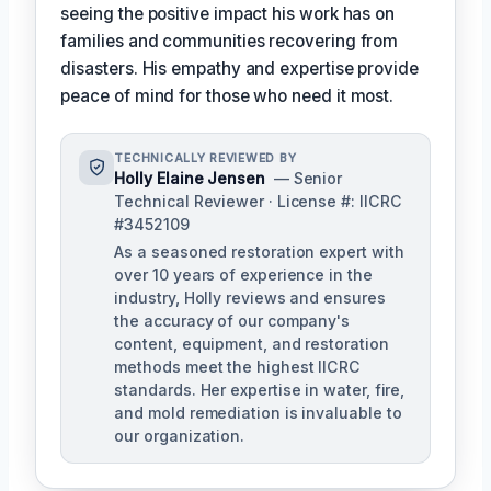
seeing the positive impact his work has on
families and communities recovering from
disasters. His empathy and expertise provide
peace of mind for those who need it most.
TECHNICALLY REVIEWED BY
Holly Elaine Jensen
— Senior
Technical Reviewer · License #: IICRC
#3452109
As a seasoned restoration expert with
over 10 years of experience in the
industry, Holly reviews and ensures
the accuracy of our company's
content, equipment, and restoration
methods meet the highest IICRC
standards. Her expertise in water, fire,
and mold remediation is invaluable to
our organization.