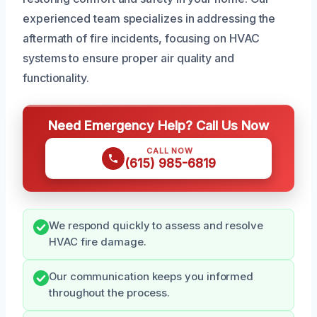
experienced team specializes in addressing the
aftermath of fire incidents, focusing on HVAC
systems to ensure proper air quality and
functionality.
Need Emergency Help? Call Us Now
CALL NOW
(615) 985-6819
We respond quickly to assess and resolve
HVAC fire damage.
Our communication keeps you informed
throughout the process.