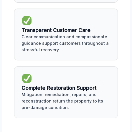
Transparent Customer Care
Clear communication and compassionate
guidance support customers throughout a
stressful recovery.
Complete Restoration Support
Mitigation, remediation, repairs, and
reconstruction return the property to its
pre-damage condition.