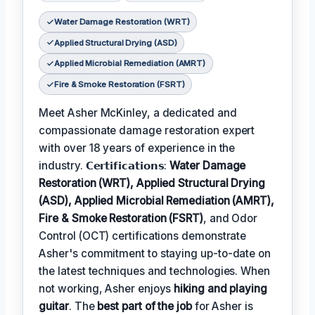
Water Damage Restoration (WRT)
Applied Structural Drying (ASD)
Applied Microbial Remediation (AMRT)
Fire & Smoke Restoration (FSRT)
Meet Asher McKinley, a dedicated and
compassionate damage restoration expert
with over 18 years of experience in the
industry. 𝗖𝗲𝗿𝘁𝗶𝗳𝗶𝗰𝗮𝘁𝗶𝗼𝗻𝘀:
Water Damage
Restoration (WRT), Applied Structural Drying
(ASD), Applied Microbial Remediation (AMRT),
Fire & Smoke Restoration (FSRT)
, and Odor
Control (OCT) certifications demonstrate
Asher's commitment to staying up-to-date on
the latest techniques and technologies. When
not working, Asher enjoys
hiking and playing
guitar
. The
best part of the job
for Asher is