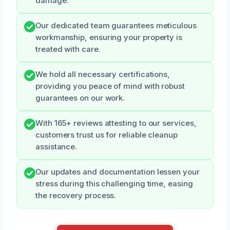
damage.
Our dedicated team guarantees meticulous
workmanship, ensuring your property is
treated with care.
We hold all necessary certifications,
providing you peace of mind with robust
guarantees on our work.
With 165+ reviews attesting to our services,
customers trust us for reliable cleanup
assistance.
Our updates and documentation lessen your
stress during this challenging time, easing
the recovery process.