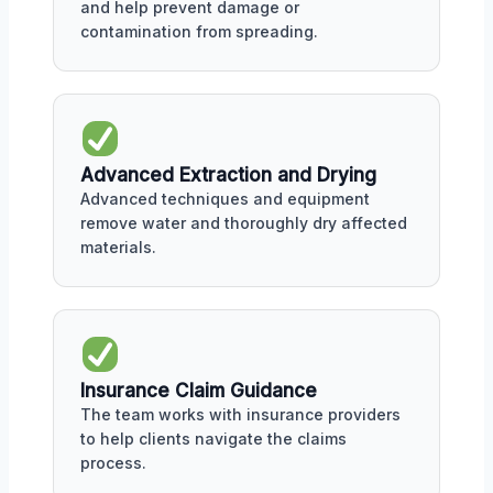
and help prevent damage or
contamination from spreading.
Advanced Extraction and Drying
Advanced techniques and equipment
remove water and thoroughly dry affected
materials.
Insurance Claim Guidance
The team works with insurance providers
to help clients navigate the claims
process.