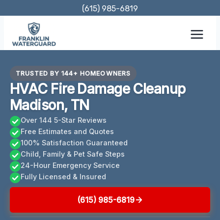
Skip
(615) 985-6819
to
content
TRUSTED BY 144+ HOMEOWNERS
HVAC Fire Damage Cleanup
Madison, TN
Over 144 5-Star Reviews
Free Estimates and Quotes
100% Satisfaction Guaranteed
Child, Family & Pet Safe Steps
24-Hour Emergency Service
Fully Licensed & Insured
(615) 985-6819