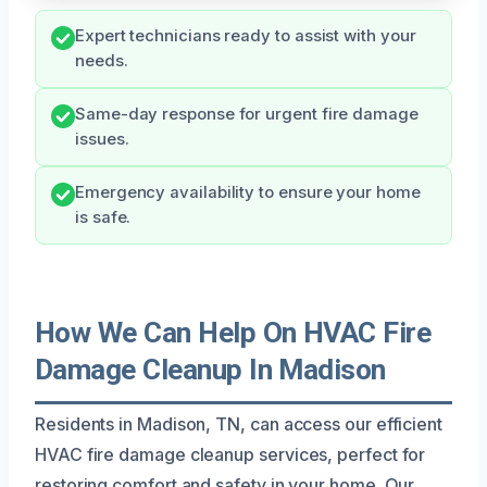
Expert technicians ready to assist with your
needs.
Same-day response for urgent fire damage
issues.
Emergency availability to ensure your home
is safe.
How We Can Help On HVAC Fire
Damage Cleanup In Madison
Residents in Madison, TN, can access our efficient
HVAC fire damage cleanup services, perfect for
restoring comfort and safety in your home. Our