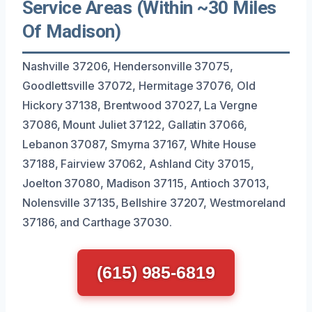
Service Areas (Within ~30 Miles
Of Madison)
Nashville 37206, Hendersonville 37075,
Goodlettsville 37072, Hermitage 37076, Old
Hickory 37138, Brentwood 37027, La Vergne
37086, Mount Juliet 37122, Gallatin 37066,
Lebanon 37087, Smyrna 37167, White House
37188, Fairview 37062, Ashland City 37015,
Joelton 37080, Madison 37115, Antioch 37013,
Nolensville 37135, Bellshire 37207, Westmoreland
37186, and Carthage 37030.
(615) 985-6819