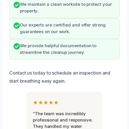
We maintain a clean worksite to protect your
property.
Our experts are certified and offer strong
guarantees on our work.
We provide helpful documentation to
streamline the cleanup journey.
Contact us today to schedule an inspection and
start breathing easy again.
★★★★★
“The team was incredibly
professional and responsive.
They handled my water