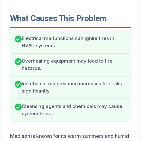
What Causes This Problem
Electrical malfunctions can ignite fires in
HVAC systems.
Overheating equipment may lead to fire
hazards.
Insufficient maintenance increases fire risks
significantly.
Cleansing agents and chemicals may cause
system fires.
Madison is known for its warm summers and humid