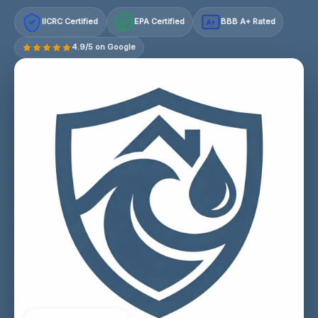
IICRC Certified
EPA Certified
BBB A+ Rated
A+
4.9/5 on Google