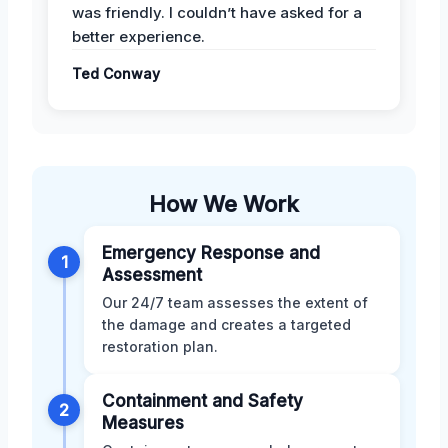
was friendly. I couldn’t have asked for a
better experience.
Ted Conway
How We Work
Emergency Response and
1
Assessment
Our 24/7 team assesses the extent of
the damage and creates a targeted
restoration plan.
Containment and Safety
2
Measures