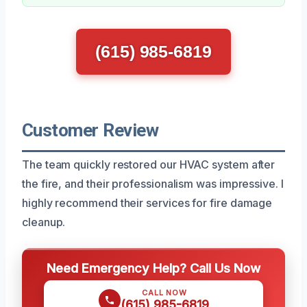
(615) 985-6819
Customer Review
The team quickly restored our HVAC system after
the fire, and their professionalism was impressive. I
highly recommend their services for fire damage
cleanup.
Need Emergency Help? Call Us Now
CALL NOW
(615) 985-6819