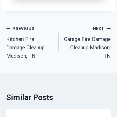
Post
PREVIOUS
NEXT
Kitchen Fire
Garage Fire Damage
Navigation
Damage Cleanup
Cleanup Madison,
Madison, TN
TN
Similar Posts