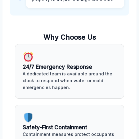
Why Choose Us
24/7 Emergency Response
A dedicated team is available around the
clock to respond when water or mold
emergencies happen.
Safety-First Containment
Containment measures protect occupants