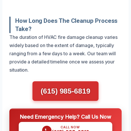
How Long Does The Cleanup Process
Take?
The duration of HVAC fire damage cleanup varies
widely based on the extent of damage, typically
ranging from a few days to a week. Our team will
provide a detailed timeline once we assess your
situation.
(615) 985-6819
Need Emergency Help? Call Us Now
CALL NOW