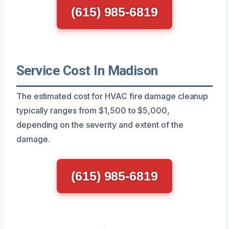
(615) 985-6819
Service Cost In Madison
The estimated cost for HVAC fire damage cleanup
typically ranges from $1,500 to $5,000,
depending on the severity and extent of the
damage.
(615) 985-6819