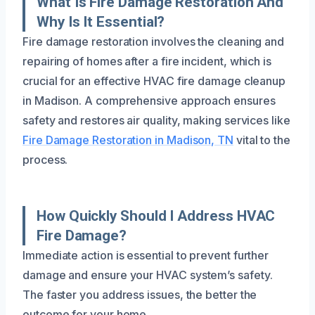
What Is Fire Damage Restoration And
Why Is It Essential?
Fire damage restoration involves the cleaning and
repairing of homes after a fire incident, which is
crucial for an effective HVAC fire damage cleanup
in Madison. A comprehensive approach ensures
safety and restores air quality, making services like
Fire Damage Restoration in Madison, TN
vital to the
process.
How Quickly Should I Address HVAC
Fire Damage?
Immediate action is essential to prevent further
damage and ensure your HVAC system’s safety.
The faster you address issues, the better the
outcome for your home.