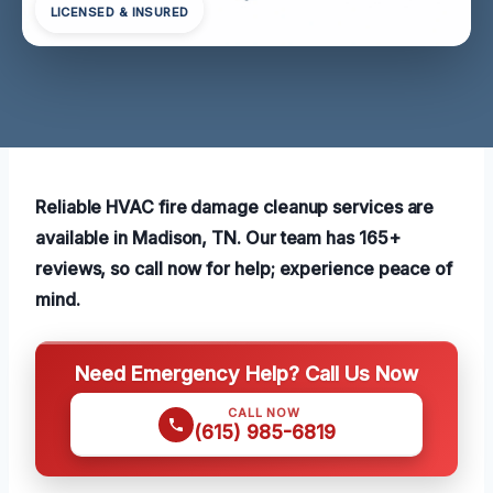
LICENSED & INSURED
Reliable HVAC fire damage cleanup services are
available in Madison, TN. Our team has 165+
reviews, so call now for help; experience peace of
mind.
Need Emergency Help? Call Us Now
CALL NOW
(615) 985-6819