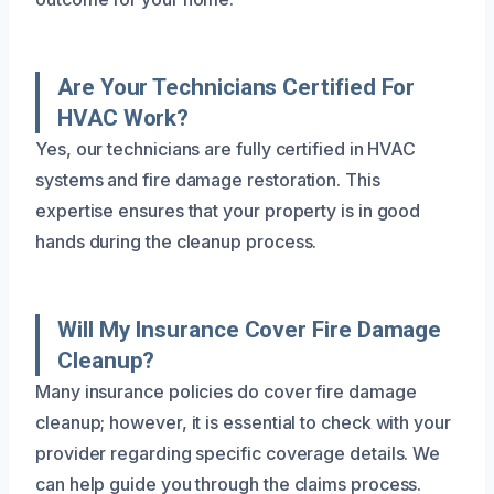
Are Your Technicians Certified For
HVAC Work?
Yes, our technicians are fully certified in HVAC
systems and fire damage restoration. This
expertise ensures that your property is in good
hands during the cleanup process.
Will My Insurance Cover Fire Damage
Cleanup?
Many insurance policies do cover fire damage
cleanup; however, it is essential to check with your
provider regarding specific coverage details. We
can help guide you through the claims process.