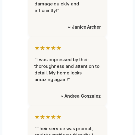
damage quickly and
efficiently!”
~ Janice Archer
★★★★★
“I was impressed by their
thoroughness and attention to
detail. My home looks
amazing again!”
~ Andrea Gonzalez
★★★★★
“Their service was prompt,