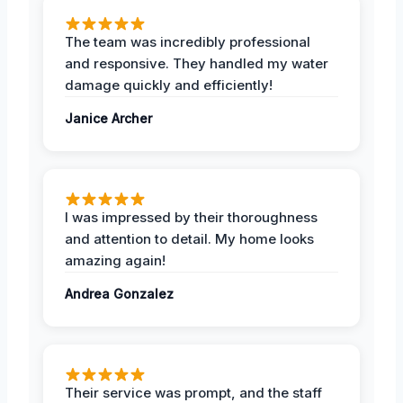
The team was incredibly professional
and responsive. They handled my water
damage quickly and efficiently!
Janice Archer
I was impressed by their thoroughness
and attention to detail. My home looks
amazing again!
Andrea Gonzalez
Their service was prompt, and the staff