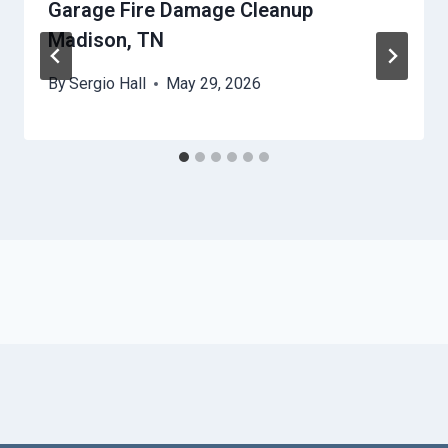
Garage Fire Damage Cleanup
Madison, TN
By
Sergio Hall
May 29, 2026