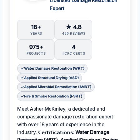
Licensed Damage Restoration
Expert
18+
★ 4.8
YEARS
450 REVIEWS
975+
4
PROJECTS
IICRC CERTS
Water Damage Restoration (WRT)
Applied Structural Drying (ASD)
Applied Microbial Remediation (AMRT)
Fire & Smoke Restoration (FSRT)
Meet Asher McKinley, a dedicated and
compassionate damage restoration expert
with over 18 years of experience in the
industry. 𝗖𝗲𝗿𝘁𝗶𝗳𝗶𝗰𝗮𝘁𝗶𝗼𝗻𝘀:
Water Damage