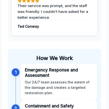
Their service was prompt, and the staff
was friendly. I couldn’t have asked for a
better experience.
Ted Conway
How We Work
Emergency Response and
1
Assessment
Our 24/7 team assesses the extent of
the damage and creates a targeted
restoration plan.
Containment and Safety
2