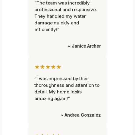
“The team was incredibly
professional and responsive.
They handled my water
damage quickly and
efficiently!”
~ Janice Archer
★★★★★
“I was impressed by their
thoroughness and attention to
detail. My home looks
amazing again!”
~ Andrea Gonzalez