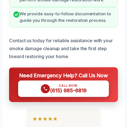
We provide easy-to-follow documentation to
guide you through the restoration process.
Contact us today for reliable assistance with your
smoke damage cleanup and take the first step
toward restoring your home.
Need Emergency Help? Call Us Now
CALL NOW
(615) 985-6819
★★★★★