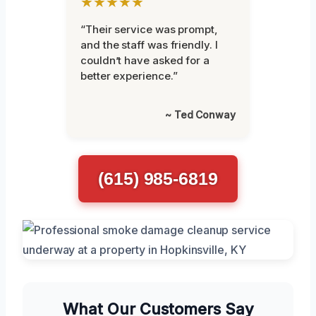
★★★★★
“Their service was prompt,
and the staff was friendly. I
couldn’t have asked for a
better experience.”
~ Ted Conway
(615) 985-6819
What Our Customers Say