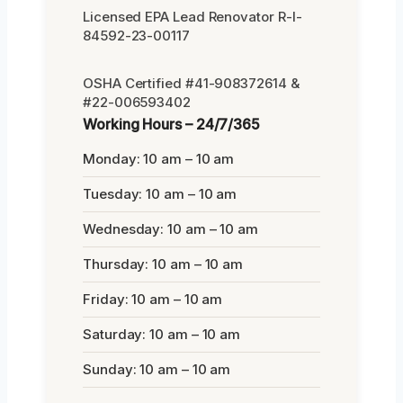
Licensed EPA Lead Renovator R-I-
84592-23-00117
OSHA Certified #41-908372614 &
#22-006593402
Working Hours – 24/7/365
Monday: 10 am – 10 am
Tuesday: 10 am – 10 am
Wednesday: 10 am – 10 am
Thursday: 10 am – 10 am
Friday: 10 am – 10 am
Saturday: 10 am – 10 am
Sunday: 10 am – 10 am