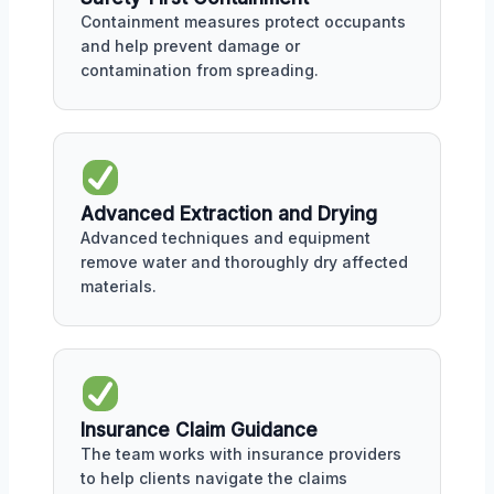
Containment measures protect occupants
and help prevent damage or
contamination from spreading.
Advanced Extraction and Drying
Advanced techniques and equipment
remove water and thoroughly dry affected
materials.
Insurance Claim Guidance
The team works with insurance providers
to help clients navigate the claims