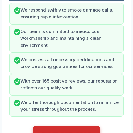
We respond swiftly to smoke damage calls,
ensuring rapid intervention.
Our team is committed to meticulous
workmanship and maintaining a clean
environment.
We possess all necessary certifications and
provide strong guarantees for our services.
With over 165 positive reviews, our reputation
reflects our quality work.
We offer thorough documentation to minimize
your stress throughout the process.