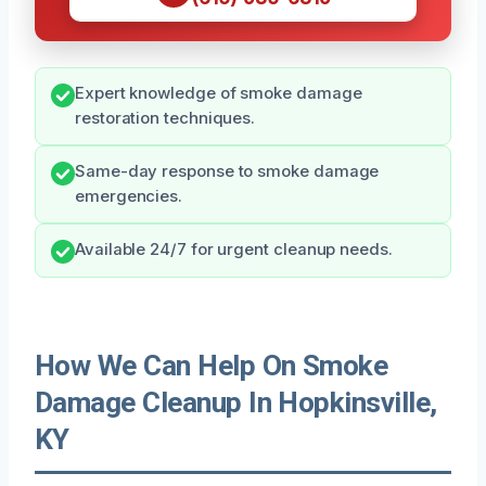
Expert knowledge of smoke damage
restoration techniques.
Same-day response to smoke damage
emergencies.
Available 24/7 for urgent cleanup needs.
How We Can Help On Smoke
Damage Cleanup In Hopkinsville,
KY