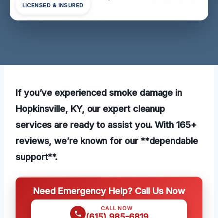
LICENSED & INSURED
If you’ve experienced smoke damage in
Hopkinsville, KY, our expert cleanup
services are ready to assist you. With 165+
reviews, we’re known for our **dependable
support**.
Need Emergency Help? Call Us Now
CALL NOW
(615) 985-6819