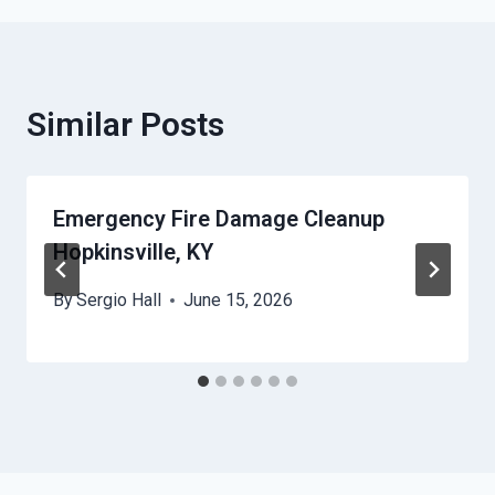
Similar Posts
Emergency Fire Damage Cleanup
Hopkinsville, KY
By
Sergio Hall
June 15, 2026