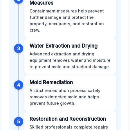
Measures
Containment measures help prevent
further damage and protect the
property, occupants, and restoration
crew.
Water Extraction and Drying
3
Advanced extraction and drying
equipment removes water and moisture
to prevent mold and structural damage.
Mold Remediation
4
A strict remediation process safely
removes detected mold and helps
prevent future growth.
Restoration and Reconstruction
5
Skilled professionals complete repairs