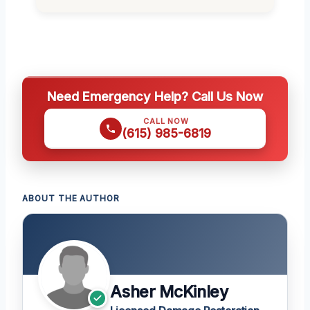
Need Emergency Help? Call Us Now
CALL NOW
(615) 985-6819
ABOUT THE AUTHOR
Asher McKinley