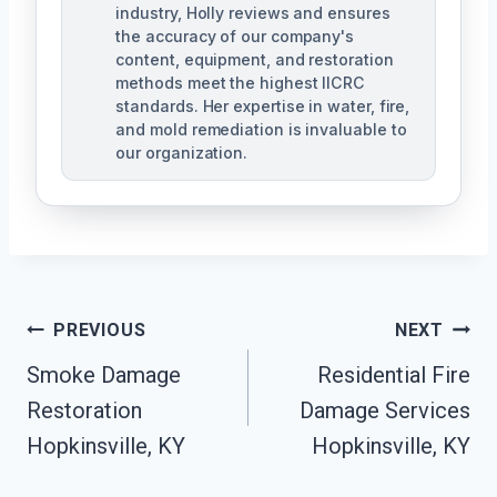
industry, Holly reviews and ensures
the accuracy of our company's
content, equipment, and restoration
methods meet the highest IICRC
standards. Her expertise in water, fire,
and mold remediation is invaluable to
our organization.
Post
PREVIOUS
NEXT
Smoke Damage
Residential Fire
Navigation
Restoration
Damage Services
Hopkinsville, KY
Hopkinsville, KY