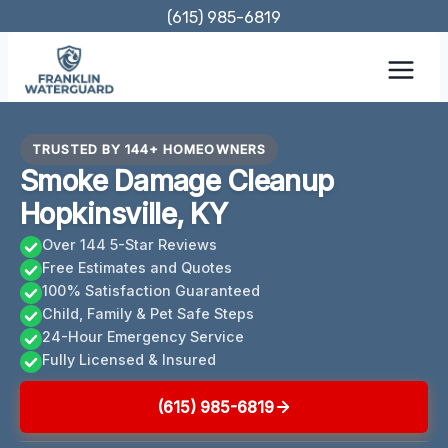
Skip
(615) 985-6819
to
content
TRUSTED BY 144+ HOMEOWNERS
Smoke Damage Cleanup
Hopkinsville, KY
Over 144 5-Star Reviews
Free Estimates and Quotes
100% Satisfaction Guaranteed
Child, Family & Pet Safe Steps
24-Hour Emergency Service
Fully Licensed & Insured
(615) 985-6819