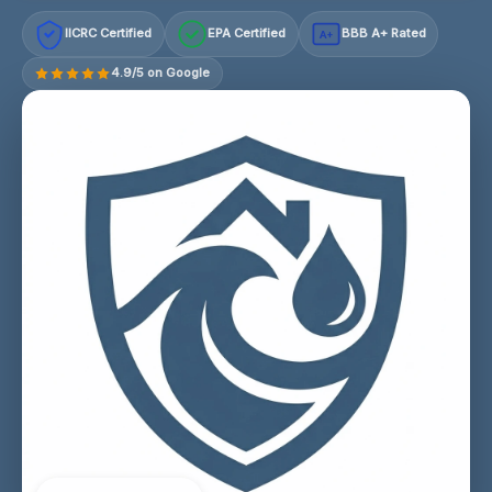
IICRC Certified
EPA Certified
BBB A+ Rated
A+
4.9/5 on Google