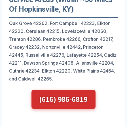
Of Hopkinsville, KY)
Oak Grove 42262, Fort Campbell 42223, Elkton
42220, Cerulean 42215, Lovelaceville 42060,
Trenton 42286, Pembroke 42266, Crofton 42217,
Gracey 42232, Nortonville 42442, Princeton
42445, Russellville 42276, Lafayette 42254, Cadiz
42211, Dawson Springs 42408, Allensville 42204,
Guthrie 42234, Elkton 42220, White Plains 42464,
and Caldwell 42265.
(615) 985-6819