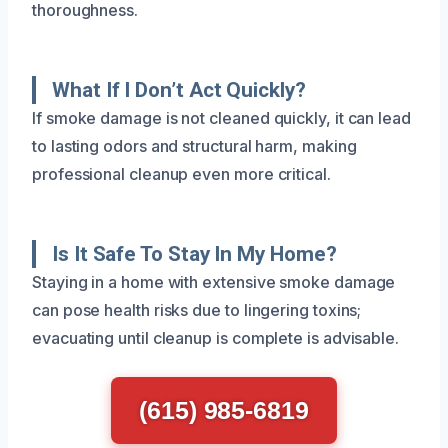
thoroughness.
What If I Don’t Act Quickly?
If smoke damage is not cleaned quickly, it can lead
to lasting odors and structural harm, making
professional cleanup even more critical.
Is It Safe To Stay In My Home?
Staying in a home with extensive smoke damage
can pose health risks due to lingering toxins;
evacuating until cleanup is complete is advisable.
(615) 985-6819