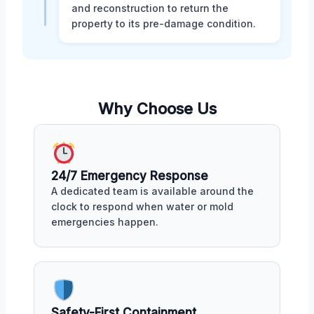
and reconstruction to return the
property to its pre-damage condition.
Why Choose Us
24/7 Emergency Response
A dedicated team is available around the
clock to respond when water or mold
emergencies happen.
Safety-First Containment