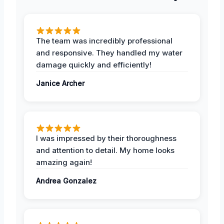
The team was incredibly professional
and responsive. They handled my water
damage quickly and efficiently!
Janice Archer
I was impressed by their thoroughness
and attention to detail. My home looks
amazing again!
Andrea Gonzalez