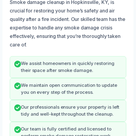
Smoke damage cleanup in Hopkinsville, KY, is
crucial for restoring your home’s safety and air
quality after a fire incident. Our skilled team has the
expertise to handle any smoke damage crisis
effectively, ensuring that you’re thoroughly taken
care of.
We assist homeowners in quickly restoring
their space after smoke damage.
We maintain open communication to update
you on every step of the process.
Our professionals ensure your property is left
tidy and well-kept throughout the cleanup.
Our team is fully certified and licensed to
perform smoke damage restoration work.