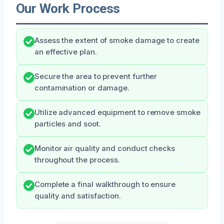
Our Work Process
Assess the extent of smoke damage to create
an effective plan.
Secure the area to prevent further
contamination or damage.
Utilize advanced equipment to remove smoke
particles and soot.
Monitor air quality and conduct checks
throughout the process.
Complete a final walkthrough to ensure
quality and satisfaction.