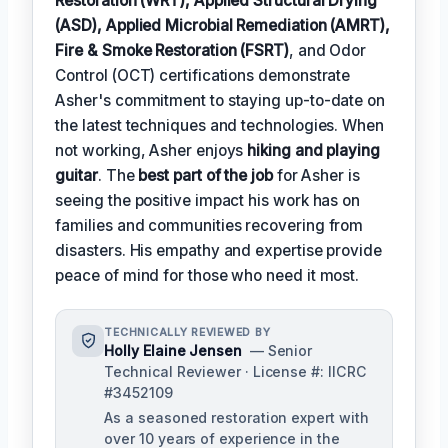
Restoration (WRT), Applied Structural Drying
(ASD), Applied Microbial Remediation (AMRT),
Fire & Smoke Restoration (FSRT)
, and Odor
Control (OCT) certifications demonstrate
Asher's commitment to staying up-to-date on
the latest techniques and technologies. When
not working, Asher enjoys
hiking and playing
guitar
. The
best part of the job
for Asher is
seeing the positive impact his work has on
families and communities recovering from
disasters. His empathy and expertise provide
peace of mind for those who need it most.
TECHNICALLY REVIEWED BY
Holly Elaine Jensen
— Senior
Technical Reviewer · License #: IICRC
#3452109
As a seasoned restoration expert with
over 10 years of experience in the