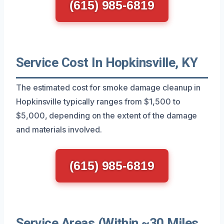
(615) 985-6819
Service Cost In Hopkinsville, KY
The estimated cost for smoke damage cleanup in
Hopkinsville typically ranges from $1,500 to
$5,000, depending on the extent of the damage
and materials involved.
(615) 985-6819
Service Areas (Within ~30 Miles