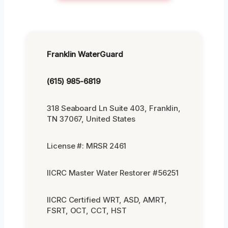
Franklin WaterGuard
(615) 985-6819
318 Seaboard Ln Suite 403, Franklin,
TN 37067, United States
License #: MRSR 2461
IICRC Master Water Restorer #56251
IICRC Certified WRT, ASD, AMRT,
FSRT, OCT, CCT, HST