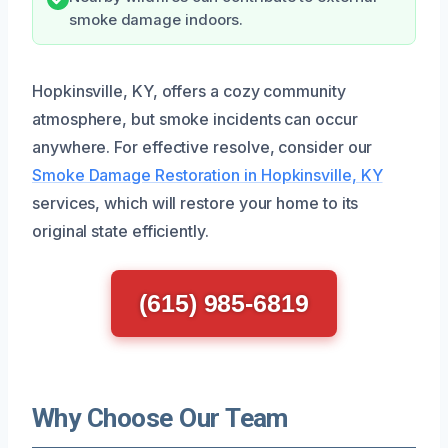
smoke damage indoors.
Hopkinsville, KY, offers a cozy community
atmosphere, but smoke incidents can occur
anywhere. For effective resolve, consider our
Smoke Damage Restoration in Hopkinsville, KY
services, which will restore your home to its
original state efficiently.
(615) 985-6819
Why Choose Our Team