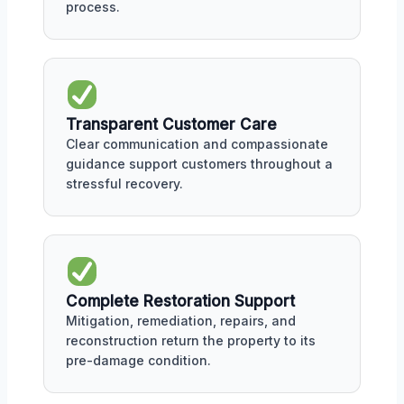
process.
Transparent Customer Care
Clear communication and compassionate
guidance support customers throughout a
stressful recovery.
Complete Restoration Support
Mitigation, remediation, repairs, and
reconstruction return the property to its
pre-damage condition.