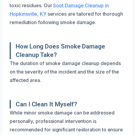
toxic residues. Our
Soot Damage Cleanup in
Hopkinsville, KY
services are tailored for thorough
remediation following smoke damage.
How Long Does Smoke Damage
Cleanup Take?
The duration of smoke damage cleanup depends
on the severity of the incident and the size of the
affected area.
Can I Clean It Myself?
While minor smoke damage can be addressed
personally, professional intervention is
recommended for significant restoration to ensure