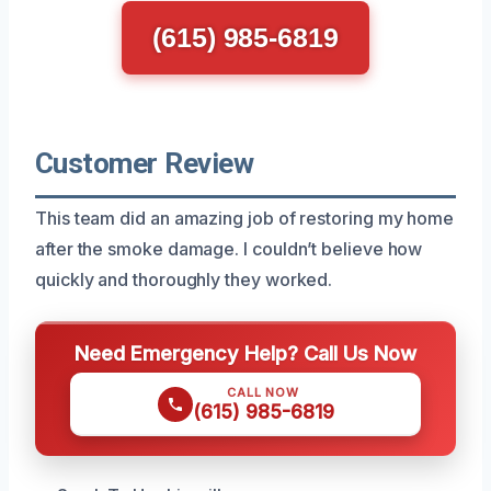
(615) 985-6819
Customer Review
This team did an amazing job of restoring my home
after the smoke damage. I couldn’t believe how
quickly and thoroughly they worked.
Need Emergency Help? Call Us Now
CALL NOW
(615) 985-6819