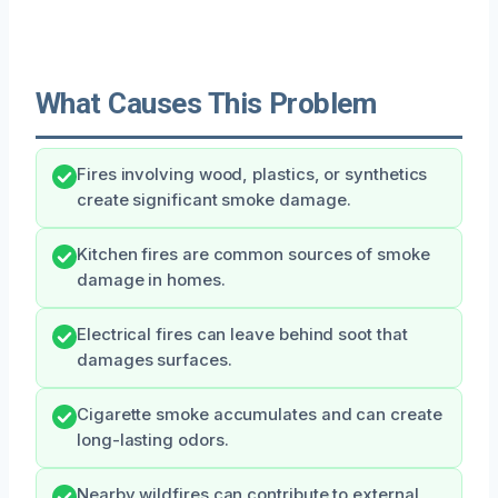
What Causes This Problem
Fires involving wood, plastics, or synthetics
create significant smoke damage.
Kitchen fires are common sources of smoke
damage in homes.
Electrical fires can leave behind soot that
damages surfaces.
Cigarette smoke accumulates and can create
long-lasting odors.
Nearby wildfires can contribute to external