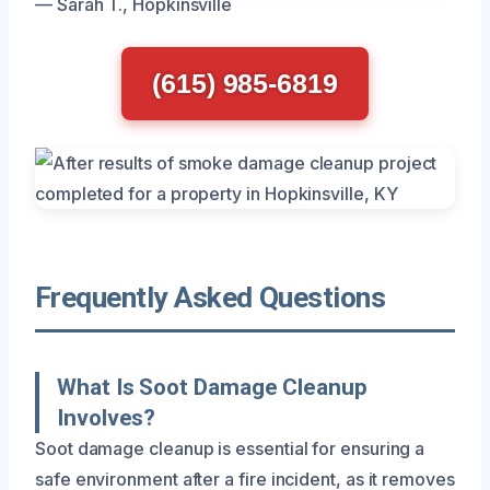
— Sarah T., Hopkinsville
(615) 985-6819
Frequently Asked Questions
What Is Soot Damage Cleanup
Involves?
Soot damage cleanup is essential for ensuring a
safe environment after a fire incident, as it removes