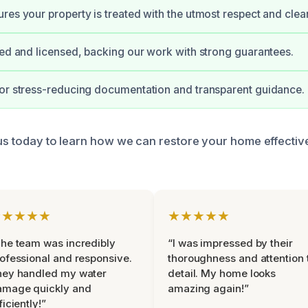
res your property is treated with the utmost respect and clean
ied and licensed, backing our work with strong guarantees.
or stress-reducing documentation and transparent guidance.
 us today to learn how we can restore your home effectiv
★★★★★
★★★★★
he team was incredibly
“I was impressed by their
ofessional and responsive.
thoroughness and attention 
hey handled my water
detail. My home looks
amage quickly and
amazing again!”
ficiently!”