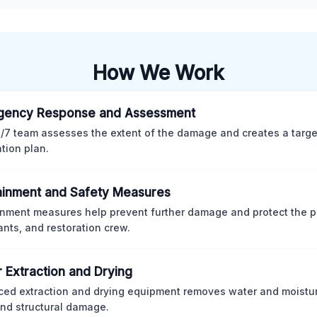
How We Work
gency Response and Assessment
/7 team assesses the extent of the damage and creates a targ
ation plan.
inment and Safety Measures
nment measures help prevent further damage and protect the p
nts, and restoration crew.
 Extraction and Drying
ed extraction and drying equipment removes water and moistur
nd structural damage.