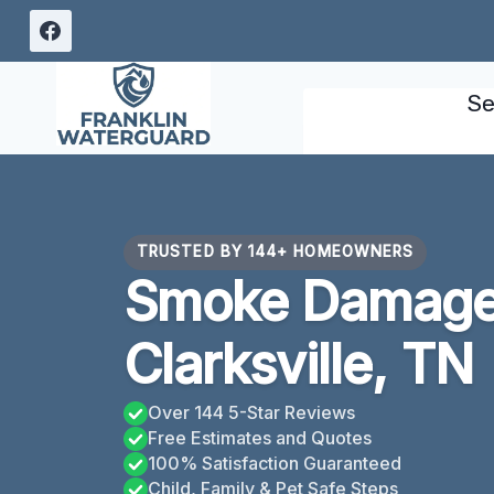
Skip
to
content
Se
TRUSTED BY 144+ HOMEOWNERS
Smoke Damage
Clarksville, TN
Over 144 5-Star Reviews
Free Estimates and Quotes
100% Satisfaction Guaranteed
Child, Family & Pet Safe Steps