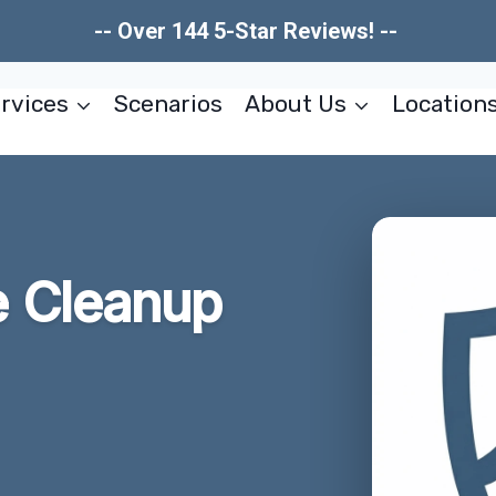
-- Over 144 5-Star Reviews! --
rvices
Scenarios
About Us
Location
 Cleanup