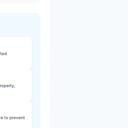
eted
roperty,
e to prevent