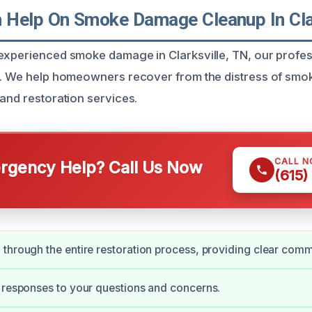
Help On Smoke Damage Cleanup In Clar
experienced smoke damage in Clarksville, TN, our profes
ou. We help homeowners recover from the distress of sm
 and restoration services.
CALL 
gency Help? Call Us Now
(615)
through the entire restoration process, providing clear comm
 responses to your questions and concerns.