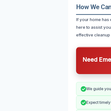
How We Can 
If your home has 
here to assist y
effective cleanup
Need Emer
We guide you 
Expect timely