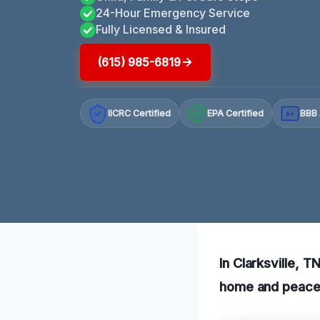
24-Hour Emergency Service
Fully Licensed & Insured
(615) 985-6819
IICRC Certified
EPA Certified
BBB 
A+
In Clarksville, 
home and peace 