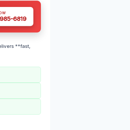
NOW
 985-6819
livers **fast,