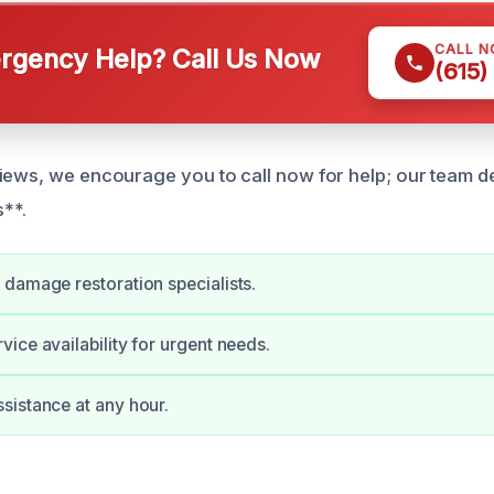
CALL 
gency Help? Call Us Now
(615)
iews, we encourage you to call now for help; our team de
s**.
damage restoration specialists.
ice availability for urgent needs.
istance at any hour.