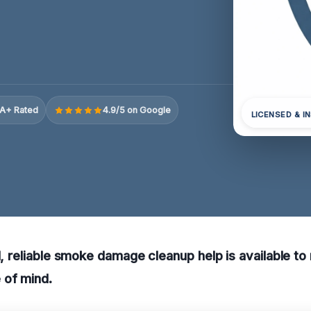
A+ Rated
4.9/5 on Google
LICENSED & I
TN, reliable smoke damage cleanup help is available to
of mind.