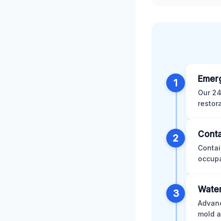
Emer
1
Our 24
restor
Conta
2
Contai
occupa
Water
3
Advanc
mold a