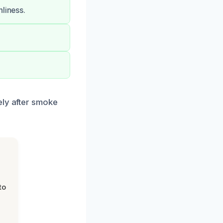
liness.
ely after smoke
to