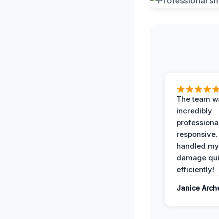
The team w
incredibly
professiona
responsive.
handled my
damage qui
efficiently!
Janice Arch