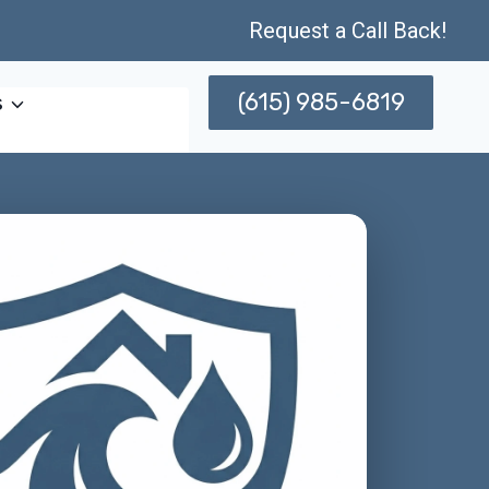
Request a Call Back!
(615) 985-6819
s