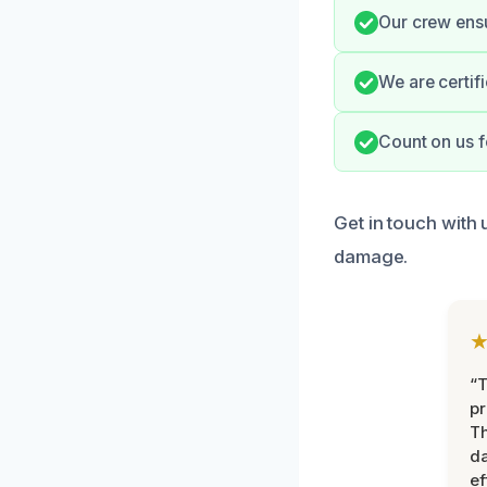
Our crew ensu
We are certif
Count on us f
Get in touch with
damage.
“T
pr
T
d
ef