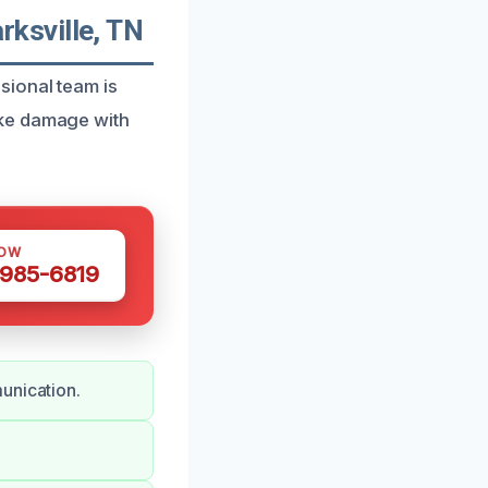
ksville, TN
sional team is
oke damage with
NOW
 985-6819
unication.