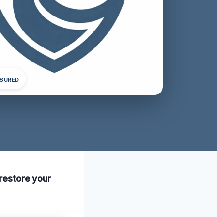
NSURED
 restore your