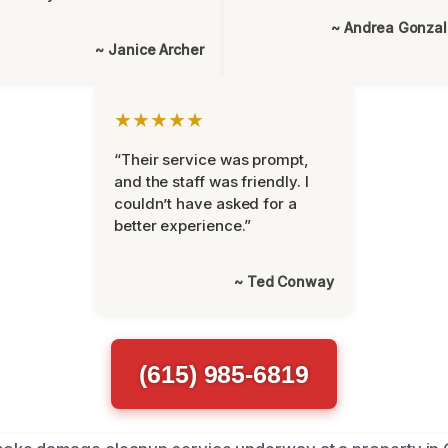
~ Andrea Gonza
~ Janice Archer
★★★★★
“Their service was prompt,
and the staff was friendly. I
couldn’t have asked for a
better experience.”
~ Ted Conway
(615) 985-6819