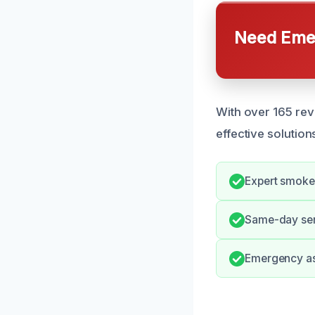
Need Emer
With over 165 rev
effective solution
Expert smoke 
Same-day serv
Emergency ass