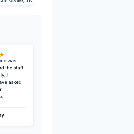
vice was
d the staff
y. I
have asked
r
e.
ay