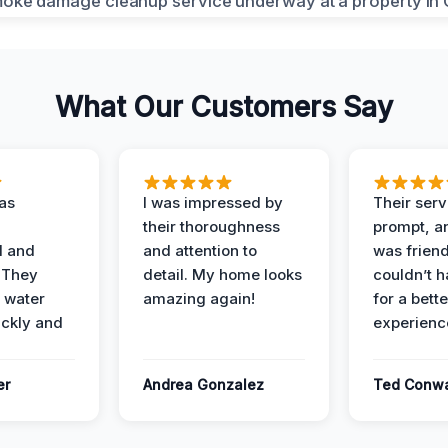
What Our Customers Say
as
I was impressed by
Their ser
their thoroughness
prompt, an
l and
and attention to
was friendl
 They
detail. My home looks
couldn’t 
 water
amazing again!
for a bette
ckly and
experienc
er
Andrea Gonzalez
Ted Conw