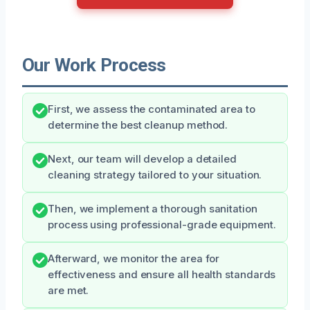
Our Work Process
First, we assess the contaminated area to
determine the best cleanup method.
Next, our team will develop a detailed
cleaning strategy tailored to your situation.
Then, we implement a thorough sanitation
process using professional-grade equipment.
Afterward, we monitor the area for
effectiveness and ensure all health standards
are met.