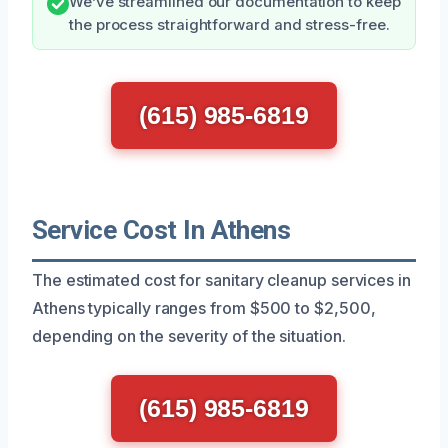
We’ve streamlined our documentation to keep
the process straightforward and stress-free.
(615) 985-6819
Service Cost In Athens
The estimated cost for sanitary cleanup services in
Athens typically ranges from $500 to $2,500,
depending on the severity of the situation.
(615) 985-6819