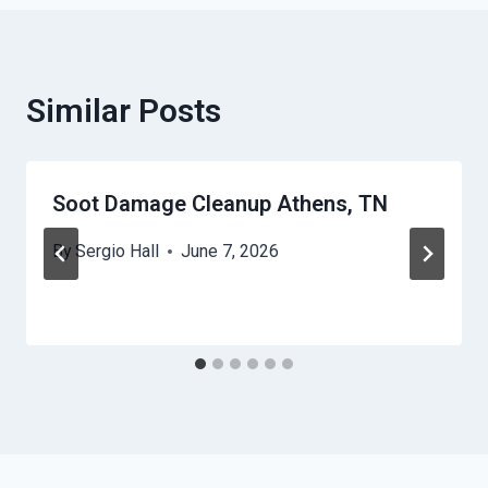
Similar Posts
Soot Damage Cleanup Athens, TN
By
Sergio Hall
June 7, 2026