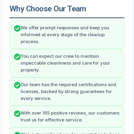
Why Choose Our Team
We offer prompt responses and keep you
informed at every stage of the cleanup
process.
You can expect our crew to maintain
impeccable cleanliness and care for your
property.
Our team has the required certifications and
licenses, backed by strong guarantees for
every service.
With over 165 positive reviews, our customers
trust us for effective service.