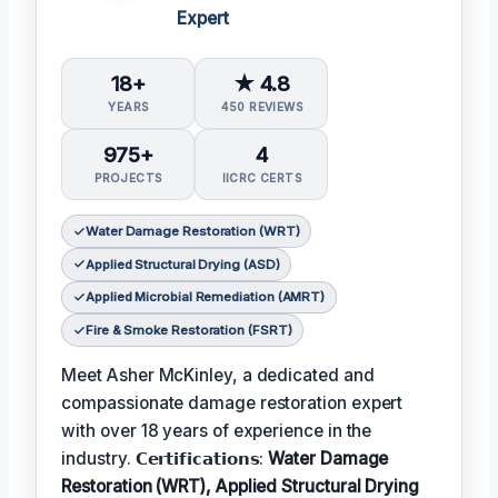
Expert
18+
★ 4.8
YEARS
450 REVIEWS
975+
4
PROJECTS
IICRC CERTS
Water Damage Restoration (WRT)
Applied Structural Drying (ASD)
Applied Microbial Remediation (AMRT)
Fire & Smoke Restoration (FSRT)
Meet Asher McKinley, a dedicated and
compassionate damage restoration expert
with over 18 years of experience in the
industry. 𝗖𝗲𝗿𝘁𝗶𝗳𝗶𝗰𝗮𝘁𝗶𝗼𝗻𝘀:
Water Damage
Restoration (WRT), Applied Structural Drying