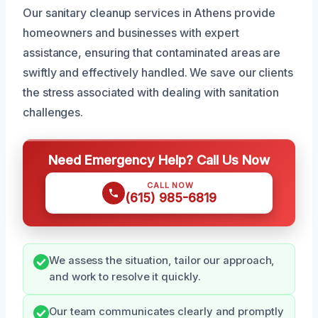
Our sanitary cleanup services in Athens provide
homeowners and businesses with expert
assistance, ensuring that contaminated areas are
swiftly and effectively handled. We save our clients
the stress associated with dealing with sanitation
challenges.
Need Emergency Help? Call Us Now
CALL NOW
(615) 985-6819
We assess the situation, tailor our approach,
and work to resolve it quickly.
Our team communicates clearly and promptly