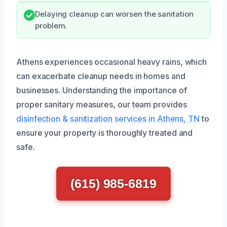
Delaying cleanup can worsen the sanitation
problem.
Athens experiences occasional heavy rains, which
can exacerbate cleanup needs in homes and
businesses. Understanding the importance of
proper sanitary measures, our team provides
disinfection & sanitization services in Athens, TN
to
ensure your property is thoroughly treated and
safe.
(615) 985-6819