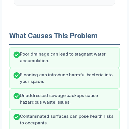
What Causes This Problem
Poor drainage can lead to stagnant water
accumulation.
Flooding can introduce harmful bacteria into
your space.
Unaddressed sewage backups cause
hazardous waste issues.
Contaminated surfaces can pose health risks
to occupants.