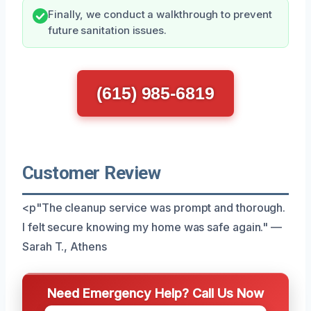
Finally, we conduct a walkthrough to prevent
future sanitation issues.
(615) 985-6819
Customer Review
<p"The cleanup service was prompt and thorough.
I felt secure knowing my home was safe again." —
Sarah T., Athens
Need Emergency Help? Call Us Now