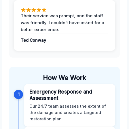
Their service was prompt, and the staff
was friendly. I couldn’t have asked for a
better experience.
Ted Conway
How We Work
Emergency Response and
1
Assessment
Our 24/7 team assesses the extent of
the damage and creates a targeted
restoration plan.