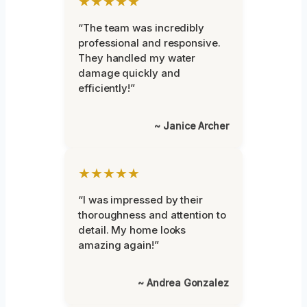
★★★★★
“The team was incredibly
professional and responsive.
They handled my water
damage quickly and
efficiently!”
~ Janice Archer
★★★★★
“I was impressed by their
thoroughness and attention to
detail. My home looks
amazing again!”
~ Andrea Gonzalez