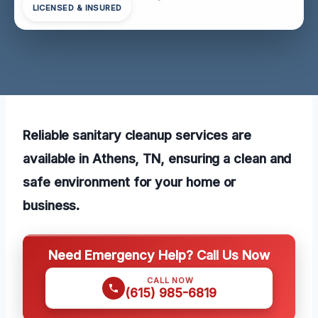
LICENSED & INSURED
Reliable sanitary cleanup services are
available in Athens, TN, ensuring a clean and
safe environment for your home or
business.
Need Emergency Help? Call Us Now
CALL NOW
(615) 985-6819