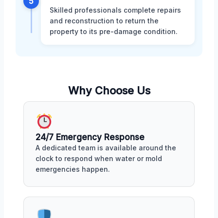
5
Skilled professionals complete repairs
and reconstruction to return the
property to its pre-damage condition.
Why Choose Us
24/7 Emergency Response
A dedicated team is available around the
clock to respond when water or mold
emergencies happen.