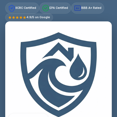
IICRC Certified
EPA Certified
BBB A+ Rated
A+
4.9/5 on Google