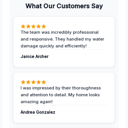
What Our Customers Say
The team was incredibly professional
and responsive. They handled my water
damage quickly and efficiently!
Janice Archer
I was impressed by their thoroughness
and attention to detail. My home looks
amazing again!
Andrea Gonzalez