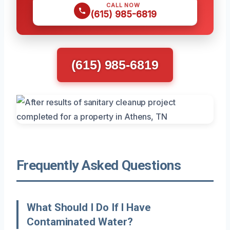
CALL NOW
(615) 985-6819
(615) 985-6819
Frequently Asked Questions
What Should I Do If I Have
Contaminated Water?