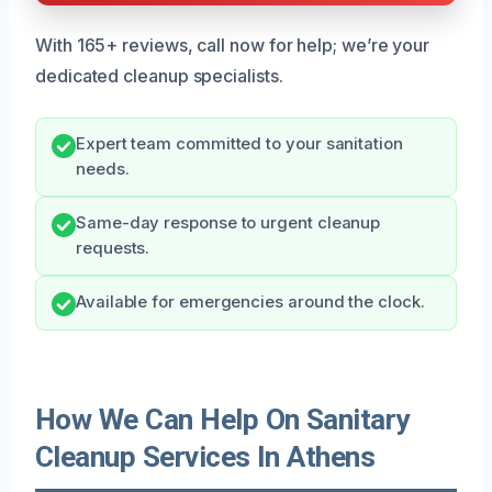
With 165+ reviews, call now for help; we’re your
dedicated cleanup specialists.
Expert team committed to your sanitation
needs.
Same-day response to urgent cleanup
requests.
Available for emergencies around the clock.
How We Can Help On Sanitary
Cleanup Services In Athens