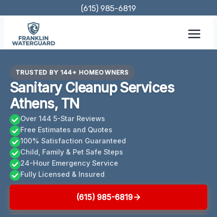
Skip
(615) 985-6819
to
content
TRUSTED BY 144+ HOMEOWNERS
Sanitary Cleanup Services
Athens, TN
Over 144 5-Star Reviews
Free Estimates and Quotes
100% Satisfaction Guaranteed
Child, Family & Pet Safe Steps
24-Hour Emergency Service
Fully Licensed & Insured
(615) 985-6819