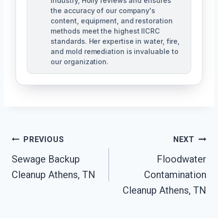
industry, Holly reviews and ensures
the accuracy of our company's
content, equipment, and restoration
methods meet the highest IICRC
standards. Her expertise in water, fire,
and mold remediation is invaluable to
our organization.
Post
PREVIOUS
NEXT
Sewage Backup
Floodwater
Navigation
Cleanup Athens, TN
Contamination
Cleanup Athens, TN