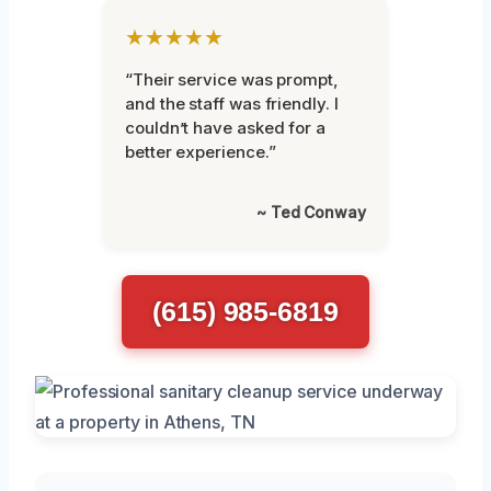
★★★★★
“Their service was prompt,
and the staff was friendly. I
couldn’t have asked for a
better experience.”
~ Ted Conway
(615) 985-6819