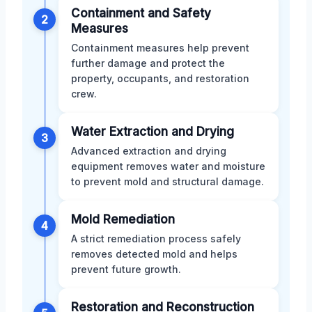
Containment and Safety
2
Measures
Containment measures help prevent
further damage and protect the
property, occupants, and restoration
crew.
Water Extraction and Drying
3
Advanced extraction and drying
equipment removes water and moisture
to prevent mold and structural damage.
Mold Remediation
4
A strict remediation process safely
removes detected mold and helps
prevent future growth.
Restoration and Reconstruction