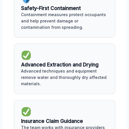
Safety-First Containment
Containment measures protect occupants
and help prevent damage or
contamination from spreading.
Advanced Extraction and Drying
Advanced techniques and equipment
remove water and thoroughly dry affected
materials.
Insurance Claim Guidance
The team works with insurance providers