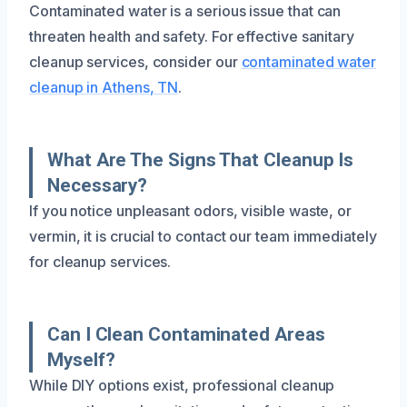
Contaminated water is a serious issue that can
threaten health and safety. For effective sanitary
cleanup services, consider our
contaminated water
cleanup in Athens, TN
.
What Are The Signs That Cleanup Is
Necessary?
If you notice unpleasant odors, visible waste, or
vermin, it is crucial to contact our team immediately
for cleanup services.
Can I Clean Contaminated Areas
Myself?
While DIY options exist, professional cleanup