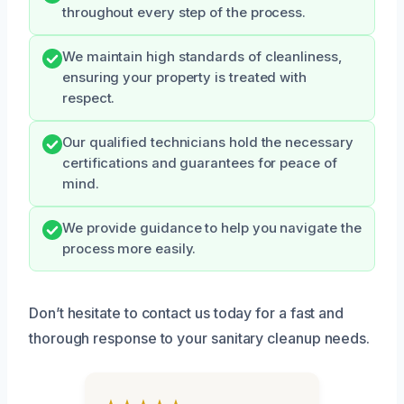
throughout every step of the process.
We maintain high standards of cleanliness,
ensuring your property is treated with
respect.
Our qualified technicians hold the necessary
certifications and guarantees for peace of
mind.
We provide guidance to help you navigate the
process more easily.
Don’t hesitate to contact us today for a fast and
thorough response to your sanitary cleanup needs.