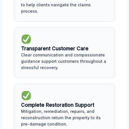
to help clients navigate the claims
process.
Transparent Customer Care
Clear communication and compassionate
guidance support customers throughout a
stressful recovery.
Complete Restoration Support
Mitigation, remediation, repairs, and
reconstruction return the property to its
pre-damage condition.