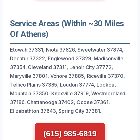
Service Areas (Within ~30 Miles
Of Athens)
Etowah 37331, Niota 37826, Sweetwater 37874,
Decatur 37322, Englewood 37329, Madisonville
37354, Cleveland 37311, Lenoir City 37772,
Maryville 37801, Vonore 37885, Riceville 37370,
Tellico Plains 37385, Loudon 37774, Lookout
Mountain 37350, Knoxville 37919, Westmoreland
37186, Chattanooga 37402, Ocoee 37361,
Elizabethton 37643, Spring City 37381.
(615) 985-6819