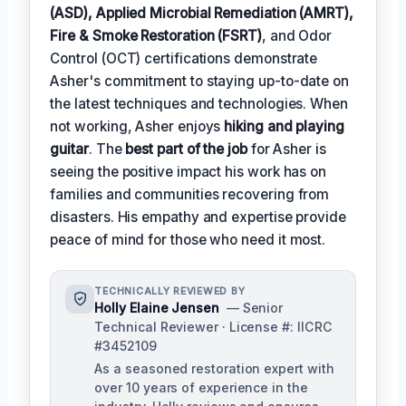
(ASD), Applied Microbial Remediation (AMRT),
Fire & Smoke Restoration (FSRT)
, and Odor
Control (OCT) certifications demonstrate
Asher's commitment to staying up-to-date on
the latest techniques and technologies. When
not working, Asher enjoys
hiking and playing
guitar
. The
best part of the job
for Asher is
seeing the positive impact his work has on
families and communities recovering from
disasters. His empathy and expertise provide
peace of mind for those who need it most.
TECHNICALLY REVIEWED BY
Holly Elaine Jensen
— Senior
Technical Reviewer · License #: IICRC
#3452109
As a seasoned restoration expert with
over 10 years of experience in the