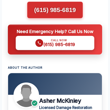
(615) 985-6819
Need Emergency Help? Call Us Now
CALL NOW
(615) 985-6819
ABOUT THE AUTHOR
Asher McKinley
Licensed Damage Restoration