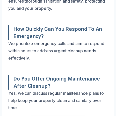
ensures thorough sanitation and safety, protecting
you and your property.
How Quickly Can You Respond To An
Emergency?
We prioritize emergency calls and aim to respond
within hours to address urgent cleanup needs
effectively.
Do You Offer Ongoing Maintenance
After Cleanup?
Yes, we can discuss regular maintenance plans to
help keep your property clean and sanitary over
time.