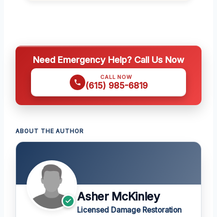
Need Emergency Help? Call Us Now
CALL NOW
(615) 985-6819
ABOUT THE AUTHOR
Asher McKinley
Licensed Damage Restoration