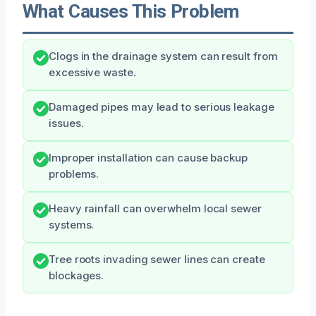
What Causes This Problem
Clogs in the drainage system can result from
excessive waste.
Damaged pipes may lead to serious leakage
issues.
Improper installation can cause backup
problems.
Heavy rainfall can overwhelm local sewer
systems.
Tree roots invading sewer lines can create
blockages.