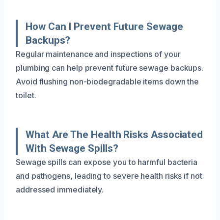
How Can I Prevent Future Sewage
Backups?
Regular maintenance and inspections of your
plumbing can help prevent future sewage backups.
Avoid flushing non-biodegradable items down the
toilet.
What Are The Health Risks Associated
With Sewage Spills?
Sewage spills can expose you to harmful bacteria
and pathogens, leading to severe health risks if not
addressed immediately.