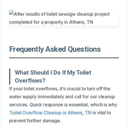
Frequently Asked Questions
What Should I Do If My Toilet
Overflows?
If your toilet overflows, it’s crucial to turn off the
water supply immediately and call for our cleanup
services. Quick response is essential, which is why
Toilet Overflow Cleanup in Athens, TN
is vital to
prevent further damage.