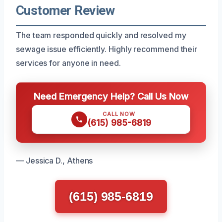
Customer Review
The team responded quickly and resolved my
sewage issue efficiently. Highly recommend their
services for anyone in need.
Need Emergency Help? Call Us Now
CALL NOW
(615) 985-6819
— Jessica D., Athens
(615) 985-6819