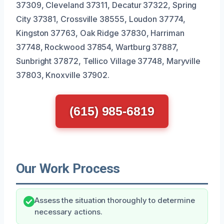
37309, Cleveland 37311, Decatur 37322, Spring
City 37381, Crossville 38555, Loudon 37774,
Kingston 37763, Oak Ridge 37830, Harriman
37748, Rockwood 37854, Wartburg 37887,
Sunbright 37872, Tellico Village 37748, Maryville
37803, Knoxville 37902.
(615) 985-6819
Our Work Process
Assess the situation thoroughly to determine
necessary actions.