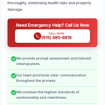
thoroughly, minimizing health risks and property
damage.
Need Emergency Help? Call Us Now
CALL NOW
(615) 985-6819
We provide prompt assessment and tailored
cleanup plans.
Our team prioritizes clear communication
throughout the process.
We maintain the highest standards of
workmanship and cleanliness.