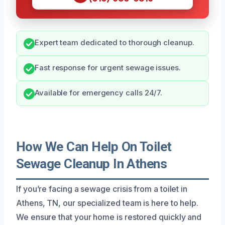
Expert team dedicated to thorough cleanup.
Fast response for urgent sewage issues.
Available for emergency calls 24/7.
How We Can Help On Toilet
Sewage Cleanup In Athens
If you’re facing a sewage crisis from a toilet in
Athens, TN, our specialized team is here to help.
We ensure that your home is restored quickly and