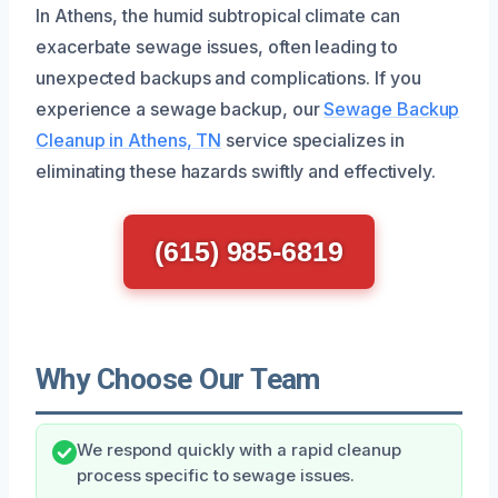
In Athens, the humid subtropical climate can
exacerbate sewage issues, often leading to
unexpected backups and complications. If you
experience a sewage backup, our
Sewage Backup
Cleanup in Athens, TN
service specializes in
eliminating these hazards swiftly and effectively.
(615) 985-6819
Why Choose Our Team
We respond quickly with a rapid cleanup
process specific to sewage issues.