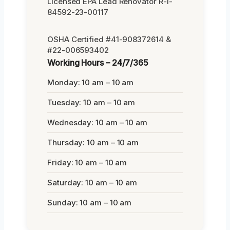
Licensed EPA Lead Renovator R-I-
84592-23-00117
OSHA Certified #41-908372614 &
#22-006593402
Working Hours – 24/7/365
Monday: 10 am – 10 am
Tuesday: 10 am – 10 am
Wednesday: 10 am – 10 am
Thursday: 10 am – 10 am
Friday: 10 am – 10 am
Saturday: 10 am – 10 am
Sunday: 10 am – 10 am