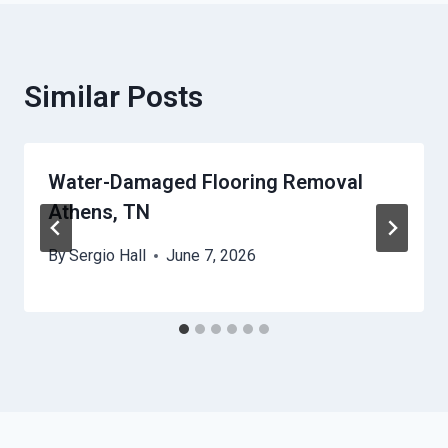
Similar Posts
Water-Damaged Flooring Removal
Athens, TN
By
Sergio Hall
June 7, 2026