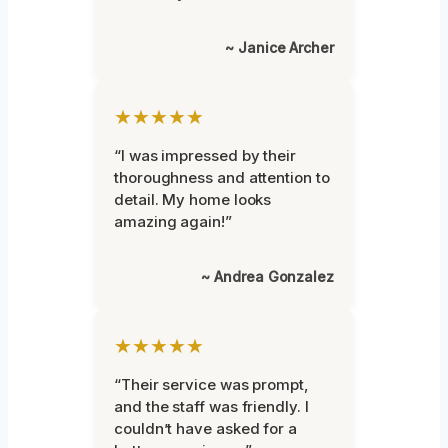
~ Janice Archer
★★★★★
“I was impressed by their
thoroughness and attention to
detail. My home looks
amazing again!”
~ Andrea Gonzalez
★★★★★
“Their service was prompt,
and the staff was friendly. I
couldn’t have asked for a