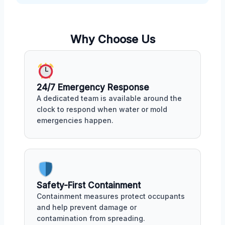
Why Choose Us
24/7 Emergency Response
A dedicated team is available around the
clock to respond when water or mold
emergencies happen.
Safety-First Containment
Containment measures protect occupants
and help prevent damage or
contamination from spreading.