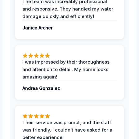
The team was incredibly professional
and responsive. They handled my water
damage quickly and efficiently!
Janice Archer
I was impressed by their thoroughness
and attention to detail. My home looks
amazing again!
Andrea Gonzalez
Their service was prompt, and the staff
was friendly. I couldn’t have asked for a
better experience.