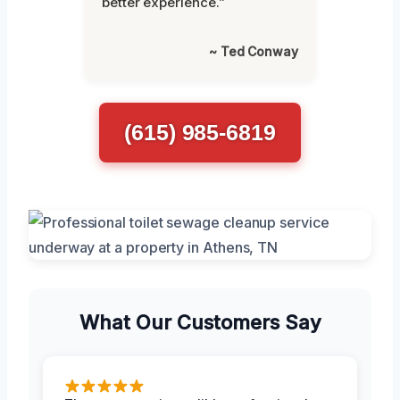
better experience.”
~ Ted Conway
(615) 985-6819
What Our Customers Say