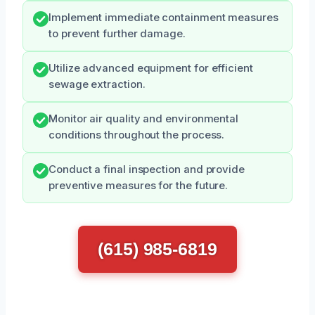
Implement immediate containment measures
to prevent further damage.
Utilize advanced equipment for efficient
sewage extraction.
Monitor air quality and environmental
conditions throughout the process.
Conduct a final inspection and provide
preventive measures for the future.
(615) 985-6819