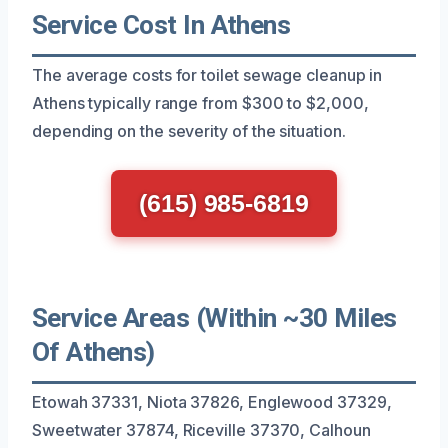
Service Cost In Athens
The average costs for toilet sewage cleanup in
Athens typically range from $300 to $2,000,
depending on the severity of the situation.
(615) 985-6819
Service Areas (Within ~30 Miles
Of Athens)
Etowah 37331, Niota 37826, Englewood 37329,
Sweetwater 37874, Riceville 37370, Calhoun