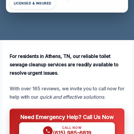
LICENSED & INSURED
For residents in Athens, TN, our reliable toilet
sewage cleanup services are readily available to
resolve urgent issues.
With over 165 reviews, we invite you to call now for
help with our
quick and effective solutions
.
Need Emergency Help? Call Us Now
CALL NOW
(615) 985-6819