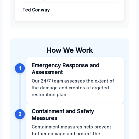
Ted Conway
How We Work
Emergency Response and
1
Assessment
Our 24/7 team assesses the extent of
the damage and creates a targeted
restoration plan.
Containment and Safety
2
Measures
Containment measures help prevent
further damage and protect the