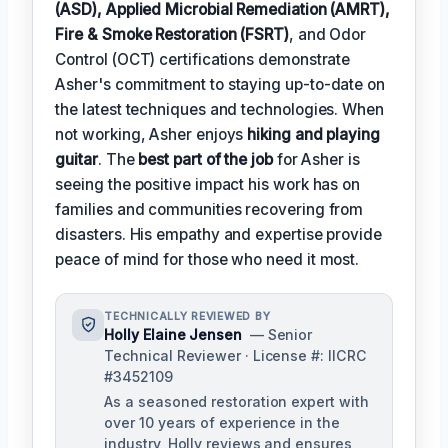
(ASD), Applied Microbial Remediation (AMRT),
Fire & Smoke Restoration (FSRT)
, and Odor
Control (OCT) certifications demonstrate
Asher's commitment to staying up-to-date on
the latest techniques and technologies. When
not working, Asher enjoys
hiking and playing
guitar
. The
best part of the job
for Asher is
seeing the positive impact his work has on
families and communities recovering from
disasters. His empathy and expertise provide
peace of mind for those who need it most.
TECHNICALLY REVIEWED BY
Holly Elaine Jensen
— Senior
Technical Reviewer · License #: IICRC
#3452109
As a seasoned restoration expert with
over 10 years of experience in the
industry, Holly reviews and ensures