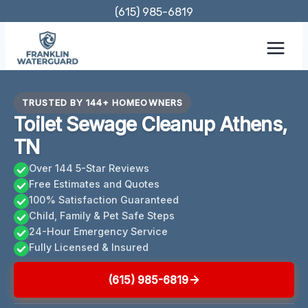
Skip
(615) 985-6819
to
content
TRUSTED BY 144+ HOMEOWNERS
Toilet Sewage Cleanup Athens,
TN
Over 144 5-Star Reviews
Free Estimates and Quotes
100% Satisfaction Guaranteed
Child, Family & Pet Safe Steps
24-Hour Emergency Service
Fully Licensed & Insured
(615) 985-6819