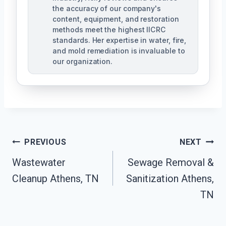
the accuracy of our company's
content, equipment, and restoration
methods meet the highest IICRC
standards. Her expertise in water, fire,
and mold remediation is invaluable to
our organization.
Post
PREVIOUS
NEXT
Wastewater
Sewage Removal &
Navigation
Cleanup Athens, TN
Sanitization Athens,
TN