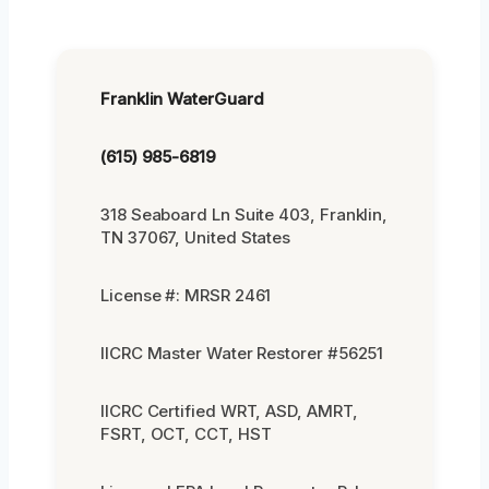
Franklin WaterGuard
(615) 985-6819
318 Seaboard Ln Suite 403, Franklin,
TN 37067, United States
License #: MRSR 2461
IICRC Master Water Restorer #56251
IICRC Certified WRT, ASD, AMRT,
FSRT, OCT, CCT, HST