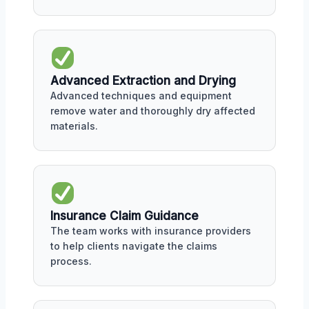
Advanced Extraction and Drying
Advanced techniques and equipment
remove water and thoroughly dry affected
materials.
Insurance Claim Guidance
The team works with insurance providers
to help clients navigate the claims
process.