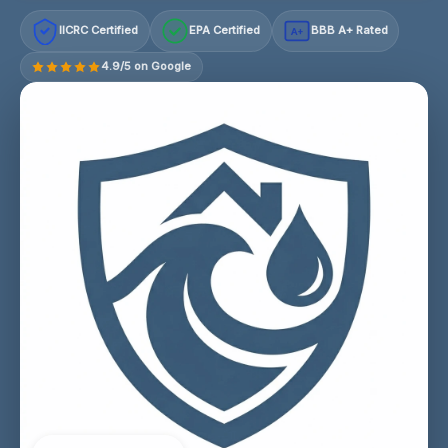
IICRC Certified
EPA Certified
BBB A+ Rated
A+
4.9/5 on Google