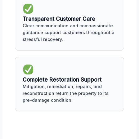
Transparent Customer Care
Clear communication and compassionate
guidance support customers throughout a
stressful recovery.
Complete Restoration Support
Mitigation, remediation, repairs, and
reconstruction return the property to its
pre-damage condition.