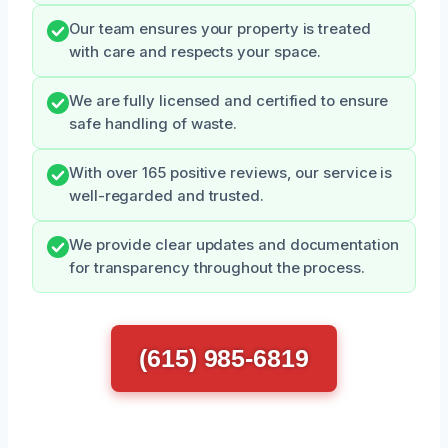
Our team ensures your property is treated
with care and respects your space.
We are fully licensed and certified to ensure
safe handling of waste.
With over 165 positive reviews, our service is
well-regarded and trusted.
We provide clear updates and documentation
for transparency throughout the process.
(615) 985-6819