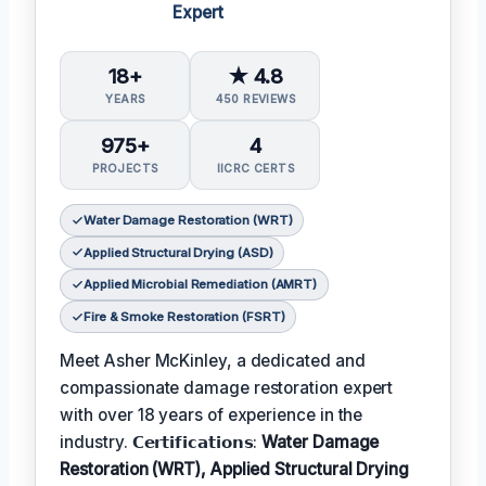
Expert
18+
★ 4.8
YEARS
450 REVIEWS
975+
4
PROJECTS
IICRC CERTS
Water Damage Restoration (WRT)
Applied Structural Drying (ASD)
Applied Microbial Remediation (AMRT)
Fire & Smoke Restoration (FSRT)
Meet Asher McKinley, a dedicated and
compassionate damage restoration expert
with over 18 years of experience in the
industry. 𝗖𝗲𝗿𝘁𝗶𝗳𝗶𝗰𝗮𝘁𝗶𝗼𝗻𝘀:
Water Damage
Restoration (WRT), Applied Structural Drying