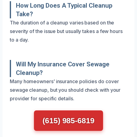
How Long Does A Typical Cleanup
Take?
The duration of a cleanup varies based on the
severity of the issue but usually takes a few hours
to a day.
Will My Insurance Cover Sewage
Cleanup?
Many homeowners’ insurance policies do cover
sewage cleanup, but you should check with your
provider for specific details.
(615) 985-6819