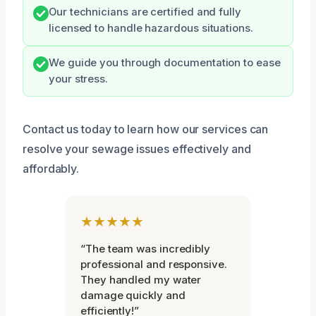
Our technicians are certified and fully
licensed to handle hazardous situations.
We guide you through documentation to ease
your stress.
Contact us today to learn how our services can
resolve your sewage issues effectively and
affordably.
★★★★★
“The team was incredibly
professional and responsive.
They handled my water
damage quickly and
efficiently!”