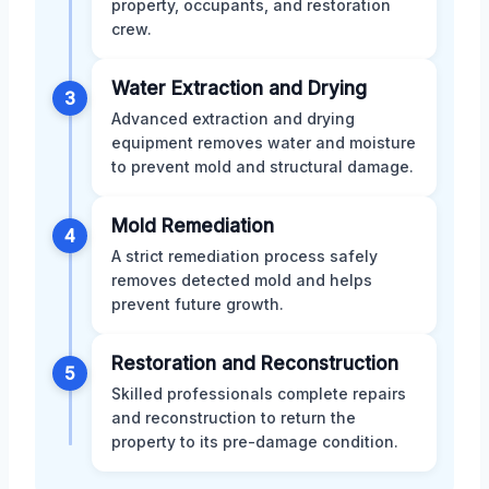
property, occupants, and restoration
crew.
Water Extraction and Drying
3
Advanced extraction and drying
equipment removes water and moisture
to prevent mold and structural damage.
Mold Remediation
4
A strict remediation process safely
removes detected mold and helps
prevent future growth.
Restoration and Reconstruction
5
Skilled professionals complete repairs
and reconstruction to return the
property to its pre-damage condition.