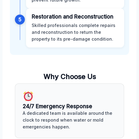
Restoration and Reconstruction
5
Skilled professionals complete repairs
and reconstruction to return the
property to its pre-damage condition.
Why Choose Us
24/7 Emergency Response
A dedicated team is available around the
clock to respond when water or mold
emergencies happen.