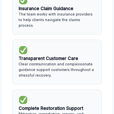
Insurance Claim Guidance
The team works with insurance providers
to help clients navigate the claims
process.
Transparent Customer Care
Clear communication and compassionate
guidance support customers throughout a
stressful recovery.
Complete Restoration Support
Mitigation, remediation, repairs, and