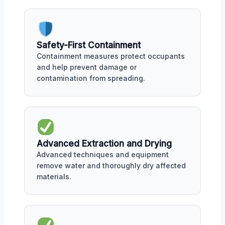
Safety-First Containment
Containment measures protect occupants
and help prevent damage or
contamination from spreading.
Advanced Extraction and Drying
Advanced techniques and equipment
remove water and thoroughly dry affected
materials.