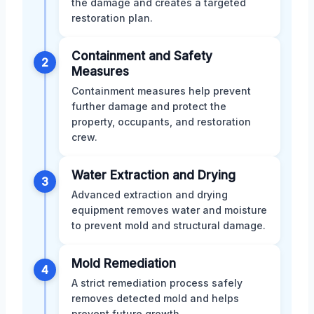
the damage and creates a targeted
restoration plan.
Containment and Safety
2
Measures
Containment measures help prevent
further damage and protect the
property, occupants, and restoration
crew.
Water Extraction and Drying
3
Advanced extraction and drying
equipment removes water and moisture
to prevent mold and structural damage.
Mold Remediation
4
A strict remediation process safely
removes detected mold and helps
prevent future growth.