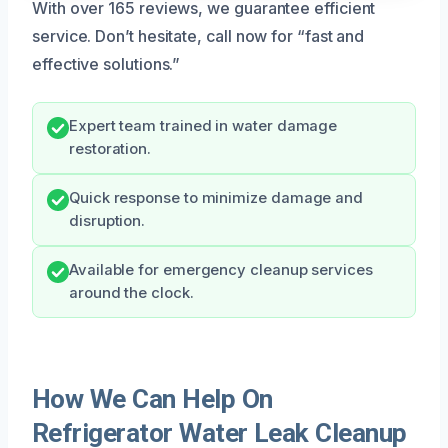
With over 165 reviews, we guarantee efficient
service. Don’t hesitate, call now for “fast and
effective solutions.”
Expert team trained in water damage
restoration.
Quick response to minimize damage and
disruption.
Available for emergency cleanup services
around the clock.
How We Can Help On
Refrigerator Water Leak Cleanup