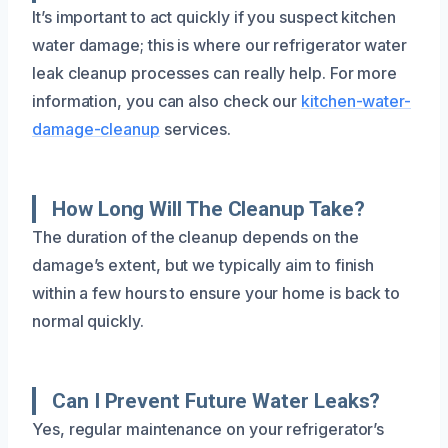
It’s important to act quickly if you suspect kitchen
water damage; this is where our refrigerator water
leak cleanup processes can really help. For more
information, you can also check our
kitchen-water-
damage-cleanup
services.
How Long Will The Cleanup Take?
The duration of the cleanup depends on the
damage’s extent, but we typically aim to finish
within a few hours to ensure your home is back to
normal quickly.
Can I Prevent Future Water Leaks?
Yes, regular maintenance on your refrigerator’s