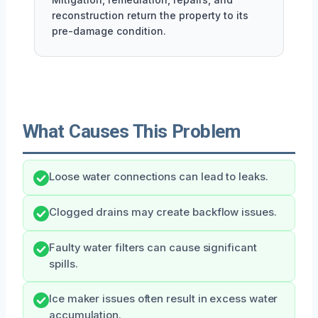
reconstruction return the property to its
pre-damage condition.
What Causes This Problem
Loose water connections can lead to leaks.
Clogged drains may create backflow issues.
Faulty water filters can cause significant
spills.
Ice maker issues often result in excess water
accumulation.