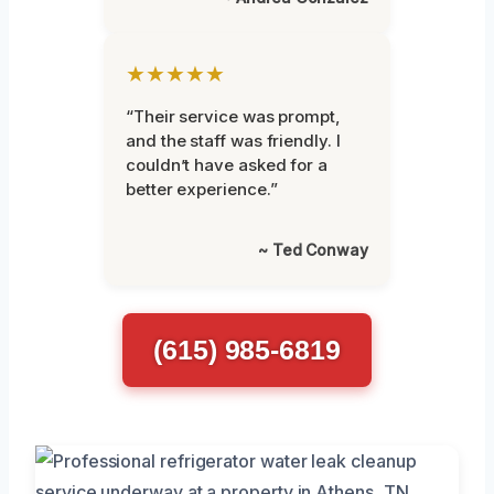
★★★★★
“Their service was prompt,
and the staff was friendly. I
couldn’t have asked for a
better experience.”
~ Ted Conway
(615) 985-6819