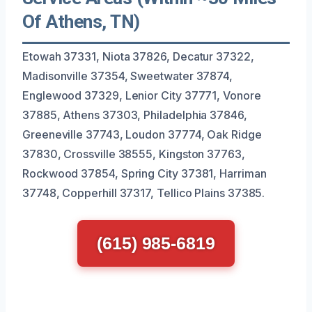
Of Athens, TN)
Etowah 37331, Niota 37826, Decatur 37322,
Madisonville 37354, Sweetwater 37874,
Englewood 37329, Lenior City 37771, Vonore
37885, Athens 37303, Philadelphia 37846,
Greeneville 37743, Loudon 37774, Oak Ridge
37830, Crossville 38555, Kingston 37763,
Rockwood 37854, Spring City 37381, Harriman
37748, Copperhill 37317, Tellico Plains 37385.
(615) 985-6819