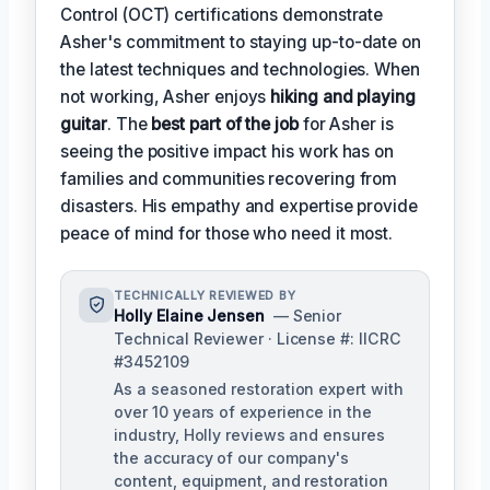
Control (OCT) certifications demonstrate
Asher's commitment to staying up-to-date on
the latest techniques and technologies. When
not working, Asher enjoys
hiking and playing
guitar
. The
best part of the job
for Asher is
seeing the positive impact his work has on
families and communities recovering from
disasters. His empathy and expertise provide
peace of mind for those who need it most.
TECHNICALLY REVIEWED BY
Holly Elaine Jensen
— Senior
Technical Reviewer · License #: IICRC
#3452109
As a seasoned restoration expert with
over 10 years of experience in the
industry, Holly reviews and ensures
the accuracy of our company's
content, equipment, and restoration