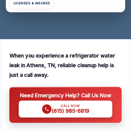
LICENSED & INSURED
When you experience a refrigerator water
leak in Athens, TN, reliable cleanup help is
just a call away.
Need Emergency Help? Call Us Now
CALL NOW
(615) 985-6819