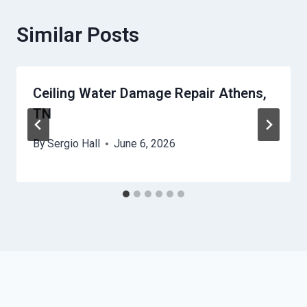
Similar Posts
Ceiling Water Damage Repair Athens,
TN
By
Sergio Hall
June 6, 2026