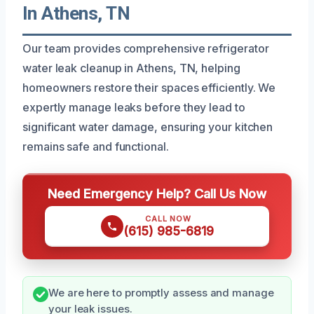
In Athens, TN
Our team provides comprehensive refrigerator
water leak cleanup in Athens, TN, helping
homeowners restore their spaces efficiently. We
expertly manage leaks before they lead to
significant water damage, ensuring your kitchen
remains safe and functional.
Need Emergency Help? Call Us Now
CALL NOW
(615) 985-6819
We are here to promptly assess and manage
your leak issues.