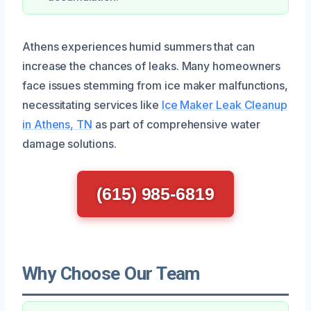
Athens experiences humid summers that can
increase the chances of leaks. Many homeowners
face issues stemming from ice maker malfunctions,
necessitating services like
Ice Maker Leak Cleanup
in Athens, TN
as part of comprehensive water
damage solutions.
(615) 985-6819
Why Choose Our Team