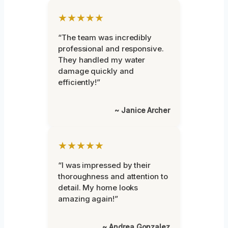
★★★★★
“The team was incredibly
professional and responsive.
They handled my water
damage quickly and
efficiently!”
~ Janice Archer
★★★★★
“I was impressed by their
thoroughness and attention to
detail. My home looks
amazing again!”
~ Andrea Gonzalez