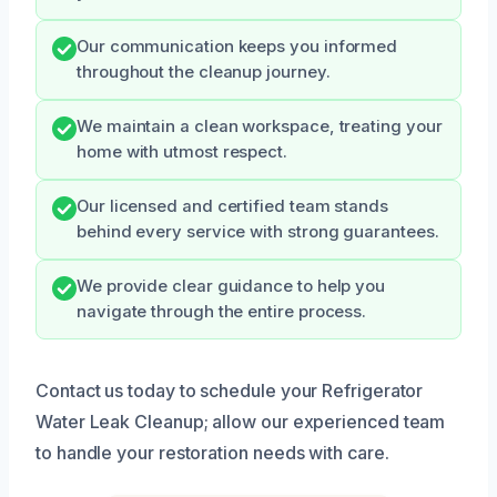
Our communication keeps you informed
throughout the cleanup journey.
We maintain a clean workspace, treating your
home with utmost respect.
Our licensed and certified team stands
behind every service with strong guarantees.
We provide clear guidance to help you
navigate through the entire process.
Contact us today to schedule your Refrigerator
Water Leak Cleanup; allow our experienced team
to handle your restoration needs with care.