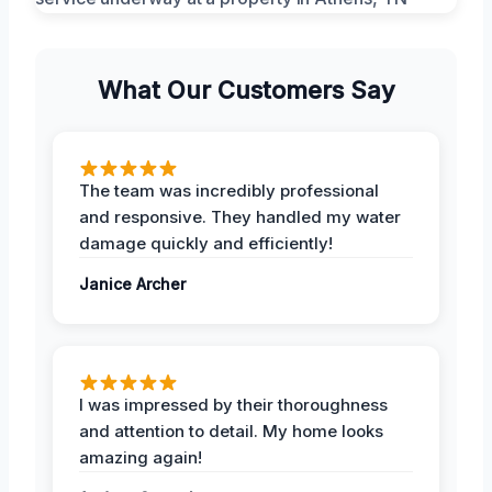
What Our Customers Say
The team was incredibly professional
and responsive. They handled my water
damage quickly and efficiently!
Janice Archer
I was impressed by their thoroughness
and attention to detail. My home looks
amazing again!