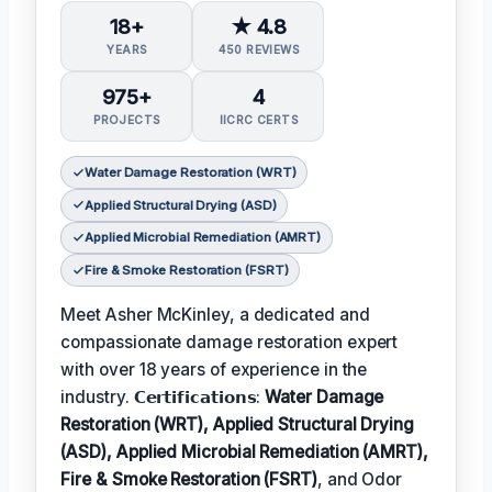
18+
★ 4.8
YEARS
450 REVIEWS
975+
4
PROJECTS
IICRC CERTS
Water Damage Restoration (WRT)
Applied Structural Drying (ASD)
Applied Microbial Remediation (AMRT)
Fire & Smoke Restoration (FSRT)
Meet Asher McKinley, a dedicated and
compassionate damage restoration expert
with over 18 years of experience in the
industry. 𝗖𝗲𝗿𝘁𝗶𝗳𝗶𝗰𝗮𝘁𝗶𝗼𝗻𝘀:
Water Damage
Restoration (WRT), Applied Structural Drying
(ASD), Applied Microbial Remediation (AMRT),
Fire & Smoke Restoration (FSRT)
, and Odor