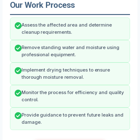
Our Work Process
Assess the affected area and determine
cleanup requirements.
Remove standing water and moisture using
professional equipment.
Implement drying techniques to ensure
thorough moisture removal.
Monitor the process for efficiency and quality
control.
Provide guidance to prevent future leaks and
damage.