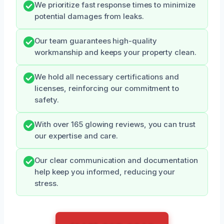
We prioritize fast response times to minimize
potential damages from leaks.
Our team guarantees high-quality
workmanship and keeps your property clean.
We hold all necessary certifications and
licenses, reinforcing our commitment to
safety.
With over 165 glowing reviews, you can trust
our expertise and care.
Our clear communication and documentation
help keep you informed, reducing your
stress.