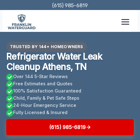
Skip
(615) 985-6819
to
content
TRUSTED BY 144+ HOMEOWNERS
Refrigerator Water Leak
Cleanup Athens, TN
Over 144 5-Star Reviews
Free Estimates and Quotes
100% Satisfaction Guaranteed
Child, Family & Pet Safe Steps
24-Hour Emergency Service
Fully Licensed & Insured
(615) 985-6819