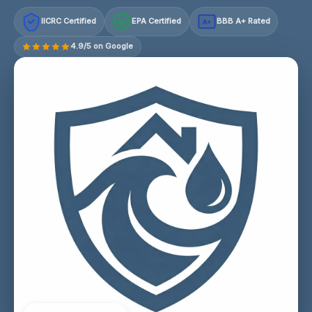
IICRC Certified
EPA Certified
BBB A+ Rated
A+
4.9/5 on Google