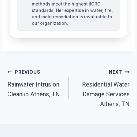
methods meet the highest IICRC
standards. Her expertise in water, fire,
and mold remediation is invaluable to
our organization.
Post
PREVIOUS
NEXT
Rainwater Intrusion
Residential Water
Navigation
Cleanup Athens, TN
Damage Services
Athens, TN