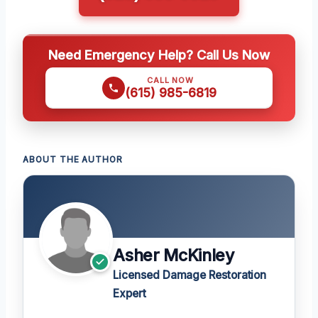
Need Emergency Help? Call Us Now
CALL NOW
(615) 985-6819
ABOUT THE AUTHOR
Asher McKinley
Licensed Damage Restoration
Expert