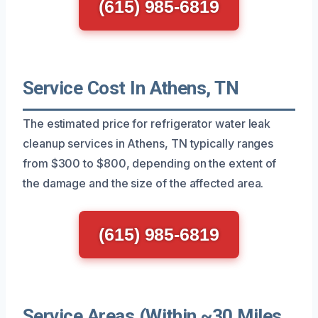
(615) 985-6819
Service Cost In Athens, TN
The estimated price for refrigerator water leak
cleanup services in Athens, TN typically ranges
from $300 to $800, depending on the extent of
the damage and the size of the affected area.
(615) 985-6819
Service Areas (Within ~30 Miles