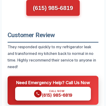
(615) 985-6819
Customer Review
They responded quickly to my refrigerator leak
and transformed my kitchen back to normal in no
time. Highly recommend their service to anyone in
need!
Need Emergency Help? Call Us Now
CALL NOW
(615) 985-6819