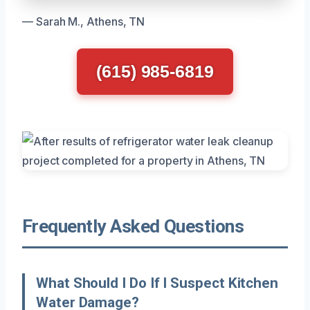
— Sarah M., Athens, TN
(615) 985-6819
Frequently Asked Questions
What Should I Do If I Suspect Kitchen
Water Damage?