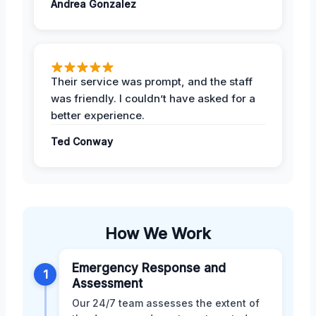
Andrea Gonzalez
Their service was prompt, and the staff
was friendly. I couldn’t have asked for a
better experience.
Ted Conway
How We Work
Emergency Response and
1
Assessment
Our 24/7 team assesses the extent of