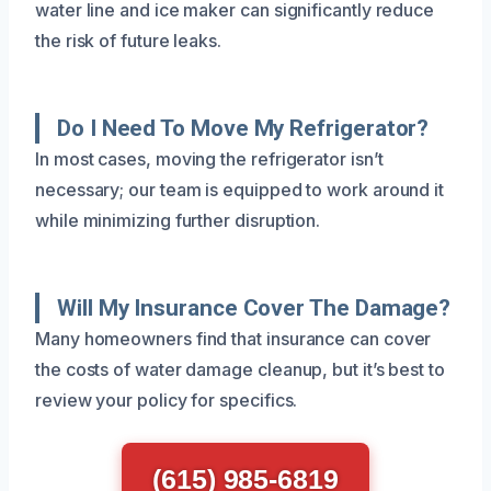
water line and ice maker can significantly reduce
the risk of future leaks.
Do I Need To Move My Refrigerator?
In most cases, moving the refrigerator isn’t
necessary; our team is equipped to work around it
while minimizing further disruption.
Will My Insurance Cover The Damage?
Many homeowners find that insurance can cover
the costs of water damage cleanup, but it’s best to
review your policy for specifics.
(615) 985-6819