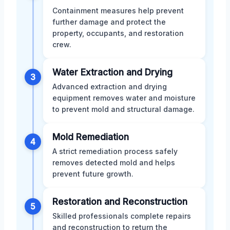
Containment measures help prevent
further damage and protect the
property, occupants, and restoration
crew.
Water Extraction and Drying
3
Advanced extraction and drying
equipment removes water and moisture
to prevent mold and structural damage.
Mold Remediation
4
A strict remediation process safely
removes detected mold and helps
prevent future growth.
Restoration and Reconstruction
5
Skilled professionals complete repairs
and reconstruction to return the