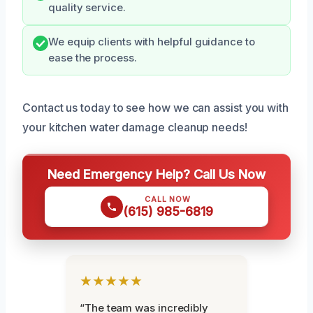
quality service.
We equip clients with helpful guidance to
ease the process.
Contact us today to see how we can assist you with
your kitchen water damage cleanup needs!
Need Emergency Help? Call Us Now
CALL NOW
(615) 985-6819
★★★★★
“The team was incredibly