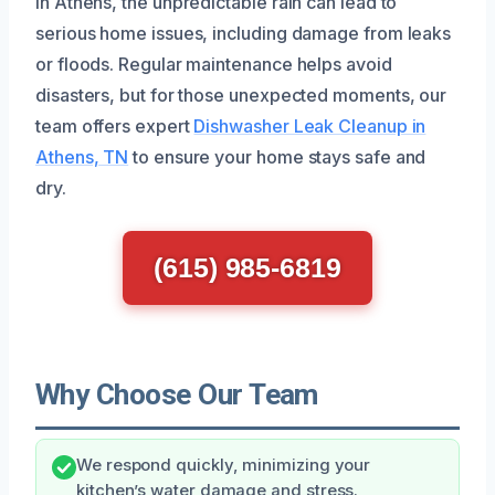
In Athens, the unpredictable rain can lead to
serious home issues, including damage from leaks
or floods. Regular maintenance helps avoid
disasters, but for those unexpected moments, our
team offers expert
Dishwasher Leak Cleanup in
Athens, TN
to ensure your home stays safe and
dry.
(615) 985-6819
Why Choose Our Team
We respond quickly, minimizing your
kitchen’s water damage and stress.