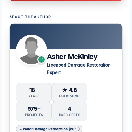
ABOUT THE AUTHOR
Asher McKinley
Licensed Damage Restoration
Expert
18+
★ 4.8
YEARS
450 REVIEWS
975+
4
PROJECTS
IICRC CERTS
Water Damage Restoration (WRT)