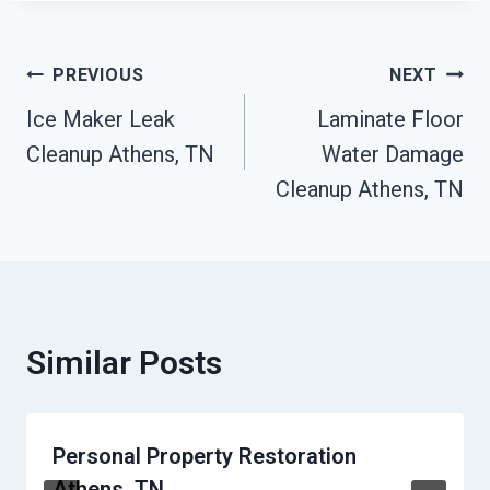
Post
PREVIOUS
NEXT
Ice Maker Leak
Laminate Floor
Navigation
Cleanup Athens, TN
Water Damage
Cleanup Athens, TN
Similar Posts
Personal Property Restoration
Athens, TN