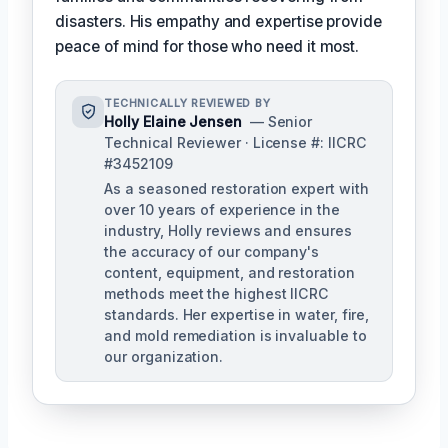
disasters. His empathy and expertise provide
peace of mind for those who need it most.
TECHNICALLY REVIEWED BY
Holly Elaine Jensen
— Senior
Technical Reviewer · License #: IICRC
#3452109
As a seasoned restoration expert with
over 10 years of experience in the
industry, Holly reviews and ensures
the accuracy of our company's
content, equipment, and restoration
methods meet the highest IICRC
standards. Her expertise in water, fire,
and mold remediation is invaluable to
our organization.