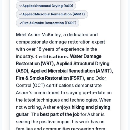
Applied Structural Drying (ASD)
Applied Microbial Remediation (AMRT)
Fire & Smoke Restoration (FSRT)
Meet Asher McKinley, a dedicated and
compassionate damage restoration expert
with over 18 years of experience in the
industry. 𝗖𝗲𝗿𝘁𝗶𝗳𝗶𝗰𝗮𝘁𝗶𝗼𝗻𝘀:
Water Damage
Restoration (WRT), Applied Structural Drying
(ASD), Applied Microbial Remediation (AMRT),
Fire & Smoke Restoration (FSRT)
, and Odor
Control (OCT) certifications demonstrate
Asher's commitment to staying up-to-date on
the latest techniques and technologies. When
not working, Asher enjoys
hiking and playing
guitar
. The
best part of the job
for Asher is
seeing the positive impact his work has on
families and communities recovering from