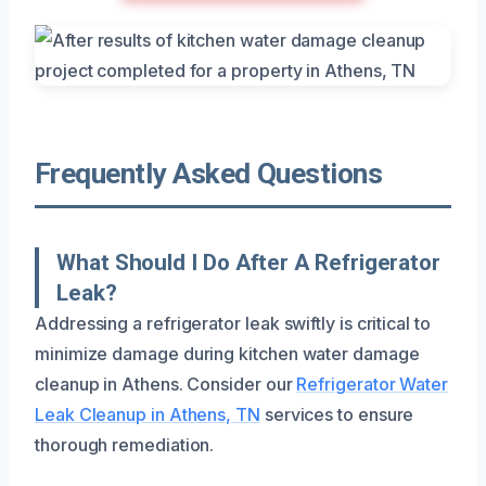
Frequently Asked Questions
What Should I Do After A Refrigerator
Leak?
Addressing a refrigerator leak swiftly is critical to
minimize damage during kitchen water damage
cleanup in Athens. Consider our
Refrigerator Water
Leak Cleanup in Athens, TN
services to ensure
thorough remediation.