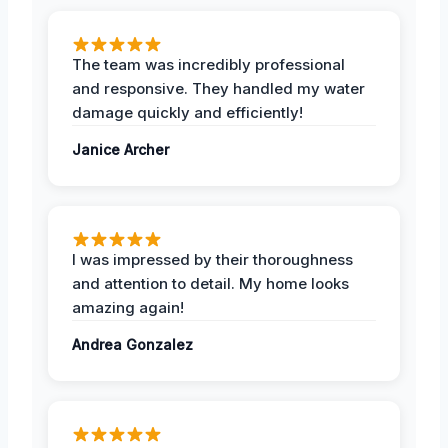
The team was incredibly professional
and responsive. They handled my water
damage quickly and efficiently!
Janice Archer
I was impressed by their thoroughness
and attention to detail. My home looks
amazing again!
Andrea Gonzalez