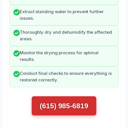
Extract standing water to prevent further
issues.
Thoroughly dry and dehumidify the affected
areas.
Monitor the drying process for optimal
results.
Conduct final checks to ensure everything is
restored correctly.
(615) 985-6819