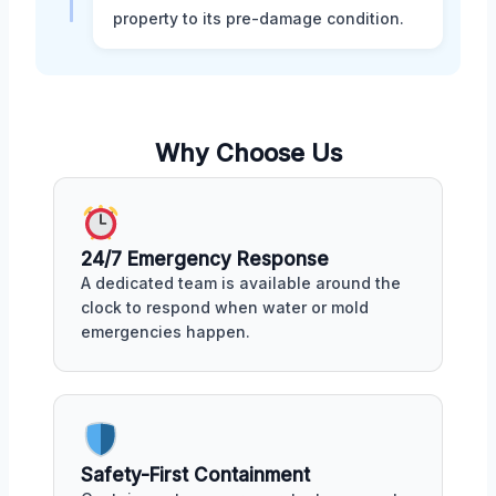
property to its pre-damage condition.
Why Choose Us
24/7 Emergency Response
A dedicated team is available around the
clock to respond when water or mold
emergencies happen.
Safety-First Containment