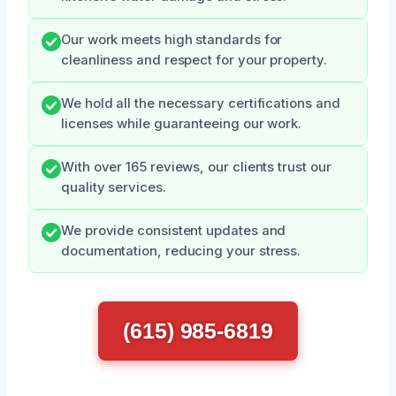
Our work meets high standards for
cleanliness and respect for your property.
We hold all the necessary certifications and
licenses while guaranteeing our work.
With over 165 reviews, our clients trust our
quality services.
We provide consistent updates and
documentation, reducing your stress.
(615) 985-6819