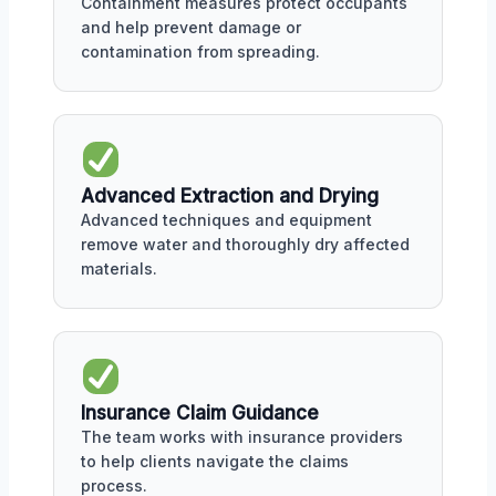
Containment measures protect occupants
and help prevent damage or
contamination from spreading.
Advanced Extraction and Drying
Advanced techniques and equipment
remove water and thoroughly dry affected
materials.
Insurance Claim Guidance
The team works with insurance providers
to help clients navigate the claims
process.