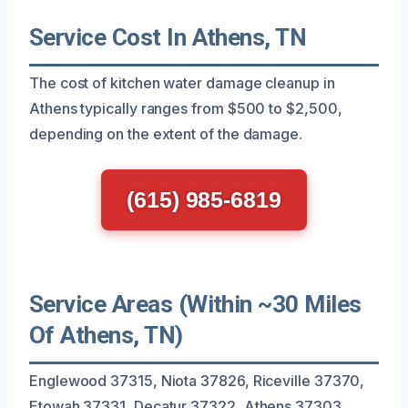
Service Cost In Athens, TN
The cost of kitchen water damage cleanup in
Athens typically ranges from $500 to $2,500,
depending on the extent of the damage.
(615) 985-6819
Service Areas (Within ~30 Miles
Of Athens, TN)
Englewood 37315, Niota 37826, Riceville 37370,
Etowah 37331, Decatur 37322, Athens 37303,