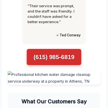
“Their service was prompt,
and the staff was friendly. I
couldn’t have asked for a
better experience.”
~ Ted Conway
(615) 985-6819
What Our Customers Say