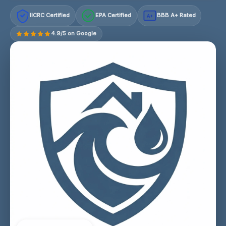
IICRC Certified
EPA Certified
BBB A+ Rated
A+
4.9/5 on Google