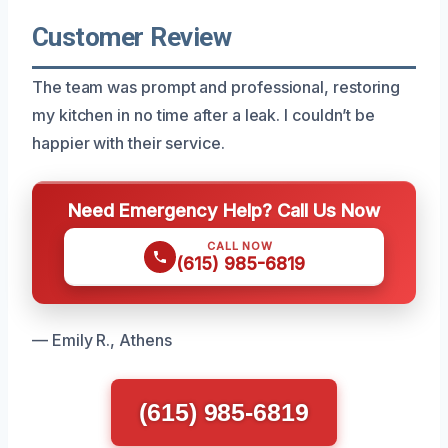
Customer Review
The team was prompt and professional, restoring
my kitchen in no time after a leak. I couldn’t be
happier with their service.
Need Emergency Help? Call Us Now
CALL NOW
(615) 985-6819
— Emily R., Athens
(615) 985-6819