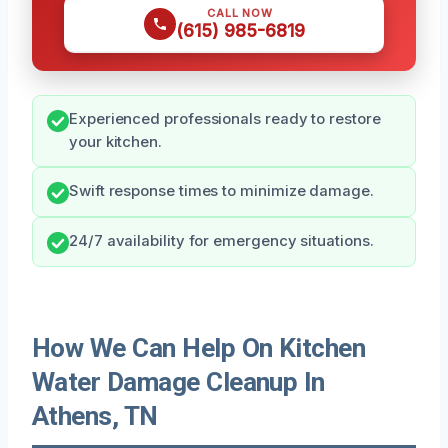
CALL NOW
(615) 985-6819
Experienced professionals ready to restore
your kitchen.
Swift response times to minimize damage.
24/7 availability for emergency situations.
How We Can Help On Kitchen
Water Damage Cleanup In
Athens, TN