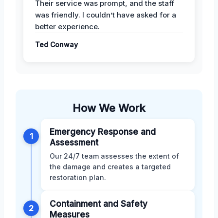
Their service was prompt, and the staff
was friendly. I couldn’t have asked for a
better experience.
Ted Conway
How We Work
Emergency Response and
1
Assessment
Our 24/7 team assesses the extent of
the damage and creates a targeted
restoration plan.
Containment and Safety
2
Measures