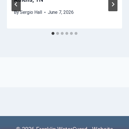
By
Sergio Hall
June 7, 2026