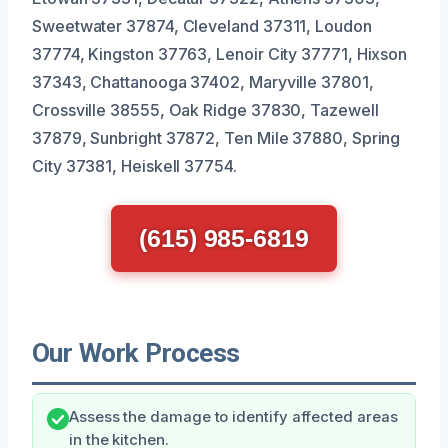
Sweetwater 37874, Cleveland 37311, Loudon
37774, Kingston 37763, Lenoir City 37771, Hixson
37343, Chattanooga 37402, Maryville 37801,
Crossville 38555, Oak Ridge 37830, Tazewell
37879, Sunbright 37872, Ten Mile 37880, Spring
City 37381, Heiskell 37754.
(615) 985-6819
Our Work Process
Assess the damage to identify affected areas
in the kitchen.