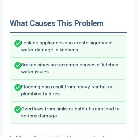
What Causes This Problem
Leaking appliances can create significant
water damage in kitchens.
Broken pipes are common causes of kitchen
water issues.
Flooding can result from heavy rainfall or
plumbing failures.
Overflows from sinks or bathtubs can lead to
serious damage.