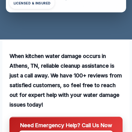
LICENSED & INSURED
When kitchen water damage occurs in
Athens, TN, reliable cleanup assistance is
just a call away. We have 100+ reviews from
satisfied customers, so feel free to reach
out for expert help with your water damage
issues today!
Need Emergency Help? Call Us Now