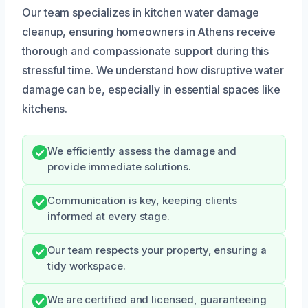
Our team specializes in kitchen water damage
cleanup, ensuring homeowners in Athens receive
thorough and compassionate support during this
stressful time. We understand how disruptive water
damage can be, especially in essential spaces like
kitchens.
We efficiently assess the damage and
provide immediate solutions.
Communication is key, keeping clients
informed at every stage.
Our team respects your property, ensuring a
tidy workspace.
We are certified and licensed, guaranteeing