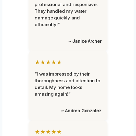
professional and responsive.
They handled my water
damage quickly and
efficiently!”
~ Janice Archer
★★★★★
“I was impressed by their
thoroughness and attention to
detail. My home looks
amazing again!”
~ Andrea Gonzalez
★★★★★