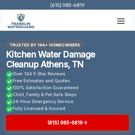
Skip
(615) 985-6819
to
content
TRUSTED BY 144+ HOMEOWNERS
Kitchen Water Damage
Cleanup Athens, TN
Over 144 5-Star Reviews
Free Estimates and Quotes
100% Satisfaction Guaranteed
Child, Family & Pet Safe Steps
24-Hour Emergency Service
Fully Licensed & Insured
(615) 985-6819