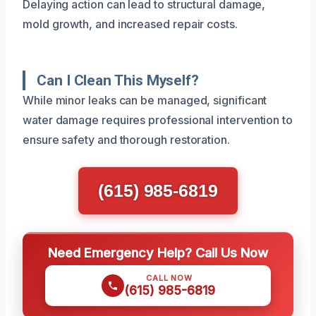
Delaying action can lead to structural damage,
mold growth, and increased repair costs.
Can I Clean This Myself?
While minor leaks can be managed, significant
water damage requires professional intervention to
ensure safety and thorough restoration.
(615) 985-6819
Need Emergency Help? Call Us Now
CALL NOW
(615) 985-6819