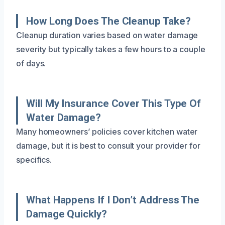
How Long Does The Cleanup Take?
Cleanup duration varies based on water damage
severity but typically takes a few hours to a couple
of days.
Will My Insurance Cover This Type Of
Water Damage?
Many homeowners’ policies cover kitchen water
damage, but it is best to consult your provider for
specifics.
What Happens If I Don’t Address The
Damage Quickly?