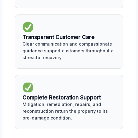
Transparent Customer Care
Clear communication and compassionate
guidance support customers throughout a
stressful recovery.
Complete Restoration Support
Mitigation, remediation, repairs, and
reconstruction return the property to its
pre-damage condition.