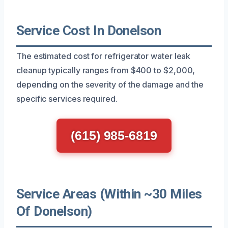
Service Cost In Donelson
The estimated cost for refrigerator water leak
cleanup typically ranges from $400 to $2,000,
depending on the severity of the damage and the
specific services required.
(615) 985-6819
Service Areas (Within ~30 Miles
Of Donelson)