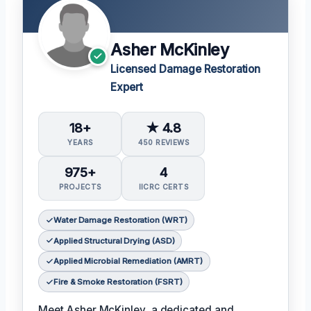
Asher McKinley
Licensed Damage Restoration
Expert
18+
★ 4.8
YEARS
450 REVIEWS
975+
4
PROJECTS
IICRC CERTS
Water Damage Restoration (WRT)
Applied Structural Drying (ASD)
Applied Microbial Remediation (AMRT)
Fire & Smoke Restoration (FSRT)
Meet Asher McKinley, a dedicated and