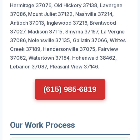
Hermitage 37076, Old Hickory 37138, Lavergne
37086, Mount Juliet 37122, Nashville 37214,
Antioch 37013, Inglewood 37216, Brentwood
37027, Madison 37115, Smyrna 37167, La Vergne
37086, Nolensville 37135, Gallatin 37066, Whites
Creek 37189, Hendersonville 37075, Fairview
37062, Watertown 37184, Hohenwald 38462,
Lebanon 37087, Pleasant View 37146.
(615) 985-6819
Our Work Process