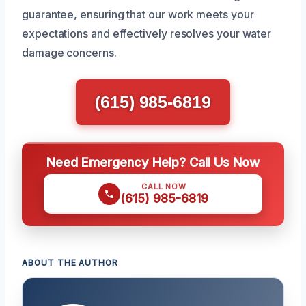
guarantee, ensuring that our work meets your
expectations and effectively resolves your water
damage concerns.
(615) 985-6819
Need Emergency Help? Call Us Now
CALL NOW
(615) 985-6819
ABOUT THE AUTHOR