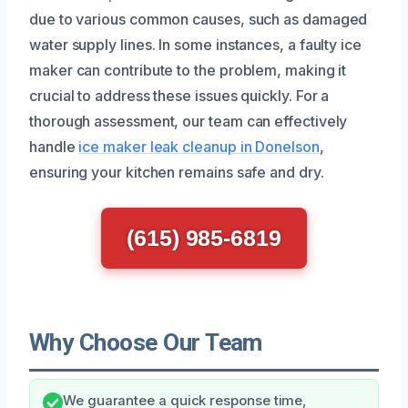
due to various common causes, such as damaged
water supply lines. In some instances, a faulty ice
maker can contribute to the problem, making it
crucial to address these issues quickly. For a
thorough assessment, our team can effectively
handle
ice maker leak cleanup in Donelson
,
ensuring your kitchen remains safe and dry.
(615) 985-6819
Why Choose Our Team
We guarantee a quick response time,