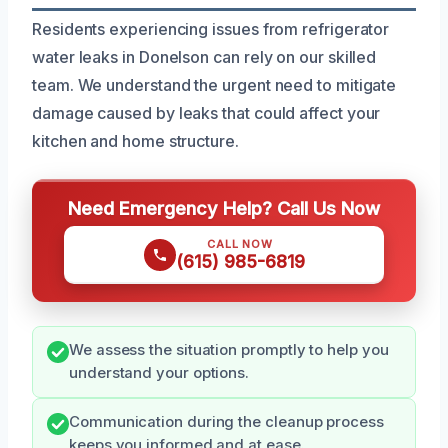
Residents experiencing issues from refrigerator
water leaks in Donelson can rely on our skilled
team. We understand the urgent need to mitigate
damage caused by leaks that could affect your
kitchen and home structure.
Need Emergency Help? Call Us Now
CALL NOW
(615) 985-6819
We assess the situation promptly to help you
understand your options.
Communication during the cleanup process
keeps you informed and at ease.