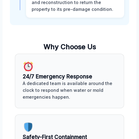
and reconstruction to return the
property to its pre-damage condition.
Why Choose Us
24/7 Emergency Response
A dedicated team is available around the
clock to respond when water or mold
emergencies happen.
Safety-First Containment