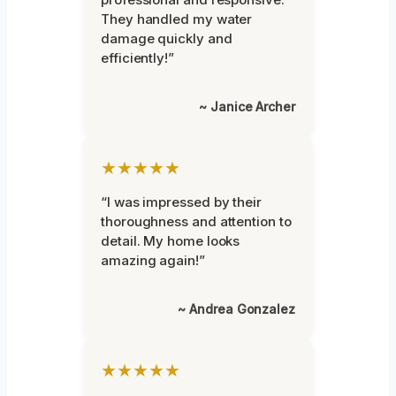
They handled my water
damage quickly and
efficiently!”
~ Janice Archer
★★★★★
“I was impressed by their
thoroughness and attention to
detail. My home looks
amazing again!”
~ Andrea Gonzalez
★★★★★