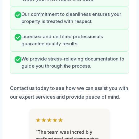
Our commitment to cleanliness ensures your
property is treated with respect.
Licensed and certified professionals
guarantee quality results.
We provide stress-relieving documentation to
guide you through the process.
Contact us today to see how we can assist you with
our expert services and provide peace of mind.
★★★★★
“The team was incredibly
professional and responsive.