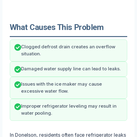
What Causes This Problem
Clogged defrost drain creates an overflow
situation.
Damaged water supply line can lead to leaks.
Issues with the ice maker may cause
excessive water flow.
Improper refrigerator leveling may result in
water pooling.
In Donelson, residents often face refrigerator leaks