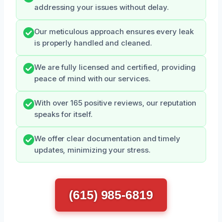
addressing your issues without delay.
Our meticulous approach ensures every leak
is properly handled and cleaned.
We are fully licensed and certified, providing
peace of mind with our services.
With over 165 positive reviews, our reputation
speaks for itself.
We offer clear documentation and timely
updates, minimizing your stress.
(615) 985-6819