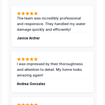
The team was incredibly professional
and responsive. They handled my water
damage quickly and efficiently!
Janice Archer
I was impressed by their thoroughness
and attention to detail. My home looks
amazing again!
Andrea Gonzalez