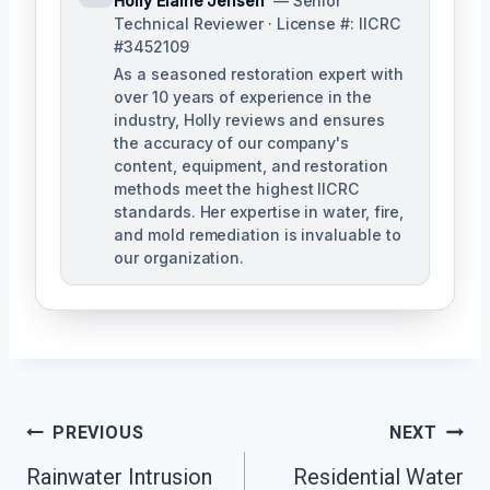
Holly Elaine Jensen
— Senior
Technical Reviewer · License #: IICRC
#3452109
As a seasoned restoration expert with
over 10 years of experience in the
industry, Holly reviews and ensures
the accuracy of our company's
content, equipment, and restoration
methods meet the highest IICRC
standards. Her expertise in water, fire,
and mold remediation is invaluable to
our organization.
Post
PREVIOUS
NEXT
Rainwater Intrusion
Residential Water
Navigation