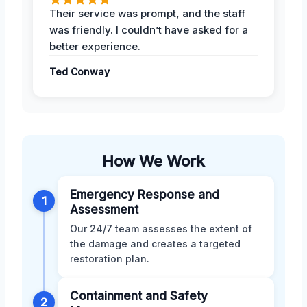
Their service was prompt, and the staff
was friendly. I couldn’t have asked for a
better experience.
Ted Conway
How We Work
Emergency Response and
1
Assessment
Our 24/7 team assesses the extent of
the damage and creates a targeted
restoration plan.
Containment and Safety
2