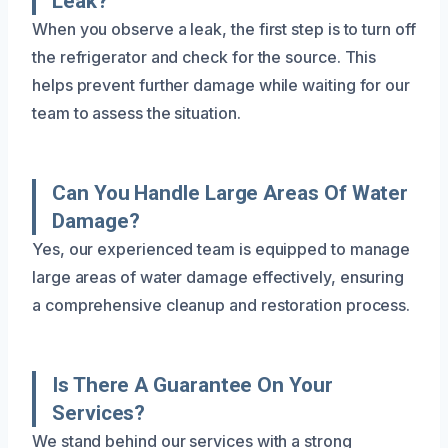
Leak?
When you observe a leak, the first step is to turn off
the refrigerator and check for the source. This
helps prevent further damage while waiting for our
team to assess the situation.
Can You Handle Large Areas Of Water
Damage?
Yes, our experienced team is equipped to manage
large areas of water damage effectively, ensuring
a comprehensive cleanup and restoration process.
Is There A Guarantee On Your
Services?
We stand behind our services with a strong