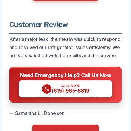
Customer Review
After a major leak, their team was quick to respond
and resolved our refrigerator issues efficiently. We
are very satisfied with the results and the service.
Need Emergency Help? Call Us Now
CALL NOW
(615) 985-6819
— Samantha L., Donelson