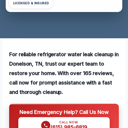
LICENSED & INSURED
For reliable refrigerator water leak cleanup in
Donelson, TN, trust our expert team to
restore your home. With over 165 reviews,
call now for prompt assistance with a fast
and thorough cleanup.
Need Emergency Help? Call Us Now
CALL NOW
(615) 985-6819