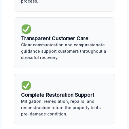
process.
Transparent Customer Care
Clear communication and compassionate
guidance support customers throughout a
stressful recovery.
Complete Restoration Support
Mitigation, remediation, repairs, and
reconstruction return the property to its
pre-damage condition.