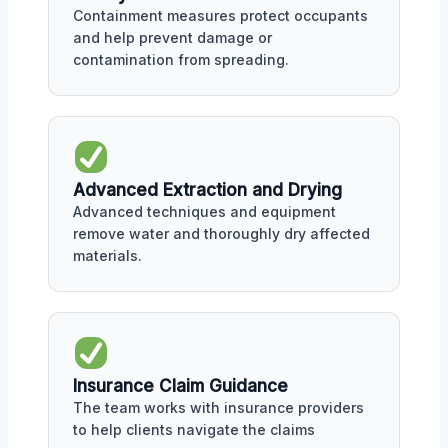
Containment measures protect occupants
and help prevent damage or
contamination from spreading.
Advanced Extraction and Drying
Advanced techniques and equipment
remove water and thoroughly dry affected
materials.
Insurance Claim Guidance
The team works with insurance providers
to help clients navigate the claims