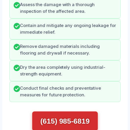
Assess the damage with a thorough
inspection of the affected area.
Contain and mitigate any ongoing leakage for
immediate relief.
Remove damaged materials including
flooring and drywall if necessary.
Dry the area completely using industrial-
strength equipment.
Conduct final checks and preventative
measures for future protection.
(615) 985-6819