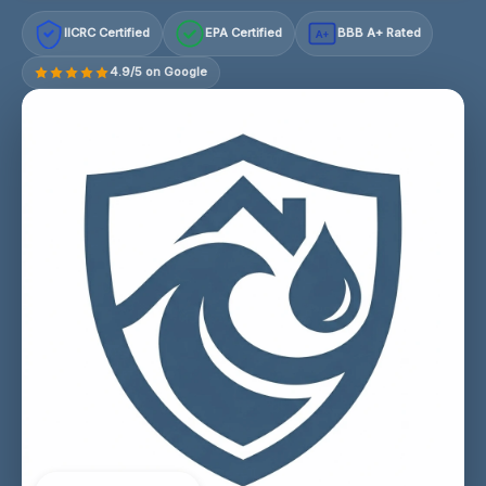
IICRC Certified
EPA Certified
BBB A+ Rated
A+
4.9/5 on Google