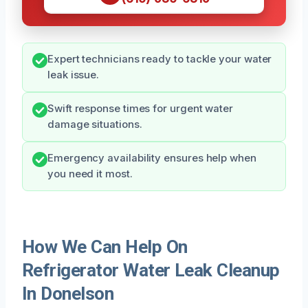
Expert technicians ready to tackle your water
leak issue.
Swift response times for urgent water
damage situations.
Emergency availability ensures help when
you need it most.
How We Can Help On
Refrigerator Water Leak Cleanup
In Donelson