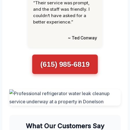
“Their service was prompt,
and the staff was friendly. I
couldn’t have asked for a
better experience.”
~ Ted Conway
(615) 985-6819
What Our Customers Say