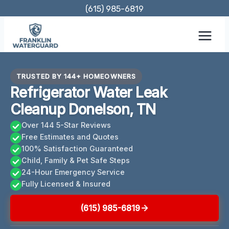
Skip
(615) 985-6819
to
content
TRUSTED BY 144+ HOMEOWNERS
Refrigerator Water Leak
Cleanup Donelson, TN
Over 144 5-Star Reviews
Free Estimates and Quotes
100% Satisfaction Guaranteed
Child, Family & Pet Safe Steps
24-Hour Emergency Service
Fully Licensed & Insured
(615) 985-6819