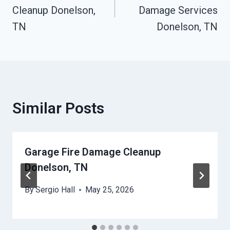
Cleanup Donelson,
Damage Services
TN
Donelson, TN
Similar Posts
Garage Fire Damage Cleanup
Donelson, TN
By
Sergio Hall
May 25, 2026