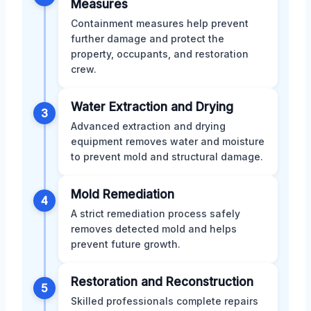
Measures
Containment measures help prevent
further damage and protect the
property, occupants, and restoration
crew.
Water Extraction and Drying
3
Advanced extraction and drying
equipment removes water and moisture
to prevent mold and structural damage.
Mold Remediation
4
A strict remediation process safely
removes detected mold and helps
prevent future growth.
Restoration and Reconstruction
5
Skilled professionals complete repairs