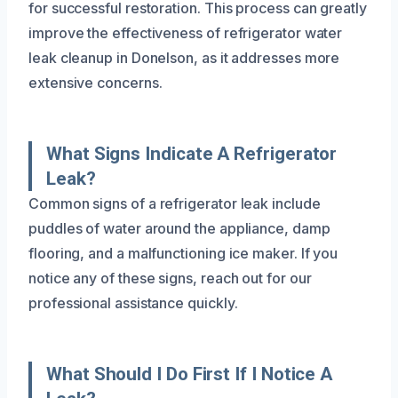
for successful restoration. This process can greatly
improve the effectiveness of refrigerator water
leak cleanup in Donelson, as it addresses more
extensive concerns.
What Signs Indicate A Refrigerator
Leak?
Common signs of a refrigerator leak include
puddles of water around the appliance, damp
flooring, and a malfunctioning ice maker. If you
notice any of these signs, reach out for our
professional assistance quickly.
What Should I Do First If I Notice A