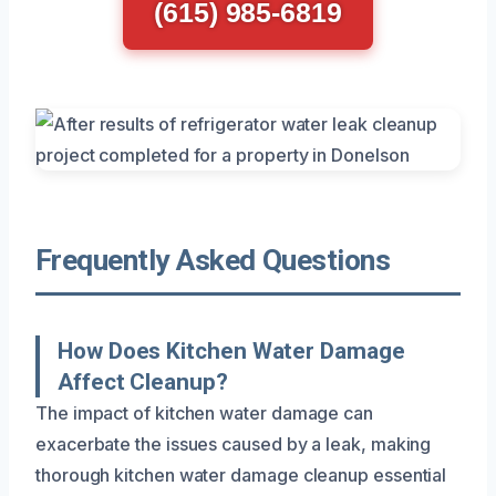
(615) 985-6819
Frequently Asked Questions
How Does Kitchen Water Damage
Affect Cleanup?
The impact of kitchen water damage can
exacerbate the issues caused by a leak, making
thorough kitchen water damage cleanup essential