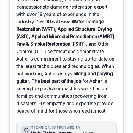
compassionate damage restoration expert
with over 18 years of experience in the
industry. 𝗖𝗲𝗿𝘁𝗶𝗳𝗶𝗰𝗮𝘁𝗶𝗼𝗻𝘀:
Water Damage
Restoration (WRT), Applied Structural Drying
(ASD), Applied Microbial Remediation (AMRT),
Fire & Smoke Restoration (FSRT)
, and Odor
Control (OCT) certifications demonstrate
Asher's commitment to staying up-to-date on
the latest techniques and technologies. When
not working, Asher enjoys
hiking and playing
guitar
. The
best part of the job
for Asher is
seeing the positive impact his work has on
families and communities recovering from
disasters. His empathy and expertise provide
peace of mind for those who need it most.
TECHNICALLY REVIEWED BY