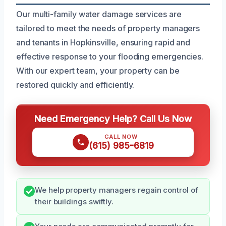
Our multi-family water damage services are
tailored to meet the needs of property managers
and tenants in Hopkinsville, ensuring rapid and
effective response to your flooding emergencies.
With our expert team, your property can be
restored quickly and efficiently.
Need Emergency Help? Call Us Now
CALL NOW
(615) 985-6819
We help property managers regain control of
their buildings swiftly.