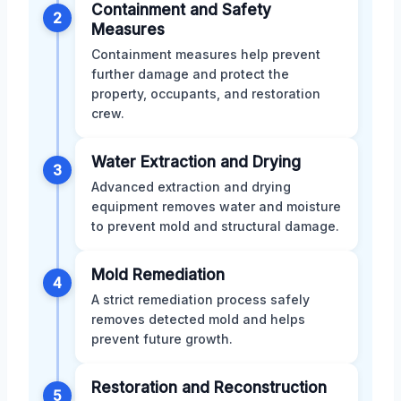
Containment and Safety
2
Measures
Containment measures help prevent
further damage and protect the
property, occupants, and restoration
crew.
Water Extraction and Drying
3
Advanced extraction and drying
equipment removes water and moisture
to prevent mold and structural damage.
Mold Remediation
4
A strict remediation process safely
removes detected mold and helps
prevent future growth.
Restoration and Reconstruction
5