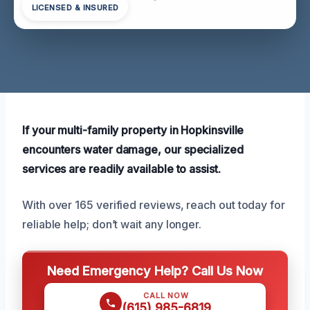
LICENSED & INSURED
If your multi-family property in Hopkinsville
encounters water damage, our specialized
services are readily available to assist.
With over 165 verified reviews, reach out today for
reliable help; don’t wait any longer.
Need Emergency Help? Call Us Now
CALL NOW
(615) 985-6819