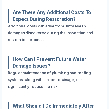
Are There Any Additional Costs To
Expect During Restoration?
Additional costs can arise from unforeseen
damages discovered during the inspection and
restoration process.
How Can I Prevent Future Water
Damage Issues?
Regular maintenance of plumbing and roofing
systems, along with proper drainage, can
significantly reduce the risk.
What Should I Do Immediately After