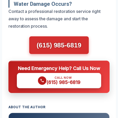
Water Damage Occurs?
Contact a professional restoration service right
away to assess the damage and start the
restoration process.
(615) 985-6819
Need Emergency Help? Call Us Now
CALL NOW
(615) 985-6819
ABOUT THE AUTHOR