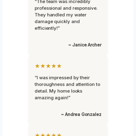
“The team was incredibly
professional and responsive.
They handled my water
damage quickly and
efficiently!”
~ Janice Archer
★★★★★
“I was impressed by their
thoroughness and attention to
detail. My home looks
amazing again!”
~ Andrea Gonzalez
★★★★★