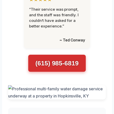
“Their service was prompt,
and the staff was friendly. I
couldn’t have asked for a
better experience.”
~ Ted Conway
(615) 985-6819