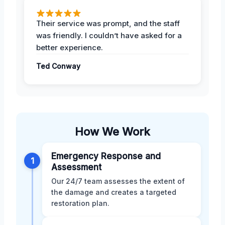
Their service was prompt, and the staff
was friendly. I couldn’t have asked for a
better experience.
Ted Conway
How We Work
Emergency Response and
1
Assessment
Our 24/7 team assesses the extent of
the damage and creates a targeted
restoration plan.