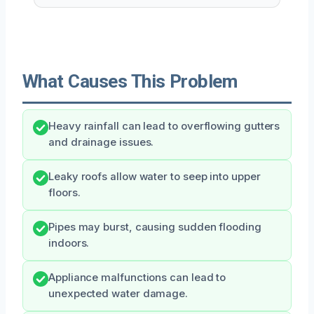
What Causes This Problem
Heavy rainfall can lead to overflowing gutters
and drainage issues.
Leaky roofs allow water to seep into upper
floors.
Pipes may burst, causing sudden flooding
indoors.
Appliance malfunctions can lead to
unexpected water damage.