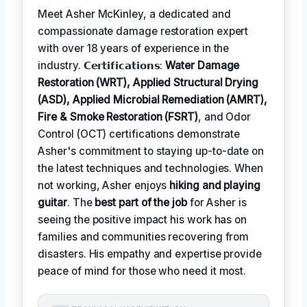
Meet Asher McKinley, a dedicated and
compassionate damage restoration expert
with over 18 years of experience in the
industry. 𝗖𝗲𝗿𝘁𝗶𝗳𝗶𝗰𝗮𝘁𝗶𝗼𝗻𝘀:
Water Damage
Restoration (WRT), Applied Structural Drying
(ASD), Applied Microbial Remediation (AMRT),
Fire & Smoke Restoration (FSRT)
, and Odor
Control (OCT) certifications demonstrate
Asher's commitment to staying up-to-date on
the latest techniques and technologies. When
not working, Asher enjoys
hiking and playing
guitar
. The
best part of the job
for Asher is
seeing the positive impact his work has on
families and communities recovering from
disasters. His empathy and expertise provide
peace of mind for those who need it most.