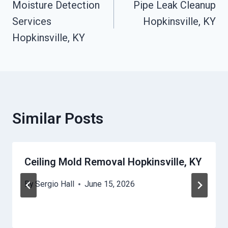
Moisture Detection
Pipe Leak Cleanup
Navigation
Services
Hopkinsville, KY
Hopkinsville, KY
Similar Posts
Ceiling Mold Removal Hopkinsville, KY
By
Sergio Hall
June 15, 2026