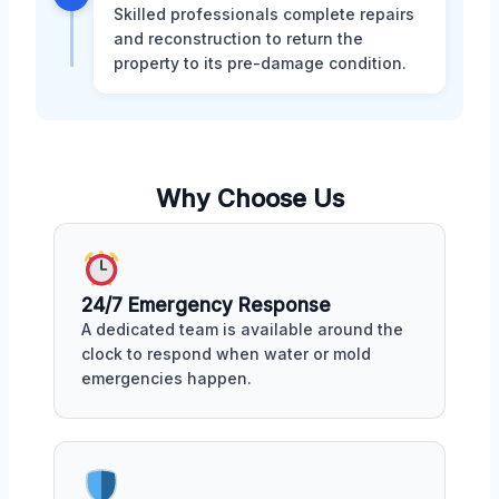
Skilled professionals complete repairs
and reconstruction to return the
property to its pre-damage condition.
Why Choose Us
24/7 Emergency Response
A dedicated team is available around the
clock to respond when water or mold
emergencies happen.