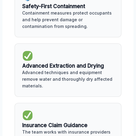
Safety-First Containment
Containment measures protect occupants
and help prevent damage or
contamination from spreading.
Advanced Extraction and Drying
Advanced techniques and equipment
remove water and thoroughly dry affected
materials.
Insurance Claim Guidance
The team works with insurance providers