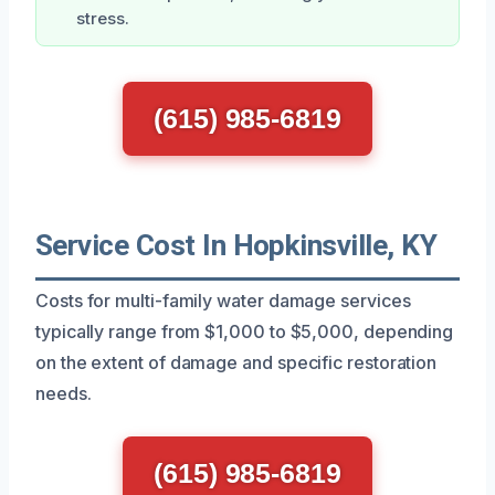
stress.
(615) 985-6819
Service Cost In Hopkinsville, KY
Costs for multi-family water damage services
typically range from $1,000 to $5,000, depending
on the extent of damage and specific restoration
needs.
(615) 985-6819