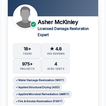
Asher McKinley
Licensed Damage Restoration
Expert
18+
★ 4.8
YEARS
450 REVIEWS
975+
4
PROJECTS
IICRC CERTS
Water Damage Restoration (WRT)
Applied Structural Drying (ASD)
Applied Microbial Remediation (AMRT)
Fire & Smoke Restoration (FSRT)