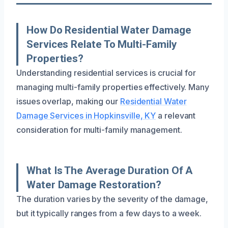
How Do Residential Water Damage
Services Relate To Multi-Family
Properties?
Understanding residential services is crucial for
managing multi-family properties effectively. Many
issues overlap, making our
Residential Water
Damage Services in Hopkinsville, KY
a relevant
consideration for multi-family management.
What Is The Average Duration Of A
Water Damage Restoration?
The duration varies by the severity of the damage,
but it typically ranges from a few days to a week.