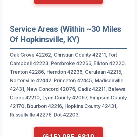
Service Areas (Within ~30 Miles
Of Hopkinsville, KY)
Oak Grove 42262, Christian County 42211, Fort
Campbell 42223, Pembroke 42266, Elkton 42220,
Trenton 42286, Herndon 42236, Cerulean 42215,
Nortonville 42442, Princeton 42445, Madisonville
42431, New Concord 42076, Cadiz 42211, Belews
Creek 42210, Lyon County 42067, Simpson County
42170, Bourbon 42216, Hopkins County 42431,
Russellville 42276, Dot 42203.
(615) 985-6819