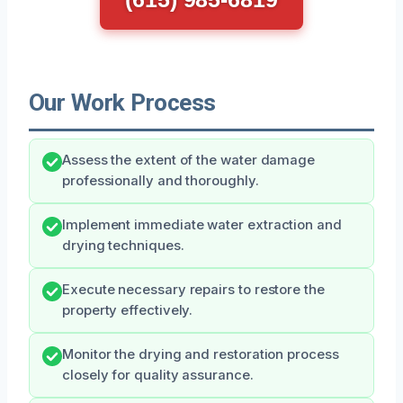
Our Work Process
Assess the extent of the water damage
professionally and thoroughly.
Implement immediate water extraction and
drying techniques.
Execute necessary repairs to restore the
property effectively.
Monitor the drying and restoration process
closely for quality assurance.