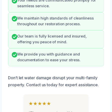
Your needs are communicated promptly for
seamless service.
We maintain high standards of cleanliness
throughout our restoration process.
Our team is fully licensed and insured,
offering you peace of mind.
We provide you with guidance and
documentation to ease your stress.
Don’t let water damage disrupt your multi-family
property. Contact us today for expert assistance.
★★★★★