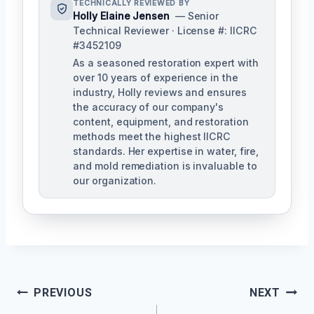
TECHNICALLY REVIEWED BY
Holly Elaine Jensen
— Senior
Technical Reviewer · License #: IICRC
#3452109
As a seasoned restoration expert with
over 10 years of experience in the
industry, Holly reviews and ensures
the accuracy of our company's
content, equipment, and restoration
methods meet the highest IICRC
standards. Her expertise in water, fire,
and mold remediation is invaluable to
our organization.
Post
PREVIOUS
NEXT