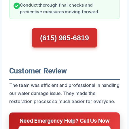
Conduct thorough final checks and
preventive measures moving forward.
(615) 985-6819
Customer Review
The team was efficient and professional in handling
our water damage issue. They made the
restoration process so much easier for everyone.
Need Emergency Help? Call Us Now