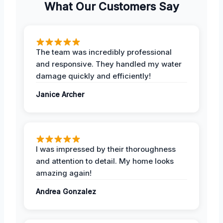
What Our Customers Say
The team was incredibly professional
and responsive. They handled my water
damage quickly and efficiently!
Janice Archer
I was impressed by their thoroughness
and attention to detail. My home looks
amazing again!
Andrea Gonzalez