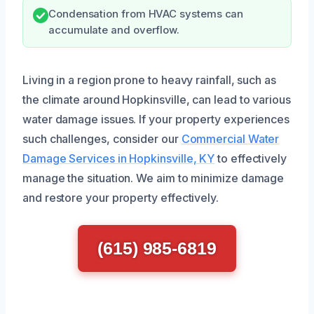
Condensation from HVAC systems can
accumulate and overflow.
Living in a region prone to heavy rainfall, such as
the climate around Hopkinsville, can lead to various
water damage issues. If your property experiences
such challenges, consider our
Commercial Water
Damage Services in Hopkinsville, KY
to effectively
manage the situation. We aim to minimize damage
and restore your property effectively.
(615) 985-6819