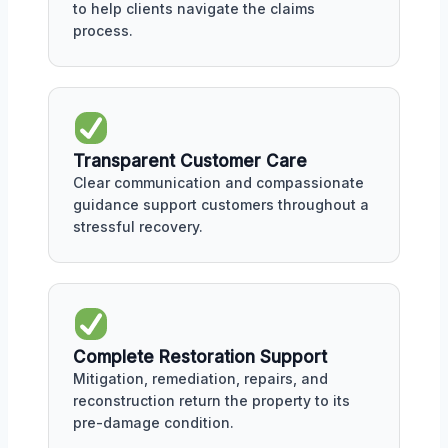
to help clients navigate the claims
process.
Transparent Customer Care
Clear communication and compassionate
guidance support customers throughout a
stressful recovery.
Complete Restoration Support
Mitigation, remediation, repairs, and
reconstruction return the property to its
pre-damage condition.