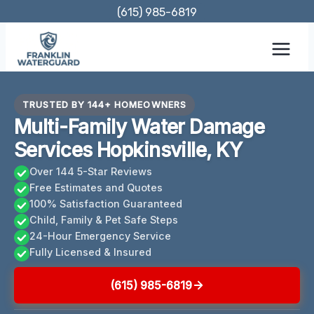
Skip
(615) 985-6819
to
content
TRUSTED BY 144+ HOMEOWNERS
Multi-Family Water Damage
Services Hopkinsville, KY
Over 144 5-Star Reviews
Free Estimates and Quotes
100% Satisfaction Guaranteed
Child, Family & Pet Safe Steps
24-Hour Emergency Service
Fully Licensed & Insured
(615) 985-6819