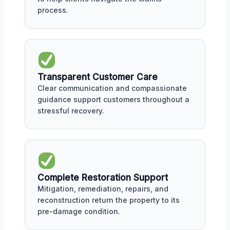
process.
Transparent Customer Care
Clear communication and compassionate
guidance support customers throughout a
stressful recovery.
Complete Restoration Support
Mitigation, remediation, repairs, and
reconstruction return the property to its
pre-damage condition.