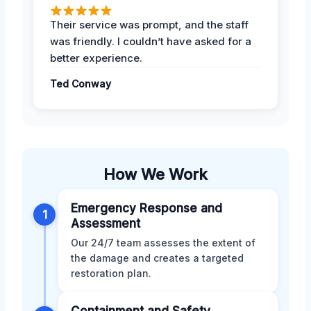
Their service was prompt, and the staff
was friendly. I couldn’t have asked for a
better experience.
Ted Conway
How We Work
Emergency Response and
1
Assessment
Our 24/7 team assesses the extent of
the damage and creates a targeted
restoration plan.
Containment and Safety