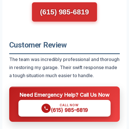
(615) 985-6819
Customer Review
The team was incredibly professional and thorough
in restoring my garage. Their swift response made
a tough situation much easier to handle.
Need Emergency Help? Call Us Now
CALL NOW
(615) 985-6819