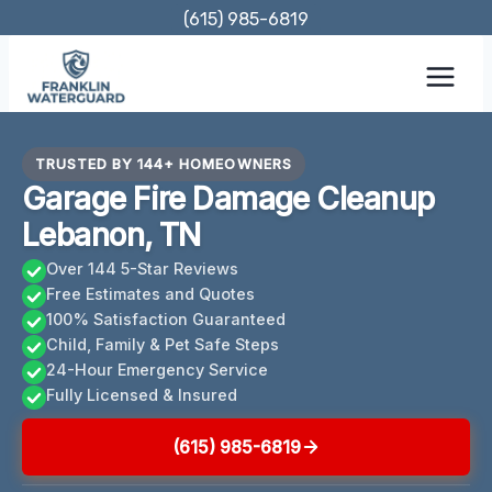
Skip
(615) 985-6819
to
content
TRUSTED BY 144+ HOMEOWNERS
Garage Fire Damage Cleanup
Lebanon, TN
Over 144 5-Star Reviews
Free Estimates and Quotes
100% Satisfaction Guaranteed
Child, Family & Pet Safe Steps
24-Hour Emergency Service
Fully Licensed & Insured
(615) 985-6819