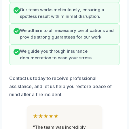
Our team works meticulously, ensuring a
spotless result with minimal disruption.
We adhere to all necessary certifications and
provide strong guarantees for our work.
We guide you through insurance
documentation to ease your stress.
Contact us today to receive professional
assistance, and let us help you restore peace of
mind after a fire incident.
★★★★★
“The team was incredibly