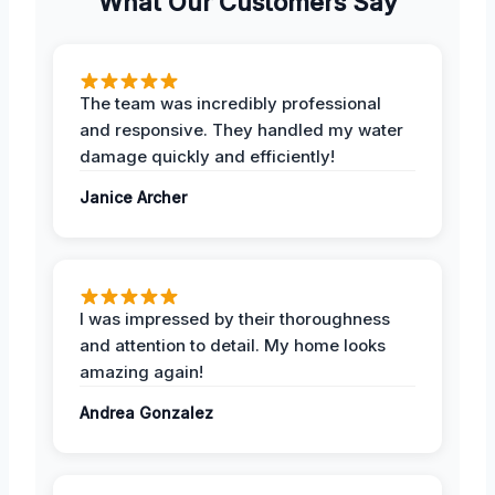
What Our Customers Say
The team was incredibly professional
and responsive. They handled my water
damage quickly and efficiently!
Janice Archer
I was impressed by their thoroughness
and attention to detail. My home looks
amazing again!
Andrea Gonzalez