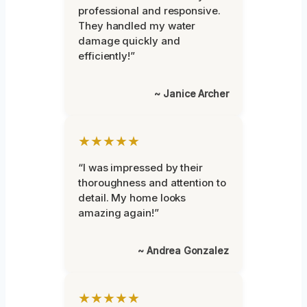
professional and responsive.
They handled my water
damage quickly and
efficiently!”
~ Janice Archer
★★★★★
“I was impressed by their
thoroughness and attention to
detail. My home looks
amazing again!”
~ Andrea Gonzalez
★★★★★