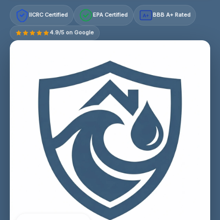
IICRC Certified
EPA Certified
BBB A+ Rated
A+
4.9/5 on Google