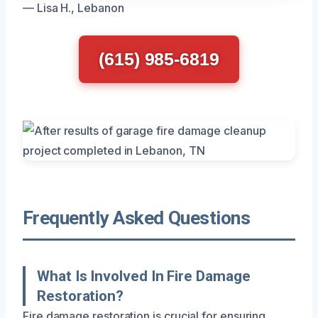
— Lisa H., Lebanon
(615) 985-6819
Frequently Asked Questions
What Is Involved In Fire Damage
Restoration?
Fire damage restoration is crucial for ensuring