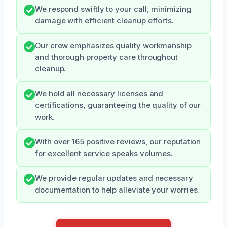
We respond swiftly to your call, minimizing
damage with efficient cleanup efforts.
Our crew emphasizes quality workmanship
and thorough property care throughout
cleanup.
We hold all necessary licenses and
certifications, guaranteeing the quality of our
work.
With over 165 positive reviews, our reputation
for excellent service speaks volumes.
We provide regular updates and necessary
documentation to help alleviate your worries.