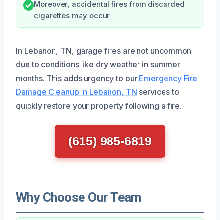
Moreover, accidental fires from discarded
cigarettes may occur.
In Lebanon, TN, garage fires are not uncommon
due to conditions like dry weather in summer
months. This adds urgency to our
Emergency Fire
Damage Cleanup in Lebanon, TN
services to
quickly restore your property following a fire.
(615) 985-6819
Why Choose Our Team