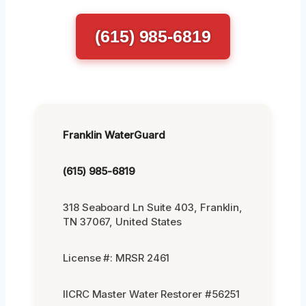
(615) 985-6819
Franklin WaterGuard
(615) 985-6819
318 Seaboard Ln Suite 403, Franklin,
TN 37067, United States
License #: MRSR 2461
IICRC Master Water Restorer #56251