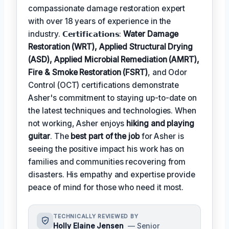
compassionate damage restoration expert
with over 18 years of experience in the
industry. 𝗖𝗲𝗿𝘁𝗶𝗳𝗶𝗰𝗮𝘁𝗶𝗼𝗻𝘀:
Water Damage
Restoration (WRT), Applied Structural Drying
(ASD), Applied Microbial Remediation (AMRT),
Fire & Smoke Restoration (FSRT)
, and Odor
Control (OCT) certifications demonstrate
Asher's commitment to staying up-to-date on
the latest techniques and technologies. When
not working, Asher enjoys
hiking and playing
guitar
. The
best part of the job
for Asher is
seeing the positive impact his work has on
families and communities recovering from
disasters. His empathy and expertise provide
peace of mind for those who need it most.
TECHNICALLY REVIEWED BY
Holly Elaine Jensen
— Senior