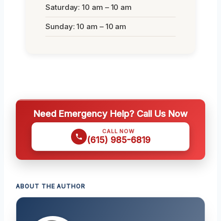
Saturday: 10 am – 10 am
Sunday: 10 am – 10 am
Need Emergency Help? Call Us Now
CALL NOW
(615) 985-6819
ABOUT THE AUTHOR