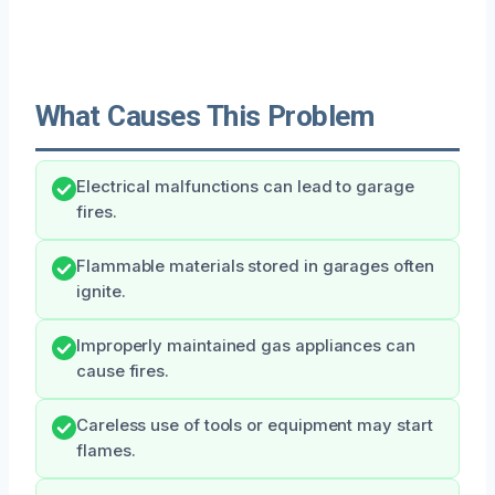
What Causes This Problem
Electrical malfunctions can lead to garage
fires.
Flammable materials stored in garages often
ignite.
Improperly maintained gas appliances can
cause fires.
Careless use of tools or equipment may start
flames.