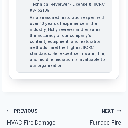
Technical Reviewer · License #: IICRC
#3452109
As a seasoned restoration expert with
over 10 years of experience in the
industry, Holly reviews and ensures
the accuracy of our company's
content, equipment, and restoration
methods meet the highest IICRC
standards. Her expertise in water, fire,
and mold remediation is invaluable to
our organization.
Post
PREVIOUS
NEXT
HVAC Fire Damage
Furnace Fire
Navigation