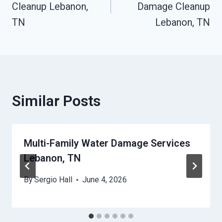
Cleanup Lebanon,
Damage Cleanup
TN
Lebanon, TN
Similar Posts
Multi-Family Water Damage Services
Lebanon, TN
By
Sergio Hall
June 4, 2026