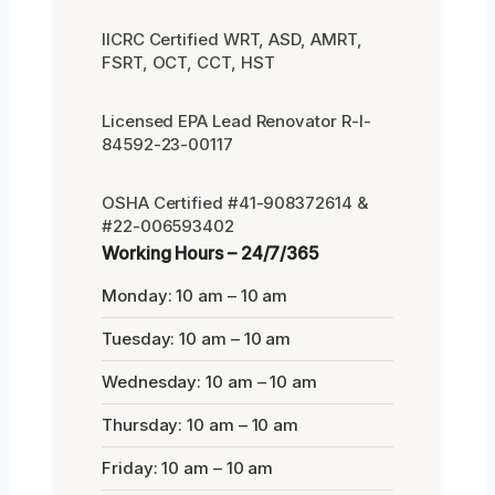
IICRC Certified WRT, ASD, AMRT,
FSRT, OCT, CCT, HST
Licensed EPA Lead Renovator R-I-
84592-23-00117
OSHA Certified #41-908372614 &
#22-006593402
Working Hours – 24/7/365
Monday: 10 am – 10 am
Tuesday: 10 am – 10 am
Wednesday: 10 am – 10 am
Thursday: 10 am – 10 am
Friday: 10 am – 10 am