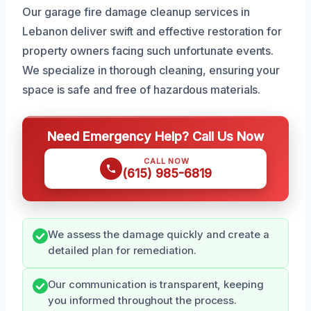
Our garage fire damage cleanup services in
Lebanon deliver swift and effective restoration for
property owners facing such unfortunate events.
We specialize in thorough cleaning, ensuring your
space is safe and free of hazardous materials.
Need Emergency Help? Call Us Now
CALL NOW
(615) 985-6819
We assess the damage quickly and create a
detailed plan for remediation.
Our communication is transparent, keeping
you informed throughout the process.