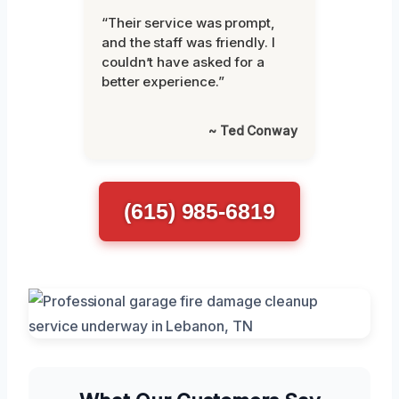
“Their service was prompt,
and the staff was friendly. I
couldn’t have asked for a
better experience.”
~ Ted Conway
(615) 985-6819