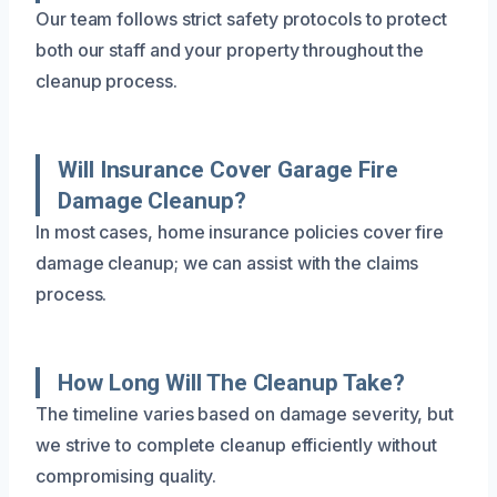
Our team follows strict safety protocols to protect
both our staff and your property throughout the
cleanup process.
Will Insurance Cover Garage Fire
Damage Cleanup?
In most cases, home insurance policies cover fire
damage cleanup; we can assist with the claims
process.
How Long Will The Cleanup Take?
The timeline varies based on damage severity, but
we strive to complete cleanup efficiently without
compromising quality.