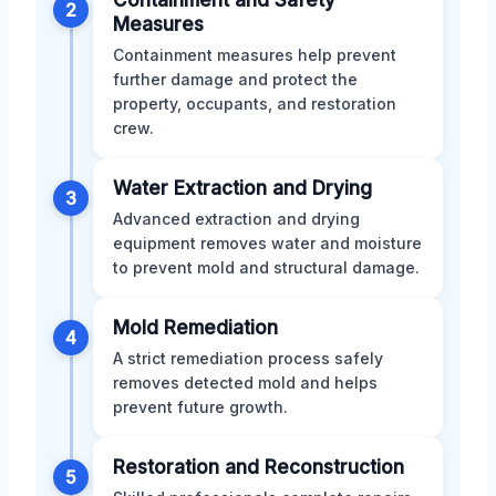
2
Measures
Containment measures help prevent
further damage and protect the
property, occupants, and restoration
crew.
Water Extraction and Drying
3
Advanced extraction and drying
equipment removes water and moisture
to prevent mold and structural damage.
Mold Remediation
4
A strict remediation process safely
removes detected mold and helps
prevent future growth.
Restoration and Reconstruction
5