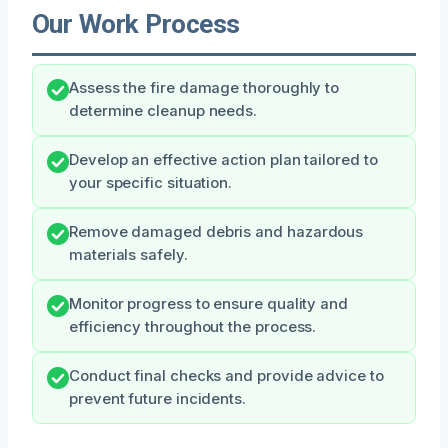
Our Work Process
Assess the fire damage thoroughly to
determine cleanup needs.
Develop an effective action plan tailored to
your specific situation.
Remove damaged debris and hazardous
materials safely.
Monitor progress to ensure quality and
efficiency throughout the process.
Conduct final checks and provide advice to
prevent future incidents.