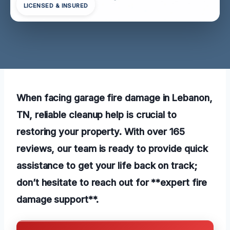
LICENSED & INSURED
When facing garage fire damage in Lebanon,
TN, reliable cleanup help is crucial to
restoring your property. With over 165
reviews, our team is ready to provide quick
assistance to get your life back on track;
don’t hesitate to reach out for **expert fire
damage support**.