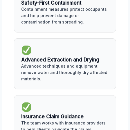
Safety-First Containment
Containment measures protect occupants
and help prevent damage or
contamination from spreading.
Advanced Extraction and Drying
Advanced techniques and equipment
remove water and thoroughly dry affected
materials.
Insurance Claim Guidance
The team works with insurance providers
to help clients navigate the claims