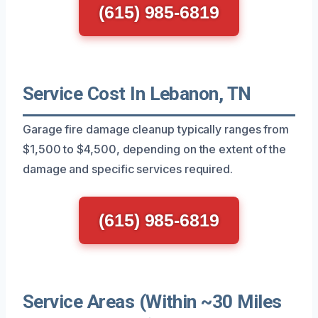
(615) 985-6819
Service Cost In Lebanon, TN
Garage fire damage cleanup typically ranges from
$1,500 to $4,500, depending on the extent of the
damage and specific services required.
(615) 985-6819
Service Areas (Within ~30 Miles