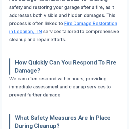
safety and restoring your garage after a fire, as it
addresses both visible and hidden damages. This
process is often linked to
Fire Damage Restoration
in Lebanon, TN
services tailored to comprehensive
cleanup and repair efforts.
How Quickly Can You Respond To Fire
Damage?
We can often respond within hours, providing
immediate assessment and cleanup services to
prevent further damage.
What Safety Measures Are In Place
During Cleanup?