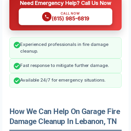
Need Emergency Help? Call Us Now
CALL NOW
(615) 985-6819
Experienced professionals in fire damage
cleanup.
Fast response to mitigate further damage.
Available 24/7 for emergency situations.
How We Can Help On Garage Fire
Damage Cleanup In Lebanon, TN