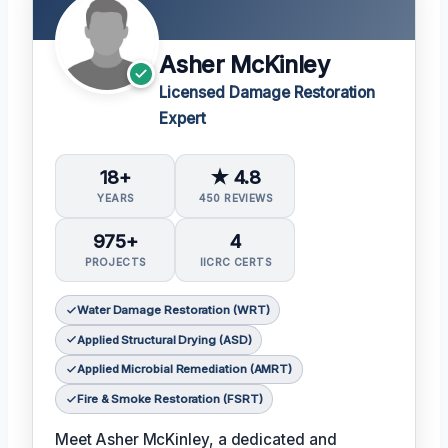
Asher McKinley
Licensed Damage Restoration
Expert
18+
★ 4.8
YEARS
450 REVIEWS
975+
4
PROJECTS
IICRC CERTS
Water Damage Restoration (WRT)
Applied Structural Drying (ASD)
Applied Microbial Remediation (AMRT)
Fire & Smoke Restoration (FSRT)
Meet Asher McKinley, a dedicated and