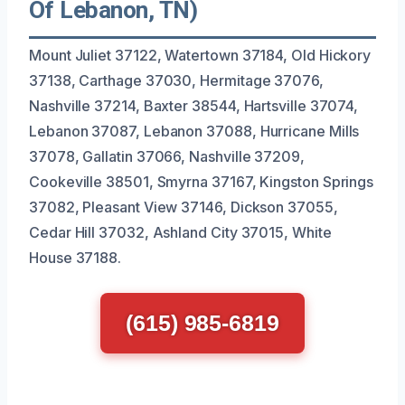
Of Lebanon, TN)
Mount Juliet 37122, Watertown 37184, Old Hickory
37138, Carthage 37030, Hermitage 37076,
Nashville 37214, Baxter 38544, Hartsville 37074,
Lebanon 37087, Lebanon 37088, Hurricane Mills
37078, Gallatin 37066, Nashville 37209,
Cookeville 38501, Smyrna 37167, Kingston Springs
37082, Pleasant View 37146, Dickson 37055,
Cedar Hill 37032, Ashland City 37015, White
House 37188.
(615) 985-6819