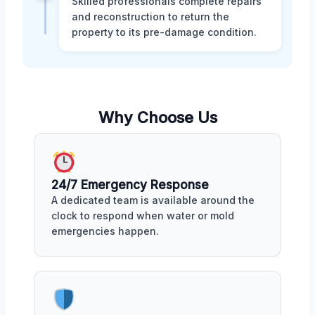
Skilled professionals complete repairs
and reconstruction to return the
property to its pre-damage condition.
Why Choose Us
24/7 Emergency Response
A dedicated team is available around the
clock to respond when water or mold
emergencies happen.