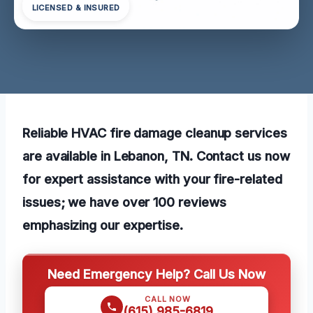
LICENSED & INSURED
Reliable HVAC fire damage cleanup services
are available in Lebanon, TN. Contact us now
for expert assistance with your fire-related
issues; we have over 100 reviews
emphasizing our expertise.
Need Emergency Help? Call Us Now
CALL NOW
(615) 985-6819