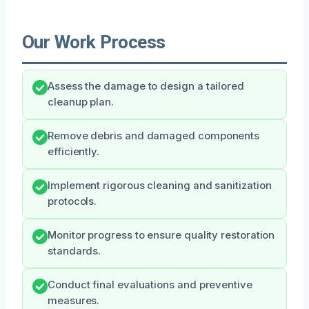
Our Work Process
Assess the damage to design a tailored
cleanup plan.
Remove debris and damaged components
efficiently.
Implement rigorous cleaning and sanitization
protocols.
Monitor progress to ensure quality restoration
standards.
Conduct final evaluations and preventive
measures.