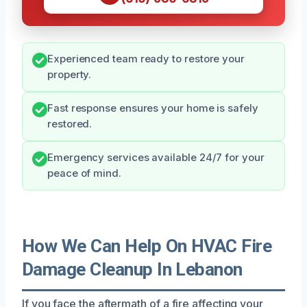
Experienced team ready to restore your
property.
Fast response ensures your home is safely
restored.
Emergency services available 24/7 for your
peace of mind.
How We Can Help On HVAC Fire
Damage Cleanup In Lebanon
If you face the aftermath of a fire affecting your