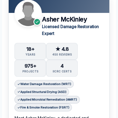
Asher McKinley
Licensed Damage Restoration
Expert
18+
★ 4.8
YEARS
450 REVIEWS
975+
4
PROJECTS
IICRC CERTS
Water Damage Restoration (WRT)
Applied Structural Drying (ASD)
Applied Microbial Remediation (AMRT)
Fire & Smoke Restoration (FSRT)