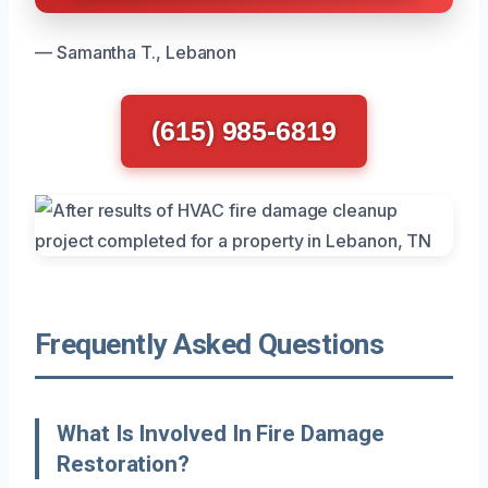
— Samantha T., Lebanon
(615) 985-6819
Frequently Asked Questions
What Is Involved In Fire Damage
Restoration?