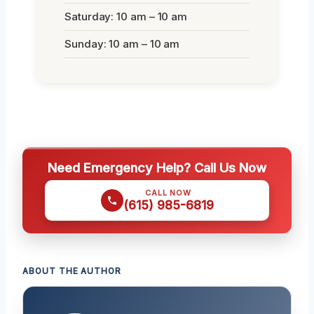
Saturday: 10 am – 10 am
Sunday: 10 am – 10 am
Need Emergency Help? Call Us Now
CALL NOW
(615) 985-6819
ABOUT THE AUTHOR