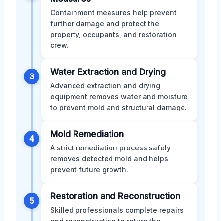
Containment measures help prevent
further damage and protect the
property, occupants, and restoration
crew.
Water Extraction and Drying
3
Advanced extraction and drying
equipment removes water and moisture
to prevent mold and structural damage.
Mold Remediation
4
A strict remediation process safely
removes detected mold and helps
prevent future growth.
Restoration and Reconstruction
5
Skilled professionals complete repairs
and reconstruction to return the