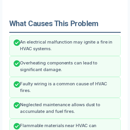
What Causes This Problem
An electrical malfunction may ignite a fire in
HVAC systems.
Overheating components can lead to
significant damage.
Faulty wiring is a common cause of HVAC
fires.
Neglected maintenance allows dust to
accumulate and fuel fires.
Flammable materials near HVAC can