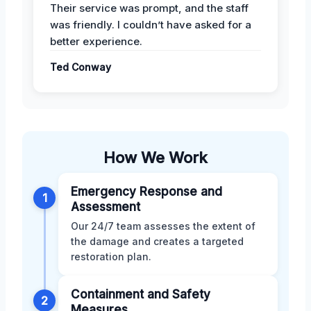
Their service was prompt, and the staff
was friendly. I couldn’t have asked for a
better experience.
Ted Conway
How We Work
Emergency Response and
1
Assessment
Our 24/7 team assesses the extent of
the damage and creates a targeted
restoration plan.
Containment and Safety
2
Measures