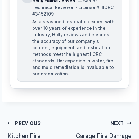
Holly Elaine Jensen
— Senior
Technical Reviewer · License #: IICRC
#3452109
As a seasoned restoration expert with
over 10 years of experience in the
industry, Holly reviews and ensures
the accuracy of our company's
content, equipment, and restoration
methods meet the highest IICRC
standards. Her expertise in water, fire,
and mold remediation is invaluable to
our organization.
Post
PREVIOUS
NEXT
Kitchen Fire
Garage Fire Damage
Navigation