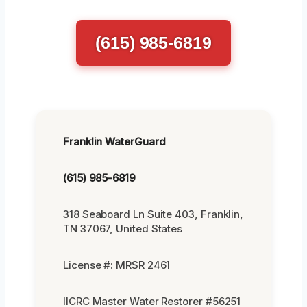
(615) 985-6819
Franklin WaterGuard
(615) 985-6819
318 Seaboard Ln Suite 403, Franklin,
TN 37067, United States
License #: MRSR 2461
IICRC Master Water Restorer #56251