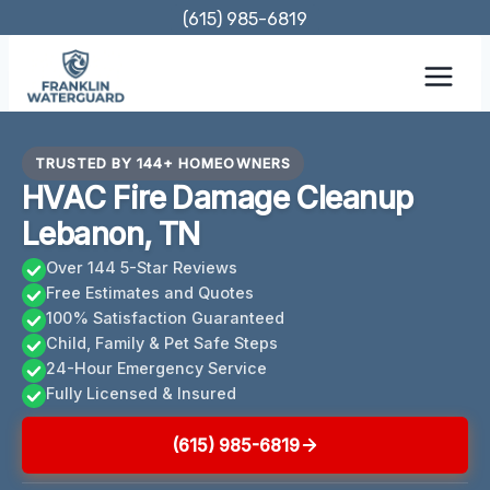
Skip
(615) 985-6819
to
content
TRUSTED BY 144+ HOMEOWNERS
HVAC Fire Damage Cleanup
Lebanon, TN
Over 144 5-Star Reviews
Free Estimates and Quotes
100% Satisfaction Guaranteed
Child, Family & Pet Safe Steps
24-Hour Emergency Service
Fully Licensed & Insured
(615) 985-6819