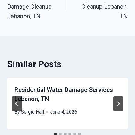
Damage Cleanup
Cleanup Lebanon,
Lebanon, TN
TN
Similar Posts
Residential Water Damage Services
Lebanon, TN
By
Sergio Hall
June 4, 2026