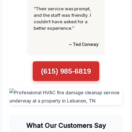
“Their service was prompt,
and the staff was friendly. I
couldn’t have asked for a
better experience.”
~ Ted Conway
(615) 985-6819
What Our Customers Say