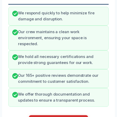
We respond quickly to help minimize fire
damage and disruption.
Our crew maintains a clean work
environment, ensuring your space is
respected.
We hold all necessary certifications and
provide strong guarantees for our work.
Our 165+ positive reviews demonstrate our
commitment to customer satisfaction.
We offer thorough documentation and
updates to ensure a transparent process.