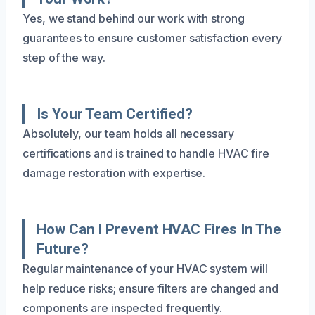
Yes, we stand behind our work with strong
guarantees to ensure customer satisfaction every
step of the way.
Is Your Team Certified?
Absolutely, our team holds all necessary
certifications and is trained to handle HVAC fire
damage restoration with expertise.
How Can I Prevent HVAC Fires In The
Future?
Regular maintenance of your HVAC system will
help reduce risks; ensure filters are changed and
components are inspected frequently.