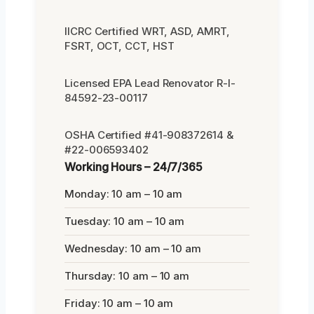
IICRC Certified WRT, ASD, AMRT,
FSRT, OCT, CCT, HST
Licensed EPA Lead Renovator R-I-
84592-23-00117
OSHA Certified #41-908372614 &
#22-006593402
Working Hours – 24/7/365
Monday: 10 am – 10 am
Tuesday: 10 am – 10 am
Wednesday: 10 am – 10 am
Thursday: 10 am – 10 am
Friday: 10 am – 10 am