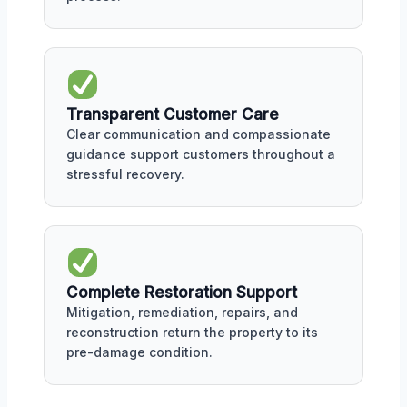
Transparent Customer Care
Clear communication and compassionate
guidance support customers throughout a
stressful recovery.
Complete Restoration Support
Mitigation, remediation, repairs, and
reconstruction return the property to its
pre-damage condition.