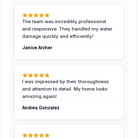
The team was incredibly professional
and responsive. They handled my water
damage quickly and efficiently!
Janice Archer
I was impressed by their thoroughness
and attention to detail. My home looks
amazing again!
Andrea Gonzalez