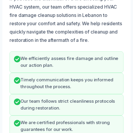
HVAC system, our team offers specialized HVAC
fire damage cleanup solutions in Lebanon to
restore your comfort and safety. We help residents
quickly navigate the complexities of cleanup and
restoration in the aftermath of a fire.
We efficiently assess fire damage and outline
our action plan.
Timely communication keeps you informed
throughout the process.
Our team follows strict cleanliness protocols
during restoration.
We are certified professionals with strong
guarantees for our work.