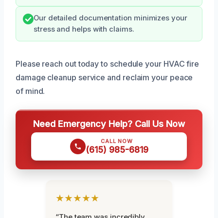
Our detailed documentation minimizes your
stress and helps with claims.
Please reach out today to schedule your HVAC fire
damage cleanup service and reclaim your peace
of mind.
Need Emergency Help? Call Us Now
CALL NOW
(615) 985-6819
★★★★★
“The team was incredibly