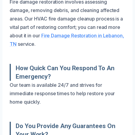
Fire damage restoration involves assessing
damage, removing debris, and cleaning affected
areas. Our HVAC fire damage cleanup process is a
vital part of restoring comfort; you can read more
about it in our
Fire Damage Restoration in Lebanon,
TN
service.
How Quick Can You Respond To An
Emergency?
Our team is available 24/7 and strives for
immediate response times to help restore your
home quickly.
Do You Provide Any Guarantees On
Your Work?