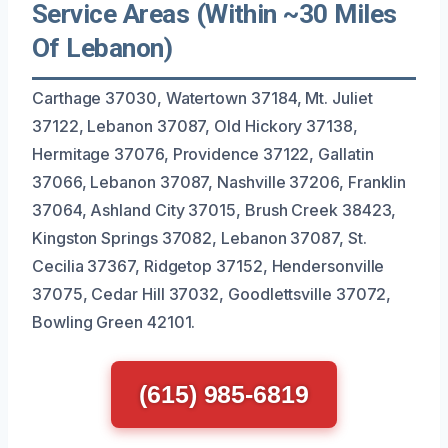
Service Areas (Within ~30 Miles
Of Lebanon)
Carthage 37030, Watertown 37184, Mt. Juliet
37122, Lebanon 37087, Old Hickory 37138,
Hermitage 37076, Providence 37122, Gallatin
37066, Lebanon 37087, Nashville 37206, Franklin
37064, Ashland City 37015, Brush Creek 38423,
Kingston Springs 37082, Lebanon 37087, St.
Cecilia 37367, Ridgetop 37152, Hendersonville
37075, Cedar Hill 37032, Goodlettsville 37072,
Bowling Green 42101.
(615) 985-6819