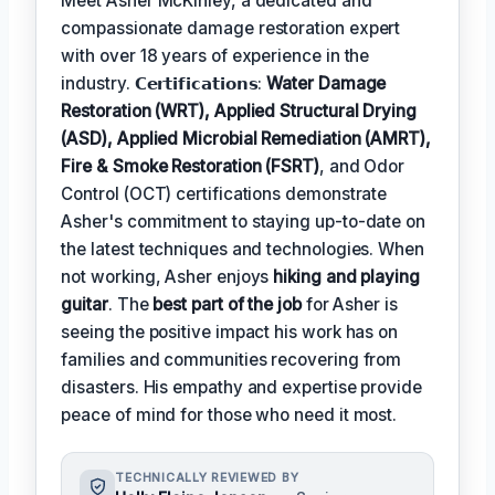
Meet Asher McKinley, a dedicated and
compassionate damage restoration expert
with over 18 years of experience in the
industry. 𝗖𝗲𝗿𝘁𝗶𝗳𝗶𝗰𝗮𝘁𝗶𝗼𝗻𝘀:
Water Damage
Restoration (WRT), Applied Structural Drying
(ASD), Applied Microbial Remediation (AMRT),
Fire & Smoke Restoration (FSRT)
, and Odor
Control (OCT) certifications demonstrate
Asher's commitment to staying up-to-date on
the latest techniques and technologies. When
not working, Asher enjoys
hiking and playing
guitar
. The
best part of the job
for Asher is
seeing the positive impact his work has on
families and communities recovering from
disasters. His empathy and expertise provide
peace of mind for those who need it most.
TECHNICALLY REVIEWED BY