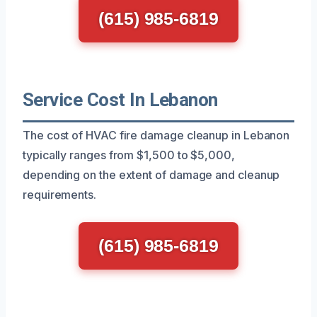
(615) 985-6819
Service Cost In Lebanon
The cost of HVAC fire damage cleanup in Lebanon
typically ranges from $1,500 to $5,000,
depending on the extent of damage and cleanup
requirements.
(615) 985-6819