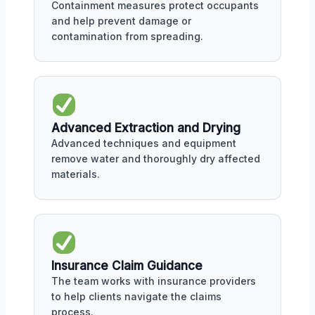
Containment measures protect occupants
and help prevent damage or
contamination from spreading.
Advanced Extraction and Drying
Advanced techniques and equipment
remove water and thoroughly dry affected
materials.
Insurance Claim Guidance
The team works with insurance providers
to help clients navigate the claims
process.