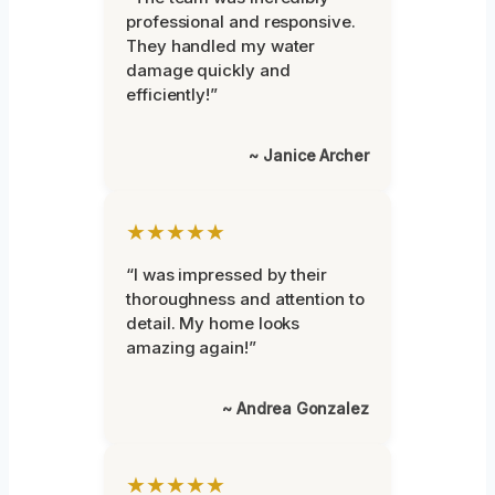
professional and responsive.
They handled my water
damage quickly and
efficiently!”
~ Janice Archer
★★★★★
“I was impressed by their
thoroughness and attention to
detail. My home looks
amazing again!”
~ Andrea Gonzalez
★★★★★