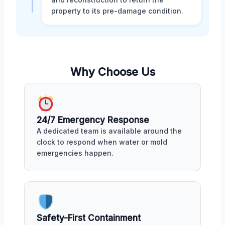
property to its pre-damage condition.
Why Choose Us
24/7 Emergency Response
A dedicated team is available around the
clock to respond when water or mold
emergencies happen.
Safety-First Containment