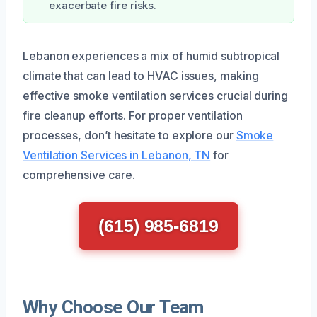
exacerbate fire risks.
Lebanon experiences a mix of humid subtropical
climate that can lead to HVAC issues, making
effective smoke ventilation services crucial during
fire cleanup efforts. For proper ventilation
processes, don’t hesitate to explore our
Smoke
Ventilation Services in Lebanon, TN
for
comprehensive care.
(615) 985-6819
Why Choose Our Team