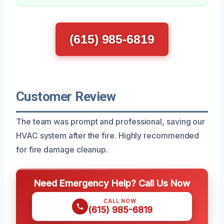
(615) 985-6819
Customer Review
The team was prompt and professional, saving our
HVAC system after the fire. Highly recommended
for fire damage cleanup.
Need Emergency Help? Call Us Now
CALL NOW
(615) 985-6819