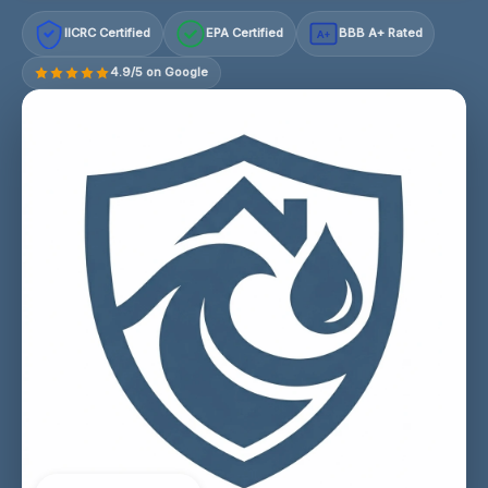
IICRC Certified
EPA Certified
BBB A+ Rated
A+
4.9/5 on Google