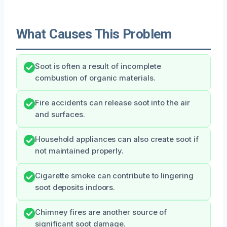
What Causes This Problem
Soot is often a result of incomplete
combustion of organic materials.
Fire accidents can release soot into the air
and surfaces.
Household appliances can also create soot if
not maintained properly.
Cigarette smoke can contribute to lingering
soot deposits indoors.
Chimney fires are another source of
significant soot damage.