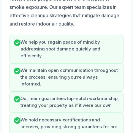
smoke exposure. Our expert team specializes in
effective cleanup strategies that mitigate damage
and restore indoor air quality.
We help you regain peace of mind by
addressing soot damage quickly and
efficiently.
We maintain open communication throughout
the process, ensuring you’re always
informed.
Our team guarantees top-notch workmanship,
treating your property as if it were our own.
We hold necessary certifications and
licenses, providing strong guarantees for our