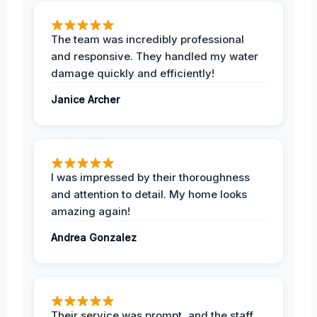
The team was incredibly professional
and responsive. They handled my water
damage quickly and efficiently!
Janice Archer
I was impressed by their thoroughness
and attention to detail. My home looks
amazing again!
Andrea Gonzalez
Their service was prompt, and the staff