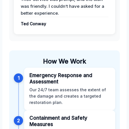
was friendly. I couldn’t have asked for a
better experience.
Ted Conway
How We Work
Emergency Response and
1
Assessment
Our 24/7 team assesses the extent of
the damage and creates a targeted
restoration plan.
Containment and Safety
2
Measures