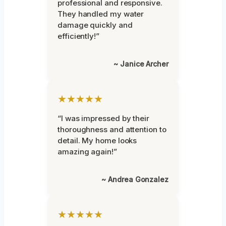
professional and responsive.
They handled my water
damage quickly and
efficiently!”
~ Janice Archer
★★★★★
“I was impressed by their
thoroughness and attention to
detail. My home looks
amazing again!”
~ Andrea Gonzalez
★★★★★