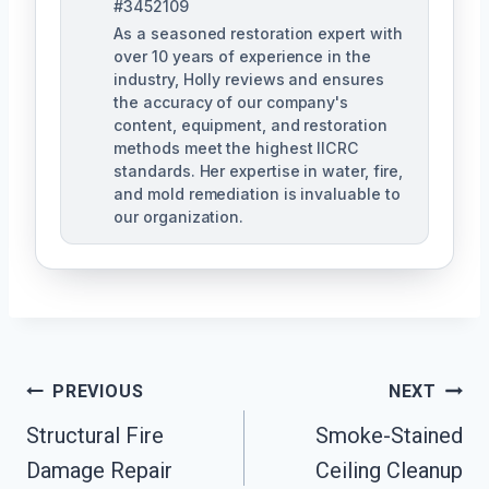
#3452109
As a seasoned restoration expert with
over 10 years of experience in the
industry, Holly reviews and ensures
the accuracy of our company's
content, equipment, and restoration
methods meet the highest IICRC
standards. Her expertise in water, fire,
and mold remediation is invaluable to
our organization.
Post
PREVIOUS
NEXT
Structural Fire
Smoke-Stained
Navigation
Damage Repair
Ceiling Cleanup