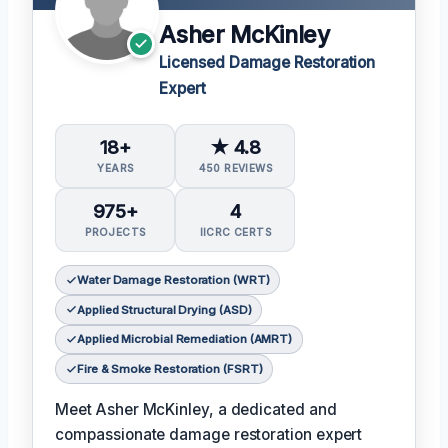
Asher McKinley
Licensed Damage Restoration
Expert
18+
★ 4.8
YEARS
450 REVIEWS
975+
4
PROJECTS
IICRC CERTS
Water Damage Restoration (WRT)
Applied Structural Drying (ASD)
Applied Microbial Remediation (AMRT)
Fire & Smoke Restoration (FSRT)
Meet Asher McKinley, a dedicated and
compassionate damage restoration expert