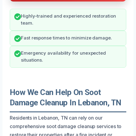
Highly-trained and experienced restoration
team.
Fast response times to minimize damage.
Emergency availability for unexpected
situations.
How We Can Help On Soot
Damage Cleanup In Lebanon, TN
Residents in Lebanon, TN can rely on our
comprehensive soot damage cleanup services to
restore their properties after a fire incident or