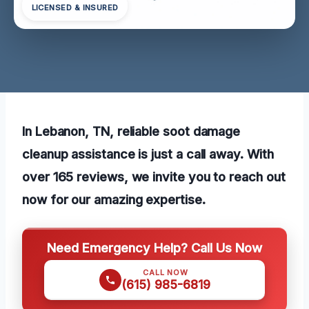
LICENSED & INSURED
In Lebanon, TN, reliable soot damage
cleanup assistance is just a call away. With
over 165 reviews, we invite you to reach out
now for our amazing expertise.
Need Emergency Help? Call Us Now
CALL NOW
(615) 985-6819