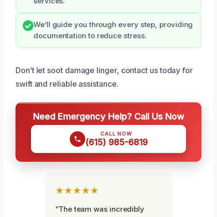
services.
We’ll guide you through every step, providing
documentation to reduce stress.
Don’t let soot damage linger, contact us today for
swift and reliable assistance.
Need Emergency Help? Call Us Now
CALL NOW
(615) 985-6819
★★★★★
“The team was incredibly