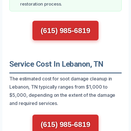
restoration process.
(615) 985-6819
Service Cost In Lebanon, TN
The estimated cost for soot damage cleanup in
Lebanon, TN typically ranges from $1,000 to
$5,000, depending on the extent of the damage
and required services.
(615) 985-6819