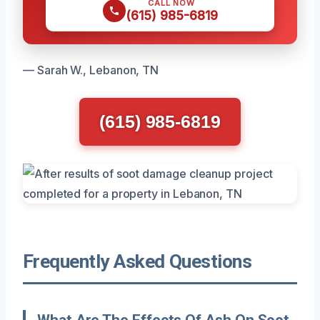
CALL NOW
(615) 985-6819
— Sarah W., Lebanon, TN
(615) 985-6819
Frequently Asked Questions
What Are The Effects Of Ash On Soot