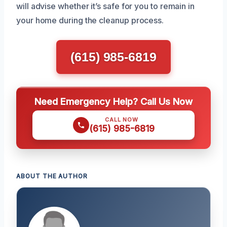
will advise whether it’s safe for you to remain in
your home during the cleanup process.
(615) 985-6819
Need Emergency Help? Call Us Now
CALL NOW
(615) 985-6819
ABOUT THE AUTHOR