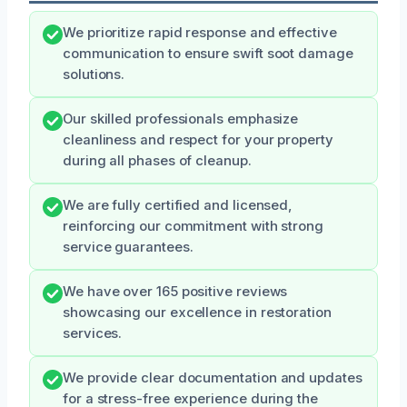
We prioritize rapid response and effective
communication to ensure swift soot damage
solutions.
Our skilled professionals emphasize
cleanliness and respect for your property
during all phases of cleanup.
We are fully certified and licensed,
reinforcing our commitment with strong
service guarantees.
We have over 165 positive reviews
showcasing our excellence in restoration
services.
We provide clear documentation and updates
for a stress-free experience during the