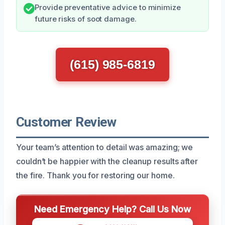
Provide preventative advice to minimize
future risks of soot damage.
(615) 985-6819
Customer Review
Your team’s attention to detail was amazing; we
couldn’t be happier with the cleanup results after
the fire. Thank you for restoring our home.
Need Emergency Help? Call Us Now