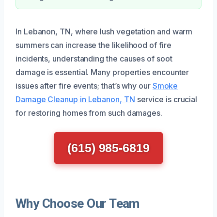
In Lebanon, TN, where lush vegetation and warm
summers can increase the likelihood of fire
incidents, understanding the causes of soot
damage is essential. Many properties encounter
issues after fire events; that’s why our
Smoke
Damage Cleanup in Lebanon, TN
service is crucial
for restoring homes from such damages.
(615) 985-6819
Why Choose Our Team