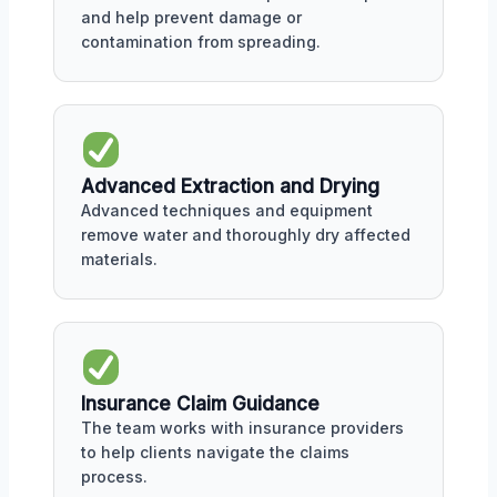
and help prevent damage or
contamination from spreading.
Advanced Extraction and Drying
Advanced techniques and equipment
remove water and thoroughly dry affected
materials.
Insurance Claim Guidance
The team works with insurance providers
to help clients navigate the claims
process.