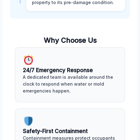
property to its pre-damage condition.
Why Choose Us
24/7 Emergency Response
A dedicated team is available around the
clock to respond when water or mold
emergencies happen.
Safety-First Containment
Containment measures protect occupants