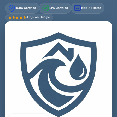
IICRC Certified
EPA Certified
BBB A+ Rated
A+
4.9/5 on Google