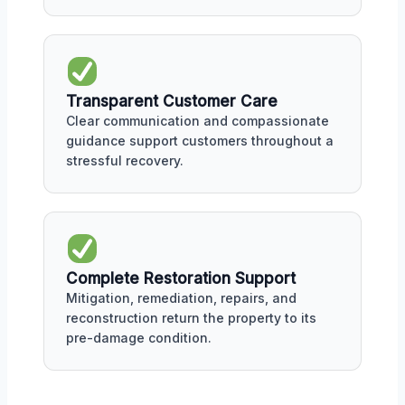
Transparent Customer Care
Clear communication and compassionate
guidance support customers throughout a
stressful recovery.
Complete Restoration Support
Mitigation, remediation, repairs, and
reconstruction return the property to its
pre-damage condition.