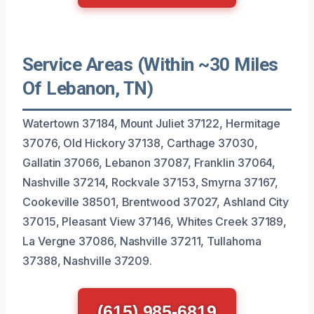
Service Areas (Within ~30 Miles
Of Lebanon, TN)
Watertown 37184, Mount Juliet 37122, Hermitage
37076, Old Hickory 37138, Carthage 37030,
Gallatin 37066, Lebanon 37087, Franklin 37064,
Nashville 37214, Rockvale 37153, Smyrna 37167,
Cookeville 38501, Brentwood 37027, Ashland City
37015, Pleasant View 37146, Whites Creek 37189,
La Vergne 37086, Nashville 37211, Tullahoma
37388, Nashville 37209.
(615) 985-6819