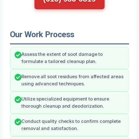
Our Work Process
Assess the extent of soot damage to
formulate a tailored cleanup plan.
Remove all soot residues from affected areas
using advanced techniques.
Utilize specialized equipment to ensure
thorough cleanup and deodorization.
Conduct quality checks to confirm complete
removal and satisfaction.