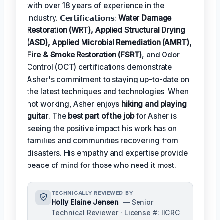
with over 18 years of experience in the
industry. 𝗖𝗲𝗿𝘁𝗶𝗳𝗶𝗰𝗮𝘁𝗶𝗼𝗻𝘀:
Water Damage
Restoration (WRT), Applied Structural Drying
(ASD), Applied Microbial Remediation (AMRT),
Fire & Smoke Restoration (FSRT)
, and Odor
Control (OCT) certifications demonstrate
Asher's commitment to staying up-to-date on
the latest techniques and technologies. When
not working, Asher enjoys
hiking and playing
guitar
. The
best part of the job
for Asher is
seeing the positive impact his work has on
families and communities recovering from
disasters. His empathy and expertise provide
peace of mind for those who need it most.
TECHNICALLY REVIEWED BY
Holly Elaine Jensen
— Senior
Technical Reviewer · License #: IICRC