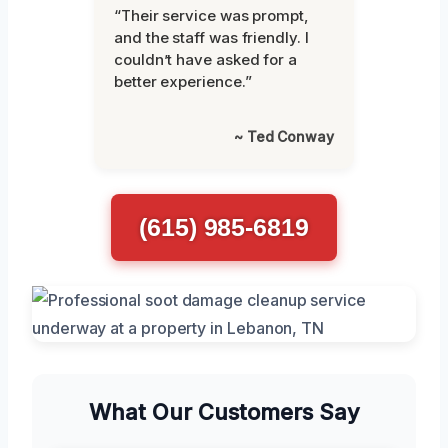
“Their service was prompt,
and the staff was friendly. I
couldn’t have asked for a
better experience.”
~ Ted Conway
(615) 985-6819
What Our Customers Say