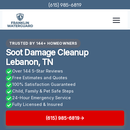
Skip
(615) 985-6819
to
content
TRUSTED BY 144+ HOMEOWNERS
Soot Damage Cleanup
Lebanon, TN
Over 144 5-Star Reviews
Free Estimates and Quotes
100% Satisfaction Guaranteed
Child, Family & Pet Safe Steps
24-Hour Emergency Service
Fully Licensed & Insured
(615) 985-6819