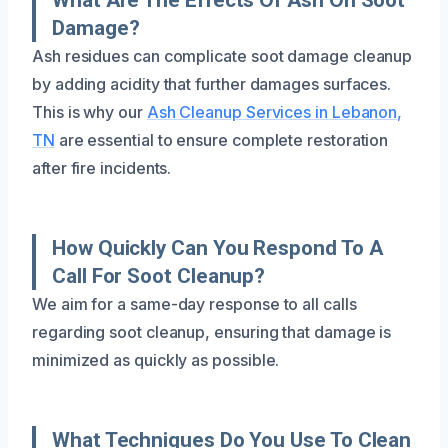
Damage?
Ash residues can complicate soot damage cleanup
by adding acidity that further damages surfaces.
This is why our
Ash Cleanup Services in Lebanon,
TN
are essential to ensure complete restoration
after fire incidents.
How Quickly Can You Respond To A
Call For Soot Cleanup?
We aim for a same-day response to all calls
regarding soot cleanup, ensuring that damage is
minimized as quickly as possible.
What Techniques Do You Use To Clean