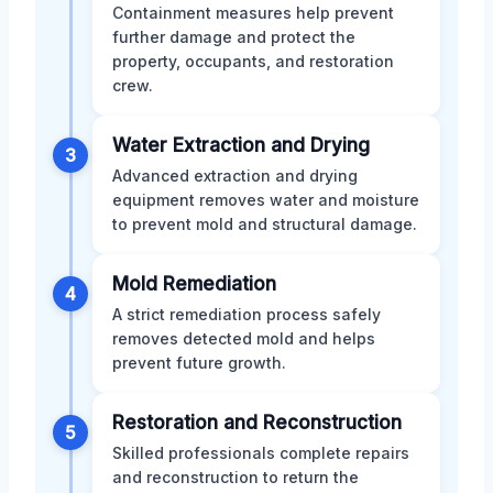
Containment measures help prevent
further damage and protect the
property, occupants, and restoration
crew.
Water Extraction and Drying
3
Advanced extraction and drying
equipment removes water and moisture
to prevent mold and structural damage.
Mold Remediation
4
A strict remediation process safely
removes detected mold and helps
prevent future growth.
Restoration and Reconstruction
5
Skilled professionals complete repairs
and reconstruction to return the