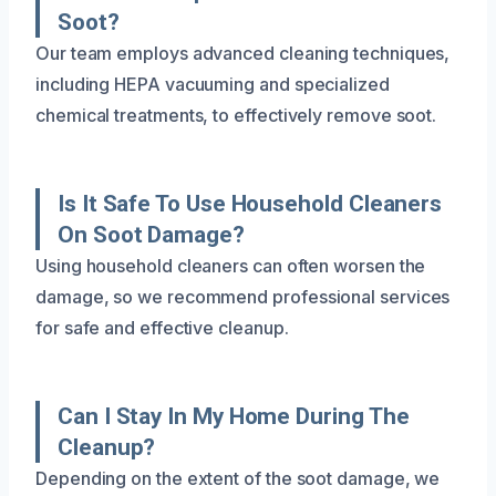
Soot?
Our team employs advanced cleaning techniques,
including HEPA vacuuming and specialized
chemical treatments, to effectively remove soot.
Is It Safe To Use Household Cleaners
On Soot Damage?
Using household cleaners can often worsen the
damage, so we recommend professional services
for safe and effective cleanup.
Can I Stay In My Home During The
Cleanup?
Depending on the extent of the soot damage, we