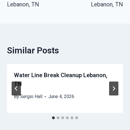
Lebanon, TN
Lebanon, TN
Similar Posts
Water Line Break Cleanup Lebanon,
TN
By
Sergio Hall
June 4, 2026