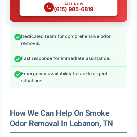
CALL NOW
(615) 985-6819
Dedicated team for comprehensive odor
removal.
Fast response for immediate assistance.
Emergency availability to tackle urgent
situations.
How We Can Help On Smoke
Odor Removal In Lebanon, TN