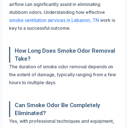
airflow can significantly assist in eliminating
stubborn odors. Understanding how effective
smoke ventilation services in Lebanon, TN
work is
key to a successful outcome.
How Long Does Smoke Odor Removal
Take?
The duration of smoke odor removal depends on
the extent of damage, typically ranging from a few
hours to multiple days.
Can Smoke Odor Be Completely
Eliminated?
Yes, with professional techniques and equipment,