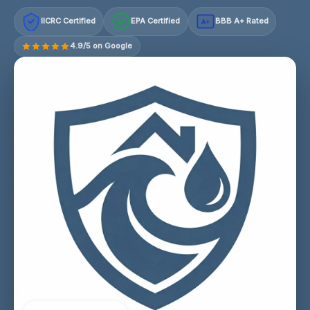
IICRC Certified
EPA Certified
BBB A+ Rated
A+
4.9/5 on Google