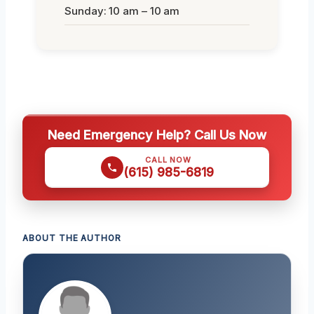
Sunday: 10 am – 10 am
Need Emergency Help? Call Us Now
CALL NOW
(615) 985-6819
ABOUT THE AUTHOR