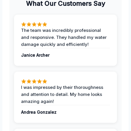
What Our Customers Say
The team was incredibly professional
and responsive. They handled my water
damage quickly and efficiently!
Janice Archer
I was impressed by their thoroughness
and attention to detail. My home looks
amazing again!
Andrea Gonzalez