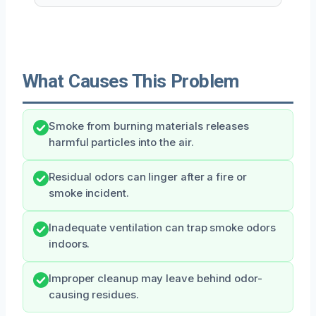
What Causes This Problem
Smoke from burning materials releases
harmful particles into the air.
Residual odors can linger after a fire or
smoke incident.
Inadequate ventilation can trap smoke odors
indoors.
Improper cleanup may leave behind odor-
causing residues.