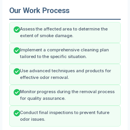
Our Work Process
Assess the affected area to determine the
extent of smoke damage.
Implement a comprehensive cleaning plan
tailored to the specific situation.
Use advanced techniques and products for
effective odor removal.
Monitor progress during the removal process
for quality assurance.
Conduct final inspections to prevent future
odor issues.