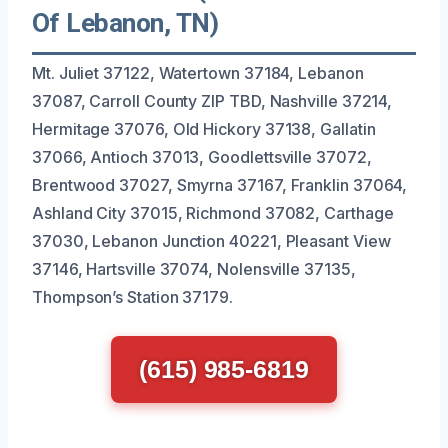
Of Lebanon, TN)
Mt. Juliet 37122, Watertown 37184, Lebanon
37087, Carroll County ZIP TBD, Nashville 37214,
Hermitage 37076, Old Hickory 37138, Gallatin
37066, Antioch 37013, Goodlettsville 37072,
Brentwood 37027, Smyrna 37167, Franklin 37064,
Ashland City 37015, Richmond 37082, Carthage
37030, Lebanon Junction 40221, Pleasant View
37146, Hartsville 37074, Nolensville 37135,
Thompson’s Station 37179.
(615) 985-6819