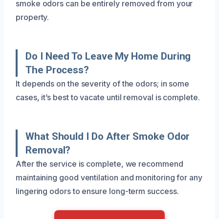
smoke odors can be entirely removed from your
property.
Do I Need To Leave My Home During
The Process?
It depends on the severity of the odors; in some
cases, it’s best to vacate until removal is complete.
What Should I Do After Smoke Odor
Removal?
After the service is complete, we recommend
maintaining good ventilation and monitoring for any
lingering odors to ensure long-term success.