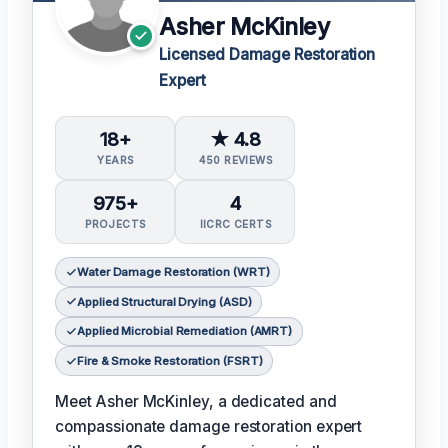
Asher McKinley
Licensed Damage Restoration
Expert
18+
★ 4.8
YEARS
450 REVIEWS
975+
4
PROJECTS
IICRC CERTS
Water Damage Restoration (WRT)
Applied Structural Drying (ASD)
Applied Microbial Remediation (AMRT)
Fire & Smoke Restoration (FSRT)
Meet Asher McKinley, a dedicated and
compassionate damage restoration expert