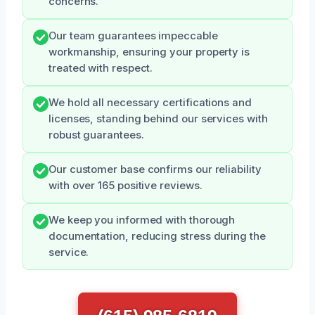
concerns.
Our team guarantees impeccable
workmanship, ensuring your property is
treated with respect.
We hold all necessary certifications and
licenses, standing behind our services with
robust guarantees.
Our customer base confirms our reliability
with over 165 positive reviews.
We keep you informed with thorough
documentation, reducing stress during the
service.