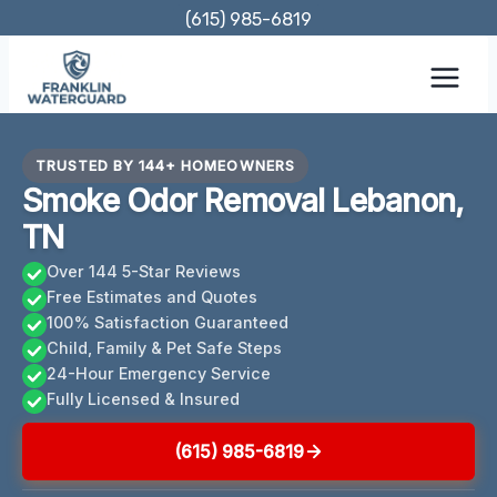
Skip
(615) 985-6819
to
content
TRUSTED BY 144+ HOMEOWNERS
Smoke Odor Removal Lebanon,
TN
Over 144 5-Star Reviews
Free Estimates and Quotes
100% Satisfaction Guaranteed
Child, Family & Pet Safe Steps
24-Hour Emergency Service
Fully Licensed & Insured
(615) 985-6819