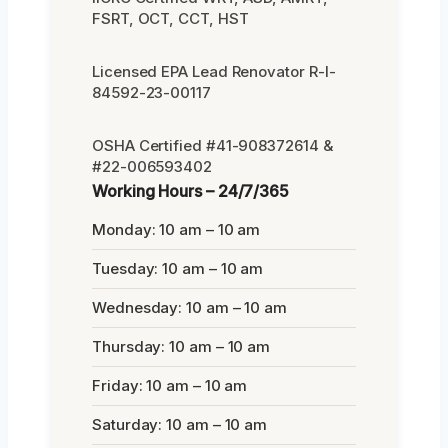
FSRT, OCT, CCT, HST
Licensed EPA Lead Renovator R-I-
84592-23-00117
OSHA Certified #41-908372614 &
#22-006593402
Working Hours – 24/7/365
Monday: 10 am – 10 am
Tuesday: 10 am – 10 am
Wednesday: 10 am – 10 am
Thursday: 10 am – 10 am
Friday: 10 am – 10 am
Saturday: 10 am – 10 am