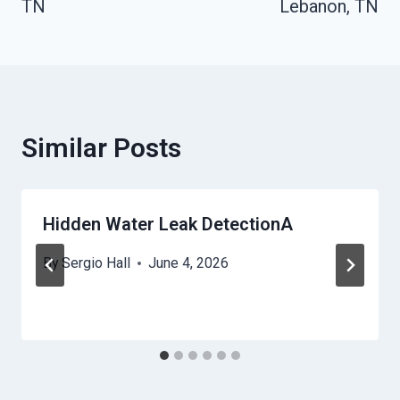
TN
Lebanon, TN
Similar Posts
Hidden Water Leak DetectionA
By
Sergio Hall
June 4, 2026