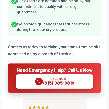
Our experts are certified and stand by our
commitment to quality with strong
guarantees.
We provide guidance that reduces stress
during the recovery process.
Contact us today to reclaim your home from smoke
odors and enjoy a breath of fresh air.
Need Emergency Help? Call Us Now
CALL NOW
(615) 985-6819
★★★★★