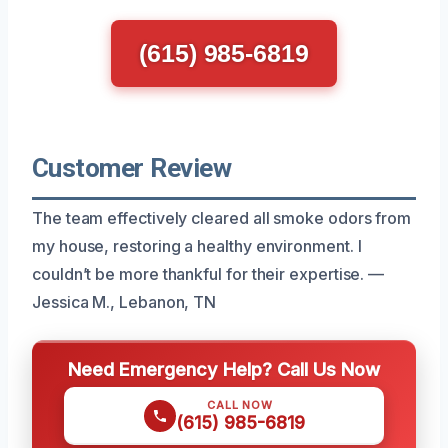
(615) 985-6819
Customer Review
The team effectively cleared all smoke odors from
my house, restoring a healthy environment. I
couldn’t be more thankful for their expertise. —
Jessica M., Lebanon, TN
Need Emergency Help? Call Us Now
CALL NOW
(615) 985-6819