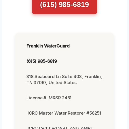
(615) 985-6819
Franklin WaterGuard
(615) 985-6819
318 Seaboard Ln Suite 403, Franklin,
TN 37067, United States
License #: MRSR 2461
IICRC Master Water Restorer #56251
IICRC Certified WRT, ASD, AMRT,