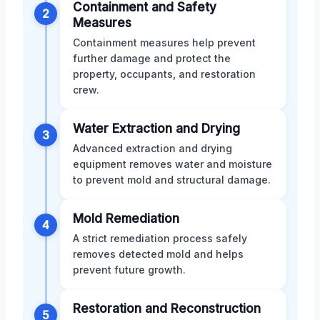
Containment and Safety
2
Measures
Containment measures help prevent
further damage and protect the
property, occupants, and restoration
crew.
Water Extraction and Drying
3
Advanced extraction and drying
equipment removes water and moisture
to prevent mold and structural damage.
Mold Remediation
4
A strict remediation process safely
removes detected mold and helps
prevent future growth.
Restoration and Reconstruction
5