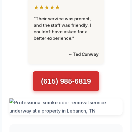
★★★★★
“Their service was prompt,
and the staff was friendly. I
couldn’t have asked for a
better experience.”
~ Ted Conway
(615) 985-6819