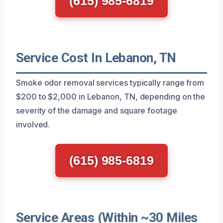
(615) 985-6819
Service Cost In Lebanon, TN
Smoke odor removal services typically range from
$200 to $2,000 in Lebanon, TN, depending on the
severity of the damage and square footage
involved.
(615) 985-6819
Service Areas (Within ~30 Miles