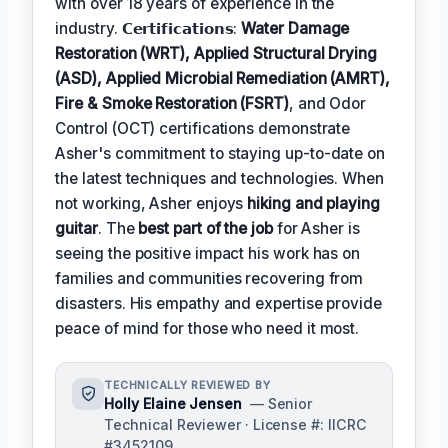
with over 18 years of experience in the
industry. 𝗖𝗲𝗿𝘁𝗶𝗳𝗶𝗰𝗮𝘁𝗶𝗼𝗻𝘀:
Water Damage
Restoration (WRT), Applied Structural Drying
(ASD), Applied Microbial Remediation (AMRT),
Fire & Smoke Restoration (FSRT)
, and Odor
Control (OCT) certifications demonstrate
Asher's commitment to staying up-to-date on
the latest techniques and technologies. When
not working, Asher enjoys
hiking and playing
guitar
. The
best part of the job
for Asher is
seeing the positive impact his work has on
families and communities recovering from
disasters. His empathy and expertise provide
peace of mind for those who need it most.
TECHNICALLY REVIEWED BY
Holly Elaine Jensen
— Senior
Technical Reviewer · License #: IICRC
#3452109