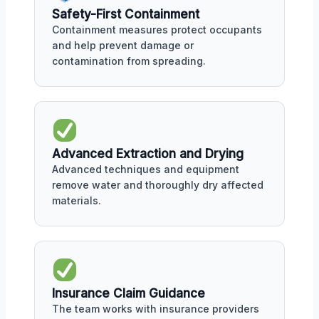
Safety-First Containment
Containment measures protect occupants
and help prevent damage or
contamination from spreading.
Advanced Extraction and Drying
Advanced techniques and equipment
remove water and thoroughly dry affected
materials.
Insurance Claim Guidance
The team works with insurance providers