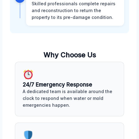
Skilled professionals complete repairs
and reconstruction to return the
property to its pre-damage condition.
Why Choose Us
24/7 Emergency Response
A dedicated team is available around the
clock to respond when water or mold
emergencies happen.