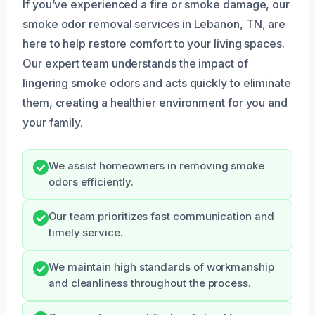
If you’ve experienced a fire or smoke damage, our
smoke odor removal services in Lebanon, TN, are
here to help restore comfort to your living spaces.
Our expert team understands the impact of
lingering smoke odors and acts quickly to eliminate
them, creating a healthier environment for you and
your family.
We assist homeowners in removing smoke
odors efficiently.
Our team prioritizes fast communication and
timely service.
We maintain high standards of workmanship
and cleanliness throughout the process.