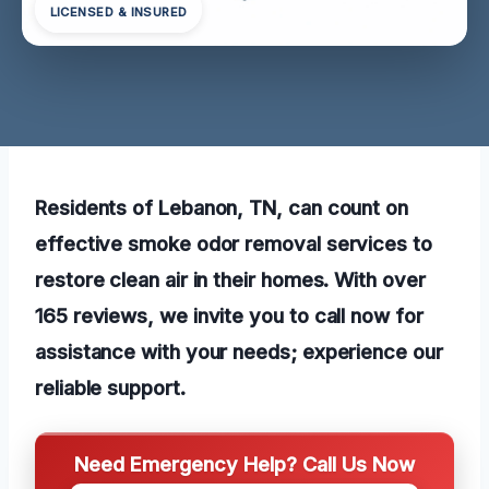
LICENSED & INSURED
Residents of Lebanon, TN, can count on
effective smoke odor removal services to
restore clean air in their homes. With over
165 reviews, we invite you to call now for
assistance with your needs; experience our
reliable support.
Need Emergency Help? Call Us Now