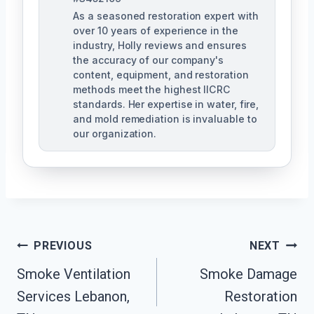
As a seasoned restoration expert with
over 10 years of experience in the
industry, Holly reviews and ensures
the accuracy of our company's
content, equipment, and restoration
methods meet the highest IICRC
standards. Her expertise in water, fire,
and mold remediation is invaluable to
our organization.
Post
PREVIOUS
NEXT
Smoke Ventilation
Smoke Damage
Navigation
Services Lebanon,
Restoration