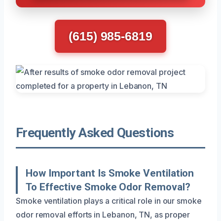
(615) 985-6819
Frequently Asked Questions
How Important Is Smoke Ventilation
To Effective Smoke Odor Removal?
Smoke ventilation plays a critical role in our smoke
odor removal efforts in Lebanon, TN, as proper