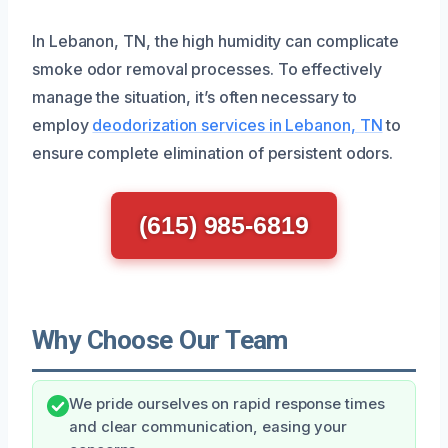
In Lebanon, TN, the high humidity can complicate
smoke odor removal processes. To effectively
manage the situation, it’s often necessary to
employ
deodorization services in Lebanon, TN
to
ensure complete elimination of persistent odors.
(615) 985-6819
Why Choose Our Team
We pride ourselves on rapid response times
and clear communication, easing your