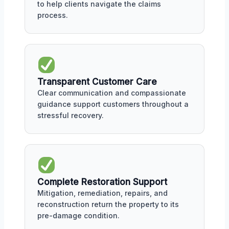
to help clients navigate the claims
process.
Transparent Customer Care
Clear communication and compassionate
guidance support customers throughout a
stressful recovery.
Complete Restoration Support
Mitigation, remediation, repairs, and
reconstruction return the property to its
pre-damage condition.