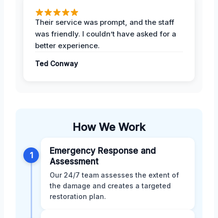
Their service was prompt, and the staff
was friendly. I couldn’t have asked for a
better experience.
Ted Conway
How We Work
Emergency Response and
1
Assessment
Our 24/7 team assesses the extent of
the damage and creates a targeted
restoration plan.