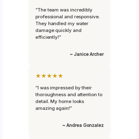
“The team was incredibly
professional and responsive.
They handled my water
damage quickly and
efficiently!”
~ Janice Archer
★★★★★
“I was impressed by their
thoroughness and attention to
detail. My home looks
amazing again!”
~ Andrea Gonzalez