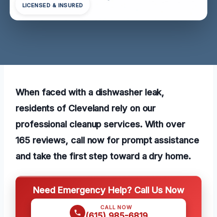
LICENSED & INSURED
When faced with a dishwasher leak,
residents of Cleveland rely on our
professional cleanup services. With over
165 reviews, call now for prompt assistance
and take the first step toward a dry home.
Need Emergency Help? Call Us Now
CALL NOW
(615) 985-6819