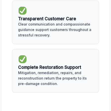
Transparent Customer Care
Clear communication and compassionate
guidance support customers throughout a
stressful recovery.
Complete Restoration Support
Mitigation, remediation, repairs, and
reconstruction return the property to its
pre-damage condition.