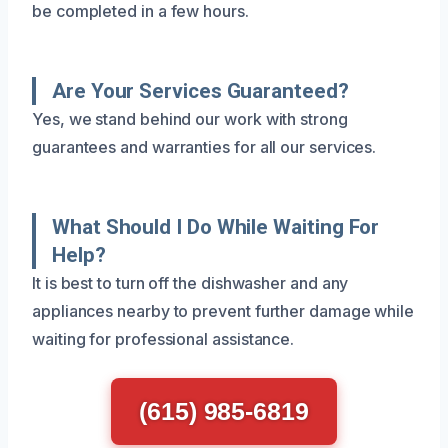
be completed in a few hours.
Are Your Services Guaranteed?
Yes, we stand behind our work with strong
guarantees and warranties for all our services.
What Should I Do While Waiting For
Help?
It is best to turn off the dishwasher and any
appliances nearby to prevent further damage while
waiting for professional assistance.
(615) 985-6819