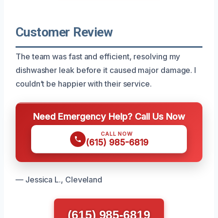
Customer Review
The team was fast and efficient, resolving my
dishwasher leak before it caused major damage. I
couldn’t be happier with their service.
Need Emergency Help? Call Us Now
CALL NOW
(615) 985-6819
— Jessica L., Cleveland
(615) 985-6819