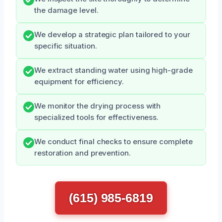
the damage level.
We develop a strategic plan tailored to your
specific situation.
We extract standing water using high-grade
equipment for efficiency.
We monitor the drying process with
specialized tools for effectiveness.
We conduct final checks to ensure complete
restoration and prevention.
(615) 985-6819