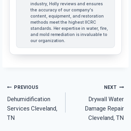
industry, Holly reviews and ensures
the accuracy of our company's
content, equipment, and restoration
methods meet the highest IICRC
standards. Her expertise in water, fire,
and mold remediation is invaluable to
our organization.
Post
PREVIOUS
NEXT
Dehumidification
Drywall Water
Navigation
Services Cleveland,
Damage Repair
TN
Cleveland, TN