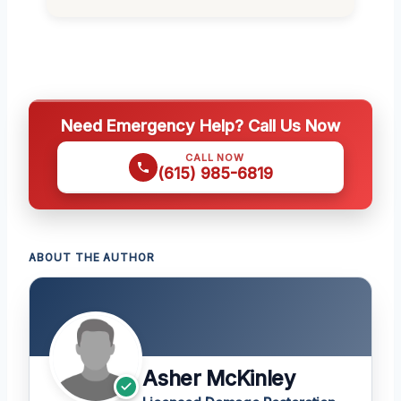
Need Emergency Help? Call Us Now
CALL NOW
(615) 985-6819
ABOUT THE AUTHOR
Asher McKinley