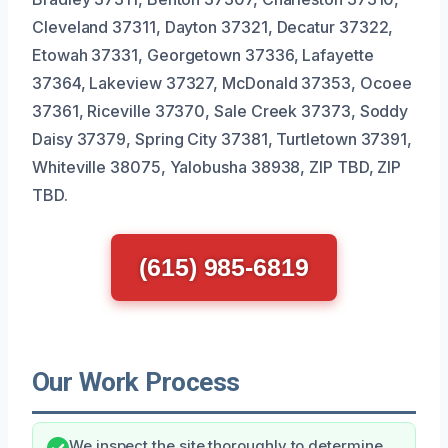
Cleveland 37311, Dayton 37321, Decatur 37322,
Etowah 37331, Georgetown 37336, Lafayette
37364, Lakeview 37327, McDonald 37353, Ocoee
37361, Riceville 37370, Sale Creek 37373, Soddy
Daisy 37379, Spring City 37381, Turtletown 37391,
Whiteville 38075, Yalobusha 38938, ZIP TBD, ZIP
TBD.
(615) 985-6819
Our Work Process
We inspect the site thoroughly to determine