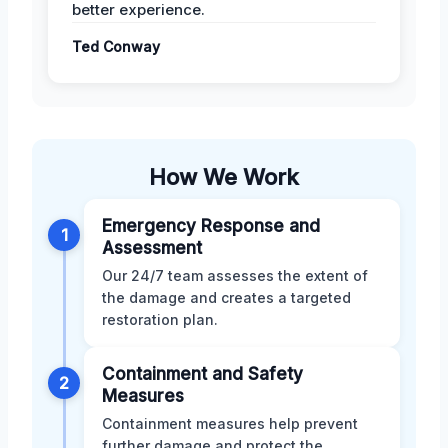
better experience.
Ted Conway
How We Work
Emergency Response and
1
Assessment
Our 24/7 team assesses the extent of
the damage and creates a targeted
restoration plan.
Containment and Safety
2
Measures
Containment measures help prevent
further damage and protect the