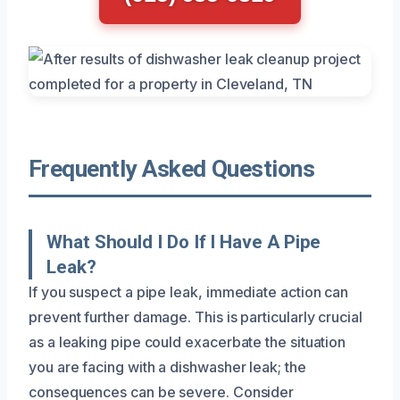
Frequently Asked Questions
What Should I Do If I Have A Pipe
Leak?
If you suspect a pipe leak, immediate action can
prevent further damage. This is particularly crucial
as a leaking pipe could exacerbate the situation
you are facing with a dishwasher leak; the
consequences can be severe. Consider