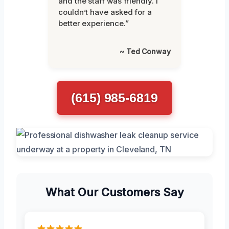
and the staff was friendly. I
couldn’t have asked for a
better experience.”
~ Ted Conway
(615) 985-6819
What Our Customers Say