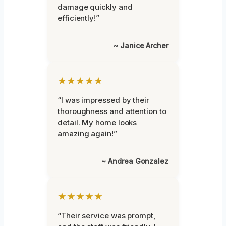
damage quickly and
efficiently!”
~ Janice Archer
★★★★★
“I was impressed by their
thoroughness and attention to
detail. My home looks
amazing again!”
~ Andrea Gonzalez
★★★★★
“Their service was prompt,