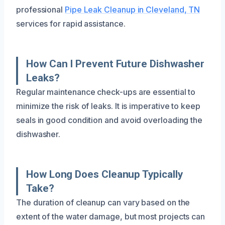
professional
Pipe Leak Cleanup in Cleveland, TN
services for rapid assistance.
How Can I Prevent Future Dishwasher
Leaks?
Regular maintenance check-ups are essential to
minimize the risk of leaks. It is imperative to keep
seals in good condition and avoid overloading the
dishwasher.
How Long Does Cleanup Typically
Take?
The duration of cleanup can vary based on the
extent of the water damage, but most projects can