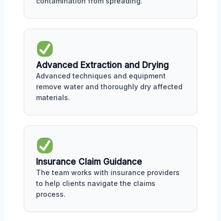
contamination from spreading.
Advanced Extraction and Drying
Advanced techniques and equipment
remove water and thoroughly dry affected
materials.
Insurance Claim Guidance
The team works with insurance providers
to help clients navigate the claims
process.