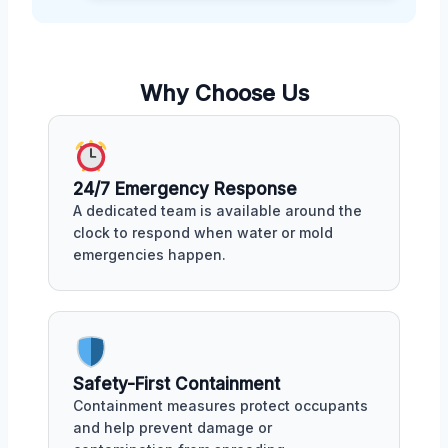
Why Choose Us
24/7 Emergency Response
A dedicated team is available around the
clock to respond when water or mold
emergencies happen.
Safety-First Containment
Containment measures protect occupants
and help prevent damage or