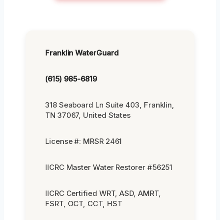
Franklin WaterGuard
(615) 985-6819
318 Seaboard Ln Suite 403, Franklin,
TN 37067, United States
License #: MRSR 2461
IICRC Master Water Restorer #56251
IICRC Certified WRT, ASD, AMRT,
FSRT, OCT, CCT, HST