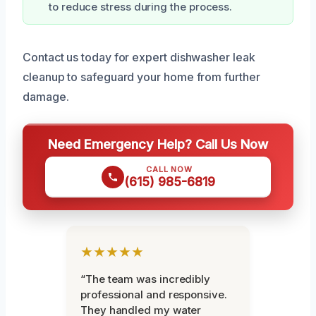
to reduce stress during the process.
Contact us today for expert dishwasher leak
cleanup to safeguard your home from further
damage.
Need Emergency Help? Call Us Now
CALL NOW
(615) 985-6819
★★★★★
“The team was incredibly
professional and responsive.
They handled my water