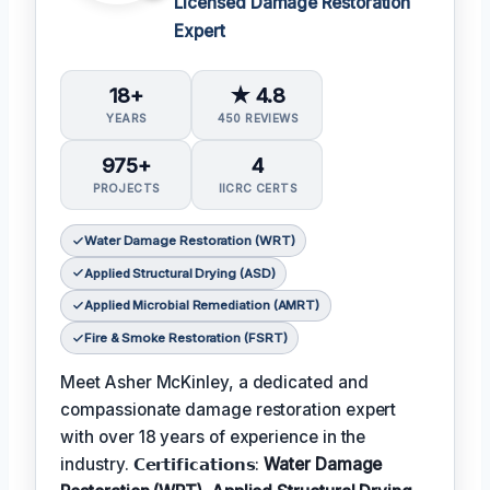
Licensed Damage Restoration
Expert
18+
★ 4.8
YEARS
450 REVIEWS
975+
4
PROJECTS
IICRC CERTS
Water Damage Restoration (WRT)
Applied Structural Drying (ASD)
Applied Microbial Remediation (AMRT)
Fire & Smoke Restoration (FSRT)
Meet Asher McKinley, a dedicated and
compassionate damage restoration expert
with over 18 years of experience in the
industry. 𝗖𝗲𝗿𝘁𝗶𝗳𝗶𝗰𝗮𝘁𝗶𝗼𝗻𝘀:
Water Damage