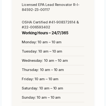
Licensed EPA Lead Renovator R-I-
84592-23-00117
OSHA Certified #41-908372614 &
#22-006593402
Working Hours – 24/7/365
Monday: 10 am – 10 am
Tuesday: 10 am – 10 am
Wednesday: 10 am – 10 am
Thursday: 10 am – 10 am
Friday: 10 am – 10 am
Saturday: 10 am – 10 am
Sunday: 10 am – 10 am