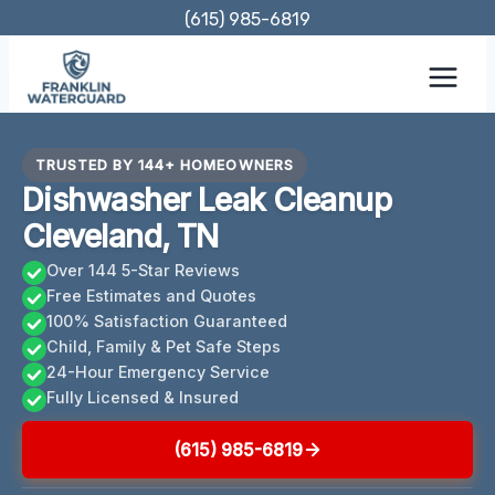
Skip
(615) 985-6819
to
content
TRUSTED BY 144+ HOMEOWNERS
Dishwasher Leak Cleanup
Cleveland, TN
Over 144 5-Star Reviews
Free Estimates and Quotes
100% Satisfaction Guaranteed
Child, Family & Pet Safe Steps
24-Hour Emergency Service
Fully Licensed & Insured
(615) 985-6819