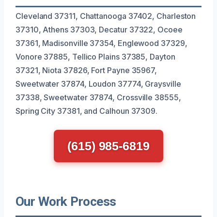
Cleveland 37311, Chattanooga 37402, Charleston
37310, Athens 37303, Decatur 37322, Ocoee
37361, Madisonville 37354, Englewood 37329,
Vonore 37885, Tellico Plains 37385, Dayton
37321, Niota 37826, Fort Payne 35967,
Sweetwater 37874, Loudon 37774, Graysville
37338, Sweetwater 37874, Crossville 38555,
Spring City 37381, and Calhoun 37309.
(615) 985-6819
Our Work Process