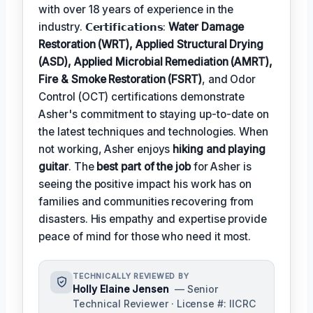
with over 18 years of experience in the
industry. 𝗖𝗲𝗿𝘁𝗶𝗳𝗶𝗰𝗮𝘁𝗶𝗼𝗻𝘀:
Water Damage
Restoration (WRT), Applied Structural Drying
(ASD), Applied Microbial Remediation (AMRT),
Fire & Smoke Restoration (FSRT)
, and Odor
Control (OCT) certifications demonstrate
Asher's commitment to staying up-to-date on
the latest techniques and technologies. When
not working, Asher enjoys
hiking and playing
guitar
. The
best part of the job
for Asher is
seeing the positive impact his work has on
families and communities recovering from
disasters. His empathy and expertise provide
peace of mind for those who need it most.
TECHNICALLY REVIEWED BY
Holly Elaine Jensen
— Senior
Technical Reviewer · License #: IICRC