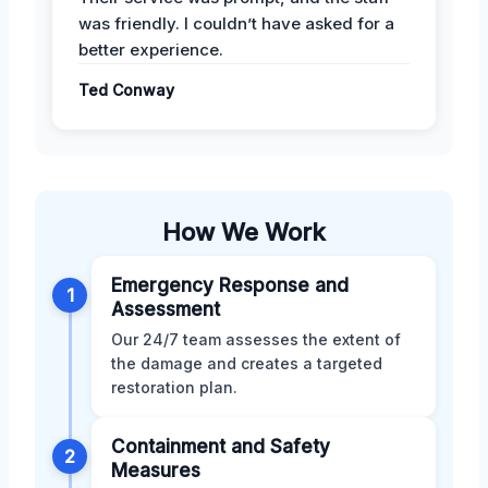
was friendly. I couldn’t have asked for a
better experience.
Ted Conway
How We Work
Emergency Response and
1
Assessment
Our 24/7 team assesses the extent of
the damage and creates a targeted
restoration plan.
Containment and Safety
2
Measures