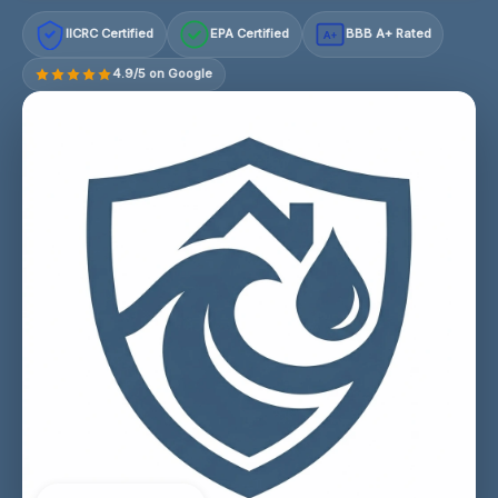
IICRC Certified
EPA Certified
BBB A+ Rated
A+
4.9/5 on Google