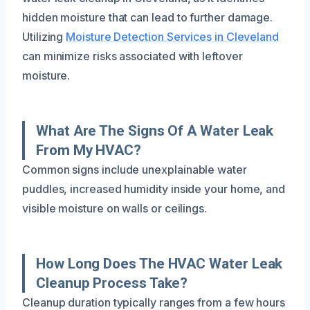
hidden moisture that can lead to further damage.
Utilizing
Moisture Detection Services in Cleveland
can minimize risks associated with leftover
moisture.
What Are The Signs Of A Water Leak
From My HVAC?
Common signs include unexplainable water
puddles, increased humidity inside your home, and
visible moisture on walls or ceilings.
How Long Does The HVAC Water Leak
Cleanup Process Take?
Cleanup duration typically ranges from a few hours