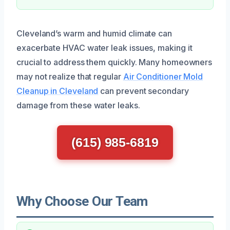
Cleveland’s warm and humid climate can
exacerbate HVAC water leak issues, making it
crucial to address them quickly. Many homeowners
may not realize that regular
Air Conditioner Mold
Cleanup in Cleveland
can prevent secondary
damage from these water leaks.
(615) 985-6819
Why Choose Our Team