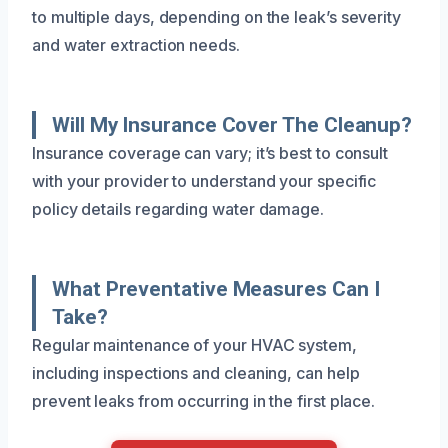
to multiple days, depending on the leak’s severity
and water extraction needs.
Will My Insurance Cover The Cleanup?
Insurance coverage can vary; it’s best to consult
with your provider to understand your specific
policy details regarding water damage.
What Preventative Measures Can I
Take?
Regular maintenance of your HVAC system,
including inspections and cleaning, can help
prevent leaks from occurring in the first place.