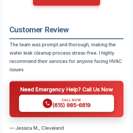
Customer Review
The team was prompt and thorough, making the
water leak cleanup process stress-free. I highly
recommend their services for anyone facing HVAC
issues.
Need Emergency Help? Call Us Now
CALL NOW
(615) 985-6819
— Jessica M., Cleveland