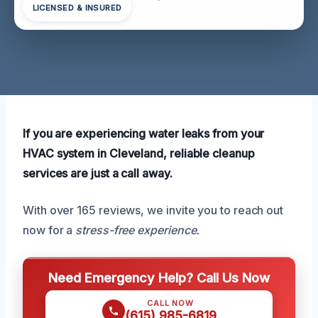
LICENSED & INSURED
If you are experiencing water leaks from your
HVAC system in Cleveland, reliable cleanup
services are just a call away.
With over 165 reviews, we invite you to reach out
now for a
stress-free experience.
Need Emergency Help? Call Us Now
CALL NOW
(615) 985-6819