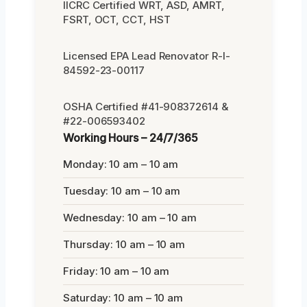
IICRC Certified WRT, ASD, AMRT,
FSRT, OCT, CCT, HST
Licensed EPA Lead Renovator R-I-
84592-23-00117
OSHA Certified #41-908372614 &
#22-006593402
Working Hours – 24/7/365
Monday: 10 am – 10 am
Tuesday: 10 am – 10 am
Wednesday: 10 am – 10 am
Thursday: 10 am – 10 am
Friday: 10 am – 10 am
Saturday: 10 am – 10 am