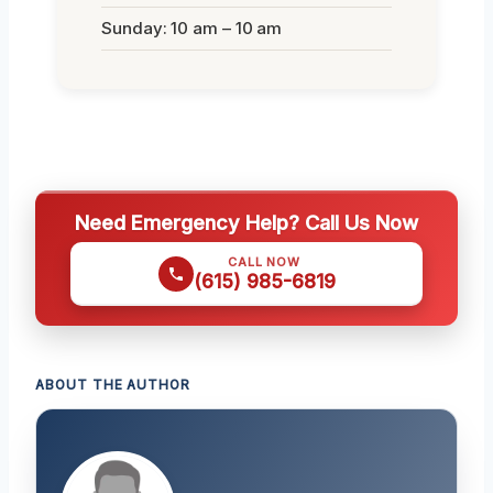
Sunday: 10 am – 10 am
Need Emergency Help? Call Us Now
CALL NOW
(615) 985-6819
ABOUT THE AUTHOR