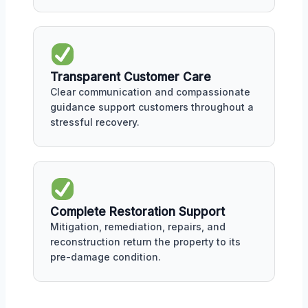
Transparent Customer Care
Clear communication and compassionate
guidance support customers throughout a
stressful recovery.
Complete Restoration Support
Mitigation, remediation, repairs, and
reconstruction return the property to its
pre-damage condition.