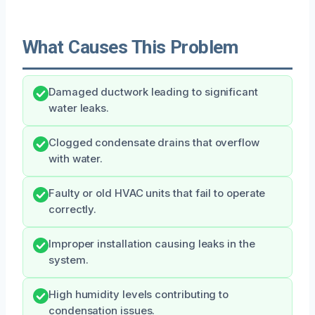
What Causes This Problem
Damaged ductwork leading to significant
water leaks.
Clogged condensate drains that overflow
with water.
Faulty or old HVAC units that fail to operate
correctly.
Improper installation causing leaks in the
system.
High humidity levels contributing to
condensation issues.