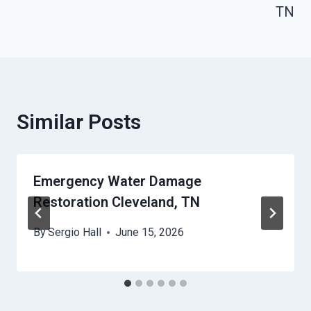
TN
Similar Posts
Emergency Water Damage
Restoration Cleveland, TN
By
Sergio Hall
June 15, 2026