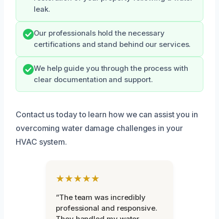
leak.
Our professionals hold the necessary
certifications and stand behind our services.
We help guide you through the process with
clear documentation and support.
Contact us today to learn how we can assist you in
overcoming water damage challenges in your
HVAC system.
★★★★★
“The team was incredibly
professional and responsive.
They handled my water