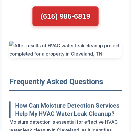
(615) 985-6819
Frequently Asked Questions
How Can Moisture Detection Services
Help My HVAC Water Leak Cleanup?
Moisture detection is essential for effective HVAC
water leak cleanup in Cleveland, as it identifies