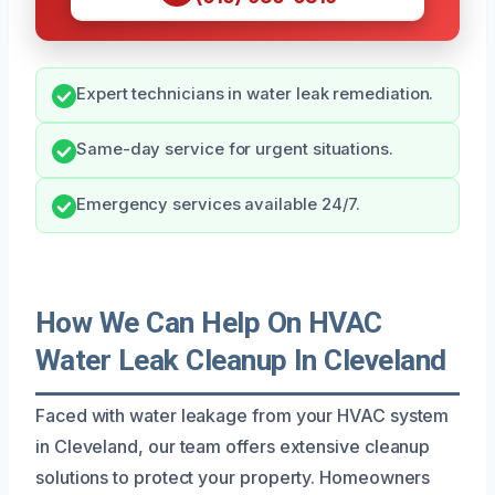
Expert technicians in water leak remediation.
Same-day service for urgent situations.
Emergency services available 24/7.
How We Can Help On HVAC
Water Leak Cleanup In Cleveland
Faced with water leakage from your HVAC system
in Cleveland, our team offers extensive cleanup
solutions to protect your property. Homeowners