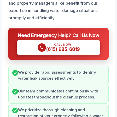
and property managers alike benefit from our
expertise in handling water damage situations
promptly and efficiently.
Need Emergency Help? Call Us Now
CALL NOW
(615) 985-6819
We provide rapid assessments to identify
water leak sources effectively.
Our team communicates continuously with
updates throughout the cleanup process.
We prioritize thorough cleaning and
restoration of your property following a water