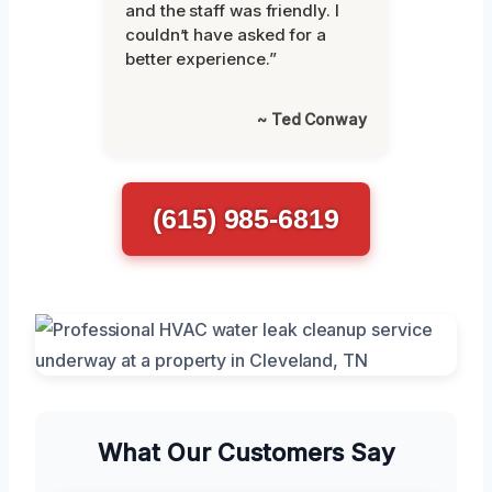
and the staff was friendly. I
couldn’t have asked for a
better experience.”
~ Ted Conway
(615) 985-6819
What Our Customers Say