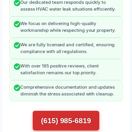
Our dedicated team responds quickly to
assess HVAC water leak situations efficiently.
We focus on delivering high-quality
workmanship while respecting your property.
We are fully licensed and certified, ensuring
compliance with all regulations.
With over 165 positive reviews, client
satisfaction remains our top priority.
Comprehensive documentation and updates
diminish the stress associated with cleanup.
(615) 985-6819