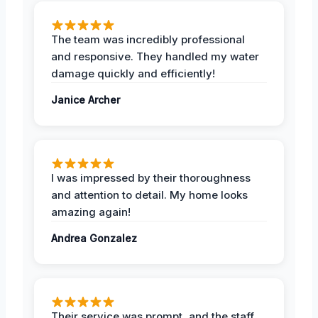
The team was incredibly professional
and responsive. They handled my water
damage quickly and efficiently!
Janice Archer
I was impressed by their thoroughness
and attention to detail. My home looks
amazing again!
Andrea Gonzalez
Their service was prompt, and the staff