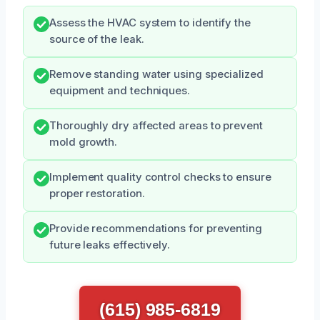
Assess the HVAC system to identify the
source of the leak.
Remove standing water using specialized
equipment and techniques.
Thoroughly dry affected areas to prevent
mold growth.
Implement quality control checks to ensure
proper restoration.
Provide recommendations for preventing
future leaks effectively.
(615) 985-6819