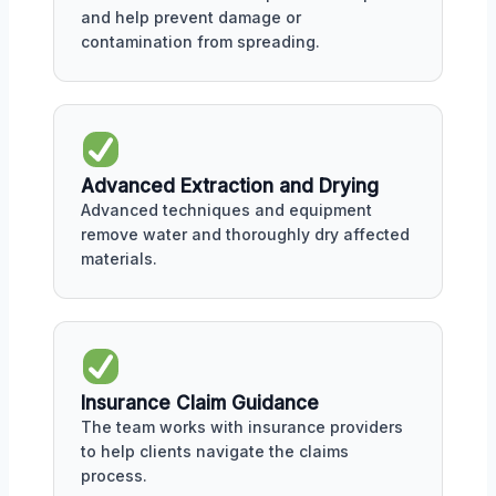
and help prevent damage or
contamination from spreading.
Advanced Extraction and Drying
Advanced techniques and equipment
remove water and thoroughly dry affected
materials.
Insurance Claim Guidance
The team works with insurance providers
to help clients navigate the claims
process.