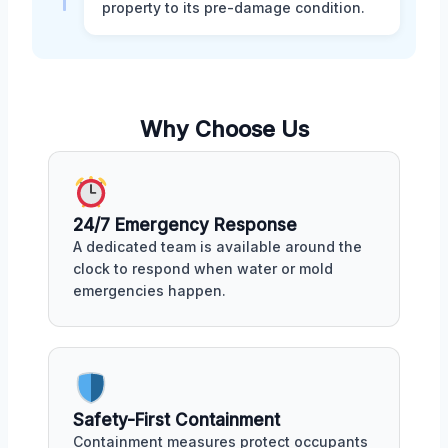
property to its pre-damage condition.
Why Choose Us
24/7 Emergency Response
A dedicated team is available around the
clock to respond when water or mold
emergencies happen.
Safety-First Containment
Containment measures protect occupants