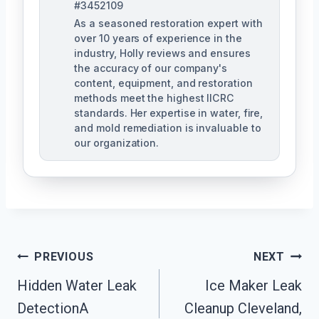
#3452109
As a seasoned restoration expert with
over 10 years of experience in the
industry, Holly reviews and ensures
the accuracy of our company's
content, equipment, and restoration
methods meet the highest IICRC
standards. Her expertise in water, fire,
and mold remediation is invaluable to
our organization.
Post
PREVIOUS
NEXT
Hidden Water Leak
Ice Maker Leak
Navigation
DetectionA
Cleanup Cleveland,