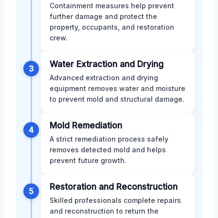
Containment measures help prevent
further damage and protect the
property, occupants, and restoration
crew.
Water Extraction and Drying
3
Advanced extraction and drying
equipment removes water and moisture
to prevent mold and structural damage.
Mold Remediation
4
A strict remediation process safely
removes detected mold and helps
prevent future growth.
Restoration and Reconstruction
5
Skilled professionals complete repairs
and reconstruction to return the