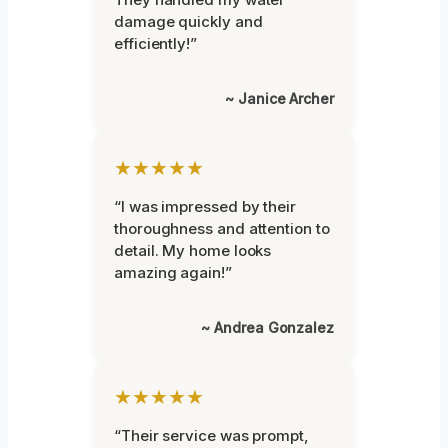
damage quickly and
efficiently!”
~ Janice Archer
★★★★★
“I was impressed by their
thoroughness and attention to
detail. My home looks
amazing again!”
~ Andrea Gonzalez
★★★★★
“Their service was prompt,