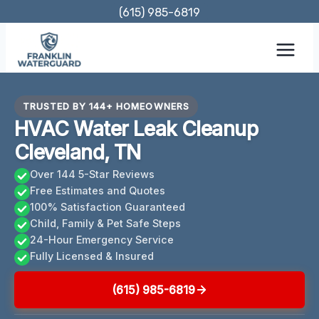
Skip
(615) 985-6819
to
content
TRUSTED BY 144+ HOMEOWNERS
HVAC Water Leak Cleanup
Cleveland, TN
Over 144 5-Star Reviews
Free Estimates and Quotes
100% Satisfaction Guaranteed
Child, Family & Pet Safe Steps
24-Hour Emergency Service
Fully Licensed & Insured
(615) 985-6819