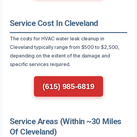
Service Cost In Cleveland
The costs for HVAC water leak cleanup in
Cleveland typically range from $500 to $2,500,
depending on the extent of the damage and
specific services required.
(615) 985-6819
Service Areas (Within ~30 Miles
Of Cleveland)