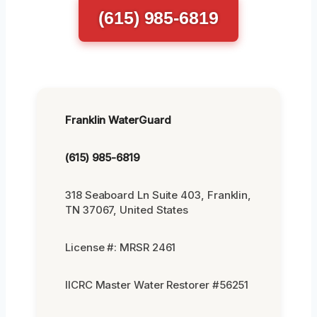
(615) 985-6819
Franklin WaterGuard
(615) 985-6819
318 Seaboard Ln Suite 403, Franklin,
TN 37067, United States
License #: MRSR 2461
IICRC Master Water Restorer #56251