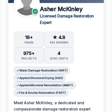
Asher McKinley
Licensed Damage Restoration
Expert
18+
★ 4.8
YEARS
450 REVIEWS
975+
4
PROJECTS
IICRC CERTS
Water Damage Restoration (WRT)
Applied Structural Drying (ASD)
Applied Microbial Remediation (AMRT)
Fire & Smoke Restoration (FSRT)
Meet Asher McKinley, a dedicated and
compassionate damage restoration expert