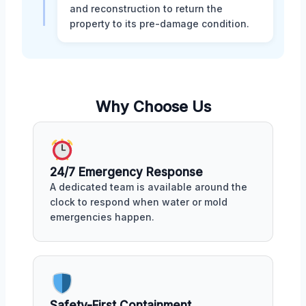
and reconstruction to return the
property to its pre-damage condition.
Why Choose Us
24/7 Emergency Response
A dedicated team is available around the
clock to respond when water or mold
emergencies happen.
Safety-First Containment