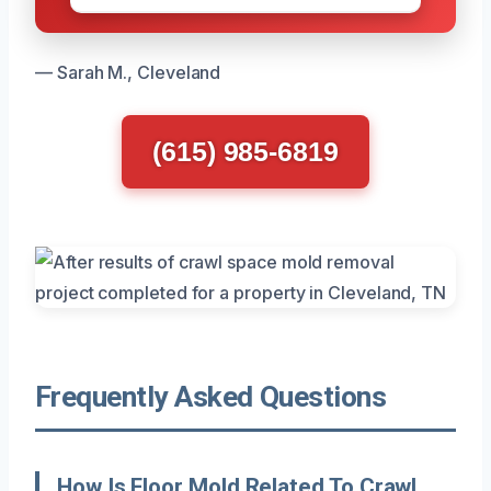
— Sarah M., Cleveland
(615) 985-6819
Frequently Asked Questions
How Is Floor Mold Related To Crawl