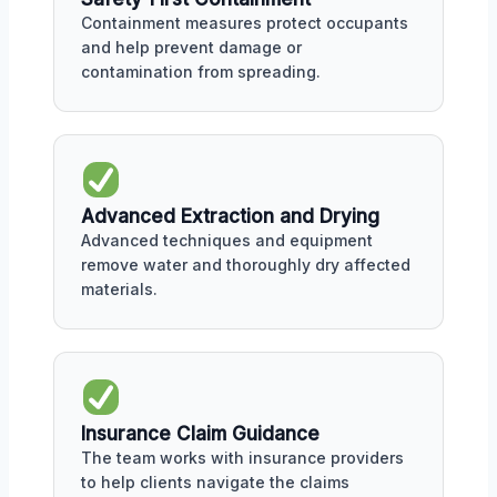
Containment measures protect occupants
and help prevent damage or
contamination from spreading.
Advanced Extraction and Drying
Advanced techniques and equipment
remove water and thoroughly dry affected
materials.
Insurance Claim Guidance
The team works with insurance providers
to help clients navigate the claims