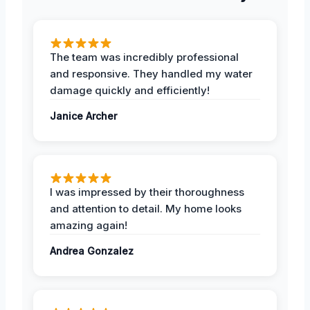
The team was incredibly professional
and responsive. They handled my water
damage quickly and efficiently!
Janice Archer
I was impressed by their thoroughness
and attention to detail. My home looks
amazing again!
Andrea Gonzalez