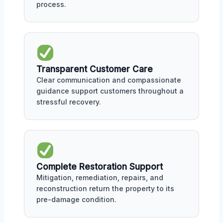
process.
Transparent Customer Care
Clear communication and compassionate
guidance support customers throughout a
stressful recovery.
Complete Restoration Support
Mitigation, remediation, repairs, and
reconstruction return the property to its
pre-damage condition.