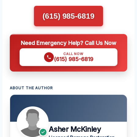
(615) 985-6819
Need Emergency Help? Call Us Now
CALL NOW
(615) 985-6819
ABOUT THE AUTHOR
Asher McKinley