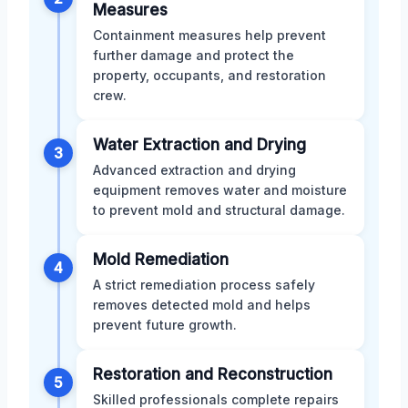
Measures
Containment measures help prevent
further damage and protect the
property, occupants, and restoration
crew.
Water Extraction and Drying
3
Advanced extraction and drying
equipment removes water and moisture
to prevent mold and structural damage.
Mold Remediation
4
A strict remediation process safely
removes detected mold and helps
prevent future growth.
Restoration and Reconstruction
5
Skilled professionals complete repairs