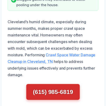
pooling under the house.
Cleveland’s humid climate, especially during
summer months, makes proper crawl space
maintenance vital. Homeowners may often
encounter subsequent challenges when dealing
with mold, which can be exacerbated by excess
moisture. Performing
Crawl Space Water Damage
Cleanup in Cleveland, TN
helps to address
underlying issues effectively and prevents further
damage.
(615) 985-6819