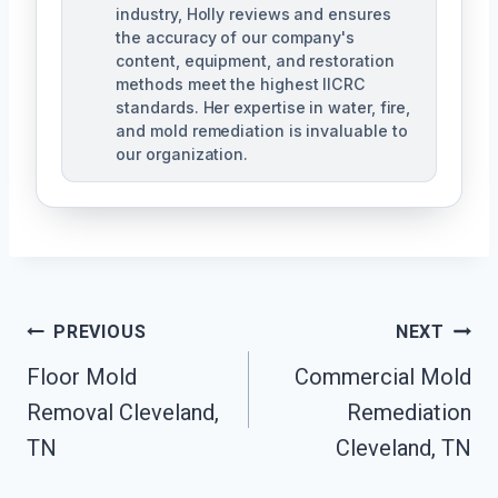
industry, Holly reviews and ensures
the accuracy of our company's
content, equipment, and restoration
methods meet the highest IICRC
standards. Her expertise in water, fire,
and mold remediation is invaluable to
our organization.
Post
PREVIOUS
NEXT
Floor Mold
Commercial Mold
Navigation
Removal Cleveland,
Remediation
TN
Cleveland, TN