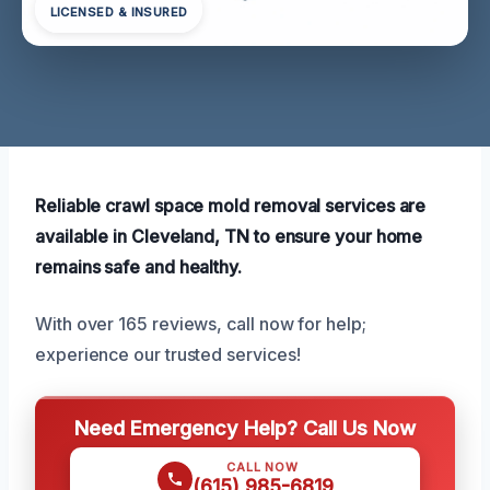
LICENSED & INSURED
Reliable crawl space mold removal services are
available in Cleveland, TN to ensure your home
remains safe and healthy.
With over 165 reviews, call now for help;
experience our trusted services!
Need Emergency Help? Call Us Now
CALL NOW
(615) 985-6819