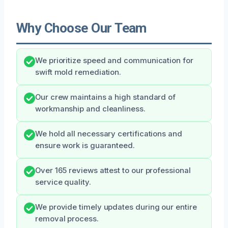
Why Choose Our Team
We prioritize speed and communication for
swift mold remediation.
Our crew maintains a high standard of
workmanship and cleanliness.
We hold all necessary certifications and
ensure work is guaranteed.
Over 165 reviews attest to our professional
service quality.
We provide timely updates during our entire
removal process.