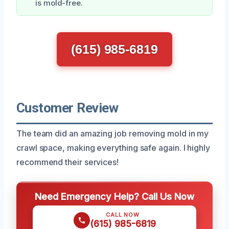
is mold-free.
(615) 985-6819
Customer Review
The team did an amazing job removing mold in my
crawl space, making everything safe again. I highly
recommend their services!
Need Emergency Help? Call Us Now
CALL NOW
(615) 985-6819