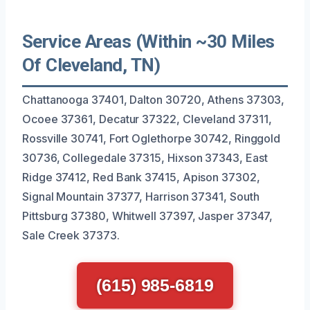
Service Areas (Within ~30 Miles
Of Cleveland, TN)
Chattanooga 37401, Dalton 30720, Athens 37303,
Ocoee 37361, Decatur 37322, Cleveland 37311,
Rossville 30741, Fort Oglethorpe 30742, Ringgold
30736, Collegedale 37315, Hixson 37343, East
Ridge 37412, Red Bank 37415, Apison 37302,
Signal Mountain 37377, Harrison 37341, South
Pittsburg 37380, Whitwell 37397, Jasper 37347,
Sale Creek 37373.
(615) 985-6819