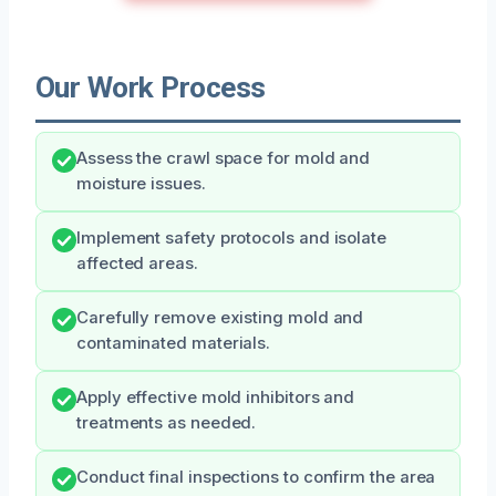
Our Work Process
Assess the crawl space for mold and
moisture issues.
Implement safety protocols and isolate
affected areas.
Carefully remove existing mold and
contaminated materials.
Apply effective mold inhibitors and
treatments as needed.
Conduct final inspections to confirm the area