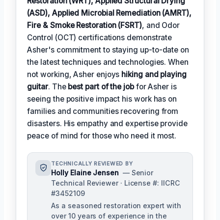
Restoration (WRT), Applied Structural Drying
(ASD), Applied Microbial Remediation (AMRT),
Fire & Smoke Restoration (FSRT)
, and Odor
Control (OCT) certifications demonstrate
Asher's commitment to staying up-to-date on
the latest techniques and technologies. When
not working, Asher enjoys
hiking and playing
guitar
. The
best part of the job
for Asher is
seeing the positive impact his work has on
families and communities recovering from
disasters. His empathy and expertise provide
peace of mind for those who need it most.
TECHNICALLY REVIEWED BY
Holly Elaine Jensen
— Senior
Technical Reviewer · License #: IICRC
#3452109
As a seasoned restoration expert with
over 10 years of experience in the