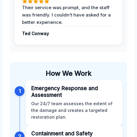
Their service was prompt, and the staff
was friendly. I couldn’t have asked for a
better experience.
Ted Conway
How We Work
Emergency Response and
1
Assessment
Our 24/7 team assesses the extent of
the damage and creates a targeted
restoration plan.
Containment and Safety
2