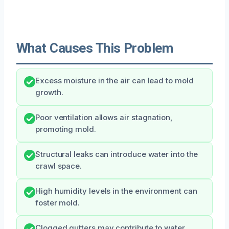
What Causes This Problem
Excess moisture in the air can lead to mold
growth.
Poor ventilation allows air stagnation,
promoting mold.
Structural leaks can introduce water into the
crawl space.
High humidity levels in the environment can
foster mold.
Clogged gutters may contribute to water