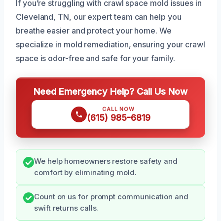
If you’re struggling with crawl space mold issues in
Cleveland, TN, our expert team can help you
breathe easier and protect your home. We
specialize in mold remediation, ensuring your crawl
space is odor-free and safe for your family.
Need Emergency Help? Call Us Now
CALL NOW
(615) 985-6819
We help homeowners restore safety and
comfort by eliminating mold.
Count on us for prompt communication and
swift returns calls.