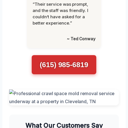
“Their service was prompt,
and the staff was friendly. I
couldn’t have asked for a
better experience.”
~ Ted Conway
(615) 985-6819
What Our Customers Say