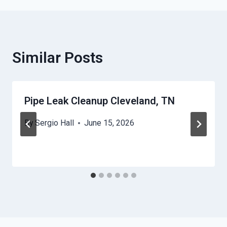
Similar Posts
Pipe Leak Cleanup Cleveland, TN
By
Sergio Hall
June 15, 2026