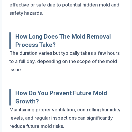
effective or safe due to potential hidden mold and
safety hazards.
How Long Does The Mold Removal
Process Take?
The duration varies but typically takes a few hours
to a full day, depending on the scope of the mold
issue.
How Do You Prevent Future Mold
Growth?
Maintaining proper ventilation, controlling humidity
levels, and regular inspections can significantly
reduce future mold risks.