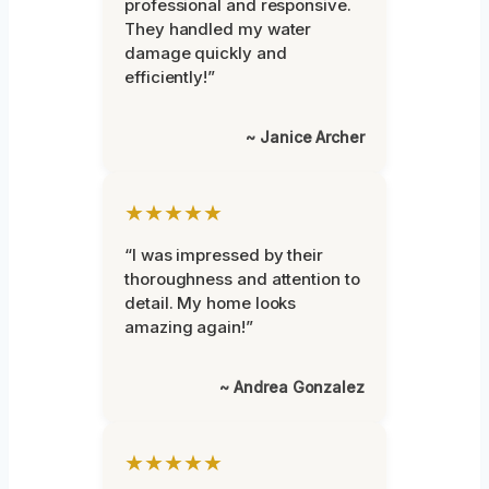
professional and responsive.
They handled my water
damage quickly and
efficiently!”
~ Janice Archer
★★★★★
“I was impressed by their
thoroughness and attention to
detail. My home looks
amazing again!”
~ Andrea Gonzalez
★★★★★