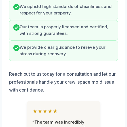
We uphold high standards of cleanliness and
respect for your property.
Our team is properly licensed and certified,
with strong guarantees.
We provide clear guidance to relieve your
stress during recovery.
Reach out to us today for a consultation and let our
professionals handle your crawl space mold issue
with confidence.
★★★★★
“The team was incredibly