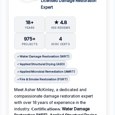
Licensed Damage Restoration
Expert
18+
★ 4.8
YEARS
450 REVIEWS
975+
4
PROJECTS
IICRC CERTS
Water Damage Restoration (WRT)
Applied Structural Drying (ASD)
Applied Microbial Remediation (AMRT)
Fire & Smoke Restoration (FSRT)
Meet Asher McKinley, a dedicated and
compassionate damage restoration expert
with over 18 years of experience in the
industry. 𝗖𝗲𝗿𝘁𝗶𝗳𝗶𝗰𝗮𝘁𝗶𝗼𝗻𝘀:
Water Damage