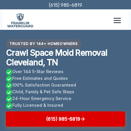
Skip
(615) 985-6819
to
content
TRUSTED BY 144+ HOMEOWNERS
Crawl Space Mold Removal
Cleveland, TN
Over 144 5-Star Reviews
Free Estimates and Quotes
100% Satisfaction Guaranteed
Child, Family & Pet Safe Steps
24-Hour Emergency Service
Fully Licensed & Insured
(615) 985-6819