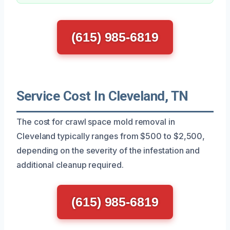
(615) 985-6819
Service Cost In Cleveland, TN
The cost for crawl space mold removal in
Cleveland typically ranges from $500 to $2,500,
depending on the severity of the infestation and
additional cleanup required.
(615) 985-6819