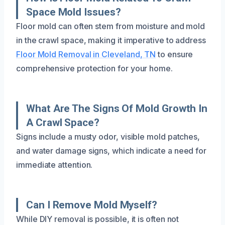
Space Mold Issues?
Floor mold can often stem from moisture and mold
in the crawl space, making it imperative to address
Floor Mold Removal in Cleveland, TN
to ensure
comprehensive protection for your home.
What Are The Signs Of Mold Growth In
A Crawl Space?
Signs include a musty odor, visible mold patches,
and water damage signs, which indicate a need for
immediate attention.
Can I Remove Mold Myself?
While DIY removal is possible, it is often not