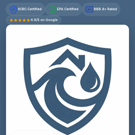
IICRC Certified
EPA Certified
BBB A+ Rated
A+
4.9/5 on Google