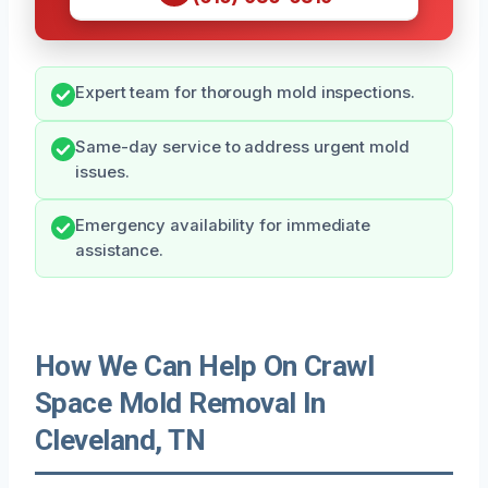
Expert team for thorough mold inspections.
Same-day service to address urgent mold
issues.
Emergency availability for immediate
assistance.
How We Can Help On Crawl
Space Mold Removal In
Cleveland, TN