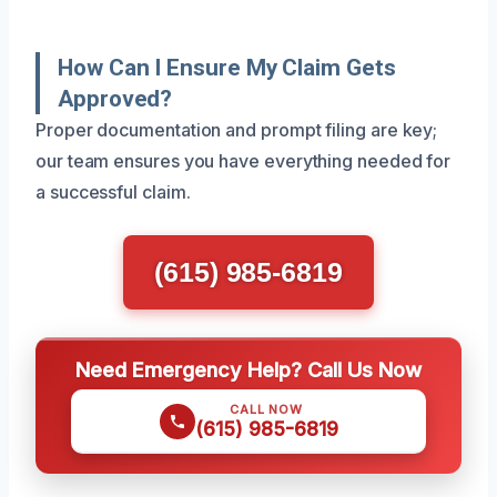
How Can I Ensure My Claim Gets
Approved?
Proper documentation and prompt filing are key;
our team ensures you have everything needed for
a successful claim.
(615) 985-6819
Need Emergency Help? Call Us Now
CALL NOW
(615) 985-6819