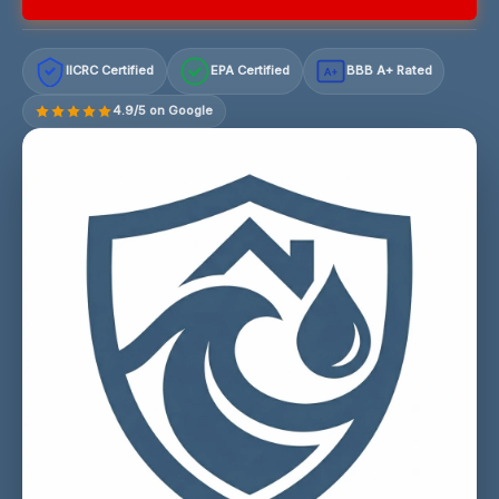
IICRC Certified
EPA Certified
BBB A+ Rated
A+
4.9/5 on Google