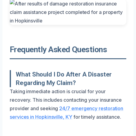
Frequently Asked Questions
What Should I Do After A Disaster
Regarding My Claim?
Taking immediate action is crucial for your
recovery. This includes contacting your insurance
provider and seeking
24/7 emergency restoration
services in Hopkinsville, KY
for timely assistance.