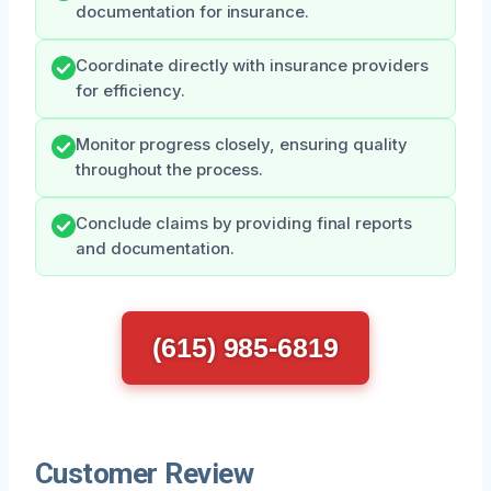
documentation for insurance.
Coordinate directly with insurance providers
for efficiency.
Monitor progress closely, ensuring quality
throughout the process.
Conclude claims by providing final reports
and documentation.
(615) 985-6819
Customer Review