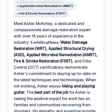
Applied Microbial Remediation (AMRT)
Fire & Smoke Restoration (FSRT)
Meet Asher McKinley, a dedicated and
compassionate damage restoration expert
with over 18 years of experience in the
industry. 𝗖𝗲𝗿𝘁𝗶𝗳𝗶𝗰𝗮𝘁𝗶𝗼𝗻𝘀:
Water Damage
Restoration (WRT), Applied Structural Drying
(ASD), Applied Microbial Remediation (AMRT),
Fire & Smoke Restoration (FSRT)
, and Odor
Control (OCT) certifications demonstrate
Asher's commitment to staying up-to-date on
the latest techniques and technologies. When
not working, Asher enjoys
hiking and playing
guitar
. The
best part of the job
for Asher is
seeing the positive impact his work has on
families and communities recovering from
disasters. His empathy and expertise provide