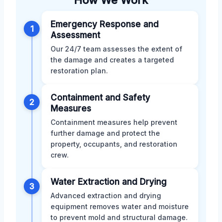
Emergency Response and
1
Assessment
Our 24/7 team assesses the extent of
the damage and creates a targeted
restoration plan.
Containment and Safety
2
Measures
Containment measures help prevent
further damage and protect the
property, occupants, and restoration
crew.
Water Extraction and Drying
3
Advanced extraction and drying
equipment removes water and moisture
to prevent mold and structural damage.