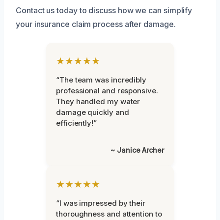
Contact us today to discuss how we can simplify
your insurance claim process after damage.
★★★★★
“The team was incredibly
professional and responsive.
They handled my water
damage quickly and
efficiently!”
~ Janice Archer
★★★★★
“I was impressed by their
thoroughness and attention to