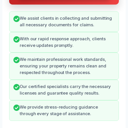
We assist clients in collecting and submitting
all necessary documents for claims.
With our rapid response approach, clients
receive updates promptly.
We maintain professional work standards,
ensuring your property remains clean and
respected throughout the process.
Our certified specialists carry the necessary
licenses and guarantee quality results.
We provide stress-reducing guidance
through every stage of assistance.