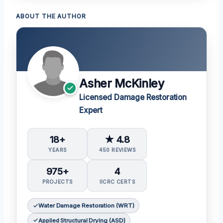
ABOUT THE AUTHOR
Asher McKinley
Licensed Damage Restoration
Expert
18+
★ 4.8
YEARS
450 REVIEWS
975+
4
PROJECTS
IICRC CERTS
Water Damage Restoration (WRT)
Applied Structural Drying (ASD)