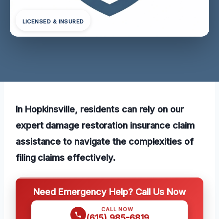
LICENSED & INSURED
In Hopkinsville, residents can rely on our
expert damage restoration insurance claim
assistance to navigate the complexities of
filing claims effectively.
Need Emergency Help? Call Us Now
CALL NOW
(615) 985-6819