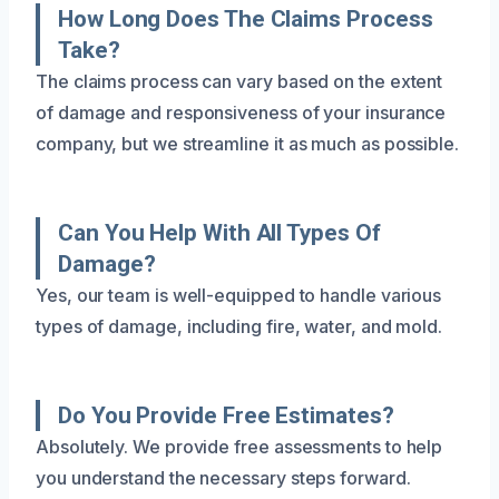
How Long Does The Claims Process
Take?
The claims process can vary based on the extent
of damage and responsiveness of your insurance
company, but we streamline it as much as possible.
Can You Help With All Types Of
Damage?
Yes, our team is well-equipped to handle various
types of damage, including fire, water, and mold.
Do You Provide Free Estimates?
Absolutely. We provide free assessments to help
you understand the necessary steps forward.