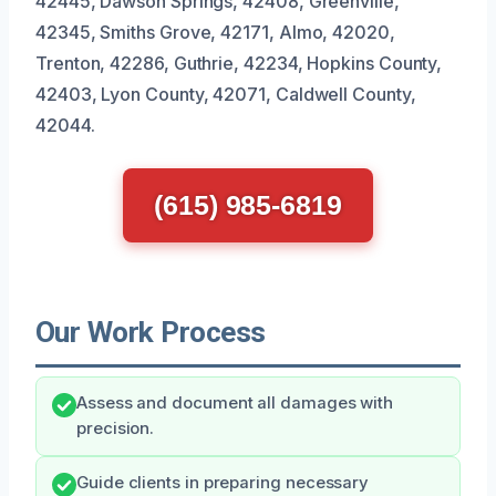
42445, Dawson Springs, 42408, Greenville,
42345, Smiths Grove, 42171, Almo, 42020,
Trenton, 42286, Guthrie, 42234, Hopkins County,
42403, Lyon County, 42071, Caldwell County,
42044.
(615) 985-6819
Our Work Process
Assess and document all damages with
precision.
Guide clients in preparing necessary