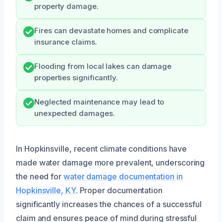
property damage.
Fires can devastate homes and complicate
insurance claims.
Flooding from local lakes can damage
properties significantly.
Neglected maintenance may lead to
unexpected damages.
In Hopkinsville, recent climate conditions have
made water damage more prevalent, underscoring
the need for
water damage documentation in
Hopkinsville, KY
. Proper documentation
significantly increases the chances of a successful
claim and ensures peace of mind during stressful