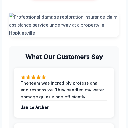
What Our Customers Say
The team was incredibly professional
and responsive. They handled my water
damage quickly and efficiently!
Janice Archer