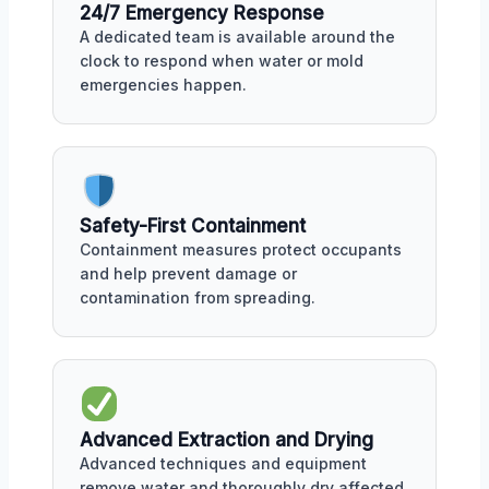
24/7 Emergency Response
A dedicated team is available around the
clock to respond when water or mold
emergencies happen.
Safety-First Containment
Containment measures protect occupants
and help prevent damage or
contamination from spreading.
Advanced Extraction and Drying
Advanced techniques and equipment
remove water and thoroughly dry affected