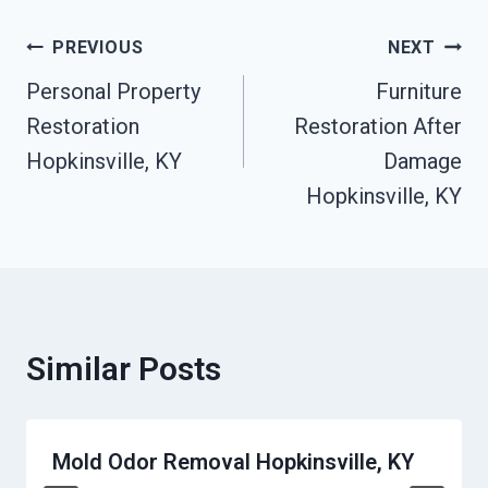
Post
PREVIOUS
NEXT
Personal Property
Furniture
Navigation
Restoration
Restoration After
Hopkinsville, KY
Damage
Hopkinsville, KY
Similar Posts
Mold Odor Removal Hopkinsville, KY