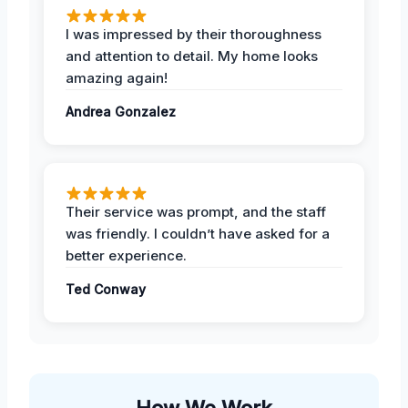
I was impressed by their thoroughness
and attention to detail. My home looks
amazing again!
Andrea Gonzalez
Their service was prompt, and the staff
was friendly. I couldn’t have asked for a
better experience.
Ted Conway
How We Work