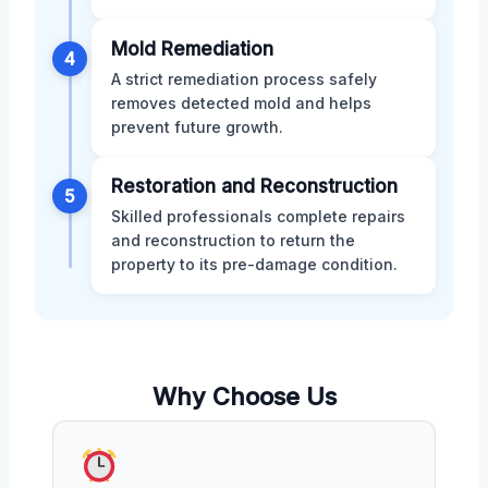
Mold Remediation
4
A strict remediation process safely
removes detected mold and helps
prevent future growth.
Restoration and Reconstruction
5
Skilled professionals complete repairs
and reconstruction to return the
property to its pre-damage condition.
Why Choose Us