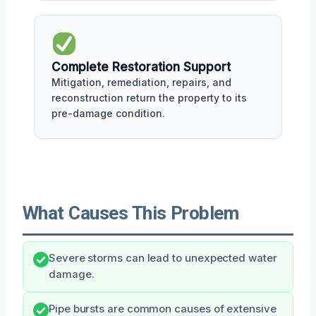
Complete Restoration Support
Mitigation, remediation, repairs, and
reconstruction return the property to its
pre-damage condition.
What Causes This Problem
Severe storms can lead to unexpected water
damage.
Pipe bursts are common causes of extensive