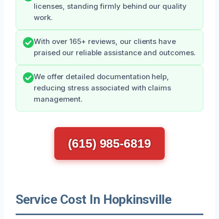
licenses, standing firmly behind our quality
work.
With over 165+ reviews, our clients have
praised our reliable assistance and outcomes.
We offer detailed documentation help,
reducing stress associated with claims
management.
(615) 985-6819
Service Cost In Hopkinsville