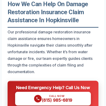
How We Can Help On Damage
Restoration Insurance Claim
Assistance In Hopkinsville
Our professional damage restoration insurance
claim assistance ensures homeowners in
Hopkinsville navigate their claims smoothly after
unfortunate incidents. Whether it’s from water
damage or fire, our team expertly guides clients
through the complexities of claim filing and
documentation.
Need Emergency Help? Call Us Now
CALL NOW
(615) 985-6819