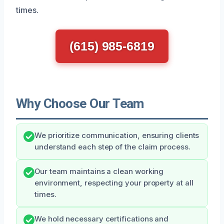
times.
(615) 985-6819
Why Choose Our Team
We prioritize communication, ensuring clients
understand each step of the claim process.
Our team maintains a clean working
environment, respecting your property at all
times.
We hold necessary certifications and