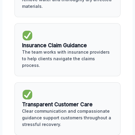
materials.
Insurance Claim Guidance
The team works with insurance providers
to help clients navigate the claims
process.
Transparent Customer Care
Clear communication and compassionate
guidance support customers throughout a
stressful recovery.