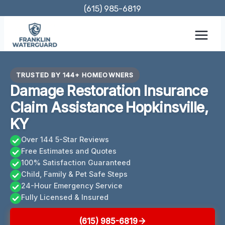
Skip
(615) 985-6819
to
content
TRUSTED BY 144+ HOMEOWNERS
Damage Restoration Insurance
Claim Assistance Hopkinsville,
KY
Over 144 5-Star Reviews
Free Estimates and Quotes
100% Satisfaction Guaranteed
Child, Family & Pet Safe Steps
24-Hour Emergency Service
Fully Licensed & Insured
(615) 985-6819