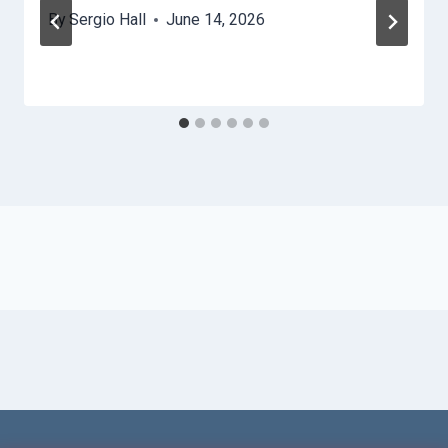
By
Sergio Hall
June 14, 2026