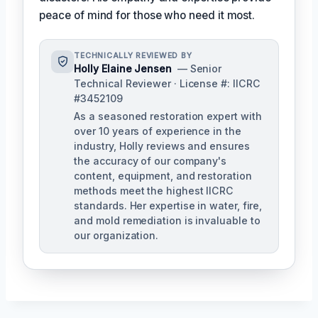
peace of mind for those who need it most.
TECHNICALLY REVIEWED BY
Holly Elaine Jensen
— Senior
Technical Reviewer · License #: IICRC
#3452109
As a seasoned restoration expert with
over 10 years of experience in the
industry, Holly reviews and ensures
the accuracy of our company's
content, equipment, and restoration
methods meet the highest IICRC
standards. Her expertise in water, fire,
and mold remediation is invaluable to
our organization.