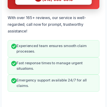
With over 165+ reviews, our service is well-
regarded; call now for prompt, trustworthy
assistance!
Experienced team ensures smooth claim
processes.
Fast response times to manage urgent
situations.
Emergency support available 24/7 for all
claims.