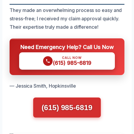
They made an overwhelming process so easy and
stress-free; I received my claim approval quickly.
Their expertise truly made a difference!
Need Emergency Help? Call Us Now
CALL NOW
(615) 985-6819
— Jessica Smith, Hopkinsville
(615) 985-6819