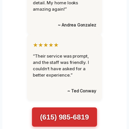
detail. My home looks
amazing again!”
~ Andrea Gonzalez
★★★★★
“Their service was prompt,
and the staff was friendly. I
couldn’t have asked for a
better experience.”
~ Ted Conway
(615) 985-6819