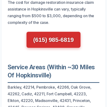
The cost for damage restoration insurance claim
assistance in Hopkinsville can vary, typically
ranging from $500 to $3,000, depending on the
complexity of the case.
(615) 985-6819
Service Areas (Within ~30 Miles
Of Hopkinsville)
Barkley, 42214, Pembroke, 42266, Oak Grove,
42262, Cadiz, 42211, Fort Campbell, 42223,
Elkton, 42220, Madisonville, 42431, Princeton,