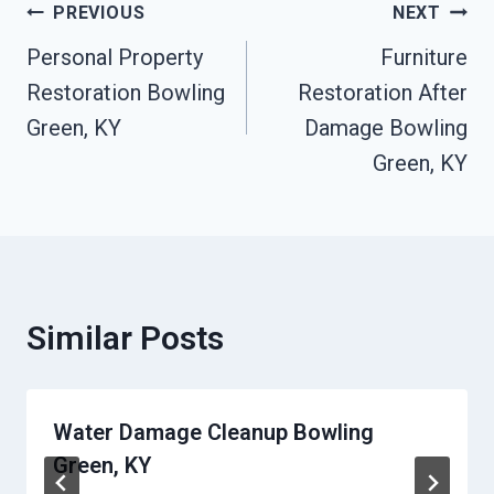
Post
PREVIOUS
NEXT
Personal Property
Furniture
Navigation
Restoration Bowling
Restoration After
Green, KY
Damage Bowling
Green, KY
Similar Posts
Water Damage Cleanup Bowling
Green, KY