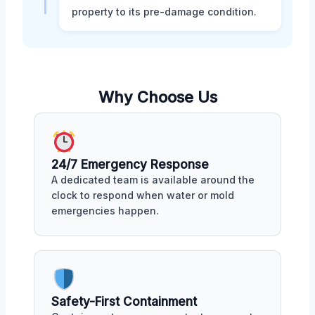
property to its pre-damage condition.
Why Choose Us
24/7 Emergency Response
A dedicated team is available around the
clock to respond when water or mold
emergencies happen.
Safety-First Containment