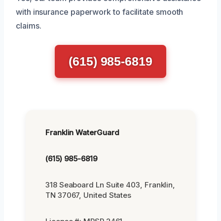
with insurance paperwork to facilitate smooth
claims.
(615) 985-6819
Franklin WaterGuard
(615) 985-6819
318 Seaboard Ln Suite 403, Franklin,
TN 37067, United States