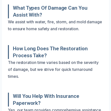
What Types Of Damage Can You
Assist With?
We assist with water, fire, storm, and mold damage
to ensure home safety and restoration.
How Long Does The Restoration
Process Take?
The restoration time varies based on the severity
of damage, but we strive for quick turnaround
times.
Will You Help With Insurance
Paperwork?
Yes, our team provides comprehensive assistance