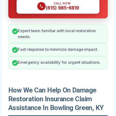
CALL NOW
(615) 985-6819
Expert team familiar with local restoration
needs.
Fast response to minimize damage impact.
Emergency availability for urgent situations.
How We Can Help On Damage
Restoration Insurance Claim
Assistance In Bowling Green, KY