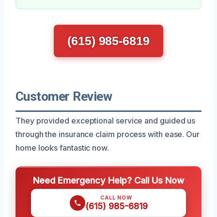
(615) 985-6819
Customer Review
They provided exceptional service and guided us
through the insurance claim process with ease. Our
home looks fantastic now.
Need Emergency Help? Call Us Now
CALL NOW
(615) 985-6819