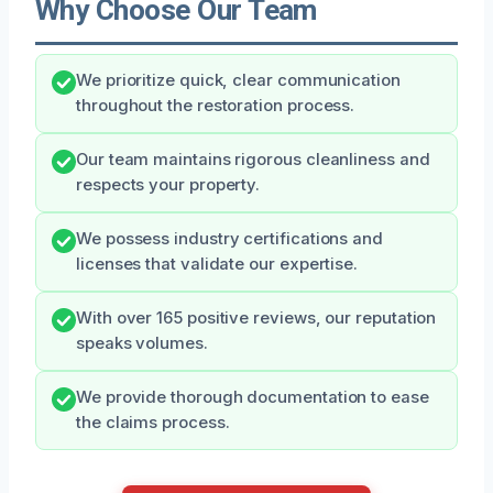
Why Choose Our Team
We prioritize quick, clear communication
throughout the restoration process.
Our team maintains rigorous cleanliness and
respects your property.
We possess industry certifications and
licenses that validate our expertise.
With over 165 positive reviews, our reputation
speaks volumes.
We provide thorough documentation to ease
the claims process.