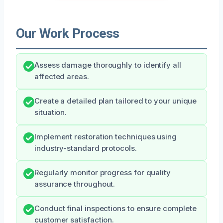
Our Work Process
Assess damage thoroughly to identify all
affected areas.
Create a detailed plan tailored to your unique
situation.
Implement restoration techniques using
industry-standard protocols.
Regularly monitor progress for quality
assurance throughout.
Conduct final inspections to ensure complete
customer satisfaction.