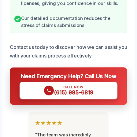
licenses, giving you confidence in our skills.
Our detailed documentation reduces the
stress of claims submissions.
Contact us today to discover how we can assist you
with your claims process effectively.
Need Emergency Help? Call Us Now
CALL NOW
(615) 985-6819
★★★★★
“The team was incredibly