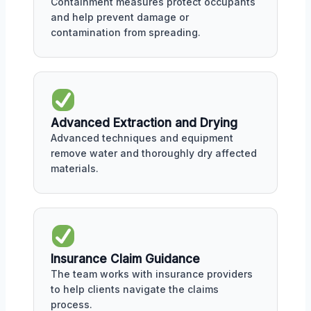
Containment measures protect occupants
and help prevent damage or
contamination from spreading.
Advanced Extraction and Drying
Advanced techniques and equipment
remove water and thoroughly dry affected
materials.
Insurance Claim Guidance
The team works with insurance providers
to help clients navigate the claims
process.