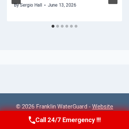
By
Sergio Hall
June 13, 2026
© 2026 Franklin WaterGuard -
Website
Sitemap
Call 24/7 Emergency !!!
Call Us Now
(615) 985-6819