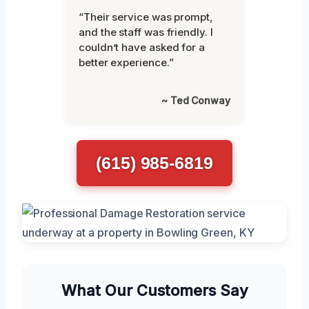
“Their service was prompt,
and the staff was friendly. I
couldn’t have asked for a
better experience.”
~ Ted Conway
(615) 985-6819
What Our Customers Say