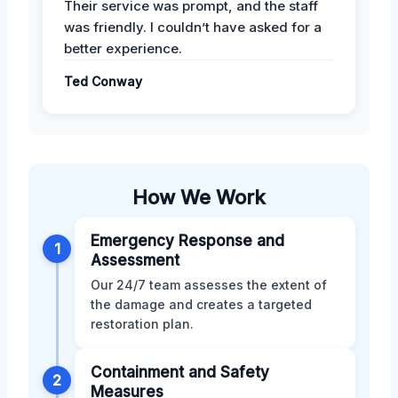
Their service was prompt, and the staff
was friendly. I couldn’t have asked for a
better experience.
Ted Conway
How We Work
Emergency Response and
1
Assessment
Our 24/7 team assesses the extent of
the damage and creates a targeted
restoration plan.
Containment and Safety
2
Measures