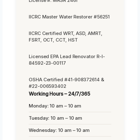
License #: MRSR 2461
IICRC Master Water Restorer #56251
IICRC Certified WRT, ASD, AMRT,
FSRT, OCT, CCT, HST
Licensed EPA Lead Renovator R-I-
84592-23-00117
OSHA Certified #41-908372614 &
#22-006593402
Working Hours – 24/7/365
Monday: 10 am – 10 am
Tuesday: 10 am – 10 am
Wednesday: 10 am – 10 am