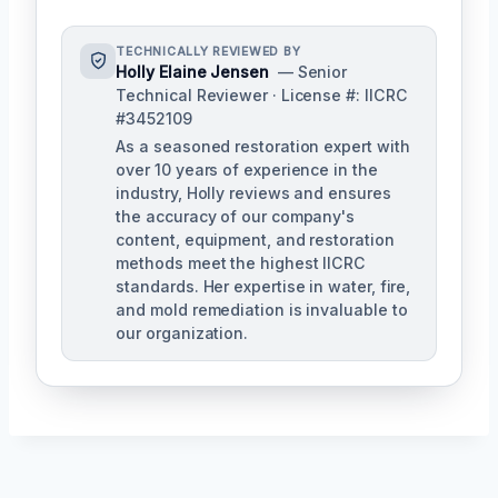
TECHNICALLY REVIEWED BY
Holly Elaine Jensen
— Senior
Technical Reviewer · License #: IICRC
#3452109
As a seasoned restoration expert with
over 10 years of experience in the
industry, Holly reviews and ensures
the accuracy of our company's
content, equipment, and restoration
methods meet the highest IICRC
standards. Her expertise in water, fire,
and mold remediation is invaluable to
our organization.