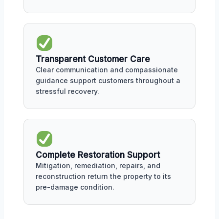
Transparent Customer Care
Clear communication and compassionate
guidance support customers throughout a
stressful recovery.
Complete Restoration Support
Mitigation, remediation, repairs, and
reconstruction return the property to its
pre-damage condition.