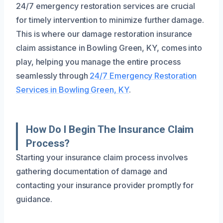
24/7 emergency restoration services are crucial
for timely intervention to minimize further damage.
This is where our damage restoration insurance
claim assistance in Bowling Green, KY, comes into
play, helping you manage the entire process
seamlessly through
24/7 Emergency Restoration
Services in Bowling Green, KY
.
How Do I Begin The Insurance Claim
Process?
Starting your insurance claim process involves
gathering documentation of damage and
contacting your insurance provider promptly for
guidance.