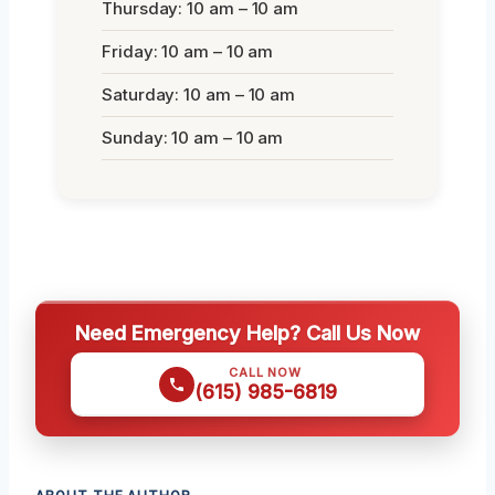
Thursday: 10 am – 10 am
Friday: 10 am – 10 am
Saturday: 10 am – 10 am
Sunday: 10 am – 10 am
Need Emergency Help? Call Us Now
CALL NOW
(615) 985-6819