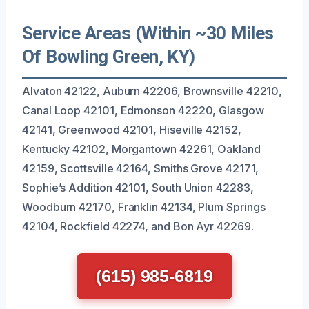
Service Areas (Within ~30 Miles
Of Bowling Green, KY)
Alvaton 42122, Auburn 42206, Brownsville 42210,
Canal Loop 42101, Edmonson 42220, Glasgow
42141, Greenwood 42101, Hiseville 42152,
Kentucky 42102, Morgantown 42261, Oakland
42159, Scottsville 42164, Smiths Grove 42171,
Sophie’s Addition 42101, South Union 42283,
Woodburn 42170, Franklin 42134, Plum Springs
42104, Rockfield 42274, and Bon Ayr 42269.
(615) 985-6819