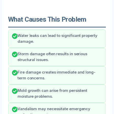
What Causes This Problem
Water leaks can lead to significant property
damage.
Storm damage often results in serious
structural issues.
Fire damage creates immediate and long-
term concerns.
Mold growth can arise from persistent
moisture problems.
Vandalism may necessitate emergency