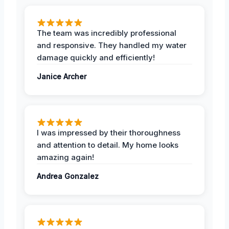
The team was incredibly professional
and responsive. They handled my water
damage quickly and efficiently!
Janice Archer
I was impressed by their thoroughness
and attention to detail. My home looks
amazing again!
Andrea Gonzalez