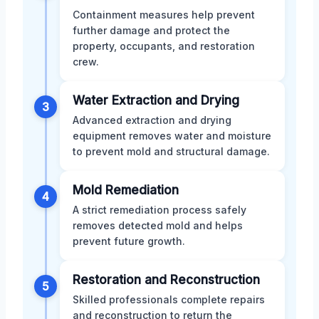
Containment measures help prevent
further damage and protect the
property, occupants, and restoration
crew.
Water Extraction and Drying
3
Advanced extraction and drying
equipment removes water and moisture
to prevent mold and structural damage.
Mold Remediation
4
A strict remediation process safely
removes detected mold and helps
prevent future growth.
Restoration and Reconstruction
5
Skilled professionals complete repairs
and reconstruction to return the