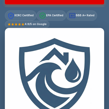
IICRC Certified
EPA Certified
BBB A+ Rated
A+
4.9/5 on Google