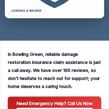
LICENSED & INSURED
In Bowling Green, reliable damage
restoration insurance claim assistance is just
a call away. We have over 165 reviews, so
don’t hesitate to reach out for support; your
home deserves a caring touch.
Need Emergency Help? Call Us Now