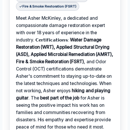
Fire & Smoke Restoration (FSRT)
Meet Asher McKinley, a dedicated and
compassionate damage restoration expert
with over 18 years of experience in the
industry. 𝗖𝗲𝗿𝘁𝗶𝗳𝗶𝗰𝗮𝘁𝗶𝗼𝗻𝘀:
Water Damage
Restoration (WRT), Applied Structural Drying
(ASD), Applied Microbial Remediation (AMRT),
Fire & Smoke Restoration (FSRT)
, and Odor
Control (OCT) certifications demonstrate
Asher's commitment to staying up-to-date on
the latest techniques and technologies. When
not working, Asher enjoys
hiking and playing
guitar
. The
best part of the job
for Asher is
seeing the positive impact his work has on
families and communities recovering from
disasters. His empathy and expertise provide
peace of mind for those who need it most.