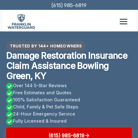
Skip
(615) 985-6819
to
content
TRUSTED BY 144+ HOMEOWNERS
Damage Restoration Insurance
Claim Assistance Bowling
Green, KY
Over 144 5-Star Reviews
Free Estimates and Quotes
100% Satisfaction Guaranteed
Child, Family & Pet Safe Steps
24-Hour Emergency Service
Fully Licensed & Insured
(615) 985-6819