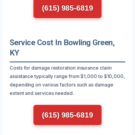
(615) 985-6819
Service Cost In Bowling Green,
KY
Costs for damage restoration insurance claim
assistance typically range from $1,000 to $10,000,
depending on various factors such as damage
extent and services needed.
(615) 985-6819