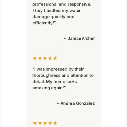
professional and responsive.
They handled my water
damage quickly and
efficiently!”
~ Janice Archer
★★★★★
“I was impressed by their
thoroughness and attention to
detail. My home looks
amazing again!”
~ Andrea Gonzalez
★★★★★