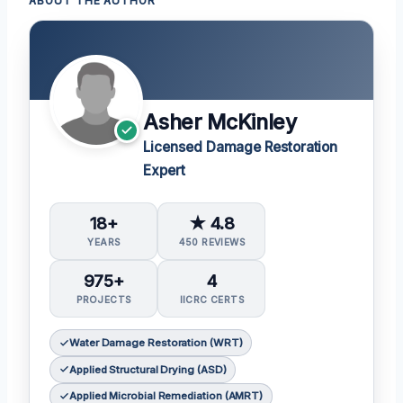
ABOUT THE AUTHOR
Asher McKinley
Licensed Damage Restoration
Expert
18+
★ 4.8
YEARS
450 REVIEWS
975+
4
PROJECTS
IICRC CERTS
Water Damage Restoration (WRT)
Applied Structural Drying (ASD)
Applied Microbial Remediation (AMRT)