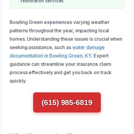
restoration services.
Bowling Green experiences varying weather
patterns throughout the year, impacting local
homes. Understanding these issues is crucial when
seeking assistance, such as
water damage
documentation in Bowling Green, KY
. Expert
guidance can streamline your insurance claim
process effectively and get you back on track
quickly.
(615) 985-6819