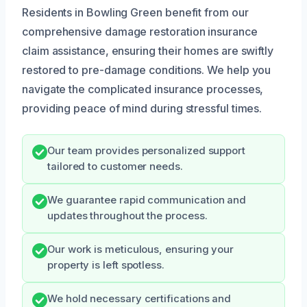
Residents in Bowling Green benefit from our
comprehensive damage restoration insurance
claim assistance, ensuring their homes are swiftly
restored to pre-damage conditions. We help you
navigate the complicated insurance processes,
providing peace of mind during stressful times.
Our team provides personalized support
tailored to customer needs.
We guarantee rapid communication and
updates throughout the process.
Our work is meticulous, ensuring your
property is left spotless.
We hold necessary certifications and