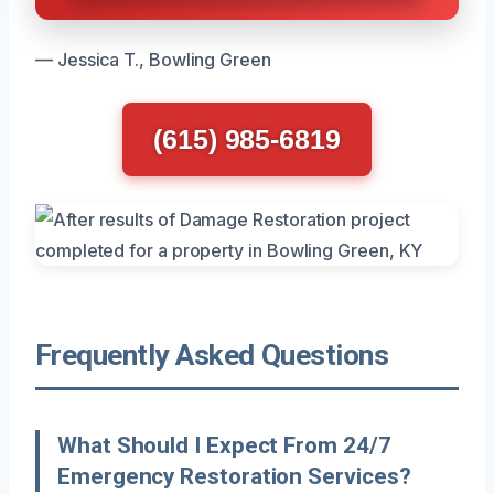
— Jessica T., Bowling Green
(615) 985-6819
Frequently Asked Questions
What Should I Expect From 24/7
Emergency Restoration Services?