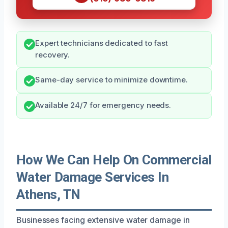
Expert technicians dedicated to fast
recovery.
Same-day service to minimize downtime.
Available 24/7 for emergency needs.
How We Can Help On Commercial
Water Damage Services In
Athens, TN
Businesses facing extensive water damage in