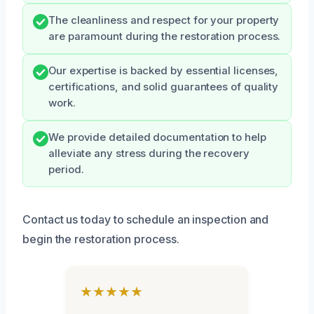
The cleanliness and respect for your property
are paramount during the restoration process.
Our expertise is backed by essential licenses,
certifications, and solid guarantees of quality
work.
We provide detailed documentation to help
alleviate any stress during the recovery
period.
Contact us today to schedule an inspection and
begin the restoration process.
★★★★★