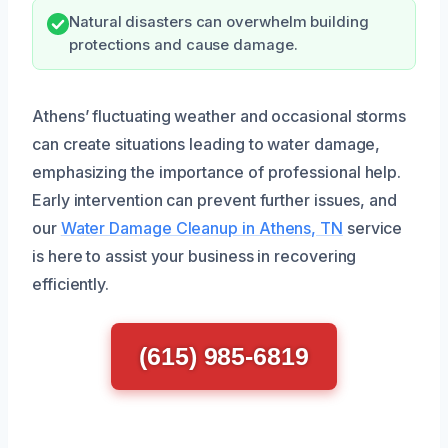
Natural disasters can overwhelm building
protections and cause damage.
Athens’ fluctuating weather and occasional storms
can create situations leading to water damage,
emphasizing the importance of professional help.
Early intervention can prevent further issues, and
our
Water Damage Cleanup in Athens, TN
service
is here to assist your business in recovering
efficiently.
(615) 985-6819