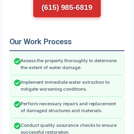
(615) 985-6819
Our Work Process
Assess the property thoroughly to determine
the extent of water damage.
Implement immediate water extraction to
mitigate worsening conditions.
Perform necessary repairs and replacement
of damaged structures and materials.
Conduct quality assurance checks to ensure
successful restoration.