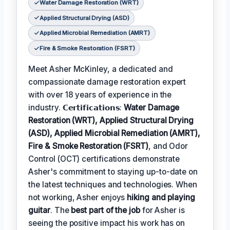
Water Damage Restoration (WRT)
Applied Structural Drying (ASD)
Applied Microbial Remediation (AMRT)
Fire & Smoke Restoration (FSRT)
Meet Asher McKinley, a dedicated and
compassionate damage restoration expert
with over 18 years of experience in the
industry. 𝗖𝗲𝗿𝘁𝗶𝗳𝗶𝗰𝗮𝘁𝗶𝗼𝗻𝘀:
Water Damage
Restoration (WRT), Applied Structural Drying
(ASD), Applied Microbial Remediation (AMRT),
Fire & Smoke Restoration (FSRT)
, and Odor
Control (OCT) certifications demonstrate
Asher's commitment to staying up-to-date on
the latest techniques and technologies. When
not working, Asher enjoys
hiking and playing
guitar
. The
best part of the job
for Asher is
seeing the positive impact his work has on