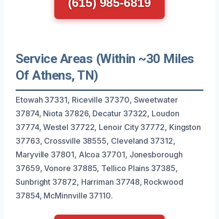
(615) 985-6819
Service Areas (Within ~30 Miles
Of Athens, TN)
Etowah 37331, Riceville 37370, Sweetwater
37874, Niota 37826, Decatur 37322, Loudon
37774, Westel 37722, Lenoir City 37772, Kingston
37763, Crossville 38555, Cleveland 37312,
Maryville 37801, Alcoa 37701, Jonesborough
37659, Vonore 37885, Tellico Plains 37385,
Sunbright 37872, Harriman 37748, Rockwood
37854, McMinnville 37110.