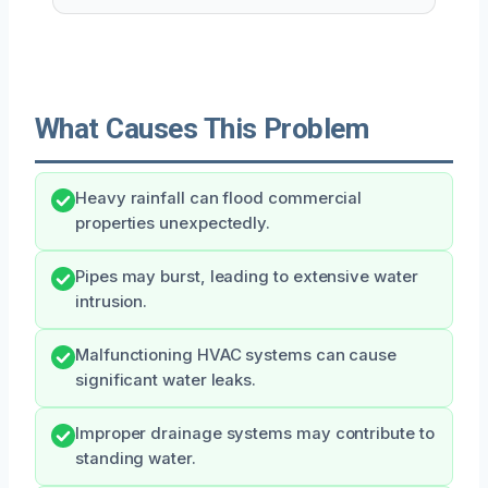
What Causes This Problem
Heavy rainfall can flood commercial
properties unexpectedly.
Pipes may burst, leading to extensive water
intrusion.
Malfunctioning HVAC systems can cause
significant water leaks.
Improper drainage systems may contribute to
standing water.