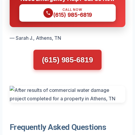
CALL NOW
(615) 985-6819
— Sarah J., Athens, TN
(615) 985-6819
Frequently Asked Questions