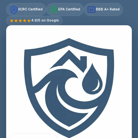
IICRC Certified
EPA Certified
BBB A+ Rated
A+
4.9/5 on Google