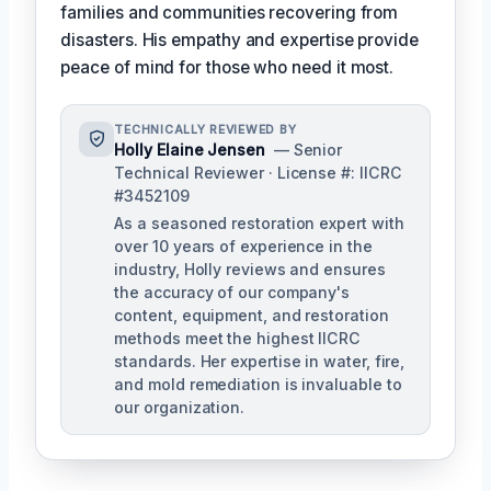
families and communities recovering from
disasters. His empathy and expertise provide
peace of mind for those who need it most.
TECHNICALLY REVIEWED BY
Holly Elaine Jensen
— Senior
Technical Reviewer · License #: IICRC
#3452109
As a seasoned restoration expert with
over 10 years of experience in the
industry, Holly reviews and ensures
the accuracy of our company's
content, equipment, and restoration
methods meet the highest IICRC
standards. Her expertise in water, fire,
and mold remediation is invaluable to
our organization.