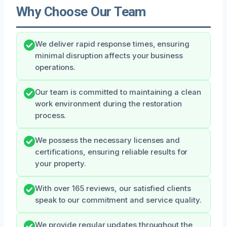
Why Choose Our Team
We deliver rapid response times, ensuring
minimal disruption affects your business
operations.
Our team is committed to maintaining a clean
work environment during the restoration
process.
We possess the necessary licenses and
certifications, ensuring reliable results for
your property.
With over 165 reviews, our satisfied clients
speak to our commitment and service quality.
We provide regular updates throughout the