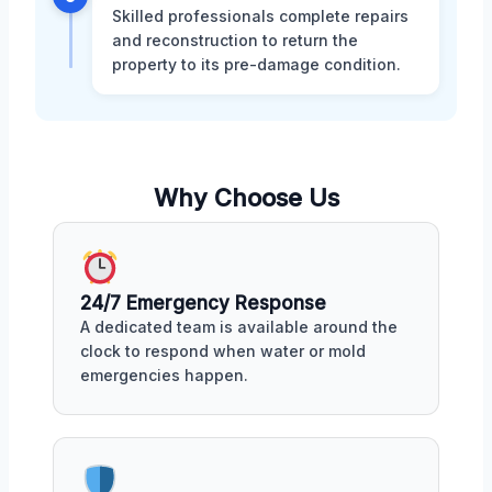
Skilled professionals complete repairs
and reconstruction to return the
property to its pre-damage condition.
Why Choose Us
24/7 Emergency Response
A dedicated team is available around the
clock to respond when water or mold
emergencies happen.