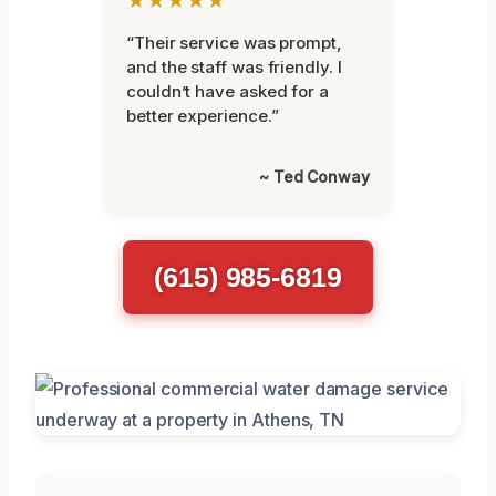
“Their service was prompt,
and the staff was friendly. I
couldn’t have asked for a
better experience.”
~ Ted Conway
(615) 985-6819