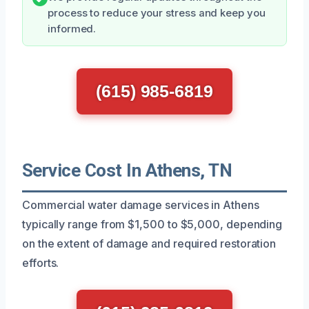
process to reduce your stress and keep you
informed.
(615) 985-6819
Service Cost In Athens, TN
Commercial water damage services in Athens
typically range from $1,500 to $5,000, depending
on the extent of damage and required restoration
efforts.