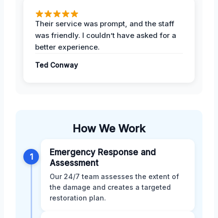
Their service was prompt, and the staff
was friendly. I couldn’t have asked for a
better experience.
Ted Conway
How We Work
Emergency Response and
1
Assessment
Our 24/7 team assesses the extent of
the damage and creates a targeted
restoration plan.