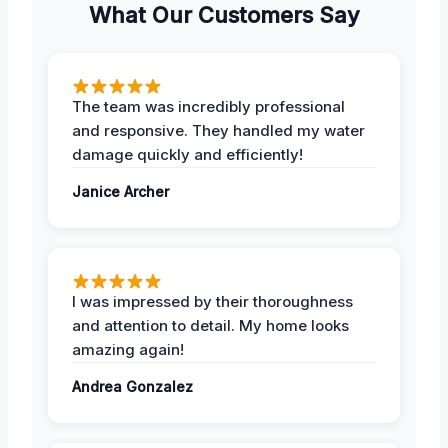
What Our Customers Say
The team was incredibly professional
and responsive. They handled my water
damage quickly and efficiently!
Janice Archer
I was impressed by their thoroughness
and attention to detail. My home looks
amazing again!
Andrea Gonzalez