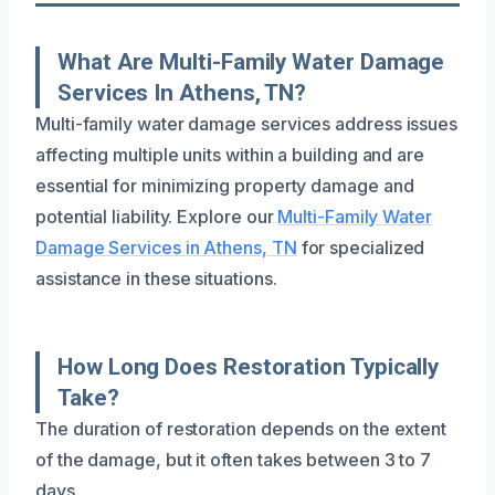
What Are Multi-Family Water Damage
Services In Athens, TN?
Multi-family water damage services address issues
affecting multiple units within a building and are
essential for minimizing property damage and
potential liability. Explore our
Multi-Family Water
Damage Services in Athens, TN
for specialized
assistance in these situations.
How Long Does Restoration Typically
Take?
The duration of restoration depends on the extent
of the damage, but it often takes between 3 to 7
days.