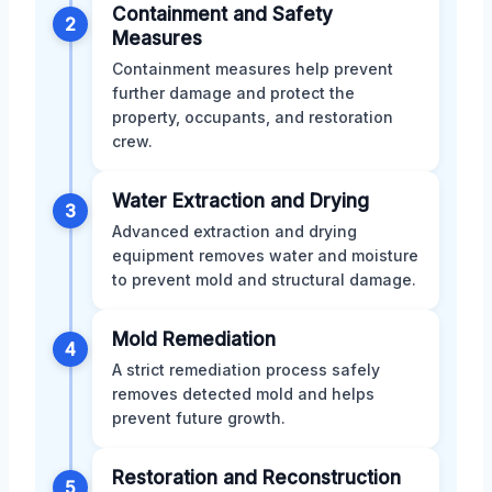
Containment and Safety
2
Measures
Containment measures help prevent
further damage and protect the
property, occupants, and restoration
crew.
Water Extraction and Drying
3
Advanced extraction and drying
equipment removes water and moisture
to prevent mold and structural damage.
Mold Remediation
4
A strict remediation process safely
removes detected mold and helps
prevent future growth.
Restoration and Reconstruction
5