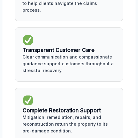
to help clients navigate the claims
process.
Transparent Customer Care
Clear communication and compassionate
guidance support customers throughout a
stressful recovery.
Complete Restoration Support
Mitigation, remediation, repairs, and
reconstruction return the property to its
pre-damage condition.