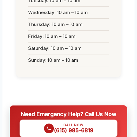
Tuesday: 10 am – 10 am
Wednesday: 10 am – 10 am
Thursday: 10 am – 10 am
Friday: 10 am – 10 am
Saturday: 10 am – 10 am
Sunday: 10 am – 10 am
Need Emergency Help? Call Us Now
CALL NOW
(615) 985-6819