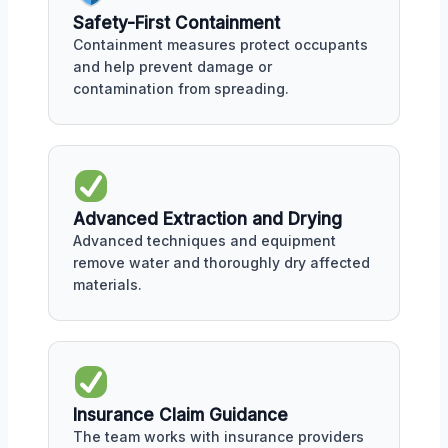
Safety-First Containment
Containment measures protect occupants
and help prevent damage or
contamination from spreading.
Advanced Extraction and Drying
Advanced techniques and equipment
remove water and thoroughly dry affected
materials.
Insurance Claim Guidance
The team works with insurance providers