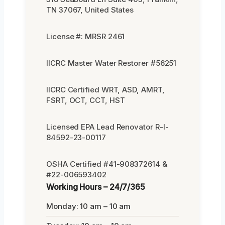
TN 37067, United States
License #: MRSR 2461
IICRC Master Water Restorer #56251
IICRC Certified WRT, ASD, AMRT,
FSRT, OCT, CCT, HST
Licensed EPA Lead Renovator R-I-
84592-23-00117
OSHA Certified #41-908372614 &
#22-006593402
Working Hours – 24/7/365
Monday: 10 am – 10 am