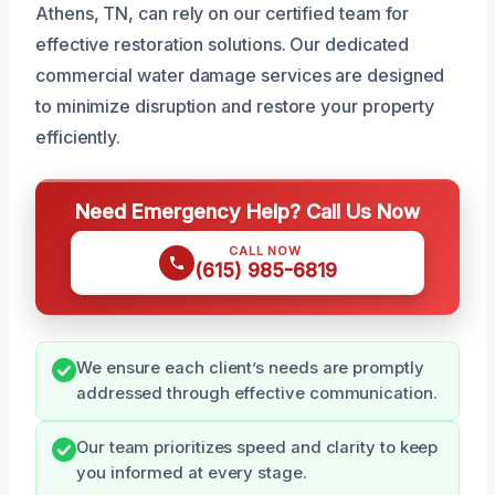
Athens, TN, can rely on our certified team for
effective restoration solutions. Our dedicated
commercial water damage services are designed
to minimize disruption and restore your property
efficiently.
Need Emergency Help? Call Us Now
CALL NOW
(615) 985-6819
We ensure each client’s needs are promptly
addressed through effective communication.
Our team prioritizes speed and clarity to keep
you informed at every stage.