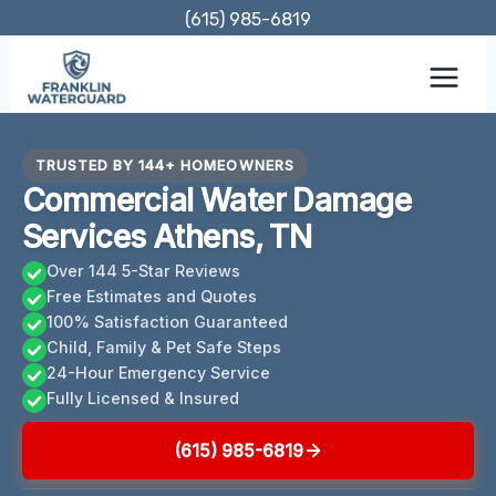
Skip
(615) 985-6819
to
content
TRUSTED BY 144+ HOMEOWNERS
Commercial Water Damage
Services Athens, TN
Over 144 5-Star Reviews
Free Estimates and Quotes
100% Satisfaction Guaranteed
Child, Family & Pet Safe Steps
24-Hour Emergency Service
Fully Licensed & Insured
(615) 985-6819