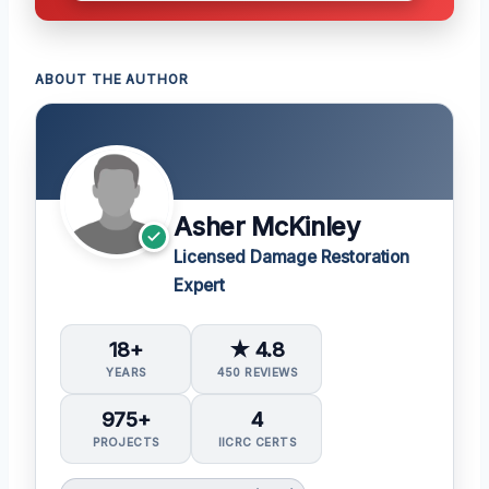
ABOUT THE AUTHOR
Asher McKinley
Licensed Damage Restoration
Expert
18+
★ 4.8
YEARS
450 REVIEWS
975+
4
PROJECTS
IICRC CERTS