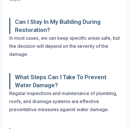
Can I Stay In My Building During
Restoration?
In most cases, we can keep specific areas safe, but
the decision will depend on the severity of the
damage.
What Steps Can I Take To Prevent
Water Damage?
Regular inspections and maintenance of plumbing,
roofs, and drainage systems are effective
preventative measures against water damage.