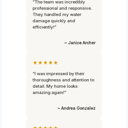
“The team was incredibly
professional and responsive.
They handled my water
damage quickly and
efficiently!”
~ Janice Archer
★★★★★
“I was impressed by their
thoroughness and attention to
detail. My home looks
amazing again!”
~ Andrea Gonzalez
★★★★★