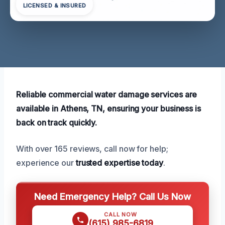
LICENSED & INSURED
Reliable commercial water damage services are
available in Athens, TN, ensuring your business is
back on track quickly.
With over 165 reviews, call now for help;
experience our
trusted expertise today
.
Need Emergency Help? Call Us Now
CALL NOW
(615) 985-6819