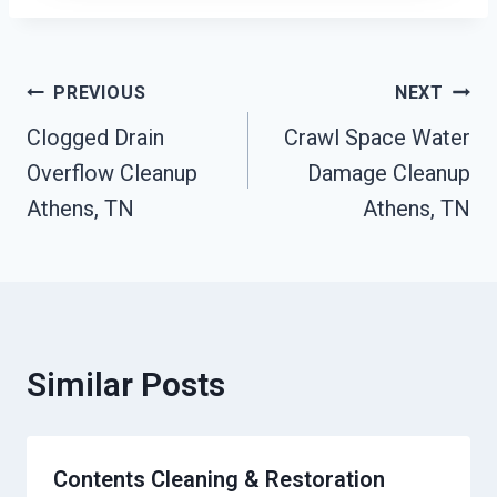
Post
PREVIOUS
NEXT
Clogged Drain
Crawl Space Water
Navigation
Overflow Cleanup
Damage Cleanup
Athens, TN
Athens, TN
Similar Posts
Contents Cleaning & Restoration