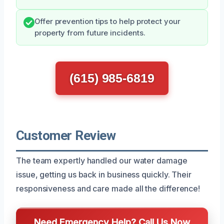
Offer prevention tips to help protect your
property from future incidents.
(615) 985-6819
Customer Review
The team expertly handled our water damage
issue, getting us back in business quickly. Their
responsiveness and care made all the difference!
Need Emergency Help? Call Us Now