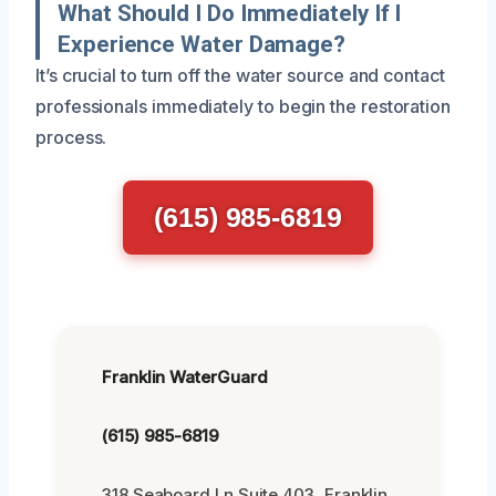
What Should I Do Immediately If I
Experience Water Damage?
It’s crucial to turn off the water source and contact
professionals immediately to begin the restoration
process.
(615) 985-6819
Franklin WaterGuard
(615) 985-6819
318 Seaboard Ln Suite 403, Franklin,