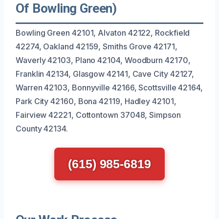
Of Bowling Green)
Bowling Green 42101, Alvaton 42122, Rockfield
42274, Oakland 42159, Smiths Grove 42171,
Waverly 42103, Plano 42104, Woodburn 42170,
Franklin 42134, Glasgow 42141, Cave City 42127,
Warren 42103, Bonnyville 42166, Scottsville 42164,
Park City 42160, Bona 42119, Hadley 42101,
Fairview 42221, Cottontown 37048, Simpson
County 42134.
(615) 985-6819