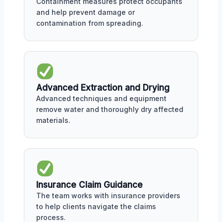
Containment measures protect occupants
and help prevent damage or
contamination from spreading.
Advanced Extraction and Drying
Advanced techniques and equipment
remove water and thoroughly dry affected
materials.
Insurance Claim Guidance
The team works with insurance providers
to help clients navigate the claims
process.