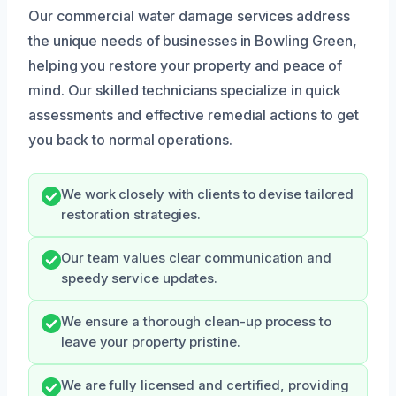
Our commercial water damage services address
the unique needs of businesses in Bowling Green,
helping you restore your property and peace of
mind. Our skilled technicians specialize in quick
assessments and effective remedial actions to get
you back to normal operations.
We work closely with clients to devise tailored
restoration strategies.
Our team values clear communication and
speedy service updates.
We ensure a thorough clean-up process to
leave your property pristine.
We are fully licensed and certified, providing