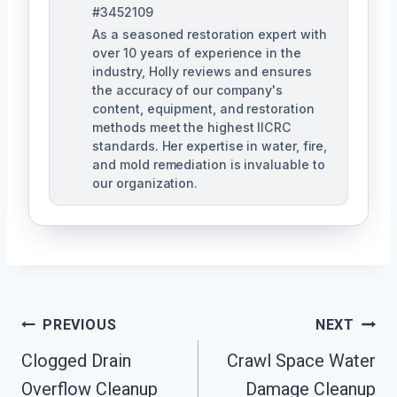
#3452109
As a seasoned restoration expert with
over 10 years of experience in the
industry, Holly reviews and ensures
the accuracy of our company's
content, equipment, and restoration
methods meet the highest IICRC
standards. Her expertise in water, fire,
and mold remediation is invaluable to
our organization.
Post
PREVIOUS
NEXT
Clogged Drain
Crawl Space Water
Navigation
Overflow Cleanup
Damage Cleanup