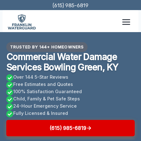
Skip
(615) 985-6819
to
content
TRUSTED BY 144+ HOMEOWNERS
Commercial Water Damage
Services Bowling Green, KY
Over 144 5-Star Reviews
Free Estimates and Quotes
100% Satisfaction Guaranteed
Child, Family & Pet Safe Steps
24-Hour Emergency Service
Fully Licensed & Insured
(615) 985-6819