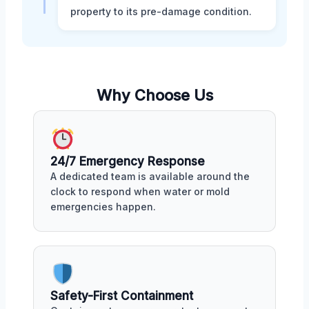
property to its pre-damage condition.
Why Choose Us
24/7 Emergency Response
A dedicated team is available around the
clock to respond when water or mold
emergencies happen.
Safety-First Containment