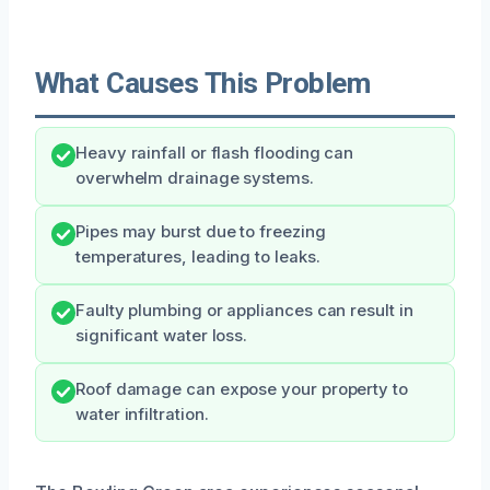
What Causes This Problem
Heavy rainfall or flash flooding can
overwhelm drainage systems.
Pipes may burst due to freezing
temperatures, leading to leaks.
Faulty plumbing or appliances can result in
significant water loss.
Roof damage can expose your property to
water infiltration.