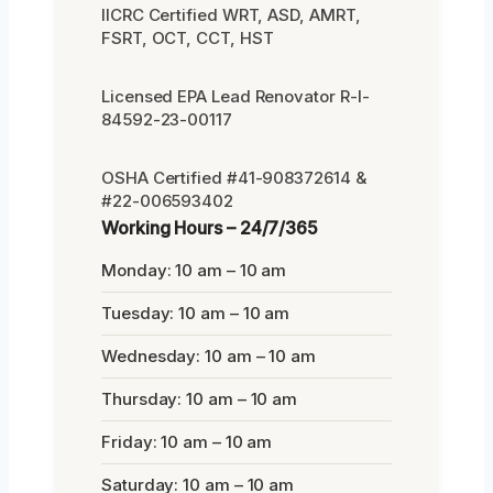
IICRC Certified WRT, ASD, AMRT,
FSRT, OCT, CCT, HST
Licensed EPA Lead Renovator R-I-
84592-23-00117
OSHA Certified #41-908372614 &
#22-006593402
Working Hours – 24/7/365
Monday: 10 am – 10 am
Tuesday: 10 am – 10 am
Wednesday: 10 am – 10 am
Thursday: 10 am – 10 am
Friday: 10 am – 10 am
Saturday: 10 am – 10 am