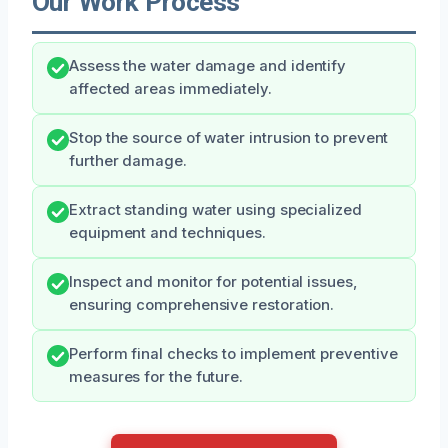
Our Work Process
Assess the water damage and identify
affected areas immediately.
Stop the source of water intrusion to prevent
further damage.
Extract standing water using specialized
equipment and techniques.
Inspect and monitor for potential issues,
ensuring comprehensive restoration.
Perform final checks to implement preventive
measures for the future.