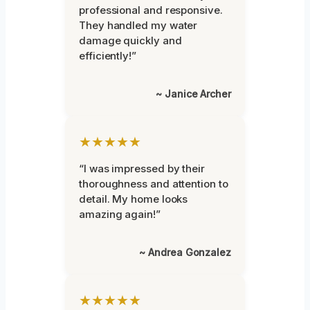
professional and responsive.
They handled my water
damage quickly and
efficiently!”
~ Janice Archer
★★★★★
“I was impressed by their
thoroughness and attention to
detail. My home looks
amazing again!”
~ Andrea Gonzalez
★★★★★