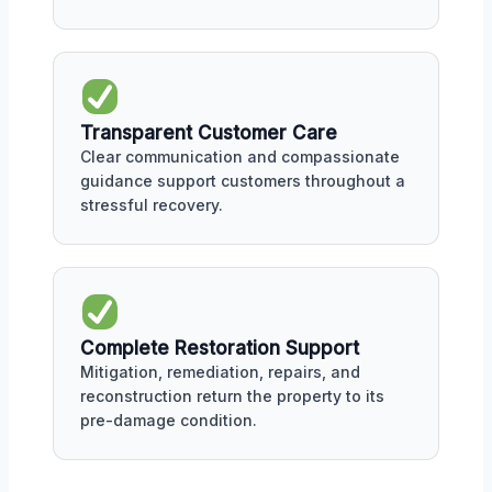
Transparent Customer Care
Clear communication and compassionate
guidance support customers throughout a
stressful recovery.
Complete Restoration Support
Mitigation, remediation, repairs, and
reconstruction return the property to its
pre-damage condition.