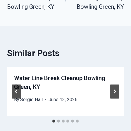
Bowling Green, KY
Bowling Green, KY
Similar Posts
Water Line Break Cleanup Bowling
Green, KY
By
Sergio Hall
June 13, 2026