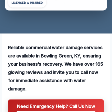
LICENSED & INSURED
Reliable commercial water damage services
are available in Bowling Green, KY, ensuring
your business’s recovery. We have over 165
glowing reviews and invite you to call now
for immediate assistance with water
damage.
Need Emergency Help? Call Us Now