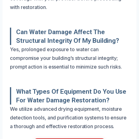
with restoration.
Can Water Damage Affect The
Structural Integrity Of My Building?
Yes, prolonged exposure to water can
compromise your building’s structural integrity;
prompt action is essential to minimize such risks.
What Types Of Equipment Do You Use
For Water Damage Restoration?
We utilize advanced drying equipment, moisture
detection tools, and purification systems to ensure
a thorough and effective restoration process.