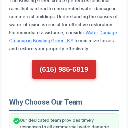
The Bowling Green area experiences seasonal
rains that can lead to unexpected water damage in
commercial buildings. Understanding the causes of
water intrusion is crucial for effective restoration.
For immediate assistance, consider
Water Damage
Cleanup in Bowling Green, KY
to minimize losses
and restore your property effectively.
(615) 985-6819
Why Choose Our Team
Our dedicated team provides timely
responses to all commercial water damage