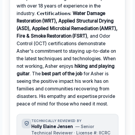
with over 18 years of experience in the
industry. 𝗖𝗲𝗿𝘁𝗶𝗳𝗶𝗰𝗮𝘁𝗶𝗼𝗻𝘀:
Water Damage
Restoration (WRT), Applied Structural Drying
(ASD), Applied Microbial Remediation (AMRT),
Fire & Smoke Restoration (FSRT)
, and Odor
Control (OCT) certifications demonstrate
Asher's commitment to staying up-to-date on
the latest techniques and technologies. When
not working, Asher enjoys
hiking and playing
guitar
. The
best part of the job
for Asher is
seeing the positive impact his work has on
families and communities recovering from
disasters. His empathy and expertise provide
peace of mind for those who need it most.
TECHNICALLY REVIEWED BY
Holly Elaine Jensen
— Senior
Technical Reviewer · License #: IICRC