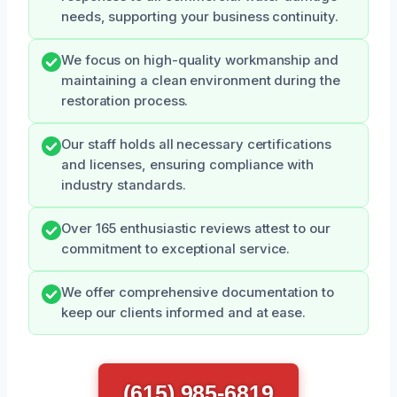
needs, supporting your business continuity.
We focus on high-quality workmanship and
maintaining a clean environment during the
restoration process.
Our staff holds all necessary certifications
and licenses, ensuring compliance with
industry standards.
Over 165 enthusiastic reviews attest to our
commitment to exceptional service.
We offer comprehensive documentation to
keep our clients informed and at ease.
(615) 985-6819