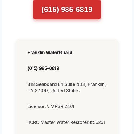
(615) 985-6819
Franklin WaterGuard
(615) 985-6819
318 Seaboard Ln Suite 403, Franklin,
TN 37067, United States
License #: MRSR 2461
IICRC Master Water Restorer #56251