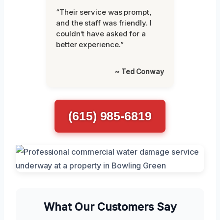
“Their service was prompt,
and the staff was friendly. I
couldn’t have asked for a
better experience.”
~ Ted Conway
(615) 985-6819
What Our Customers Say