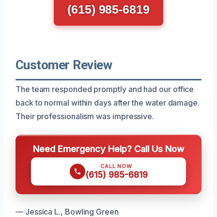
(615) 985-6819
Customer Review
The team responded promptly and had our office
back to normal within days after the water damage.
Their professionalism was impressive.
Need Emergency Help? Call Us Now
CALL NOW
(615) 985-6819
— Jessica L., Bowling Green