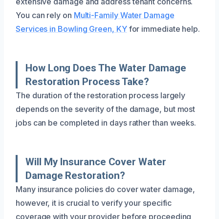
extensive damage and address tenant concerns.
You can rely on
Multi-Family Water Damage
Services in Bowling Green, KY
for immediate help.
How Long Does The Water Damage
Restoration Process Take?
The duration of the restoration process largely
depends on the severity of the damage, but most
jobs can be completed in days rather than weeks.
Will My Insurance Cover Water
Damage Restoration?
Many insurance policies do cover water damage,
however, it is crucial to verify your specific
coverage with your provider before proceeding