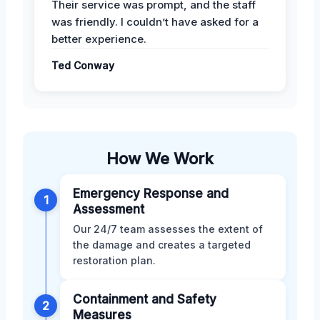
Their service was prompt, and the staff
was friendly. I couldn’t have asked for a
better experience.
Ted Conway
How We Work
Emergency Response and
1
Assessment
Our 24/7 team assesses the extent of
the damage and creates a targeted
restoration plan.
Containment and Safety
2
Measures