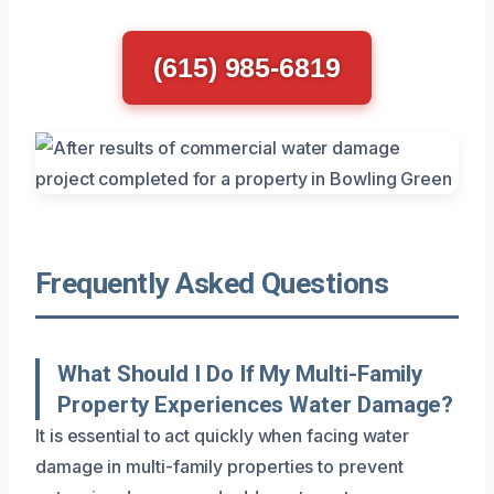
(615) 985-6819
Frequently Asked Questions
What Should I Do If My Multi-Family
Property Experiences Water Damage?
It is essential to act quickly when facing water
damage in multi-family properties to prevent