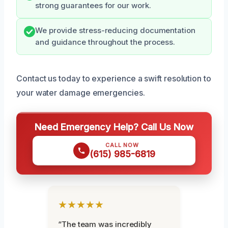
strong guarantees for our work.
We provide stress-reducing documentation
and guidance throughout the process.
Contact us today to experience a swift resolution to
your water damage emergencies.
Need Emergency Help? Call Us Now
CALL NOW
(615) 985-6819
★★★★★
“The team was incredibly