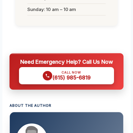
Sunday: 10 am – 10 am
Need Emergency Help? Call Us Now
CALL NOW
(615) 985-6819
ABOUT THE AUTHOR