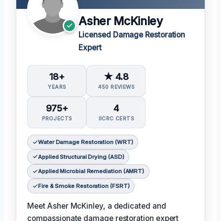
Asher McKinley
Licensed Damage Restoration
Expert
18+
★ 4.8
YEARS
450 REVIEWS
975+
4
PROJECTS
IICRC CERTS
Water Damage Restoration (WRT)
Applied Structural Drying (ASD)
Applied Microbial Remediation (AMRT)
Fire & Smoke Restoration (FSRT)
Meet Asher McKinley, a dedicated and
compassionate damage restoration expert