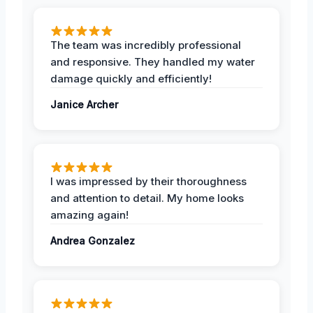
The team was incredibly professional
and responsive. They handled my water
damage quickly and efficiently!
Janice Archer
I was impressed by their thoroughness
and attention to detail. My home looks
amazing again!
Andrea Gonzalez