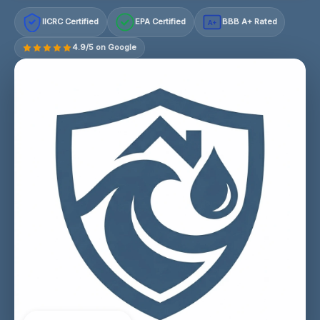
IICRC Certified
EPA Certified
BBB A+ Rated
A+
4.9/5 on Google