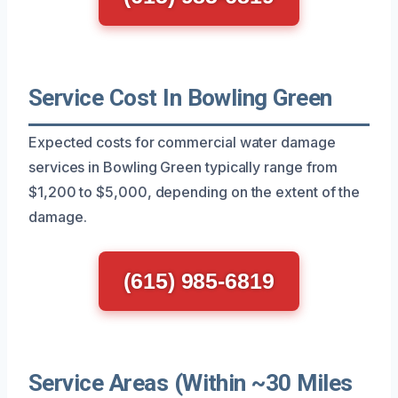
Service Cost In Bowling Green
Expected costs for commercial water damage
services in Bowling Green typically range from
$1,200 to $5,000, depending on the extent of the
damage.
(615) 985-6819
Service Areas (Within ~30 Miles