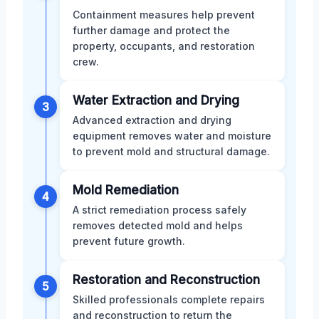
Containment measures help prevent
further damage and protect the
property, occupants, and restoration
crew.
Water Extraction and Drying
3
Advanced extraction and drying
equipment removes water and moisture
to prevent mold and structural damage.
Mold Remediation
4
A strict remediation process safely
removes detected mold and helps
prevent future growth.
Restoration and Reconstruction
5
Skilled professionals complete repairs
and reconstruction to return the