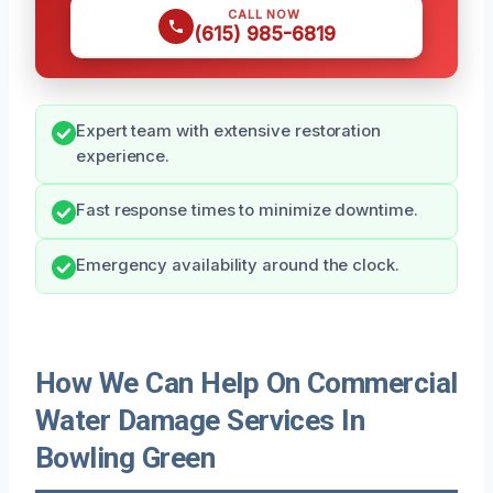
CALL NOW
(615) 985-6819
Expert team with extensive restoration
experience.
Fast response times to minimize downtime.
Emergency availability around the clock.
How We Can Help On Commercial
Water Damage Services In
Bowling Green