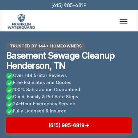
Skip
(615) 985-6819
to
content
TRUSTED BY 144+ HOMEOWNERS
Basement Sewage Cleanup
Henderson, TN
Over 144 5-Star Reviews
Free Estimates and Quotes
100% Satisfaction Guaranteed
Child, Family & Pet Safe Steps
24-Hour Emergency Service
Fully Licensed & Insured
(615) 985-6819