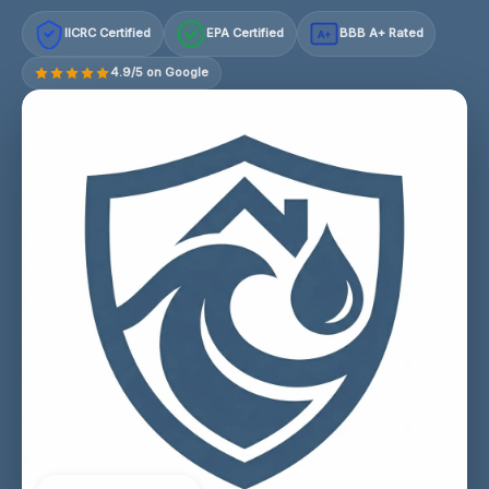
IICRC Certified
EPA Certified
BBB A+ Rated
A+
4.9/5 on Google