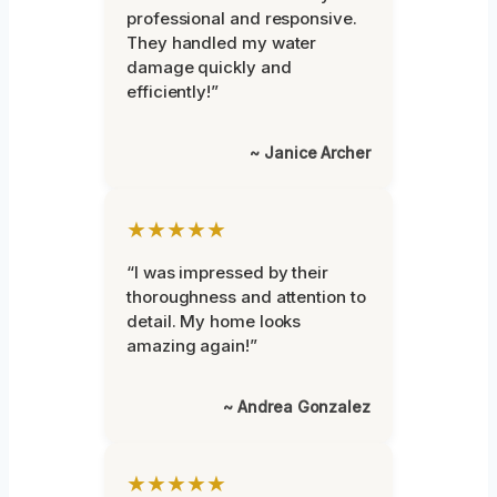
professional and responsive.
They handled my water
damage quickly and
efficiently!”
~ Janice Archer
★★★★★
“I was impressed by their
thoroughness and attention to
detail. My home looks
amazing again!”
~ Andrea Gonzalez
★★★★★