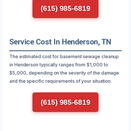
(615) 985-6819
Service Cost In Henderson, TN
The estimated cost for basement sewage cleanup
in Henderson typically ranges from $1,000 to
$5,000, depending on the severity of the damage
and the specific requirements of your situation.
(615) 985-6819