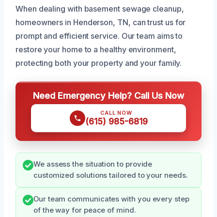
When dealing with basement sewage cleanup,
homeowners in Henderson, TN, can trust us for
prompt and efficient service. Our team aims to
restore your home to a healthy environment,
protecting both your property and your family.
Need Emergency Help? Call Us Now
CALL NOW
(615) 985-6819
We assess the situation to provide
customized solutions tailored to your needs.
Our team communicates with you every step
of the way for peace of mind.