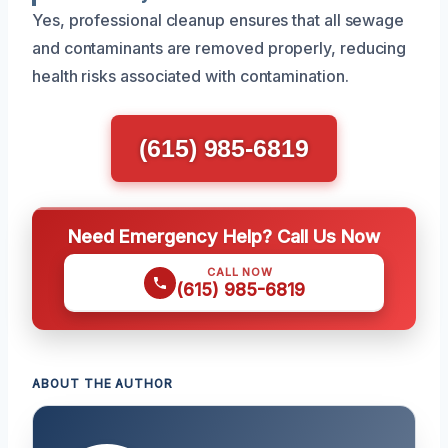
Yes, professional cleanup ensures that all sewage
and contaminants are removed properly, reducing
health risks associated with contamination.
(615) 985-6819
Need Emergency Help? Call Us Now
CALL NOW
(615) 985-6819
ABOUT THE AUTHOR