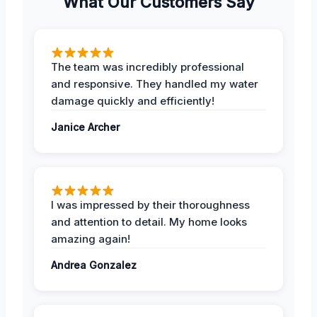
What Our Customers Say
The team was incredibly professional
and responsive. They handled my water
damage quickly and efficiently!
Janice Archer
I was impressed by their thoroughness
and attention to detail. My home looks
amazing again!
Andrea Gonzalez