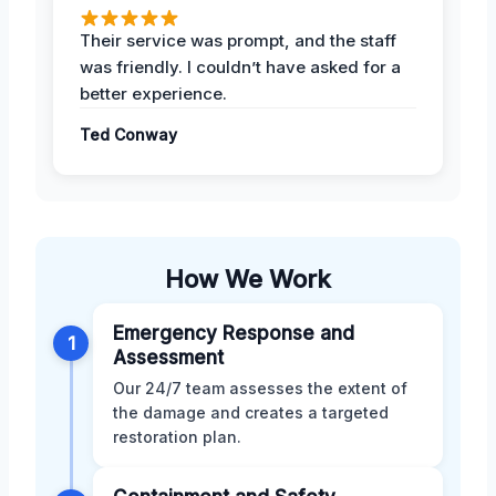
Their service was prompt, and the staff
was friendly. I couldn’t have asked for a
better experience.
Ted Conway
How We Work
Emergency Response and
1
Assessment
Our 24/7 team assesses the extent of
the damage and creates a targeted
restoration plan.