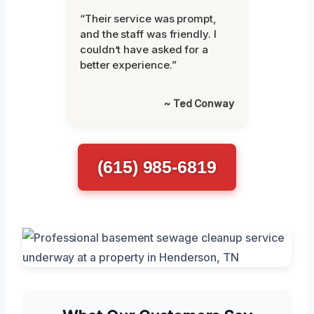
“Their service was prompt,
and the staff was friendly. I
couldn’t have asked for a
better experience.”
~ Ted Conway
(615) 985-6819