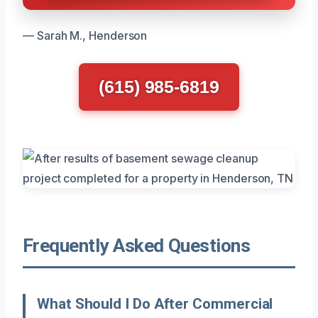
— Sarah M., Henderson
(615) 985-6819
Frequently Asked Questions
What Should I Do After Commercial