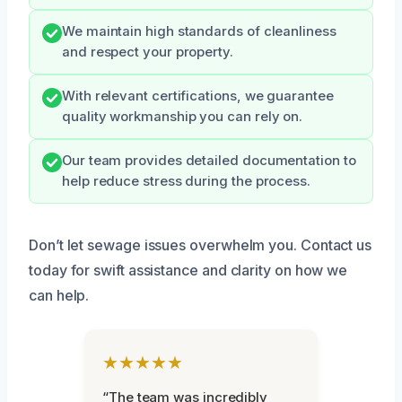
We maintain high standards of cleanliness
and respect your property.
With relevant certifications, we guarantee
quality workmanship you can rely on.
Our team provides detailed documentation to
help reduce stress during the process.
Don’t let sewage issues overwhelm you. Contact us
today for swift assistance and clarity on how we
can help.
★★★★★
“The team was incredibly