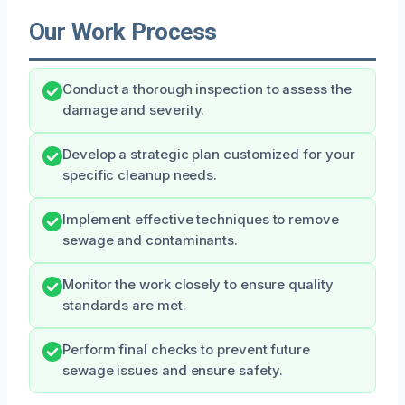
Our Work Process
Conduct a thorough inspection to assess the
damage and severity.
Develop a strategic plan customized for your
specific cleanup needs.
Implement effective techniques to remove
sewage and contaminants.
Monitor the work closely to ensure quality
standards are met.
Perform final checks to prevent future
sewage issues and ensure safety.