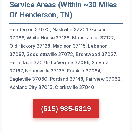
Service Areas (Within ~30 Miles
Of Henderson, TN)
Henderson 37075, Nashville 37201, Gallatin
37066, White House 37188, Mount Juliet 37122,
Old Hickory 37138, Madison 37115, Lebanon
37087, Goodlettsville 37072, Brentwood 37027,
Hermitage 37076, La Vergne 37086, Smyrna
37167, Nolensville 37135, Franklin 37064,
Eagleville 37060, Portland 37148, Fairview 37062,
Ashland City 37015, Clarksville 37040.
(615) 985-6819