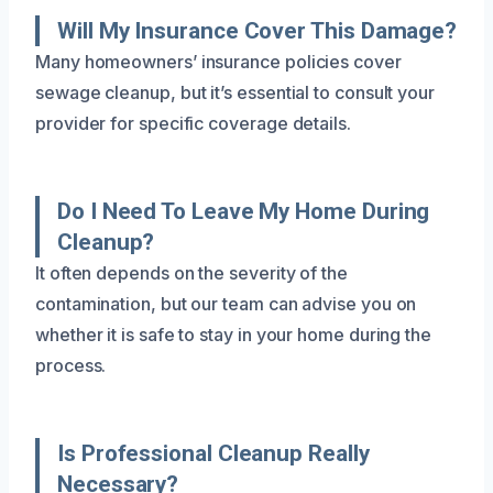
Will My Insurance Cover This Damage?
Many homeowners’ insurance policies cover
sewage cleanup, but it’s essential to consult your
provider for specific coverage details.
Do I Need To Leave My Home During
Cleanup?
It often depends on the severity of the
contamination, but our team can advise you on
whether it is safe to stay in your home during the
process.
Is Professional Cleanup Really
Necessary?