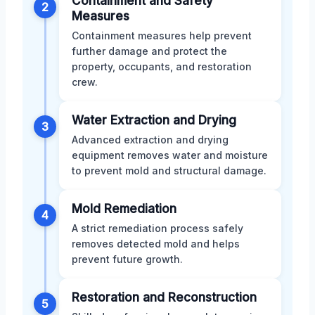
Containment and Safety
2
Measures
Containment measures help prevent
further damage and protect the
property, occupants, and restoration
crew.
Water Extraction and Drying
3
Advanced extraction and drying
equipment removes water and moisture
to prevent mold and structural damage.
Mold Remediation
4
A strict remediation process safely
removes detected mold and helps
prevent future growth.
Restoration and Reconstruction
5