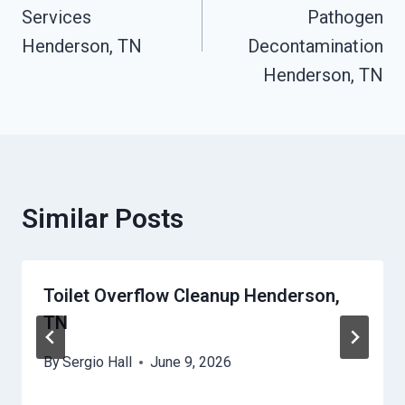
Services
Pathogen
Henderson, TN
Decontamination
Henderson, TN
Similar Posts
Toilet Overflow Cleanup Henderson,
TN
By
Sergio Hall
June 9, 2026