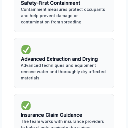
Safety-First Containment
Containment measures protect occupants
and help prevent damage or
contamination from spreading.
Advanced Extraction and Drying
Advanced techniques and equipment
remove water and thoroughly dry affected
materials.
Insurance Claim Guidance
The team works with insurance providers
to help clients navigate the claims