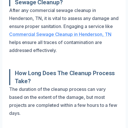
Sewage Cleanup?
After any commercial sewage cleanup in
Henderson, TN, it is vital to assess any damage and
ensure proper sanitation. Engaging a service like
Commercial Sewage Cleanup in Henderson, TN
helps ensure all traces of contamination are
addressed effectively.
How Long Does The Cleanup Process
Take?
The duration of the cleanup process can vary
based on the extent of the damage, but most
projects are completed within a few hours to a few
days.