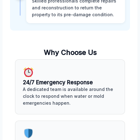
Skilled professionals complete repairs
and reconstruction to return the
property to its pre-damage condition.
Why Choose Us
24/7 Emergency Response
A dedicated team is available around the
clock to respond when water or mold
emergencies happen.