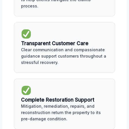
process.
Transparent Customer Care
Clear communication and compassionate
guidance support customers throughout a
stressful recovery.
Complete Restoration Support
Mitigation, remediation, repairs, and
reconstruction return the property to its
pre-damage condition.