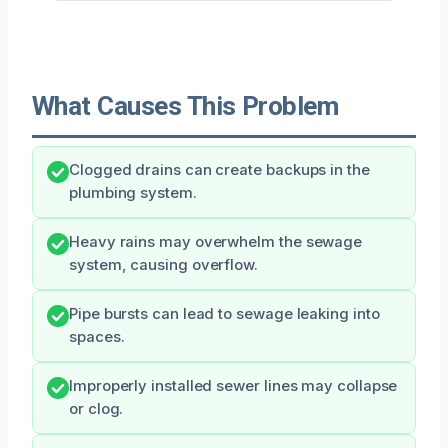
What Causes This Problem
Clogged drains can create backups in the
plumbing system.
Heavy rains may overwhelm the sewage
system, causing overflow.
Pipe bursts can lead to sewage leaking into
spaces.
Improperly installed sewer lines may collapse
or clog.