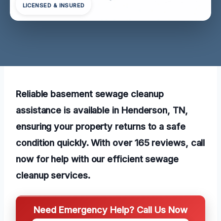
LICENSED & INSURED
Reliable basement sewage cleanup
assistance is available in Henderson, TN,
ensuring your property returns to a safe
condition quickly. With over 165 reviews, call
now for help with our efficient sewage
cleanup services.
Need Emergency Help? Call Us Now