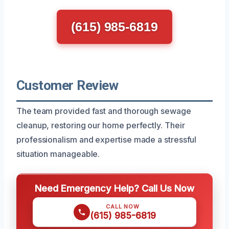
(615) 985-6819
Customer Review
The team provided fast and thorough sewage
cleanup, restoring our home perfectly. Their
professionalism and expertise made a stressful
situation manageable.
Need Emergency Help? Call Us Now
CALL NOW
(615) 985-6819