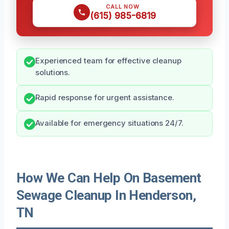
CALL NOW
(615) 985-6819
Experienced team for effective cleanup
solutions.
Rapid response for urgent assistance.
Available for emergency situations 24/7.
How We Can Help On Basement
Sewage Cleanup In Henderson,
TN