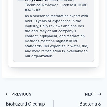
Technical Reviewer · License #: IICRC
#3452109
As a seasoned restoration expert with
over 10 years of experience in the
industry, Holly reviews and ensures
the accuracy of our company's
content, equipment, and restoration
methods meet the highest IICRC
standards. Her expertise in water, fire,
and mold remediation is invaluable to
our organization.
Post
PREVIOUS
NEXT
Biohazard Cleanup
Bacteria &
Navigation