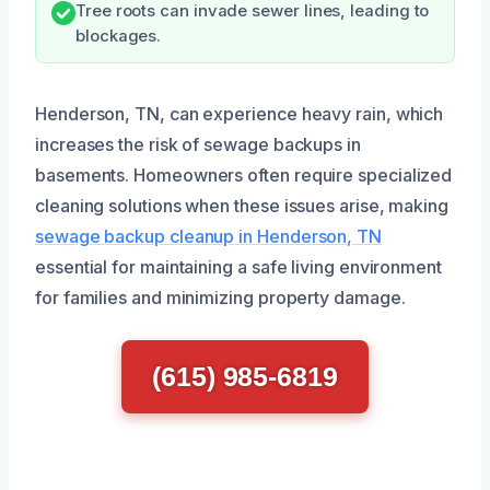
Tree roots can invade sewer lines, leading to
blockages.
Henderson, TN, can experience heavy rain, which
increases the risk of sewage backups in
basements. Homeowners often require specialized
cleaning solutions when these issues arise, making
sewage backup cleanup in Henderson, TN
essential for maintaining a safe living environment
for families and minimizing property damage.
(615) 985-6819