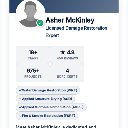
Asher McKinley
Licensed Damage Restoration
Expert
18+
★ 4.8
YEARS
450 REVIEWS
975+
4
PROJECTS
IICRC CERTS
Water Damage Restoration (WRT)
Applied Structural Drying (ASD)
Applied Microbial Remediation (AMRT)
Fire & Smoke Restoration (FSRT)
Meet Asher McKinley, a dedicated and