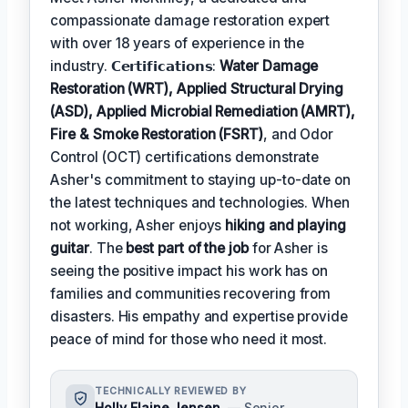
compassionate damage restoration expert
with over 18 years of experience in the
industry. 𝗖𝗲𝗿𝘁𝗶𝗳𝗶𝗰𝗮𝘁𝗶𝗼𝗻𝘀:
Water Damage
Restoration (WRT), Applied Structural Drying
(ASD), Applied Microbial Remediation (AMRT),
Fire & Smoke Restoration (FSRT)
, and Odor
Control (OCT) certifications demonstrate
Asher's commitment to staying up-to-date on
the latest techniques and technologies. When
not working, Asher enjoys
hiking and playing
guitar
. The
best part of the job
for Asher is
seeing the positive impact his work has on
families and communities recovering from
disasters. His empathy and expertise provide
peace of mind for those who need it most.
TECHNICALLY REVIEWED BY
Holly Elaine Jensen
— Senior