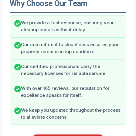
Why Choose Our Team
We provide a fast response, ensuring your
cleanup occurs without delay.
Our commitment to cleanliness ensures your
property remains in top condition.
Our certified professionals carry the
necessary licenses for reliable service.
With over 165 reviews, our reputation for
excellence speaks for itself.
We keep you updated throughout the process
to alleviate concerns.