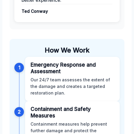
better experience.
Ted Conway
How We Work
Emergency Response and
1
Assessment
Our 24/7 team assesses the extent of
the damage and creates a targeted
restoration plan.
Containment and Safety
2
Measures
Containment measures help prevent
further damage and protect the