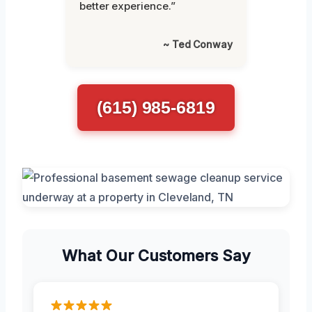
better experience.”
~ Ted Conway
(615) 985-6819
What Our Customers Say