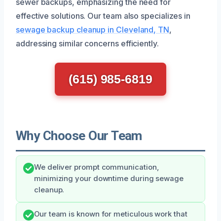
sewer backups, emphasizing the need for
effective solutions. Our team also specializes in
sewage backup cleanup in Cleveland, TN
,
addressing similar concerns efficiently.
(615) 985-6819
Why Choose Our Team
We deliver prompt communication,
minimizing your downtime during sewage
cleanup.
Our team is known for meticulous work that