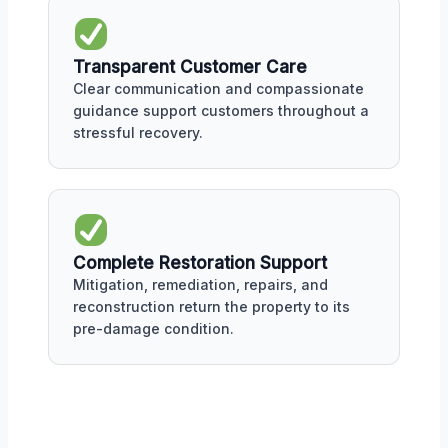
Transparent Customer Care
Clear communication and compassionate
guidance support customers throughout a
stressful recovery.
Complete Restoration Support
Mitigation, remediation, repairs, and
reconstruction return the property to its
pre-damage condition.