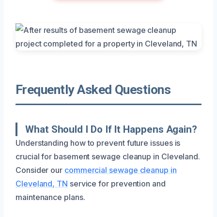
Frequently Asked Questions
What Should I Do If It Happens Again?
Understanding how to prevent future issues is
crucial for basement sewage cleanup in Cleveland.
Consider our
commercial sewage cleanup in
Cleveland, TN
service for prevention and
maintenance plans.