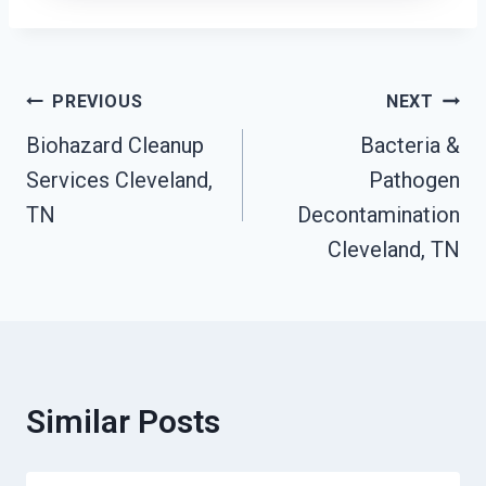
Post
PREVIOUS
NEXT
Biohazard Cleanup
Bacteria &
Navigation
Services Cleveland,
Pathogen
TN
Decontamination
Cleveland, TN
Similar Posts