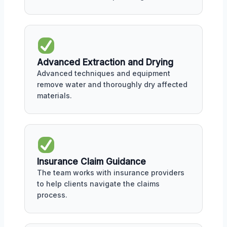
Advanced Extraction and Drying
Advanced techniques and equipment
remove water and thoroughly dry affected
materials.
Insurance Claim Guidance
The team works with insurance providers
to help clients navigate the claims
process.