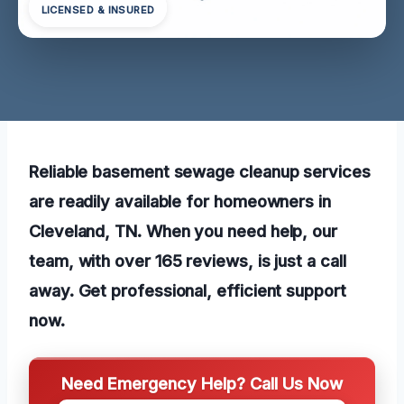
LICENSED & INSURED
Reliable basement sewage cleanup services
are readily available for homeowners in
Cleveland, TN. When you need help, our
team, with over 165 reviews, is just a call
away. Get professional, efficient support
now.
Need Emergency Help? Call Us Now