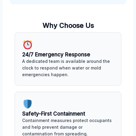
Why Choose Us
24/7 Emergency Response
A dedicated team is available around the
clock to respond when water or mold
emergencies happen.
Safety-First Containment
Containment measures protect occupants
and help prevent damage or
contamination from spreading.