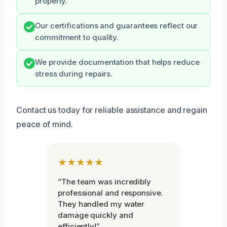
property.
Our certifications and guarantees reflect our
commitment to quality.
We provide documentation that helps reduce
stress during repairs.
Contact us today for reliable assistance and regain
peace of mind.
★★★★★
“The team was incredibly
professional and responsive.
They handled my water
damage quickly and
efficiently!”