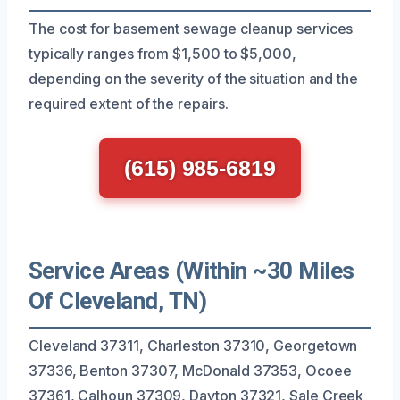
The cost for basement sewage cleanup services
typically ranges from $1,500 to $5,000,
depending on the severity of the situation and the
required extent of the repairs.
(615) 985-6819
Service Areas (Within ~30 Miles
Of Cleveland, TN)
Cleveland 37311, Charleston 37310, Georgetown
37336, Benton 37307, McDonald 37353, Ocoee
37361, Calhoun 37309, Dayton 37321, Sale Creek