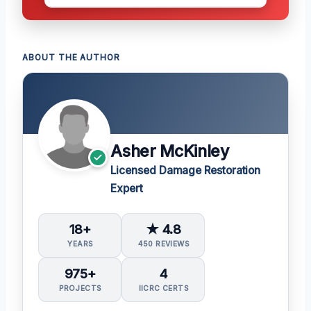
ABOUT THE AUTHOR
Asher McKinley
Licensed Damage Restoration
Expert
18+
★ 4.8
YEARS
450 REVIEWS
975+
4
PROJECTS
IICRC CERTS