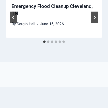
Emergency Flood Cleanup Cleveland,
TN
By
Sergio Hall
June 15, 2026