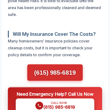
pose health risks. It is best to evacuate until the
area has been professionally cleaned and deemed
safe.
Will My Insurance Cover The Costs?
Many homeowners’ insurance policies cover
cleanup costs, but it is important to check your
policy details to confirm your coverage.
(615) 985-6819
Need Emergency Help? Call Us Now
CALL NOW
(615) 985-6819