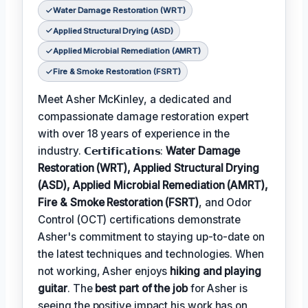
Water Damage Restoration (WRT)
Applied Structural Drying (ASD)
Applied Microbial Remediation (AMRT)
Fire & Smoke Restoration (FSRT)
Meet Asher McKinley, a dedicated and
compassionate damage restoration expert
with over 18 years of experience in the
industry. 𝗖𝗲𝗿𝘁𝗶𝗳𝗶𝗰𝗮𝘁𝗶𝗼𝗻𝘀:
Water Damage
Restoration (WRT), Applied Structural Drying
(ASD), Applied Microbial Remediation (AMRT),
Fire & Smoke Restoration (FSRT)
, and Odor
Control (OCT) certifications demonstrate
Asher's commitment to staying up-to-date on
the latest techniques and technologies. When
not working, Asher enjoys
hiking and playing
guitar
. The
best part of the job
for Asher is
seeing the positive impact his work has on