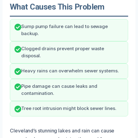
What Causes This Problem
Sump pump failure can lead to sewage
backup.
Clogged drains prevent proper waste
disposal.
Heavy rains can overwhelm sewer systems.
Pipe damage can cause leaks and
contamination.
Tree root intrusion might block sewer lines.
Cleveland’s stunning lakes and rain can cause