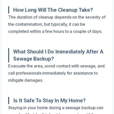
How Long Will The Cleanup Take?
The duration of cleanup depends on the severity of
the contamination, but typically, it can be
completed within a few hours to a couple of days.
What Should I Do Immediately After A
Sewage Backup?
Evacuate the area, avoid contact with sewage, and
call professionals immediately for assistance to
mitigate damages.
Is It Safe To Stay In My Home?
Staying in your home during a sewage backup can