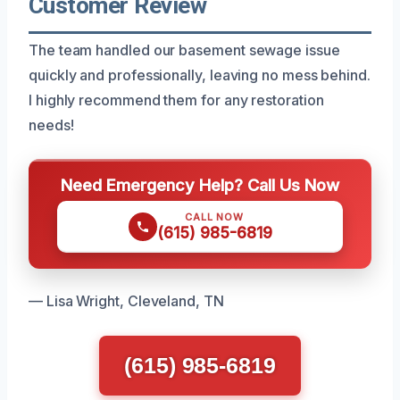
Customer Review
The team handled our basement sewage issue
quickly and professionally, leaving no mess behind.
I highly recommend them for any restoration
needs!
Need Emergency Help? Call Us Now
CALL NOW
(615) 985-6819
— Lisa Wright, Cleveland, TN
(615) 985-6819