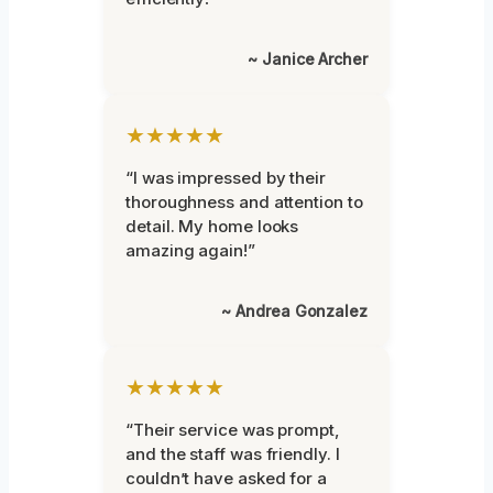
~ Janice Archer
★★★★★
“I was impressed by their
thoroughness and attention to
detail. My home looks
amazing again!”
~ Andrea Gonzalez
★★★★★
“Their service was prompt,
and the staff was friendly. I
couldn’t have asked for a