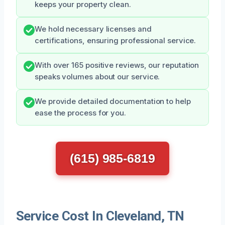
keeps your property clean.
We hold necessary licenses and
certifications, ensuring professional service.
With over 165 positive reviews, our reputation
speaks volumes about our service.
We provide detailed documentation to help
ease the process for you.
(615) 985-6819
Service Cost In Cleveland, TN