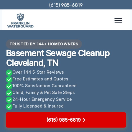
Skip
(615) 985-6819
to
content
TRUSTED BY 144+ HOMEOWNERS
Basement Sewage Cleanup
Cleveland, TN
Over 144 5-Star Reviews
Free Estimates and Quotes
100% Satisfaction Guaranteed
Child, Family & Pet Safe Steps
24-Hour Emergency Service
Fully Licensed & Insured
(615) 985-6819