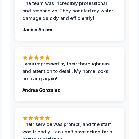
The team was incredibly professional
and responsive. They handled my water
damage quickly and efficiently!
Janice Archer
I was impressed by their thoroughness
and attention to detail. My home looks
amazing again!
Andrea Gonzalez
Their service was prompt, and the staff
was friendly. I couldn’t have asked for a