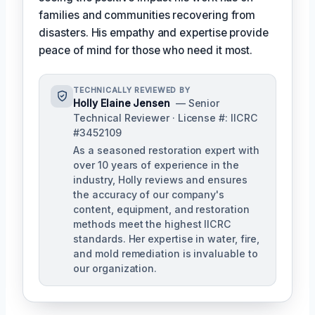
families and communities recovering from
disasters. His empathy and expertise provide
peace of mind for those who need it most.
TECHNICALLY REVIEWED BY
Holly Elaine Jensen
— Senior
Technical Reviewer · License #: IICRC
#3452109
As a seasoned restoration expert with
over 10 years of experience in the
industry, Holly reviews and ensures
the accuracy of our company's
content, equipment, and restoration
methods meet the highest IICRC
standards. Her expertise in water, fire,
and mold remediation is invaluable to
our organization.