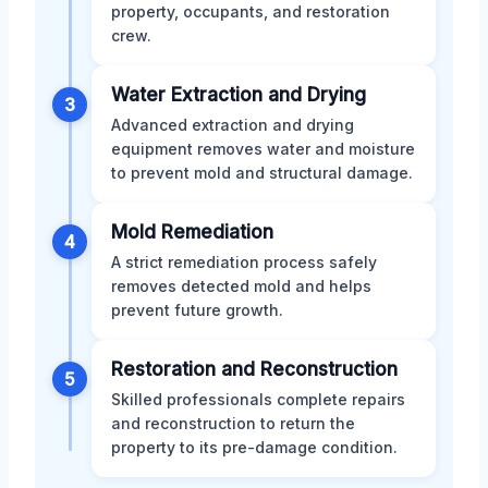
property, occupants, and restoration
crew.
Water Extraction and Drying
3
Advanced extraction and drying
equipment removes water and moisture
to prevent mold and structural damage.
Mold Remediation
4
A strict remediation process safely
removes detected mold and helps
prevent future growth.
Restoration and Reconstruction
5
Skilled professionals complete repairs
and reconstruction to return the
property to its pre-damage condition.