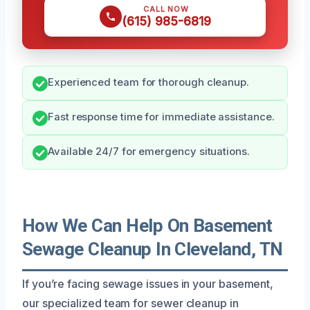
CALL NOW
(615) 985-6819
Experienced team for thorough cleanup.
Fast response time for immediate assistance.
Available 24/7 for emergency situations.
How We Can Help On Basement
Sewage Cleanup In Cleveland, TN
If you’re facing sewage issues in your basement,
our specialized team for sewer cleanup in