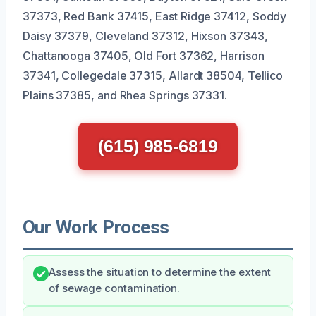
37373, Red Bank 37415, East Ridge 37412, Soddy
Daisy 37379, Cleveland 37312, Hixson 37343,
Chattanooga 37405, Old Fort 37362, Harrison
37341, Collegedale 37315, Allardt 38504, Tellico
Plains 37385, and Rhea Springs 37331.
(615) 985-6819
Our Work Process
Assess the situation to determine the extent
of sewage contamination.