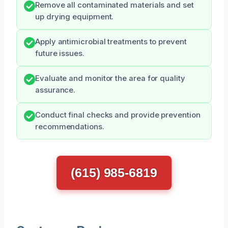
Remove all contaminated materials and set
up drying equipment.
Apply antimicrobial treatments to prevent
future issues.
Evaluate and monitor the area for quality
assurance.
Conduct final checks and provide prevention
recommendations.
(615) 985-6819