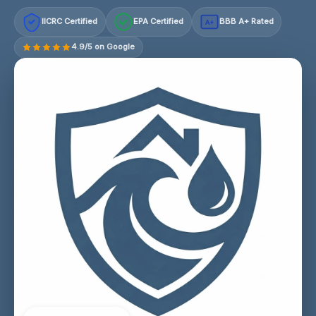
IICRC Certified
EPA Certified
BBB A+ Rated
A+
4.9/5 on Google