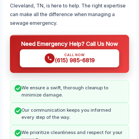
Cleveland, TN, is here to help. The right expertise
can make all the difference when managing a
sewage emergency.
Need Emergency Help? Call Us Now
CALL NOW
(615) 985-6819
We ensure a swift, thorough cleanup to
minimize damage.
Our communication keeps you informed
every step of the way.
We prioritize cleanliness and respect for your