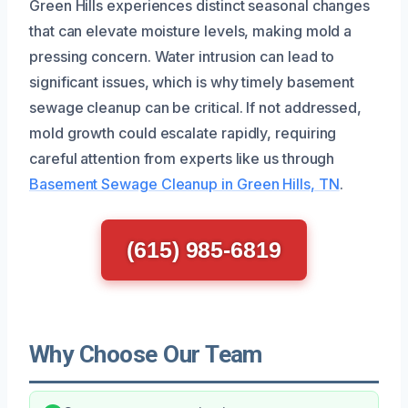
Green Hills experiences distinct seasonal changes
that can elevate moisture levels, making mold a
pressing concern. Water intrusion can lead to
significant issues, which is why timely basement
sewage cleanup can be critical. If not addressed,
mold growth could escalate rapidly, requiring
careful attention from experts like us through
Basement Sewage Cleanup in Green Hills, TN
.
(615) 985-6819
Why Choose Our Team