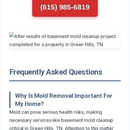
(615) 985-6819
Frequently Asked Questions
Why Is Mold Removal Important For
My Home?
Mold can pose serious health risks, making
necessary services like basement mold cleanup
critical in Green Hills, TN. Attention to this matter