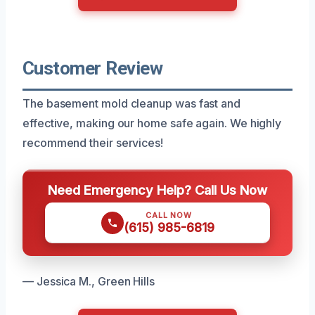
Customer Review
The basement mold cleanup was fast and
effective, making our home safe again. We highly
recommend their services!
Need Emergency Help? Call Us Now
CALL NOW
(615) 985-6819
— Jessica M., Green Hills