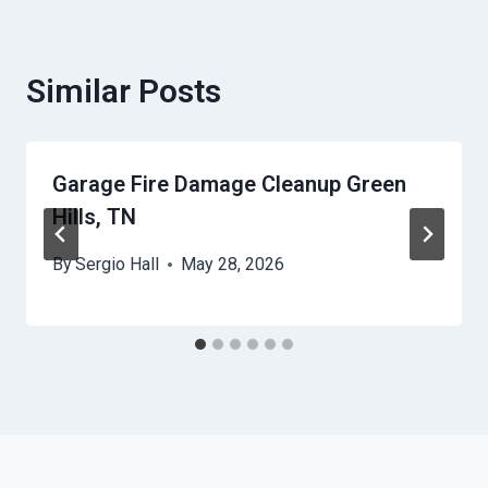
Similar Posts
Garage Fire Damage Cleanup Green
Hills, TN
By
Sergio Hall
May 28, 2026