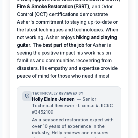
Fire & Smoke Restoration (FSRT)
, and Odor
Control (OCT) certifications demonstrate
Asher's commitment to staying up-to-date on
the latest techniques and technologies. When
not working, Asher enjoys
hiking and playing
guitar
. The
best part of the job
for Asher is
seeing the positive impact his work has on
families and communities recovering from
disasters. His empathy and expertise provide
peace of mind for those who need it most.
TECHNICALLY REVIEWED BY
Holly Elaine Jensen
— Senior
Technical Reviewer · License #: IICRC
#3452109
As a seasoned restoration expert with
over 10 years of experience in the
industry, Holly reviews and ensures