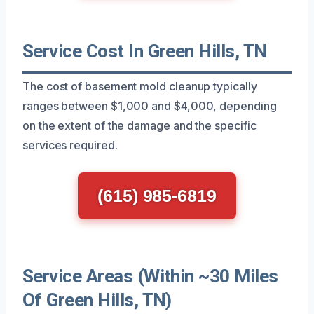
Service Cost In Green Hills, TN
The cost of basement mold cleanup typically
ranges between $1,000 and $4,000, depending
on the extent of the damage and the specific
services required.
(615) 985-6819
Service Areas (Within ~30 Miles
Of Green Hills, TN)