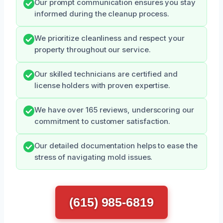
Our prompt communication ensures you stay
informed during the cleanup process.
We prioritize cleanliness and respect your
property throughout our service.
Our skilled technicians are certified and
license holders with proven expertise.
We have over 165 reviews, underscoring our
commitment to customer satisfaction.
Our detailed documentation helps to ease the
stress of navigating mold issues.
(615) 985-6819