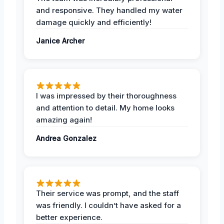
and responsive. They handled my water
damage quickly and efficiently!
Janice Archer
I was impressed by their thoroughness
and attention to detail. My home looks
amazing again!
Andrea Gonzalez
Their service was prompt, and the staff
was friendly. I couldn’t have asked for a
better experience.