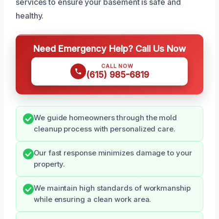
services to ensure your basement is safe and
healthy.
Need Emergency Help? Call Us Now
CALL NOW
(615) 985-6819
We guide homeowners through the mold
cleanup process with personalized care.
Our fast response minimizes damage to your
property.
We maintain high standards of workmanship
while ensuring a clean work area.