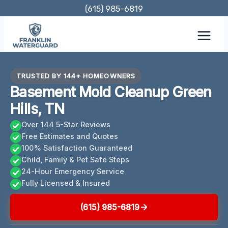
Skip
(615) 985-6819
to
content
TRUSTED BY 144+ HOMEOWNERS
Basement Mold Cleanup Green
Hills, TN
Over 144 5-Star Reviews
Free Estimates and Quotes
100% Satisfaction Guaranteed
Child, Family & Pet Safe Steps
24-Hour Emergency Service
Fully Licensed & Insured
(615) 985-6819