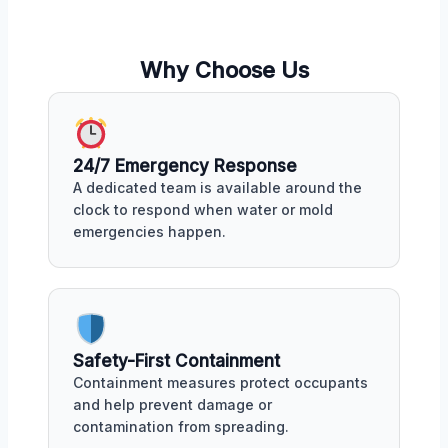
Why Choose Us
24/7 Emergency Response
A dedicated team is available around the
clock to respond when water or mold
emergencies happen.
Safety-First Containment
Containment measures protect occupants
and help prevent damage or
contamination from spreading.