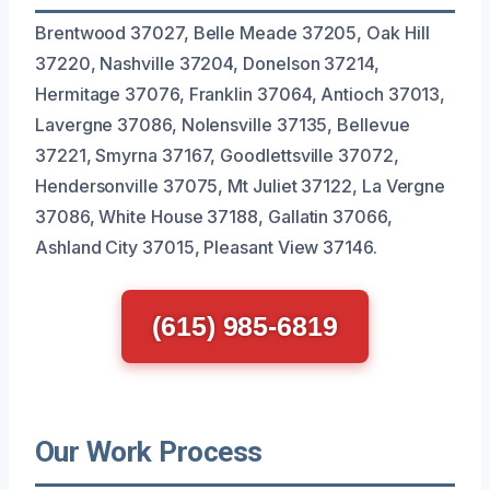
Brentwood 37027, Belle Meade 37205, Oak Hill
37220, Nashville 37204, Donelson 37214,
Hermitage 37076, Franklin 37064, Antioch 37013,
Lavergne 37086, Nolensville 37135, Bellevue
37221, Smyrna 37167, Goodlettsville 37072,
Hendersonville 37075, Mt Juliet 37122, La Vergne
37086, White House 37188, Gallatin 37066,
Ashland City 37015, Pleasant View 37146.
(615) 985-6819
Our Work Process