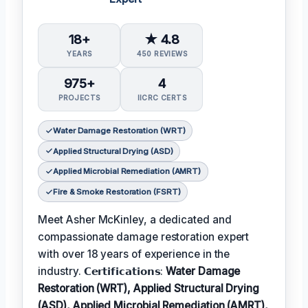
18+
★ 4.8
YEARS
450 REVIEWS
975+
4
PROJECTS
IICRC CERTS
Water Damage Restoration (WRT)
Applied Structural Drying (ASD)
Applied Microbial Remediation (AMRT)
Fire & Smoke Restoration (FSRT)
Meet Asher McKinley, a dedicated and
compassionate damage restoration expert
with over 18 years of experience in the
industry. 𝗖𝗲𝗿𝘁𝗶𝗳𝗶𝗰𝗮𝘁𝗶𝗼𝗻𝘀:
Water Damage
Restoration (WRT), Applied Structural Drying
(ASD), Applied Microbial Remediation (AMRT),