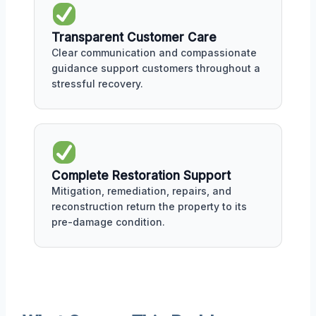
Transparent Customer Care
Clear communication and compassionate
guidance support customers throughout a
stressful recovery.
Complete Restoration Support
Mitigation, remediation, repairs, and
reconstruction return the property to its
pre-damage condition.