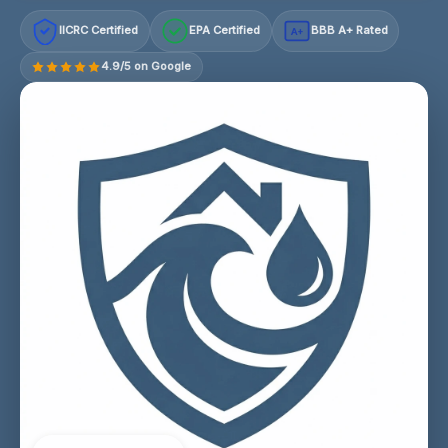
IICRC Certified
EPA Certified
BBB A+ Rated
A+
4.9/5 on Google