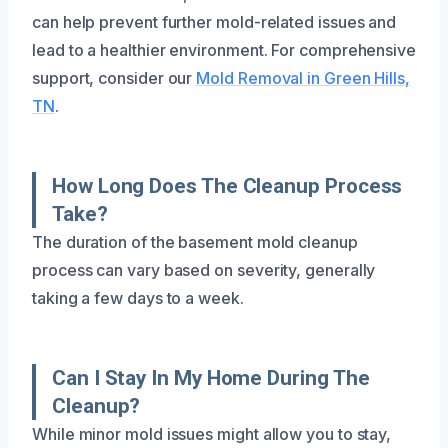
can help prevent further mold-related issues and
lead to a healthier environment. For comprehensive
support, consider our
Mold Removal in Green Hills,
TN
.
How Long Does The Cleanup Process
Take?
The duration of the basement mold cleanup
process can vary based on severity, generally
taking a few days to a week.
Can I Stay In My Home During The
Cleanup?
While minor mold issues might allow you to stay,