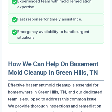
Experienced team with mold remediation
expertise.
Fast response for timely assistance.
Emergency availability to handle urgent
situations.
How We Can Help On Basement
Mold Cleanup In Green Hills, TN
Effective basement mold cleanup is essential for
homeowners in Green Hills, TN, and our dedicated
team is equipped to address this common issue.
We provide thorough inspections and remediation