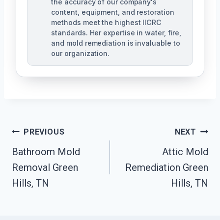
the accuracy of our company's
content, equipment, and restoration
methods meet the highest IICRC
standards. Her expertise in water, fire,
and mold remediation is invaluable to
our organization.
Post
PREVIOUS
NEXT
Bathroom Mold
Attic Mold
Navigation
Removal Green
Remediation Green
Hills, TN
Hills, TN