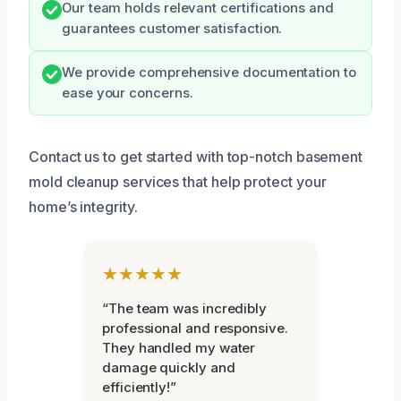
Our team holds relevant certifications and
guarantees customer satisfaction.
We provide comprehensive documentation to
ease your concerns.
Contact us to get started with top-notch basement
mold cleanup services that help protect your
home’s integrity.
★★★★★
“The team was incredibly
professional and responsive.
They handled my water
damage quickly and
efficiently!”