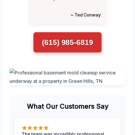
~ Ted Conway
(615) 985-6819
What Our Customers Say
The team was incredibly professional