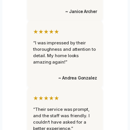
~ Janice Archer
★★★★★
“I was impressed by their
thoroughness and attention to
detail. My home looks
amazing again!”
~ Andrea Gonzalez
★★★★★
“Their service was prompt,
and the staff was friendly. I
couldn’t have asked for a
better experience.”