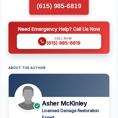
(615) 985-6819
Need Emergency Help? Call Us Now
CALL NOW
(615) 985-6819
ABOUT THE AUTHOR
Asher McKinley
Licensed Damage Restoration
Expert