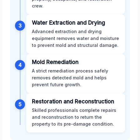
crew.
Water Extraction and Drying
3
Advanced extraction and drying
equipment removes water and moisture
to prevent mold and structural damage.
Mold Remediation
4
A strict remediation process safely
removes detected mold and helps
prevent future growth.
Restoration and Reconstruction
5
Skilled professionals complete repairs
and reconstruction to return the
property to its pre-damage condition.