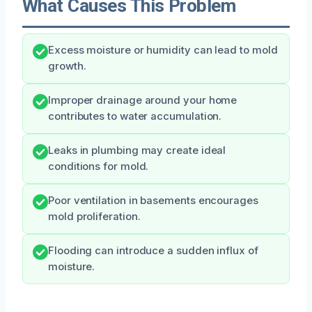
What Causes This Problem
Excess moisture or humidity can lead to mold
growth.
Improper drainage around your home
contributes to water accumulation.
Leaks in plumbing may create ideal
conditions for mold.
Poor ventilation in basements encourages
mold proliferation.
Flooding can introduce a sudden influx of
moisture.