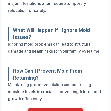
major infestations often require temporary
relocation for safety.
What Will Happen If I Ignore Mold
Issues?
Ignoring mold problems can lead to structural
damage and health risks for your family over time.
How Can I Prevent Mold From
Returning?
Maintaining proper ventilation and controlling
moisture levels is crucial in preventing future mold
growth effectively.