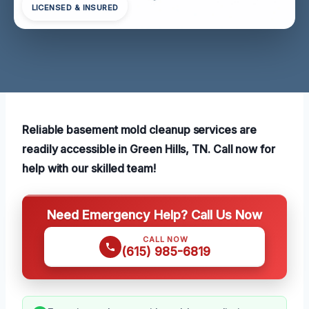
LICENSED & INSURED
Reliable basement mold cleanup services are
readily accessible in Green Hills, TN. Call now for
help with our skilled team!
Need Emergency Help? Call Us Now
CALL NOW
(615) 985-6819