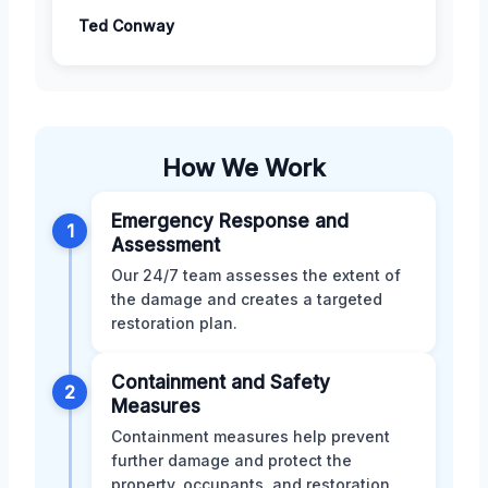
Ted Conway
How We Work
Emergency Response and
1
Assessment
Our 24/7 team assesses the extent of
the damage and creates a targeted
restoration plan.
Containment and Safety
2
Measures
Containment measures help prevent
further damage and protect the
property, occupants, and restoration