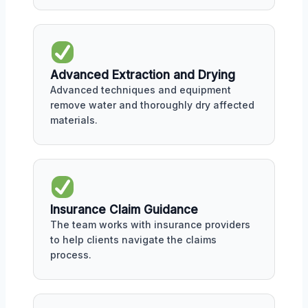
Advanced Extraction and Drying
Advanced techniques and equipment
remove water and thoroughly dry affected
materials.
Insurance Claim Guidance
The team works with insurance providers
to help clients navigate the claims
process.