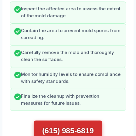
Inspect the affected area to assess the extent
of the mold damage.
Contain the area to prevent mold spores from
spreading.
Carefully remove the mold and thoroughly
clean the surfaces.
Monitor humidity levels to ensure compliance
with safety standards.
Finalize the cleanup with prevention
measures for future issues.
(615) 985-6819