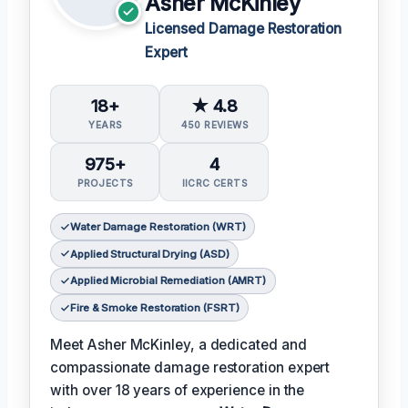
Asher McKinley
Licensed Damage Restoration
Expert
18+
★ 4.8
YEARS
450 REVIEWS
975+
4
PROJECTS
IICRC CERTS
Water Damage Restoration (WRT)
Applied Structural Drying (ASD)
Applied Microbial Remediation (AMRT)
Fire & Smoke Restoration (FSRT)
Meet Asher McKinley, a dedicated and
compassionate damage restoration expert
with over 18 years of experience in the