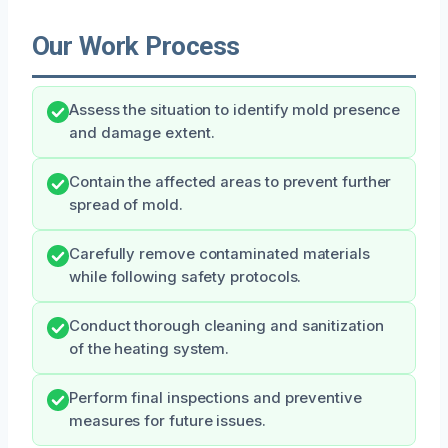
Our Work Process
Assess the situation to identify mold presence
and damage extent.
Contain the affected areas to prevent further
spread of mold.
Carefully remove contaminated materials
while following safety protocols.
Conduct thorough cleaning and sanitization
of the heating system.
Perform final inspections and preventive
measures for future issues.