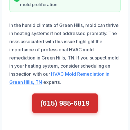
mold proliferation.
In the humid climate of Green Hills, mold can thrive
in heating systems if not addressed promptly. The
risks associated with this issue highlight the
importance of professional HVAC mold
remediation in Green Hills, TN. If you suspect mold
in your heating system, consider scheduling an
inspection with our
HVAC Mold Remediation in
Green Hills, TN
experts.
(615) 985-6819