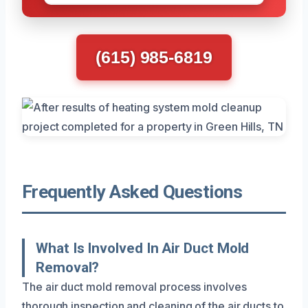
(615) 985-6819
Frequently Asked Questions
What Is Involved In Air Duct Mold
Removal?
The air duct mold removal process involves
thorough inspection and cleaning of the air ducts to