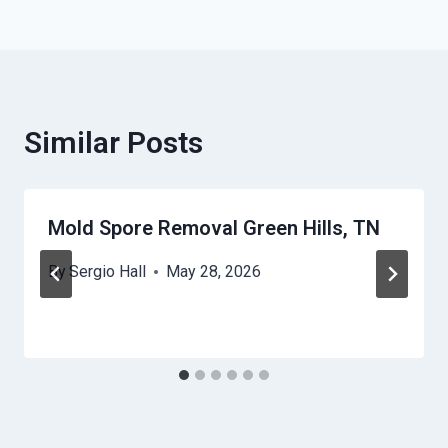
Similar Posts
Mold Spore Removal Green Hills, TN
By
Sergio Hall
May 28, 2026