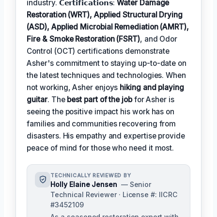
industry. 𝗖𝗲𝗿𝘁𝗶𝗳𝗶𝗰𝗮𝘁𝗶𝗼𝗻𝘀:
Water Damage
Restoration (WRT), Applied Structural Drying
(ASD), Applied Microbial Remediation (AMRT),
Fire & Smoke Restoration (FSRT)
, and Odor
Control (OCT) certifications demonstrate
Asher's commitment to staying up-to-date on
the latest techniques and technologies. When
not working, Asher enjoys
hiking and playing
guitar
. The
best part of the job
for Asher is
seeing the positive impact his work has on
families and communities recovering from
disasters. His empathy and expertise provide
peace of mind for those who need it most.
TECHNICALLY REVIEWED BY
Holly Elaine Jensen
— Senior
Technical Reviewer · License #: IICRC
#3452109
As a seasoned restoration expert with