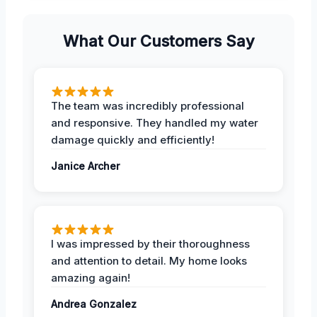
What Our Customers Say
The team was incredibly professional
and responsive. They handled my water
damage quickly and efficiently!
Janice Archer
I was impressed by their thoroughness
and attention to detail. My home looks
amazing again!
Andrea Gonzalez