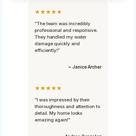
★★★★★
“The team was incredibly
professional and responsive.
They handled my water
damage quickly and
efficiently!”
~ Janice Archer
★★★★★
“I was impressed by their
thoroughness and attention to
detail. My home looks
amazing again!”