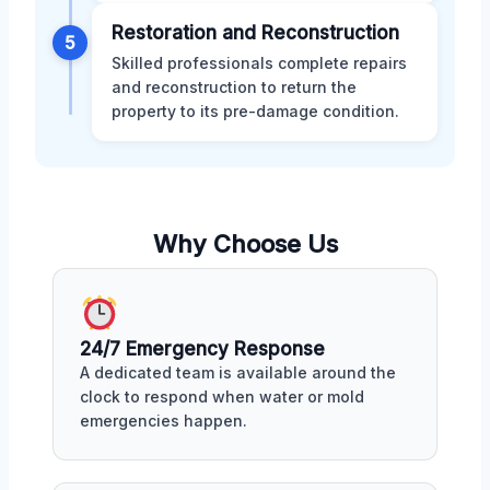
Restoration and Reconstruction
5
Skilled professionals complete repairs
and reconstruction to return the
property to its pre-damage condition.
Why Choose Us
24/7 Emergency Response
A dedicated team is available around the
clock to respond when water or mold
emergencies happen.