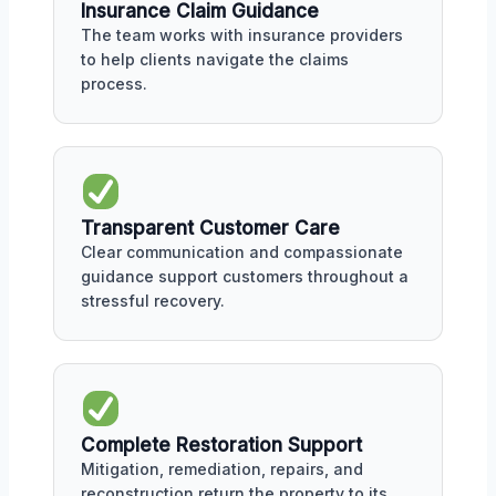
Insurance Claim Guidance
The team works with insurance providers
to help clients navigate the claims
process.
Transparent Customer Care
Clear communication and compassionate
guidance support customers throughout a
stressful recovery.
Complete Restoration Support
Mitigation, remediation, repairs, and
reconstruction return the property to its