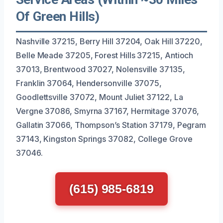
Of Green Hills)
Nashville 37215, Berry Hill 37204, Oak Hill 37220,
Belle Meade 37205, Forest Hills 37215, Antioch
37013, Brentwood 37027, Nolensville 37135,
Franklin 37064, Hendersonville 37075,
Goodlettsville 37072, Mount Juliet 37122, La
Vergne 37086, Smyrna 37167, Hermitage 37076,
Gallatin 37066, Thompson’s Station 37179, Pegram
37143, Kingston Springs 37082, College Grove
37046.
(615) 985-6819