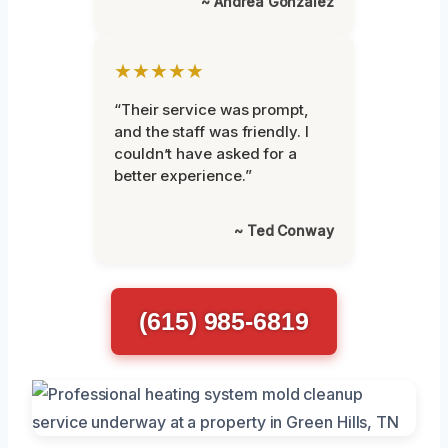
~ Andrea Gonzalez
★★★★★
“Their service was prompt,
and the staff was friendly. I
couldn’t have asked for a
better experience.”
~ Ted Conway
(615) 985-6819