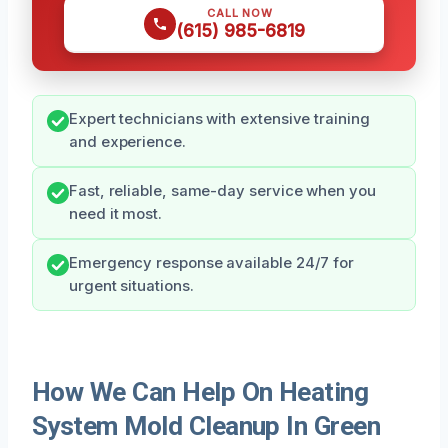
CALL NOW
(615) 985-6819
Expert technicians with extensive training
and experience.
Fast, reliable, same-day service when you
need it most.
Emergency response available 24/7 for
urgent situations.
How We Can Help On Heating
System Mold Cleanup In Green