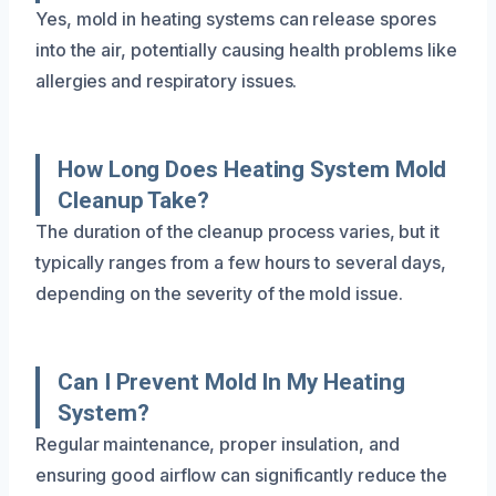
Yes, mold in heating systems can release spores
into the air, potentially causing health problems like
allergies and respiratory issues.
How Long Does Heating System Mold
Cleanup Take?
The duration of the cleanup process varies, but it
typically ranges from a few hours to several days,
depending on the severity of the mold issue.
Can I Prevent Mold In My Heating
System?
Regular maintenance, proper insulation, and
ensuring good airflow can significantly reduce the