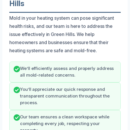
Hills
Mold in your heating system can pose significant
health risks, and our team is here to address the
issue effectively in Green Hills. We help
homeowners and businesses ensure that their
heating systems are safe and mold-free.
We’ll efficiently assess and properly address
all mold-related concerns.
You’ll appreciate our quick response and
transparent communication throughout the
process.
Our team ensures a clean workspace while
completing every job, respecting your