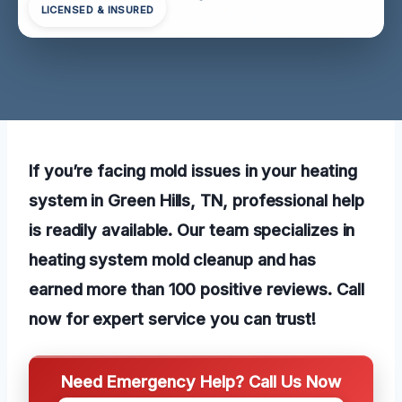
LICENSED & INSURED
If you’re facing mold issues in your heating
system in Green Hills, TN, professional help
is readily available. Our team specializes in
heating system mold cleanup and has
earned more than 100 positive reviews. Call
now for expert service you can trust!
Need Emergency Help? Call Us Now