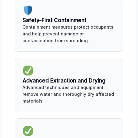
Safety-First Containment
Containment measures protect occupants
and help prevent damage or
contamination from spreading.
Advanced Extraction and Drying
Advanced techniques and equipment
remove water and thoroughly dry affected
materials.