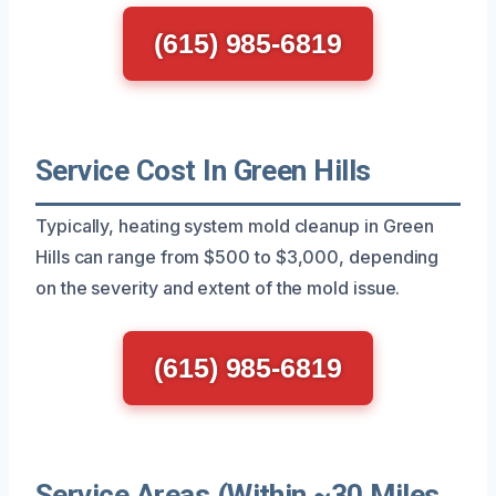
(615) 985-6819
Service Cost In Green Hills
Typically, heating system mold cleanup in Green
Hills can range from $500 to $3,000, depending
on the severity and extent of the mold issue.
(615) 985-6819
Service Areas (Within ~30 Miles