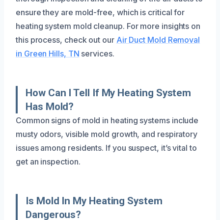
ensure they are mold-free, which is critical for
heating system mold cleanup. For more insights on
this process, check out our
Air Duct Mold Removal
in Green Hills, TN
services.
How Can I Tell If My Heating System
Has Mold?
Common signs of mold in heating systems include
musty odors, visible mold growth, and respiratory
issues among residents. If you suspect, it’s vital to
get an inspection.
Is Mold In My Heating System
Dangerous?