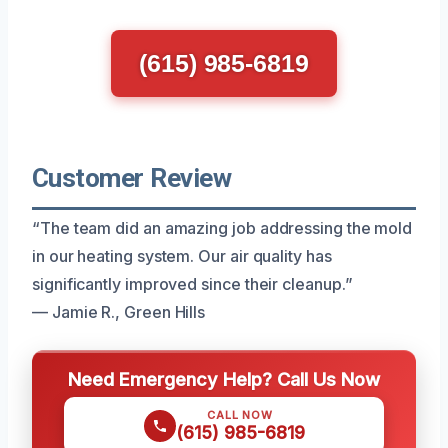
(615) 985-6819
Customer Review
“The team did an amazing job addressing the mold
in our heating system. Our air quality has
significantly improved since their cleanup.”
— Jamie R., Green Hills
Need Emergency Help? Call Us Now
CALL NOW
(615) 985-6819