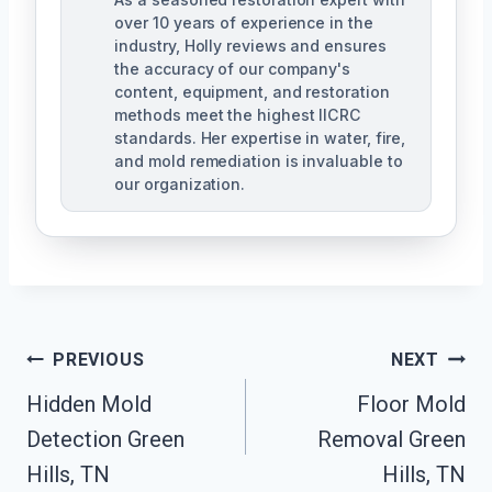
over 10 years of experience in the
industry, Holly reviews and ensures
the accuracy of our company's
content, equipment, and restoration
methods meet the highest IICRC
standards. Her expertise in water, fire,
and mold remediation is invaluable to
our organization.
Post
PREVIOUS
NEXT
Hidden Mold
Floor Mold
Navigation
Detection Green
Removal Green
Hills, TN
Hills, TN