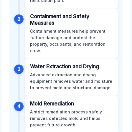
restoration plan.
Containment and Safety
2
Measures
Containment measures help prevent
further damage and protect the
property, occupants, and restoration
crew.
Water Extraction and Drying
3
Advanced extraction and drying
equipment removes water and moisture
to prevent mold and structural damage.
Mold Remediation
4
A strict remediation process safely
removes detected mold and helps
prevent future growth.