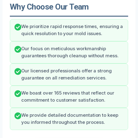
Why Choose Our Team
We prioritize rapid response times, ensuring a
quick resolution to your mold issues.
Our focus on meticulous workmanship
guarantees thorough cleanup without mess.
Our licensed professionals offer a strong
guarantee on all remediation services.
We boast over 165 reviews that reflect our
commitment to customer satisfaction.
We provide detailed documentation to keep
you informed throughout the process.