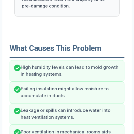
pre-damage condition.
What Causes This Problem
High humidity levels can lead to mold growth
in heating systems.
Failing insulation might allow moisture to
accumulate in ducts.
Leakage or spills can introduce water into
heat ventilation systems.
Poor ventilation in mechanical rooms aids