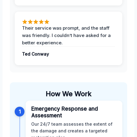
Their service was prompt, and the staff
was friendly. I couldn’t have asked for a
better experience.
Ted Conway
How We Work
Emergency Response and
1
Assessment
Our 24/7 team assesses the extent of
the damage and creates a targeted