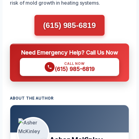
risk of mold growth in heating systems.
(615) 985-6819
Need Emergency Help? Call Us Now
CALL NOW
(615) 985-6819
ABOUT THE AUTHOR