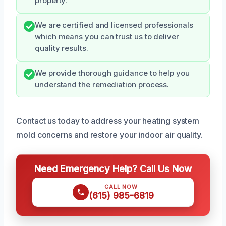
property.
We are certified and licensed professionals
which means you can trust us to deliver
quality results.
We provide thorough guidance to help you
understand the remediation process.
Contact us today to address your heating system
mold concerns and restore your indoor air quality.
Need Emergency Help? Call Us Now
CALL NOW
(615) 985-6819