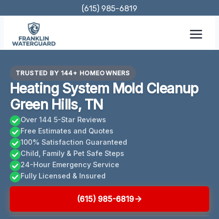
Skip
(615) 985-6819
to
content
TRUSTED BY 144+ HOMEOWNERS
Heating System Mold Cleanup
Green Hills, TN
Over 144 5-Star Reviews
Free Estimates and Quotes
100% Satisfaction Guaranteed
Child, Family & Pet Safe Steps
24-Hour Emergency Service
Fully Licensed & Insured
(615) 985-6819