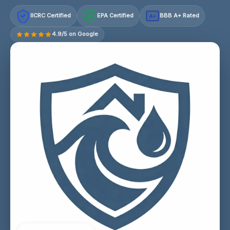
IICRC Certified
EPA Certified
BBB A+ Rated
A+
4.9/5 on Google