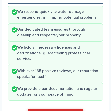
We respond quickly to water damage
emergencies, minimizing potential problems.
Our dedicated team ensures thorough
cleanup and respects your property.
We hold all necessary licenses and
certifications, guaranteeing professional
service.
With over 165 positive reviews, our reputation
speaks for itself.
We provide clear documentation and regular
updates for your peace of mind.