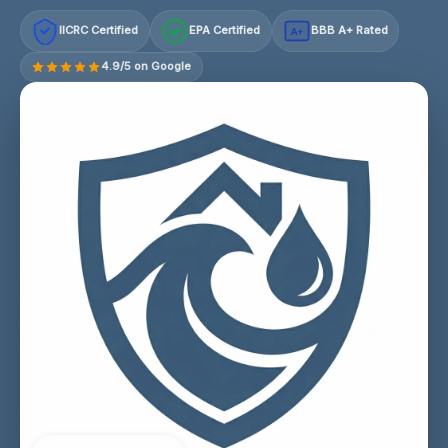
IICRC Certified
EPA Certified
BBB A+ Rated
A+
4.9/5 on Google