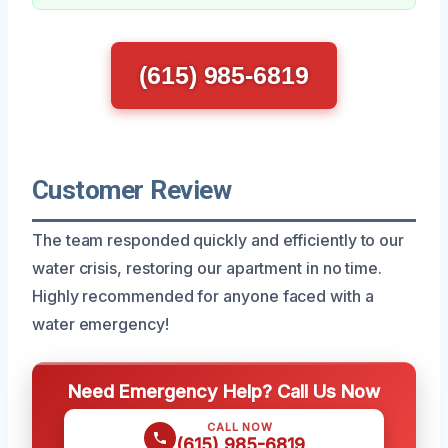
(615) 985-6819
Customer Review
The team responded quickly and efficiently to our
water crisis, restoring our apartment in no time.
Highly recommended for anyone faced with a
water emergency!
Need Emergency Help? Call Us Now
CALL NOW
(615) 985-6819