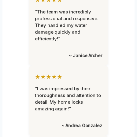
“The team was incredibly
professional and responsive.
They handled my water
damage quickly and
efficiently!”
~ Janice Archer
★★★★★
“I was impressed by their
thoroughness and attention to
detail. My home looks
amazing again!”
~ Andrea Gonzalez