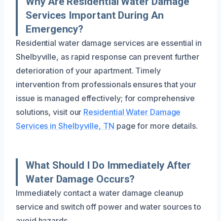
Why Are Residential Water Damage
Services Important During An
Emergency?
Residential water damage services are essential in
Shelbyville, as rapid response can prevent further
deterioration of your apartment. Timely
intervention from professionals ensures that your
issue is managed effectively; for comprehensive
solutions, visit our
Residential Water Damage
Services in Shelbyville, TN
page for more details.
What Should I Do Immediately After
Water Damage Occurs?
Immediately contact a water damage cleanup
service and switch off power and water sources to
avoid hazards.