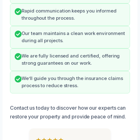
Rapid communication keeps you informed
throughout the process.
Our team maintains a clean work environment
during all projects.
We are fully licensed and certified, offering
strong guarantees on our work.
We’ll guide you through the insurance claims
process to reduce stress.
Contact us today to discover how our experts can
restore your property and provide peace of mind.
★★★★★