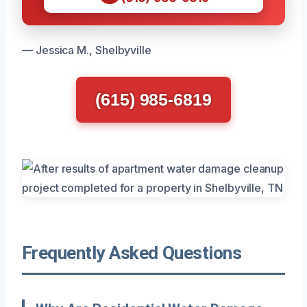
— Jessica M., Shelbyville
(615) 985-6819
Frequently Asked Questions