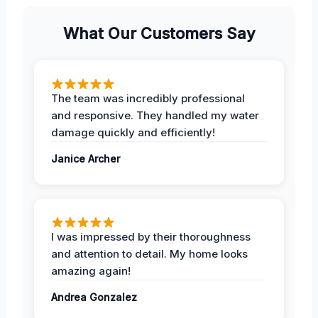
What Our Customers Say
The team was incredibly professional
and responsive. They handled my water
damage quickly and efficiently!
Janice Archer
I was impressed by their thoroughness
and attention to detail. My home looks
amazing again!
Andrea Gonzalez