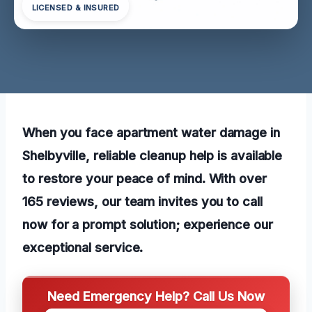
LICENSED & INSURED
When you face apartment water damage in
Shelbyville, reliable cleanup help is available
to restore your peace of mind. With over
165 reviews, our team invites you to call
now for a prompt solution; experience our
exceptional service.
Need Emergency Help? Call Us Now