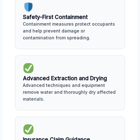
Safety-First Containment
Containment measures protect occupants
and help prevent damage or
contamination from spreading.
Advanced Extraction and Drying
Advanced techniques and equipment
remove water and thoroughly dry affected
materials.
Insurance Claim Guidance