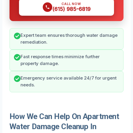
CALL NOW
(615) 985-6819
Expert team ensures thorough water damage
remediation.
Fast response times minimize further
property damage.
Emergency service available 24/7 for urgent
needs.
How We Can Help On Apartment
Water Damage Cleanup In