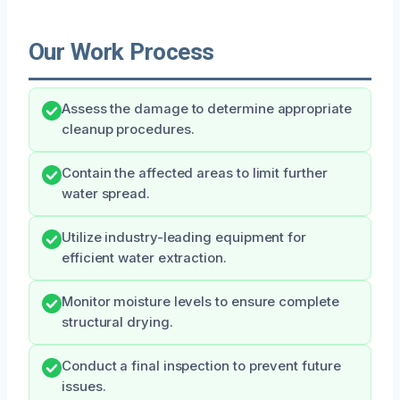
Our Work Process
Assess the damage to determine appropriate
cleanup procedures.
Contain the affected areas to limit further
water spread.
Utilize industry-leading equipment for
efficient water extraction.
Monitor moisture levels to ensure complete
structural drying.
Conduct a final inspection to prevent future
issues.