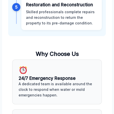
Restoration and Reconstruction
5
Skilled professionals complete repairs
and reconstruction to return the
property to its pre-damage condition.
Why Choose Us
24/7 Emergency Response
A dedicated team is available around the
clock to respond when water or mold
emergencies happen.