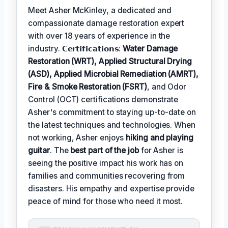
Meet Asher McKinley, a dedicated and
compassionate damage restoration expert
with over 18 years of experience in the
industry. 𝗖𝗲𝗿𝘁𝗶𝗳𝗶𝗰𝗮𝘁𝗶𝗼𝗻𝘀:
Water Damage
Restoration (WRT), Applied Structural Drying
(ASD), Applied Microbial Remediation (AMRT),
Fire & Smoke Restoration (FSRT)
, and Odor
Control (OCT) certifications demonstrate
Asher's commitment to staying up-to-date on
the latest techniques and technologies. When
not working, Asher enjoys
hiking and playing
guitar
. The
best part of the job
for Asher is
seeing the positive impact his work has on
families and communities recovering from
disasters. His empathy and expertise provide
peace of mind for those who need it most.