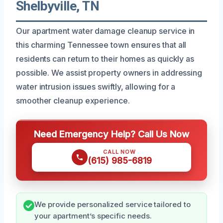
Shelbyville, TN
Our apartment water damage cleanup service in
this charming Tennessee town ensures that all
residents can return to their homes as quickly as
possible. We assist property owners in addressing
water intrusion issues swiftly, allowing for a
smoother cleanup experience.
Need Emergency Help? Call Us Now
CALL NOW
(615) 985-6819
We provide personalized service tailored to
your apartment’s specific needs.