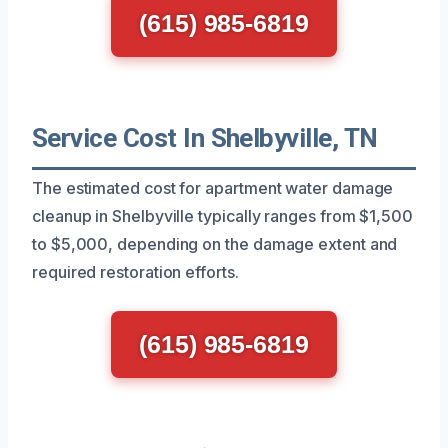
(615) 985-6819
Service Cost In Shelbyville, TN
The estimated cost for apartment water damage
cleanup in Shelbyville typically ranges from $1,500
to $5,000, depending on the damage extent and
required restoration efforts.
(615) 985-6819