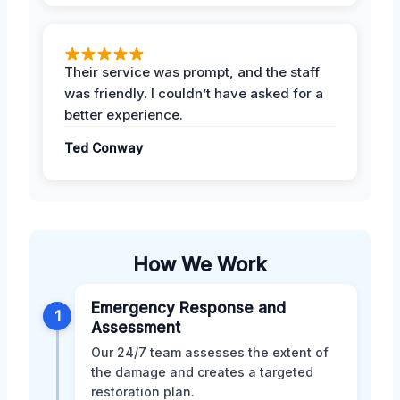
Their service was prompt, and the staff
was friendly. I couldn’t have asked for a
better experience.
Ted Conway
How We Work
Emergency Response and
1
Assessment
Our 24/7 team assesses the extent of
the damage and creates a targeted
restoration plan.