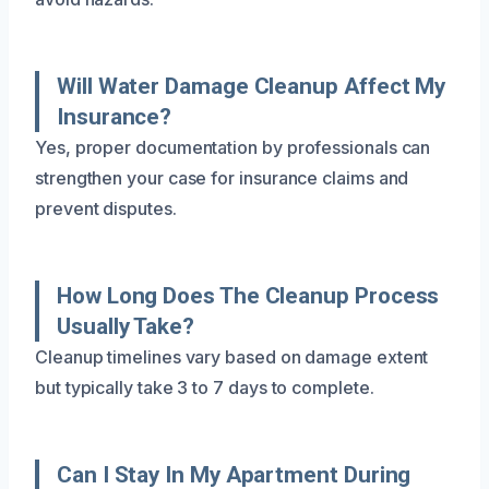
Will Water Damage Cleanup Affect My
Insurance?
Yes, proper documentation by professionals can
strengthen your case for insurance claims and
prevent disputes.
How Long Does The Cleanup Process
Usually Take?
Cleanup timelines vary based on damage extent
but typically take 3 to 7 days to complete.
Can I Stay In My Apartment During