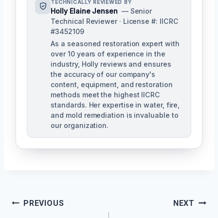
TECHNICALLY REVIEWED BY
Holly Elaine Jensen
— Senior
Technical Reviewer · License #: IICRC
#3452109
As a seasoned restoration expert with
over 10 years of experience in the
industry, Holly reviews and ensures
the accuracy of our company's
content, equipment, and restoration
methods meet the highest IICRC
standards. Her expertise in water, fire,
and mold remediation is invaluable to
our organization.
Post
PREVIOUS
NEXT