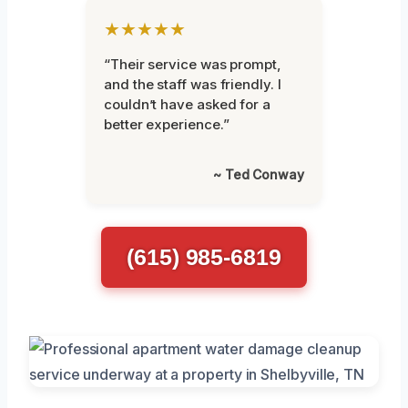
★★★★★
“Their service was prompt,
and the staff was friendly. I
couldn’t have asked for a
better experience.”
~ Ted Conway
(615) 985-6819