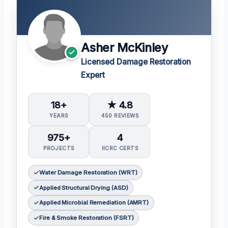
Asher McKinley
Licensed Damage Restoration
Expert
18+
★ 4.8
YEARS
450 REVIEWS
975+
4
PROJECTS
IICRC CERTS
Water Damage Restoration (WRT)
Applied Structural Drying (ASD)
Applied Microbial Remediation (AMRT)
Fire & Smoke Restoration (FSRT)