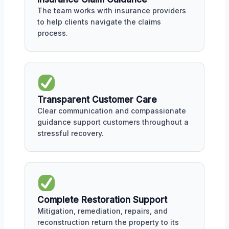
The team works with insurance providers
to help clients navigate the claims
process.
Transparent Customer Care
Clear communication and compassionate
guidance support customers throughout a
stressful recovery.
Complete Restoration Support
Mitigation, remediation, repairs, and
reconstruction return the property to its