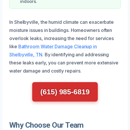
indoors.
In Shelbyville, the humid climate can exacerbate
moisture issues in buildings. Homeowners often
overlook leaks, increasing the need for services
like
Bathroom Water Damage Cleanup in
Shelbyville, TN
. By identifying and addressing
these leaks early, you can prevent more extensive
water damage and costly repairs.
(615) 985-6819
Why Choose Our Team