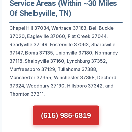
Service Areas (Within ~30 Miles
Of Shelbyville, TN)
Chapel Hill 37034, Wartrace 37183, Bell Buckle
37020, Eagleville 37060, Flat Creek 37044,
Readyville 37149, Fosterville 37063, Sharpsville
37147, Boma 37135, Unionville 37180, Normandy
37118, Shelbyville 37160, Lynchburg 37352,
Murfreesboro 37129, Tullahoma 37388,
Manchester 37355, Winchester 37398, Decherd
37324, Woodbury 37190, Hillsboro 37342, and
Thornton 37311.
(615) 985-6819