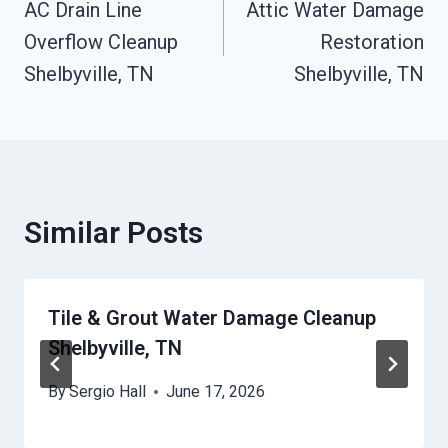
AC Drain Line
Attic Water Damage
Navigation
Overflow Cleanup
Restoration
Shelbyville, TN
Shelbyville, TN
Similar Posts
Tile & Grout Water Damage Cleanup
Shelbyville, TN
By
Sergio Hall
June 17, 2026