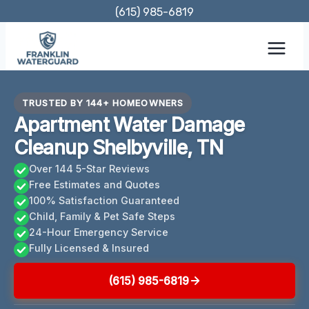
Skip
(615) 985-6819
to
content
TRUSTED BY 144+ HOMEOWNERS
Apartment Water Damage
Cleanup Shelbyville, TN
Over 144 5-Star Reviews
Free Estimates and Quotes
100% Satisfaction Guaranteed
Child, Family & Pet Safe Steps
24-Hour Emergency Service
Fully Licensed & Insured
(615) 985-6819