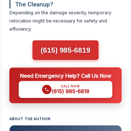
The Cleanup?
Depending on the damage severity, temporary
relocation might be necessary for safety and
efficiency.
(615) 985-6819
Need Emergency Help? Call Us Now
CALL NOW
(615) 985-6819
ABOUT THE AUTHOR