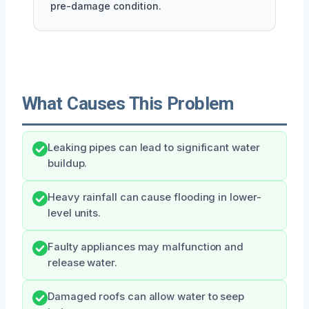
pre-damage condition.
What Causes This Problem
Leaking pipes can lead to significant water
buildup.
Heavy rainfall can cause flooding in lower-
level units.
Faulty appliances may malfunction and
release water.
Damaged roofs can allow water to seep