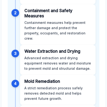
Containment and Safety
2
Measures
Containment measures help prevent
further damage and protect the
property, occupants, and restoration
crew.
Water Extraction and Drying
3
Advanced extraction and drying
equipment removes water and moisture
to prevent mold and structural damage.
Mold Remediation
4
A strict remediation process safely
removes detected mold and helps
prevent future growth.