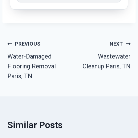
Post
PREVIOUS
NEXT
Water-Damaged
Wastewater
Navigation
Flooring Removal
Cleanup Paris, TN
Paris, TN
Similar Posts