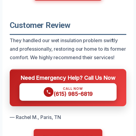
Customer Review
They handled our wet insulation problem swiftly
and professionally, restoring our home to its former
comfort. We highly recommend their services!
Need Emergency Help? Call Us Now
CALL NOW
(615) 985-6819
— Rachel M., Paris, TN