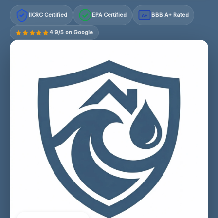
IICRC Certified
EPA Certified
BBB A+ Rated
A+
4.9/5 on Google