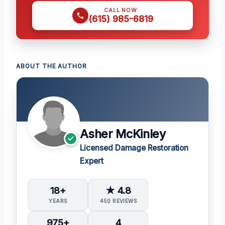
CALL NOW
(615) 985-6819
ABOUT THE AUTHOR
Asher McKinley
Licensed Damage Restoration
Expert
18+
★ 4.8
YEARS
450 REVIEWS
975+
4