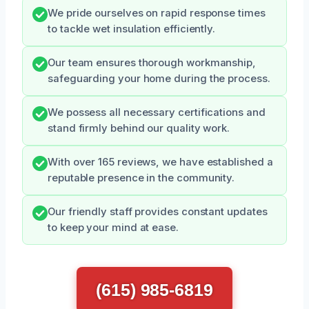
We pride ourselves on rapid response times
to tackle wet insulation efficiently.
Our team ensures thorough workmanship,
safeguarding your home during the process.
We possess all necessary certifications and
stand firmly behind our quality work.
With over 165 reviews, we have established a
reputable presence in the community.
Our friendly staff provides constant updates
to keep your mind at ease.
(615) 985-6819