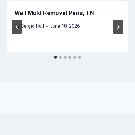
Wall Mold Removal Paris, TN
By
Sergio Hall
June 18, 2026