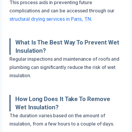
This process aids in preventing future
complications and can be accessed through our
structural drying services in Paris, TN
.
What Is The Best Way To Prevent Wet
Insulation?
Regular inspections and maintenance of roofs and
plumbing can significantly reduce the risk of wet
insulation.
How Long Does It Take To Remove
Wet Insulation?
The duration varies based on the amount of
insulation, from a few hours to a couple of days.