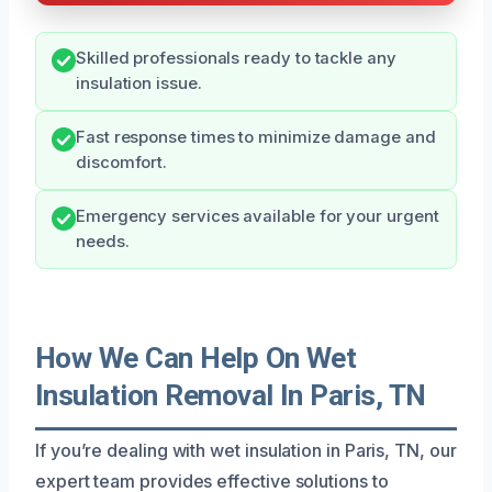
Skilled professionals ready to tackle any
insulation issue.
Fast response times to minimize damage and
discomfort.
Emergency services available for your urgent
needs.
How We Can Help On Wet
Insulation Removal In Paris, TN
If you’re dealing with wet insulation in Paris, TN, our
expert team provides effective solutions to