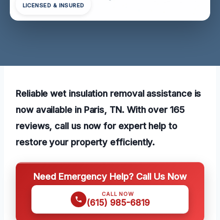
LICENSED & INSURED
Reliable wet insulation removal assistance is
now available in Paris, TN. With over 165
reviews, call us now for expert help to
restore your property efficiently.
Need Emergency Help? Call Us Now
CALL NOW
(615) 985-6819