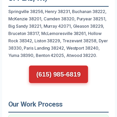
Springville 38256, Henry 38231, Buchanan 38222,
McKenzie 38201, Camden 38320, Puryear 38251,
Big Sandy 38221, Murray 42071, Gleason 38229,
Bruceton 38317, McLemoresville 38261, Hollow
Rock 38342, Liston 38229, Trezevant 38258, Dyer
38330, Paris Landing 38242, Westport 38240,
Yuma 38390, Benton 42025, Atwood 38220.
(615) 985-6819
Our Work Process