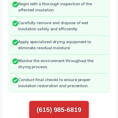
Begin with a thorough inspection of the
affected insulation.
Carefully remove and dispose of wet
insulation safely and efficiently.
Apply specialized drying equipment to
eliminate residual moisture.
Monitor the environment throughout the
drying process.
Conduct final checks to ensure proper
insulation restoration and prevention.
(615) 985-6819