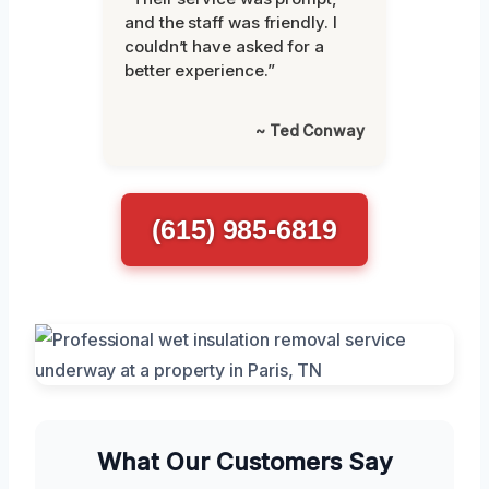
and the staff was friendly. I
couldn’t have asked for a
better experience.”
~ Ted Conway
(615) 985-6819
What Our Customers Say