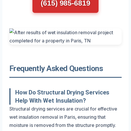
(615) 985-6819
Frequently Asked Questions
How Do Structural Drying Services
Help With Wet Insulation?
Structural drying services are crucial for effective
wet insulation removal in Paris, ensuring that
moisture is removed from the structure promptly.