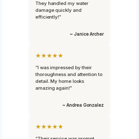
They handled my water
damage quickly and
efficiently!”
~ Janice Archer
★★★★★
“I was impressed by their
thoroughness and attention to
detail. My home looks
amazing again!”
~ Andrea Gonzalez
★★★★★
“Their service was prompt,