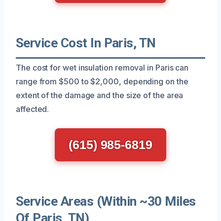
Service Cost In Paris, TN
The cost for wet insulation removal in Paris can
range from $500 to $2,000, depending on the
extent of the damage and the size of the area
affected.
(615) 985-6819
Service Areas (Within ~30 Miles
Of Paris, TN)