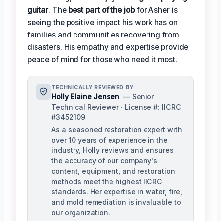
guitar
. The
best part of the job
for Asher is
seeing the positive impact his work has on
families and communities recovering from
disasters. His empathy and expertise provide
peace of mind for those who need it most.
TECHNICALLY REVIEWED BY
Holly Elaine Jensen
— Senior
Technical Reviewer · License #: IICRC
#3452109
As a seasoned restoration expert with
over 10 years of experience in the
industry, Holly reviews and ensures
the accuracy of our company's
content, equipment, and restoration
methods meet the highest IICRC
standards. Her expertise in water, fire,
and mold remediation is invaluable to
our organization.