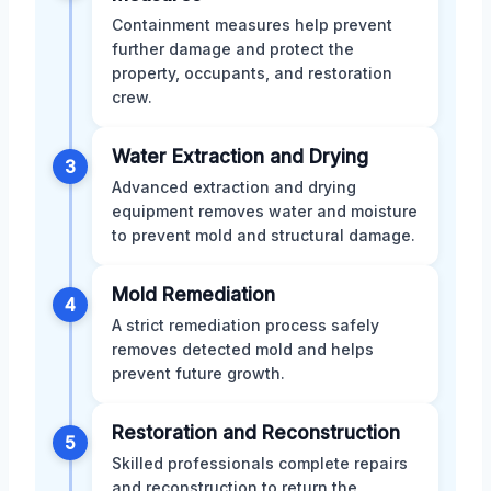
Containment measures help prevent
further damage and protect the
property, occupants, and restoration
crew.
Water Extraction and Drying
3
Advanced extraction and drying
equipment removes water and moisture
to prevent mold and structural damage.
Mold Remediation
4
A strict remediation process safely
removes detected mold and helps
prevent future growth.
Restoration and Reconstruction
5
Skilled professionals complete repairs
and reconstruction to return the