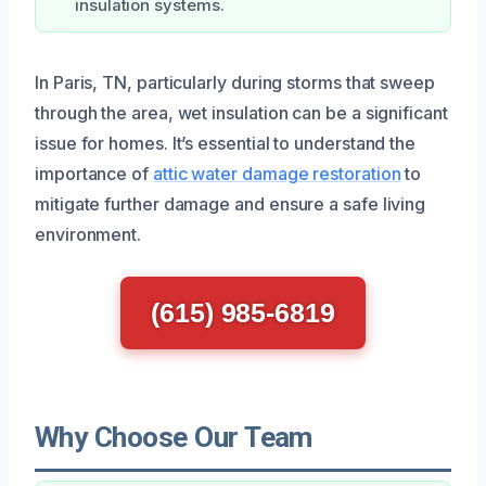
insulation systems.
In Paris, TN, particularly during storms that sweep
through the area, wet insulation can be a significant
issue for homes. It’s essential to understand the
importance of
attic water damage restoration
to
mitigate further damage and ensure a safe living
environment.
(615) 985-6819
Why Choose Our Team