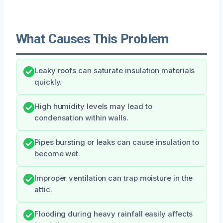
What Causes This Problem
Leaky roofs can saturate insulation materials
quickly.
High humidity levels may lead to
condensation within walls.
Pipes bursting or leaks can cause insulation to
become wet.
Improper ventilation can trap moisture in the
attic.
Flooding during heavy rainfall easily affects