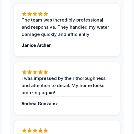
The team was incredibly professional
and responsive. They handled my water
damage quickly and efficiently!
Janice Archer
I was impressed by their thoroughness
and attention to detail. My home looks
amazing again!
Andrea Gonzalez