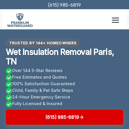
Skip
(615) 985-6819
to
content
TRUSTED BY 144+ HOMEOWNERS
Wet Insulation Removal Paris,
TN
Over 144 5-Star Reviews
Free Estimates and Quotes
100% Satisfaction Guaranteed
Child, Family & Pet Safe Steps
24-Hour Emergency Service
Fully Licensed & Insured
(615) 985-6819