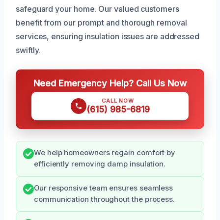
safeguard your home. Our valued customers
benefit from our prompt and thorough removal
services, ensuring insulation issues are addressed
swiftly.
Need Emergency Help? Call Us Now
CALL NOW
(615) 985-6819
We help homeowners regain comfort by
efficiently removing damp insulation.
Our responsive team ensures seamless
communication throughout the process.