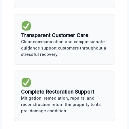
Transparent Customer Care
Clear communication and compassionate
guidance support customers throughout a
stressful recovery.
Complete Restoration Support
Mitigation, remediation, repairs, and
reconstruction return the property to its
pre-damage condition.