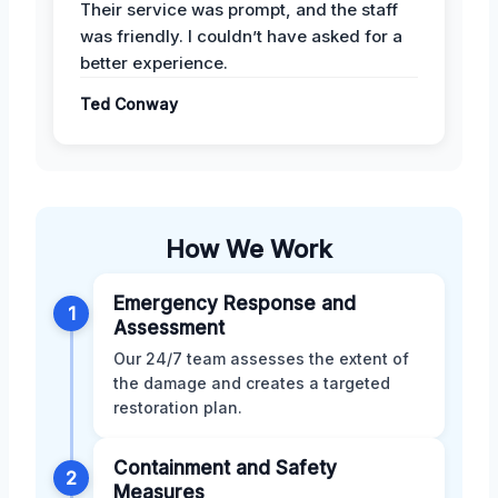
Their service was prompt, and the staff
was friendly. I couldn’t have asked for a
better experience.
Ted Conway
How We Work
Emergency Response and
1
Assessment
Our 24/7 team assesses the extent of
the damage and creates a targeted
restoration plan.
Containment and Safety
2
Measures