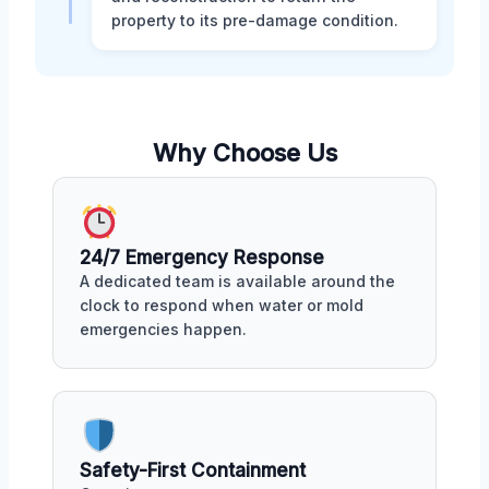
property to its pre-damage condition.
Why Choose Us
24/7 Emergency Response
A dedicated team is available around the
clock to respond when water or mold
emergencies happen.
Safety-First Containment