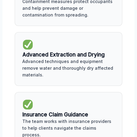
Containment measures protect occupants
and help prevent damage or
contamination from spreading.
Advanced Extraction and Drying
Advanced techniques and equipment
remove water and thoroughly dry affected
materials.
Insurance Claim Guidance
The team works with insurance providers
to help clients navigate the claims
process.