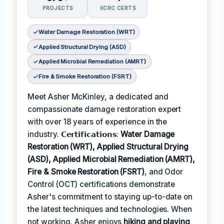
PROJECTS
IICRC CERTS
Water Damage Restoration (WRT)
Applied Structural Drying (ASD)
Applied Microbial Remediation (AMRT)
Fire & Smoke Restoration (FSRT)
Meet Asher McKinley, a dedicated and
compassionate damage restoration expert
with over 18 years of experience in the
industry. 𝗖𝗲𝗿𝘁𝗶𝗳𝗶𝗰𝗮𝘁𝗶𝗼𝗻𝘀:
Water Damage
Restoration (WRT), Applied Structural Drying
(ASD), Applied Microbial Remediation (AMRT),
Fire & Smoke Restoration (FSRT)
, and Odor
Control (OCT) certifications demonstrate
Asher's commitment to staying up-to-date on
the latest techniques and technologies. When
not working, Asher enjoys
hiking and playing