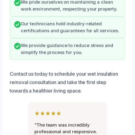
We pride ourselves on maintaining a clean
work environment, respecting your property.
Our technicians hold industry-related
certifications and guarantees for all services.
We provide guidance to reduce stress and
simplify the process for you.
Contact us today to schedule your wet insulation
removal consultation and take the first step
towards a healthier living space.
★★★★★
“The team was incredibly
professional and responsive.