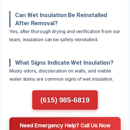
Can Wet Insulation Be Reinstalled
After Removal?
Yes, after thorough drying and verification from our
team, insulation can be safely reinstalled.
What Signs Indicate Wet Insulation?
Musty odors, discoloration on walls, and visible
water stains are common signs of wet insulation.
(615) 985-6819
Need Emergency Help? Call Us Now