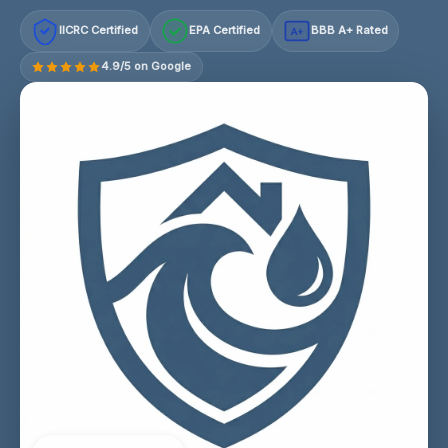
IICRC Certified
EPA Certified
BBB A+ Rated
A+
4.9/5 on Google