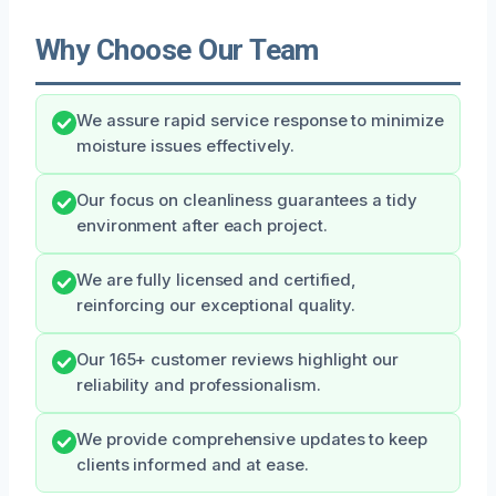
Why Choose Our Team
We assure rapid service response to minimize
moisture issues effectively.
Our focus on cleanliness guarantees a tidy
environment after each project.
We are fully licensed and certified,
reinforcing our exceptional quality.
Our 165+ customer reviews highlight our
reliability and professionalism.
We provide comprehensive updates to keep
clients informed and at ease.