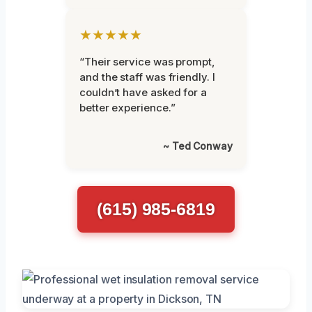
★★★★★
“Their service was prompt,
and the staff was friendly. I
couldn’t have asked for a
better experience.”
~ Ted Conway
(615) 985-6819