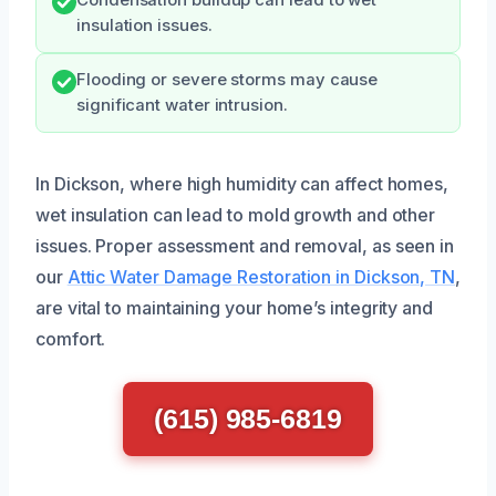
insulation issues.
Flooding or severe storms may cause
significant water intrusion.
In Dickson, where high humidity can affect homes,
wet insulation can lead to mold growth and other
issues. Proper assessment and removal, as seen in
our
Attic Water Damage Restoration in Dickson, TN
,
are vital to maintaining your home’s integrity and
comfort.
(615) 985-6819