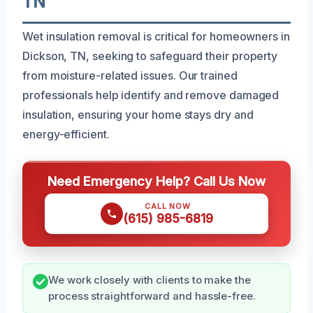
TN
Wet insulation removal is critical for homeowners in
Dickson, TN, seeking to safeguard their property
from moisture-related issues. Our trained
professionals help identify and remove damaged
insulation, ensuring your home stays dry and
energy-efficient.
Need Emergency Help? Call Us Now
CALL NOW
(615) 985-6819
We work closely with clients to make the
process straightforward and hassle-free.