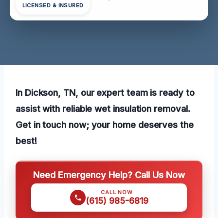
LICENSED & INSURED
In Dickson, TN, our expert team is ready to
assist with reliable wet insulation removal.
Get in touch now; your home deserves the
best!
Need Emergency Help? Call Us Now
CALL NOW
(615) 985-6819