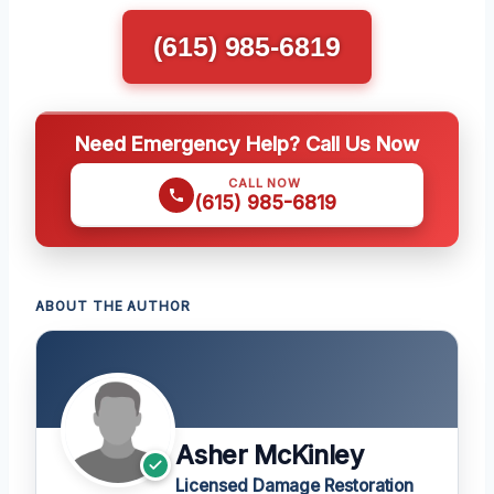
(615) 985-6819
Need Emergency Help? Call Us Now
CALL NOW
(615) 985-6819
ABOUT THE AUTHOR
Asher McKinley
Licensed Damage Restoration