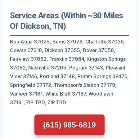
Service Areas (Within ~30 Miles
Of Dickson, TN)
Bon Aqua 37025, Burns 37029, Charlotte 37036,
Cowan 37318, Dickson 37055, Dover 37058,
Fairview 37062, Franklin 37064, Kingston Springs
37082, Nashville 37205, Pegram 37143, Pleasant
View 37146, Portland 37148, Primm Springs 38476,
Springfield 37172, Thompson’s Station 37179,
Vanleer 37181, White Bluff 37187, Woodlawn
37191, ZIP TBD, ZIP TBD.
(615) 985-6819