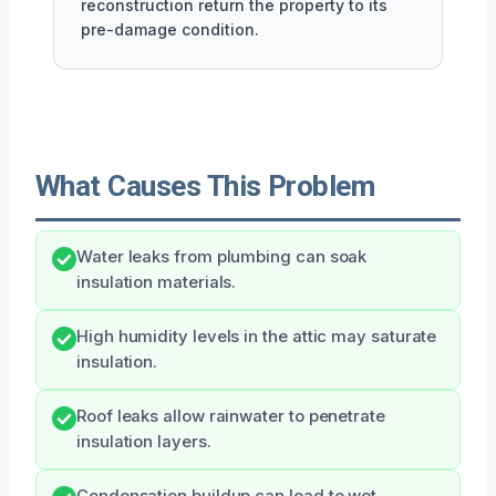
reconstruction return the property to its
pre-damage condition.
What Causes This Problem
Water leaks from plumbing can soak
insulation materials.
High humidity levels in the attic may saturate
insulation.
Roof leaks allow rainwater to penetrate
insulation layers.
Condensation buildup can lead to wet