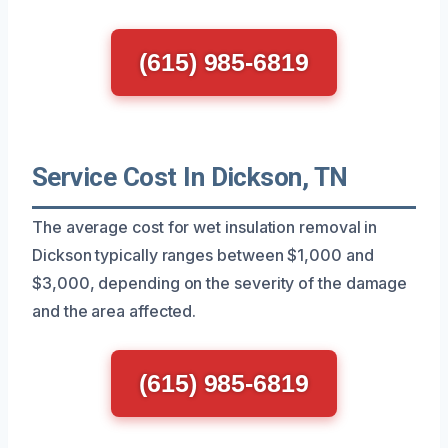
(615) 985-6819
Service Cost In Dickson, TN
The average cost for wet insulation removal in
Dickson typically ranges between $1,000 and
$3,000, depending on the severity of the damage
and the area affected.
(615) 985-6819