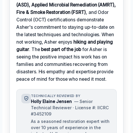
(ASD), Applied Microbial Remediation (AMRT),
Fire & Smoke Restoration (FSRT)
, and Odor
Control (OCT) certifications demonstrate
Asher's commitment to staying up-to-date on
the latest techniques and technologies. When
not working, Asher enjoys
hiking and playing
guitar
. The
best part of the job
for Asher is
seeing the positive impact his work has on
families and communities recovering from
disasters. His empathy and expertise provide
peace of mind for those who need it most.
TECHNICALLY REVIEWED BY
Holly Elaine Jensen
— Senior
Technical Reviewer · License #: IICRC
#3452109
As a seasoned restoration expert with
over 10 years of experience in the