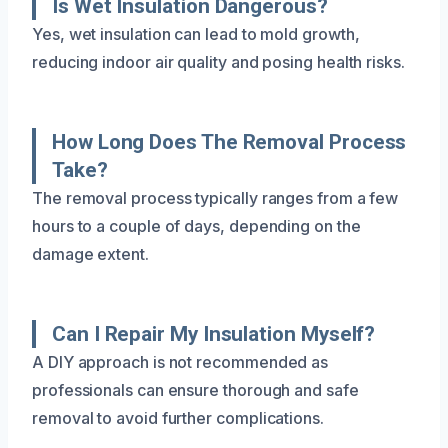
Is Wet Insulation Dangerous?
Yes, wet insulation can lead to mold growth,
reducing indoor air quality and posing health risks.
How Long Does The Removal Process
Take?
The removal process typically ranges from a few
hours to a couple of days, depending on the
damage extent.
Can I Repair My Insulation Myself?
A DIY approach is not recommended as
professionals can ensure thorough and safe
removal to avoid further complications.