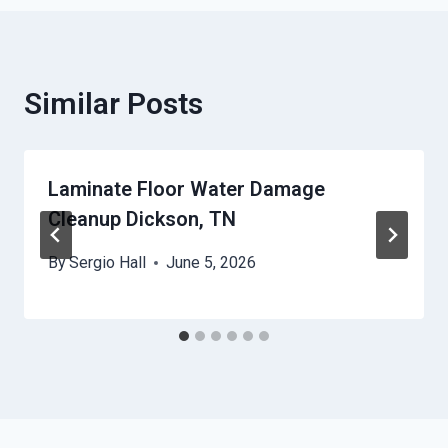
Similar Posts
Laminate Floor Water Damage
Cleanup Dickson, TN
By
Sergio Hall
June 5, 2026