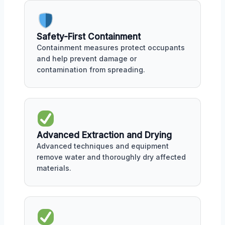
Safety-First Containment
Containment measures protect occupants
and help prevent damage or
contamination from spreading.
Advanced Extraction and Drying
Advanced techniques and equipment
remove water and thoroughly dry affected
materials.