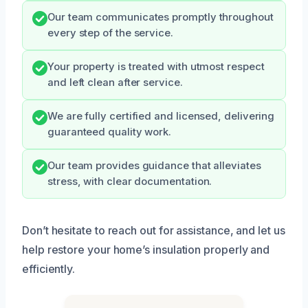
Our team communicates promptly throughout
every step of the service.
Your property is treated with utmost respect
and left clean after service.
We are fully certified and licensed, delivering
guaranteed quality work.
Our team provides guidance that alleviates
stress, with clear documentation.
Don’t hesitate to reach out for assistance, and let us
help restore your home’s insulation properly and
efficiently.