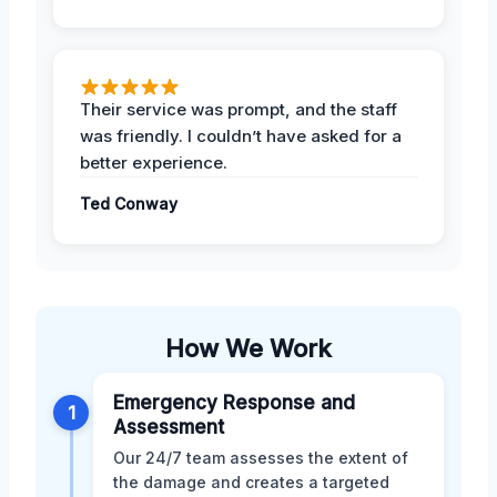
Their service was prompt, and the staff
was friendly. I couldn’t have asked for a
better experience.
Ted Conway
How We Work
Emergency Response and
1
Assessment
Our 24/7 team assesses the extent of
the damage and creates a targeted