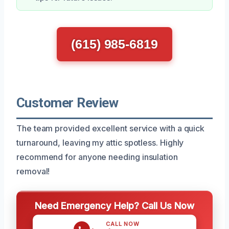
(615) 985-6819
Customer Review
The team provided excellent service with a quick
turnaround, leaving my attic spotless. Highly
recommend for anyone needing insulation
removal!
Need Emergency Help? Call Us Now
CALL NOW