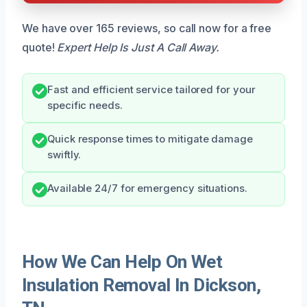
We have over 165 reviews, so call now for a free
quote!
Expert Help Is Just A Call Away.
Fast and efficient service tailored for your
specific needs.
Quick response times to mitigate damage
swiftly.
Available 24/7 for emergency situations.
How We Can Help On Wet
Insulation Removal In Dickson,