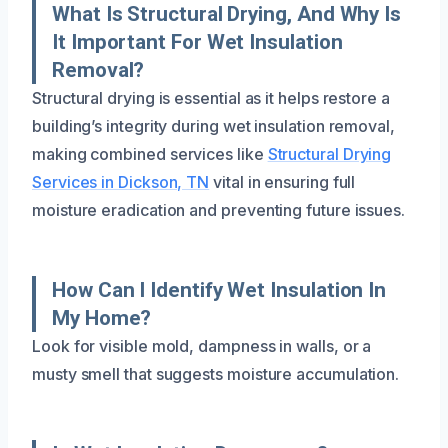
What Is Structural Drying, And Why Is
It Important For Wet Insulation
Removal?
Structural drying is essential as it helps restore a
building’s integrity during wet insulation removal,
making combined services like
Structural Drying
Services in Dickson, TN
vital in ensuring full
moisture eradication and preventing future issues.
How Can I Identify Wet Insulation In
My Home?
Look for visible mold, dampness in walls, or a
musty smell that suggests moisture accumulation.