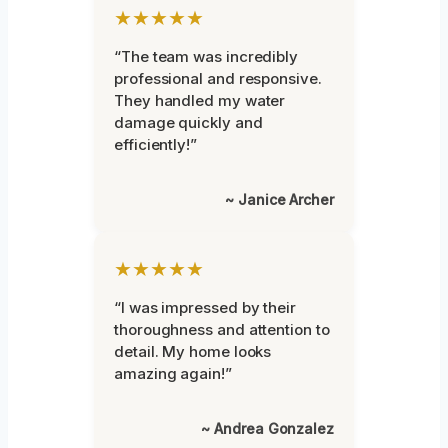
★★★★★
“The team was incredibly
professional and responsive.
They handled my water
damage quickly and
efficiently!”
~ Janice Archer
★★★★★
“I was impressed by their
thoroughness and attention to
detail. My home looks
amazing again!”
~ Andrea Gonzalez