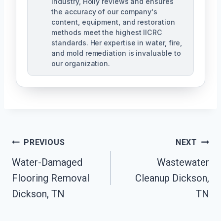
industry, Holly reviews and ensures
the accuracy of our company's
content, equipment, and restoration
methods meet the highest IICRC
standards. Her expertise in water, fire,
and mold remediation is invaluable to
our organization.
Post
PREVIOUS
NEXT
Water-Damaged
Wastewater
Navigation
Flooring Removal
Cleanup Dickson,
Dickson, TN
TN