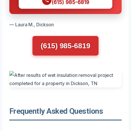
(615) 985-6819
— Laura M., Dickson
(615) 985-6819
Frequently Asked Questions