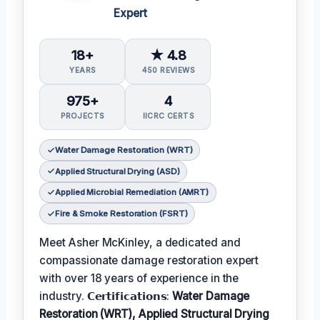
Expert
18+
★ 4.8
YEARS
450 REVIEWS
975+
4
PROJECTS
IICRC CERTS
Water Damage Restoration (WRT)
Applied Structural Drying (ASD)
Applied Microbial Remediation (AMRT)
Fire & Smoke Restoration (FSRT)
Meet Asher McKinley, a dedicated and
compassionate damage restoration expert
with over 18 years of experience in the
industry. 𝗖𝗲𝗿𝘁𝗶𝗳𝗶𝗰𝗮𝘁𝗶𝗼𝗻𝘀:
Water Damage
Restoration (WRT), Applied Structural Drying