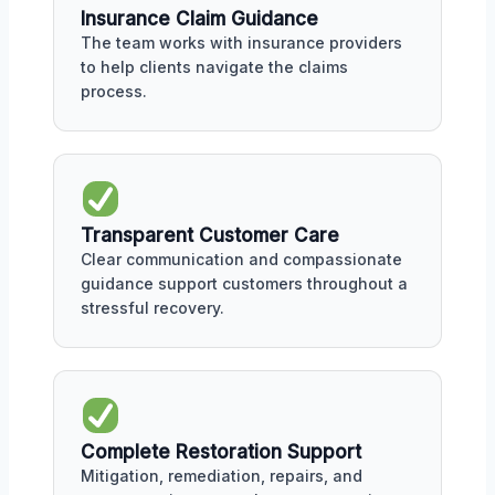
Insurance Claim Guidance
The team works with insurance providers
to help clients navigate the claims
process.
Transparent Customer Care
Clear communication and compassionate
guidance support customers throughout a
stressful recovery.
Complete Restoration Support
Mitigation, remediation, repairs, and