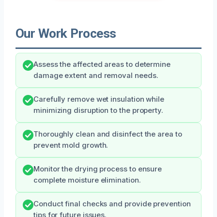
Our Work Process
Assess the affected areas to determine
damage extent and removal needs.
Carefully remove wet insulation while
minimizing disruption to the property.
Thoroughly clean and disinfect the area to
prevent mold growth.
Monitor the drying process to ensure
complete moisture elimination.
Conduct final checks and provide prevention
tips for future issues.