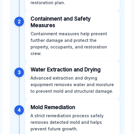
restoration plan.
Containment and Safety
2
Measures
Containment measures help prevent
further damage and protect the
property, occupants, and restoration
crew.
Water Extraction and Drying
3
Advanced extraction and drying
equipment removes water and moisture
to prevent mold and structural damage.
Mold Remediation
4
A strict remediation process safely
removes detected mold and helps
prevent future growth.