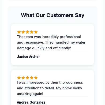
What Our Customers Say
The team was incredibly professional
and responsive. They handled my water
damage quickly and efficiently!
Janice Archer
I was impressed by their thoroughness
and attention to detail. My home looks
amazing again!
Andrea Gonzalez