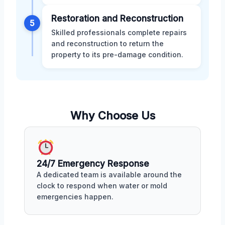
Restoration and Reconstruction
5
Skilled professionals complete repairs
and reconstruction to return the
property to its pre-damage condition.
Why Choose Us
24/7 Emergency Response
A dedicated team is available around the
clock to respond when water or mold
emergencies happen.