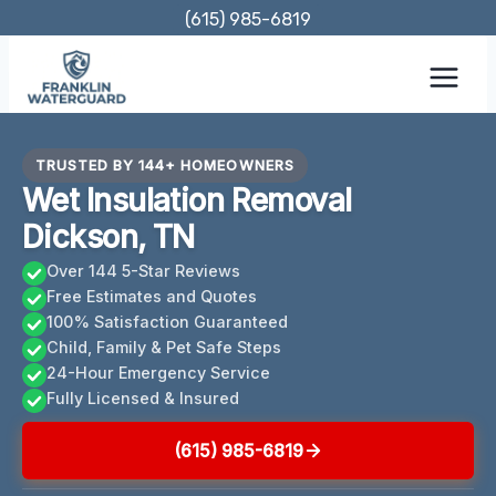
Skip
(615) 985-6819
to
content
TRUSTED BY 144+ HOMEOWNERS
Wet Insulation Removal
Dickson, TN
Over 144 5-Star Reviews
Free Estimates and Quotes
100% Satisfaction Guaranteed
Child, Family & Pet Safe Steps
24-Hour Emergency Service
Fully Licensed & Insured
(615) 985-6819