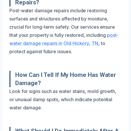
Repairs?
Post-water damage repairs include restoring
surfaces and structures affected by moisture,
crucial for long-term safety. Our services ensure
that your property is fully restored, including
post-
water damage repairs in Old Hickory, TN
, to
protect against future issues.
How Can I Tell If My Home Has Water
Damage?
Look for signs such as water stains, mold growth,
or unusual damp spots, which indicate potential
water damage.
What Should I Do Immediately After A