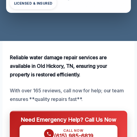
LICENSED & INSURED
Reliable water damage repair services are
available in Old Hickory, TN, ensuring your
property is restored efficiently.
With over 165 reviews, call now for help; our team
ensures **quality repairs fast**.
Need Emergency Help? Call Us Now
CALL NOW
(615) 985-6819