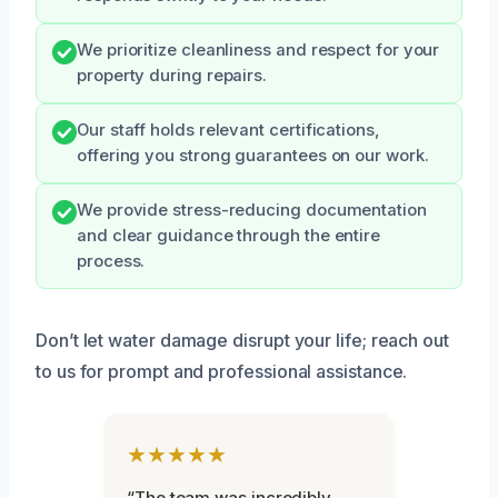
We prioritize cleanliness and respect for your
property during repairs.
Our staff holds relevant certifications,
offering you strong guarantees on our work.
We provide stress-reducing documentation
and clear guidance through the entire
process.
Don’t let water damage disrupt your life; reach out
to us for prompt and professional assistance.
★★★★★
“The team was incredibly