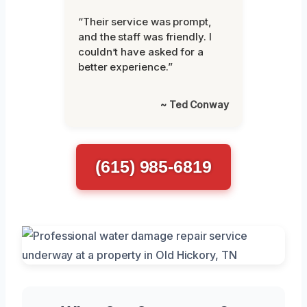
“Their service was prompt,
and the staff was friendly. I
couldn’t have asked for a
better experience.”
~ Ted Conway
(615) 985-6819