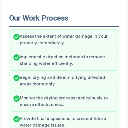
Our Work Process
Assess the extent of water damage in your
property immediately.
Implement extraction methods to remove
standing water efficiently.
Begin drying and dehumidifying affected
areas thoroughly.
Monitor the drying process meticulously to
ensure effectiveness.
Provide final inspections to prevent future
water damage issues.