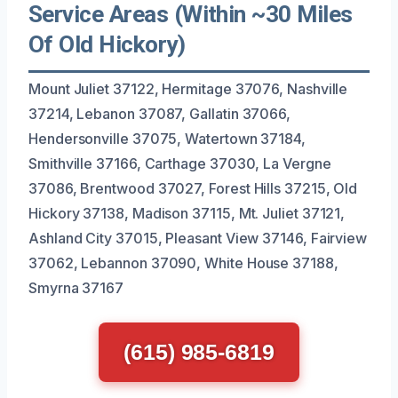
Service Areas (Within ~30 Miles
Of Old Hickory)
Mount Juliet 37122, Hermitage 37076, Nashville
37214, Lebanon 37087, Gallatin 37066,
Hendersonville 37075, Watertown 37184,
Smithville 37166, Carthage 37030, La Vergne
37086, Brentwood 37027, Forest Hills 37215, Old
Hickory 37138, Madison 37115, Mt. Juliet 37121,
Ashland City 37015, Pleasant View 37146, Fairview
37062, Lebannon 37090, White House 37188,
Smyrna 37167
(615) 985-6819