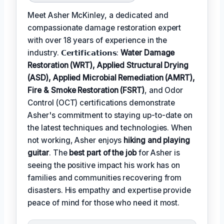
Meet Asher McKinley, a dedicated and
compassionate damage restoration expert
with over 18 years of experience in the
industry. 𝗖𝗲𝗿𝘁𝗶𝗳𝗶𝗰𝗮𝘁𝗶𝗼𝗻𝘀:
Water Damage
Restoration (WRT), Applied Structural Drying
(ASD), Applied Microbial Remediation (AMRT),
Fire & Smoke Restoration (FSRT)
, and Odor
Control (OCT) certifications demonstrate
Asher's commitment to staying up-to-date on
the latest techniques and technologies. When
not working, Asher enjoys
hiking and playing
guitar
. The
best part of the job
for Asher is
seeing the positive impact his work has on
families and communities recovering from
disasters. His empathy and expertise provide
peace of mind for those who need it most.