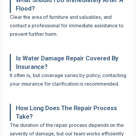
Flood?
Clear the area of furniture and valuables, and
contact a professional for immediate assistance to
prevent further harm.
Is Water Damage Repair Covered By
Insurance?
It often is, but coverage varies by policy; contacting
your insurance for clarification is recommended.
How Long Does The Repair Process
Take?
The duration of the repair process depends on the
severity of damage, but our team works efficiently