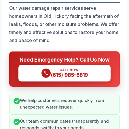
Our water damage repair services serve
homeowners in Old Hickory facing the aftermath of
leaks, floods, or other moisture problems. We offer
timely and effective solutions to restore your home
and peace of mind.
Need Emergency Help? Call Us Now
CALL NOW
(615) 985-6819
We help customers recover quickly from
unexpected water issues.
Our team communicates transparently and
responds swiftly to your needs.