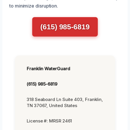
to minimize disruption.
(615) 985-6819
Franklin WaterGuard
(615) 985-6819
318 Seaboard Ln Suite 403, Franklin,
TN 37067, United States
License #: MRSR 2461