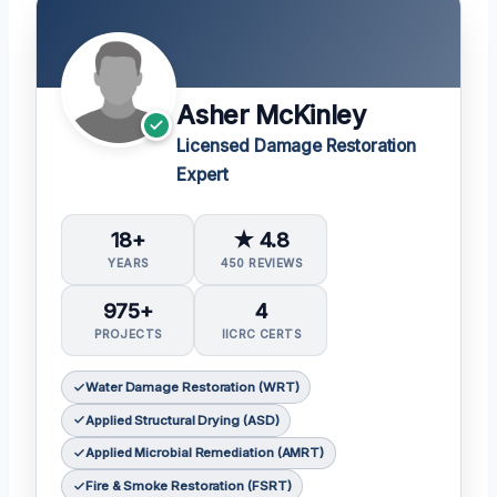
Asher McKinley
Licensed Damage Restoration
Expert
18+
★ 4.8
YEARS
450 REVIEWS
975+
4
PROJECTS
IICRC CERTS
Water Damage Restoration (WRT)
Applied Structural Drying (ASD)
Applied Microbial Remediation (AMRT)
Fire & Smoke Restoration (FSRT)