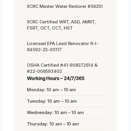
IICRC Master Water Restorer #56251
IICRC Certified WRT, ASD, AMRT,
FSRT, OCT, CCT, HST
Licensed EPA Lead Renovator R-I-
84592-23-00117
OSHA Certified #41-908372614 &
#22-006593402
Working Hours – 24/7/365
Monday: 10 am – 10 am
Tuesday: 10 am – 10 am
Wednesday: 10 am – 10 am
Thursday: 10 am – 10 am