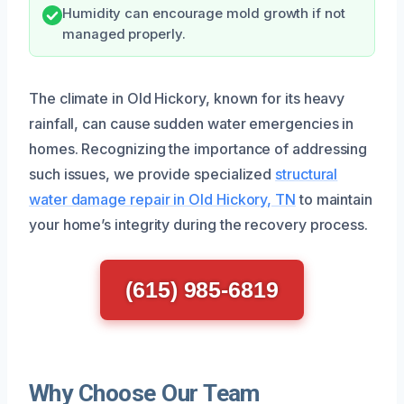
Humidity can encourage mold growth if not
managed properly.
The climate in Old Hickory, known for its heavy
rainfall, can cause sudden water emergencies in
homes. Recognizing the importance of addressing
such issues, we provide specialized
structural
water damage repair in Old Hickory, TN
to maintain
your home’s integrity during the recovery process.
(615) 985-6819
Why Choose Our Team