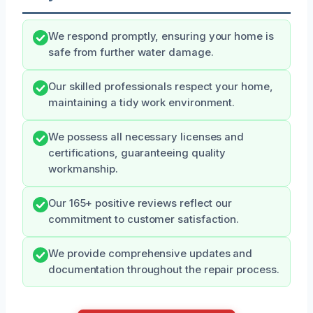
We respond promptly, ensuring your home is
safe from further water damage.
Our skilled professionals respect your home,
maintaining a tidy work environment.
We possess all necessary licenses and
certifications, guaranteeing quality
workmanship.
Our 165+ positive reviews reflect our
commitment to customer satisfaction.
We provide comprehensive updates and
documentation throughout the repair process.