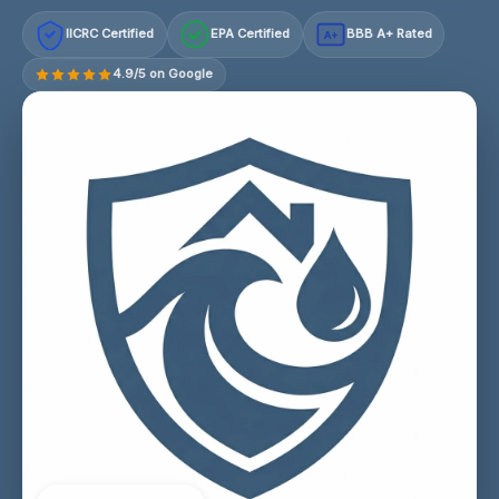
IICRC Certified
EPA Certified
BBB A+ Rated
A+
4.9/5 on Google