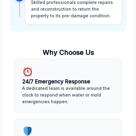
Skilled professionals complete repairs
and reconstruction to return the
property to its pre-damage condition.
Why Choose Us
24/7 Emergency Response
A dedicated team is available around the
clock to respond when water or mold
emergencies happen.