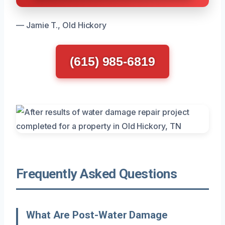
— Jamie T., Old Hickory
(615) 985-6819
Frequently Asked Questions
What Are Post-Water Damage