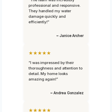
professional and responsive.
They handled my water
damage quickly and
efficiently!”
~ Janice Archer
★★★★★
“I was impressed by their
thoroughness and attention to
detail. My home looks
amazing again!”
~ Andrea Gonzalez
★★★★★