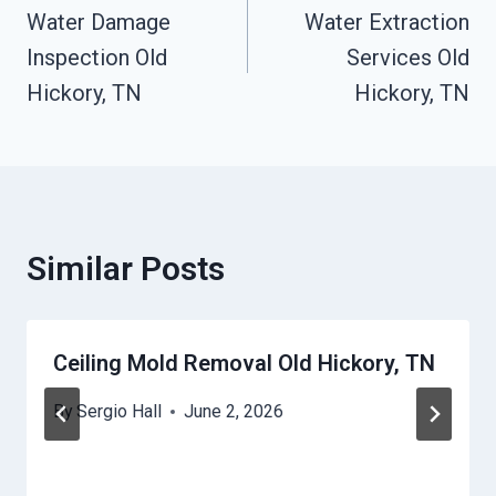
Water Damage
Water Extraction
Navigation
Inspection Old
Services Old
Hickory, TN
Hickory, TN
Similar Posts
Ceiling Mold Removal Old Hickory, TN
By
Sergio Hall
June 2, 2026