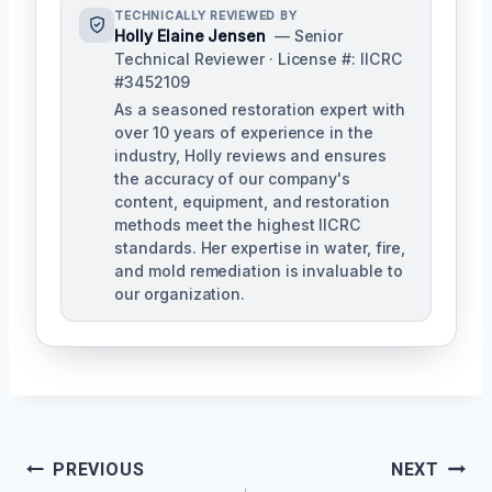
TECHNICALLY REVIEWED BY
Holly Elaine Jensen
— Senior
Technical Reviewer · License #: IICRC
#3452109
As a seasoned restoration expert with
over 10 years of experience in the
industry, Holly reviews and ensures
the accuracy of our company's
content, equipment, and restoration
methods meet the highest IICRC
standards. Her expertise in water, fire,
and mold remediation is invaluable to
our organization.
Post
PREVIOUS
NEXT