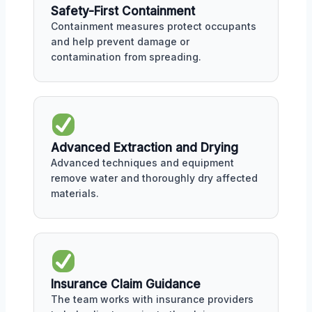
Safety-First Containment
Containment measures protect occupants
and help prevent damage or
contamination from spreading.
Advanced Extraction and Drying
Advanced techniques and equipment
remove water and thoroughly dry affected
materials.
Insurance Claim Guidance
The team works with insurance providers