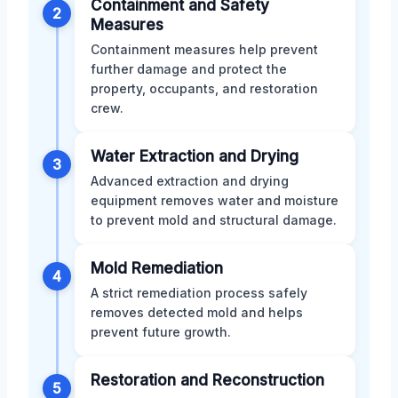
Containment and Safety
2
Measures
Containment measures help prevent
further damage and protect the
property, occupants, and restoration
crew.
Water Extraction and Drying
3
Advanced extraction and drying
equipment removes water and moisture
to prevent mold and structural damage.
Mold Remediation
4
A strict remediation process safely
removes detected mold and helps
prevent future growth.
Restoration and Reconstruction
5