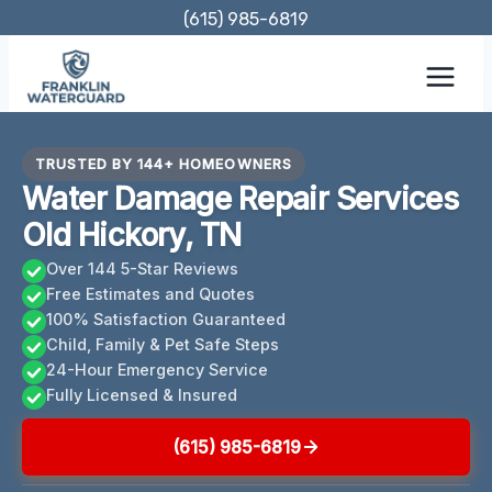
Skip
(615) 985-6819
to
content
TRUSTED BY 144+ HOMEOWNERS
Water Damage Repair Services
Old Hickory, TN
Over 144 5-Star Reviews
Free Estimates and Quotes
100% Satisfaction Guaranteed
Child, Family & Pet Safe Steps
24-Hour Emergency Service
Fully Licensed & Insured
(615) 985-6819