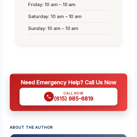
Friday: 10 am – 10 am
Saturday: 10 am – 10 am
Sunday: 10 am – 10 am
Need Emergency Help? Call Us Now
CALL NOW
(615) 985-6819
ABOUT THE AUTHOR