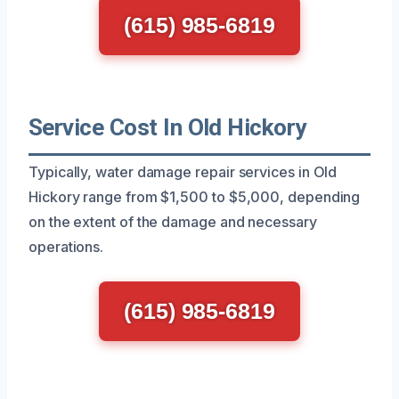
(615) 985-6819
Service Cost In Old Hickory
Typically, water damage repair services in Old
Hickory range from $1,500 to $5,000, depending
on the extent of the damage and necessary
operations.
(615) 985-6819