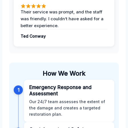
Their service was prompt, and the staff
was friendly. I couldn’t have asked for a
better experience.
Ted Conway
How We Work
Emergency Response and
1
Assessment
Our 24/7 team assesses the extent of
the damage and creates a targeted
restoration plan.