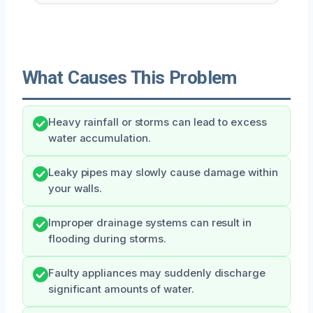
What Causes This Problem
Heavy rainfall or storms can lead to excess
water accumulation.
Leaky pipes may slowly cause damage within
your walls.
Improper drainage systems can result in
flooding during storms.
Faulty appliances may suddenly discharge
significant amounts of water.