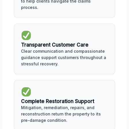
to help clients navigate the claims
process.
Transparent Customer Care
Clear communication and compassionate
guidance support customers throughout a
stressful recovery.
Complete Restoration Support
Mitigation, remediation, repairs, and
reconstruction return the property to its
pre-damage condition.