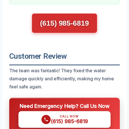
(615) 985-6819
Customer Review
The team was fantastic! They fixed the water
damage quickly and efficiently, making my home
feel safe again.
Need Emergency Help? Call Us Now
CALL NOW
(615) 985-6819