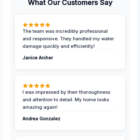
What Our Customers Say
The team was incredibly professional
and responsive. They handled my water
damage quickly and efficiently!
Janice Archer
I was impressed by their thoroughness
and attention to detail. My home looks
amazing again!
Andrea Gonzalez