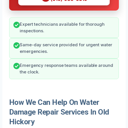
Expert technicians available for thorough
inspections.
Same-day service provided for urgent water
emergencies.
Emergency response teams available around
the clock.
How We Can Help On Water
Damage Repair Services In Old
Hickory