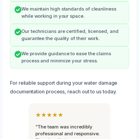
We maintain high standards of cleanliness
while working in your space.
Our technicians are certified, licensed, and
guarantee the quality of their work.
We provide guidance to ease the claims
process and minimize your stress.
For reliable support during your water damage
documentation process, reach out to us today.
★★★★★
“The team was incredibly
professional and responsive.