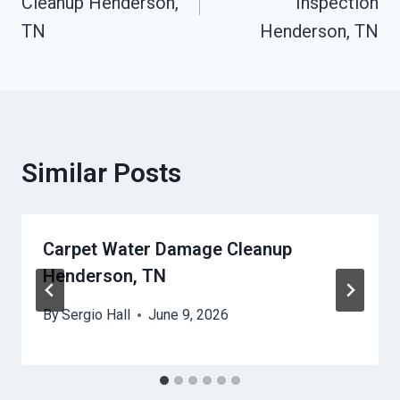
Cleanup Henderson,
Inspection
TN
Henderson, TN
Similar Posts
Carpet Water Damage Cleanup
Henderson, TN
By
Sergio Hall
June 9, 2026