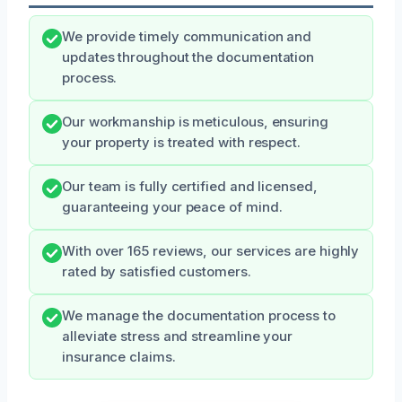
We provide timely communication and
updates throughout the documentation
process.
Our workmanship is meticulous, ensuring
your property is treated with respect.
Our team is fully certified and licensed,
guaranteeing your peace of mind.
With over 165 reviews, our services are highly
rated by satisfied customers.
We manage the documentation process to
alleviate stress and streamline your
insurance claims.