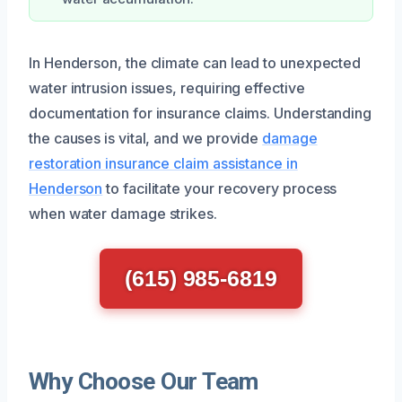
In Henderson, the climate can lead to unexpected
water intrusion issues, requiring effective
documentation for insurance claims. Understanding
the causes is vital, and we provide
damage
restoration insurance claim assistance in
Henderson
to facilitate your recovery process
when water damage strikes.
(615) 985-6819
Why Choose Our Team