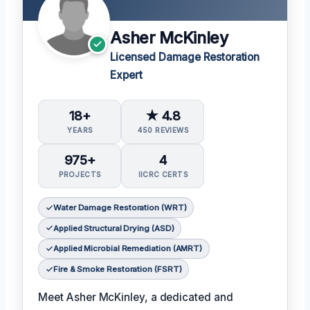
Asher McKinley
Licensed Damage Restoration
Expert
18+
★ 4.8
YEARS
450 REVIEWS
975+
4
PROJECTS
IICRC CERTS
Water Damage Restoration (WRT)
Applied Structural Drying (ASD)
Applied Microbial Remediation (AMRT)
Fire & Smoke Restoration (FSRT)
Meet Asher McKinley, a dedicated and