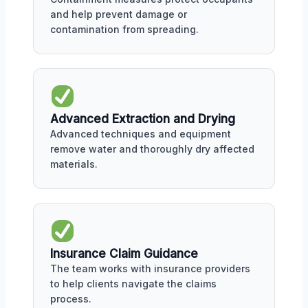
and help prevent damage or
contamination from spreading.
Advanced Extraction and Drying
Advanced techniques and equipment
remove water and thoroughly dry affected
materials.
Insurance Claim Guidance
The team works with insurance providers
to help clients navigate the claims
process.