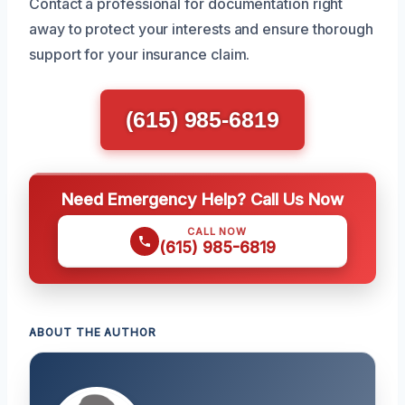
Contact a professional for documentation right
away to protect your interests and ensure thorough
support for your insurance claim.
(615) 985-6819
Need Emergency Help? Call Us Now
CALL NOW
(615) 985-6819
ABOUT THE AUTHOR