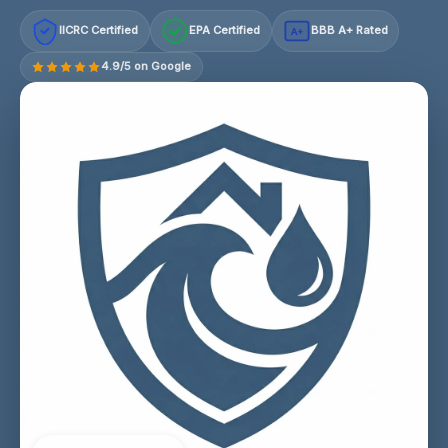
IICRC Certified
EPA Certified
BBB A+ Rated
A+
4.9/5 on Google