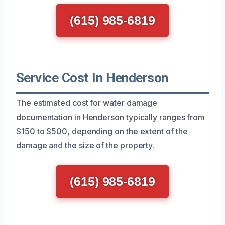
(615) 985-6819
Service Cost In Henderson
The estimated cost for water damage
documentation in Henderson typically ranges from
$150 to $500, depending on the extent of the
damage and the size of the property.
(615) 985-6819