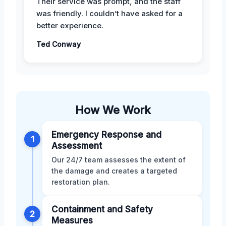
Their service was prompt, and the staff
was friendly. I couldn’t have asked for a
better experience.
Ted Conway
How We Work
Emergency Response and
1
Assessment
Our 24/7 team assesses the extent of
the damage and creates a targeted
restoration plan.
Containment and Safety
2
Measures