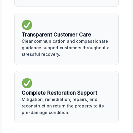
Transparent Customer Care
Clear communication and compassionate
guidance support customers throughout a
stressful recovery.
Complete Restoration Support
Mitigation, remediation, repairs, and
reconstruction return the property to its
pre-damage condition.