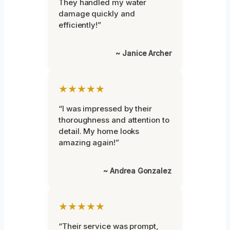
They handled my water
damage quickly and
efficiently!”
~ Janice Archer
★★★★★
“I was impressed by their
thoroughness and attention to
detail. My home looks
amazing again!”
~ Andrea Gonzalez
★★★★★
“Their service was prompt,