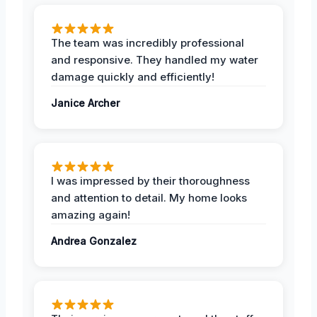
The team was incredibly professional
and responsive. They handled my water
damage quickly and efficiently!
Janice Archer
I was impressed by their thoroughness
and attention to detail. My home looks
amazing again!
Andrea Gonzalez