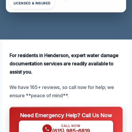
LICENSED & INSURED
For residents in Henderson, expert water damage
documentation services are readily available to
assist you.
We have 165+ reviews, so call now for help; we
ensure **peace of mind**.
Need Emergency Help? Call Us Now
CALL NOW
(615) 985-6819