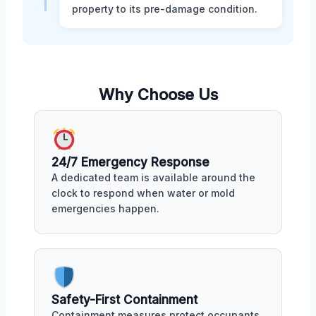
property to its pre-damage condition.
Why Choose Us
24/7 Emergency Response
A dedicated team is available around the
clock to respond when water or mold
emergencies happen.
Safety-First Containment
Containment measures protect occupants