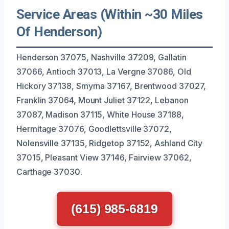
Service Areas (Within ~30 Miles
Of Henderson)
Henderson 37075, Nashville 37209, Gallatin
37066, Antioch 37013, La Vergne 37086, Old
Hickory 37138, Smyrna 37167, Brentwood 37027,
Franklin 37064, Mount Juliet 37122, Lebanon
37087, Madison 37115, White House 37188,
Hermitage 37076, Goodlettsville 37072,
Nolensville 37135, Ridgetop 37152, Ashland City
37015, Pleasant View 37146, Fairview 37062,
Carthage 37030.
(615) 985-6819