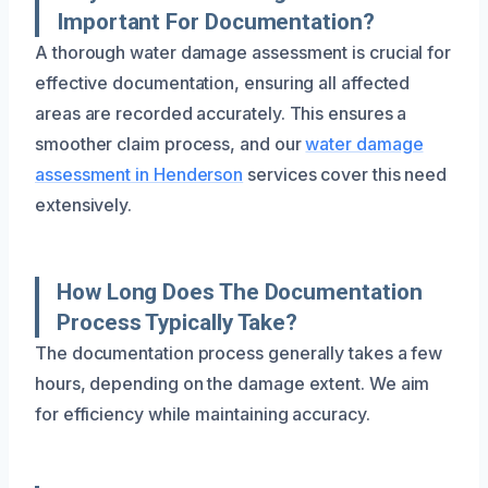
Important For Documentation?
A thorough water damage assessment is crucial for
effective documentation, ensuring all affected
areas are recorded accurately. This ensures a
smoother claim process, and our
water damage
assessment in Henderson
services cover this need
extensively.
How Long Does The Documentation
Process Typically Take?
The documentation process generally takes a few
hours, depending on the damage extent. We aim
for efficiency while maintaining accuracy.