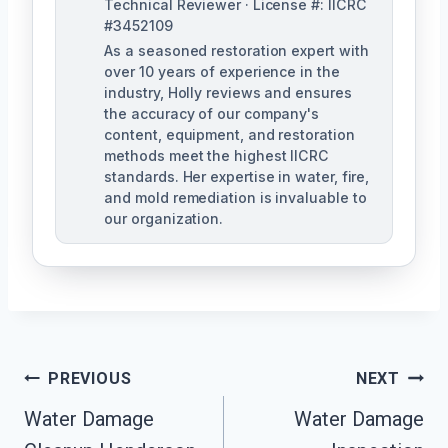
Technical Reviewer · License #: IICRC
#3452109
As a seasoned restoration expert with
over 10 years of experience in the
industry, Holly reviews and ensures
the accuracy of our company's
content, equipment, and restoration
methods meet the highest IICRC
standards. Her expertise in water, fire,
and mold remediation is invaluable to
our organization.
Post
PREVIOUS
NEXT
Water Damage
Water Damage
Navigation