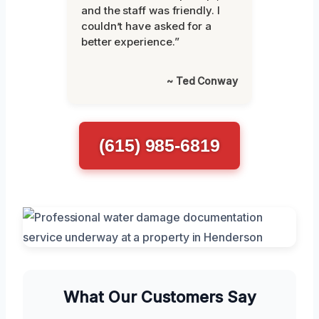
and the staff was friendly. I
couldn’t have asked for a
better experience.”
~ Ted Conway
(615) 985-6819
What Our Customers Say