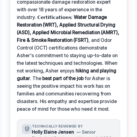
compassionate damage restoration expert
with over 18 years of experience in the
industry. 𝗖𝗲𝗿𝘁𝗶𝗳𝗶𝗰𝗮𝘁𝗶𝗼𝗻𝘀:
Water Damage
Restoration (WRT), Applied Structural Drying
(ASD), Applied Microbial Remediation (AMRT),
Fire & Smoke Restoration (FSRT)
, and Odor
Control (OCT) certifications demonstrate
Asher's commitment to staying up-to-date on
the latest techniques and technologies. When
not working, Asher enjoys
hiking and playing
guitar
. The
best part of the job
for Asher is
seeing the positive impact his work has on
families and communities recovering from
disasters. His empathy and expertise provide
peace of mind for those who need it most.
TECHNICALLY REVIEWED BY
Holly Elaine Jensen
— Senior