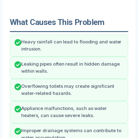
What Causes This Problem
Heavy rainfall can lead to flooding and water
intrusion.
Leaking pipes often result in hidden damage
within walls.
Overflowing toilets may create significant
water-related hazards.
Appliance malfunctions, such as water
heaters, can cause severe leaks.
Improper drainage systems can contribute to
water accumulation.