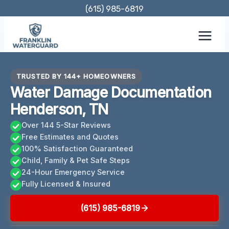
Skip
(615) 985-6819
to
content
TRUSTED BY 144+ HOMEOWNERS
Water Damage Documentation
Henderson, TN
Over 144 5-Star Reviews
Free Estimates and Quotes
100% Satisfaction Guaranteed
Child, Family & Pet Safe Steps
24-Hour Emergency Service
Fully Licensed & Insured
(615) 985-6819