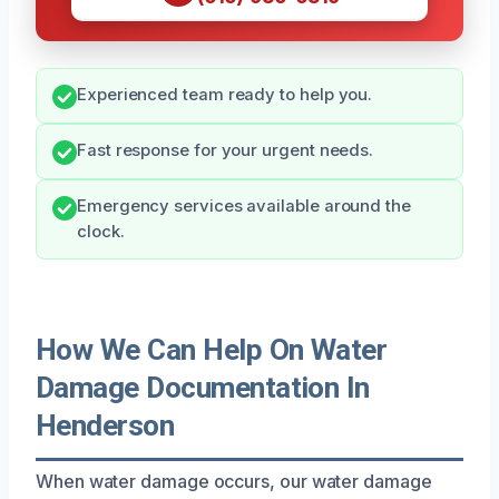
Experienced team ready to help you.
Fast response for your urgent needs.
Emergency services available around the
clock.
How We Can Help On Water
Damage Documentation In
Henderson
When water damage occurs, our water damage