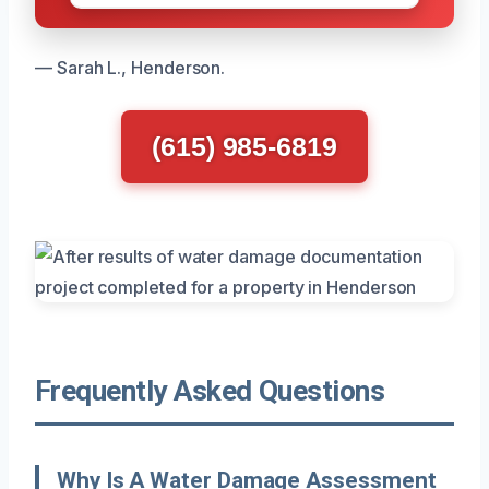
— Sarah L., Henderson.
(615) 985-6819
Frequently Asked Questions
Why Is A Water Damage Assessment