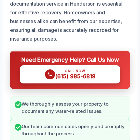
documentation service in Henderson is essential
for effective recovery. Homeowners and
businesses alike can benefit from our expertise,
ensuring all damage is accurately recorded for
insurance purposes.
Need Emergency Help? Call Us Now
CALL NOW
(615) 985-6819
We thoroughly assess your property to
document any water-related issues.
Our team communicates openly and promptly
throughout the process.