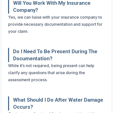
Will You Work With My Insurance
Company?
Yes, we can liaise with your insurance company to
provide necessary documentation and support for
your claim.
Do I Need To Be Present During The
Documentation?
While it’s not required, being present can help
clarify any questions that arise during the
assessment process.
What Should I Do After Water Damage
Occurs?