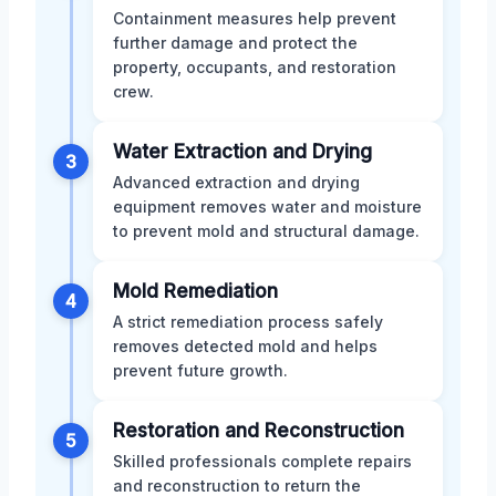
Containment measures help prevent
further damage and protect the
property, occupants, and restoration
crew.
Water Extraction and Drying
3
Advanced extraction and drying
equipment removes water and moisture
to prevent mold and structural damage.
Mold Remediation
4
A strict remediation process safely
removes detected mold and helps
prevent future growth.
Restoration and Reconstruction
5
Skilled professionals complete repairs
and reconstruction to return the