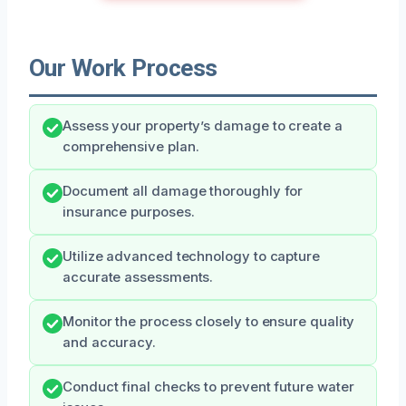
Our Work Process
Assess your property’s damage to create a
comprehensive plan.
Document all damage thoroughly for
insurance purposes.
Utilize advanced technology to capture
accurate assessments.
Monitor the process closely to ensure quality
and accuracy.
Conduct final checks to prevent future water