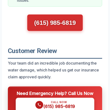
issues.
(615) 985-6819
Customer Review
Your team did an incredible job documenting the
water damage, which helped us get our insurance
claim approved quickly.
Need Emergency Help? Call Us Now
CALL NOW
(615) 985-6819