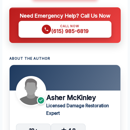
Need Emergency Help? Call Us Now
CALL NOW
(615) 985-6819
ABOUT THE AUTHOR
Asher McKinley
Licensed Damage Restoration
Expert