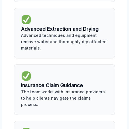
Advanced Extraction and Drying
Advanced techniques and equipment
remove water and thoroughly dry affected
materials.
Insurance Claim Guidance
The team works with insurance providers
to help clients navigate the claims
process.