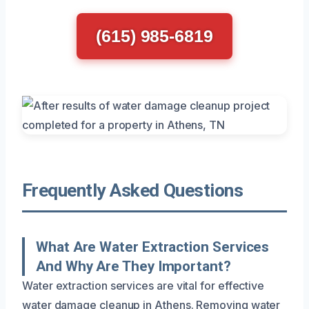
(615) 985-6819
Frequently Asked Questions
What Are Water Extraction Services
And Why Are They Important?
Water extraction services are vital for effective
water damage cleanup in Athens. Removing water