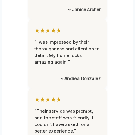
~ Janice Archer
★★★★★
“I was impressed by their
thoroughness and attention to
detail. My home looks
amazing again!”
~ Andrea Gonzalez
★★★★★
“Their service was prompt,
and the staff was friendly. I
couldn’t have asked for a
better experience.”