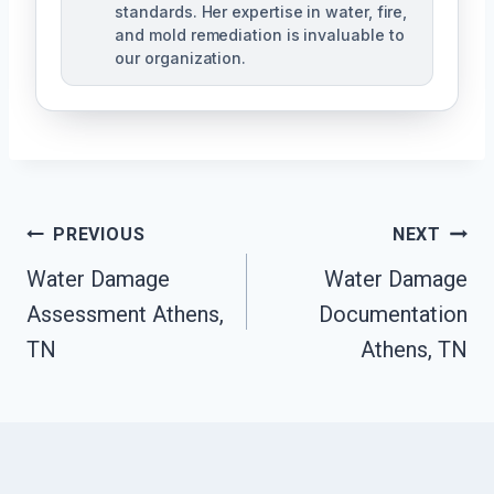
standards. Her expertise in water, fire,
and mold remediation is invaluable to
our organization.
Post
PREVIOUS
NEXT
Water Damage
Water Damage
Navigation
Assessment Athens,
Documentation
TN
Athens, TN