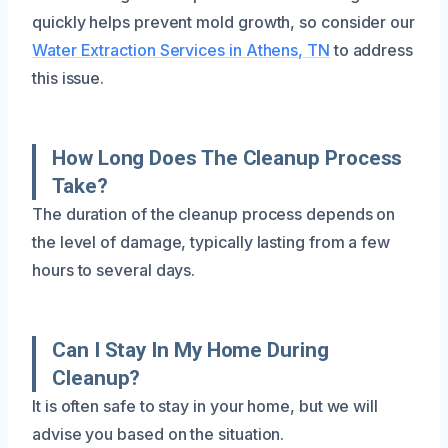
quickly helps prevent mold growth, so consider our
Water Extraction Services in Athens, TN
to address
this issue.
How Long Does The Cleanup Process
Take?
The duration of the cleanup process depends on
the level of damage, typically lasting from a few
hours to several days.
Can I Stay In My Home During
Cleanup?
It is often safe to stay in your home, but we will
advise you based on the situation.