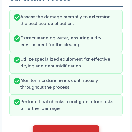
Assess the damage promptly to determine
the best course of action.
Extract standing water, ensuring a dry
environment for the cleanup.
Utilize specialized equipment for effective
drying and dehumidification.
Monitor moisture levels continuously
throughout the process.
Perform final checks to mitigate future risks
of further damage.