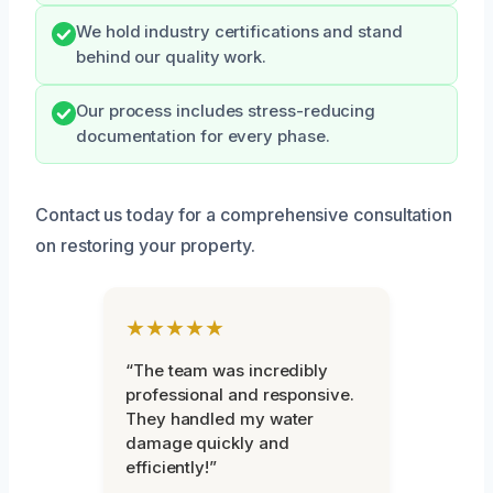
We hold industry certifications and stand
behind our quality work.
Our process includes stress-reducing
documentation for every phase.
Contact us today for a comprehensive consultation
on restoring your property.
★★★★★
“The team was incredibly
professional and responsive.
They handled my water
damage quickly and
efficiently!”