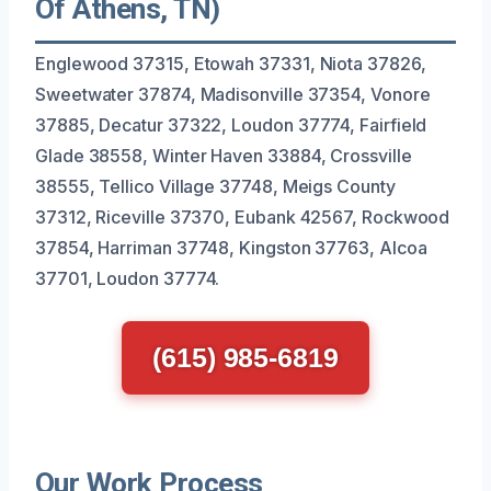
Of Athens, TN)
Englewood 37315, Etowah 37331, Niota 37826,
Sweetwater 37874, Madisonville 37354, Vonore
37885, Decatur 37322, Loudon 37774, Fairfield
Glade 38558, Winter Haven 33884, Crossville
38555, Tellico Village 37748, Meigs County
37312, Riceville 37370, Eubank 42567, Rockwood
37854, Harriman 37748, Kingston 37763, Alcoa
37701, Loudon 37774.
(615) 985-6819
Our Work Process