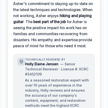
Asher's commitment to staying up-to-date on
the latest techniques and technologies. When
not working, Asher enjoys
hiking and playing
guitar
. The
best part of the job
for Asher is
seeing the positive impact his work has on
families and communities recovering from
disasters. His empathy and expertise provide
peace of mind for those who need it most.
TECHNICALLY REVIEWED BY
Holly Elaine Jensen
— Senior
Technical Reviewer · License #: IICRC
#3452109
As a seasoned restoration expert with
over 10 years of experience in the
industry, Holly reviews and ensures
the accuracy of our company's
content, equipment, and restoration
methods meet the highest IICRC