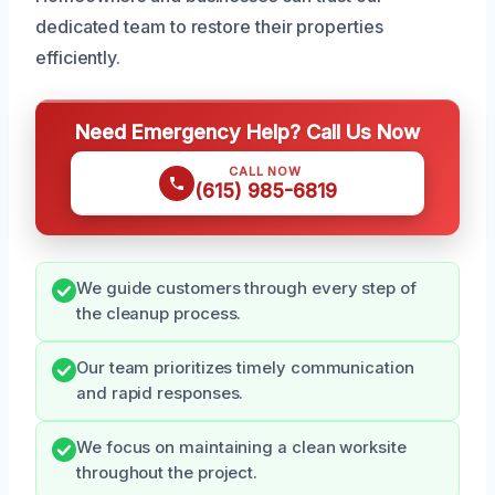
dedicated team to restore their properties
efficiently.
Need Emergency Help? Call Us Now
CALL NOW
(615) 985-6819
We guide customers through every step of
the cleanup process.
Our team prioritizes timely communication
and rapid responses.
We focus on maintaining a clean worksite
throughout the project.