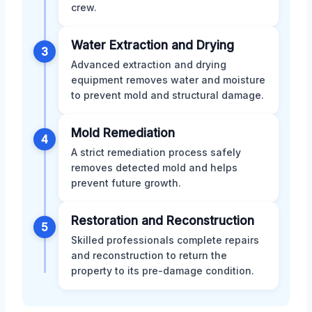
crew.
Water Extraction and Drying
3
Advanced extraction and drying
equipment removes water and moisture
to prevent mold and structural damage.
Mold Remediation
4
A strict remediation process safely
removes detected mold and helps
prevent future growth.
Restoration and Reconstruction
5
Skilled professionals complete repairs
and reconstruction to return the
property to its pre-damage condition.