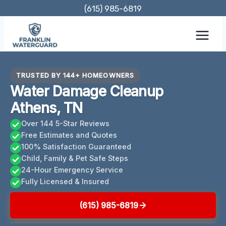
Skip
(615) 985-6819
to
content
TRUSTED BY 144+ HOMEOWNERS
Water Damage Cleanup
Athens, TN
Over 144 5-Star Reviews
Free Estimates and Quotes
100% Satisfaction Guaranteed
Child, Family & Pet Safe Steps
24-Hour Emergency Service
Fully Licensed & Insured
(615) 985-6819