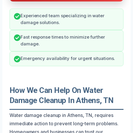
Experienced team specializing in water
damage solutions.
Fast response times to minimize further
damage.
Emergency availability for urgent situations.
How We Can Help On Water
Damage Cleanup In Athens, TN
Water damage cleanup in Athens, TN, requires
immediate action to prevent long-term problems.
Homeowners and businesses can trust our