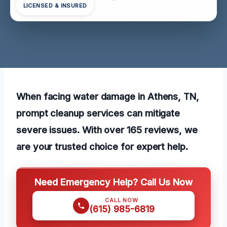
LICENSED & INSURED
When facing water damage in Athens, TN,
prompt cleanup services can mitigate
severe issues. With over 165 reviews, we
are your trusted choice for expert help.
Need Emergency Help? Call Us Now
CALL NOW
(615) 985-6819