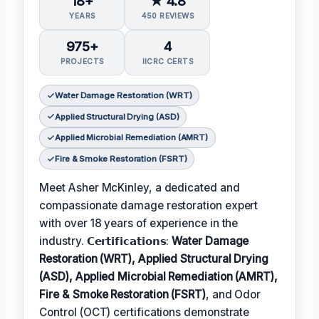
18+
★ 4.8
YEARS
450 REVIEWS
975+
4
PROJECTS
IICRC CERTS
Water Damage Restoration (WRT)
Applied Structural Drying (ASD)
Applied Microbial Remediation (AMRT)
Fire & Smoke Restoration (FSRT)
Meet Asher McKinley, a dedicated and
compassionate damage restoration expert
with over 18 years of experience in the
industry. 𝗖𝗲𝗿𝘁𝗶𝗳𝗶𝗰𝗮𝘁𝗶𝗼𝗻𝘀:
Water Damage
Restoration (WRT), Applied Structural Drying
(ASD), Applied Microbial Remediation (AMRT),
Fire & Smoke Restoration (FSRT)
, and Odor
Control (OCT) certifications demonstrate