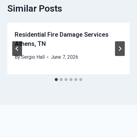
Similar Posts
Residential Fire Damage Services
Athens, TN
By
Sergio Hall
June 7, 2026