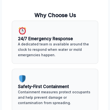
Why Choose Us
24/7 Emergency Response
A dedicated team is available around the
clock to respond when water or mold
emergencies happen.
Safety-First Containment
Containment measures protect occupants
and help prevent damage or
contamination from spreading.