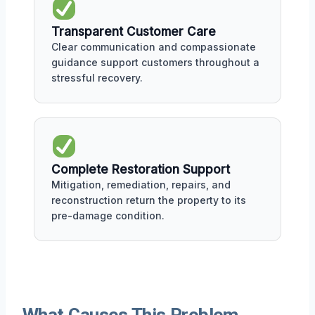
Transparent Customer Care
Clear communication and compassionate
guidance support customers throughout a
stressful recovery.
Complete Restoration Support
Mitigation, remediation, repairs, and
reconstruction return the property to its
pre-damage condition.
What Causes This Problem