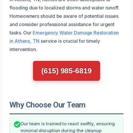
flooding due to localized storms and water runoff.
Homeowners should be aware of potential issues
and consider professional assistance for urgent
tasks. Our
Emergency Water Damage Restoration
in Athens, TN
service is crucial for timely
intervention.
(615) 985-6819
Why Choose Our Team
Our team is trained to react swiftly, ensuring
minimal disruption during the cleanup