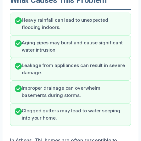
Heavy rainfall can lead to unexpected
flooding indoors.
Aging pipes may burst and cause significant
water intrusion.
Leakage from appliances can result in severe
damage.
Improper drainage can overwhelm
basements during storms.
Clogged gutters may lead to water seeping
into your home.
In Athens, TN, homes are often susceptible to