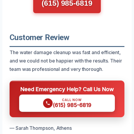
(615) 985-6819
Customer Review
The water damage cleanup was fast and efficient,
and we could not be happier with the results. Their
team was professional and very thorough.
Need Emergency Help? Call Us Now
CALL NOW
(615) 985-6819
— Sarah Thompson, Athens