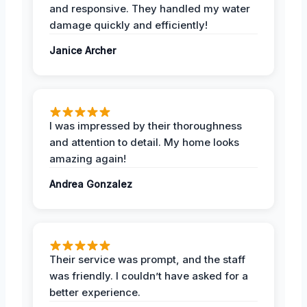
and responsive. They handled my water
damage quickly and efficiently!
Janice Archer
I was impressed by their thoroughness
and attention to detail. My home looks
amazing again!
Andrea Gonzalez
Their service was prompt, and the staff
was friendly. I couldn’t have asked for a
better experience.