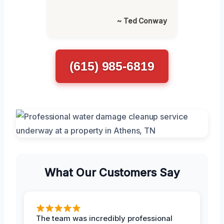
~ Ted Conway
(615) 985-6819
What Our Customers Say
The team was incredibly professional