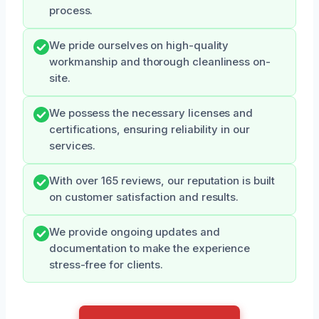
process.
We pride ourselves on high-quality
workmanship and thorough cleanliness on-
site.
We possess the necessary licenses and
certifications, ensuring reliability in our
services.
With over 165 reviews, our reputation is built
on customer satisfaction and results.
We provide ongoing updates and
documentation to make the experience
stress-free for clients.