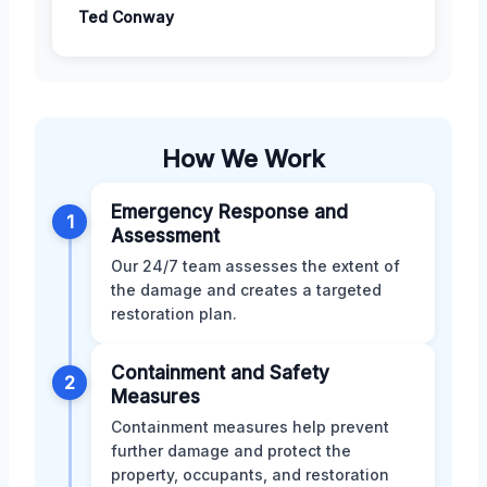
Ted Conway
How We Work
Emergency Response and
1
Assessment
Our 24/7 team assesses the extent of
the damage and creates a targeted
restoration plan.
Containment and Safety
2
Measures
Containment measures help prevent
further damage and protect the
property, occupants, and restoration