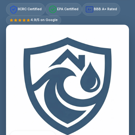
IICRC Certified
EPA Certified
BBB A+ Rated
A+
4.9/5 on Google