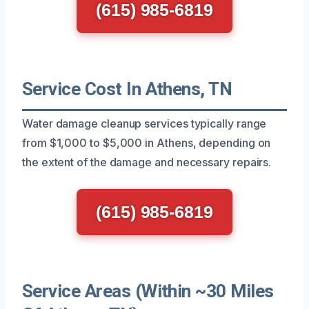
(615) 985-6819
Service Cost In Athens, TN
Water damage cleanup services typically range
from $1,000 to $5,000 in Athens, depending on
the extent of the damage and necessary repairs.
(615) 985-6819
Service Areas (Within ~30 Miles