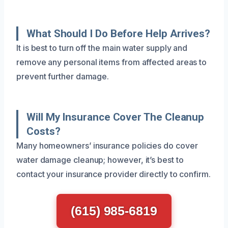
What Should I Do Before Help Arrives?
It is best to turn off the main water supply and
remove any personal items from affected areas to
prevent further damage.
Will My Insurance Cover The Cleanup
Costs?
Many homeowners’ insurance policies do cover
water damage cleanup; however, it’s best to
contact your insurance provider directly to confirm.
(615) 985-6819