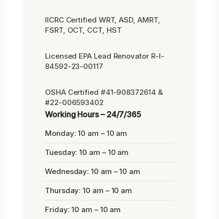
IICRC Certified WRT, ASD, AMRT,
FSRT, OCT, CCT, HST
Licensed EPA Lead Renovator R-I-
84592-23-00117
OSHA Certified #41-908372614 &
#22-006593402
Working Hours – 24/7/365
Monday: 10 am – 10 am
Tuesday: 10 am – 10 am
Wednesday: 10 am – 10 am
Thursday: 10 am – 10 am
Friday: 10 am – 10 am