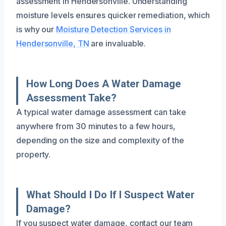
assessment in Hendersonville. Understanding
moisture levels ensures quicker remediation, which
is why our
Moisture Detection Services in
Hendersonville, TN
are invaluable.
How Long Does A Water Damage
Assessment Take?
A typical water damage assessment can take
anywhere from 30 minutes to a few hours,
depending on the size and complexity of the
property.
What Should I Do If I Suspect Water
Damage?
If you suspect water damage, contact our team