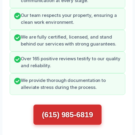
communication at every stage.
Our team respects your property, ensuring a
clean work environment.
We are fully certified, licensed, and stand
behind our services with strong guarantees.
Over 165 positive reviews testify to our quality
and reliability.
We provide thorough documentation to
alleviate stress during the process.
(615) 985-6819