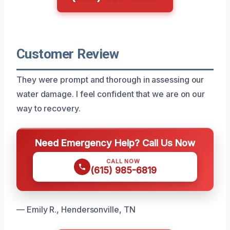
Customer Review
They were prompt and thorough in assessing our
water damage. I feel confident that we are on our
way to recovery.
Need Emergency Help? Call Us Now
CALL NOW
(615) 985-6819
— Emily R., Hendersonville, TN