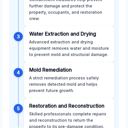
further damage and protect the
property, occupants, and restoration
crew.
Water Extraction and Drying
3
Advanced extraction and drying
equipment removes water and moisture
to prevent mold and structural damage.
Mold Remediation
4
A strict remediation process safely
removes detected mold and helps
prevent future growth.
Restoration and Reconstruction
5
Skilled professionals complete repairs
and reconstruction to return the
property to its pre-damage condition.