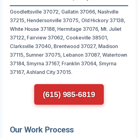
Goodlettsville 37072, Gallatin 37066, Nashville
37215, Hendersonville 37075, Old Hickory 37138,
White House 37188, Hermitage 37076, Mt. Juliet
37122, Fairview 37062, Cookeville 38501,
Clarksville 37040, Brentwood 37027, Madison
37115, Sumner 37075, Lebanon 37087, Watertown
37184, Smyrna 37167, Franklin 37064, Smyrna
37167, Ashland City 37015.
(615) 985-6819
Our Work Process