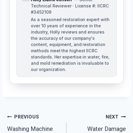
Technical Reviewer · License #: IICRC
#3452109
As a seasoned restoration expert with
over 10 years of experience in the
industry, Holly reviews and ensures
the accuracy of our company's
content, equipment, and restoration
methods meet the highest IICRC
standards. Her expertise in water, fire,
and mold remediation is invaluable to
our organization.
Post
PREVIOUS
NEXT
Washing Machine
Water Damage
Navigation