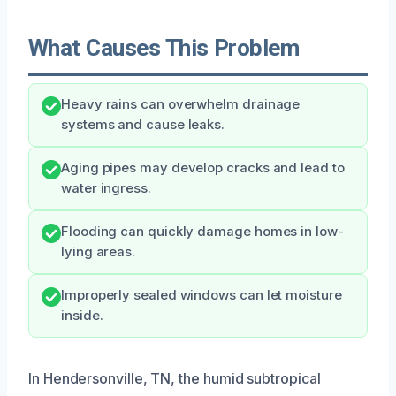
What Causes This Problem
Heavy rains can overwhelm drainage
systems and cause leaks.
Aging pipes may develop cracks and lead to
water ingress.
Flooding can quickly damage homes in low-
lying areas.
Improperly sealed windows can let moisture
inside.
In Hendersonville, TN, the humid subtropical