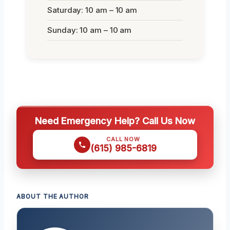
Saturday: 10 am – 10 am
Sunday: 10 am – 10 am
Need Emergency Help? Call Us Now
CALL NOW
(615) 985-6819
ABOUT THE AUTHOR