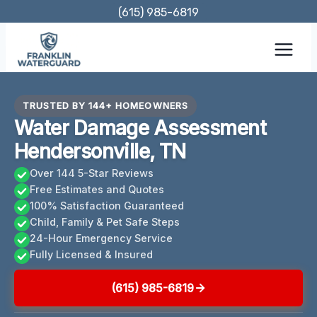
Skip
(615) 985-6819
to
content
TRUSTED BY 144+ HOMEOWNERS
Water Damage Assessment
Hendersonville, TN
Over 144 5-Star Reviews
Free Estimates and Quotes
100% Satisfaction Guaranteed
Child, Family & Pet Safe Steps
24-Hour Emergency Service
Fully Licensed & Insured
(615) 985-6819