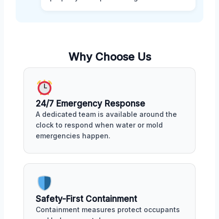
Why Choose Us
24/7 Emergency Response
A dedicated team is available around the
clock to respond when water or mold
emergencies happen.
Safety-First Containment
Containment measures protect occupants