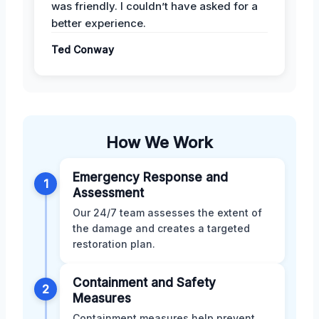
was friendly. I couldn’t have asked for a
better experience.
Ted Conway
How We Work
Emergency Response and
1
Assessment
Our 24/7 team assesses the extent of
the damage and creates a targeted
restoration plan.
Containment and Safety
2
Measures
Containment measures help prevent