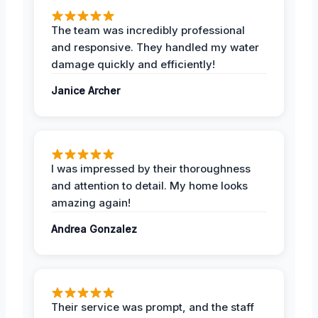
The team was incredibly professional
and responsive. They handled my water
damage quickly and efficiently!
Janice Archer
I was impressed by their thoroughness
and attention to detail. My home looks
amazing again!
Andrea Gonzalez
Their service was prompt, and the staff