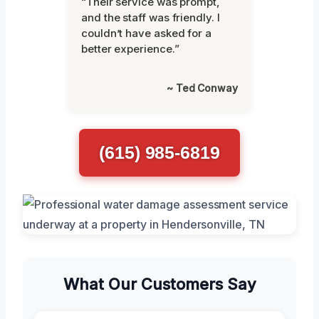
“Their service was prompt,
and the staff was friendly. I
couldn’t have asked for a
better experience.”
~ Ted Conway
(615) 985-6819
What Our Customers Say