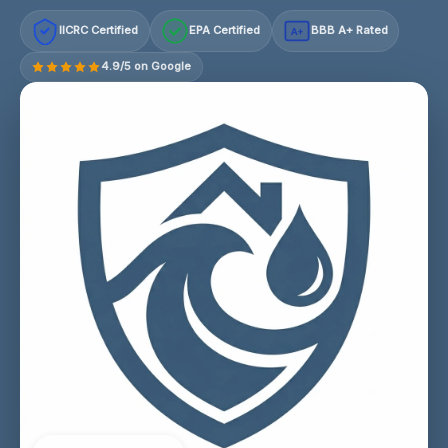
IICRC Certified
EPA Certified
BBB A+ Rated
A+
4.9/5 on Google