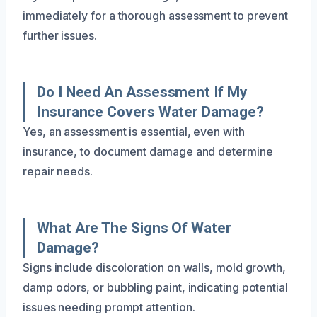
immediately for a thorough assessment to prevent
further issues.
Do I Need An Assessment If My
Insurance Covers Water Damage?
Yes, an assessment is essential, even with
insurance, to document damage and determine
repair needs.
What Are The Signs Of Water
Damage?
Signs include discoloration on walls, mold growth,
damp odors, or bubbling paint, indicating potential
issues needing prompt attention.