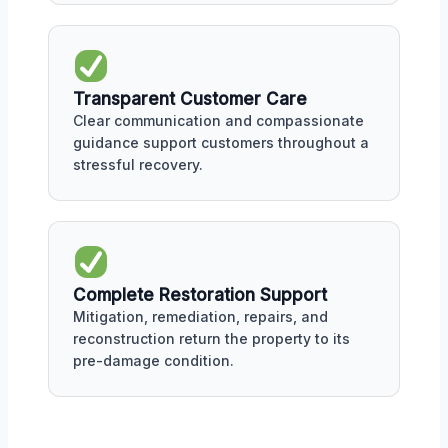
Transparent Customer Care
Clear communication and compassionate
guidance support customers throughout a
stressful recovery.
Complete Restoration Support
Mitigation, remediation, repairs, and
reconstruction return the property to its
pre-damage condition.