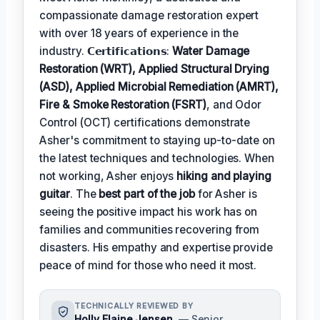
compassionate damage restoration expert
with over 18 years of experience in the
industry. 𝗖𝗲𝗿𝘁𝗶𝗳𝗶𝗰𝗮𝘁𝗶𝗼𝗻𝘀:
Water Damage
Restoration (WRT), Applied Structural Drying
(ASD), Applied Microbial Remediation (AMRT),
Fire & Smoke Restoration (FSRT)
, and Odor
Control (OCT) certifications demonstrate
Asher's commitment to staying up-to-date on
the latest techniques and technologies. When
not working, Asher enjoys
hiking and playing
guitar
. The
best part of the job
for Asher is
seeing the positive impact his work has on
families and communities recovering from
disasters. His empathy and expertise provide
peace of mind for those who need it most.
TECHNICALLY REVIEWED BY
Holly Elaine Jensen
— Senior