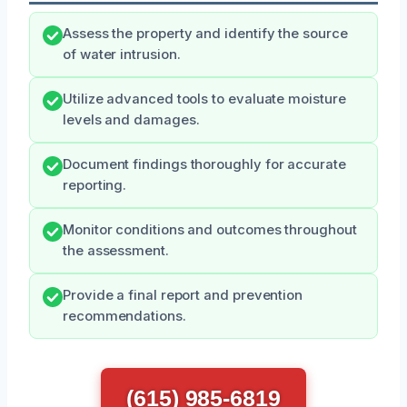
Assess the property and identify the source
of water intrusion.
Utilize advanced tools to evaluate moisture
levels and damages.
Document findings thoroughly for accurate
reporting.
Monitor conditions and outcomes throughout
the assessment.
Provide a final report and prevention
recommendations.
(615) 985-6819