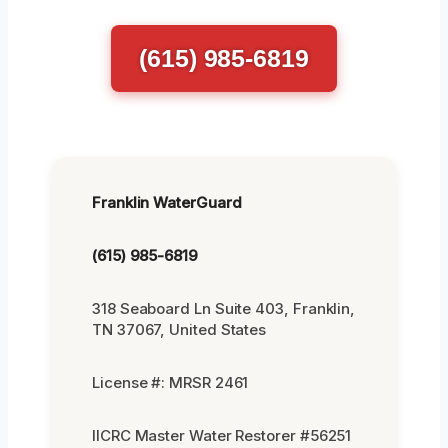
(615) 985-6819
Franklin WaterGuard
(615) 985-6819
318 Seaboard Ln Suite 403, Franklin,
TN 37067, United States
License #: MRSR 2461
IICRC Master Water Restorer #56251