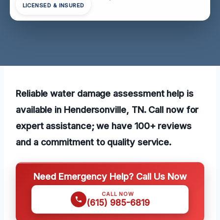
LICENSED & INSURED
Reliable water damage assessment help is
available in Hendersonville, TN. Call now for
expert assistance; we have 100+ reviews
and a commitment to quality service.
Need Emergency Help? Call Us Now
CALL NOW
(615) 985-6819