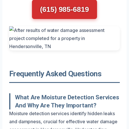
(615) 985-6819
Frequently Asked Questions
What Are Moisture Detection Services
And Why Are They Important?
Moisture detection services identify hidden leaks
and dampness, crucial for effective water damage