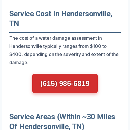
Service Cost In Hendersonville,
TN
The cost of a water damage assessment in
Hendersonville typically ranges from $100 to
$400, depending on the severity and extent of the
damage.
(615) 985-6819
Service Areas (Within ~30 Miles
Of Hendersonville, TN)