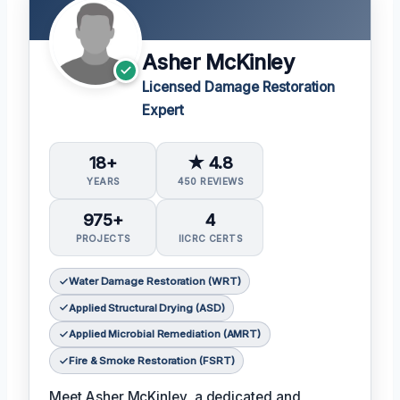
Asher McKinley
Licensed Damage Restoration
Expert
18+
★ 4.8
YEARS
450 REVIEWS
975+
4
PROJECTS
IICRC CERTS
Water Damage Restoration (WRT)
Applied Structural Drying (ASD)
Applied Microbial Remediation (AMRT)
Fire & Smoke Restoration (FSRT)
Meet Asher McKinley, a dedicated and