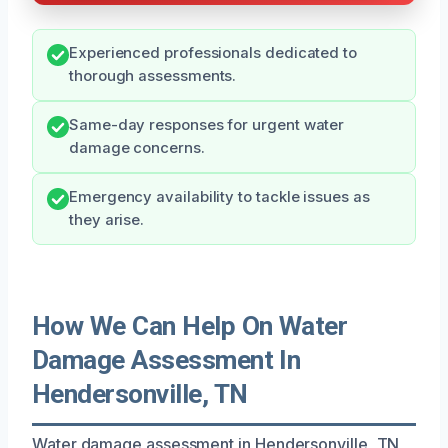
Experienced professionals dedicated to
thorough assessments.
Same-day responses for urgent water
damage concerns.
Emergency availability to tackle issues as
they arise.
How We Can Help On Water
Damage Assessment In
Hendersonville, TN
Water damage assessment in Hendersonville, TN,