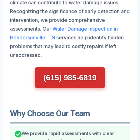
climate can contribute to water damage issues.
Recognizing the significance of early detection and
intervention, we provide comprehensive
assessments. Our
Water Damage Inspection in
Hendersonville, TN
services help identify hidden
problems that may lead to costly repairs if left
unaddressed.
(615) 985-6819
Why Choose Our Team
We provide rapid assessments with clear