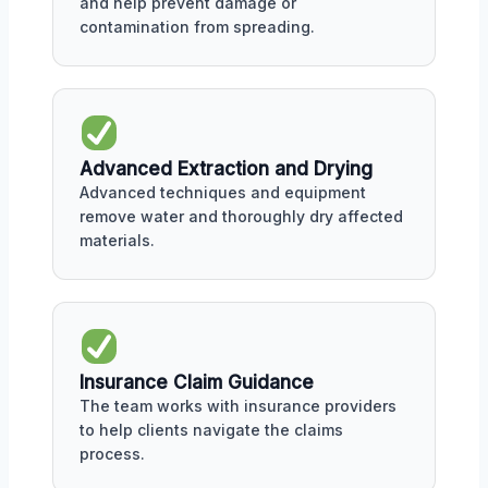
and help prevent damage or
contamination from spreading.
Advanced Extraction and Drying
Advanced techniques and equipment
remove water and thoroughly dry affected
materials.
Insurance Claim Guidance
The team works with insurance providers
to help clients navigate the claims
process.