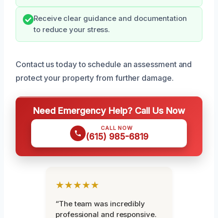
Receive clear guidance and documentation
to reduce your stress.
Contact us today to schedule an assessment and
protect your property from further damage.
Need Emergency Help? Call Us Now
CALL NOW
(615) 985-6819
★★★★★
“The team was incredibly
professional and responsive.