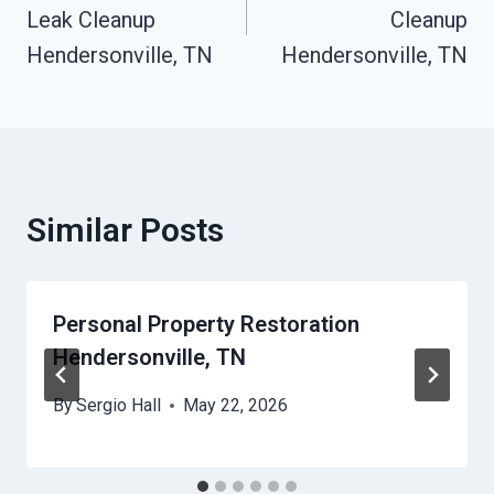
Leak Cleanup
Cleanup
Hendersonville, TN
Hendersonville, TN
Similar Posts
Personal Property Restoration
Hendersonville, TN
By
Sergio Hall
May 22, 2026