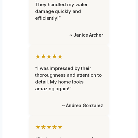
They handled my water
damage quickly and
efficiently!”
~ Janice Archer
★★★★★
“I was impressed by their
thoroughness and attention to
detail. My home looks
amazing again!”
~ Andrea Gonzalez
★★★★★