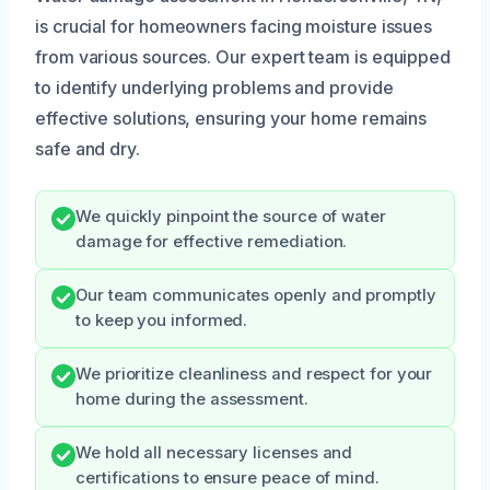
is crucial for homeowners facing moisture issues
from various sources. Our expert team is equipped
to identify underlying problems and provide
effective solutions, ensuring your home remains
safe and dry.
We quickly pinpoint the source of water
damage for effective remediation.
Our team communicates openly and promptly
to keep you informed.
We prioritize cleanliness and respect for your
home during the assessment.
We hold all necessary licenses and
certifications to ensure peace of mind.