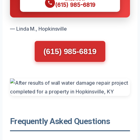
(615) 985-6819
— Linda M., Hopkinsville
(615) 985-6819
Frequently Asked Questions