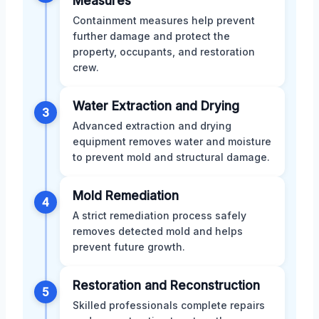
Measures
Containment measures help prevent
further damage and protect the
property, occupants, and restoration
crew.
Water Extraction and Drying
3
Advanced extraction and drying
equipment removes water and moisture
to prevent mold and structural damage.
Mold Remediation
4
A strict remediation process safely
removes detected mold and helps
prevent future growth.
Restoration and Reconstruction
5
Skilled professionals complete repairs