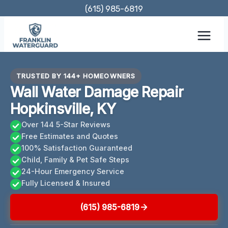
Skip
(615) 985-6819
to
content
TRUSTED BY 144+ HOMEOWNERS
Wall Water Damage Repair
Hopkinsville, KY
Over 144 5-Star Reviews
Free Estimates and Quotes
100% Satisfaction Guaranteed
Child, Family & Pet Safe Steps
24-Hour Emergency Service
Fully Licensed & Insured
(615) 985-6819