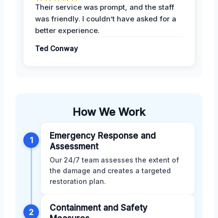
Their service was prompt, and the staff
was friendly. I couldn’t have asked for a
better experience.
Ted Conway
How We Work
Emergency Response and
1
Assessment
Our 24/7 team assesses the extent of
the damage and creates a targeted
restoration plan.
Containment and Safety
2