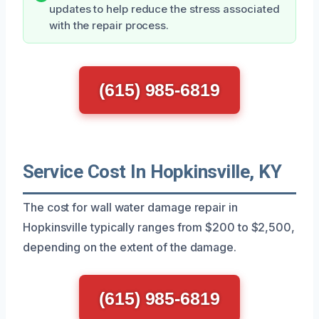
updates to help reduce the stress associated
with the repair process.
(615) 985-6819
Service Cost In Hopkinsville, KY
The cost for wall water damage repair in
Hopkinsville typically ranges from $200 to $2,500,
depending on the extent of the damage.
(615) 985-6819