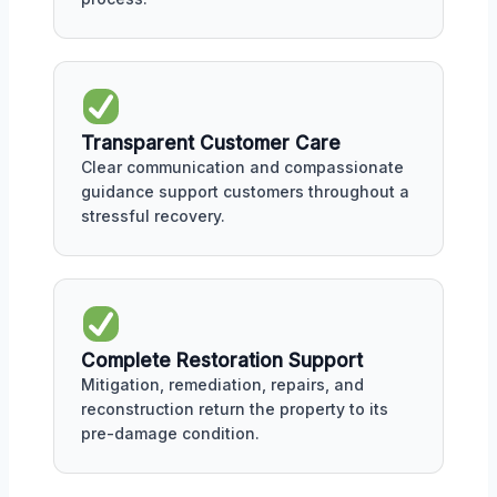
Transparent Customer Care
Clear communication and compassionate
guidance support customers throughout a
stressful recovery.
Complete Restoration Support
Mitigation, remediation, repairs, and
reconstruction return the property to its
pre-damage condition.