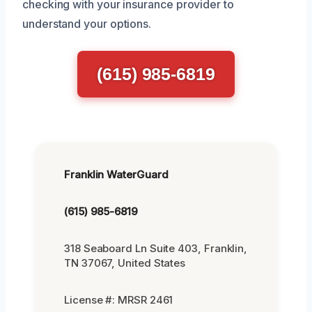
checking with your insurance provider to
understand your options.
(615) 985-6819
Franklin WaterGuard
(615) 985-6819
318 Seaboard Ln Suite 403, Franklin,
TN 37067, United States
License #: MRSR 2461