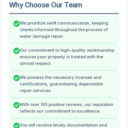
Why Choose Our Team
We prioritize swift communication, keeping
clients informed throughout the process of
water damage repair.
Our commitment to high-quality workmanship
ensures your property is treated with the
utmost respect.
We possess the necessary licenses and
certifications, guaranteeing dependable
repair services.
With over 165 positive reviews, our reputation
reflects our commitment to excellence.
You will receive timely documentation and