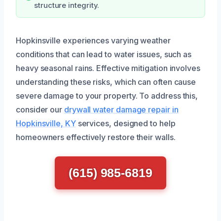
structure integrity.
Hopkinsville experiences varying weather
conditions that can lead to water issues, such as
heavy seasonal rains. Effective mitigation involves
understanding these risks, which can often cause
severe damage to your property. To address this,
consider our
drywall water damage repair in
Hopkinsville, KY
services, designed to help
homeowners effectively restore their walls.
(615) 985-6819