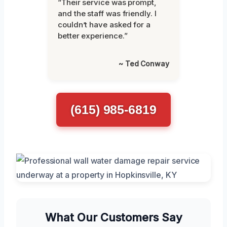
“Their service was prompt,
and the staff was friendly. I
couldn’t have asked for a
better experience.”
~ Ted Conway
(615) 985-6819
What Our Customers Say