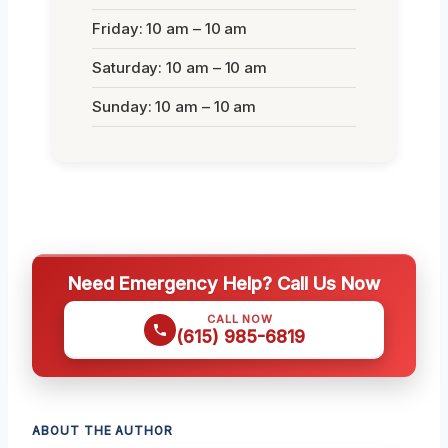
Friday: 10 am – 10 am
Saturday: 10 am – 10 am
Sunday: 10 am – 10 am
Need Emergency Help? Call Us Now
CALL NOW
(615) 985-6819
ABOUT THE AUTHOR