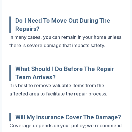
Do I Need To Move Out During The
Repairs?
In many cases, you can remain in your home unless
there is severe damage that impacts safety.
What Should I Do Before The Repair
Team Arrives?
It is best to remove valuable items from the
affected area to facilitate the repair process.
Will My Insurance Cover The Damage?
Coverage depends on your policy; we recommend