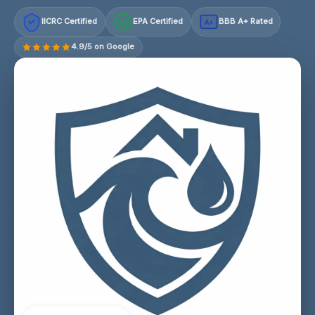
IICRC Certified
EPA Certified
BBB A+ Rated
A+
4.9/5 on Google