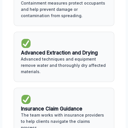
Containment measures protect occupants
and help prevent damage or
contamination from spreading.
Advanced Extraction and Drying
Advanced techniques and equipment
remove water and thoroughly dry affected
materials.
Insurance Claim Guidance
The team works with insurance providers
to help clients navigate the claims
process.