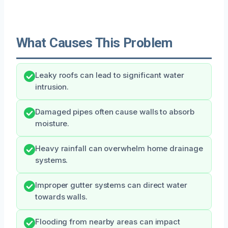
What Causes This Problem
Leaky roofs can lead to significant water
intrusion.
Damaged pipes often cause walls to absorb
moisture.
Heavy rainfall can overwhelm home drainage
systems.
Improper gutter systems can direct water
towards walls.
Flooding from nearby areas can impact