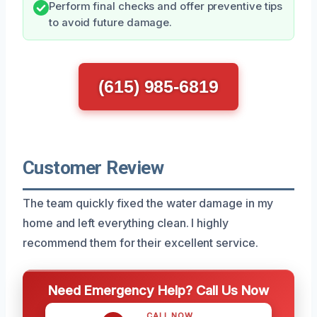
Perform final checks and offer preventive tips
to avoid future damage.
(615) 985-6819
Customer Review
The team quickly fixed the water damage in my
home and left everything clean. I highly
recommend them for their excellent service.
Need Emergency Help? Call Us Now
CALL NOW