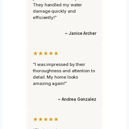
They handled my water
damage quickly and
efficiently!”
~ Janice Archer
★★★★★
“I was impressed by their
thoroughness and attention to
detail. My home looks
amazing again!”
~ Andrea Gonzalez
★★★★★