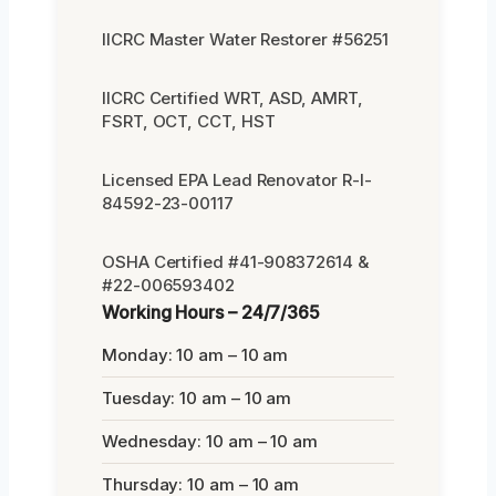
IICRC Master Water Restorer #56251
IICRC Certified WRT, ASD, AMRT,
FSRT, OCT, CCT, HST
Licensed EPA Lead Renovator R-I-
84592-23-00117
OSHA Certified #41-908372614 &
#22-006593402
Working Hours – 24/7/365
Monday: 10 am – 10 am
Tuesday: 10 am – 10 am
Wednesday: 10 am – 10 am
Thursday: 10 am – 10 am