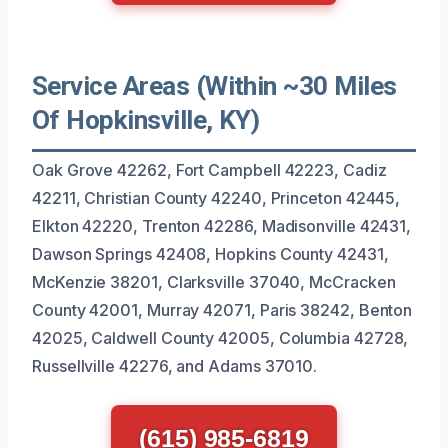
Service Areas (Within ~30 Miles
Of Hopkinsville, KY)
Oak Grove 42262, Fort Campbell 42223, Cadiz
42211, Christian County 42240, Princeton 42445,
Elkton 42220, Trenton 42286, Madisonville 42431,
Dawson Springs 42408, Hopkins County 42431,
McKenzie 38201, Clarksville 37040, McCracken
County 42001, Murray 42071, Paris 38242, Benton
42025, Caldwell County 42005, Columbia 42728,
Russellville 42276, and Adams 37010.
(615) 985-6819