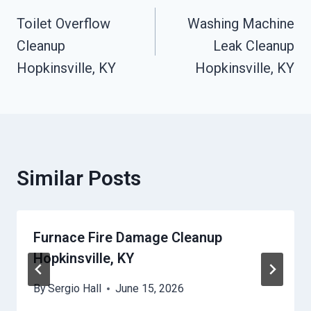
Toilet Overflow
Washing Machine
Navigation
Cleanup
Leak Cleanup
Hopkinsville, KY
Hopkinsville, KY
Similar Posts
Furnace Fire Damage Cleanup
Hopkinsville, KY
By
Sergio Hall
June 15, 2026