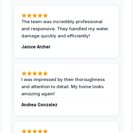
The team was incredibly professional
and responsive. They handled my water
damage quickly and efficiently!
Janice Archer
I was impressed by their thoroughness
and attention to detail. My home looks
amazing again!
Andrea Gonzalez