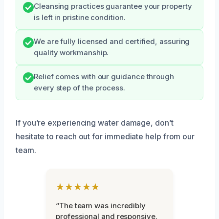
Cleansing practices guarantee your property
is left in pristine condition.
We are fully licensed and certified, assuring
quality workmanship.
Relief comes with our guidance through
every step of the process.
If you’re experiencing water damage, don’t
hesitate to reach out for immediate help from our
team.
★★★★★
“The team was incredibly
professional and responsive.