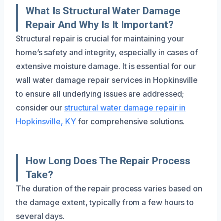
What Is Structural Water Damage
Repair And Why Is It Important?
Structural repair is crucial for maintaining your
home’s safety and integrity, especially in cases of
extensive moisture damage. It is essential for our
wall water damage repair services in Hopkinsville
to ensure all underlying issues are addressed;
consider our
structural water damage repair in
Hopkinsville, KY
for comprehensive solutions.
How Long Does The Repair Process
Take?
The duration of the repair process varies based on
the damage extent, typically from a few hours to
several days.