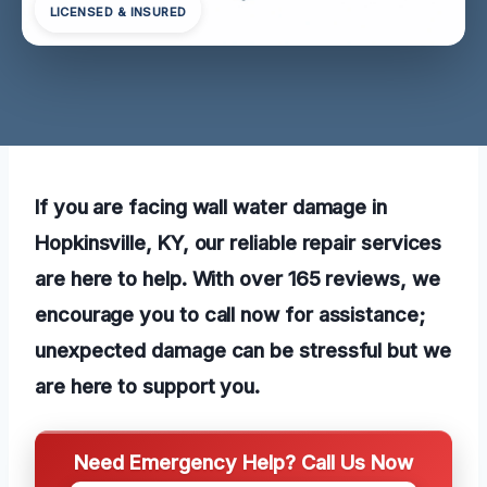
LICENSED & INSURED
If you are facing wall water damage in
Hopkinsville, KY, our reliable repair services
are here to help. With over 165 reviews, we
encourage you to call now for assistance;
unexpected damage can be stressful but we
are here to support you.
Need Emergency Help? Call Us Now