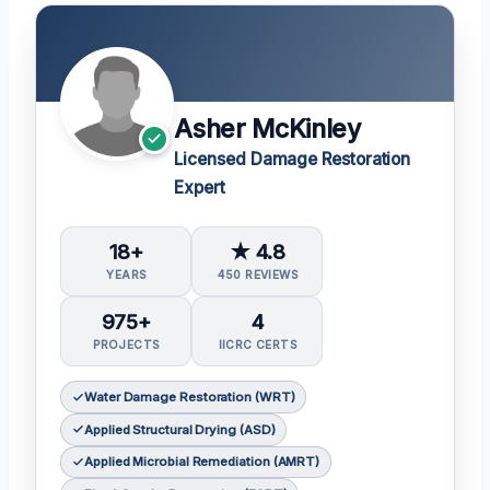
Asher McKinley
Licensed Damage Restoration
Expert
18+
★ 4.8
YEARS
450 REVIEWS
975+
4
PROJECTS
IICRC CERTS
Water Damage Restoration (WRT)
Applied Structural Drying (ASD)
Applied Microbial Remediation (AMRT)