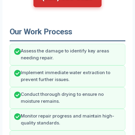
Our Work Process
Assess the damage to identify key areas
needing repair.
Implement immediate water extraction to
prevent further issues.
Conduct thorough drying to ensure no
moisture remains.
Monitor repair progress and maintain high-
quality standards.