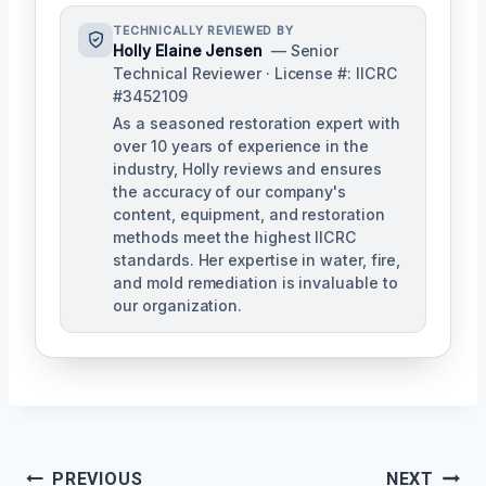
TECHNICALLY REVIEWED BY
Holly Elaine Jensen
— Senior
Technical Reviewer · License #: IICRC
#3452109
As a seasoned restoration expert with
over 10 years of experience in the
industry, Holly reviews and ensures
the accuracy of our company's
content, equipment, and restoration
methods meet the highest IICRC
standards. Her expertise in water, fire,
and mold remediation is invaluable to
our organization.
Post
PREVIOUS
NEXT