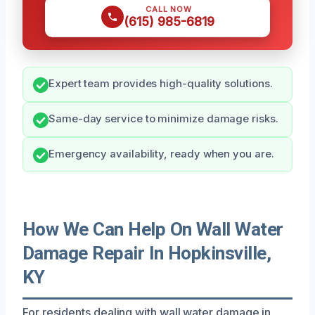
CALL NOW
(615) 985-6819
Expert team provides high-quality solutions.
Same-day service to minimize damage risks.
Emergency availability, ready when you are.
How We Can Help On Wall Water
Damage Repair In Hopkinsville,
KY
For residents dealing with wall water damage in