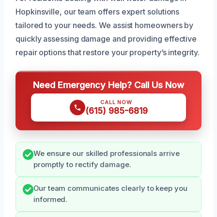
Hopkinsville, our team offers expert solutions
tailored to your needs. We assist homeowners by
quickly assessing damage and providing effective
repair options that restore your property’s integrity.
Need Emergency Help? Call Us Now
CALL NOW
(615) 985-6819
We ensure our skilled professionals arrive
promptly to rectify damage.
Our team communicates clearly to keep you
informed.