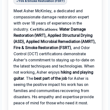
Fire & Smoke Restoration (FSRT)
Meet Asher McKinley, a dedicated and
compassionate damage restoration expert
with over 18 years of experience in the
industry. 𝗖𝗲𝗿𝘁𝗶𝗳𝗶𝗰𝗮𝘁𝗶𝗼𝗻𝘀:
Water Damage
Restoration (WRT), Applied Structural Drying
(ASD), Applied Microbial Remediation (AMRT),
Fire & Smoke Restoration (FSRT)
, and Odor
Control (OCT) certifications demonstrate
Asher's commitment to staying up-to-date on
the latest techniques and technologies. When
not working, Asher enjoys
hiking and playing
guitar
. The
best part of the job
for Asher is
seeing the positive impact his work has on
families and communities recovering from
disasters. His empathy and expertise provide
peace of mind for those who need it most.