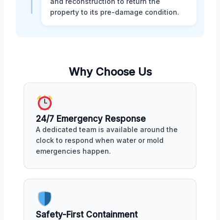
and reconstruction to return the
property to its pre-damage condition.
Why Choose Us
24/7 Emergency Response
A dedicated team is available around the
clock to respond when water or mold
emergencies happen.
Safety-First Containment