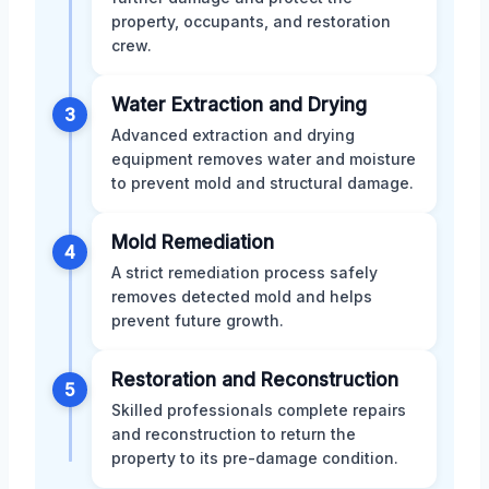
property, occupants, and restoration
crew.
Water Extraction and Drying
3
Advanced extraction and drying
equipment removes water and moisture
to prevent mold and structural damage.
Mold Remediation
4
A strict remediation process safely
removes detected mold and helps
prevent future growth.
Restoration and Reconstruction
5
Skilled professionals complete repairs
and reconstruction to return the
property to its pre-damage condition.