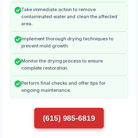
Take immediate action to remove
contaminated water and clean the affected
area.
Implement thorough drying techniques to
prevent mold growth.
Monitor the drying process to ensure
complete restoration.
Perform final checks and offer tips for
ongoing maintenance.
(615) 985-6819