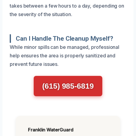
takes between a few hours to a day, depending on
the severity of the situation.
Can I Handle The Cleanup Myself?
While minor spills can be managed, professional
help ensures the area is properly sanitized and
prevent future issues.
(615) 985-6819
Franklin WaterGuard