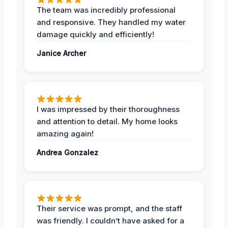
The team was incredibly professional
and responsive. They handled my water
damage quickly and efficiently!
Janice Archer
I was impressed by their thoroughness
and attention to detail. My home looks
amazing again!
Andrea Gonzalez
Their service was prompt, and the staff
was friendly. I couldn’t have asked for a