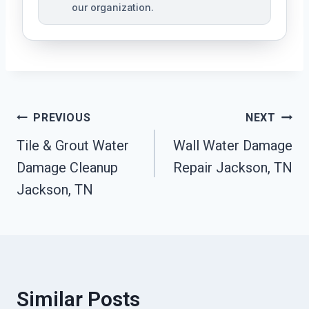
our organization.
Post
PREVIOUS
NEXT
Tile & Grout Water
Wall Water Damage
Navigation
Damage Cleanup
Repair Jackson, TN
Jackson, TN
Similar Posts