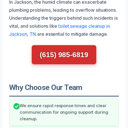
In Jackson, the humid climate can exacerbate
plumbing problems, leading to overflow situations.
Understanding the triggers behind such incidents is
vital, and solutions like
toilet sewage cleanup in
Jackson, TN
are essential to mitigate damage.
(615) 985-6819
Why Choose Our Team
We ensure rapid response times and clear
communication for ongoing support during
cleanup.