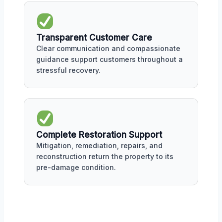
Transparent Customer Care
Clear communication and compassionate
guidance support customers throughout a
stressful recovery.
Complete Restoration Support
Mitigation, remediation, repairs, and
reconstruction return the property to its
pre-damage condition.