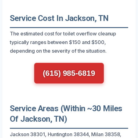
Service Cost In Jackson, TN
The estimated cost for toilet overflow cleanup
typically ranges between $150 and $500,
depending on the severity of the situation.
(615) 985-6819
Service Areas (Within ~30 Miles
Of Jackson, TN)
Jackson 38301, Huntington 38344, Milan 38358,