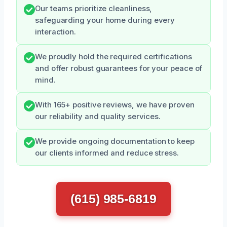
Our teams prioritize cleanliness,
safeguarding your home during every
interaction.
We proudly hold the required certifications
and offer robust guarantees for your peace of
mind.
With 165+ positive reviews, we have proven
our reliability and quality services.
We provide ongoing documentation to keep
our clients informed and reduce stress.
(615) 985-6819