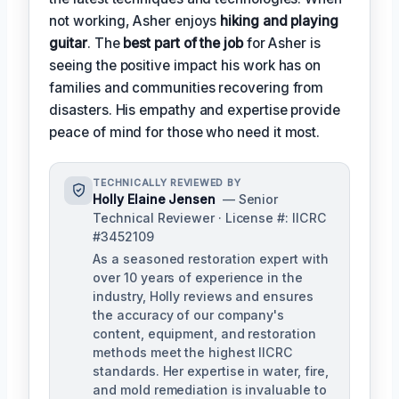
not working, Asher enjoys
hiking and playing
guitar
. The
best part of the job
for Asher is
seeing the positive impact his work has on
families and communities recovering from
disasters. His empathy and expertise provide
peace of mind for those who need it most.
TECHNICALLY REVIEWED BY
Holly Elaine Jensen
— Senior
Technical Reviewer · License #: IICRC
#3452109
As a seasoned restoration expert with
over 10 years of experience in the
industry, Holly reviews and ensures
the accuracy of our company's
content, equipment, and restoration
methods meet the highest IICRC
standards. Her expertise in water, fire,
and mold remediation is invaluable to