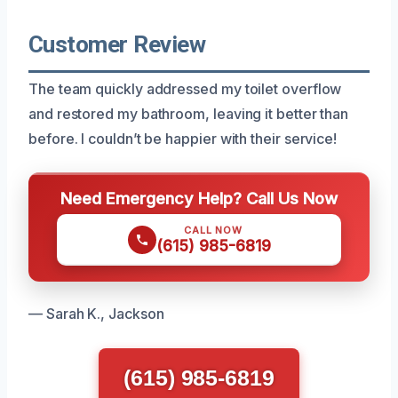
Customer Review
The team quickly addressed my toilet overflow
and restored my bathroom, leaving it better than
before. I couldn’t be happier with their service!
Need Emergency Help? Call Us Now
CALL NOW
(615) 985-6819
— Sarah K., Jackson
(615) 985-6819