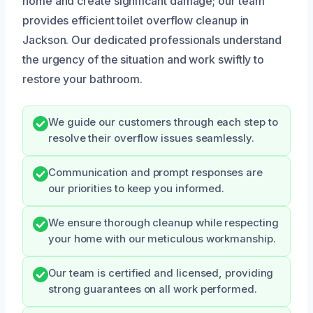
home and create significant damage; our team
provides efficient toilet overflow cleanup in
Jackson. Our dedicated professionals understand
the urgency of the situation and work swiftly to
restore your bathroom.
We guide our customers through each step to
resolve their overflow issues seamlessly.
Communication and prompt responses are
our priorities to keep you informed.
We ensure thorough cleanup while respecting
your home with our meticulous workmanship.
Our team is certified and licensed, providing
strong guarantees on all work performed.