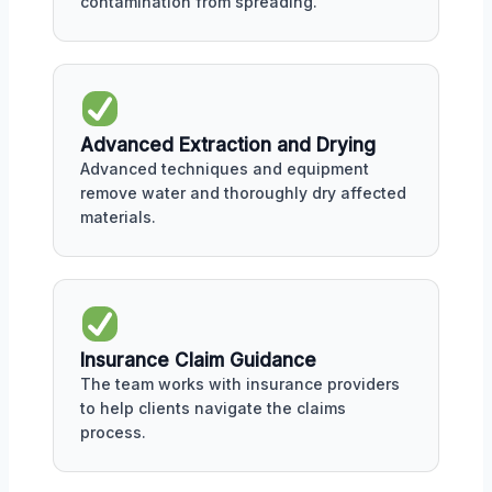
contamination from spreading.
Advanced Extraction and Drying
Advanced techniques and equipment
remove water and thoroughly dry affected
materials.
Insurance Claim Guidance
The team works with insurance providers
to help clients navigate the claims
process.