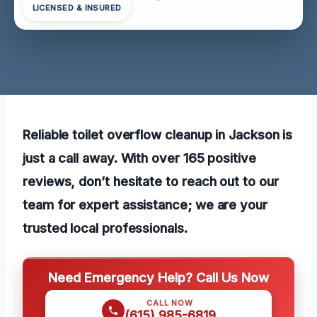
LICENSED & INSURED
Reliable toilet overflow cleanup in Jackson is
just a call away. With over 165 positive
reviews, don’t hesitate to reach out to our
team for expert assistance; we are your
trusted local professionals.
Need Emergency Help? Call Us Now
CALL NOW
(615) 985-6819