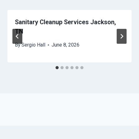
Sanitary Cleanup Services Jackson,
TN
By
Sergio Hall
June 8, 2026