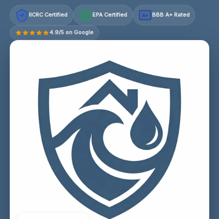
IICRC Certified
EPA Certified
BBB A+ Rated
A+
4.9/5 on Google