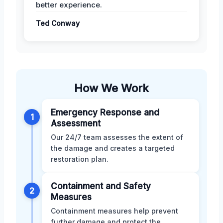
better experience.
Ted Conway
How We Work
Emergency Response and
1
Assessment
Our 24/7 team assesses the extent of
the damage and creates a targeted
restoration plan.
Containment and Safety
2
Measures
Containment measures help prevent
further damage and protect the