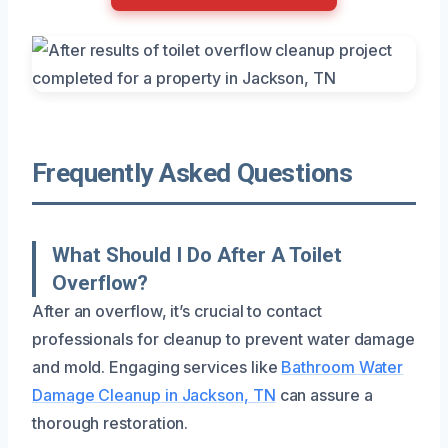
Frequently Asked Questions
What Should I Do After A Toilet
Overflow?
After an overflow, it’s crucial to contact
professionals for cleanup to prevent water damage
and mold. Engaging services like
Bathroom Water
Damage Cleanup in Jackson, TN
can assure a
thorough restoration.