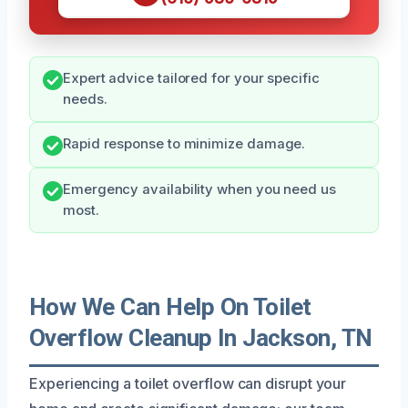
Expert advice tailored for your specific
needs.
Rapid response to minimize damage.
Emergency availability when you need us
most.
How We Can Help On Toilet
Overflow Cleanup In Jackson, TN
Experiencing a toilet overflow can disrupt your