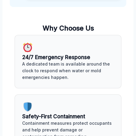
Why Choose Us
24/7 Emergency Response
A dedicated team is available around the
clock to respond when water or mold
emergencies happen.
Safety-First Containment
Containment measures protect occupants
and help prevent damage or