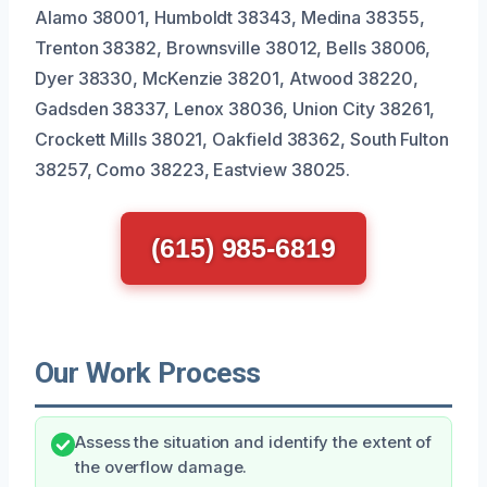
Alamo 38001, Humboldt 38343, Medina 38355,
Trenton 38382, Brownsville 38012, Bells 38006,
Dyer 38330, McKenzie 38201, Atwood 38220,
Gadsden 38337, Lenox 38036, Union City 38261,
Crockett Mills 38021, Oakfield 38362, South Fulton
38257, Como 38223, Eastview 38025.
(615) 985-6819
Our Work Process
Assess the situation and identify the extent of
the overflow damage.