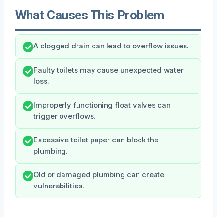
What Causes This Problem
A clogged drain can lead to overflow issues.
Faulty toilets may cause unexpected water
loss.
Improperly functioning float valves can
trigger overflows.
Excessive toilet paper can block the
plumbing.
Old or damaged plumbing can create
vulnerabilities.