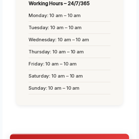
Working Hours – 24/7/365
Monday: 10 am – 10 am
Tuesday: 10 am – 10 am
Wednesday: 10 am – 10 am
Thursday: 10 am – 10 am
Friday: 10 am – 10 am
Saturday: 10 am – 10 am
Sunday: 10 am – 10 am