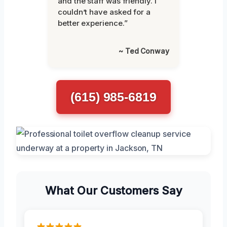
and the staff was friendly. I
couldn’t have asked for a
better experience.”
~ Ted Conway
(615) 985-6819
What Our Customers Say