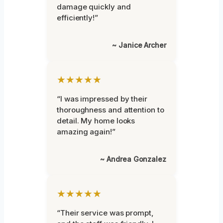
damage quickly and
efficiently!”
~ Janice Archer
★★★★★
“I was impressed by their
thoroughness and attention to
detail. My home looks
amazing again!”
~ Andrea Gonzalez
★★★★★
“Their service was prompt,