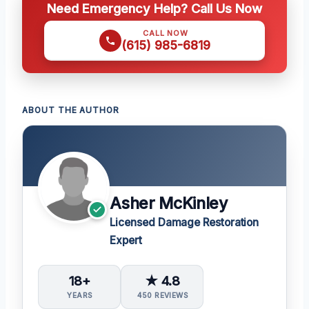
Need Emergency Help? Call Us Now
CALL NOW
(615) 985-6819
ABOUT THE AUTHOR
Asher McKinley
Licensed Damage Restoration
Expert
18+
★ 4.8
YEARS
450 REVIEWS