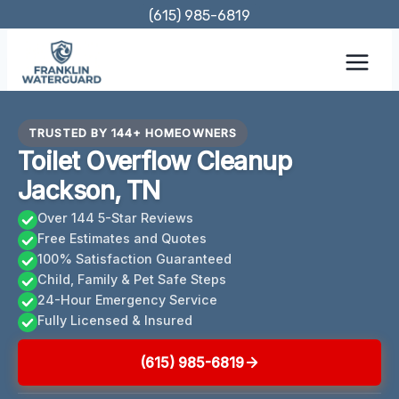
Skip
(615) 985-6819
to
content
TRUSTED BY 144+ HOMEOWNERS
Toilet Overflow Cleanup
Jackson, TN
Over 144 5-Star Reviews
Free Estimates and Quotes
100% Satisfaction Guaranteed
Child, Family & Pet Safe Steps
24-Hour Emergency Service
Fully Licensed & Insured
(615) 985-6819