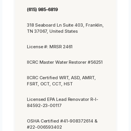
(615) 985-6819
318 Seaboard Ln Suite 403, Franklin,
TN 37067, United States
License #: MRSR 2461
IICRC Master Water Restorer #56251
IICRC Certified WRT, ASD, AMRT,
FSRT, OCT, CCT, HST
Licensed EPA Lead Renovator R-I-
84592-23-00117
OSHA Certified #41-908372614 &
#22-006593402