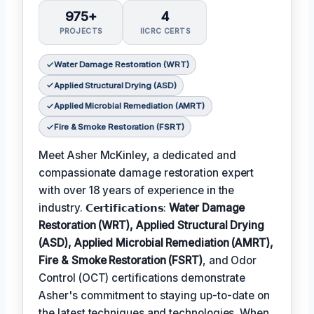
975+
4
PROJECTS
IICRC CERTS
Water Damage Restoration (WRT)
Applied Structural Drying (ASD)
Applied Microbial Remediation (AMRT)
Fire & Smoke Restoration (FSRT)
Meet Asher McKinley, a dedicated and
compassionate damage restoration expert
with over 18 years of experience in the
industry. 𝗖𝗲𝗿𝘁𝗶𝗳𝗶𝗰𝗮𝘁𝗶𝗼𝗻𝘀:
Water Damage
Restoration (WRT), Applied Structural Drying
(ASD), Applied Microbial Remediation (AMRT),
Fire & Smoke Restoration (FSRT)
, and Odor
Control (OCT) certifications demonstrate
Asher's commitment to staying up-to-date on
the latest techniques and technologies. When