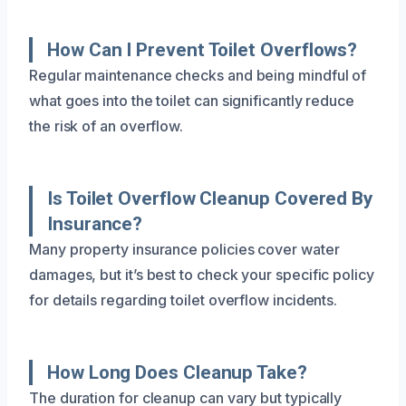
How Can I Prevent Toilet Overflows?
Regular maintenance checks and being mindful of
what goes into the toilet can significantly reduce
the risk of an overflow.
Is Toilet Overflow Cleanup Covered By
Insurance?
Many property insurance policies cover water
damages, but it’s best to check your specific policy
for details regarding toilet overflow incidents.
How Long Does Cleanup Take?
The duration for cleanup can vary but typically