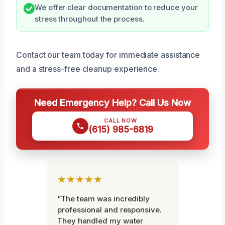
We offer clear documentation to reduce your
stress throughout the process.
Contact our team today for immediate assistance
and a stress-free cleanup experience.
Need Emergency Help? Call Us Now
CALL NOW
(615) 985-6819
★★★★★
“The team was incredibly
professional and responsive.
They handled my water