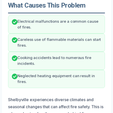
What Causes This Problem
Electrical malfunctions are a common cause
of fires.
Careless use of flammable materials can start
fires.
Cooking accidents lead to numerous fire
incidents.
Neglected heating equipment can result in
fires.
Shelbyville experiences diverse climates and
seasonal changes that can affect fire safety. This is