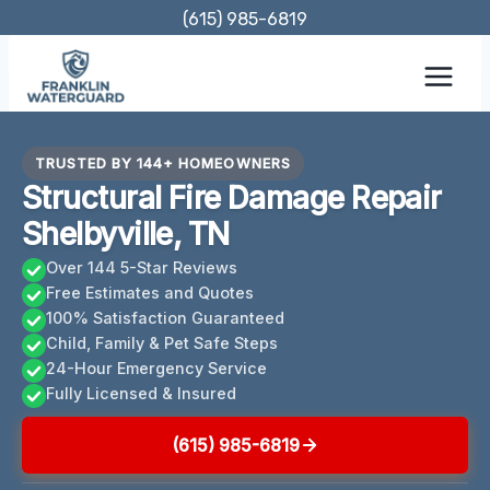
Skip
(615) 985-6819
to
content
TRUSTED BY 144+ HOMEOWNERS
Structural Fire Damage Repair
Shelbyville, TN
Over 144 5-Star Reviews
Free Estimates and Quotes
100% Satisfaction Guaranteed
Child, Family & Pet Safe Steps
24-Hour Emergency Service
Fully Licensed & Insured
(615) 985-6819