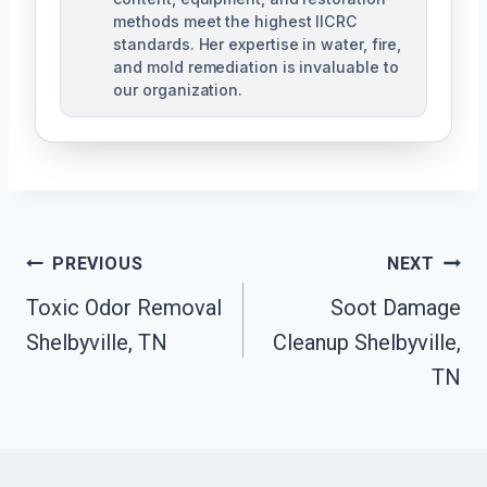
methods meet the highest IICRC
standards. Her expertise in water, fire,
and mold remediation is invaluable to
our organization.
Post
PREVIOUS
NEXT
Toxic Odor Removal
Soot Damage
Navigation
Shelbyville, TN
Cleanup Shelbyville,
TN