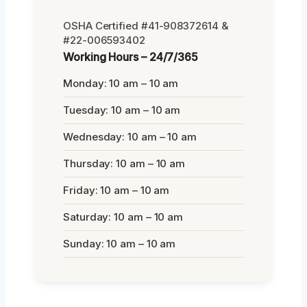
OSHA Certified #41-908372614 &
#22-006593402
Working Hours – 24/7/365
Monday: 10 am – 10 am
Tuesday: 10 am – 10 am
Wednesday: 10 am – 10 am
Thursday: 10 am – 10 am
Friday: 10 am – 10 am
Saturday: 10 am – 10 am
Sunday: 10 am – 10 am