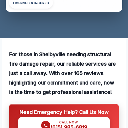
LICENSED & INSURED
For those in Shelbyville needing structural
fire damage repair, our reliable services are
just a call away. With over 165 reviews
highlighting our commitment and care, now
is the time to get professional assistance!
Need Emergency Help? Call Us Now
CALL NOW
(615) 985-6819