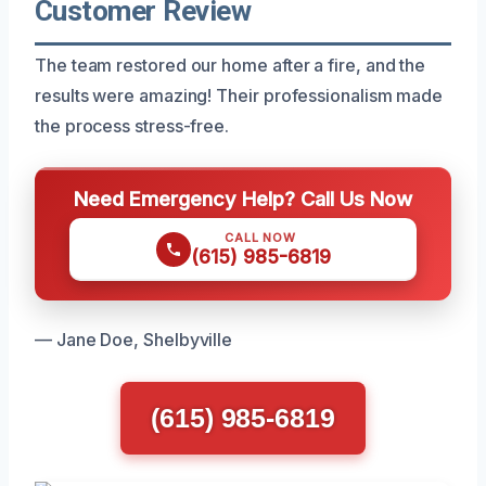
Customer Review
The team restored our home after a fire, and the
results were amazing! Their professionalism made
the process stress-free.
Need Emergency Help? Call Us Now
CALL NOW
(615) 985-6819
— Jane Doe, Shelbyville
(615) 985-6819