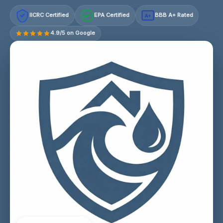
IICRC Certified
EPA Certified
BBB A+ Rated
A+
4.9/5 on Google