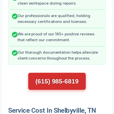
clean workspace during repairs.
Our professionals are qualified, holding
necessary certifications and licenses.
We are proud of our 165+ positive reviews
that reflect our commitment.
Our thorough documentation helps alleviate
client concerns throughout the process.
(615) 985-6819
Service Cost In Shelbyville, TN