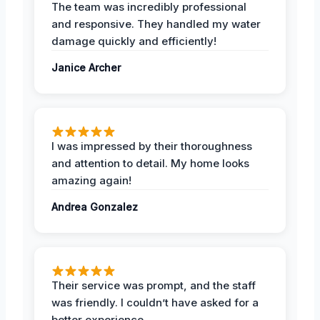
The team was incredibly professional
and responsive. They handled my water
damage quickly and efficiently!
Janice Archer
I was impressed by their thoroughness
and attention to detail. My home looks
amazing again!
Andrea Gonzalez
Their service was prompt, and the staff
was friendly. I couldn’t have asked for a
better experience.