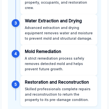
property, occupants, and restoration
crew.
Water Extraction and Drying
3
Advanced extraction and drying
equipment removes water and moisture
to prevent mold and structural damage.
Mold Remediation
4
A strict remediation process safely
removes detected mold and helps
prevent future growth.
Restoration and Reconstruction
5
Skilled professionals complete repairs
and reconstruction to return the
property to its pre-damage condition.