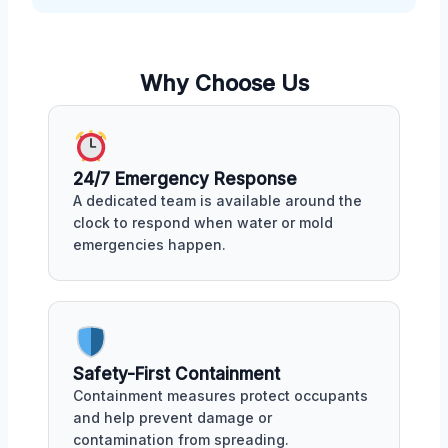
Why Choose Us
24/7 Emergency Response
A dedicated team is available around the
clock to respond when water or mold
emergencies happen.
Safety-First Containment
Containment measures protect occupants
and help prevent damage or
contamination from spreading.