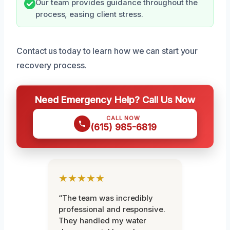
Our team provides guidance throughout the
process, easing client stress.
Contact us today to learn how we can start your
recovery process.
Need Emergency Help? Call Us Now
CALL NOW
(615) 985-6819
★★★★★
“The team was incredibly
professional and responsive.
They handled my water