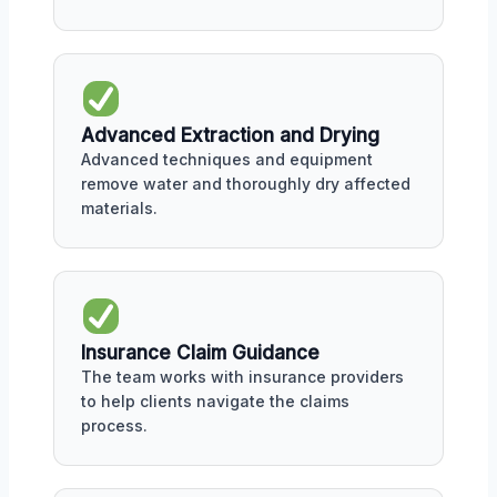
Advanced Extraction and Drying
Advanced techniques and equipment
remove water and thoroughly dry affected
materials.
Insurance Claim Guidance
The team works with insurance providers
to help clients navigate the claims
process.