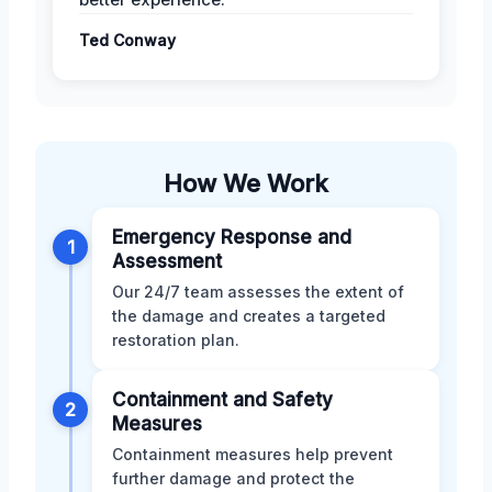
Ted Conway
How We Work
Emergency Response and
1
Assessment
Our 24/7 team assesses the extent of
the damage and creates a targeted
restoration plan.
Containment and Safety
2
Measures
Containment measures help prevent
further damage and protect the