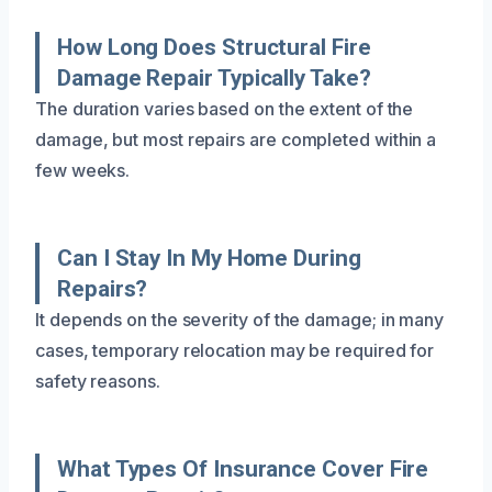
How Long Does Structural Fire
Damage Repair Typically Take?
The duration varies based on the extent of the
damage, but most repairs are completed within a
few weeks.
Can I Stay In My Home During
Repairs?
It depends on the severity of the damage; in many
cases, temporary relocation may be required for
safety reasons.
What Types Of Insurance Cover Fire