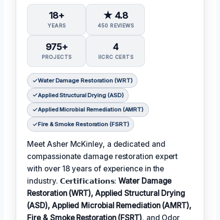
18+
★ 4.8
YEARS
450 REVIEWS
975+
4
PROJECTS
IICRC CERTS
Water Damage Restoration (WRT)
Applied Structural Drying (ASD)
Applied Microbial Remediation (AMRT)
Fire & Smoke Restoration (FSRT)
Meet Asher McKinley, a dedicated and
compassionate damage restoration expert
with over 18 years of experience in the
industry. 𝗖𝗲𝗿𝘁𝗶𝗳𝗶𝗰𝗮𝘁𝗶𝗼𝗻𝘀:
Water Damage
Restoration (WRT), Applied Structural Drying
(ASD), Applied Microbial Remediation (AMRT),
Fire & Smoke Restoration (FSRT)
, and Odor