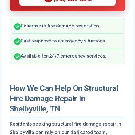
Expertise in fire damage restoration.
Fast response to emergency situations.
Available for 24/7 emergency services.
How We Can Help On Structural
Fire Damage Repair In
Shelbyville, TN
Residents seeking structural fire damage repair in
Shelbyville can rely on our dedicated team,