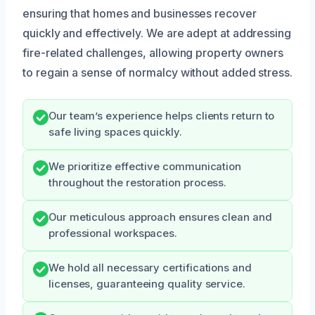
ensuring that homes and businesses recover
quickly and effectively. We are adept at addressing
fire-related challenges, allowing property owners
to regain a sense of normalcy without added stress.
Our team’s experience helps clients return to
safe living spaces quickly.
We prioritize effective communication
throughout the restoration process.
Our meticulous approach ensures clean and
professional workspaces.
We hold all necessary certifications and
licenses, guaranteeing quality service.