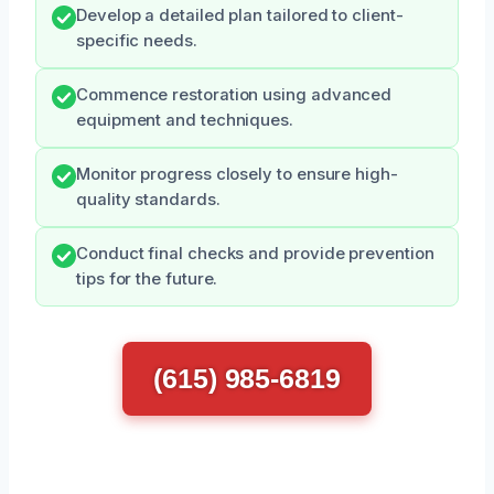
Develop a detailed plan tailored to client-
specific needs.
Commence restoration using advanced
equipment and techniques.
Monitor progress closely to ensure high-
quality standards.
Conduct final checks and provide prevention
tips for the future.
(615) 985-6819