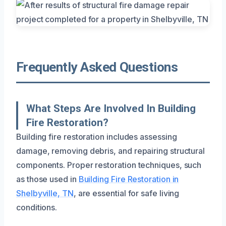
Frequently Asked Questions
What Steps Are Involved In Building
Fire Restoration?
Building fire restoration includes assessing
damage, removing debris, and repairing structural
components. Proper restoration techniques, such
as those used in
Building Fire Restoration in
Shelbyville, TN
, are essential for safe living
conditions.