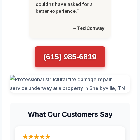
couldn’t have asked for a
better experience.”
~ Ted Conway
(615) 985-6819
What Our Customers Say