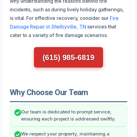
why understanding the reasons behind fire
incidents, such as during lively holiday gatherings,
is vital. For effective recovery, consider our
Fire
Damage Repair in Shelbyville, TN
services that
cater to a variety of fire damage scenarios.
(615) 985-6819
Why Choose Our Team
Our team is dedicated to prompt service,
ensuring each project is addressed swiftly.
We respect your property, maintaining a