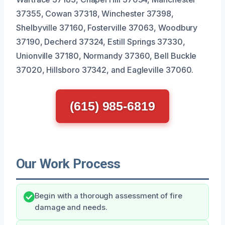
37355, Cowan 37318, Winchester 37398,
Shelbyville 37160, Fosterville 37063, Woodbury
37190, Decherd 37324, Estill Springs 37330,
Unionville 37180, Normandy 37360, Bell Buckle
37020, Hillsboro 37342, and Eagleville 37060.
(615) 985-6819
Our Work Process
Begin with a thorough assessment of fire
damage and needs.