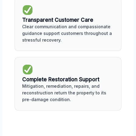
Transparent Customer Care
Clear communication and compassionate
guidance support customers throughout a
stressful recovery.
Complete Restoration Support
Mitigation, remediation, repairs, and
reconstruction return the property to its
pre-damage condition.