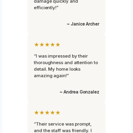
damage quickly and
efficiently!”
~ Janice Archer
★★★★★
“I was impressed by their
thoroughness and attention to
detail. My home looks
amazing again!”
~ Andrea Gonzalez
★★★★★
“Their service was prompt,
and the staff was friendly. I