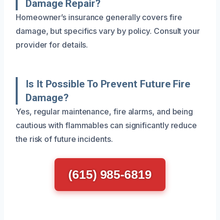
Damage Repair?
Homeowner’s insurance generally covers fire
damage, but specifics vary by policy. Consult your
provider for details.
Is It Possible To Prevent Future Fire
Damage?
Yes, regular maintenance, fire alarms, and being
cautious with flammables can significantly reduce
the risk of future incidents.
(615) 985-6819