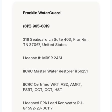
Franklin WaterGuard
(615) 985-6819
318 Seaboard Ln Suite 403, Franklin,
TN 37067, United States
License #: MRSR 2461
IICRC Master Water Restorer #56251
IICRC Certified WRT, ASD, AMRT,
FSRT, OCT, CCT, HST
Licensed EPA Lead Renovator R-I-
84592-23-00117