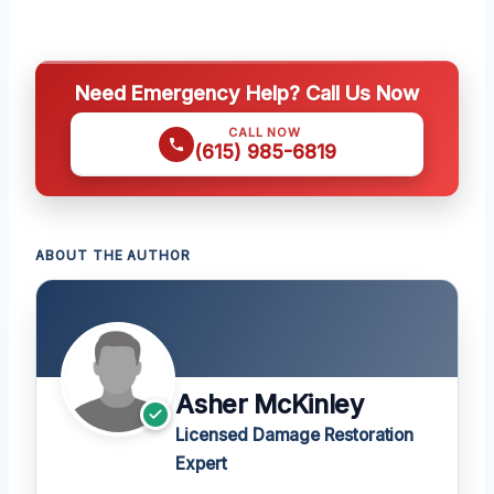
Need Emergency Help? Call Us Now
CALL NOW
(615) 985-6819
ABOUT THE AUTHOR
Asher McKinley
Licensed Damage Restoration
Expert