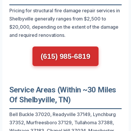
Pricing for structural fire damage repair services in
Shelbyville generally ranges from $2,500 to
$20,000, depending on the extent of the damage
and required renovations.
(615) 985-6819
Service Areas (Within ~30 Miles
Of Shelbyville, TN)
Bell Buckle 37020, Readyville 37149, Lynchburg
37352, Murfreesboro 37129, Tullahoma 37388,
Wartrace 37183, Chapel Hill 37034, Manchester