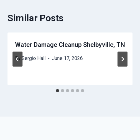
Similar Posts
Water Damage Cleanup Shelbyville, TN
By
Sergio Hall
June 17, 2026