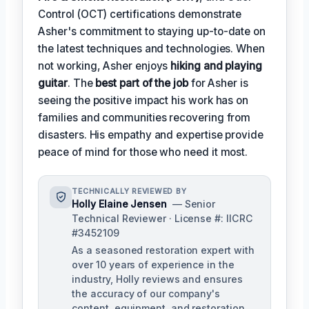
Control (OCT) certifications demonstrate
Asher's commitment to staying up-to-date on
the latest techniques and technologies. When
not working, Asher enjoys
hiking and playing
guitar
. The
best part of the job
for Asher is
seeing the positive impact his work has on
families and communities recovering from
disasters. His empathy and expertise provide
peace of mind for those who need it most.
TECHNICALLY REVIEWED BY
Holly Elaine Jensen
— Senior
Technical Reviewer · License #: IICRC
#3452109
As a seasoned restoration expert with
over 10 years of experience in the
industry, Holly reviews and ensures
the accuracy of our company's
content, equipment, and restoration