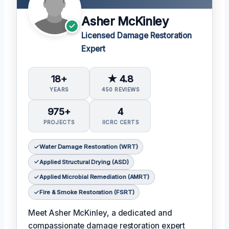
Asher McKinley
Licensed Damage Restoration
Expert
18+
★ 4.8
YEARS
450 REVIEWS
975+
4
PROJECTS
IICRC CERTS
Water Damage Restoration (WRT)
Applied Structural Drying (ASD)
Applied Microbial Remediation (AMRT)
Fire & Smoke Restoration (FSRT)
Meet Asher McKinley, a dedicated and
compassionate damage restoration expert