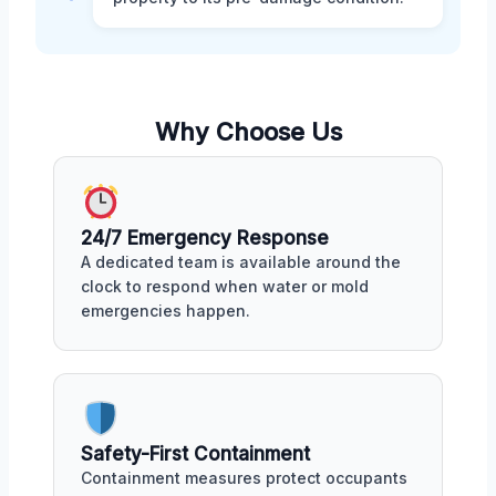
Why Choose Us
24/7 Emergency Response
A dedicated team is available around the
clock to respond when water or mold
emergencies happen.
Safety-First Containment
Containment measures protect occupants