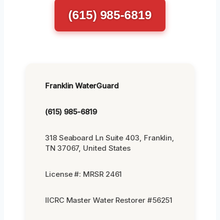
(615) 985-6819
Franklin WaterGuard
(615) 985-6819
318 Seaboard Ln Suite 403, Franklin,
TN 37067, United States
License #: MRSR 2461
IICRC Master Water Restorer #56251