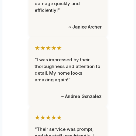
damage quickly and
efficiently!”
~ Janice Archer
★★★★★
“I was impressed by their
thoroughness and attention to
detail. My home looks
amazing again!”
~ Andrea Gonzalez
★★★★★
“Their service was prompt,
and the staff was friendly. I