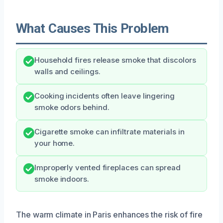
What Causes This Problem
Household fires release smoke that discolors
walls and ceilings.
Cooking incidents often leave lingering
smoke odors behind.
Cigarette smoke can infiltrate materials in
your home.
Improperly vented fireplaces can spread
smoke indoors.
The warm climate in Paris enhances the risk of fire