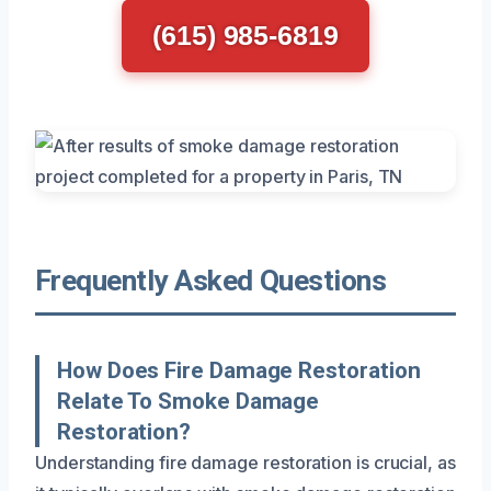
(615) 985-6819
Frequently Asked Questions
How Does Fire Damage Restoration
Relate To Smoke Damage
Restoration?
Understanding fire damage restoration is crucial, as