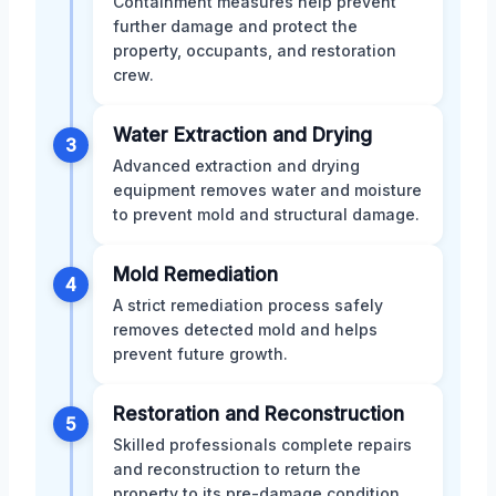
Containment measures help prevent
further damage and protect the
property, occupants, and restoration
crew.
Water Extraction and Drying
3
Advanced extraction and drying
equipment removes water and moisture
to prevent mold and structural damage.
Mold Remediation
4
A strict remediation process safely
removes detected mold and helps
prevent future growth.
Restoration and Reconstruction
5
Skilled professionals complete repairs
and reconstruction to return the
property to its pre-damage condition.