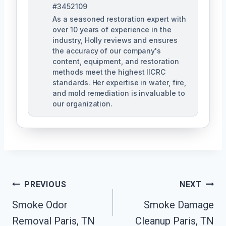
#3452109
As a seasoned restoration expert with
over 10 years of experience in the
industry, Holly reviews and ensures
the accuracy of our company's
content, equipment, and restoration
methods meet the highest IICRC
standards. Her expertise in water, fire,
and mold remediation is invaluable to
our organization.
Post
PREVIOUS
NEXT
Smoke Odor
Smoke Damage
Navigation
Removal Paris, TN
Cleanup Paris, TN