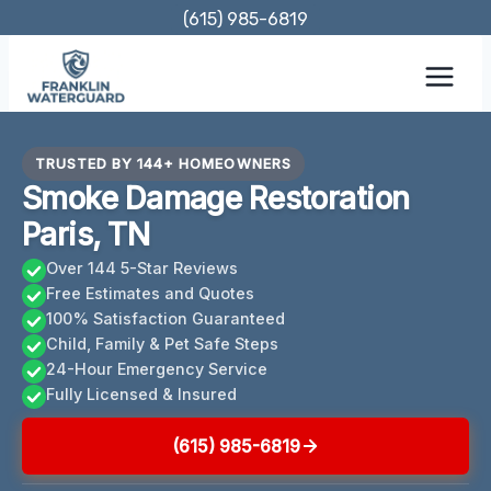
Skip
(615) 985-6819
to
content
TRUSTED BY 144+ HOMEOWNERS
Smoke Damage Restoration
Paris, TN
Over 144 5-Star Reviews
Free Estimates and Quotes
100% Satisfaction Guaranteed
Child, Family & Pet Safe Steps
24-Hour Emergency Service
Fully Licensed & Insured
(615) 985-6819