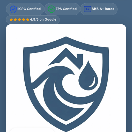
IICRC Certified
EPA Certified
BBB A+ Rated
A+
4.9/5 on Google