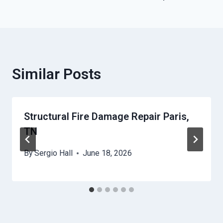
Similar Posts
Structural Fire Damage Repair Paris,
TN
By
Sergio Hall
June 18, 2026