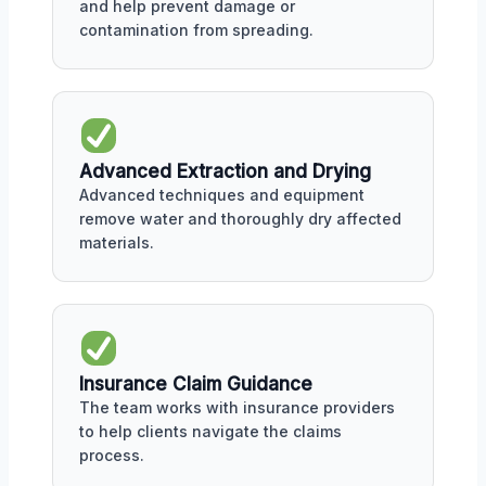
and help prevent damage or
contamination from spreading.
Advanced Extraction and Drying
Advanced techniques and equipment
remove water and thoroughly dry affected
materials.
Insurance Claim Guidance
The team works with insurance providers
to help clients navigate the claims
process.