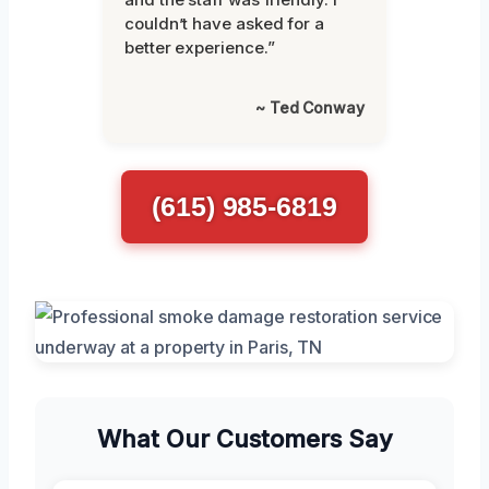
couldn’t have asked for a
better experience.”
~ Ted Conway
(615) 985-6819
What Our Customers Say