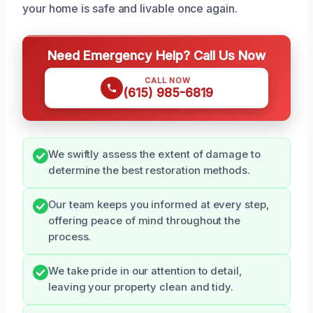
your home is safe and livable once again.
Need Emergency Help? Call Us Now
CALL NOW
(615) 985-6819
We swiftly assess the extent of damage to
determine the best restoration methods.
Our team keeps you informed at every step,
offering peace of mind throughout the
process.
We take pride in our attention to detail,
leaving your property clean and tidy.