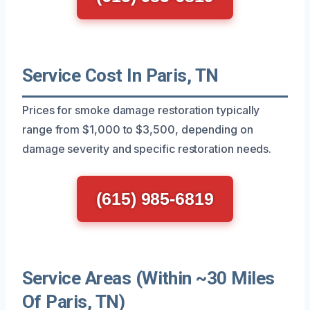
Service Cost In Paris, TN
Prices for smoke damage restoration typically
range from $1,000 to $3,500, depending on
damage severity and specific restoration needs.
(615) 985-6819
Service Areas (Within ~30 Miles
Of Paris, TN)