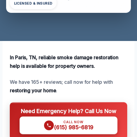
LICENSED & INSURED
In Paris, TN, reliable smoke damage restoration
help is available for property owners.
We have 165+ reviews; call now for help with
restoring your home
.
Need Emergency Help? Call Us Now
CALL NOW
(615) 985-6819