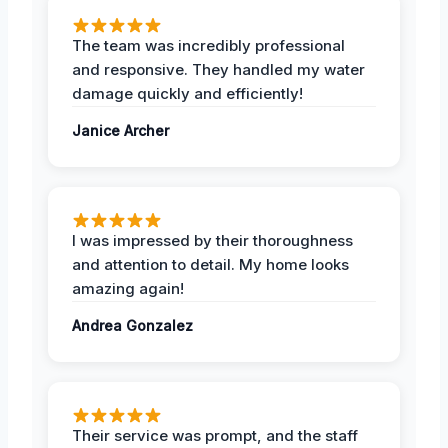
The team was incredibly professional
and responsive. They handled my water
damage quickly and efficiently!
Janice Archer
I was impressed by their thoroughness
and attention to detail. My home looks
amazing again!
Andrea Gonzalez
Their service was prompt, and the staff