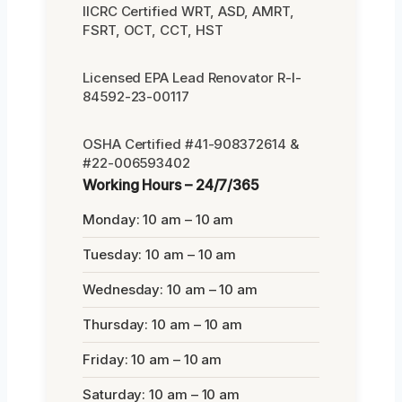
IICRC Certified WRT, ASD, AMRT,
FSRT, OCT, CCT, HST
Licensed EPA Lead Renovator R-I-
84592-23-00117
OSHA Certified #41-908372614 &
#22-006593402
Working Hours – 24/7/365
Monday: 10 am – 10 am
Tuesday: 10 am – 10 am
Wednesday: 10 am – 10 am
Thursday: 10 am – 10 am
Friday: 10 am – 10 am
Saturday: 10 am – 10 am