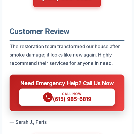
Customer Review
The restoration team transformed our house after
smoke damage; it looks like new again. Highly
recommend their services for anyone in need.
Need Emergency Help? Call Us Now
CALL NOW
(615) 985-6819
— Sarah J., Paris