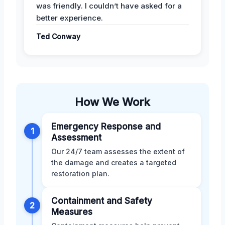
was friendly. I couldn’t have asked for a
better experience.
Ted Conway
How We Work
Emergency Response and
1
Assessment
Our 24/7 team assesses the extent of
the damage and creates a targeted
restoration plan.
Containment and Safety
2
Measures