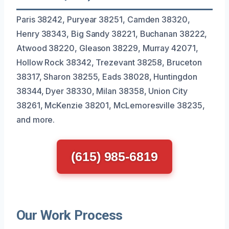
Paris 38242, Puryear 38251, Camden 38320,
Henry 38343, Big Sandy 38221, Buchanan 38222,
Atwood 38220, Gleason 38229, Murray 42071,
Hollow Rock 38342, Trezevant 38258, Bruceton
38317, Sharon 38255, Eads 38028, Huntingdon
38344, Dyer 38330, Milan 38358, Union City
38261, McKenzie 38201, McLemoresville 38235,
and more.
(615) 985-6819
Our Work Process