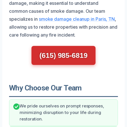
damage, making it essential to understand
common causes of smoke damage. Our team
specializes in
smoke damage cleanup in Paris, TN
,
allowing us to restore properties with precision and
care following any fire incident.
(615) 985-6819
Why Choose Our Team
We pride ourselves on prompt responses,
minimizing disruption to your life during
restoration.