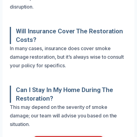
disruption.
Will Insurance Cover The Restoration
Costs?
In many cases, insurance does cover smoke
damage restoration, but it’s always wise to consult
your policy for specifics.
Can I Stay In My Home During The
Restoration?
This may depend on the severity of smoke
damage; our team will advise you based on the
situation.