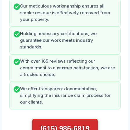
Our meticulous workmanship ensures all
smoke residue is effectively removed from
your property.
Holding necessary certifications, we
guarantee our work meets industry
standards.
With over 165 reviews reflecting our
commitment to customer satisfaction, we are
a trusted choice.
We offer transparent documentation,
simplifying the insurance claim process for
our clients.
(615) 985-6819