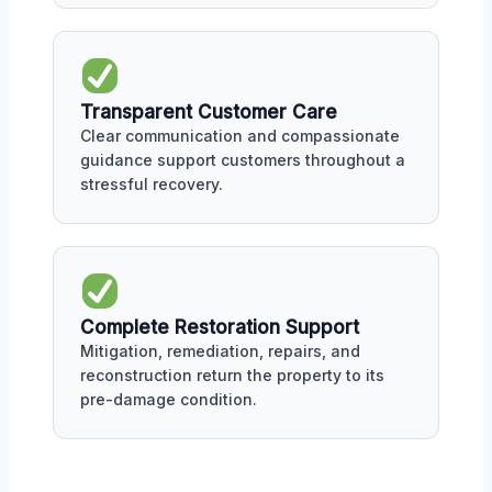
Transparent Customer Care
Clear communication and compassionate
guidance support customers throughout a
stressful recovery.
Complete Restoration Support
Mitigation, remediation, repairs, and
reconstruction return the property to its
pre-damage condition.