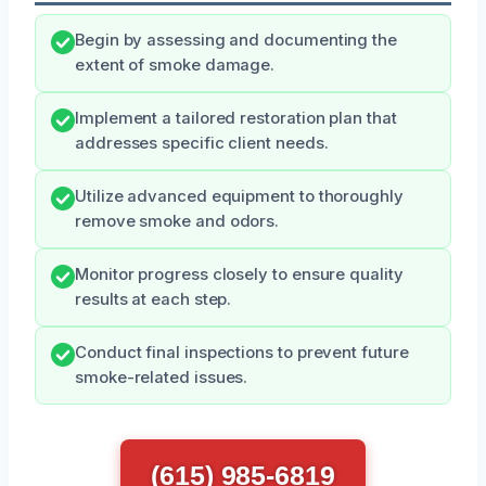
Begin by assessing and documenting the
extent of smoke damage.
Implement a tailored restoration plan that
addresses specific client needs.
Utilize advanced equipment to thoroughly
remove smoke and odors.
Monitor progress closely to ensure quality
results at each step.
Conduct final inspections to prevent future
smoke-related issues.
(615) 985-6819