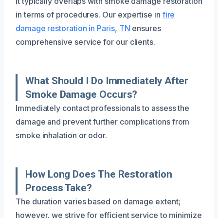
it typically overlaps with smoke damage restoration
in terms of procedures. Our expertise in
fire
damage restoration in Paris, TN
ensures
comprehensive service for our clients.
What Should I Do Immediately After
Smoke Damage Occurs?
Immediately contact professionals to assess the
damage and prevent further complications from
smoke inhalation or odor.
How Long Does The Restoration
Process Take?
The duration varies based on damage extent;
however, we strive for efficient service to minimize