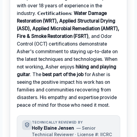
with over 18 years of experience in the
industry. 𝗖𝗲𝗿𝘁𝗶𝗳𝗶𝗰𝗮𝘁𝗶𝗼𝗻𝘀:
Water Damage
Restoration (WRT), Applied Structural Drying
(ASD), Applied Microbial Remediation (AMRT),
Fire & Smoke Restoration (FSRT)
, and Odor
Control (OCT) certifications demonstrate
Asher's commitment to staying up-to-date on
the latest techniques and technologies. When
not working, Asher enjoys
hiking and playing
guitar
. The
best part of the job
for Asher is
seeing the positive impact his work has on
families and communities recovering from
disasters. His empathy and expertise provide
peace of mind for those who need it most.
TECHNICALLY REVIEWED BY
Holly Elaine Jensen
— Senior
Technical Reviewer · License #: IICRC