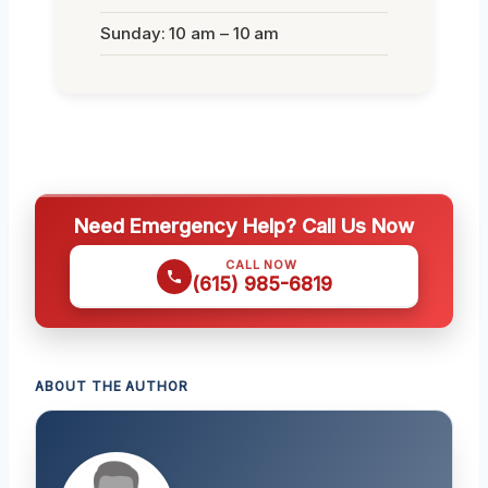
Sunday: 10 am – 10 am
Need Emergency Help? Call Us Now
CALL NOW
(615) 985-6819
ABOUT THE AUTHOR