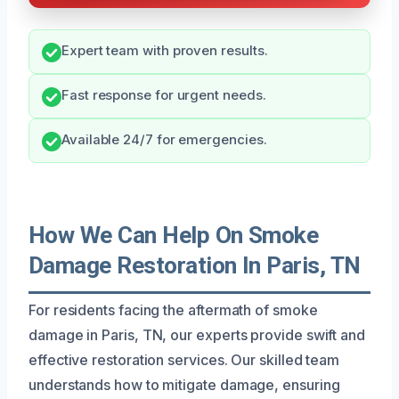
Expert team with proven results.
Fast response for urgent needs.
Available 24/7 for emergencies.
How We Can Help On Smoke
Damage Restoration In Paris, TN
For residents facing the aftermath of smoke
damage in Paris, TN, our experts provide swift and
effective restoration services. Our skilled team
understands how to mitigate damage, ensuring