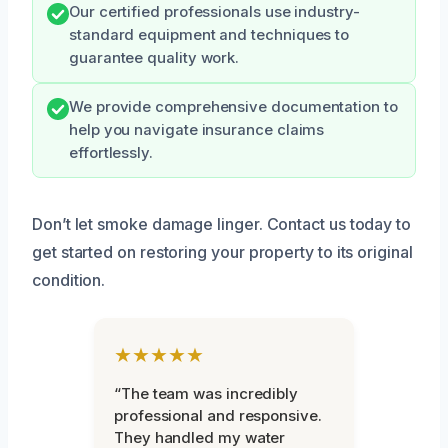
Our certified professionals use industry-
standard equipment and techniques to
guarantee quality work.
We provide comprehensive documentation to
help you navigate insurance claims
effortlessly.
Don’t let smoke damage linger. Contact us today to
get started on restoring your property to its original
condition.
★★★★★
“The team was incredibly
professional and responsive.
They handled my water