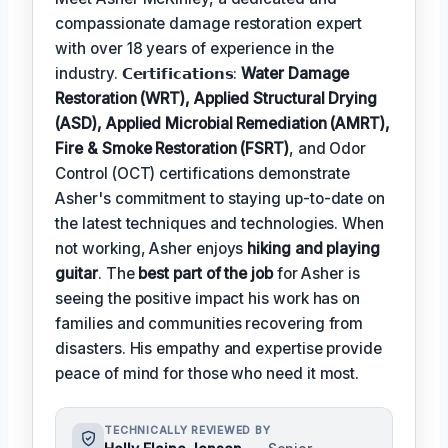
compassionate damage restoration expert
with over 18 years of experience in the
industry. 𝗖𝗲𝗿𝘁𝗶𝗳𝗶𝗰𝗮𝘁𝗶𝗼𝗻𝘀:
Water Damage
Restoration (WRT), Applied Structural Drying
(ASD), Applied Microbial Remediation (AMRT),
Fire & Smoke Restoration (FSRT)
, and Odor
Control (OCT) certifications demonstrate
Asher's commitment to staying up-to-date on
the latest techniques and technologies. When
not working, Asher enjoys
hiking and playing
guitar
. The
best part of the job
for Asher is
seeing the positive impact his work has on
families and communities recovering from
disasters. His empathy and expertise provide
peace of mind for those who need it most.
TECHNICALLY REVIEWED BY