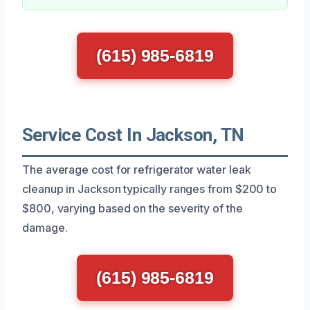
(615) 985-6819
Service Cost In Jackson, TN
The average cost for refrigerator water leak
cleanup in Jackson typically ranges from $200 to
$800, varying based on the severity of the
damage.
(615) 985-6819