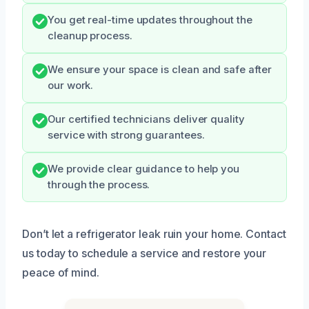
You get real-time updates throughout the
cleanup process.
We ensure your space is clean and safe after
our work.
Our certified technicians deliver quality
service with strong guarantees.
We provide clear guidance to help you
through the process.
Don’t let a refrigerator leak ruin your home. Contact
us today to schedule a service and restore your
peace of mind.