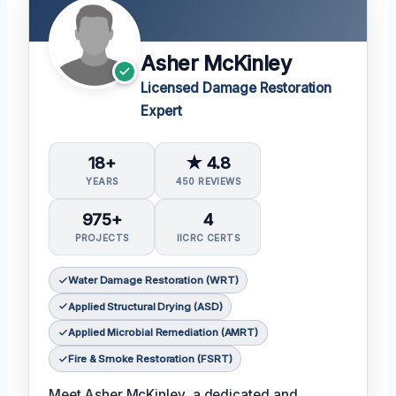
Asher McKinley
Licensed Damage Restoration
Expert
18+
★ 4.8
YEARS
450 REVIEWS
975+
4
PROJECTS
IICRC CERTS
Water Damage Restoration (WRT)
Applied Structural Drying (ASD)
Applied Microbial Remediation (AMRT)
Fire & Smoke Restoration (FSRT)
Meet Asher McKinley, a dedicated and