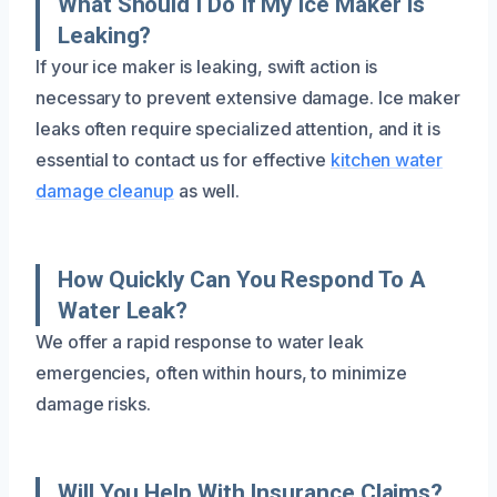
What Should I Do If My Ice Maker Is
Leaking?
If your ice maker is leaking, swift action is
necessary to prevent extensive damage. Ice maker
leaks often require specialized attention, and it is
essential to contact us for effective
kitchen water
damage cleanup
as well.
How Quickly Can You Respond To A
Water Leak?
We offer a rapid response to water leak
emergencies, often within hours, to minimize
damage risks.
Will You Help With Insurance Claims?