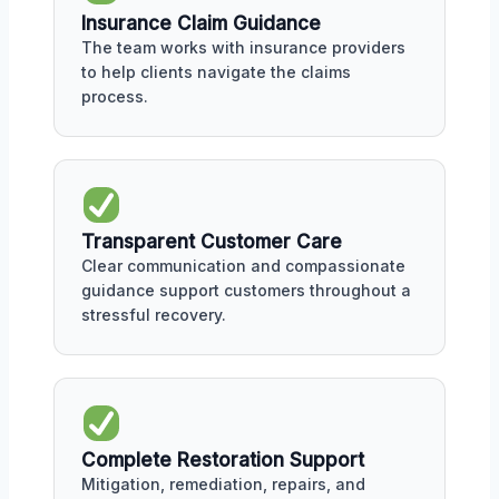
Insurance Claim Guidance
The team works with insurance providers
to help clients navigate the claims
process.
Transparent Customer Care
Clear communication and compassionate
guidance support customers throughout a
stressful recovery.
Complete Restoration Support
Mitigation, remediation, repairs, and