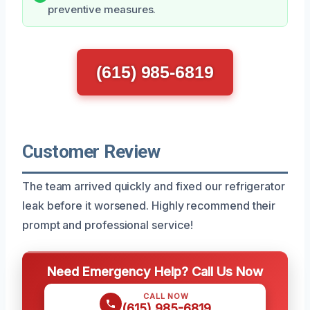
preventive measures.
(615) 985-6819
Customer Review
The team arrived quickly and fixed our refrigerator
leak before it worsened. Highly recommend their
prompt and professional service!
Need Emergency Help? Call Us Now
CALL NOW
(615) 985-6819