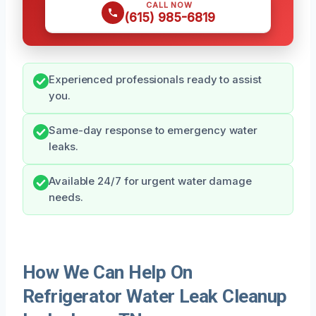
CALL NOW
(615) 985-6819
Experienced professionals ready to assist
you.
Same-day response to emergency water
leaks.
Available 24/7 for urgent water damage
needs.
How We Can Help On
Refrigerator Water Leak Cleanup