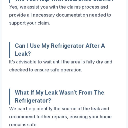
Yes, we assist you with the claims process and
provide all necessary documentation needed to
support your claim.
Can I Use My Refrigerator After A
Leak?
It’s advisable to wait until the area is fully dry and
checked to ensure safe operation.
What If My Leak Wasn’t From The
Refrigerator?
We can help identify the source of the leak and
recommend further repairs, ensuring your home
remains safe.