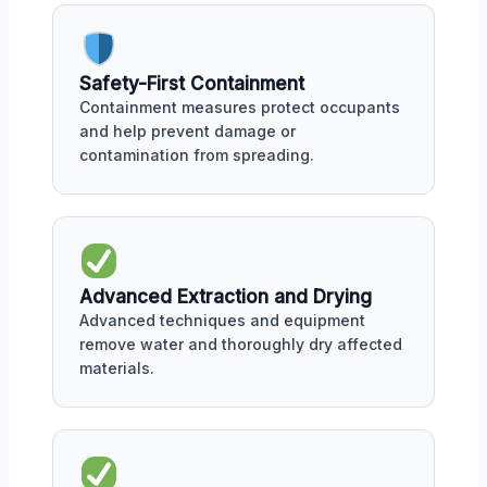
Safety-First Containment
Containment measures protect occupants
and help prevent damage or
contamination from spreading.
Advanced Extraction and Drying
Advanced techniques and equipment
remove water and thoroughly dry affected
materials.