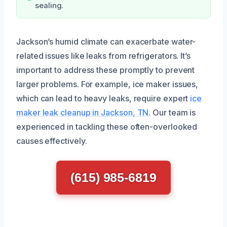
sealing.
Jackson’s humid climate can exacerbate water-
related issues like leaks from refrigerators. It’s
important to address these promptly to prevent
larger problems. For example, ice maker issues,
which can lead to heavy leaks, require expert
ice
maker leak cleanup in Jackson, TN
. Our team is
experienced in tackling these often-overlooked
causes effectively.
(615) 985-6819