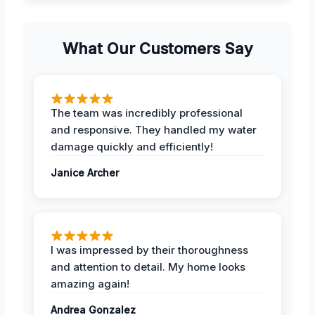
What Our Customers Say
The team was incredibly professional
and responsive. They handled my water
damage quickly and efficiently!
Janice Archer
I was impressed by their thoroughness
and attention to detail. My home looks
amazing again!
Andrea Gonzalez