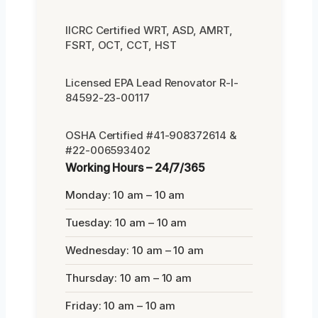
IICRC Certified WRT, ASD, AMRT,
FSRT, OCT, CCT, HST
Licensed EPA Lead Renovator R-I-
84592-23-00117
OSHA Certified #41-908372614 &
#22-006593402
Working Hours – 24/7/365
Monday: 10 am – 10 am
Tuesday: 10 am – 10 am
Wednesday: 10 am – 10 am
Thursday: 10 am – 10 am
Friday: 10 am – 10 am