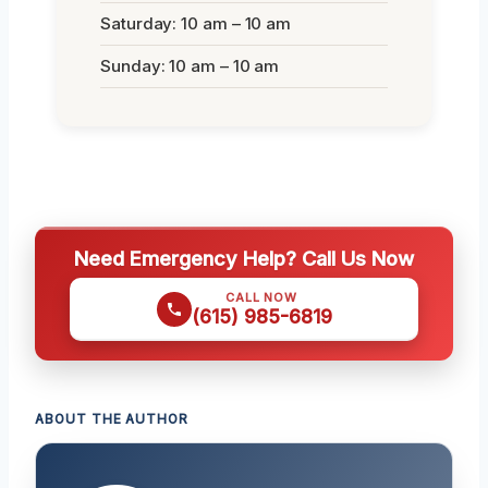
Saturday: 10 am – 10 am
Sunday: 10 am – 10 am
Need Emergency Help? Call Us Now
CALL NOW
(615) 985-6819
ABOUT THE AUTHOR