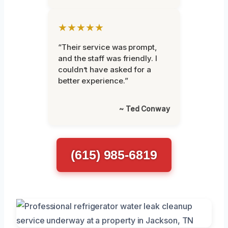
★★★★★
“Their service was prompt,
and the staff was friendly. I
couldn’t have asked for a
better experience.”
~ Ted Conway
(615) 985-6819