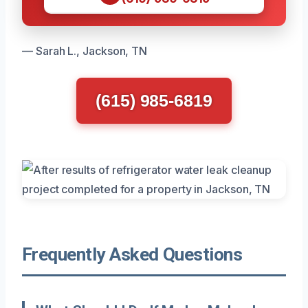
— Sarah L., Jackson, TN
(615) 985-6819
Frequently Asked Questions