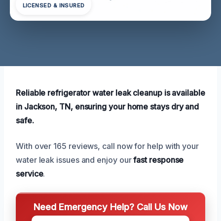
LICENSED & INSURED
Reliable refrigerator water leak cleanup is available
in Jackson, TN, ensuring your home stays dry and
safe.
With over 165 reviews, call now for help with your
water leak issues and enjoy our
fast response
service
.
Need Emergency Help? Call Us Now