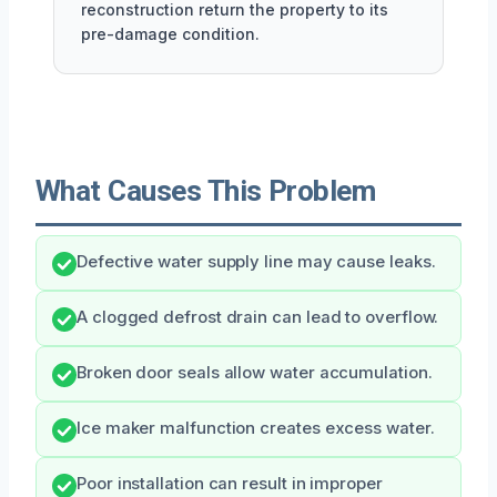
reconstruction return the property to its
pre-damage condition.
What Causes This Problem
Defective water supply line may cause leaks.
A clogged defrost drain can lead to overflow.
Broken door seals allow water accumulation.
Ice maker malfunction creates excess water.
Poor installation can result in improper