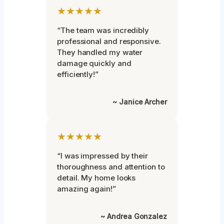
★★★★★
“The team was incredibly
professional and responsive.
They handled my water
damage quickly and
efficiently!”
~ Janice Archer
★★★★★
“I was impressed by their
thoroughness and attention to
detail. My home looks
amazing again!”
~ Andrea Gonzalez