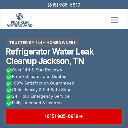
Skip
(615) 985-6819
to
content
TRUSTED BY 144+ HOMEOWNERS
Refrigerator Water Leak
Cleanup Jackson, TN
Over 144 5-Star Reviews
Free Estimates and Quotes
100% Satisfaction Guaranteed
Child, Family & Pet Safe Steps
24-Hour Emergency Service
Fully Licensed & Insured
(615) 985-6819