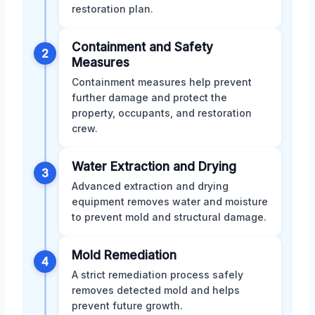
restoration plan.
Containment and Safety
2
Measures
Containment measures help prevent
further damage and protect the
property, occupants, and restoration
crew.
Water Extraction and Drying
3
Advanced extraction and drying
equipment removes water and moisture
to prevent mold and structural damage.
Mold Remediation
4
A strict remediation process safely
removes detected mold and helps
prevent future growth.