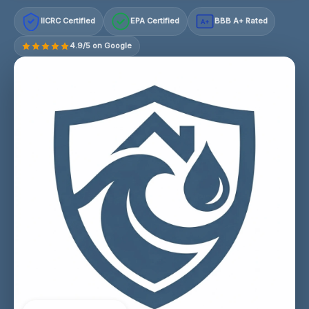
IICRC Certified
EPA Certified
BBB A+ Rated
A+
4.9/5 on Google