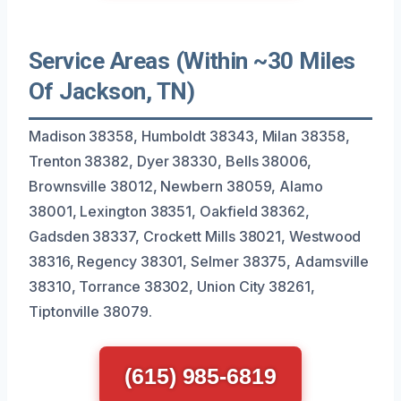
Service Areas (Within ~30 Miles
Of Jackson, TN)
Madison 38358, Humboldt 38343, Milan 38358,
Trenton 38382, Dyer 38330, Bells 38006,
Brownsville 38012, Newbern 38059, Alamo
38001, Lexington 38351, Oakfield 38362,
Gadsden 38337, Crockett Mills 38021, Westwood
38316, Regency 38301, Selmer 38375, Adamsville
38310, Torrance 38302, Union City 38261,
Tiptonville 38079.
(615) 985-6819