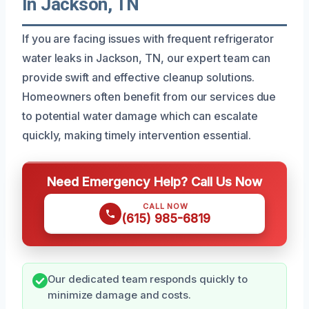
In Jackson, TN
If you are facing issues with frequent refrigerator
water leaks in Jackson, TN, our expert team can
provide swift and effective cleanup solutions.
Homeowners often benefit from our services due
to potential water damage which can escalate
quickly, making timely intervention essential.
Need Emergency Help? Call Us Now
CALL NOW
(615) 985-6819
Our dedicated team responds quickly to
minimize damage and costs.