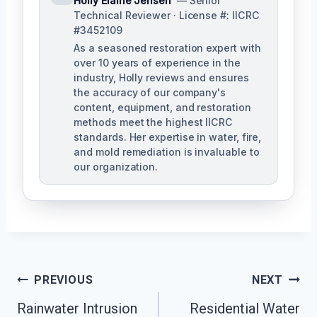
Holly Elaine Jensen
— Senior
Technical Reviewer · License #: IICRC
#3452109
As a seasoned restoration expert with
over 10 years of experience in the
industry, Holly reviews and ensures
the accuracy of our company's
content, equipment, and restoration
methods meet the highest IICRC
standards. Her expertise in water, fire,
and mold remediation is invaluable to
our organization.
Post
PREVIOUS
NEXT
Rainwater Intrusion
Residential Water
Navigation