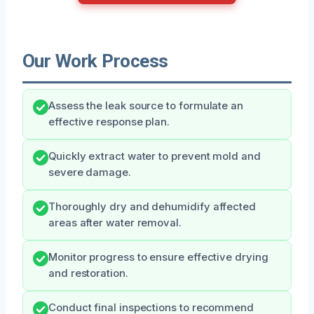
Our Work Process
Assess the leak source to formulate an
effective response plan.
Quickly extract water to prevent mold and
severe damage.
Thoroughly dry and dehumidify affected
areas after water removal.
Monitor progress to ensure effective drying
and restoration.
Conduct final inspections to recommend