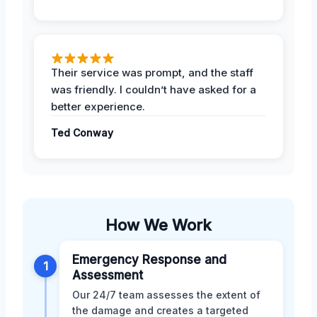
Their service was prompt, and the staff
was friendly. I couldn’t have asked for a
better experience.
Ted Conway
How We Work
Emergency Response and
1
Assessment
Our 24/7 team assesses the extent of
the damage and creates a targeted