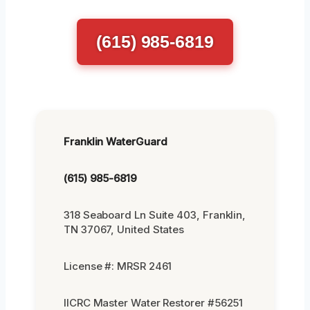
(615) 985-6819
Franklin WaterGuard
(615) 985-6819
318 Seaboard Ln Suite 403, Franklin,
TN 37067, United States
License #: MRSR 2461
IICRC Master Water Restorer #56251