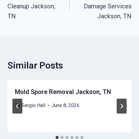
Cleanup Jackson,
Damage Services
TN
Jackson, TN
Similar Posts
Mold Spore Removal Jackson, TN
By
Sergio Hall
June 8, 2026