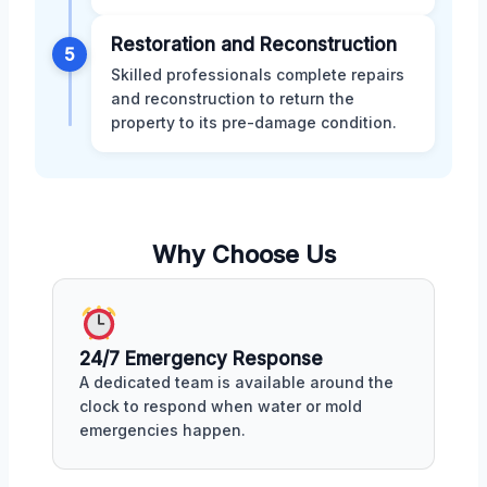
Restoration and Reconstruction
5
Skilled professionals complete repairs
and reconstruction to return the
property to its pre-damage condition.
Why Choose Us
24/7 Emergency Response
A dedicated team is available around the
clock to respond when water or mold
emergencies happen.