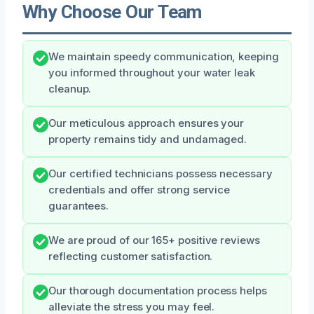
Why Choose Our Team
We maintain speedy communication, keeping
you informed throughout your water leak
cleanup.
Our meticulous approach ensures your
property remains tidy and undamaged.
Our certified technicians possess necessary
credentials and offer strong service
guarantees.
We are proud of our 165+ positive reviews
reflecting customer satisfaction.
Our thorough documentation process helps
alleviate the stress you may feel.