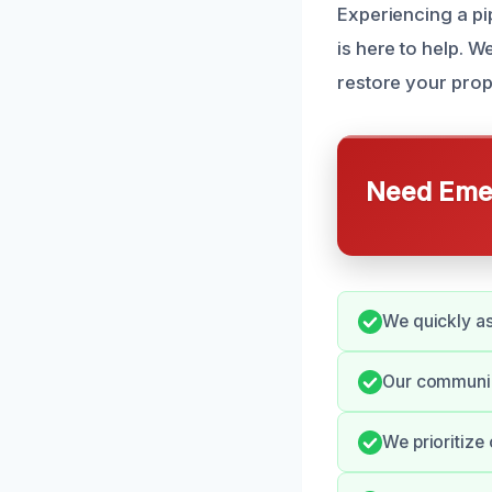
Experiencing a pip
is here to help. 
restore your prop
Need Emer
We quickly as
Our communica
We prioritize