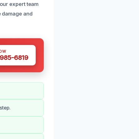
t our expert team
ize damage and
NOW
 985-6819
step.