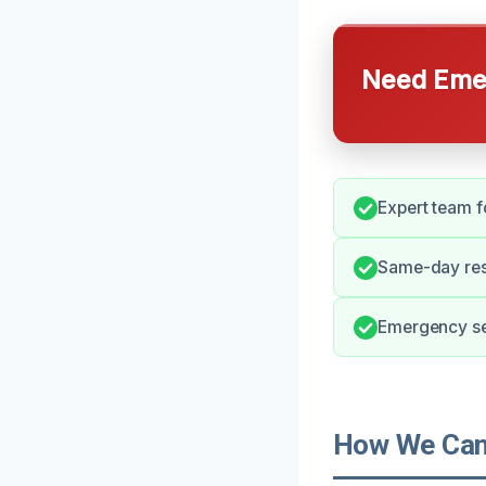
Need Emer
Expert team fo
Same-day res
Emergency ser
How We Can 