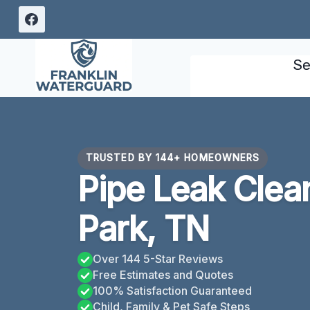
Skip
to
content
Se
TRUSTED BY 144+ HOMEOWNERS
Pipe Leak Clea
Park, TN
Over 144 5-Star Reviews
Free Estimates and Quotes
100% Satisfaction Guaranteed
Child, Family & Pet Safe Steps