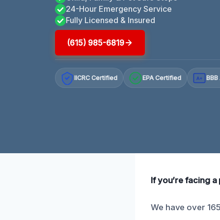
24-Hour Emergency Service
Fully Licensed & Insured
(615) 985-6819
IICRC Certified
EPA Certified
BBB 
A+
If you’re facing a 
We have over 165 