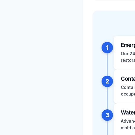
Emer
1
Our 24
restor
Conta
2
Contai
occupa
Water
3
Advanc
mold a