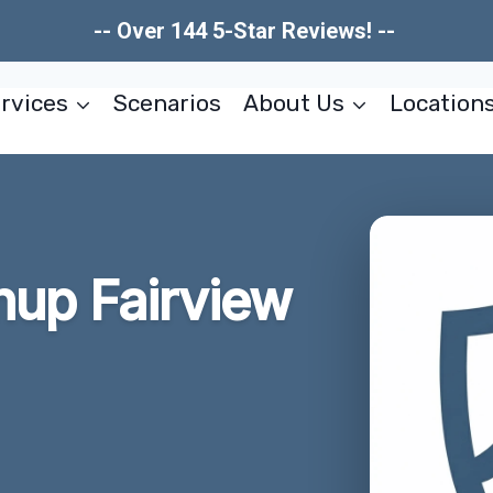
-- Over 144 5-Star Reviews! --
rvices
Scenarios
About Us
Location
nup Fairview