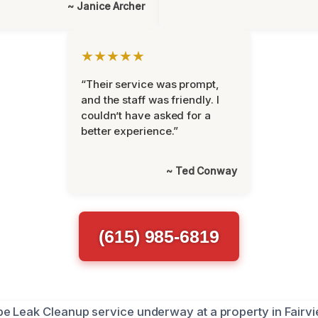
~ Janice Archer
★★★★★
“Their service was prompt,
and the staff was friendly. I
couldn’t have asked for a
better experience.”
~ Ted Conway
(615) 985-6819