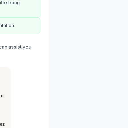
ith strong
tation.
can assist you
to
lez