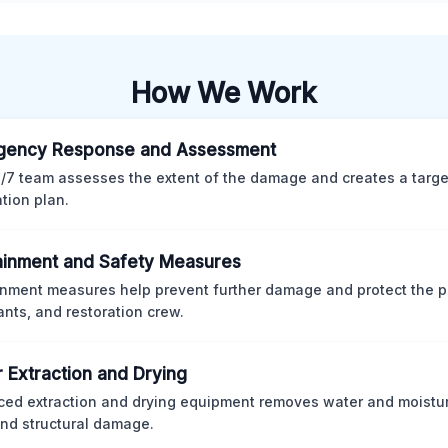
How We Work
gency Response and Assessment
/7 team assesses the extent of the damage and creates a targ
ation plan.
inment and Safety Measures
nment measures help prevent further damage and protect the p
nts, and restoration crew.
 Extraction and Drying
ed extraction and drying equipment removes water and moistur
nd structural damage.