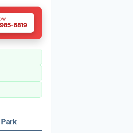
NOW
 985-6819
 Park