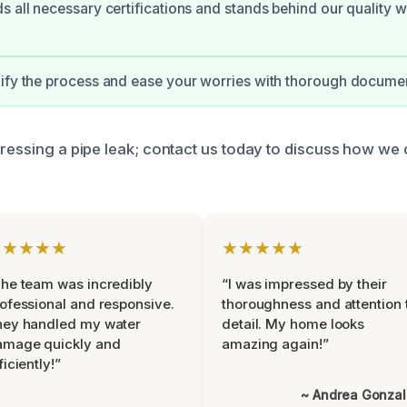
s all necessary certifications and stands behind our quality w
ify the process and ease your worries with thorough documen
dressing a pipe leak; contact us today to discuss how we 
★★★★★
★★★★★
he team was incredibly
“I was impressed by their
ofessional and responsive.
thoroughness and attention 
hey handled my water
detail. My home looks
amage quickly and
amazing again!”
ficiently!”
~ Andrea Gonza