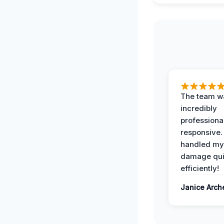
The team w
incredibly
professiona
responsive.
handled my
damage qui
efficiently!
Janice Arch