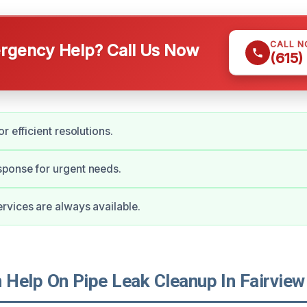
CALL 
gency Help? Call Us Now
(615)
r efficient resolutions.
ponse for urgent needs.
vices are always available.
Help On Pipe Leak Cleanup In Fairview