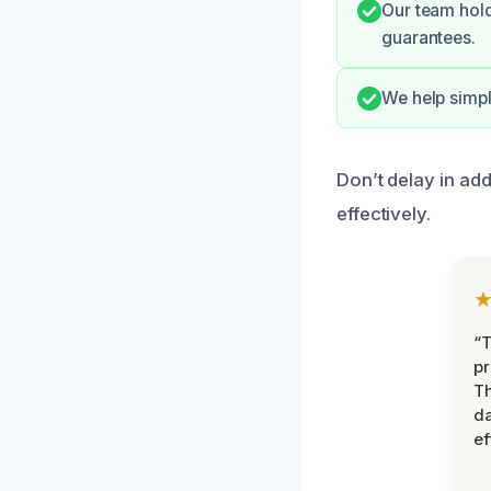
Our team hold
guarantees.
We help simpl
Don’t delay in ad
effectively.
“T
pr
T
d
ef