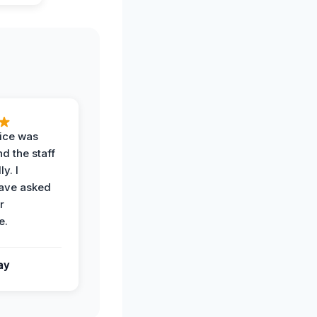
vice was
d the staff
y. I
have asked
r
e.
ay