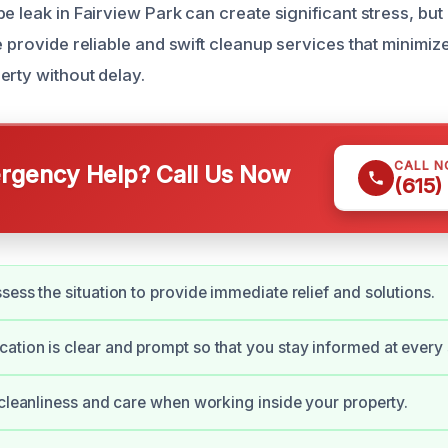
e leak in Fairview Park can create significant stress, bu
We provide reliable and swift cleanup services that minim
erty without delay.
CALL 
gency Help? Call Us Now
(615)
sess the situation to provide immediate relief and solutions.
tion is clear and prompt so that you stay informed at every 
 cleanliness and care when working inside your property.