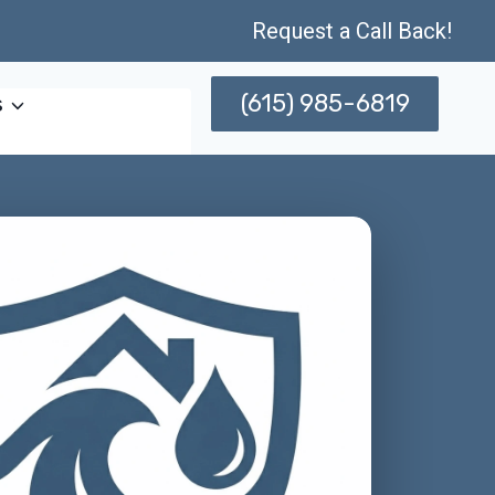
Request a Call Back!
(615) 985-6819
s