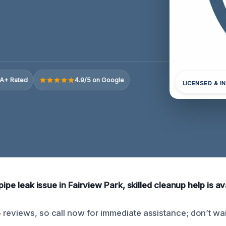
A+ Rated
4.9/5 on Google
LICENSED & I
pipe leak issue in Fairview Park, skilled cleanup help is av
reviews, so call now for immediate assistance; don’t wai