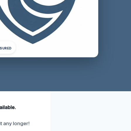
NSURED
ailable.
t any longer!