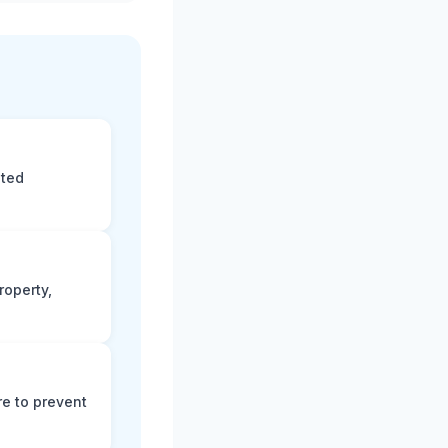
eted
roperty,
e to prevent