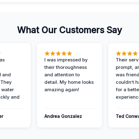
What Our Customers Say
as
I was impressed by
Their ser
their thoroughness
prompt, an
l and
and attention to
was friendl
 They
detail. My home looks
couldn’t 
 water
amazing again!
for a bette
ckly and
experienc
er
Andrea Gonzalez
Ted Conw