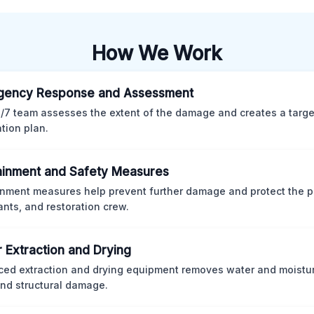
How We Work
gency Response and Assessment
/7 team assesses the extent of the damage and creates a targ
ation plan.
inment and Safety Measures
nment measures help prevent further damage and protect the p
nts, and restoration crew.
 Extraction and Drying
ed extraction and drying equipment removes water and moistur
nd structural damage.