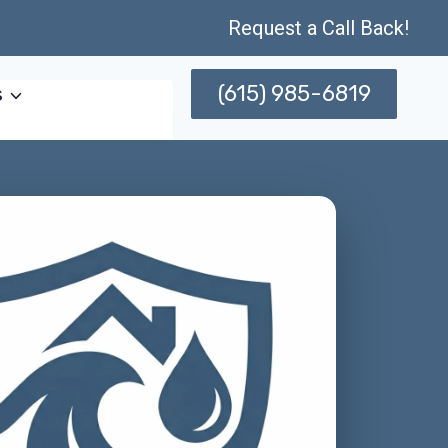
Request a Call Back!
(615) 985-6819
s