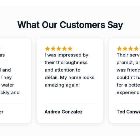
What Our Customers Say
as
I was impressed by
Their ser
their thoroughness
prompt, an
l and
and attention to
was friendl
 They
detail. My home looks
couldn’t 
 water
amazing again!
for a bette
ckly and
experienc
er
Andrea Gonzalez
Ted Conw