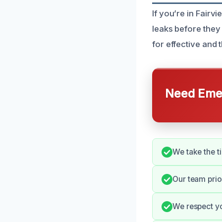
If you’re in Fairv
leaks before they 
for effective and
Need Emer
We take the t
Our team prio
We respect yo