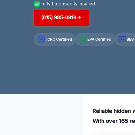
Fully Licensed & Insured
(615) 985-6819
IICRC Certified
EPA Certified
BBB 
A+
Reliable hidden 
With over 165 re