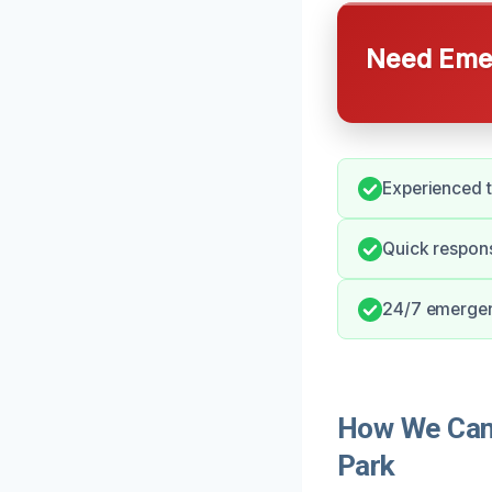
Need Emer
Experienced 
Quick respon
24/7 emergenc
How We Can 
Park