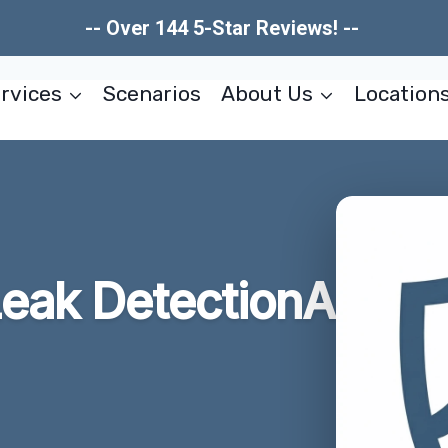
-- Over 144 5-Star Reviews! --
rvices
Scenarios
About Us
Location
eak DetectionA