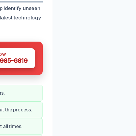
lp identify unseen
 latest technology
NOW
 985-6819
ns.
t the process.
all times.