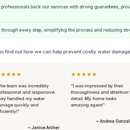
ed professionals back our services with strong guarantees, pro
through every step, simplifying the process and reducing str
to find out how we can help prevent costly water damage
★★★★★
★★★★★
he team was incredibly
“I was impressed by their
ofessional and responsive.
thoroughness and attention 
hey handled my water
detail. My home looks
amage quickly and
amazing again!”
ficiently!”
~ Andrea Gonza
~ Janice Archer