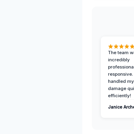
The team w
incredibly
professiona
responsive.
handled my
damage qui
efficiently!
Janice Arch