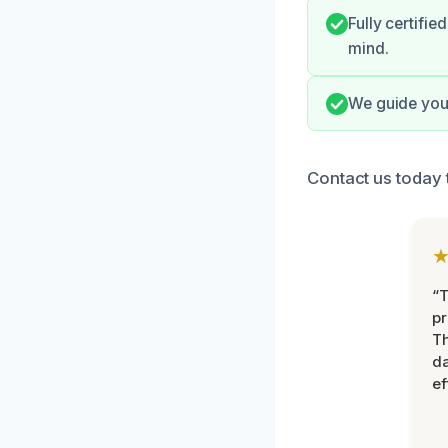
Fully certifi
mind.
We guide you 
Contact us today 
“T
pr
T
d
ef