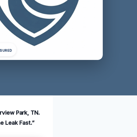
NSURED
irview Park, TN.
he Leak Fast.”