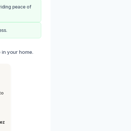
viding peace of
ess.
 in your home.
to
lez