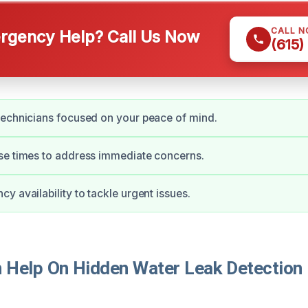
CALL 
gency Help? Call Us Now
(615)
technicians focused on your peace of mind.
se times to address immediate concerns.
y availability to tackle urgent issues.
Help On Hidden Water Leak Detection I