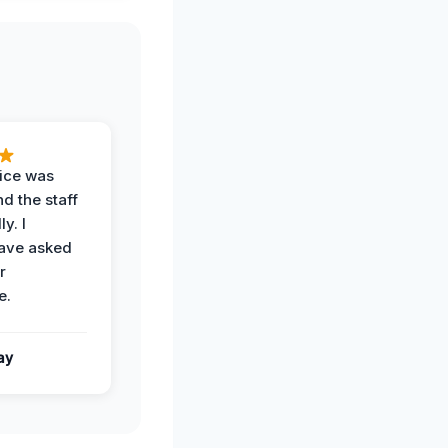
vice was
d the staff
y. I
have asked
r
e.
ay