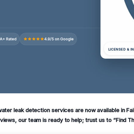
A+ Rated
4.9/5 on Google
LICENSED & I
water leak detection services are now available in Fa
views, our team is ready to help; trust us to “Find T