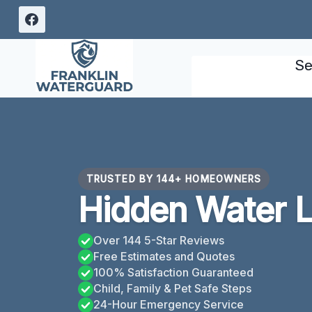
Skip
to
content
Se
TRUSTED BY 144+ HOMEOWNERS
Hidden Water L
Over 144 5-Star Reviews
Free Estimates and Quotes
100% Satisfaction Guaranteed
Child, Family & Pet Safe Steps
24-Hour Emergency Service