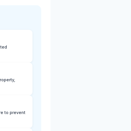
eted
roperty,
e to prevent