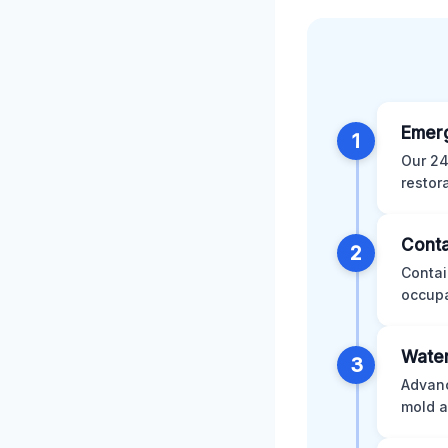
Emer
1
Our 24
restor
Conta
2
Contai
occupa
Water
3
Advanc
mold a