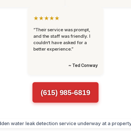
★★★★★
“Their service was prompt,
and the staff was friendly. I
couldn’t have asked for a
better experience.”
~ Ted Conway
(615) 985-6819