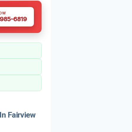
NOW
 985-6819
n Fairview