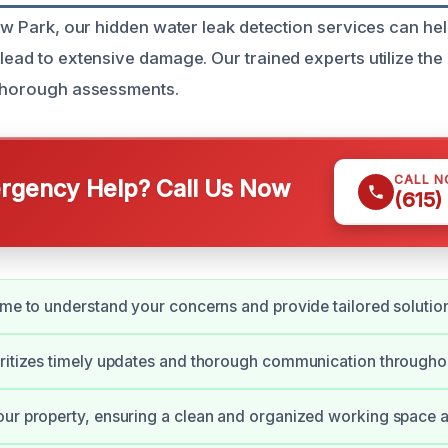
iew Park, our hidden water leak detection services can he
lead to extensive damage. Our trained experts utilize the
 thorough assessments.
CALL 
gency Help? Call Us Now
(615)
ime to understand your concerns and provide tailored solutio
ritizes timely updates and thorough communication throughou
ur property, ensuring a clean and organized working space at 