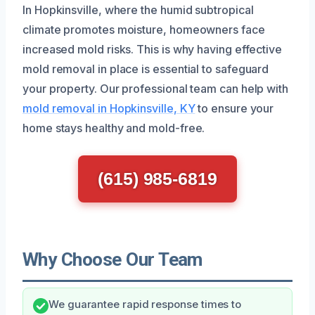
In Hopkinsville, where the humid subtropical
climate promotes moisture, homeowners face
increased mold risks. This is why having effective
mold removal in place is essential to safeguard
your property. Our professional team can help with
mold removal in Hopkinsville, KY
to ensure your
home stays healthy and mold-free.
(615) 985-6819
Why Choose Our Team
We guarantee rapid response times to