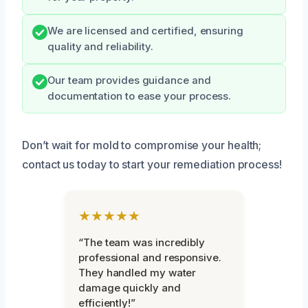
We are licensed and certified, ensuring
quality and reliability.
Our team provides guidance and
documentation to ease your process.
Don’t wait for mold to compromise your health;
contact us today to start your remediation process!
★★★★★
“The team was incredibly
professional and responsive.
They handled my water
damage quickly and
efficiently!”