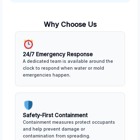
Why Choose Us
24/7 Emergency Response
A dedicated team is available around the
clock to respond when water or mold
emergencies happen.
Safety-First Containment
Containment measures protect occupants
and help prevent damage or
contamination from spreading.