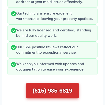
address urgent mold issues effectively.
Our technicians ensure excellent
workmanship, leaving your property spotless.
We are fully licensed and certified, standing
behind our quality work.
Our 165+ positive reviews reflect our
commitment to exceptional service.
We keep you informed with updates and
documentation to ease your experience.
(615) 985-6819