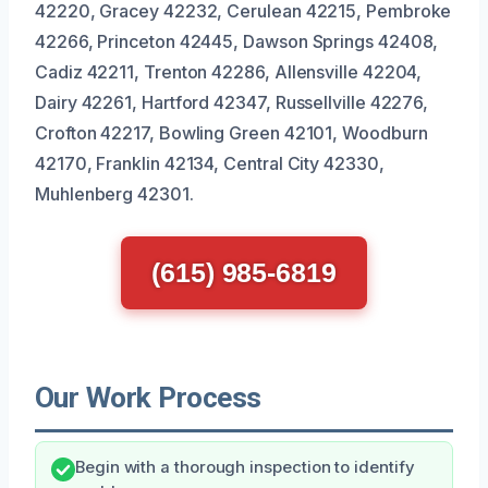
42220, Gracey 42232, Cerulean 42215, Pembroke
42266, Princeton 42445, Dawson Springs 42408,
Cadiz 42211, Trenton 42286, Allensville 42204,
Dairy 42261, Hartford 42347, Russellville 42276,
Crofton 42217, Bowling Green 42101, Woodburn
42170, Franklin 42134, Central City 42330,
Muhlenberg 42301.
(615) 985-6819
Our Work Process
Begin with a thorough inspection to identify