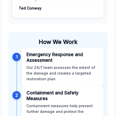
Ted Conway
How We Work
Emergency Response and
1
Assessment
Our 24/7 team assesses the extent of
the damage and creates a targeted
restoration plan.
Containment and Safety
2
Measures
Containment measures help prevent
further damage and protect the