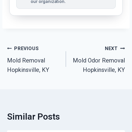
our organization.
Post
PREVIOUS
NEXT
Mold Removal
Mold Odor Removal
Navigation
Hopkinsville, KY
Hopkinsville, KY
Similar Posts