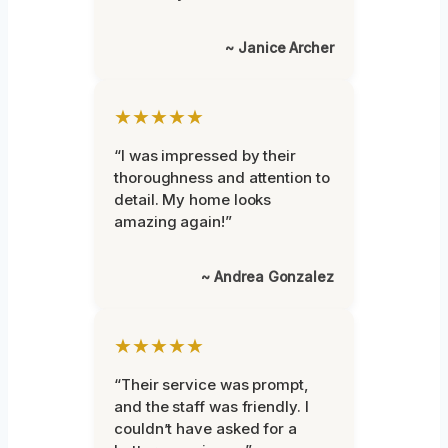
~ Janice Archer
★★★★★
“I was impressed by their
thoroughness and attention to
detail. My home looks
amazing again!”
~ Andrea Gonzalez
★★★★★
“Their service was prompt,
and the staff was friendly. I
couldn’t have asked for a