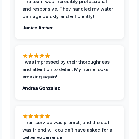
The team was incredibly professional
and responsive. They handled my water
damage quickly and efficiently!
Janice Archer
I was impressed by their thoroughness
and attention to detail. My home looks
amazing again!
Andrea Gonzalez
Their service was prompt, and the staff
was friendly. I couldn’t have asked for a
better experience.