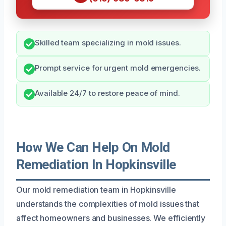
Skilled team specializing in mold issues.
Prompt service for urgent mold emergencies.
Available 24/7 to restore peace of mind.
How We Can Help On Mold
Remediation In Hopkinsville
Our mold remediation team in Hopkinsville
understands the complexities of mold issues that
affect homeowners and businesses. We efficiently