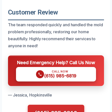
Customer Review
The team responded quickly and handled the mold
problem professionally, restoring our home
beautifully. Highly recommend their services to
anyone in need!
Need Emergency Help? Call Us Now
CALL NOW
(615) 985-6819
— Jessica, Hopkinsville