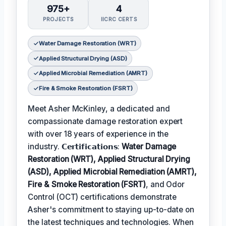
975+
4
PROJECTS
IICRC CERTS
Water Damage Restoration (WRT)
Applied Structural Drying (ASD)
Applied Microbial Remediation (AMRT)
Fire & Smoke Restoration (FSRT)
Meet Asher McKinley, a dedicated and
compassionate damage restoration expert
with over 18 years of experience in the
industry. 𝗖𝗲𝗿𝘁𝗶𝗳𝗶𝗰𝗮𝘁𝗶𝗼𝗻𝘀:
Water Damage
Restoration (WRT), Applied Structural Drying
(ASD), Applied Microbial Remediation (AMRT),
Fire & Smoke Restoration (FSRT)
, and Odor
Control (OCT) certifications demonstrate
Asher's commitment to staying up-to-date on
the latest techniques and technologies. When