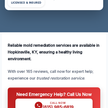
LICENSED & INSURED
Reliable mold remediation services are available in
Hopkinsville, KY, ensuring a healthy living
environment.
With over 165 reviews, call now for expert help;
experience our
trusted restoration service
.
Need Emergency Help? Call Us Now
CALL NOW
(615) 985-6819