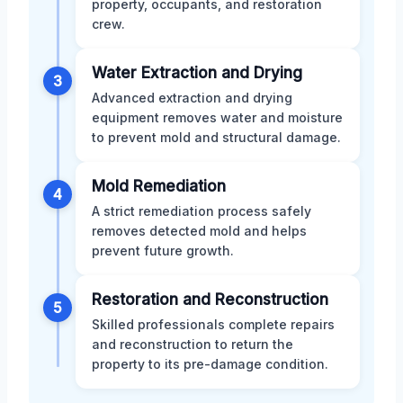
property, occupants, and restoration
crew.
Water Extraction and Drying
3
Advanced extraction and drying
equipment removes water and moisture
to prevent mold and structural damage.
Mold Remediation
4
A strict remediation process safely
removes detected mold and helps
prevent future growth.
Restoration and Reconstruction
5
Skilled professionals complete repairs
and reconstruction to return the
property to its pre-damage condition.