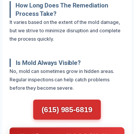
How Long Does The Remediation
Process Take?
It varies based on the extent of the mold damage,
but we strive to minimize disruption and complete
the process quickly.
Is Mold Always Visible?
No, mold can sometimes grow in hidden areas.
Regular inspections can help catch problems
before they become severe.
(615) 985-6819