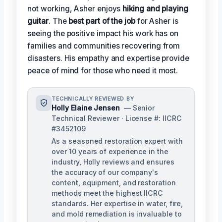
not working, Asher enjoys
hiking and playing
guitar
. The
best part of the job
for Asher is
seeing the positive impact his work has on
families and communities recovering from
disasters. His empathy and expertise provide
peace of mind for those who need it most.
TECHNICALLY REVIEWED BY
Holly Elaine Jensen
— Senior
Technical Reviewer · License #: IICRC
#3452109
As a seasoned restoration expert with
over 10 years of experience in the
industry, Holly reviews and ensures
the accuracy of our company's
content, equipment, and restoration
methods meet the highest IICRC
standards. Her expertise in water, fire,
and mold remediation is invaluable to