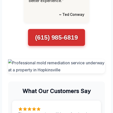
better experience.”
~ Ted Conway
(615) 985-6819
What Our Customers Say