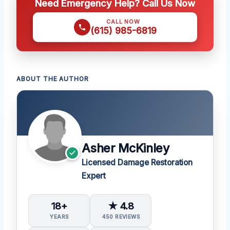
Need Emergency Help? Call Us Now
CALL NOW
(615) 985-6819
ABOUT THE AUTHOR
Asher McKinley
Licensed Damage Restoration
Expert
18+
★ 4.8
YEARS
450 REVIEWS