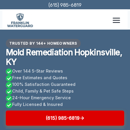
Skip
(615) 985-6819
to
content
TRUSTED BY 144+ HOMEOWNERS
Mold Remediation Hopkinsville,
KY
Over 144 5-Star Reviews
Free Estimates and Quotes
100% Satisfaction Guaranteed
Child, Family & Pet Safe Steps
24-Hour Emergency Service
Fully Licensed & Insured
(615) 985-6819