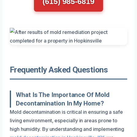
(615) 985-6819
Frequently Asked Questions
What Is The Importance Of Mold
Decontamination In My Home?
Mold decontamination is critical in ensuring a safe
living environment, especially in areas prone to
high humidity. By understanding and implementing