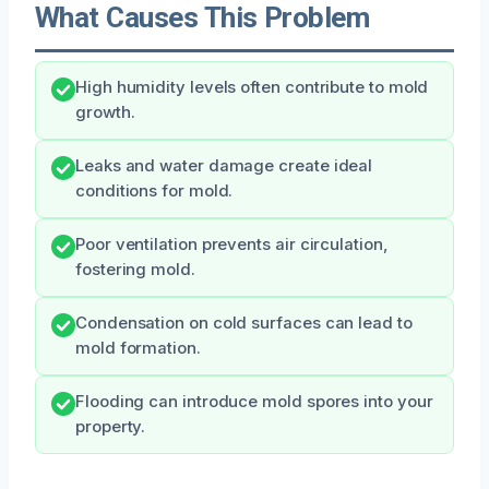
What Causes This Problem
High humidity levels often contribute to mold
growth.
Leaks and water damage create ideal
conditions for mold.
Poor ventilation prevents air circulation,
fostering mold.
Condensation on cold surfaces can lead to
mold formation.
Flooding can introduce mold spores into your
property.