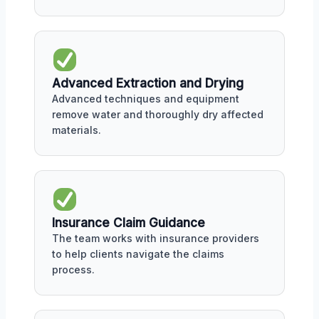
Advanced Extraction and Drying
Advanced techniques and equipment
remove water and thoroughly dry affected
materials.
Insurance Claim Guidance
The team works with insurance providers
to help clients navigate the claims
process.