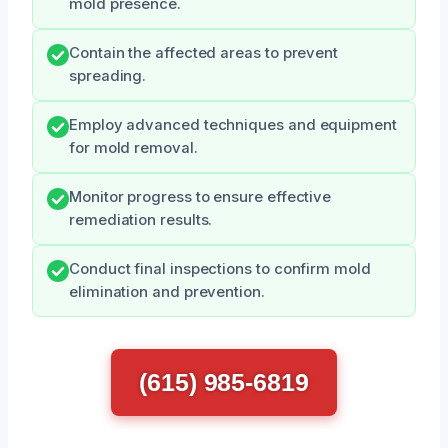
mold presence.
Contain the affected areas to prevent
spreading.
Employ advanced techniques and equipment
for mold removal.
Monitor progress to ensure effective
remediation results.
Conduct final inspections to confirm mold
elimination and prevention.
(615) 985-6819