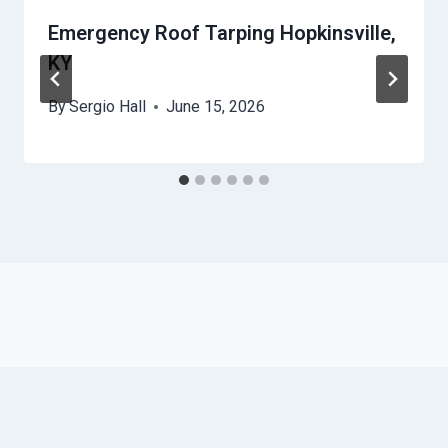
Emergency Roof Tarping Hopkinsville,
KY
By
Sergio Hall
June 15, 2026