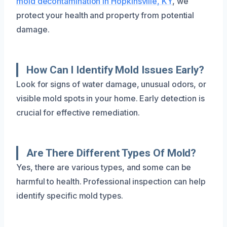
mold decontamination in Hopkinsville, KY
, we
protect your health and property from potential
damage.
How Can I Identify Mold Issues Early?
Look for signs of water damage, unusual odors, or
visible mold spots in your home. Early detection is
crucial for effective remediation.
Are There Different Types Of Mold?
Yes, there are various types, and some can be
harmful to health. Professional inspection can help
identify specific mold types.