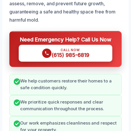
assess, remove, and prevent future growth,
guaranteeing a safe and healthy space free from
harmful mold.
Need Emergency Help? Call Us Now
CALL NOW
(615) 985-6819
We help customers restore their homes to a
safe condition quickly.
We prioritize quick responses and clear
communication throughout the process.
Our work emphasizes cleanliness and respect
for your property.