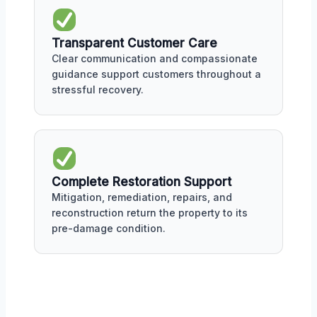
Transparent Customer Care
Clear communication and compassionate
guidance support customers throughout a
stressful recovery.
Complete Restoration Support
Mitigation, remediation, repairs, and
reconstruction return the property to its
pre-damage condition.