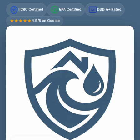
IICRC Certified
EPA Certified
BBB A+ Rated
A+
4.9/5 on Google