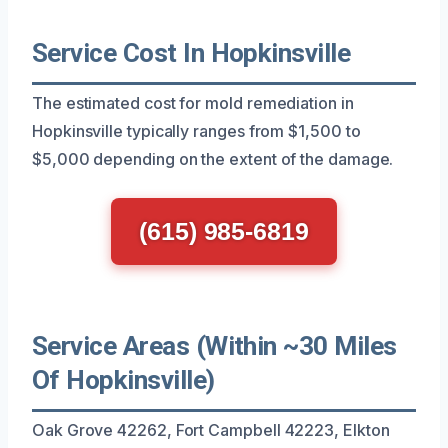
Service Cost In Hopkinsville
The estimated cost for mold remediation in
Hopkinsville typically ranges from $1,500 to
$5,000 depending on the extent of the damage.
(615) 985-6819
Service Areas (Within ~30 Miles
Of Hopkinsville)
Oak Grove 42262, Fort Campbell 42223, Elkton