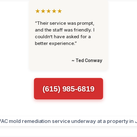
★★★★★
“Their service was prompt,
and the staff was friendly. I
couldn’t have asked for a
better experience.”
~ Ted Conway
(615) 985-6819