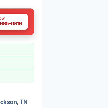
NOW
 985-6819
ckson, TN