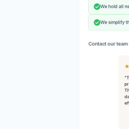
We hold all n
We simplify 
Contact our team 
“T
pr
T
d
ef