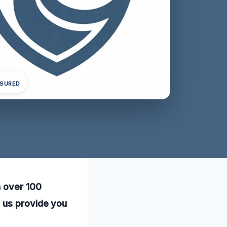
NSURED
h over 100
t us provide you