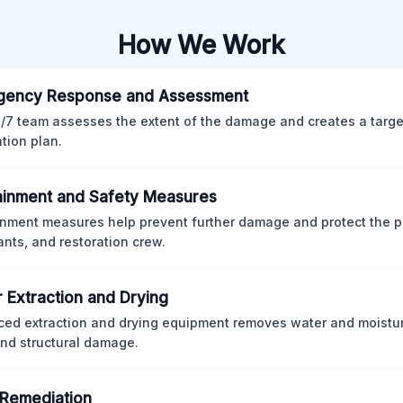
How We Work
gency Response and Assessment
/7 team assesses the extent of the damage and creates a targ
ation plan.
inment and Safety Measures
nment measures help prevent further damage and protect the p
nts, and restoration crew.
 Extraction and Drying
ed extraction and drying equipment removes water and moistur
nd structural damage.
Remediation