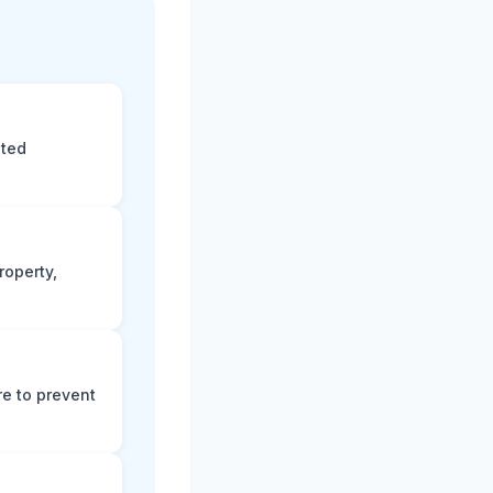
eted
roperty,
e to prevent