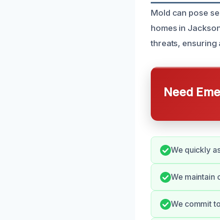
Mold can pose ser
homes in Jackson,
threats, ensuring
Need Emer
We quickly a
We maintain 
We commit to 