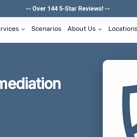
-- Over 144 5-Star Reviews! --
rvices
Scenarios
About Us
Location
ediation