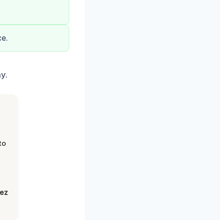
ce.
y.
to
lez