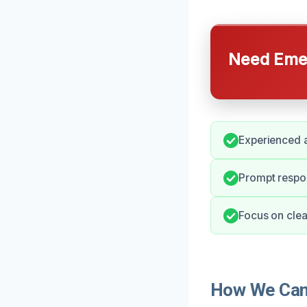
Need Emer
Experienced a
Prompt respon
Focus on clea
How We Can 