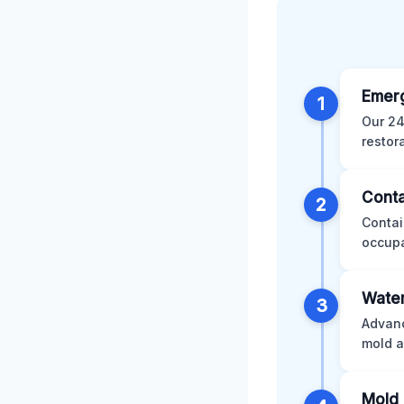
Emer
1
Our 24
restor
Conta
2
Contai
occupa
Water
3
Advanc
mold a
Mold 