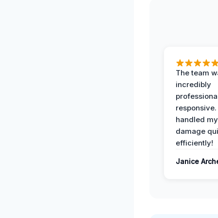
The team w
incredibly
professiona
responsive.
handled my
damage qui
efficiently!
Janice Arch