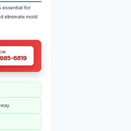
 essential for
nd eliminate mold
NOW
 985-6819
 way.