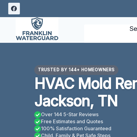
Skip
to
content
Se
TRUSTED BY 144+ HOMEOWNERS
HVAC Mold Rem
Jackson, TN
Over 144 5-Star Reviews
Free Estimates and Quotes
100% Satisfaction Guaranteed
Child, Family & Pet Safe Steps