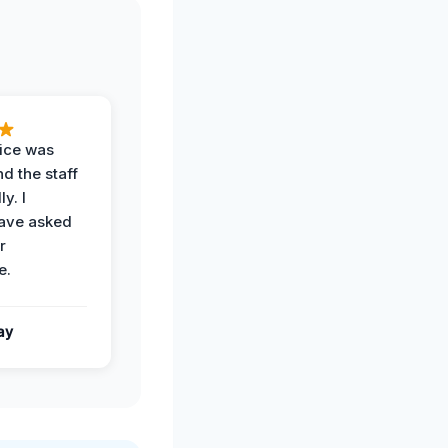
vice was
d the staff
y. I
have asked
r
e.
ay