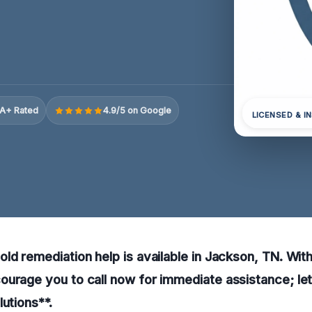
A+ Rated
4.9/5 on Google
LICENSED & I
ld remediation help is available in Jackson, TN. Wit
urage you to call now for immediate assistance; le
lutions**.