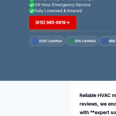
24-Hour Emergency Service
Fully Licensed & Insured
(615) 985-6819
IICRC Certified
EPA Certified
BBB 
A+
Reliable HVAC mo
reviews, we enco
with **expert so