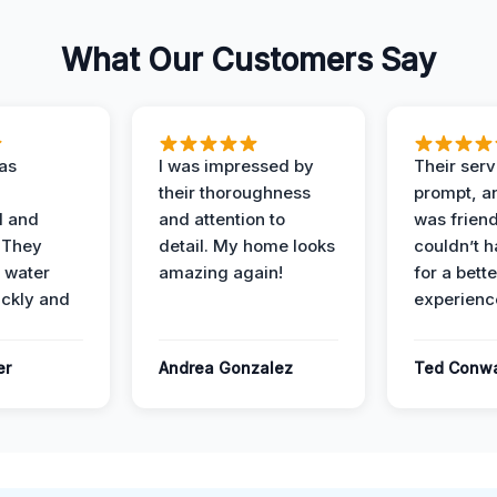
What Our Customers Say
as
I was impressed by
Their ser
their thoroughness
prompt, an
l and
and attention to
was friendl
 They
detail. My home looks
couldn’t 
 water
amazing again!
for a bette
ckly and
experienc
er
Andrea Gonzalez
Ted Conw