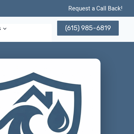
Request a Call Back!
(615) 985-6819
s