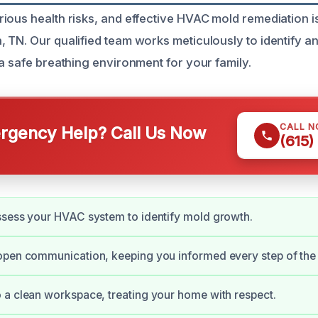
ious health risks, and effective HVAC mold remediation is
 TN. Our qualified team works meticulously to identify a
 a safe breathing environment for your family.
CALL 
gency Help? Call Us Now
(615)
ssess your HVAC system to identify mold growth.
open communication, keeping you informed every step of the
a clean workspace, treating your home with respect.