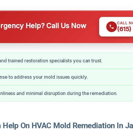
CALL 
gency Help? Call Us Now
(615)
nd trained restoration specialists you can trust.
se to address your mold issues quickly.
nliness and minimal disruption during the remediation.
Help On HVAC Mold Remediation In Ja