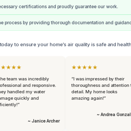
ecessary certifications and proudly guarantee our work.
the process by providing thorough documentation and guidan
today to ensure your home’s air quality is safe and health
★★★★★
★★★★★
he team was incredibly
“I was impressed by their
ofessional and responsive.
thoroughness and attention 
hey handled my water
detail. My home looks
amage quickly and
amazing again!”
ficiently!”
~ Andrea Gonza
~ Janice Archer