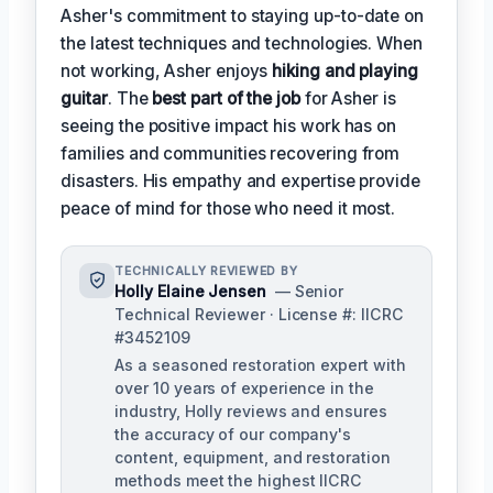
Asher's commitment to staying up-to-date on
the latest techniques and technologies. When
not working, Asher enjoys
hiking and playing
guitar
. The
best part of the job
for Asher is
seeing the positive impact his work has on
families and communities recovering from
disasters. His empathy and expertise provide
peace of mind for those who need it most.
TECHNICALLY REVIEWED BY
Holly Elaine Jensen
— Senior
Technical Reviewer · License #: IICRC
#3452109
As a seasoned restoration expert with
over 10 years of experience in the
industry, Holly reviews and ensures
the accuracy of our company's
content, equipment, and restoration
methods meet the highest IICRC