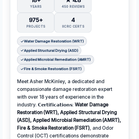
YEARS
450 REVIEWS
975+
4
PROJECTS
IICRC CERTS
Water Damage Restoration (WRT)
Applied Structural Drying (ASD)
Applied Microbial Remediation (AMRT)
Fire & Smoke Restoration (FSRT)
Meet Asher McKinley, a dedicated and
compassionate damage restoration expert
with over 18 years of experience in the
industry. 𝗖𝗲𝗿𝘁𝗶𝗳𝗶𝗰𝗮𝘁𝗶𝗼𝗻𝘀:
Water Damage
Restoration (WRT), Applied Structural Drying
(ASD), Applied Microbial Remediation (AMRT),
Fire & Smoke Restoration (FSRT)
, and Odor
Control (OCT) certifications demonstrate