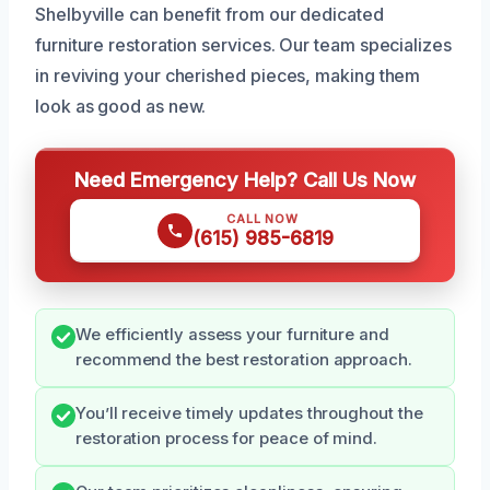
Shelbyville can benefit from our dedicated
furniture restoration services. Our team specializes
in reviving your cherished pieces, making them
look as good as new.
Need Emergency Help? Call Us Now
CALL NOW
(615) 985-6819
We efficiently assess your furniture and
recommend the best restoration approach.
You’ll receive timely updates throughout the
restoration process for peace of mind.