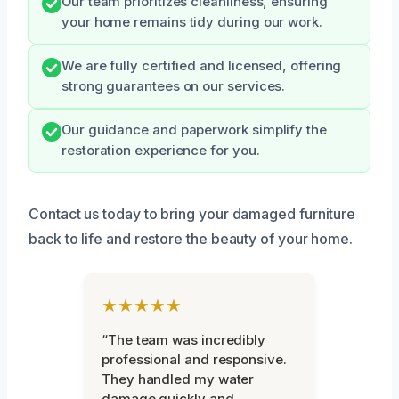
Our team prioritizes cleanliness, ensuring
your home remains tidy during our work.
We are fully certified and licensed, offering
strong guarantees on our services.
Our guidance and paperwork simplify the
restoration experience for you.
Contact us today to bring your damaged furniture
back to life and restore the beauty of your home.
★★★★★
“The team was incredibly
professional and responsive.
They handled my water
damage quickly and