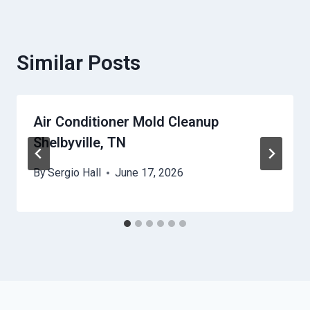
Similar Posts
Air Conditioner Mold Cleanup
Shelbyville, TN
By
Sergio Hall
June 17, 2026