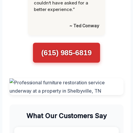
couldn’t have asked for a
better experience.”
~ Ted Conway
(615) 985-6819
What Our Customers Say