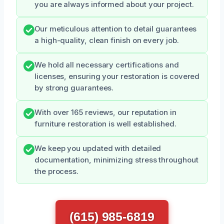
you are always informed about your project.
Our meticulous attention to detail guarantees
a high-quality, clean finish on every job.
We hold all necessary certifications and
licenses, ensuring your restoration is covered
by strong guarantees.
With over 165 reviews, our reputation in
furniture restoration is well established.
We keep you updated with detailed
documentation, minimizing stress throughout
the process.
(615) 985-6819