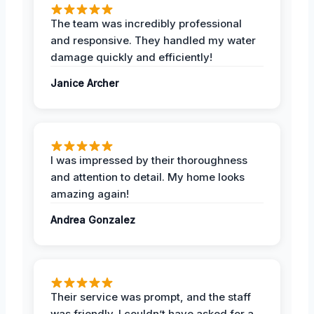
The team was incredibly professional
and responsive. They handled my water
damage quickly and efficiently!
Janice Archer
I was impressed by their thoroughness
and attention to detail. My home looks
amazing again!
Andrea Gonzalez
Their service was prompt, and the staff
was friendly. I couldn’t have asked for a