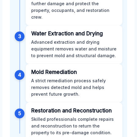
further damage and protect the
property, occupants, and restoration
crew.
Water Extraction and Drying
3
Advanced extraction and drying
equipment removes water and moisture
to prevent mold and structural damage.
Mold Remediation
4
A strict remediation process safely
removes detected mold and helps
prevent future growth.
Restoration and Reconstruction
5
Skilled professionals complete repairs
and reconstruction to return the
property to its pre-damage condition.