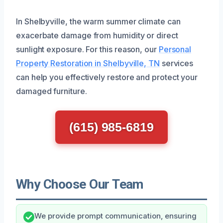
In Shelbyville, the warm summer climate can
exacerbate damage from humidity or direct
sunlight exposure. For this reason, our
Personal
Property Restoration in Shelbyville, TN
services
can help you effectively restore and protect your
damaged furniture.
(615) 985-6819
Why Choose Our Team
We provide prompt communication, ensuring