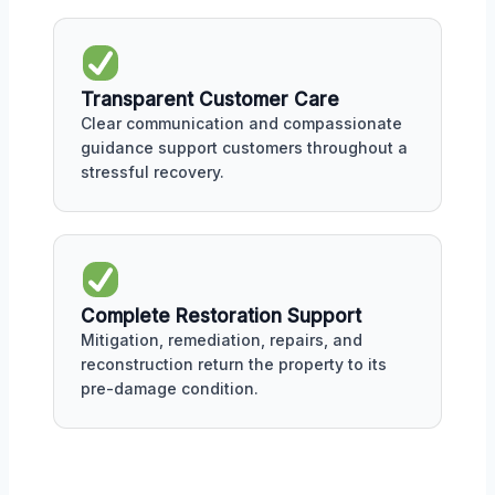
Transparent Customer Care
Clear communication and compassionate
guidance support customers throughout a
stressful recovery.
Complete Restoration Support
Mitigation, remediation, repairs, and
reconstruction return the property to its
pre-damage condition.