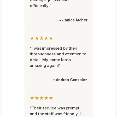
efficiently!”
~ Janice Archer
★★★★★
“I was impressed by their
thoroughness and attention to
detail. My home looks
amazing again!”
~ Andrea Gonzalez
★★★★★
“Their service was prompt,
and the staff was friendly. I