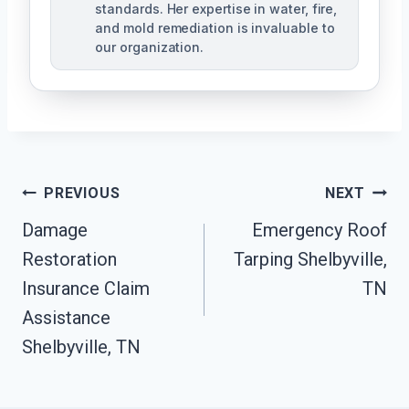
standards. Her expertise in water, fire,
and mold remediation is invaluable to
our organization.
Post
PREVIOUS
NEXT
Damage
Emergency Roof
Navigation
Restoration
Tarping Shelbyville,
Insurance Claim
TN
Assistance
Shelbyville, TN