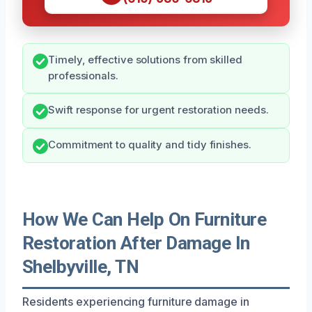
Timely, effective solutions from skilled
professionals.
Swift response for urgent restoration needs.
Commitment to quality and tidy finishes.
How We Can Help On Furniture
Restoration After Damage In
Shelbyville, TN
Residents experiencing furniture damage in