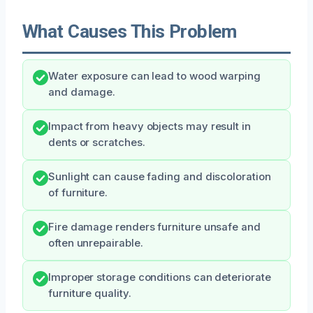
What Causes This Problem
Water exposure can lead to wood warping
and damage.
Impact from heavy objects may result in
dents or scratches.
Sunlight can cause fading and discoloration
of furniture.
Fire damage renders furniture unsafe and
often unrepairable.
Improper storage conditions can deteriorate
furniture quality.