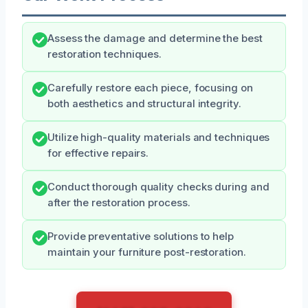
Assess the damage and determine the best
restoration techniques.
Carefully restore each piece, focusing on
both aesthetics and structural integrity.
Utilize high-quality materials and techniques
for effective repairs.
Conduct thorough quality checks during and
after the restoration process.
Provide preventative solutions to help
maintain your furniture post-restoration.