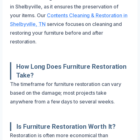
in Shelbyville, as it ensures the preservation of
your items. Our
Contents Cleaning & Restoration in
Shelbyville, TN
service focuses on cleaning and
restoring your furniture before and after
restoration.
How Long Does Furniture Restoration
Take?
The timeframe for furniture restoration can vary
based on the damage; most projects take
anywhere from a few days to several weeks.
Is Furniture Restoration Worth It?
Restoration is often more economical than