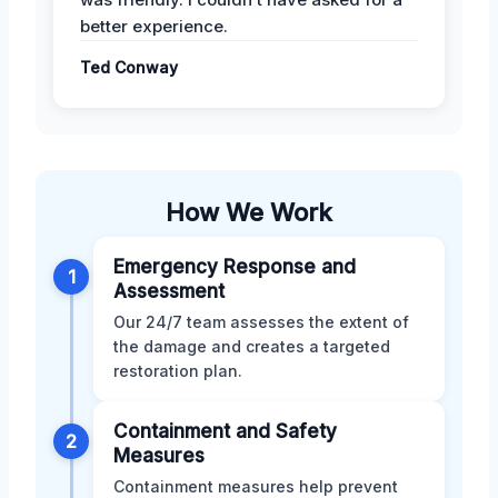
better experience.
Ted Conway
How We Work
Emergency Response and
1
Assessment
Our 24/7 team assesses the extent of
the damage and creates a targeted
restoration plan.
Containment and Safety
2
Measures
Containment measures help prevent