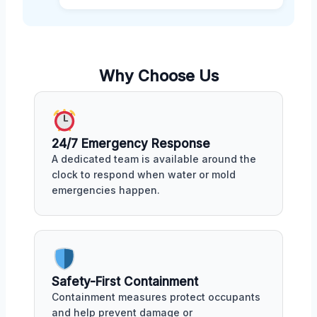
Why Choose Us
24/7 Emergency Response
A dedicated team is available around the
clock to respond when water or mold
emergencies happen.
Safety-First Containment
Containment measures protect occupants
and help prevent damage or