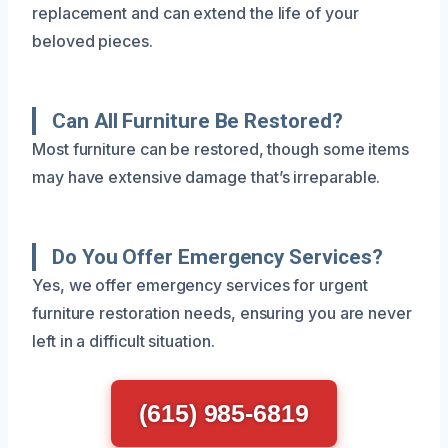
replacement and can extend the life of your
beloved pieces.
Can All Furniture Be Restored?
Most furniture can be restored, though some items
may have extensive damage that’s irreparable.
Do You Offer Emergency Services?
Yes, we offer emergency services for urgent
furniture restoration needs, ensuring you are never
left in a difficult situation.
(615) 985-6819