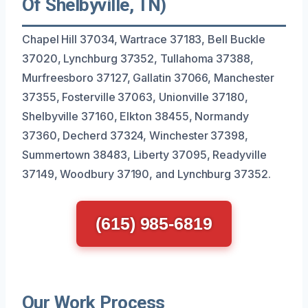
Of Shelbyville, TN)
Chapel Hill 37034, Wartrace 37183, Bell Buckle
37020, Lynchburg 37352, Tullahoma 37388,
Murfreesboro 37127, Gallatin 37066, Manchester
37355, Fosterville 37063, Unionville 37180,
Shelbyville 37160, Elkton 38455, Normandy
37360, Decherd 37324, Winchester 37398,
Summertown 38483, Liberty 37095, Readyville
37149, Woodbury 37190, and Lynchburg 37352.
(615) 985-6819
Our Work Process