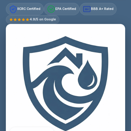
IICRC Certified
EPA Certified
BBB A+ Rated
A+
4.9/5 on Google