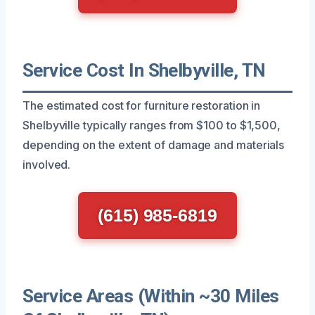
Service Cost In Shelbyville, TN
The estimated cost for furniture restoration in
Shelbyville typically ranges from $100 to $1,500,
depending on the extent of damage and materials
involved.
(615) 985-6819
Service Areas (Within ~30 Miles