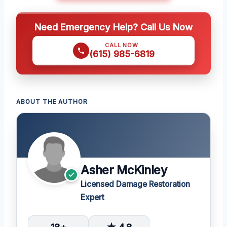
Need Emergency Help? Call Us Now
CALL NOW
(615) 985-6819
ABOUT THE AUTHOR
Asher McKinley
Licensed Damage Restoration
Expert
18+
★ 4.8