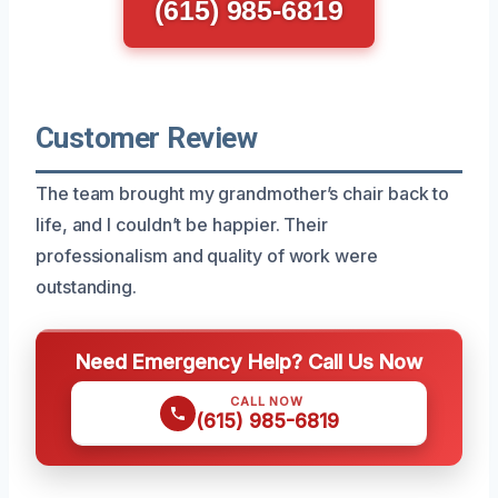
(615) 985-6819
Customer Review
The team brought my grandmother’s chair back to
life, and I couldn’t be happier. Their
professionalism and quality of work were
outstanding.
Need Emergency Help? Call Us Now
CALL NOW
(615) 985-6819