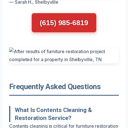
— Sarah H., Shelbyville
(615) 985-6819
Frequently Asked Questions
What Is Contents Cleaning &
Restoration Service?
Contents cleaning is critical for furniture restoration