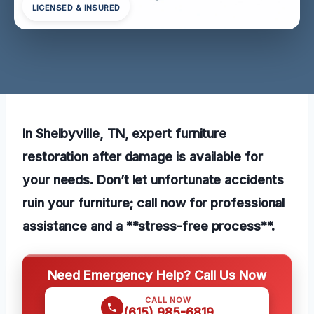
LICENSED & INSURED
In Shelbyville, TN, expert furniture
restoration after damage is available for
your needs. Don’t let unfortunate accidents
ruin your furniture; call now for professional
assistance and a **stress-free process**.
Need Emergency Help? Call Us Now
CALL NOW
(615) 985-6819