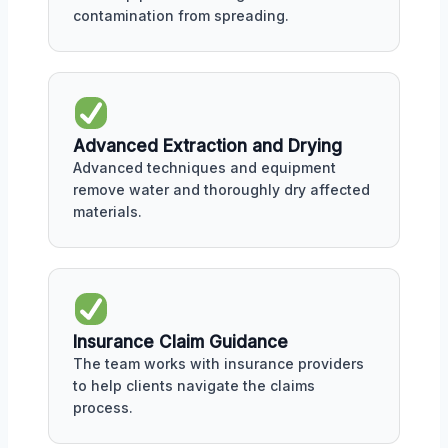
contamination from spreading.
Advanced Extraction and Drying
Advanced techniques and equipment
remove water and thoroughly dry affected
materials.
Insurance Claim Guidance
The team works with insurance providers
to help clients navigate the claims
process.