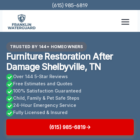
Skip
(615) 985-6819
to
content
TRUSTED BY 144+ HOMEOWNERS
Furniture Restoration After
Damage Shelbyville, TN
Over 144 5-Star Reviews
Free Estimates and Quotes
100% Satisfaction Guaranteed
Child, Family & Pet Safe Steps
24-Hour Emergency Service
Fully Licensed & Insured
(615) 985-6819