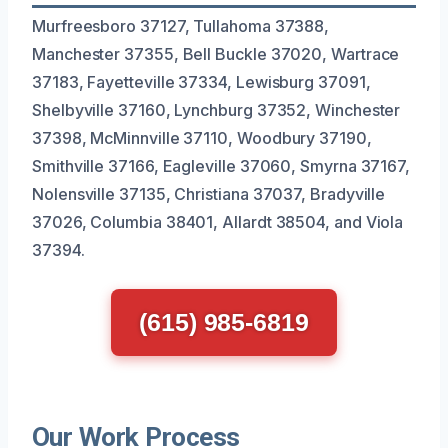
Murfreesboro 37127, Tullahoma 37388,
Manchester 37355, Bell Buckle 37020, Wartrace
37183, Fayetteville 37334, Lewisburg 37091,
Shelbyville 37160, Lynchburg 37352, Winchester
37398, McMinnville 37110, Woodbury 37190,
Smithville 37166, Eagleville 37060, Smyrna 37167,
Nolensville 37135, Christiana 37037, Bradyville
37026, Columbia 38401, Allardt 38504, and Viola
37394.
(615) 985-6819
Our Work Process