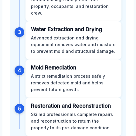
property, occupants, and restoration
crew.
Water Extraction and Drying
3
Advanced extraction and drying
equipment removes water and moisture
to prevent mold and structural damage.
Mold Remediation
4
A strict remediation process safely
removes detected mold and helps
prevent future growth.
Restoration and Reconstruction
5
Skilled professionals complete repairs
and reconstruction to return the
property to its pre-damage condition.