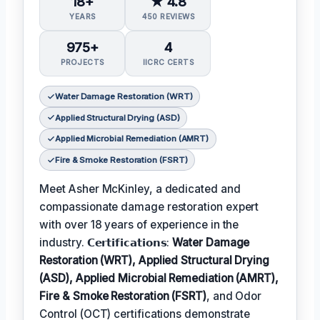
18+
★ 4.8
YEARS
450 REVIEWS
975+
4
PROJECTS
IICRC CERTS
Water Damage Restoration (WRT)
Applied Structural Drying (ASD)
Applied Microbial Remediation (AMRT)
Fire & Smoke Restoration (FSRT)
Meet Asher McKinley, a dedicated and
compassionate damage restoration expert
with over 18 years of experience in the
industry. 𝗖𝗲𝗿𝘁𝗶𝗳𝗶𝗰𝗮𝘁𝗶𝗼𝗻𝘀:
Water Damage
Restoration (WRT), Applied Structural Drying
(ASD), Applied Microbial Remediation (AMRT),
Fire & Smoke Restoration (FSRT)
, and Odor
Control (OCT) certifications demonstrate