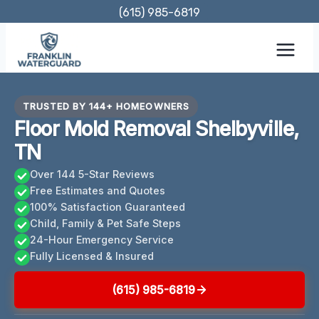
Skip
(615) 985-6819
to
content
TRUSTED BY 144+ HOMEOWNERS
Floor Mold Removal Shelbyville,
TN
Over 144 5-Star Reviews
Free Estimates and Quotes
100% Satisfaction Guaranteed
Child, Family & Pet Safe Steps
24-Hour Emergency Service
Fully Licensed & Insured
(615) 985-6819