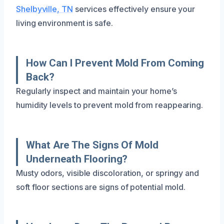
Shelbyville, TN
services effectively ensure your
living environment is safe.
How Can I Prevent Mold From Coming
Back?
Regularly inspect and maintain your home’s
humidity levels to prevent mold from reappearing.
What Are The Signs Of Mold
Underneath Flooring?
Musty odors, visible discoloration, or springy and
soft floor sections are signs of potential mold.