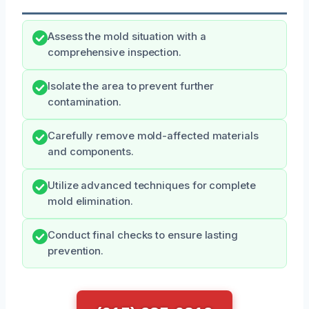
Assess the mold situation with a
comprehensive inspection.
Isolate the area to prevent further
contamination.
Carefully remove mold-affected materials
and components.
Utilize advanced techniques for complete
mold elimination.
Conduct final checks to ensure lasting
prevention.