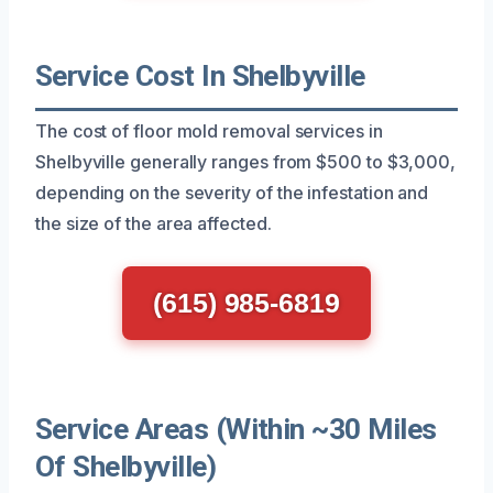
Service Cost In Shelbyville
The cost of floor mold removal services in
Shelbyville generally ranges from $500 to $3,000,
depending on the severity of the infestation and
the size of the area affected.
(615) 985-6819
Service Areas (Within ~30 Miles
Of Shelbyville)