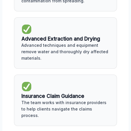
contamination from spreading.
Advanced Extraction and Drying
Advanced techniques and equipment
remove water and thoroughly dry affected
materials.
Insurance Claim Guidance
The team works with insurance providers
to help clients navigate the claims
process.