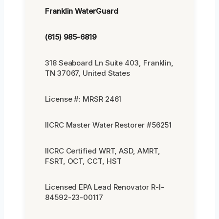
Franklin WaterGuard
(615) 985-6819
318 Seaboard Ln Suite 403, Franklin,
TN 37067, United States
License #: MRSR 2461
IICRC Master Water Restorer #56251
IICRC Certified WRT, ASD, AMRT,
FSRT, OCT, CCT, HST
Licensed EPA Lead Renovator R-I-
84592-23-00117