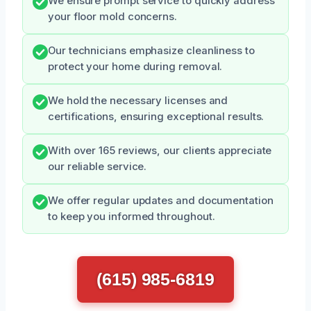
We ensure prompt service to quickly address
your floor mold concerns.
Our technicians emphasize cleanliness to
protect your home during removal.
We hold the necessary licenses and
certifications, ensuring exceptional results.
With over 165 reviews, our clients appreciate
our reliable service.
We offer regular updates and documentation
to keep you informed throughout.
(615) 985-6819