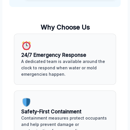
Why Choose Us
24/7 Emergency Response
A dedicated team is available around the
clock to respond when water or mold
emergencies happen.
Safety-First Containment
Containment measures protect occupants
and help prevent damage or