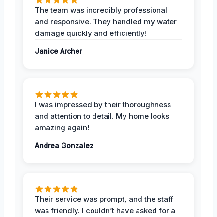
The team was incredibly professional
and responsive. They handled my water
damage quickly and efficiently!
Janice Archer
I was impressed by their thoroughness
and attention to detail. My home looks
amazing again!
Andrea Gonzalez
Their service was prompt, and the staff
was friendly. I couldn’t have asked for a