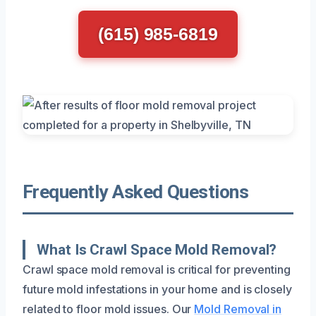
(615) 985-6819
Frequently Asked Questions
What Is Crawl Space Mold Removal?
Crawl space mold removal is critical for preventing
future mold infestations in your home and is closely
related to floor mold issues. Our
Mold Removal in