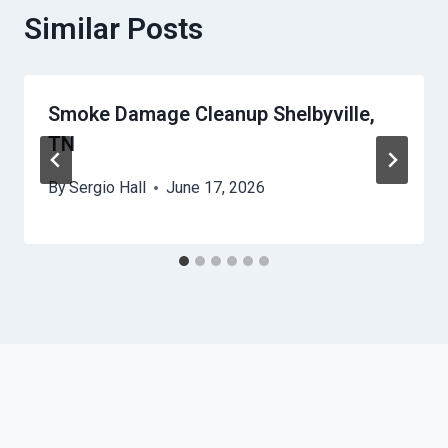
Similar Posts
Smoke Damage Cleanup Shelbyville,
TN
By
Sergio Hall
June 17, 2026