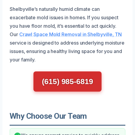
Shelbyville’s naturally humid climate can
exacerbate mold issues in homes. If you suspect
you have floor mold, it’s essential to act quickly.
Our
Crawl Space Mold Removal in Shelbyville, TN
service is designed to address underlying moisture
issues, ensuring a healthy living space for you and
your family.
(615) 985-6819
Why Choose Our Team