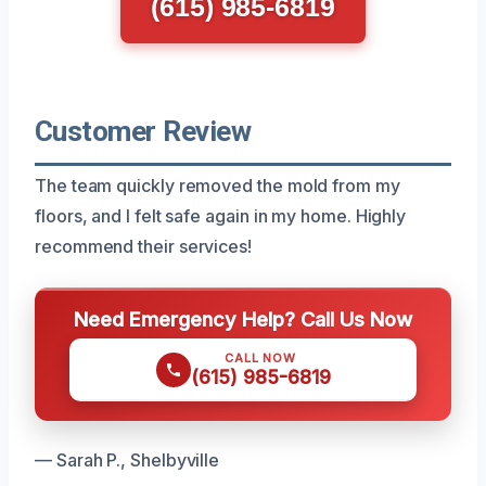
(615) 985-6819
Customer Review
The team quickly removed the mold from my
floors, and I felt safe again in my home. Highly
recommend their services!
Need Emergency Help? Call Us Now
CALL NOW
(615) 985-6819
— Sarah P., Shelbyville