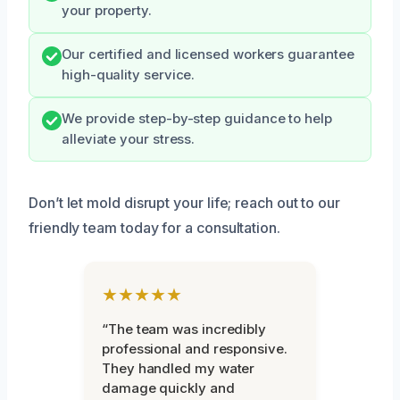
your property.
Our certified and licensed workers guarantee
high-quality service.
We provide step-by-step guidance to help
alleviate your stress.
Don’t let mold disrupt your life; reach out to our
friendly team today for a consultation.
★★★★★
“The team was incredibly
professional and responsive.
They handled my water
damage quickly and