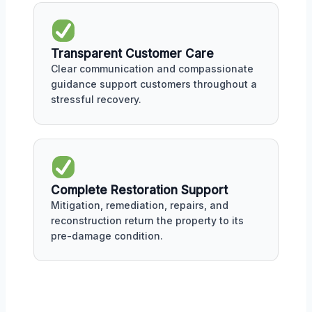
Transparent Customer Care
Clear communication and compassionate
guidance support customers throughout a
stressful recovery.
Complete Restoration Support
Mitigation, remediation, repairs, and
reconstruction return the property to its
pre-damage condition.