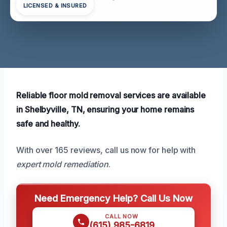
LICENSED & INSURED
Reliable floor mold removal services are available
in Shelbyville, TN, ensuring your home remains
safe and healthy.
With over 165 reviews, call us now for help with
expert mold remediation
.
Need Emergency Help? Call Us Now
CALL NOW
(615) 985-6819