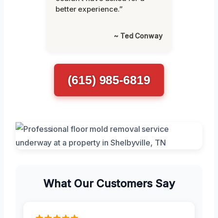
better experience.”
~ Ted Conway
(615) 985-6819
What Our Customers Say