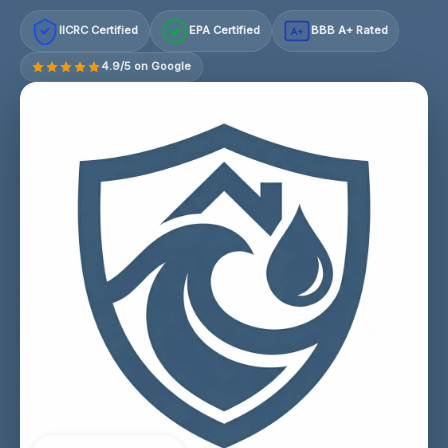
IICRC Certified
EPA Certified
BBB A+ Rated
A+
4.9/5 on Google