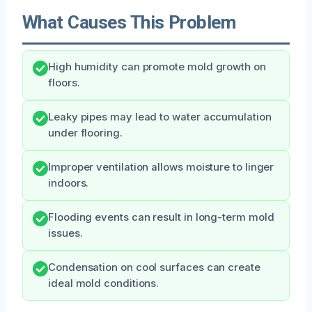
What Causes This Problem
High humidity can promote mold growth on
floors.
Leaky pipes may lead to water accumulation
under flooring.
Improper ventilation allows moisture to linger
indoors.
Flooding events can result in long-term mold
issues.
Condensation on cool surfaces can create
ideal mold conditions.