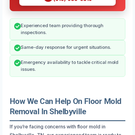
Experienced team providing thorough
inspections.
Same-day response for urgent situations.
Emergency availability to tackle critical mold
issues.
How We Can Help On Floor Mold
Removal In Shelbyville
If you’re facing concerns with floor mold in
Shelbyville, TN, our experienced team is ready to