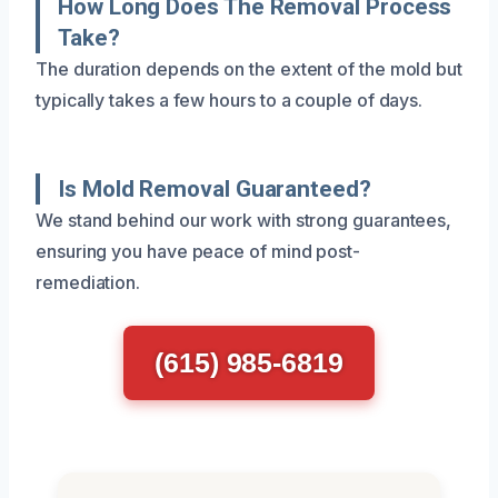
How Long Does The Removal Process
Take?
The duration depends on the extent of the mold but
typically takes a few hours to a couple of days.
Is Mold Removal Guaranteed?
We stand behind our work with strong guarantees,
ensuring you have peace of mind post-
remediation.
(615) 985-6819