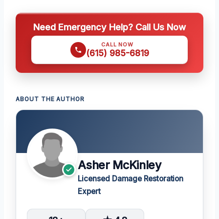
Need Emergency Help? Call Us Now
CALL NOW
(615) 985-6819
ABOUT THE AUTHOR
Asher McKinley
Licensed Damage Restoration
Expert