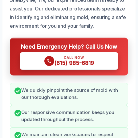
assist you. Our dedicated professionals specialize
in identifying and eliminating mold, ensuring a safe
environment for you and your family.
Need Emergency Help? Call Us Now
CALL NOW
(615) 985-6819
We quickly pinpoint the source of mold with
our thorough evaluations.
Our responsive communication keeps you
updated throughout the process.
We maintain clean workspaces to respect