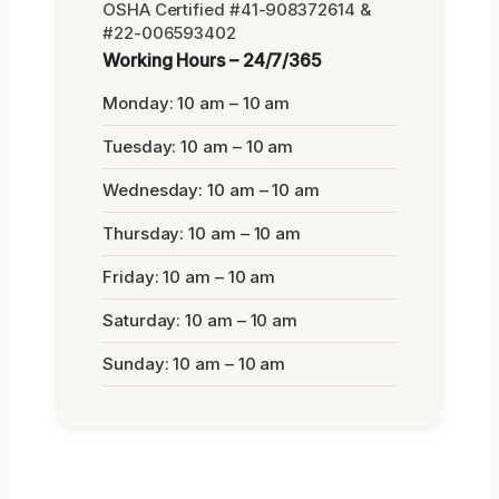
OSHA Certified #41-908372614 &
#22-006593402
Working Hours – 24/7/365
Monday: 10 am – 10 am
Tuesday: 10 am – 10 am
Wednesday: 10 am – 10 am
Thursday: 10 am – 10 am
Friday: 10 am – 10 am
Saturday: 10 am – 10 am
Sunday: 10 am – 10 am