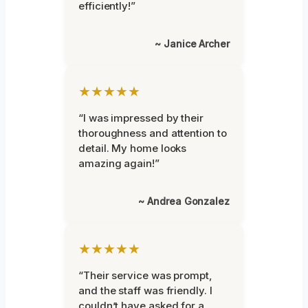
efficiently!”
~ Janice Archer
★★★★★
“I was impressed by their
thoroughness and attention to
detail. My home looks
amazing again!”
~ Andrea Gonzalez
★★★★★
“Their service was prompt,
and the staff was friendly. I
couldn’t have asked for a