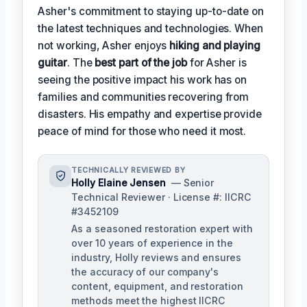
Asher's commitment to staying up-to-date on
the latest techniques and technologies. When
not working, Asher enjoys
hiking and playing
guitar
. The
best part of the job
for Asher is
seeing the positive impact his work has on
families and communities recovering from
disasters. His empathy and expertise provide
peace of mind for those who need it most.
TECHNICALLY REVIEWED BY
Holly Elaine Jensen
— Senior
Technical Reviewer · License #: IICRC
#3452109
As a seasoned restoration expert with
over 10 years of experience in the
industry, Holly reviews and ensures
the accuracy of our company's
content, equipment, and restoration
methods meet the highest IICRC