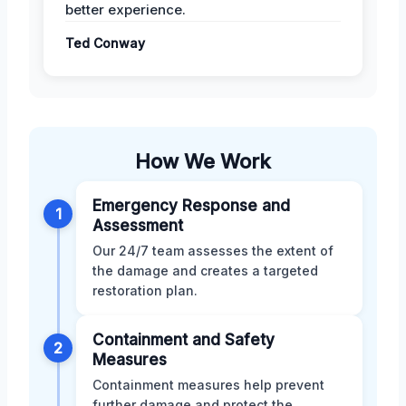
better experience.
Ted Conway
How We Work
Emergency Response and
1
Assessment
Our 24/7 team assesses the extent of
the damage and creates a targeted
restoration plan.
Containment and Safety
2
Measures
Containment measures help prevent
further damage and protect the