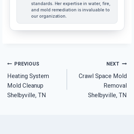
standards. Her expertise in water, fire,
and mold remediation is invaluable to
our organization.
Post
PREVIOUS
NEXT
Heating System
Crawl Space Mold
Navigation
Mold Cleanup
Removal
Shelbyville, TN
Shelbyville, TN