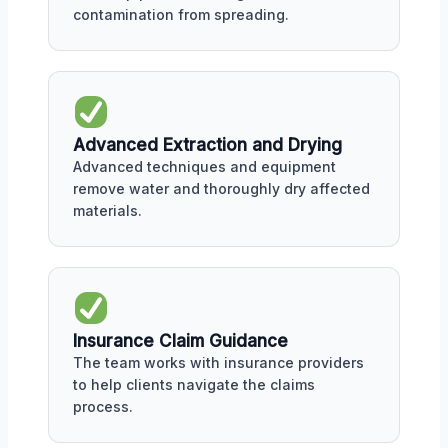
contamination from spreading.
Advanced Extraction and Drying
Advanced techniques and equipment
remove water and thoroughly dry affected
materials.
Insurance Claim Guidance
The team works with insurance providers
to help clients navigate the claims
process.