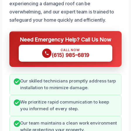
experiencing a damaged roof can be
overwhelming, and our expert team is trained to
safeguard your home quickly and efficiently.
Need Emergency Help? Call Us Now
CALL NOW
(615) 985-6819
Our skilled technicians promptly address tarp
installation to minimize damage.
We prioritize rapid communication to keep
you informed of every step.
Our team maintains a clean work environment
while protecting your property.