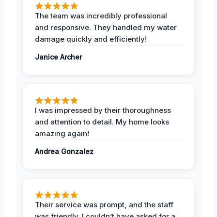
The team was incredibly professional
and responsive. They handled my water
damage quickly and efficiently!
Janice Archer
I was impressed by their thoroughness
and attention to detail. My home looks
amazing again!
Andrea Gonzalez
Their service was prompt, and the staff
was friendly. I couldn’t have asked for a