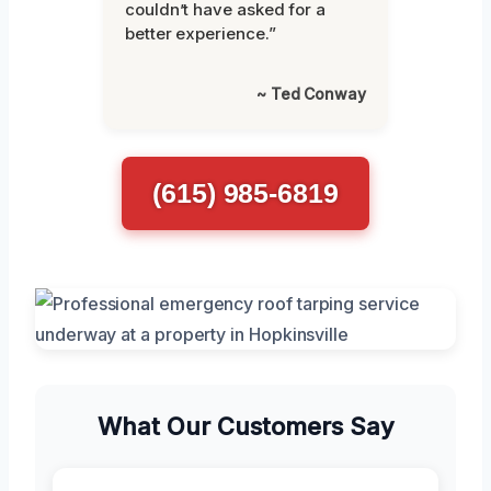
couldn’t have asked for a
better experience.”
~ Ted Conway
(615) 985-6819
What Our Customers Say