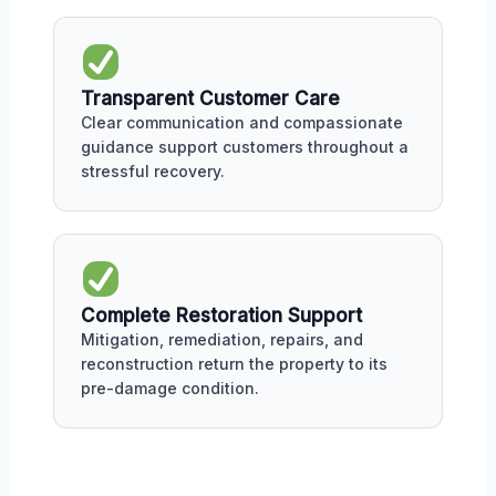
Transparent Customer Care
Clear communication and compassionate
guidance support customers throughout a
stressful recovery.
Complete Restoration Support
Mitigation, remediation, repairs, and
reconstruction return the property to its
pre-damage condition.