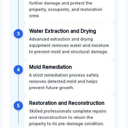
further damage and protect the
property, occupants, and restoration
crew.
Water Extraction and Drying
3
Advanced extraction and drying
equipment removes water and moisture
to prevent mold and structural damage.
Mold Remediation
4
A strict remediation process safely
removes detected mold and helps
prevent future growth.
Restoration and Reconstruction
5
Skilled professionals complete repairs
and reconstruction to return the
property to its pre-damage condition.