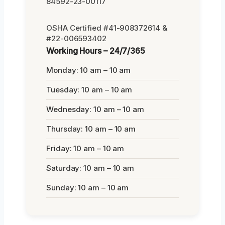
84592-23-00117
OSHA Certified #41-908372614 &
#22-006593402
Working Hours – 24/7/365
Monday: 10 am – 10 am
Tuesday: 10 am – 10 am
Wednesday: 10 am – 10 am
Thursday: 10 am – 10 am
Friday: 10 am – 10 am
Saturday: 10 am – 10 am
Sunday: 10 am – 10 am