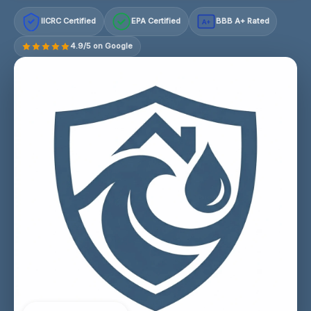
IICRC Certified
EPA Certified
BBB A+ Rated
A+
4.9/5 on Google