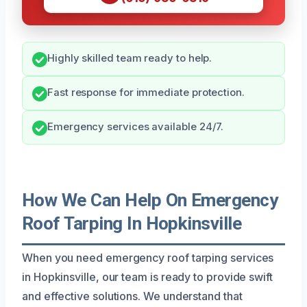
Highly skilled team ready to help.
Fast response for immediate protection.
Emergency services available 24/7.
How We Can Help On Emergency
Roof Tarping In Hopkinsville
When you need emergency roof tarping services
in Hopkinsville, our team is ready to provide swift
and effective solutions. We understand that