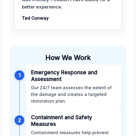
better experience.
Ted Conway
How We Work
Emergency Response and
1
Assessment
Our 24/7 team assesses the extent of
the damage and creates a targeted
restoration plan.
Containment and Safety
2
Measures
Containment measures help prevent