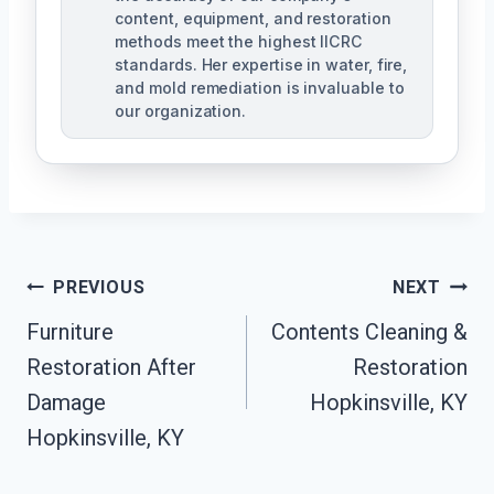
content, equipment, and restoration
methods meet the highest IICRC
standards. Her expertise in water, fire,
and mold remediation is invaluable to
our organization.
Post
PREVIOUS
NEXT
Furniture
Contents Cleaning &
Navigation
Restoration After
Restoration
Damage
Hopkinsville, KY
Hopkinsville, KY