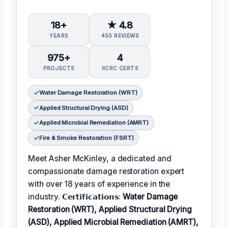
18+
★ 4.8
YEARS
450 REVIEWS
975+
4
PROJECTS
IICRC CERTS
Water Damage Restoration (WRT)
Applied Structural Drying (ASD)
Applied Microbial Remediation (AMRT)
Fire & Smoke Restoration (FSRT)
Meet Asher McKinley, a dedicated and
compassionate damage restoration expert
with over 18 years of experience in the
industry. 𝗖𝗲𝗿𝘁𝗶𝗳𝗶𝗰𝗮𝘁𝗶𝗼𝗻𝘀:
Water Damage
Restoration (WRT), Applied Structural Drying
(ASD), Applied Microbial Remediation (AMRT),