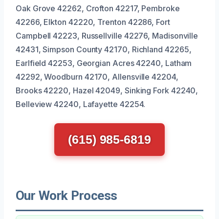
Oak Grove 42262, Crofton 42217, Pembroke
42266, Elkton 42220, Trenton 42286, Fort
Campbell 42223, Russellville 42276, Madisonville
42431, Simpson County 42170, Richland 42265,
Earlfield 42253, Georgian Acres 42240, Latham
42292, Woodburn 42170, Allensville 42204,
Brooks 42220, Hazel 42049, Sinking Fork 42240,
Belleview 42240, Lafayette 42254.
(615) 985-6819
Our Work Process