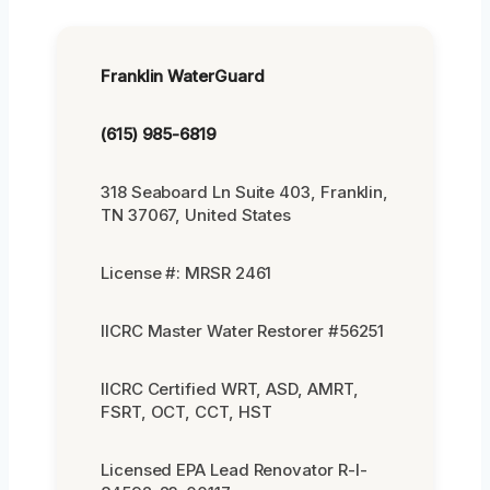
Franklin WaterGuard
(615) 985-6819
318 Seaboard Ln Suite 403, Franklin,
TN 37067, United States
License #: MRSR 2461
IICRC Master Water Restorer #56251
IICRC Certified WRT, ASD, AMRT,
FSRT, OCT, CCT, HST
Licensed EPA Lead Renovator R-I-