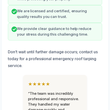
We are licensed and certified, ensuring
quality results you can trust.
We provide clear guidance to help reduce
your stress during this challenging time.
Don’t wait until further damage occurs; contact us
today for a professional emergency roof tarping
service.
★★★★★
“The team was incredibly
professional and responsive.
They handled my water
damage quickly and