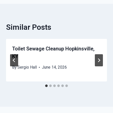
Similar Posts
Toilet Sewage Cleanup Hopkinsville,
KY
By
Sergio Hall
June 14, 2026