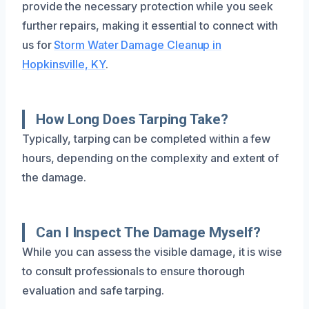
provide the necessary protection while you seek
further repairs, making it essential to connect with
us for
Storm Water Damage Cleanup in
Hopkinsville, KY
.
How Long Does Tarping Take?
Typically, tarping can be completed within a few
hours, depending on the complexity and extent of
the damage.
Can I Inspect The Damage Myself?
While you can assess the visible damage, it is wise
to consult professionals to ensure thorough
evaluation and safe tarping.