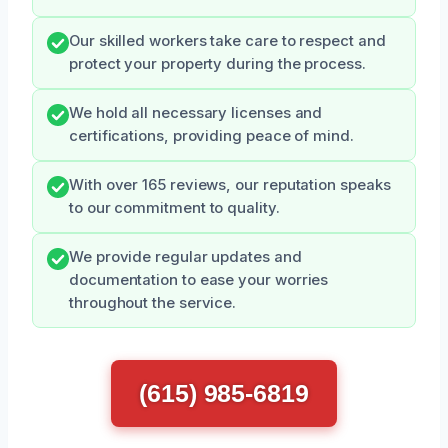
Our skilled workers take care to respect and
protect your property during the process.
We hold all necessary licenses and
certifications, providing peace of mind.
With over 165 reviews, our reputation speaks
to our commitment to quality.
We provide regular updates and
documentation to ease your worries
throughout the service.
(615) 985-6819