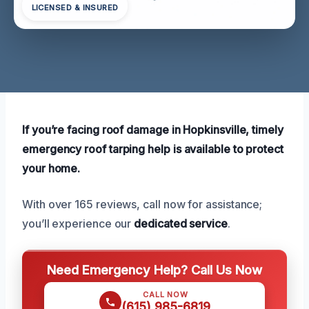
LICENSED & INSURED
If you’re facing roof damage in Hopkinsville, timely
emergency roof tarping help is available to protect
your home.
With over 165 reviews, call now for assistance;
you’ll experience our
dedicated service
.
Need Emergency Help? Call Us Now
CALL NOW
(615) 985-6819