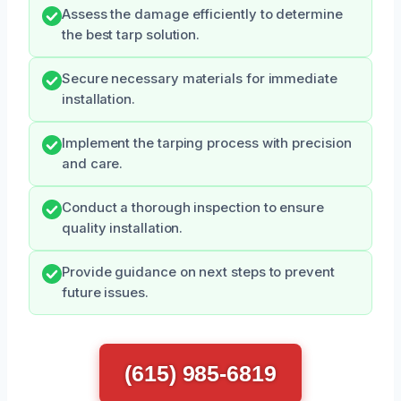
Assess the damage efficiently to determine
the best tarp solution.
Secure necessary materials for immediate
installation.
Implement the tarping process with precision
and care.
Conduct a thorough inspection to ensure
quality installation.
Provide guidance on next steps to prevent
future issues.
(615) 985-6819