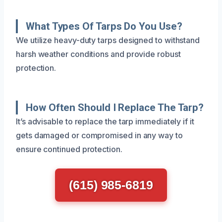
What Types Of Tarps Do You Use?
We utilize heavy-duty tarps designed to withstand
harsh weather conditions and provide robust
protection.
How Often Should I Replace The Tarp?
It’s advisable to replace the tarp immediately if it
gets damaged or compromised in any way to
ensure continued protection.
(615) 985-6819