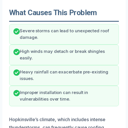
What Causes This Problem
Severe storms can lead to unexpected roof
damage.
High winds may detach or break shingles
easily.
Heavy rainfall can exacerbate pre-existing
issues.
Improper installation can result in
vulnerabilities over time.
Hopkinsville’s climate, which includes intense
thunderstorms, can frequently cause roofing