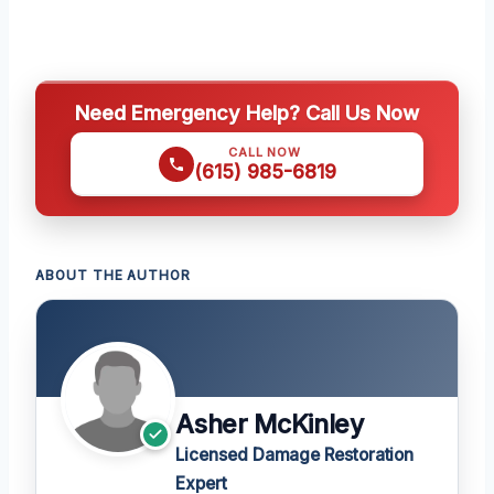
Need Emergency Help? Call Us Now
CALL NOW
(615) 985-6819
ABOUT THE AUTHOR
Asher McKinley
Licensed Damage Restoration
Expert