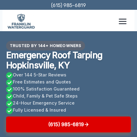
Skip
(615) 985-6819
to
content
TRUSTED BY 144+ HOMEOWNERS
Emergency Roof Tarping
Hopkinsville, KY
Over 144 5-Star Reviews
Free Estimates and Quotes
100% Satisfaction Guaranteed
Child, Family & Pet Safe Steps
24-Hour Emergency Service
Fully Licensed & Insured
(615) 985-6819