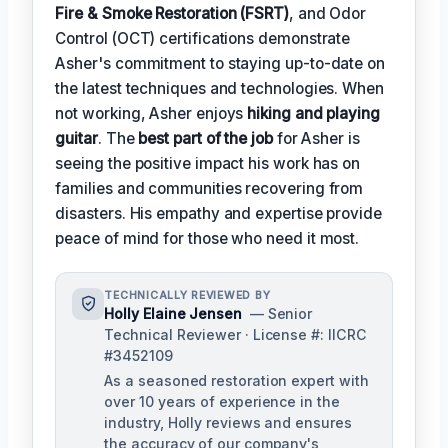
Fire & Smoke Restoration (FSRT)
, and Odor
Control (OCT) certifications demonstrate
Asher's commitment to staying up-to-date on
the latest techniques and technologies. When
not working, Asher enjoys
hiking and playing
guitar
. The
best part of the job
for Asher is
seeing the positive impact his work has on
families and communities recovering from
disasters. His empathy and expertise provide
peace of mind for those who need it most.
TECHNICALLY REVIEWED BY
Holly Elaine Jensen
— Senior
Technical Reviewer · License #: IICRC
#3452109
As a seasoned restoration expert with
over 10 years of experience in the
industry, Holly reviews and ensures
the accuracy of our company's