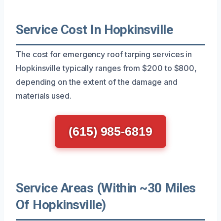
Service Cost In Hopkinsville
The cost for emergency roof tarping services in
Hopkinsville typically ranges from $200 to $800,
depending on the extent of the damage and
materials used.
(615) 985-6819
Service Areas (Within ~30 Miles
Of Hopkinsville)