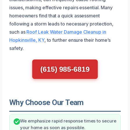
issues, making effective repairs essential. Many
homeowners find that a quick assessment
following a storm leads to necessary protection,
such as
Roof Leak Water Damage Cleanup in
Hopkinsville, KY
, to further ensure their home’s
safety.
(615) 985-6819
Why Choose Our Team
We emphasize rapid response times to secure
your home as soon as possible.