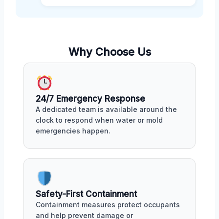
Why Choose Us
24/7 Emergency Response
A dedicated team is available around the
clock to respond when water or mold
emergencies happen.
Safety-First Containment
Containment measures protect occupants
and help prevent damage or