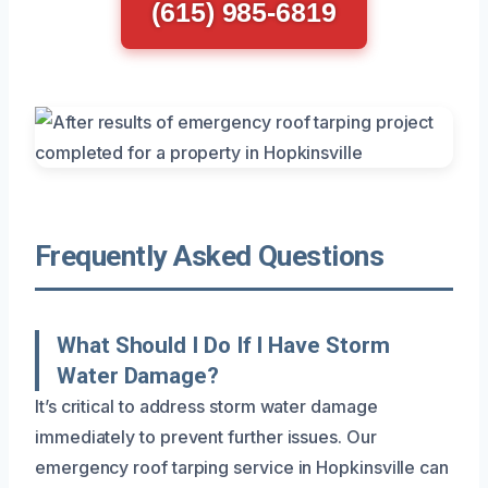
(615) 985-6819
Frequently Asked Questions
What Should I Do If I Have Storm
Water Damage?
It’s critical to address storm water damage
immediately to prevent further issues. Our
emergency roof tarping service in Hopkinsville can