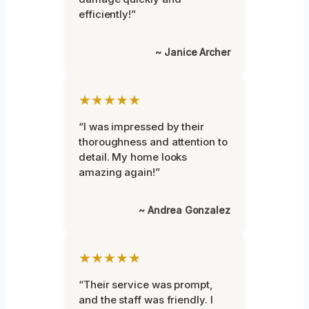
efficiently!”
~ Janice Archer
★★★★★
“I was impressed by their
thoroughness and attention to
detail. My home looks
amazing again!”
~ Andrea Gonzalez
★★★★★
“Their service was prompt,
and the staff was friendly. I