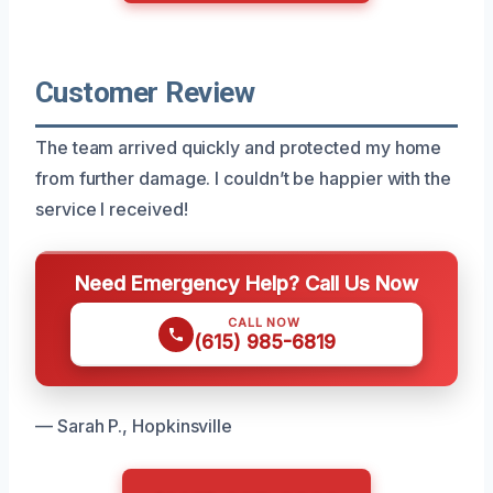
Customer Review
The team arrived quickly and protected my home
from further damage. I couldn’t be happier with the
service I received!
Need Emergency Help? Call Us Now
CALL NOW
(615) 985-6819
— Sarah P., Hopkinsville