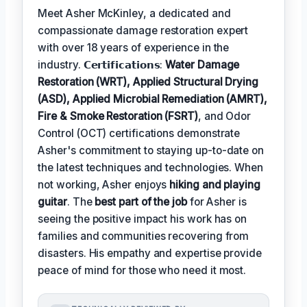
Meet Asher McKinley, a dedicated and
compassionate damage restoration expert
with over 18 years of experience in the
industry. 𝗖𝗲𝗿𝘁𝗶𝗳𝗶𝗰𝗮𝘁𝗶𝗼𝗻𝘀:
Water Damage
Restoration (WRT), Applied Structural Drying
(ASD), Applied Microbial Remediation (AMRT),
Fire & Smoke Restoration (FSRT)
, and Odor
Control (OCT) certifications demonstrate
Asher's commitment to staying up-to-date on
the latest techniques and technologies. When
not working, Asher enjoys
hiking and playing
guitar
. The
best part of the job
for Asher is
seeing the positive impact his work has on
families and communities recovering from
disasters. His empathy and expertise provide
peace of mind for those who need it most.