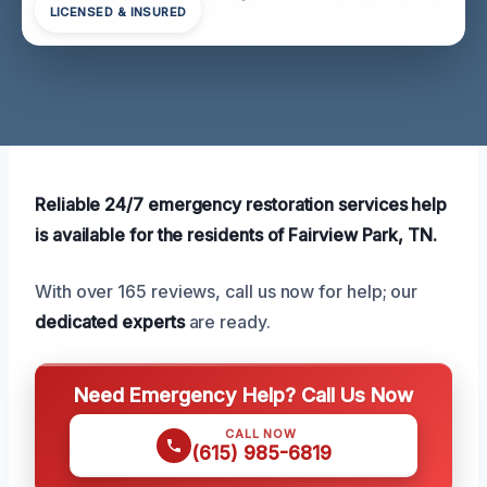
LICENSED & INSURED
Reliable 24/7 emergency restoration services help
is available for the residents of Fairview Park, TN.
With over 165 reviews, call us now for help; our
dedicated experts
are ready.
Need Emergency Help? Call Us Now
CALL NOW
(615) 985-6819