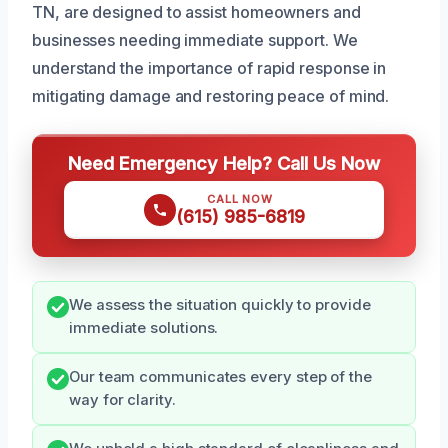
TN, are designed to assist homeowners and
businesses needing immediate support. We
understand the importance of rapid response in
mitigating damage and restoring peace of mind.
Need Emergency Help? Call Us Now
CALL NOW
(615) 985-6819
We assess the situation quickly to provide
immediate solutions.
Our team communicates every step of the
way for clarity.