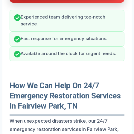
Experienced team delivering top-notch
service.
Fast response for emergency situations.
Available around the clock for urgent needs.
How We Can Help On 24/7
Emergency Restoration Services
In Fairview Park, TN
When unexpected disasters strike, our 24/7
emergency restoration services in Fairview Park,