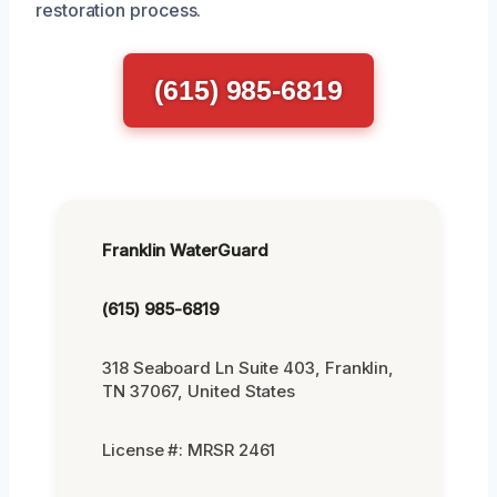
restoration process.
(615) 985-6819
Franklin WaterGuard
(615) 985-6819
318 Seaboard Ln Suite 403, Franklin,
TN 37067, United States
License #: MRSR 2461