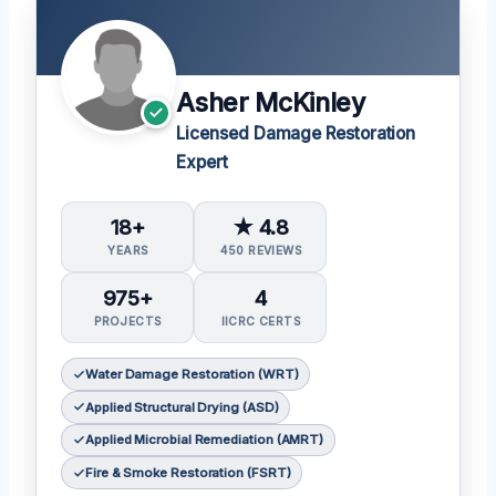
Asher McKinley
Licensed Damage Restoration
Expert
18+
★ 4.8
YEARS
450 REVIEWS
975+
4
PROJECTS
IICRC CERTS
Water Damage Restoration (WRT)
Applied Structural Drying (ASD)
Applied Microbial Remediation (AMRT)
Fire & Smoke Restoration (FSRT)