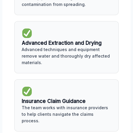
contamination from spreading.
Advanced Extraction and Drying
Advanced techniques and equipment
remove water and thoroughly dry affected
materials.
Insurance Claim Guidance
The team works with insurance providers
to help clients navigate the claims
process.