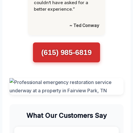
couldn’t have asked for a
better experience.”
~ Ted Conway
(615) 985-6819
What Our Customers Say