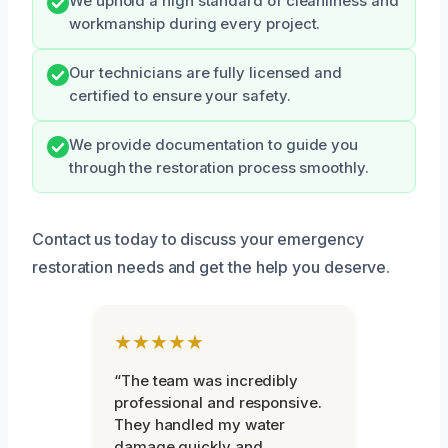
We uphold a high standard of cleanliness and
workmanship during every project.
Our technicians are fully licensed and
certified to ensure your safety.
We provide documentation to guide you
through the restoration process smoothly.
Contact us today to discuss your emergency
restoration needs and get the help you deserve.
★★★★★
“The team was incredibly
professional and responsive.
They handled my water
damage quickly and