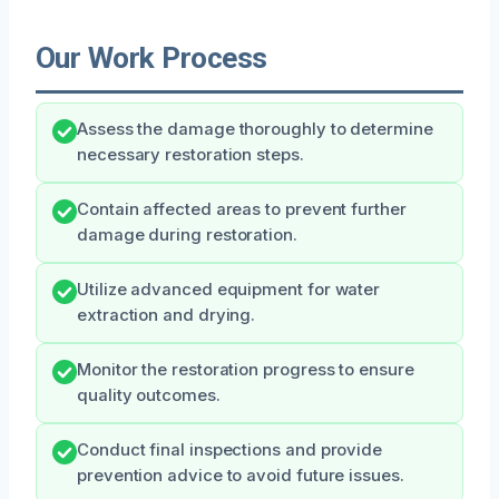
Our Work Process
Assess the damage thoroughly to determine
necessary restoration steps.
Contain affected areas to prevent further
damage during restoration.
Utilize advanced equipment for water
extraction and drying.
Monitor the restoration progress to ensure
quality outcomes.
Conduct final inspections and provide
prevention advice to avoid future issues.