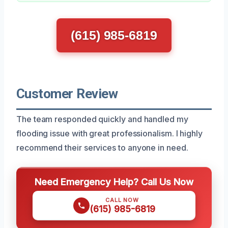
(615) 985-6819
Customer Review
The team responded quickly and handled my
flooding issue with great professionalism. I highly
recommend their services to anyone in need.
Need Emergency Help? Call Us Now
CALL NOW
(615) 985-6819