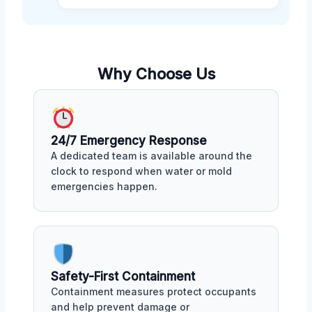
Why Choose Us
24/7 Emergency Response
A dedicated team is available around the
clock to respond when water or mold
emergencies happen.
Safety-First Containment
Containment measures protect occupants
and help prevent damage or