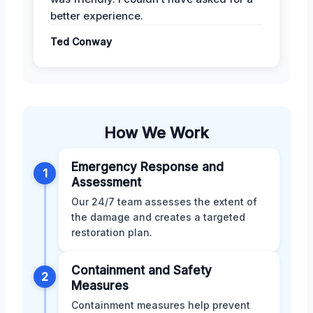
better experience.
Ted Conway
How We Work
Emergency Response and
1
Assessment
Our 24/7 team assesses the extent of
the damage and creates a targeted
restoration plan.
Containment and Safety
2
Measures
Containment measures help prevent