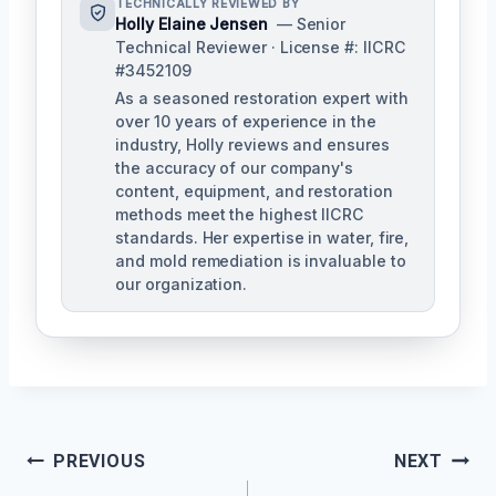
TECHNICALLY REVIEWED BY
Holly Elaine Jensen
— Senior
Technical Reviewer · License #: IICRC
#3452109
As a seasoned restoration expert with
over 10 years of experience in the
industry, Holly reviews and ensures
the accuracy of our company's
content, equipment, and restoration
methods meet the highest IICRC
standards. Her expertise in water, fire,
and mold remediation is invaluable to
our organization.
Post
PREVIOUS
NEXT