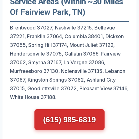
Service Areas (Within ~30 Miles
Of Fairview Park, TN)
Brentwood 37027, Nashville 37215, Bellevue
37221, Franklin 37064, Columbia 38401, Dickson
37055, Spring Hill 37174, Mount Juliet 37122,
Hendersonville 37075, Gallatin 37066, Fairview
37062, Smyrna 37167, La Vergne 37086,
Murfreesboro 37130, Nolensville 37135, Lebanon
37087, Kingston Springs 37082, Ashland City
37015, Goodlettsville 37072, Pleasant View 37146,
White House 37188.
(615) 985-6819