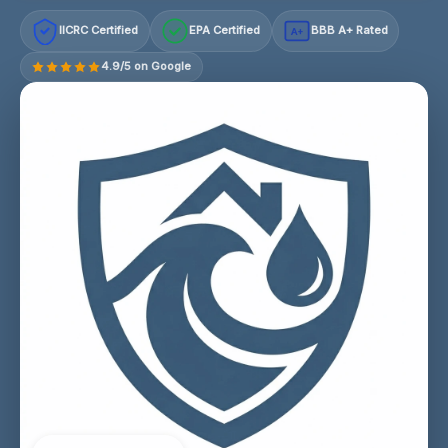
IICRC Certified
EPA Certified
BBB A+ Rated
A+
4.9/5 on Google