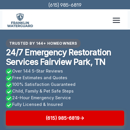
Skip
(615) 985-6819
to
content
TRUSTED BY 144+ HOMEOWNERS
24/7 Emergency Restoration
Services Fairview Park, TN
Over 144 5-Star Reviews
Free Estimates and Quotes
100% Satisfaction Guaranteed
Child, Family & Pet Safe Steps
24-Hour Emergency Service
Fully Licensed & Insured
(615) 985-6819