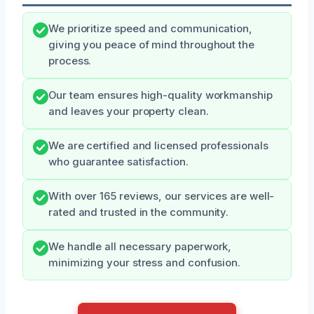
We prioritize speed and communication,
giving you peace of mind throughout the
process.
Our team ensures high-quality workmanship
and leaves your property clean.
We are certified and licensed professionals
who guarantee satisfaction.
With over 165 reviews, our services are well-
rated and trusted in the community.
We handle all necessary paperwork,
minimizing your stress and confusion.