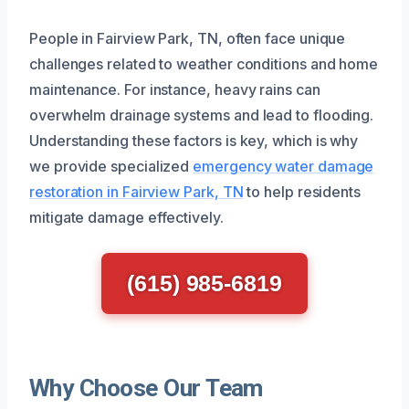
People in Fairview Park, TN, often face unique
challenges related to weather conditions and home
maintenance. For instance, heavy rains can
overwhelm drainage systems and lead to flooding.
Understanding these factors is key, which is why
we provide specialized
emergency water damage
restoration in Fairview Park, TN
to help residents
mitigate damage effectively.
(615) 985-6819
Why Choose Our Team