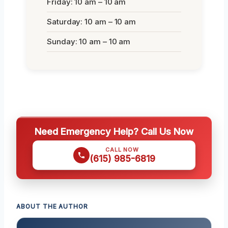
Friday: 10 am – 10 am
Saturday: 10 am – 10 am
Sunday: 10 am – 10 am
Need Emergency Help? Call Us Now
CALL NOW
(615) 985-6819
ABOUT THE AUTHOR