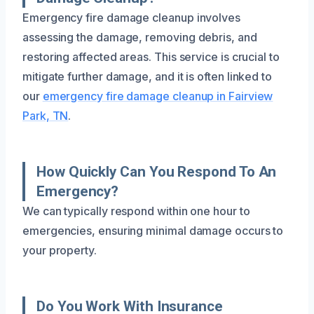
Emergency fire damage cleanup involves
assessing the damage, removing debris, and
restoring affected areas. This service is crucial to
mitigate further damage, and it is often linked to
our
emergency fire damage cleanup in Fairview
Park, TN
.
How Quickly Can You Respond To An
Emergency?
We can typically respond within one hour to
emergencies, ensuring minimal damage occurs to
your property.
Do You Work With Insurance