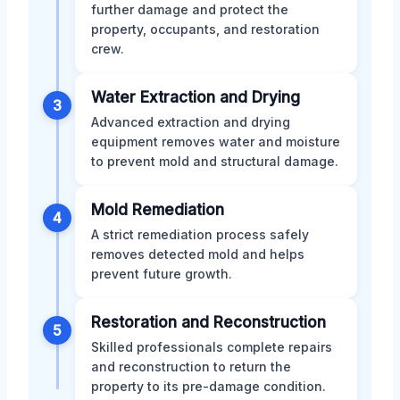
further damage and protect the
property, occupants, and restoration
crew.
Water Extraction and Drying
3
Advanced extraction and drying
equipment removes water and moisture
to prevent mold and structural damage.
Mold Remediation
4
A strict remediation process safely
removes detected mold and helps
prevent future growth.
Restoration and Reconstruction
5
Skilled professionals complete repairs
and reconstruction to return the
property to its pre-damage condition.