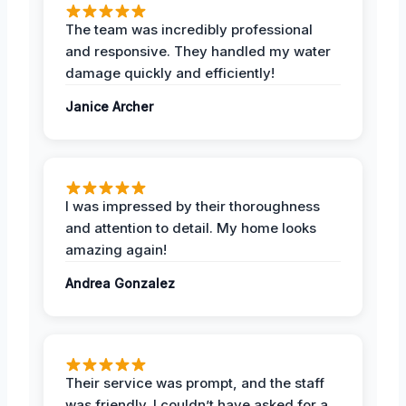
The team was incredibly professional
and responsive. They handled my water
damage quickly and efficiently!
Janice Archer
I was impressed by their thoroughness
and attention to detail. My home looks
amazing again!
Andrea Gonzalez
Their service was prompt, and the staff
was friendly. I couldn’t have asked for a