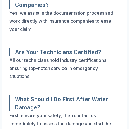
Companies?
Yes, we assist in the documentation process and
work directly with insurance companies to ease
your claim.
Are Your Technicians Certified?
All our technicians hold industry certifications,
ensuring top-notch service in emergency
situations.
What Should I Do First After Water
Damage?
First, ensure your safety, then contact us
immediately to assess the damage and start the