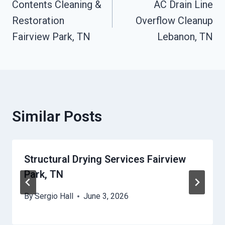
Contents Cleaning &
AC Drain Line
Navigation
Restoration
Overflow Cleanup
Fairview Park, TN
Lebanon, TN
Similar Posts
Structural Drying Services Fairview
Park, TN
By
Sergio Hall
June 3, 2026