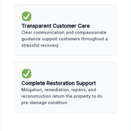
Transparent Customer Care
Clear communication and compassionate
guidance support customers throughout a
stressful recovery.
Complete Restoration Support
Mitigation, remediation, repairs, and
reconstruction return the property to its
pre-damage condition.