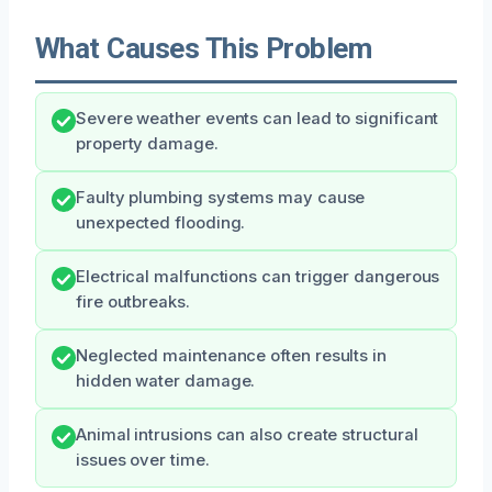
What Causes This Problem
Severe weather events can lead to significant
property damage.
Faulty plumbing systems may cause
unexpected flooding.
Electrical malfunctions can trigger dangerous
fire outbreaks.
Neglected maintenance often results in
hidden water damage.
Animal intrusions can also create structural
issues over time.