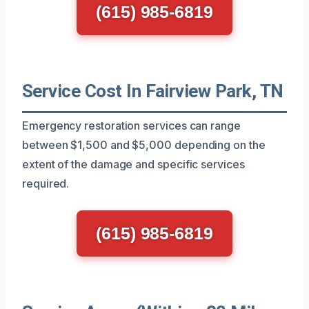
(615) 985-6819
Service Cost In Fairview Park, TN
Emergency restoration services can range
between $1,500 and $5,000 depending on the
extent of the damage and specific services
required.
(615) 985-6819