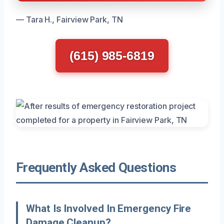
— Tara H., Fairview Park, TN
(615) 985-6819
Frequently Asked Questions
What Is Involved In Emergency Fire
Damage Cleanup?