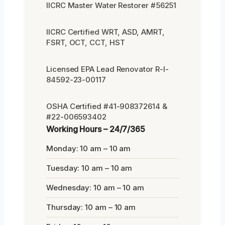
IICRC Master Water Restorer #56251
IICRC Certified WRT, ASD, AMRT,
FSRT, OCT, CCT, HST
Licensed EPA Lead Renovator R-I-
84592-23-00117
OSHA Certified #41-908372614 &
#22-006593402
Working Hours – 24/7/365
Monday: 10 am – 10 am
Tuesday: 10 am – 10 am
Wednesday: 10 am – 10 am
Thursday: 10 am – 10 am