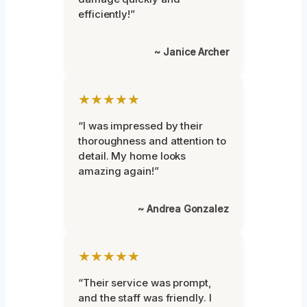
efficiently!”
~ Janice Archer
★★★★★
“I was impressed by their
thoroughness and attention to
detail. My home looks
amazing again!”
~ Andrea Gonzalez
★★★★★
“Their service was prompt,
and the staff was friendly. I