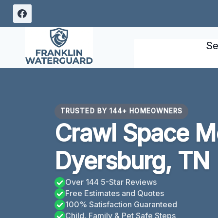
Skip
to
content
Se
TRUSTED BY 144+ HOMEOWNERS
Crawl Space M
Dyersburg, TN
Over 144 5-Star Reviews
Free Estimates and Quotes
100% Satisfaction Guaranteed
Child, Family & Pet Safe Steps