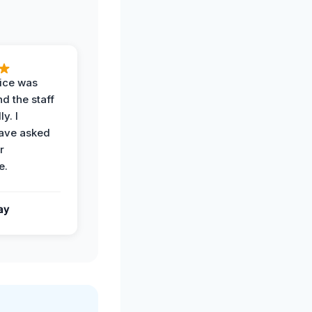
vice was
d the staff
y. I
have asked
r
e.
ay