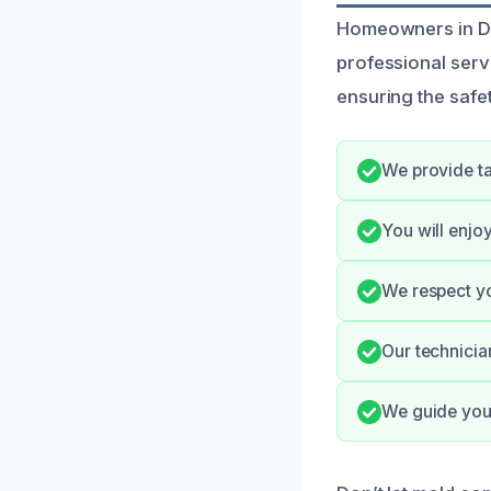
Homeowners in Dye
professional serv
ensuring the safe
We provide ta
You will enjo
We respect yo
Our technicia
We guide you 