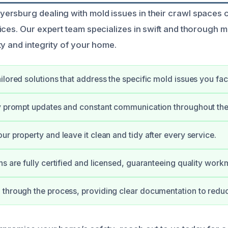
rsburg dealing with mold issues in their crawl spaces 
ices. Our expert team specializes in swift and thorough 
ty and integrity of your home.
ilored solutions that address the specific mold issues you fac
y prompt updates and constant communication throughout the
ur property and leave it clean and tidy after every service.
ns are fully certified and licensed, guaranteeing quality work
through the process, providing clear documentation to reduc