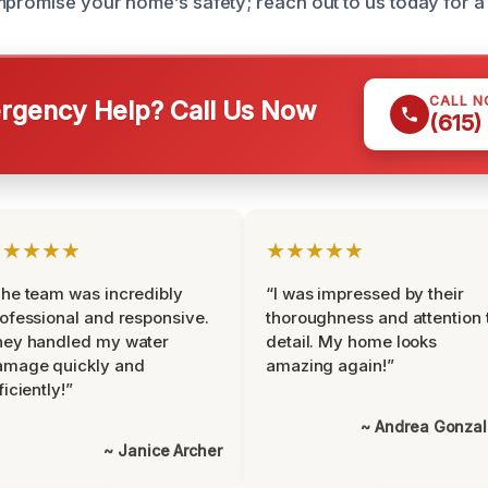
mpromise your home’s safety; reach out to us today for a 
CALL 
gency Help? Call Us Now
(615)
★★★★★
★★★★★
he team was incredibly
“I was impressed by their
ofessional and responsive.
thoroughness and attention 
hey handled my water
detail. My home looks
amage quickly and
amazing again!”
ficiently!”
~ Andrea Gonza
~ Janice Archer