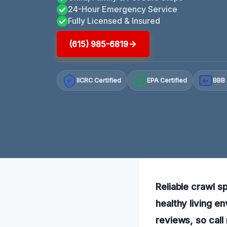
24-Hour Emergency Service
Fully Licensed & Insured
(615) 985-6819
IICRC Certified
EPA Certified
BBB 
A+
Reliable crawl s
healthy living e
reviews, so call