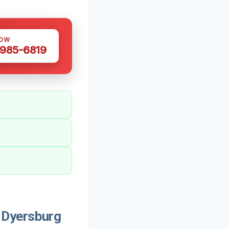
NOW
 985-6819
 Dyersburg