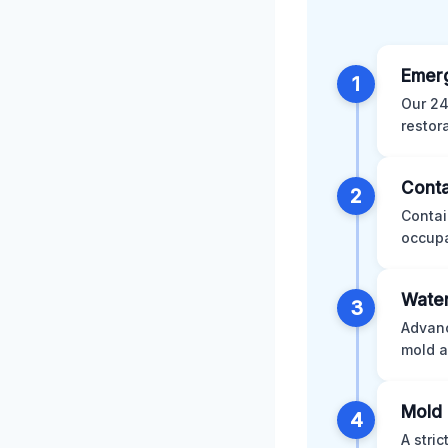
Emer
1
Our 24
restor
Conta
2
Contai
occupa
Water
3
Advanc
mold a
Mold 
4
A stri