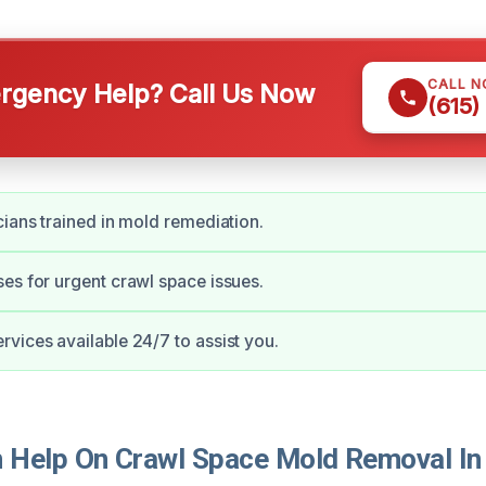
CALL 
gency Help? Call Us Now
(615)
cians trained in mold remediation.
es for urgent crawl space issues.
vices available 24/7 to assist you.
Help On Crawl Space Mold Removal In