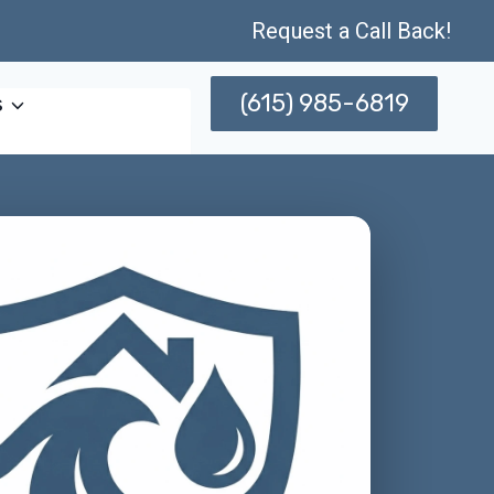
Request a Call Back!
(615) 985-6819
s