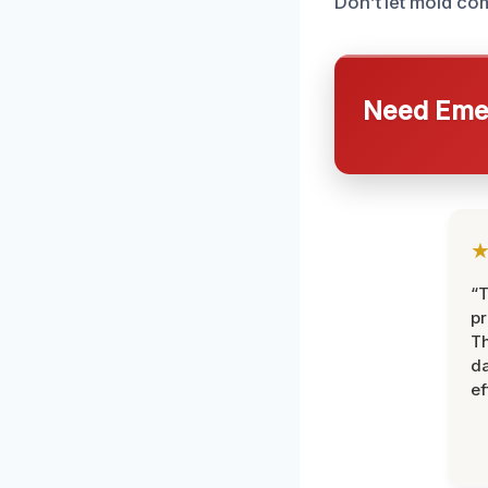
Don’t let mold co
Need Emer
“T
pr
T
d
ef