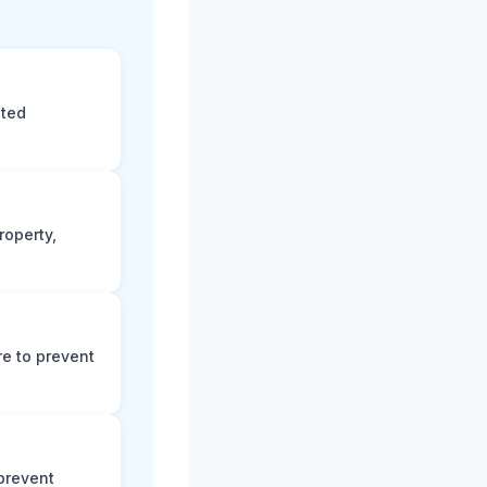
eted
roperty,
e to prevent
prevent