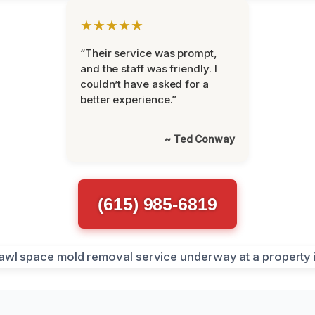
★★★★★
“Their service was prompt,
and the staff was friendly. I
couldn’t have asked for a
better experience.”
~ Ted Conway
(615) 985-6819