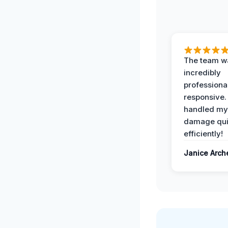
The team w
incredibly
professiona
responsive.
handled my
damage qui
efficiently!
Janice Arch