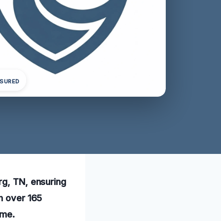
NSURED
rg, TN, ensuring
th over 165
ome.