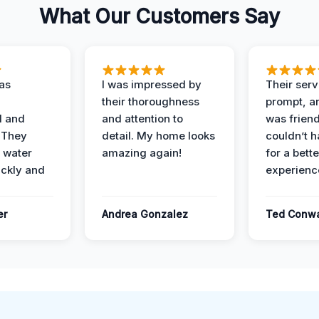
What Our Customers Say
as
I was impressed by
Their ser
their thoroughness
prompt, an
l and
and attention to
was friendl
 They
detail. My home looks
couldn’t 
 water
amazing again!
for a bette
ckly and
experienc
er
Andrea Gonzalez
Ted Conw