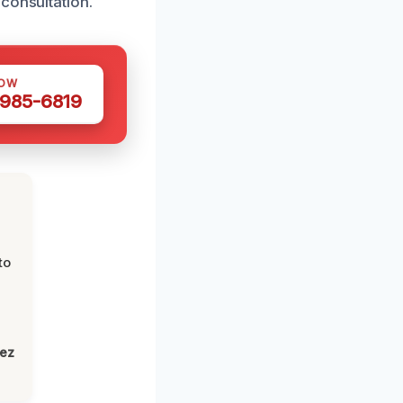
consultation.
NOW
 985-6819
to
lez