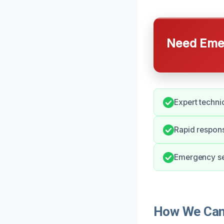
Need Emer
Expert techni
Rapid respons
Emergency ser
How We Can 