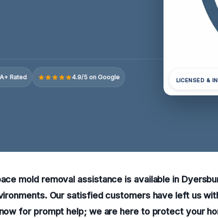
A+ Rated
4.9/5 on Google
LICENSED & I
pace mold removal assistance is available in Dyersbu
nvironments. Our satisfied customers have left us wi
 now for prompt help; we are here to protect your h