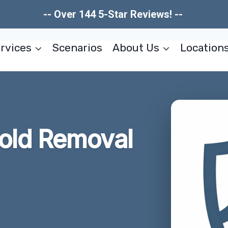
-- Over 144 5-Star Reviews! --
rvices
Scenarios
About Us
Location
old Removal