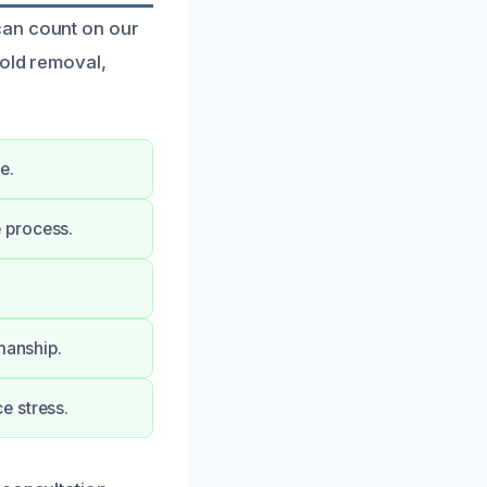
can count on our
mold removal,
e.
 process.
manship.
e stress.