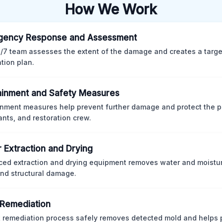
How We Work
gency Response and Assessment
/7 team assesses the extent of the damage and creates a targ
ation plan.
inment and Safety Measures
nment measures help prevent further damage and protect the p
nts, and restoration crew.
 Extraction and Drying
ed extraction and drying equipment removes water and moistur
nd structural damage.
Remediation
ct remediation process safely removes detected mold and helps 