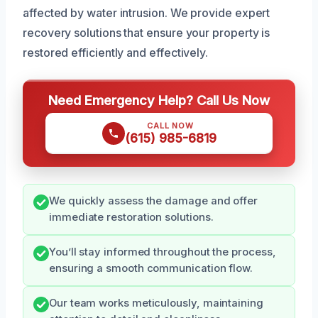
affected by water intrusion. We provide expert
recovery solutions that ensure your property is
restored efficiently and effectively.
Need Emergency Help? Call Us Now
CALL NOW
(615) 985-6819
We quickly assess the damage and offer
immediate restoration solutions.
You’ll stay informed throughout the process,
ensuring a smooth communication flow.
Our team works meticulously, maintaining