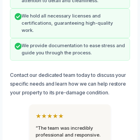
attention to detail and cleanliness.
We hold all necessary licenses and
certifications, guaranteeing high-quality
work.
We provide documentation to ease stress and
guide you through the process.
Contact our dedicated team today to discuss your
specific needs and learn how we can help restore
your property to its pre-damage condition.
★★★★★
“The team was incredibly
professional and responsive.