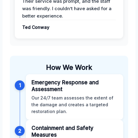
Their service was prompt, and the staff
was friendly. I couldn’t have asked for a
better experience.
Ted Conway
How We Work
Emergency Response and
1
Assessment
Our 24/7 team assesses the extent of
the damage and creates a targeted
restoration plan.
Containment and Safety
2
Measures