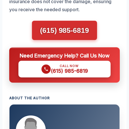
insurance does not cover the damage, ensuring
you receive the needed support.
(615) 985-6819
Need Emergency Help? Call Us Now
CALL NOW
(615) 985-6819
ABOUT THE AUTHOR