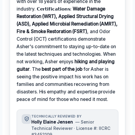
with over 18 years of experience in the
industry. 𝗖𝗲𝗿𝘁𝗶𝗳𝗶𝗰𝗮𝘁𝗶𝗼𝗻𝘀:
Water Damage
Restoration (WRT), Applied Structural Drying
(ASD), Applied Microbial Remediation (AMRT),
Fire & Smoke Restoration (FSRT)
, and Odor
Control (OCT) certifications demonstrate
Asher's commitment to staying up-to-date on
the latest techniques and technologies. When
not working, Asher enjoys
hiking and playing
guitar
. The
best part of the job
for Asher is
seeing the positive impact his work has on
families and communities recovering from
disasters. His empathy and expertise provide
peace of mind for those who need it most.
TECHNICALLY REVIEWED BY
Holly Elaine Jensen
— Senior
Technical Reviewer · License #: IICRC
#3452109