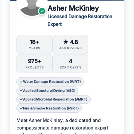
Asher McKinley
Licensed Damage Restoration
Expert
18+
★ 4.8
YEARS
450 REVIEWS
975+
4
PROJECTS
IICRC CERTS
Water Damage Restoration (WRT)
Applied Structural Drying (ASD)
Applied Microbial Remediation (AMRT)
Fire & Smoke Restoration (FSRT)
Meet Asher McKinley, a dedicated and
compassionate damage restoration expert