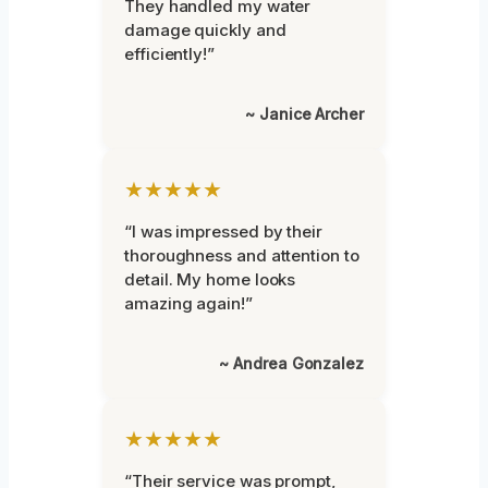
They handled my water
damage quickly and
efficiently!”
~ Janice Archer
★★★★★
“I was impressed by their
thoroughness and attention to
detail. My home looks
amazing again!”
~ Andrea Gonzalez
★★★★★
“Their service was prompt,