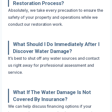
Restoration Process?
Absolutely, we take every precaution to ensure the
safety of your property and operations while we
conduct our restoration work.
What Should I Do Immediately After I
Discover Water Damage?
It’s best to shut off any water sources and contact
us right away for professional assessment and
service.
What If The Water Damage Is Not
Covered By Insurance?
We can help discuss financing options if your