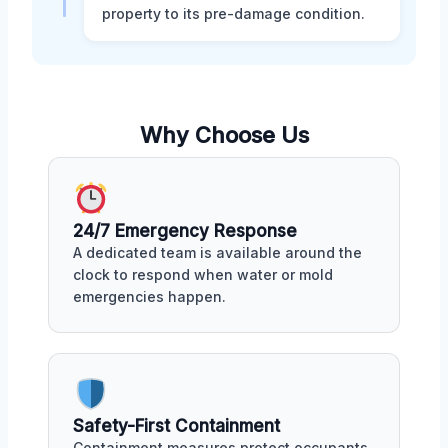
property to its pre-damage condition.
Why Choose Us
24/7 Emergency Response
A dedicated team is available around the
clock to respond when water or mold
emergencies happen.
Safety-First Containment
Containment measures protect occupants