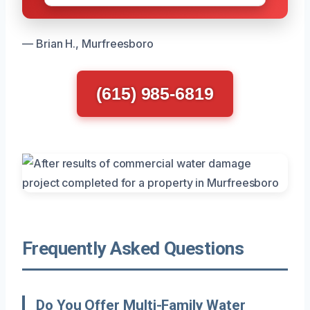
— Brian H., Murfreesboro
(615) 985-6819
Frequently Asked Questions
Do You Offer Multi-Family Water