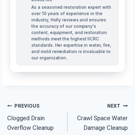
As a seasoned restoration expert with
over 10 years of experience in the
industry, Holly reviews and ensures
the accuracy of our company's
content, equipment, and restoration
methods meet the highest IICRC
standards. Her expertise in water, fire,
and mold remediation is invaluable to
our organization.
Post
PREVIOUS
NEXT
Clogged Drain
Crawl Space Water
Navigation
Overflow Cleanup
Damage Cleanup