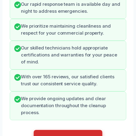
Our rapid response team is available day and
night to address emergencies.
We prioritize maintaining cleanliness and
respect for your commercial property.
Our skilled technicians hold appropriate
certifications and warranties for your peace
of mind.
With over 165 reviews, our satisfied clients
trust our consistent service quality.
We provide ongoing updates and clear
documentation throughout the cleanup
process.