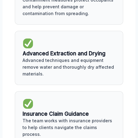
and help prevent damage or
contamination from spreading.
Advanced Extraction and Drying
Advanced techniques and equipment
remove water and thoroughly dry affected
materials.
Insurance Claim Guidance
The team works with insurance providers
to help clients navigate the claims
process.