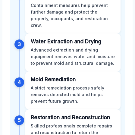
Containment measures help prevent
further damage and protect the
property, occupants, and restoration
crew.
Water Extraction and Drying
3
Advanced extraction and drying
equipment removes water and moisture
to prevent mold and structural damage.
Mold Remediation
4
A strict remediation process safely
removes detected mold and helps
prevent future growth.
Restoration and Reconstruction
5
Skilled professionals complete repairs
and reconstruction to return the