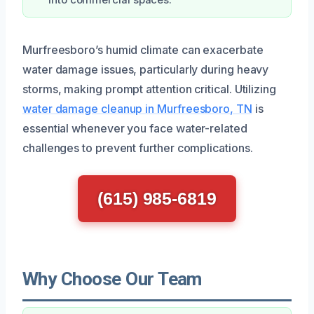
Murfreesboro’s humid climate can exacerbate
water damage issues, particularly during heavy
storms, making prompt attention critical. Utilizing
water damage cleanup in Murfreesboro, TN
is
essential whenever you face water-related
challenges to prevent further complications.
(615) 985-6819
Why Choose Our Team