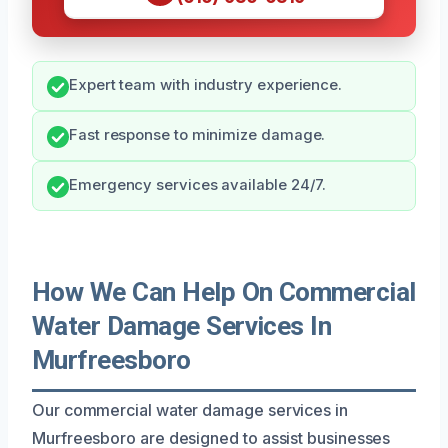
Expert team with industry experience.
Fast response to minimize damage.
Emergency services available 24/7.
How We Can Help On Commercial
Water Damage Services In
Murfreesboro
Our commercial water damage services in
Murfreesboro are designed to assist businesses