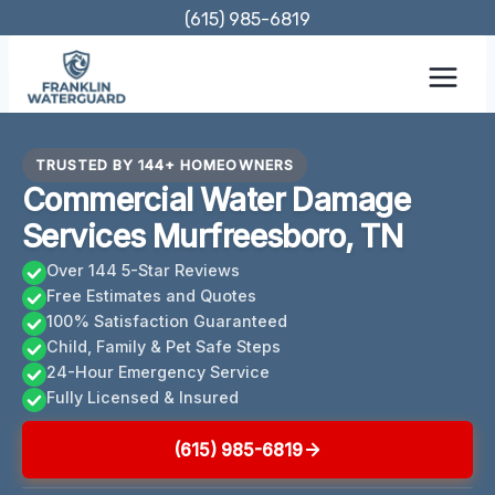
Skip
(615) 985-6819
to
content
TRUSTED BY 144+ HOMEOWNERS
Commercial Water Damage
Services Murfreesboro, TN
Over 144 5-Star Reviews
Free Estimates and Quotes
100% Satisfaction Guaranteed
Child, Family & Pet Safe Steps
24-Hour Emergency Service
Fully Licensed & Insured
(615) 985-6819