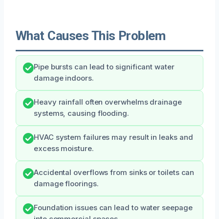
What Causes This Problem
Pipe bursts can lead to significant water
damage indoors.
Heavy rainfall often overwhelms drainage
systems, causing flooding.
HVAC system failures may result in leaks and
excess moisture.
Accidental overflows from sinks or toilets can
damage floorings.
Foundation issues can lead to water seepage
into commercial spaces.