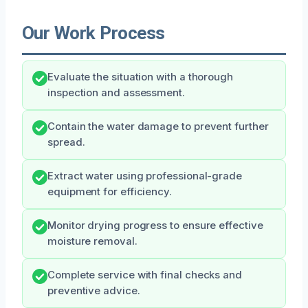
Our Work Process
Evaluate the situation with a thorough
inspection and assessment.
Contain the water damage to prevent further
spread.
Extract water using professional-grade
equipment for efficiency.
Monitor drying progress to ensure effective
moisture removal.
Complete service with final checks and
preventive advice.