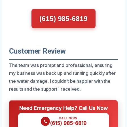
(615) 985-6819
Customer Review
The team was prompt and professional, ensuring
my business was back up and running quickly after
the water damage. I couldn’t be happier with the
results and the support I received.
Need Emergency Help? Call Us Now
CALL NOW
(615) 985-6819