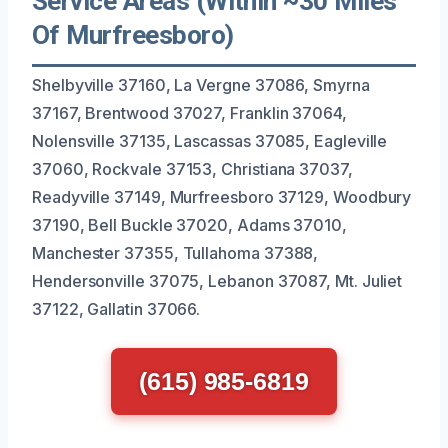
Service Areas (Within ~30 Miles
Of Murfreesboro)
Shelbyville 37160, La Vergne 37086, Smyrna
37167, Brentwood 37027, Franklin 37064,
Nolensville 37135, Lascassas 37085, Eagleville
37060, Rockvale 37153, Christiana 37037,
Readyville 37149, Murfreesboro 37129, Woodbury
37190, Bell Buckle 37020, Adams 37010,
Manchester 37355, Tullahoma 37388,
Hendersonville 37075, Lebanon 37087, Mt. Juliet
37122, Gallatin 37066.
(615) 985-6819