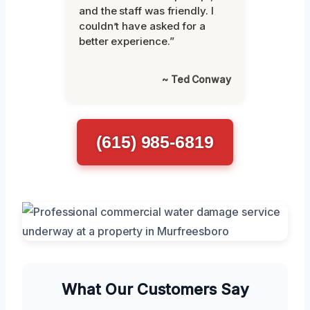
and the staff was friendly. I
couldn’t have asked for a
better experience.”
~ Ted Conway
(615) 985-6819
What Our Customers Say