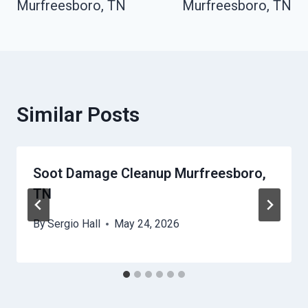
Murfreesboro, TN
Murfreesboro, TN
Similar Posts
Soot Damage Cleanup Murfreesboro,
TN
By
Sergio Hall
May 24, 2026