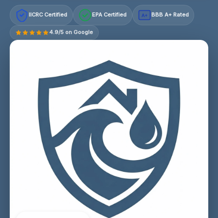
IICRC Certified
EPA Certified
BBB A+ Rated
A+
4.9/5 on Google