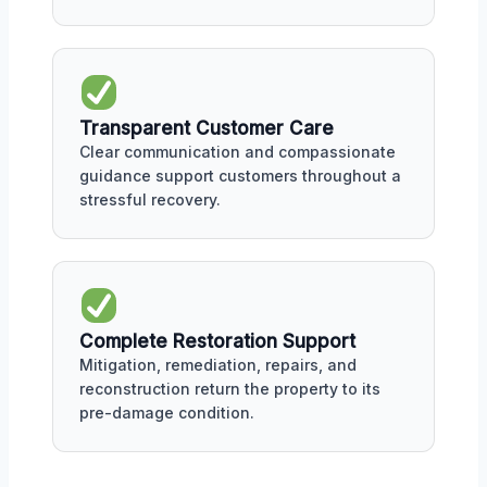
Transparent Customer Care
Clear communication and compassionate
guidance support customers throughout a
stressful recovery.
Complete Restoration Support
Mitigation, remediation, repairs, and
reconstruction return the property to its
pre-damage condition.