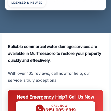
LICENSED & INSURED
Reliable commercial water damage services are
available in Murfreesboro to restore your property
quickly and effectively.
With over 165 reviews, call now for help; our
service is truly exceptional.
Need Emergency Help? Call Us Now
CALL NOW
(615) 985-6819