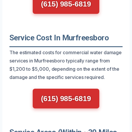
(615) 985-6819
Service Cost In Murfreesboro
The estimated costs for commercial water damage
services in Murfreesboro typically range from
$1,200 to $5,000, depending on the extent of the
damage and the specific services required.
(615) 985-6819