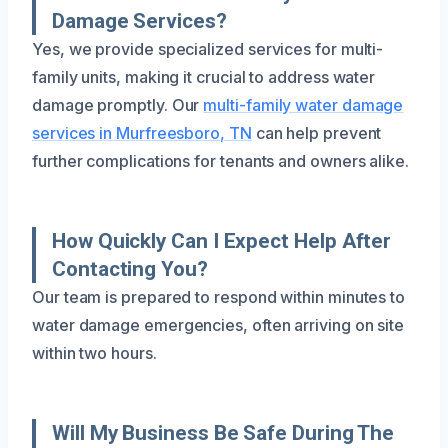
Damage Services?
Yes, we provide specialized services for multi-
family units, making it crucial to address water
damage promptly. Our
multi-family water damage
services in Murfreesboro, TN
can help prevent
further complications for tenants and owners alike.
How Quickly Can I Expect Help After
Contacting You?
Our team is prepared to respond within minutes to
water damage emergencies, often arriving on site
within two hours.
Will My Business Be Safe During The