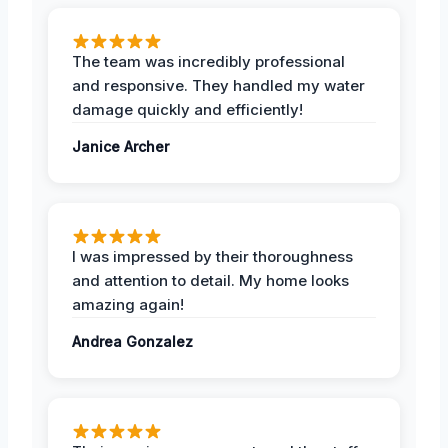
The team was incredibly professional
and responsive. They handled my water
damage quickly and efficiently!
Janice Archer
I was impressed by their thoroughness
and attention to detail. My home looks
amazing again!
Andrea Gonzalez