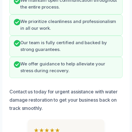
We maintain open communication throughout
the entire process.
We prioritize cleanliness and professionalism
in all our work.
Our team is fully certified and backed by
strong guarantees.
We offer guidance to help alleviate your
stress during recovery.
Contact us today for urgent assistance with water
damage restoration to get your business back on
track smoothly.
★★★★★