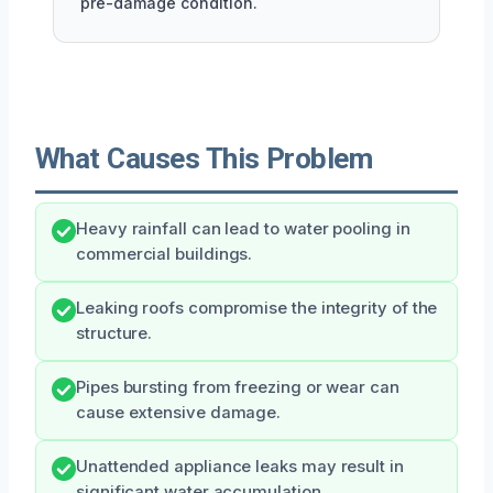
pre-damage condition.
What Causes This Problem
Heavy rainfall can lead to water pooling in
commercial buildings.
Leaking roofs compromise the integrity of the
structure.
Pipes bursting from freezing or wear can
cause extensive damage.
Unattended appliance leaks may result in
significant water accumulation.