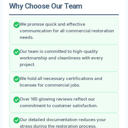
Why Choose Our Team
We promise quick and effective
communication for all commercial restoration
needs.
Our team is committed to high-quality
workmanship and cleanliness with every
project.
We hold all necessary certifications and
licenses for commercial jobs.
Over 165 glowing reviews reflect our
commitment to customer satisfaction.
Our detailed documentation reduces your
stress during the restoration process.