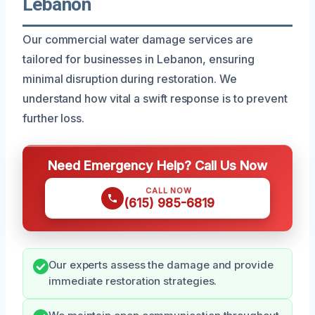
Lebanon
Our commercial water damage services are
tailored for businesses in Lebanon, ensuring
minimal disruption during restoration. We
understand how vital a swift response is to prevent
further loss.
Need Emergency Help? Call Us Now
CALL NOW
(615) 985-6819
Our experts assess the damage and provide
immediate restoration strategies.