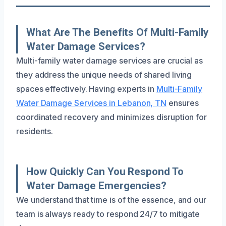
What Are The Benefits Of Multi-Family
Water Damage Services?
Multi-family water damage services are crucial as
they address the unique needs of shared living
spaces effectively. Having experts in
Multi-Family
Water Damage Services in Lebanon, TN
ensures
coordinated recovery and minimizes disruption for
residents.
How Quickly Can You Respond To
Water Damage Emergencies?
We understand that time is of the essence, and our
team is always ready to respond 24/7 to mitigate