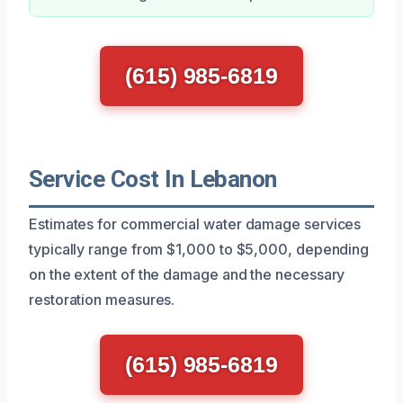
(615) 985-6819
Service Cost In Lebanon
Estimates for commercial water damage services
typically range from $1,000 to $5,000, depending
on the extent of the damage and the necessary
restoration measures.
(615) 985-6819