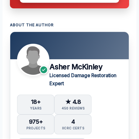
ABOUT THE AUTHOR
Asher McKinley
Licensed Damage Restoration
Expert
18+
★ 4.8
YEARS
450 REVIEWS
975+
4
PROJECTS
IICRC CERTS