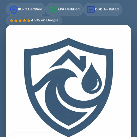
IICRC Certified
EPA Certified
BBB A+ Rated
A+
4.9/5 on Google