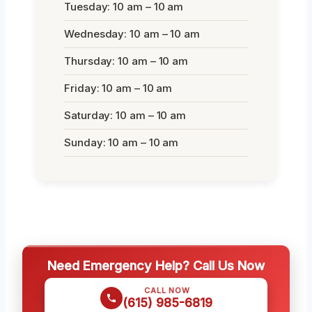
Tuesday: 10 am – 10 am
Wednesday: 10 am – 10 am
Thursday: 10 am – 10 am
Friday: 10 am – 10 am
Saturday: 10 am – 10 am
Sunday: 10 am – 10 am
Need Emergency Help? Call Us Now
CALL NOW
(615) 985-6819