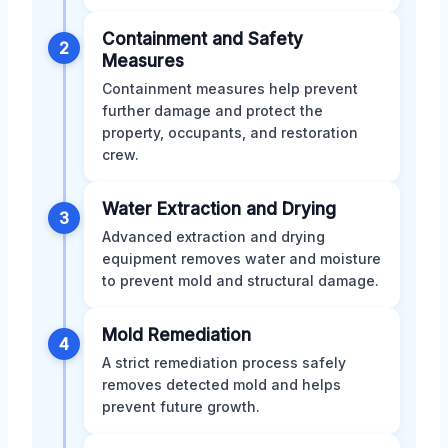
Containment and Safety
2
Measures
Containment measures help prevent
further damage and protect the
property, occupants, and restoration
crew.
Water Extraction and Drying
3
Advanced extraction and drying
equipment removes water and moisture
to prevent mold and structural damage.
Mold Remediation
4
A strict remediation process safely
removes detected mold and helps
prevent future growth.