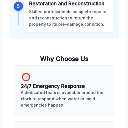
Restoration and Reconstruction
5
Skilled professionals complete repairs
and reconstruction to return the
property to its pre-damage condition.
Why Choose Us
24/7 Emergency Response
A dedicated team is available around the
clock to respond when water or mold
emergencies happen.