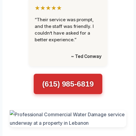
★★★★★
“Their service was prompt,
and the staff was friendly. I
couldn’t have asked for a
better experience.”
~ Ted Conway
(615) 985-6819