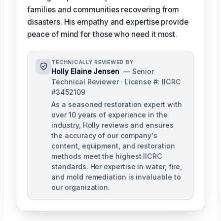
families and communities recovering from
disasters. His empathy and expertise provide
peace of mind for those who need it most.
TECHNICALLY REVIEWED BY
Holly Elaine Jensen
— Senior
Technical Reviewer · License #: IICRC
#3452109
As a seasoned restoration expert with
over 10 years of experience in the
industry, Holly reviews and ensures
the accuracy of our company's
content, equipment, and restoration
methods meet the highest IICRC
standards. Her expertise in water, fire,
and mold remediation is invaluable to
our organization.