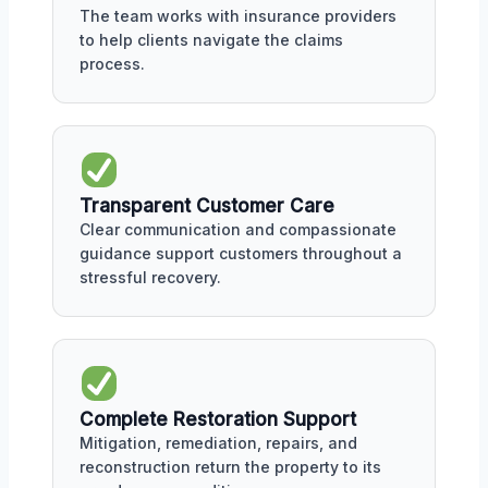
The team works with insurance providers
to help clients navigate the claims
process.
Transparent Customer Care
Clear communication and compassionate
guidance support customers throughout a
stressful recovery.
Complete Restoration Support
Mitigation, remediation, repairs, and
reconstruction return the property to its