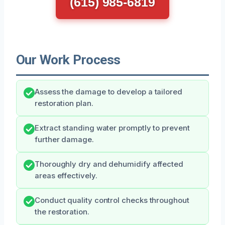
(615) 985-6819
Our Work Process
Assess the damage to develop a tailored
restoration plan.
Extract standing water promptly to prevent
further damage.
Thoroughly dry and dehumidify affected
areas effectively.
Conduct quality control checks throughout
the restoration.