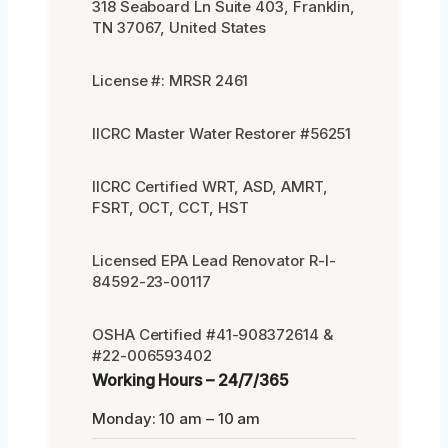
318 Seaboard Ln Suite 403, Franklin,
TN 37067, United States
License #: MRSR 2461
IICRC Master Water Restorer #56251
IICRC Certified WRT, ASD, AMRT,
FSRT, OCT, CCT, HST
Licensed EPA Lead Renovator R-I-
84592-23-00117
OSHA Certified #41-908372614 &
#22-006593402
Working Hours – 24/7/365
Monday: 10 am – 10 am