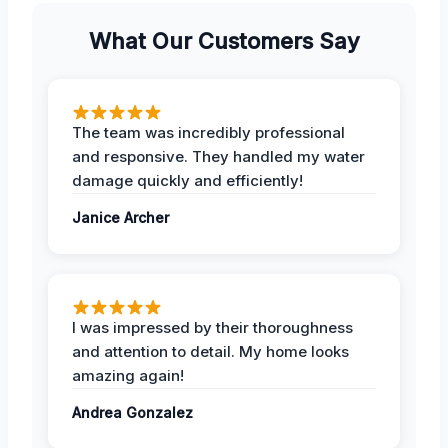
What Our Customers Say
The team was incredibly professional
and responsive. They handled my water
damage quickly and efficiently!
Janice Archer
I was impressed by their thoroughness
and attention to detail. My home looks
amazing again!
Andrea Gonzalez