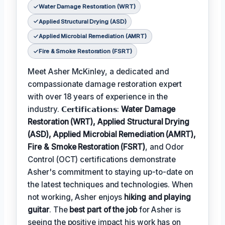
Water Damage Restoration (WRT)
Applied Structural Drying (ASD)
Applied Microbial Remediation (AMRT)
Fire & Smoke Restoration (FSRT)
Meet Asher McKinley, a dedicated and
compassionate damage restoration expert
with over 18 years of experience in the
industry. 𝗖𝗲𝗿𝘁𝗶𝗳𝗶𝗰𝗮𝘁𝗶𝗼𝗻𝘀:
Water Damage
Restoration (WRT), Applied Structural Drying
(ASD), Applied Microbial Remediation (AMRT),
Fire & Smoke Restoration (FSRT)
, and Odor
Control (OCT) certifications demonstrate
Asher's commitment to staying up-to-date on
the latest techniques and technologies. When
not working, Asher enjoys
hiking and playing
guitar
. The
best part of the job
for Asher is
seeing the positive impact his work has on