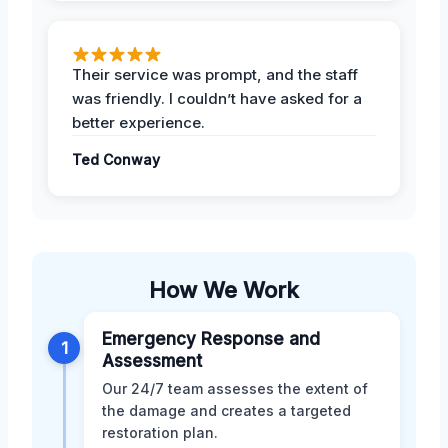
Their service was prompt, and the staff
was friendly. I couldn’t have asked for a
better experience.
Ted Conway
How We Work
Emergency Response and
1
Assessment
Our 24/7 team assesses the extent of
the damage and creates a targeted
restoration plan.