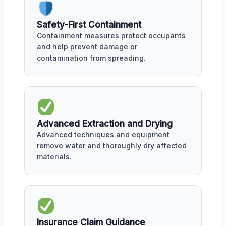
Safety-First Containment
Containment measures protect occupants
and help prevent damage or
contamination from spreading.
Advanced Extraction and Drying
Advanced techniques and equipment
remove water and thoroughly dry affected
materials.
Insurance Claim Guidance