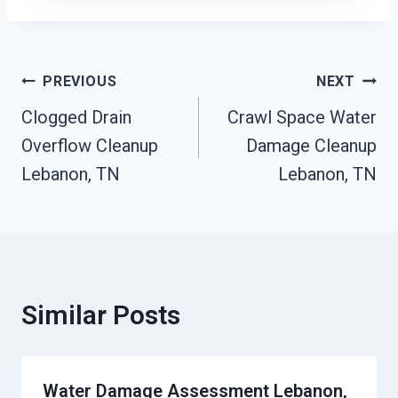
Post
PREVIOUS
NEXT
Clogged Drain
Crawl Space Water
Navigation
Overflow Cleanup
Damage Cleanup
Lebanon, TN
Lebanon, TN
Similar Posts
Water Damage Assessment Lebanon,