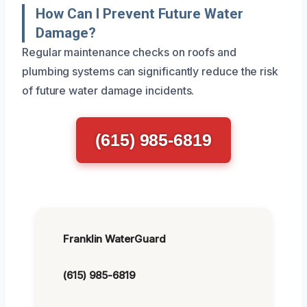
How Can I Prevent Future Water
Damage?
Regular maintenance checks on roofs and
plumbing systems can significantly reduce the risk
of future water damage incidents.
(615) 985-6819
Franklin WaterGuard
(615) 985-6819