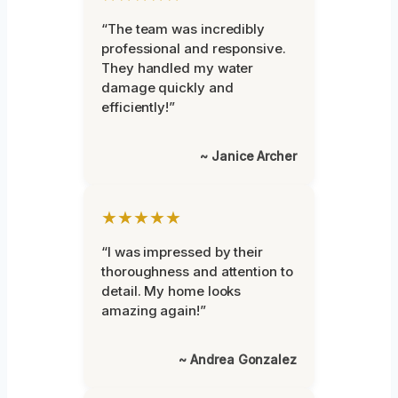
“The team was incredibly
professional and responsive.
They handled my water
damage quickly and
efficiently!”
~ Janice Archer
★★★★★
“I was impressed by their
thoroughness and attention to
detail. My home looks
amazing again!”
~ Andrea Gonzalez