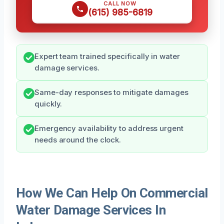
CALL NOW
(615) 985-6819
Expert team trained specifically in water
damage services.
Same-day responses to mitigate damages
quickly.
Emergency availability to address urgent
needs around the clock.
How We Can Help On Commercial
Water Damage Services In