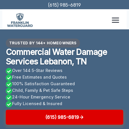
Skip
(615) 985-6819
to
content
TRUSTED BY 144+ HOMEOWNERS
Commercial Water Damage
Services Lebanon, TN
Over 144 5-Star Reviews
Free Estimates and Quotes
100% Satisfaction Guaranteed
Child, Family & Pet Safe Steps
24-Hour Emergency Service
Fully Licensed & Insured
(615) 985-6819