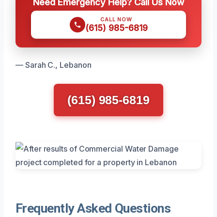
Need Emergency Help? Call Us Now
CALL NOW
(615) 985-6819
— Sarah C., Lebanon
(615) 985-6819
Frequently Asked Questions