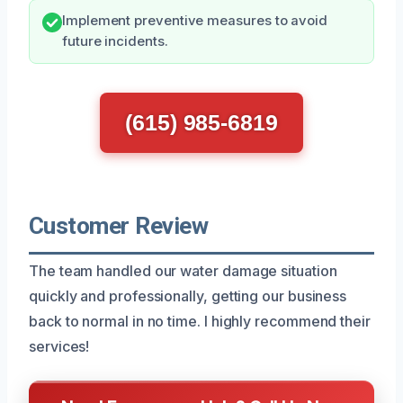
Implement preventive measures to avoid
future incidents.
(615) 985-6819
Customer Review
The team handled our water damage situation
quickly and professionally, getting our business
back to normal in no time. I highly recommend their
services!