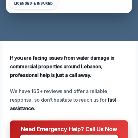
LICENSED & INSURED
If you are facing issues from water damage in
commercial properties around Lebanon,
professional help is just a call away.
We have 165+ reviews and offer a reliable
response, so don’t hesitate to reach us for
fast
assistance.
Need Emergency Help? Call Us Now