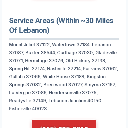
Service Areas (Within ~30 Miles
Of Lebanon)
Mount Juliet 37122, Watertown 37184, Lebanon
37087, Baxter 38544, Carthage 37030, Gladeville
37071, Hermitage 37076, Old Hickory 37138,
Spring Hill 37174, Nashville 37214, Fairview 37062,
Gallatin 37066, White House 37188, Kingston
Springs 37082, Brentwood 37027, Smyrna 37167,
La Vergne 37086, Hendersonville 37075,
Readyville 37149, Lebanon Junction 40150,
Fisherville 40023.