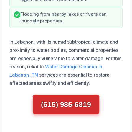
Flooding from nearby lakes or rivers can
inundate properties.
In Lebanon, with its humid subtropical climate and
proximity to water bodies, commercial properties
are especially vulnerable to water damage. For this
reason, reliable
Water Damage Cleanup in
Lebanon, TN
services are essential to restore
affected areas swiftly and efficiently.
(615) 985-6819