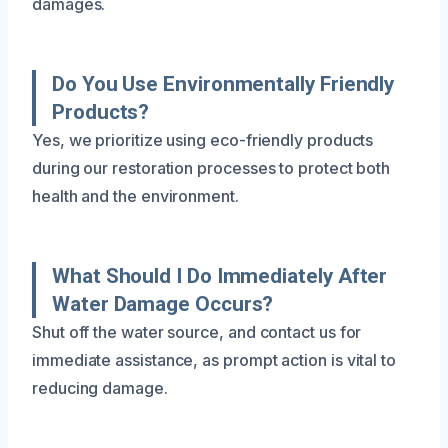
damages.
Do You Use Environmentally Friendly
Products?
Yes, we prioritize using eco-friendly products
during our restoration processes to protect both
health and the environment.
What Should I Do Immediately After
Water Damage Occurs?
Shut off the water source, and contact us for
immediate assistance, as prompt action is vital to
reducing damage.