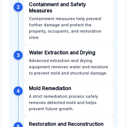
Containment and Safety
2
Measures
Containment measures help prevent
further damage and protect the
property, occupants, and restoration
crew.
Water Extraction and Drying
3
Advanced extraction and drying
equipment removes water and moisture
to prevent mold and structural damage.
Mold Remediation
4
A strict remediation process safely
removes detected mold and helps
prevent future growth.
Restoration and Reconstruction
5