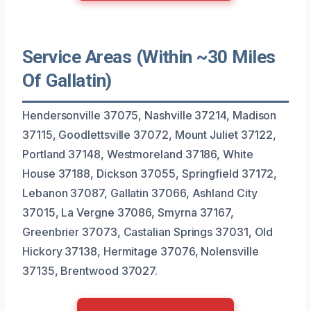
Service Areas (Within ~30 Miles
Of Gallatin)
Hendersonville 37075, Nashville 37214, Madison
37115, Goodlettsville 37072, Mount Juliet 37122,
Portland 37148, Westmoreland 37186, White
House 37188, Dickson 37055, Springfield 37172,
Lebanon 37087, Gallatin 37066, Ashland City
37015, La Vergne 37086, Smyrna 37167,
Greenbrier 37073, Castalian Springs 37031, Old
Hickory 37138, Hermitage 37076, Nolensville
37135, Brentwood 37027.