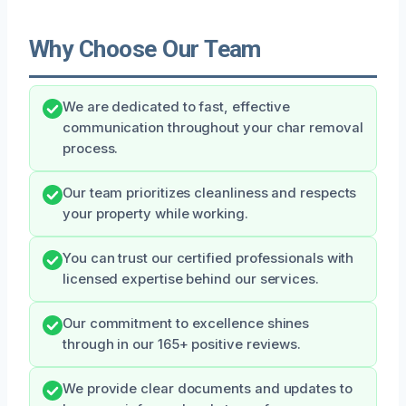
Why Choose Our Team
We are dedicated to fast, effective
communication throughout your char removal
process.
Our team prioritizes cleanliness and respects
your property while working.
You can trust our certified professionals with
licensed expertise behind our services.
Our commitment to excellence shines
through in our 165+ positive reviews.
We provide clear documents and updates to