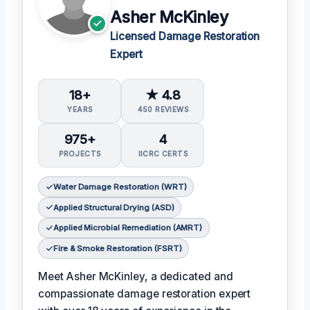
Asher McKinley
Licensed Damage Restoration
Expert
18+
★ 4.8
YEARS
450 REVIEWS
975+
4
PROJECTS
IICRC CERTS
Water Damage Restoration (WRT)
Applied Structural Drying (ASD)
Applied Microbial Remediation (AMRT)
Fire & Smoke Restoration (FSRT)
Meet Asher McKinley, a dedicated and
compassionate damage restoration expert