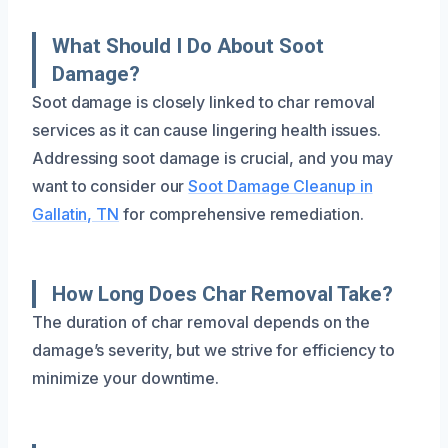
What Should I Do About Soot
Damage?
Soot damage is closely linked to char removal
services as it can cause lingering health issues.
Addressing soot damage is crucial, and you may
want to consider our
Soot Damage Cleanup in
Gallatin, TN
for comprehensive remediation.
How Long Does Char Removal Take?
The duration of char removal depends on the
damage’s severity, but we strive for efficiency to
minimize your downtime.