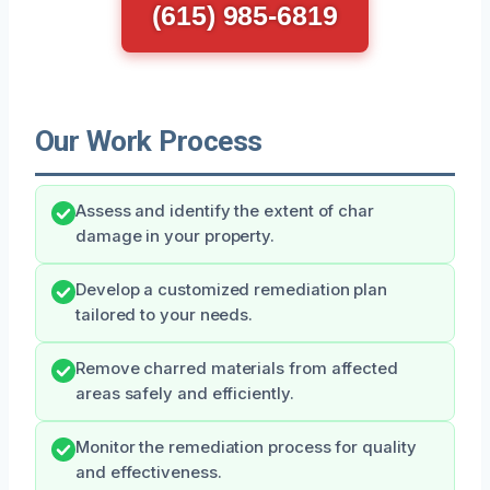
(615) 985-6819
Our Work Process
Assess and identify the extent of char
damage in your property.
Develop a customized remediation plan
tailored to your needs.
Remove charred materials from affected
areas safely and efficiently.
Monitor the remediation process for quality
and effectiveness.