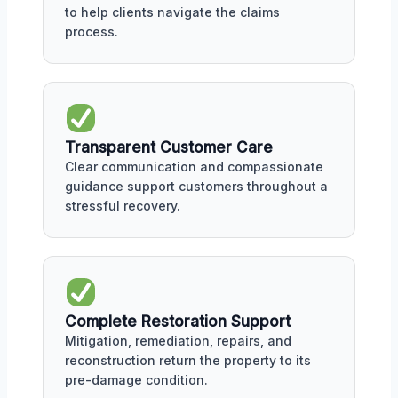
to help clients navigate the claims
process.
Transparent Customer Care
Clear communication and compassionate
guidance support customers throughout a
stressful recovery.
Complete Restoration Support
Mitigation, remediation, repairs, and
reconstruction return the property to its
pre-damage condition.