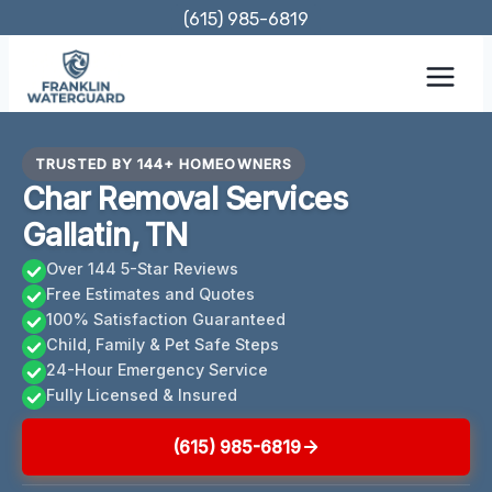
Skip
(615) 985-6819
to
content
TRUSTED BY 144+ HOMEOWNERS
Char Removal Services
Gallatin, TN
Over 144 5-Star Reviews
Free Estimates and Quotes
100% Satisfaction Guaranteed
Child, Family & Pet Safe Steps
24-Hour Emergency Service
Fully Licensed & Insured
(615) 985-6819