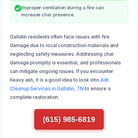
Improper ventilation during a fire can
increase char presence.
Gallatin residents often face issues with fire
damage due to local construction materials and
neglecting safety measures. Addressing char
damage promptly is essential, and professionals
can mitigate ongoing issues. If you encounter
heavy ash, it is a good idea to look into
Ash
Cleanup Services in Gallatin, TN
to ensure a
complete restoration.
(615) 985-6819