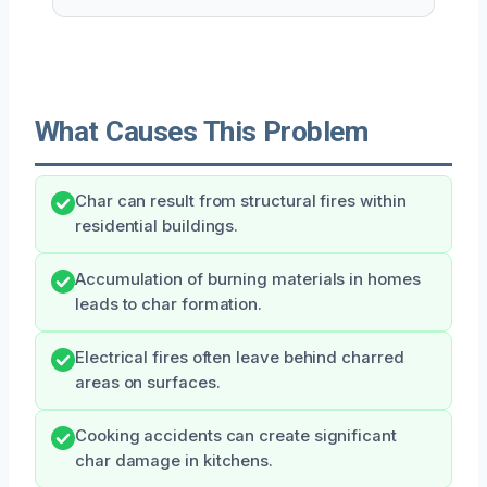
What Causes This Problem
Char can result from structural fires within
residential buildings.
Accumulation of burning materials in homes
leads to char formation.
Electrical fires often leave behind charred
areas on surfaces.
Cooking accidents can create significant
char damage in kitchens.