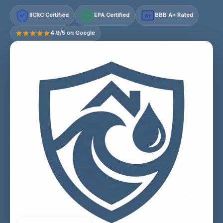
IICRC Certified
EPA Certified
BBB A+ Rated
A+
4.9/5 on Google