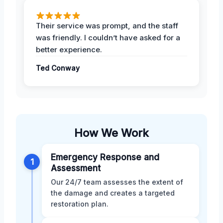
Their service was prompt, and the staff
was friendly. I couldn’t have asked for a
better experience.
Ted Conway
How We Work
Emergency Response and
1
Assessment
Our 24/7 team assesses the extent of
the damage and creates a targeted
restoration plan.