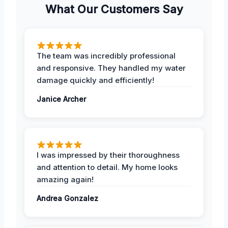
What Our Customers Say
The team was incredibly professional
and responsive. They handled my water
damage quickly and efficiently!
Janice Archer
I was impressed by their thoroughness
and attention to detail. My home looks
amazing again!
Andrea Gonzalez