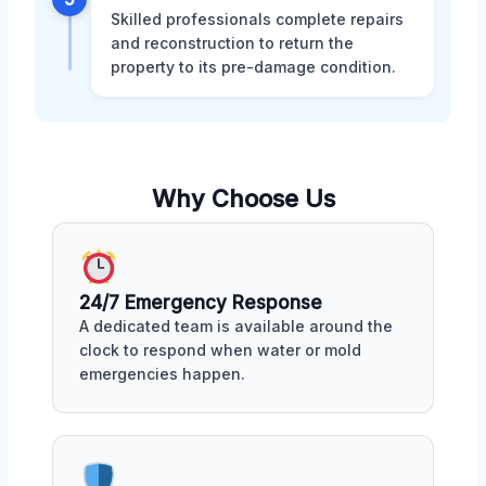
Skilled professionals complete repairs
and reconstruction to return the
property to its pre-damage condition.
Why Choose Us
24/7 Emergency Response
A dedicated team is available around the
clock to respond when water or mold
emergencies happen.