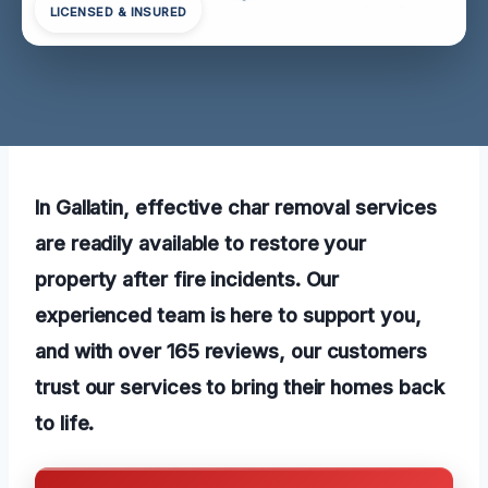
LICENSED & INSURED
In Gallatin, effective char removal services
are readily available to restore your
property after fire incidents. Our
experienced team is here to support you,
and with over 165 reviews, our customers
trust our services to bring their homes back
to life.