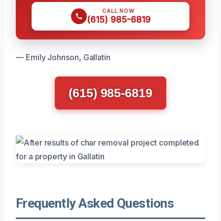
CALL NOW
(615) 985-6819
— Emily Johnson, Gallatin
(615) 985-6819
Frequently Asked Questions