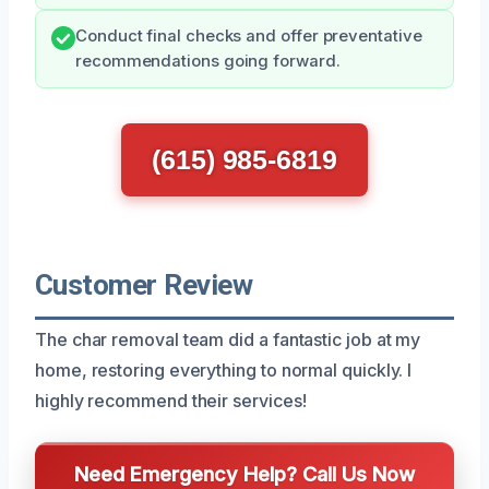
Conduct final checks and offer preventative
recommendations going forward.
(615) 985-6819
Customer Review
The char removal team did a fantastic job at my
home, restoring everything to normal quickly. I
highly recommend their services!
Need Emergency Help? Call Us Now