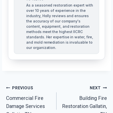
As a seasoned restoration expert with
over 10 years of experience in the
industry, Holly reviews and ensures
the accuracy of our company's
content, equipment, and restoration
methods meet the highest IICRC
standards. Her expertise in water, fire,
and mold remediation is invaluable to
our organization.
Post
PREVIOUS
NEXT
Commercial Fire
Building Fire
Navigation
Damage Services
Restoration Gallatin,