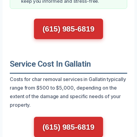
keep you informed and stress-free.
(615) 985-6819
Service Cost In Gallatin
Costs for char removal services in Gallatin typically
range from $500 to $5,000, depending on the
extent of the damage and specific needs of your
property.
(615) 985-6819