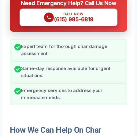
Need Emergency Help? Call Us Now
CALL NOW
(615) 985-6819
Expert team for thorough char damage
assessment.
Same-day response available for urgent
situations.
Emergency services to address your
immediate needs.
How We Can Help On Char