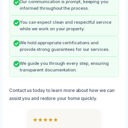
Our communication is prompt, keeping you
informed throughout the process.
You can expect clean and respectful service
while we work on your property.
We hold appropriate certifications and
provide strong guarantees for our services.
We guide you through every step, ensuring
transparent documentation.
Contact us today to learn more about how we can
assist you and restore your home quickly.
★★★★★