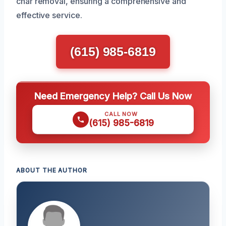
char removal, ensuring a comprehensive and
effective service.
(615) 985-6819
Need Emergency Help? Call Us Now
CALL NOW
(615) 985-6819
ABOUT THE AUTHOR