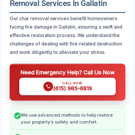
Removal Services In Gallatin
Our char removal services benefit homeowners
facing fire damage in Gallatin, ensuring a swift and
effective restoration process. We understand the
challenges of dealing with fire-related destruction
and work diligently to alleviate your stress.
Need Emergency Help? Call Us Now
CALL NOW
(615) 985-6819
We use advanced methods to help restore
your property’s safety and comfort.