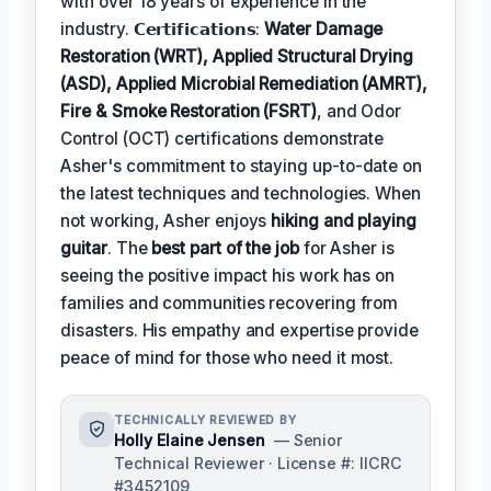
with over 18 years of experience in the
industry. 𝗖𝗲𝗿𝘁𝗶𝗳𝗶𝗰𝗮𝘁𝗶𝗼𝗻𝘀:
Water Damage
Restoration (WRT), Applied Structural Drying
(ASD), Applied Microbial Remediation (AMRT),
Fire & Smoke Restoration (FSRT)
, and Odor
Control (OCT) certifications demonstrate
Asher's commitment to staying up-to-date on
the latest techniques and technologies. When
not working, Asher enjoys
hiking and playing
guitar
. The
best part of the job
for Asher is
seeing the positive impact his work has on
families and communities recovering from
disasters. His empathy and expertise provide
peace of mind for those who need it most.
TECHNICALLY REVIEWED BY
Holly Elaine Jensen
— Senior
Technical Reviewer · License #: IICRC
#3452109