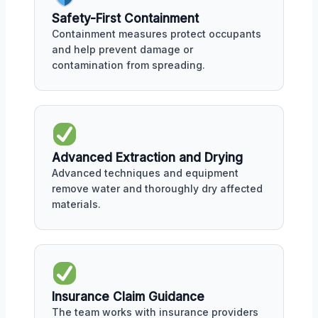
Safety-First Containment
Containment measures protect occupants
and help prevent damage or
contamination from spreading.
Advanced Extraction and Drying
Advanced techniques and equipment
remove water and thoroughly dry affected
materials.
Insurance Claim Guidance
The team works with insurance providers