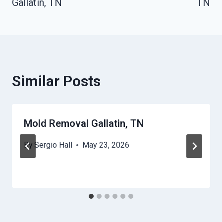
Gallatin, TN
TN
Similar Posts
Mold Removal Gallatin, TN
By
Sergio Hall
May 23, 2026