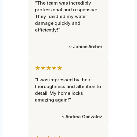
“The team was incredibly
professional and responsive.
They handled my water
damage quickly and
efficiently!”
~ Janice Archer
★★★★★
“I was impressed by their
thoroughness and attention to
detail. My home looks
amazing again!”
~ Andrea Gonzalez