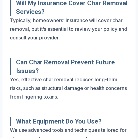
Will My Insurance Cover Char Removal
Services?
Typically, homeowners’ insurance will cover char
removal, but it’s essential to review your policy and
consult your provider.
Can Char Removal Prevent Future
Issues?
Yes, effective char removal reduces long-term
risks, such as structural damage or health concerns
from lingering toxins.
What Equipment Do You Use?
We use advanced tools and techniques tailored for