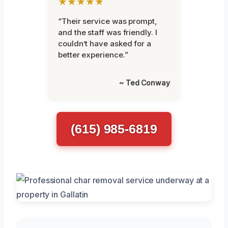
★★★★★
“Their service was prompt,
and the staff was friendly. I
couldn’t have asked for a
better experience.”
~ Ted Conway
(615) 985-6819