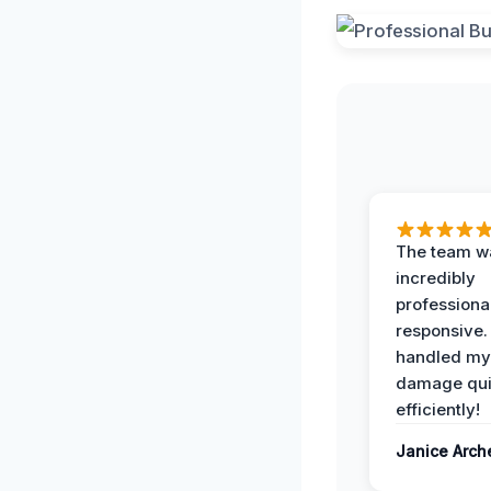
The team w
incredibly
professiona
responsive.
handled my
damage qui
efficiently!
Janice Arch