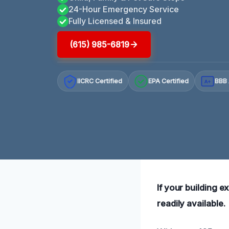
24-Hour Emergency Service
Fully Licensed & Insured
(615) 985-6819
IICRC Certified
EPA Certified
BBB 
A+
If your building e
readily available.