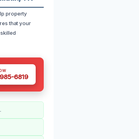
elp property
res that your
skilled
NOW
 985-6819
.