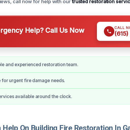
iews, call now for help with our
trusted restoration servi
CALL 
gency Help? Call Us Now
(615)
e and experienced restoration team.
 for urgent fire damage needs.
vices available around the clock.
elp On Building Fire Restoration In Ga