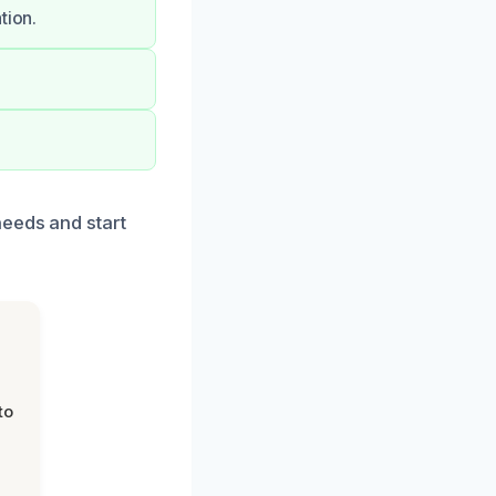
tion.
needs and start
to