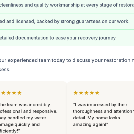
 cleanliness and quality workmanship at every stage of restora
ied and licensed, backed by strong guarantees on our work.
tailed documentation to ease your recovery journey.
 our experienced team today to discuss your restoration 
cess.
★★★★★
★★★★★
he team was incredibly
“I was impressed by their
ofessional and responsive.
thoroughness and attention 
hey handled my water
detail. My home looks
amage quickly and
amazing again!”
ficiently!”