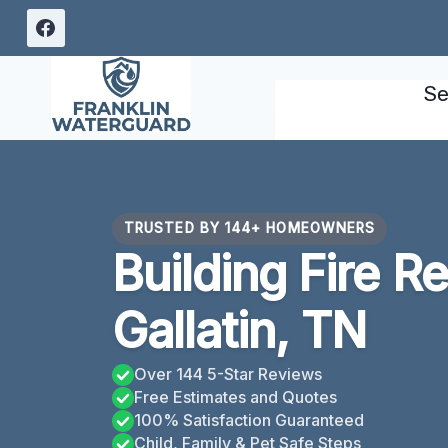
Skip
to
content
Se
TRUSTED BY 144+ HOMEOWNERS
Building Fire R
Gallatin, TN
Over 144 5-Star Reviews
Free Estimates and Quotes
100% Satisfaction Guaranteed
Child, Family & Pet Safe Steps