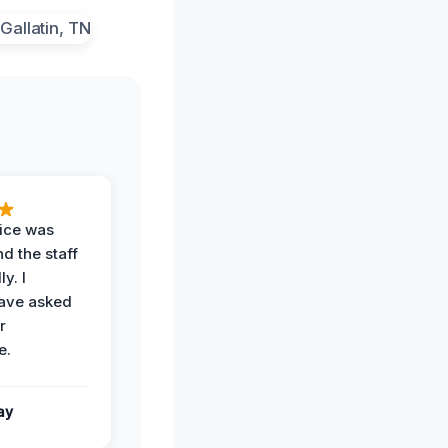
vice was
d the staff
y. I
have asked
r
e.
ay