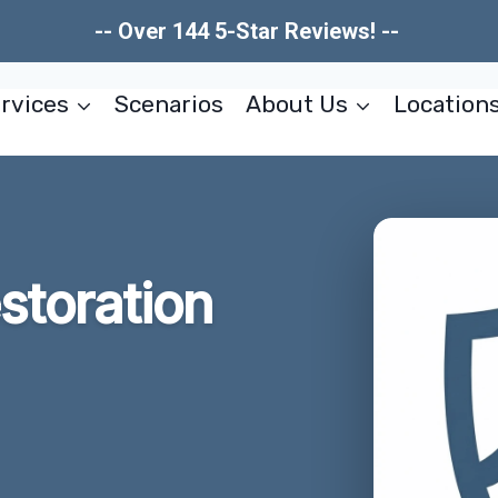
-- Over 144 5-Star Reviews! --
rvices
Scenarios
About Us
Location
estoration