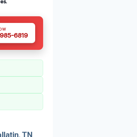
ces.
NOW
 985-6819
llatin, TN