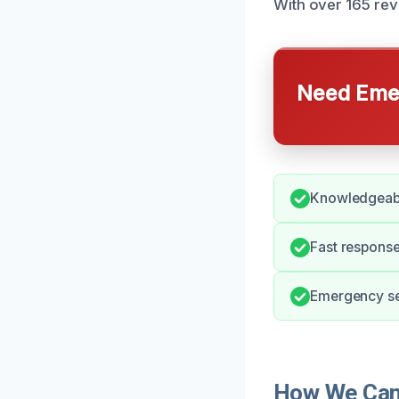
With over 165 rev
Need Emer
Knowledgeabl
Fast response
Emergency ser
How We Can H