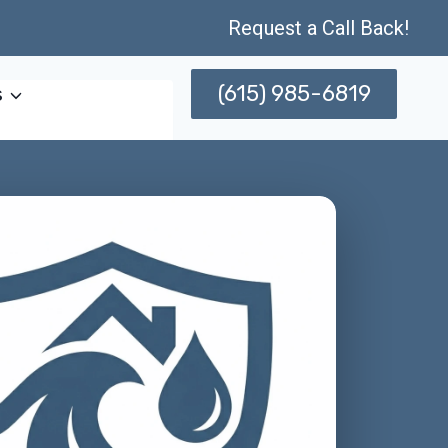
Request a Call Back!
(615) 985-6819
s