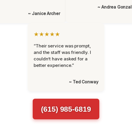
~ Andrea Gonza
~ Janice Archer
★★★★★
“Their service was prompt,
and the staff was friendly. I
couldn’t have asked for a
better experience.”
~ Ted Conway
(615) 985-6819