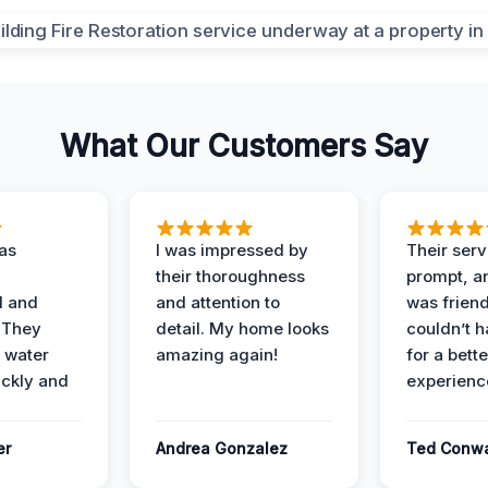
What Our Customers Say
as
I was impressed by
Their ser
their thoroughness
prompt, an
l and
and attention to
was friendl
 They
detail. My home looks
couldn’t 
 water
amazing again!
for a bette
ckly and
experienc
er
Andrea Gonzalez
Ted Conw