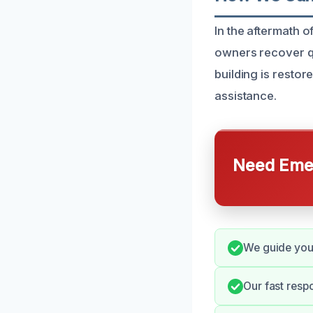
In the aftermath of
owners recover qu
building is restor
assistance.
Need Emer
We guide you 
Our fast resp