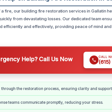
 a fire, our building fire restoration services in Gallatin h
ickly from devastating losses. Our dedicated team ensu
ed efficiently and effectively, providing peace of mind and 
CALL 
gency Help? Call Us Now
(615)
through the restoration process, ensuring clarity and support
onse teams communicate promptly, reducing your stress.