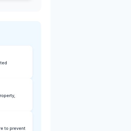
eted
roperty,
e to prevent