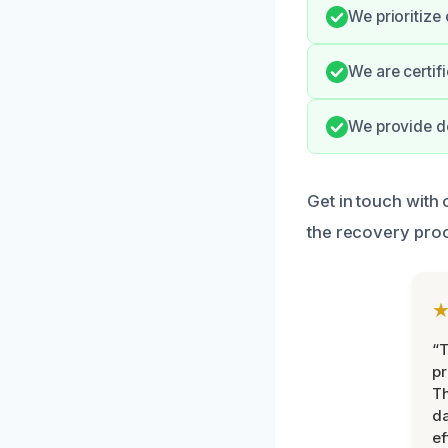
We prioritize
We are certif
We provide de
Get in touch with
the recovery pro
“T
pr
T
d
ef