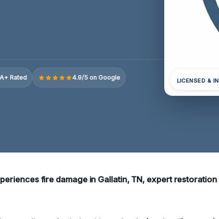
A+ Rated
4.9/5 on Google
LICENSED & I
xperiences fire damage in Gallatin, TN, expert restoration