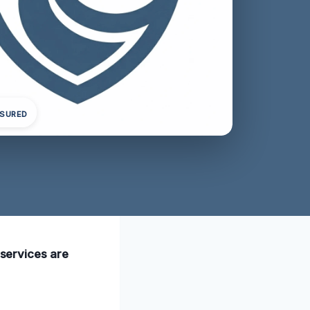
NSURED
 services are