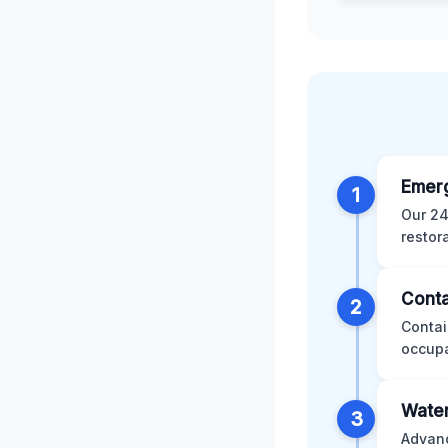
Emer
1
Our 24
restor
Conta
2
Contai
occupa
Water
3
Advanc