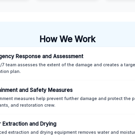
How We Work
gency Response and Assessment
/7 team assesses the extent of the damage and creates a targ
ation plan.
inment and Safety Measures
nment measures help prevent further damage and protect the p
nts, and restoration crew.
 Extraction and Drying
ed extraction and drying equipment removes water and moistur